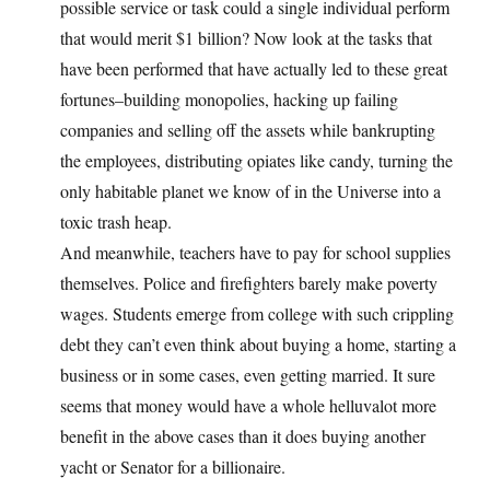
possible service or task could a single individual perform
that would merit $1 billion? Now look at the tasks that
have been performed that have actually led to these great
fortunes–building monopolies, hacking up failing
companies and selling off the assets while bankrupting
the employees, distributing opiates like candy, turning the
only habitable planet we know of in the Universe into a
toxic trash heap.
And meanwhile, teachers have to pay for school supplies
themselves. Police and firefighters barely make poverty
wages. Students emerge from college with such crippling
debt they can’t even think about buying a home, starting a
business or in some cases, even getting married. It sure
seems that money would have a whole helluvalot more
benefit in the above cases than it does buying another
yacht or Senator for a billionaire.