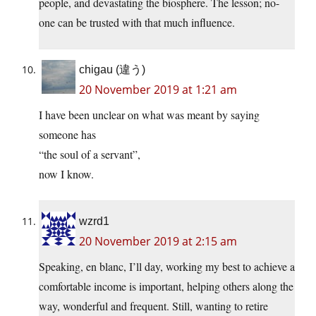
people, and devastating the biosphere. The lesson; no-
one can be trusted with that much influence.
chigau (違う)
20 November 2019 at 1:21 am
I have been unclear on what was meant by saying
someone has
“the soul of a servant”,
now I know.
wzrd1
20 November 2019 at 2:15 am
Speaking, en blanc, I’ll day, working my best to achieve a
comfortable income is important, helping others along the
way, wonderful and frequent. Still, wanting to retire