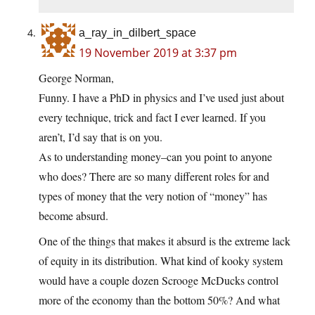
a_ray_in_dilbert_space
19 November 2019 at 3:37 pm
George Norman,
Funny. I have a PhD in physics and I’ve used just about
every technique, trick and fact I ever learned. If you
aren’t, I’d say that is on you.
As to understanding money–can you point to anyone
who does? There are so many different roles for and
types of money that the very notion of “money” has
become absurd.
One of the things that makes it absurd is the extreme lack
of equity in its distribution. What kind of kooky system
would have a couple dozen Scrooge McDucks control
more of the economy than the bottom 50%? And what