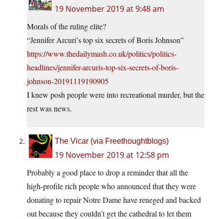
19 November 2019 at 9:48 am
Morals of the ruling elite?
“Jennifer Arcuri’s top six secrets of Boris Johnson”
https://www.thedailymash.co.uk/politics/politics-
headlines/jennifer-arcuris-top-six-secrets-of-boris-
johnson-20191119190905
I knew posh people were into recreational murder, but the
rest was news.
The Vicar (via Freethoughtblogs)
19 November 2019 at 12:58 pm
Probably a good place to drop a reminder that all the
high-profile rich people who announced that they were
donating to repair Notre Dame have reneged and backed
out because they couldn’t get the cathedral to let them