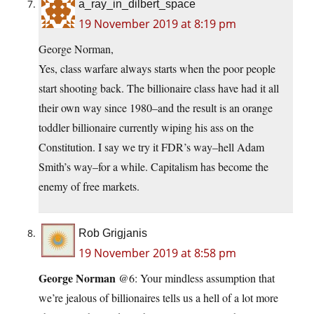
a_ray_in_dilbert_space
19 November 2019 at 8:19 pm
George Norman,
Yes, class warfare always starts when the poor people
start shooting back. The billionaire class have had it all
their own way since 1980–and the result is an orange
toddler billionaire currently wiping his ass on the
Constitution. I say we try it FDR’s way–hell Adam
Smith’s way–for a while. Capitalism has become the
enemy of free markets.
Rob Grigjanis
19 November 2019 at 8:58 pm
George Norman
@6: Your mindless assumption that
we’re jealous of billionaires tells us a hell of a lot more