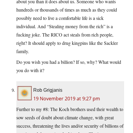
about you than it does about us. Someone who wants
hundreds or thousands of times as much as they could
possibly need to live a comfortable life is a sick
individual. And “Stealing money from the rich” is a
fucking joke. The RICO act steals from rich people,
right? It should apply to drug kingpins like the Sackler
family.
Do you wish you had a billion? If so, why? What would
you do with it?
Rob Grigjanis
19 November 2019 at 9:27 pm
Further to my #8: The Koch brothers used their wealth to
sow seeds of doubt about climate change, with great
success, threatening the lives and/or security of billions of