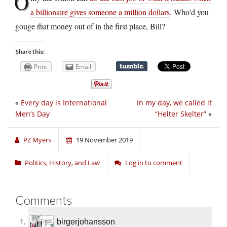
O
a billionaire gives someone a million dollars
. Who’d you
gouge that money out of in the first place, Bill?
Share this:
Print
Email
«
Every day is International
In my day, we called it
Men’s Day
“Helter Skelter”
»
PZ Myers
19 November 2019
Politics, History, and Law
Log in to comment
Comments
birgerjohansson