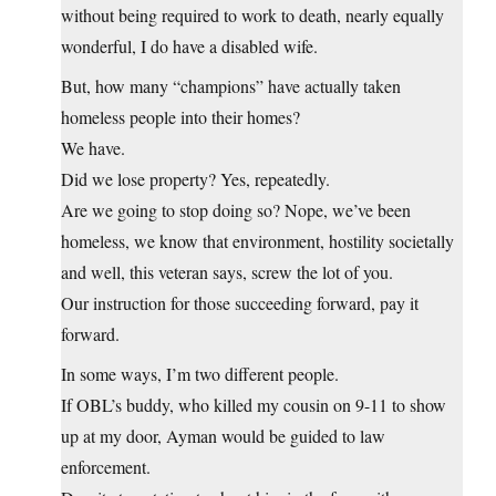
without being required to work to death, nearly equally
wonderful, I do have a disabled wife.
But, how many “champions” have actually taken
homeless people into their homes?
We have.
Did we lose property? Yes, repeatedly.
Are we going to stop doing so? Nope, we’ve been
homeless, we know that environment, hostility societally
and well, this veteran says, screw the lot of you.
Our instruction for those succeeding forward, pay it
forward.
In some ways, I’m two different people.
If OBL’s buddy, who killed my cousin on 9-11 to show
up at my door, Ayman would be guided to law
enforcement.