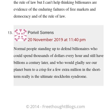
the rule of law but I can’t help thinking billionares are
evidence of the enduring failures of free markets and
democracy and of the rule of law.
Porivil Sorrens
20 November 2019 at 11:40 pm
Normal people standing up to defend billionaires who
could spend thousands of dollars every hour and still have
billions a century later, and who would gladly see our
planet burn to a crisp for a few extra million in the short-
term really is the ultimate stockholm syndrome.
© 2014 - FreethoughtBlogs.com