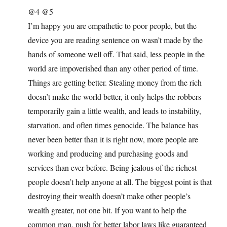
@4 @5
I’m happy you are empathetic to poor people, but the
device you are reading sentence on wasn’t made by the
hands of someone well off. That said, less people in the
world are impoverished than any other period of time.
Things are getting better. Stealing money from the rich
doesn’t make the world better, it only helps the robbers
temporarily gain a little wealth, and leads to instability,
starvation, and often times genocide. The balance has
never been better than it is right now, more people are
working and producing and purchasing goods and
services than ever before. Being jealous of the richest
people doesn’t help anyone at all. The biggest point is that
destroying their wealth doesn’t make other people’s
wealth greater, not one bit. If you want to help the
common man, push for better labor laws like guaranteed