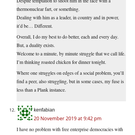
Despite temptation to shoot him in the face with a
thermonuclear fart, or something.
Dealing with him as a leader, in country and in power,
it’d be… Different.
Overall, I do my best to do better, each and every day.
But, a duality exists.
Welcome to a minute, by minute struggle that we call life.
I’m thinking roasted chicken for dinner tonight.
Where one struggles on edges of a social problem, you’ll
find a peer, also struggling, but in some cases, my fuse is
less than a Plank instance.
kenfabian
20 November 2019 at 9:42 pm
I have no problem with free enterprise democracies with