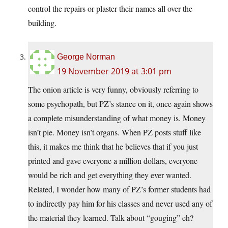
control the repairs or plaster their names all over the
building.
George Norman
19 November 2019 at 3:01 pm
The onion article is very funny, obviously referring to
some psychopath, but PZ’s stance on it, once again shows
a complete misunderstanding of what money is. Money
isn’t pie. Money isn’t organs. When PZ posts stuff like
this, it makes me think that he believes that if you just
printed and gave everyone a million dollars, everyone
would be rich and get everything they ever wanted.
Related, I wonder how many of PZ’s former students had
to indirectly pay him for his classes and never used any of
the material they learned. Talk about “gouging” eh?