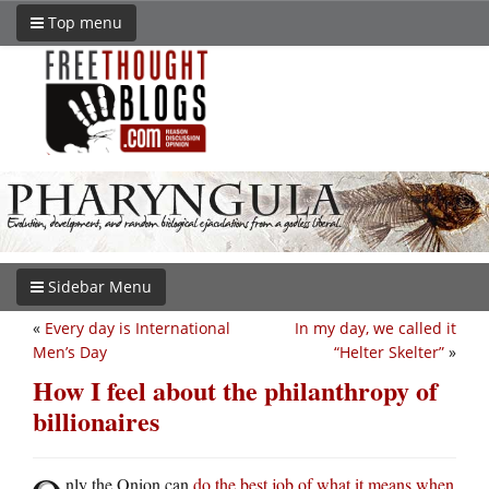
Top menu
Sidebar Menu
«
Every day is International
In my day, we called it
Men’s Day
“Helter Skelter”
»
How I feel about the philanthropy of
billionaires
nly the Onion can
do the best job of what it means when