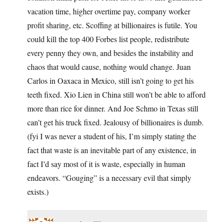
vacation time, higher overtime pay, company worker
profit sharing, etc. Scoffing at billionaires is futile. You
could kill the top 400 Forbes list people, redistribute
every penny they own, and besides the instability and
chaos that would cause, nothing would change. Juan
Carlos in Oaxaca in Mexico, still isn’t going to get his
teeth fixed. Xio Lien in China still won’t be able to afford
more than rice for dinner. And Joe Schmo in Texas still
can’t get his truck fixed. Jealousy of billionaires is dumb.
(fyi I was never a student of his, I’m simply stating the
fact that waste is an inevitable part of any existence, in
fact I’d say most of it is waste, especially in human
endeavors. “Gouging” is a necessary evil that simply
exists.)