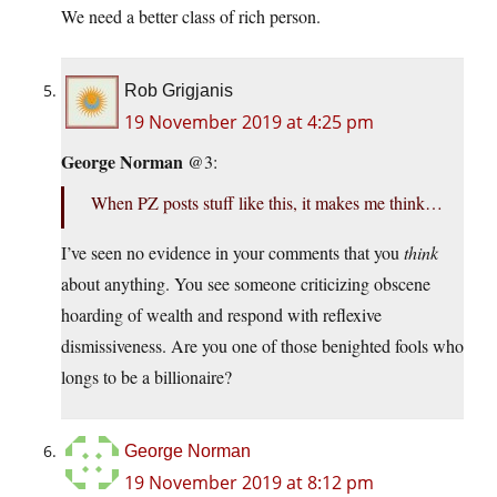
We need a better class of rich person.
Rob Grigjanis
19 November 2019 at 4:25 pm
George Norman
@3:
When PZ posts stuff like this, it makes me think…
I’ve seen no evidence in your comments that you
think
about anything. You see someone criticizing obscene
hoarding of wealth and respond with reflexive
dismissiveness. Are you one of those benighted fools who
longs to be a billionaire?
George Norman
19 November 2019 at 8:12 pm