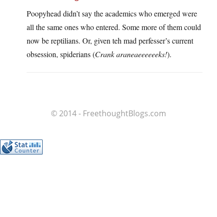
Poopyhead didn’t say the academics who emerged were
all the same ones who entered. Some more of them could
now be reptilians. Or, given teh mad perfesser’s current
obsession, spiderians (
Crank araneaeeeeeeks!
).
© 2014 - FreethoughtBlogs.com