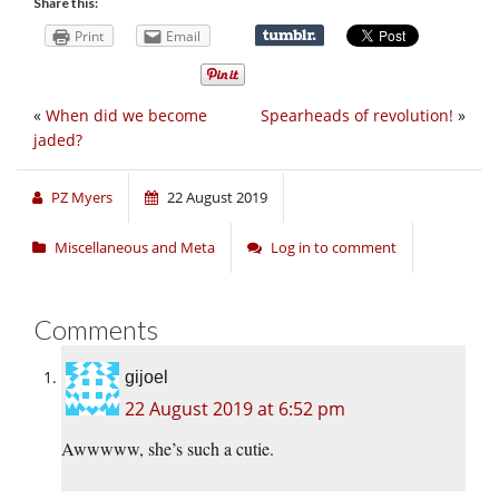
Share this:
Print
Email
«
When did we become
Spearheads of revolution!
»
jaded?
PZ Myers
22 August 2019
Miscellaneous and Meta
Log in to comment
Comments
gijoel
22 August 2019 at 6:52 pm
Awwwww, she’s such a cutie.