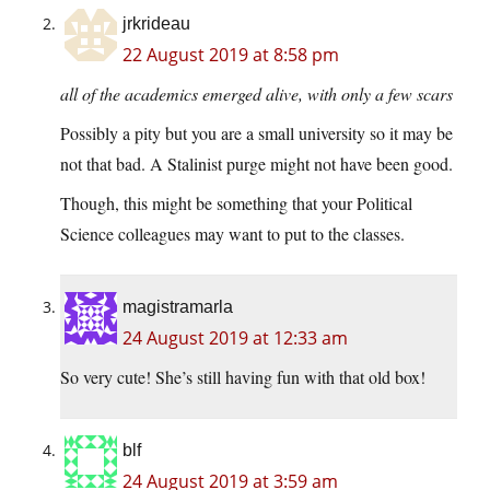
jrkrideau
22 August 2019 at 8:58 pm
all of the academics emerged alive, with only a few scars
Possibly a pity but you are a small university so it may be
not that bad. A Stalinist purge might not have been good.
Though, this might be something that your Political
Science colleagues may want to put to the classes.
magistramarla
24 August 2019 at 12:33 am
So very cute! She’s still having fun with that old box!
blf
24 August 2019 at 3:59 am