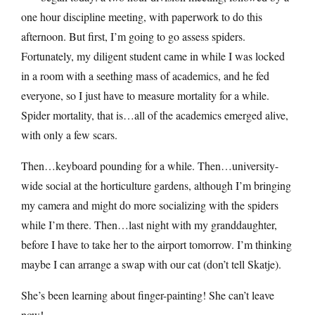
one hour discipline meeting, with paperwork to do this
afternoon. But first, I’m going to go assess spiders.
Fortunately, my diligent student came in while I was locked
in a room with a seething mass of academics, and he fed
everyone, so I just have to measure mortality for a while.
Spider mortality, that is…all of the academics emerged alive,
with only a few scars.
Then…keyboard pounding for a while. Then…university-
wide social at the horticulture gardens, although I’m bringing
my camera and might do more socializing with the spiders
while I’m there. Then…last night with my granddaughter,
before I have to take her to the airport tomorrow. I’m thinking
maybe I can arrange a swap with our cat (don’t tell Skatje).
She’s been learning about finger-painting! She can’t leave
now!