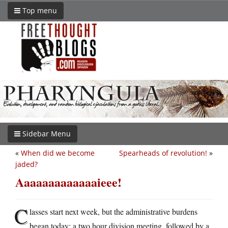
Top menu
Sidebar Menu
«
When did we become
Spearheads of revolution!
»
jaded?
Aaaaaaaaaaaaaieee!
C
lasses start next week, but the administrative burdens
began today: a two hour division meeting, followed by a