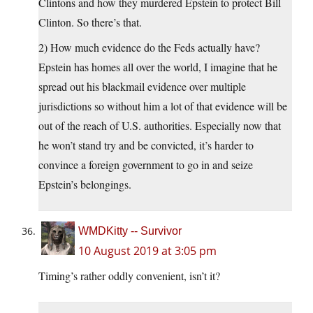
Clintons and how they murdered Epstein to protect Bill
Clinton. So there’s that.
2) How much evidence do the Feds actually have?
Epstein has homes all over the world, I imagine that he
spread out his blackmail evidence over multiple
jurisdictions so without him a lot of that evidence will be
out of the reach of U.S. authorities. Especially now that
he won’t stand try and be convicted, it’s harder to
convince a foreign government to go in and seize
Epstein’s belongings.
WMDKitty -- Survivor
10 August 2019 at 3:05 pm
Timing’s rather oddly convenient, isn’t it?