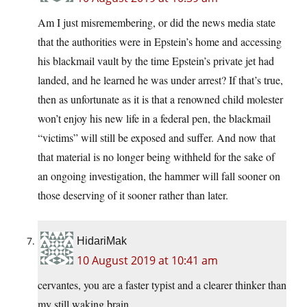
Am I just misremembering, or did the news media state
that the authorities were in Epstein’s home and accessing
his blackmail vault by the time Epstein’s private jet had
landed, and he learned he was under arrest? If that’s true,
then as unfortunate as it is that a renowned child molester
won’t enjoy his new life in a federal pen, the blackmail
“victims” will still be exposed and suffer. And now that
that material is no longer being withheld for the sake of
an ongoing investigation, the hammer will fall sooner on
those deserving of it sooner rather than later.
HidariMak
10 August 2019 at 10:41 am
cervantes, you are a faster typist and a clearer thinker than
my still waking brain.