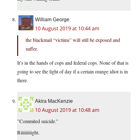
William George
10 August 2019 at 10:44 am
the blackmail “victims” will still be exposed and
suffer.
It’s in the hands of cops and federal cops. None of that is
going to see the light of day if a certain orange idiot is in
there.
Akira MacKenzie
10 August 2019 at 10:48 am
”Commited suicide.”
Riiiiiiiiight.