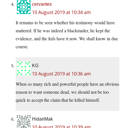
cervantes
10 August 2019 at 10:34 am
It remains to be seen whether his testimony would have
mattered. If he was indeed a blackmailer, he kept the
evidence, and the feds have it now. We shall know in due
course.
KG
10 August 2019 at 10:36 am
When so many rich and powerful people have an obvious
reason to want someone dead, we should not be too
quick to accept the claim that he killed himself.
HidariMak
10 August 2019 at 10:39 am