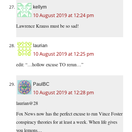
kellym
10 August 2019 at 12:24 pm
Lawrence Krauss must be so sad!
laurian
10 August 2019 at 12:25 pm
edit: “…hollow excuse TO rerun…”
PaulBC
10 August 2019 at 12:28 pm
laurian@28
Fox News now has the perfect excuse to run Vince Foster
conspiracy theories for at least a week. When life gives
you lemons…