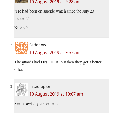
10 August 2019 at 9:28 am
“He had been on suicide watch since the July 23
incident.”
Nice job.
fledanow
10 August 2019 at 9:53 am
The guards had ONE JOB, but then they got a better
offer.
microraptor
10 August 2019 at 10:07 am
Seems awfully convenient.