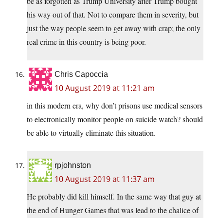
be as forgotten as Trump University after Trump bought
his way out of that. Not to compare them in severity, but
just the way people seem to get away with crap; the only
real crime in this country is being poor.
Chris Capoccia
10 August 2019 at 11:21 am
in this modern era, why don’t prisons use medical sensors
to electronically monitor people on suicide watch? should
be able to virtually eliminate this situation.
rpjohnston
10 August 2019 at 11:37 am
He probably did kill himself. In the same way that guy at
the end of Hunger Games that was lead to the chalice of