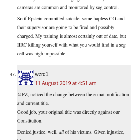
cameras are common and monitored by seg control.
So if Epstein committed suicide, some hapless CO and
their supervisor are going to be fired and possibly
charged. My training is almost certainly out of date, but
IIRC killing yourself with what you would find in a seg
cell was nigh impossible.
wzrd1
11 August 2019 at 4:51 am
@PZ, noticed the change between the e-mail notification
and current title.
Good job, your original title was directly against our
Constitution.
Denied justice, well,
all
of his victims. Given injustice,