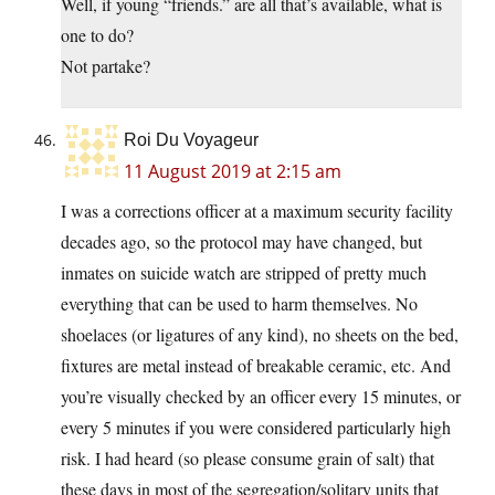
Well, if young “friends.” are all that’s available, what is
one to do?
Not partake?
Roi Du Voyageur
11 August 2019 at 2:15 am
I was a corrections officer at a maximum security facility
decades ago, so the protocol may have changed, but
inmates on suicide watch are stripped of pretty much
everything that can be used to harm themselves. No
shoelaces (or ligatures of any kind), no sheets on the bed,
fixtures are metal instead of breakable ceramic, etc. And
you’re visually checked by an officer every 15 minutes, or
every 5 minutes if you were considered particularly high
risk. I had heard (so please consume grain of salt) that
these days in most of the segregation/solitary units that