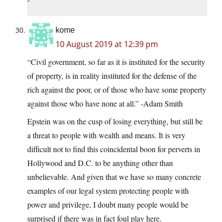
kome
10 August 2019 at 12:39 pm
“Civil government, so far as it is instituted for the security
of property, is in reality instituted for the defense of the
rich against the poor, or of those who have some property
against those who have none at all.” -Adam Smith
Epstein was on the cusp of losing everything, but still be
a threat to people with wealth and means. It is very
difficult not to find this coincidental boon for perverts in
Hollywood and D.C. to be anything other than
unbelievable. And given that we have so many concrete
examples of our legal system protecting people with
power and privilege, I doubt many people would be
surprised if there was in fact foul play here.