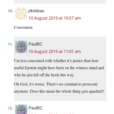
jrkrideau
10 August 2019 at 10:57 am
Convenient.
PaulBC
10 August 2019 at 11:01 am
I’m less concerned with whether it’s justice than how
useful Epstein might have been on the witness stand and
who he just left off the hook this way.
Oh God, it’s worse. There’s no criminal to prosecute
anymore. Does this mean the whole thing gets quashed?
PaulBC