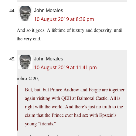
John Morales
10 August 2019 at 8:36 pm
And so it goes. A lifetime of luxury and depravity, until
the very end.
John Morales
10 August 2019 at 11:41 pm
robro @20,
But, but, but Prince Andrew and Fergie are together
again visiting with QEII at Balmoral Castle. All is
right with the world. And there’s just no truth to the
claim that the Prince ever had sex with Epstein’s
young “friends.”