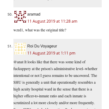
aramad
11 August 2019 at 11:28 am
wzrd1, what was the original title?
Roi Du Voyageur
11 August 2019 at 1:11 pm
@anat It looks like that there was some kind of
fuckuppery at the prison’s administrative level–whether
intentional or not I guess remains to be uncovered. The
SHU is generally a unit that operationally resembles a
high acuity hospital ward in the sense that there is a
higher officer-to-inmate ratio and each inmate is
scrutinized a lot more closely and/or more frequently.