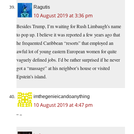
Ragutis
10 August 2019 at 3:36 pm
Besides Trump, I’m waiting for Rush Limbaugh’s name
to pop up. I believe it was reported a few years ago that
he frequented Caribbean “resorts” that employed an
awful lot of young eastern European women for quite
vaguely defined jobs. I’d be rather surprised if he never
got a “massage” at his neighbor’s house or visited
Epstein’s island.
imthegenieicandoanything
10 August 2019 at 4:47 pm
” “