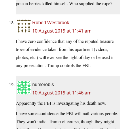
poison berries killed himself. Who supplied the rope?
Robert Westbrook
10 August 2019 at 11:41 am
I have zero confidence that any of the reputed treasure
trove of evidence taken from his apartment (videos,
photos, etc.) will ever see the light of day or be used in
any prosecution. Trump controls the FBI.
numerobis
10 August 2019 at 11:46 am
Apparently the FBI is investigating his death now.
I have some confidence the FBI will nail various people.
They won’t indict Trump of course, though they might