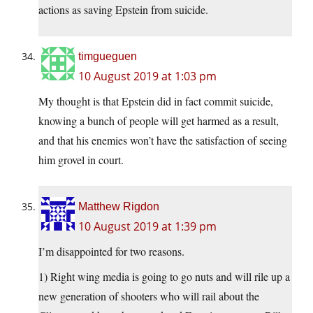
actions as saving Epstein from suicide.
timgueguen
10 August 2019 at 1:03 pm
My thought is that Epstein did in fact commit suicide,
knowing a bunch of people will get harmed as a result,
and that his enemies won’t have the satisfaction of seeing
him grovel in court.
Matthew Rigdon
10 August 2019 at 1:39 pm
I’m disappointed for two reasons.
1) Right wing media is going to go nuts and will rile up a
new generation of shooters who will rail about the