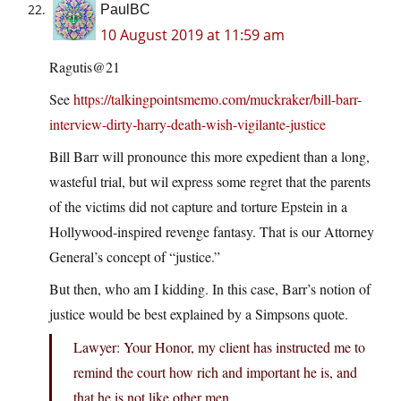
PaulBC
10 August 2019 at 11:59 am
Ragutis@21
See
https://talkingpointsmemo.com/muckraker/bill-barr-
interview-dirty-harry-death-wish-vigilante-justice
Bill Barr will pronounce this more expedient than a long,
wasteful trial, but wil express some regret that the parents
of the victims did not capture and torture Epstein in a
Hollywood-inspired revenge fantasy. That is our Attorney
General’s concept of “justice.”
But then, who am I kidding. In this case, Barr’s notion of
justice would be best explained by a Simpsons quote.
Lawyer: Your Honor, my client has instructed me to
remind the court how rich and important he is, and
that he is not like other men.