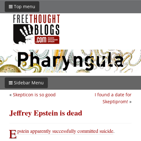
Top menu
Sidebar Menu
«
Skepticon is so good
I found a date for
Skeptiprom!
»
Jeffrey Epstein is dead
E
pstein apparently successfully committed suicide
.