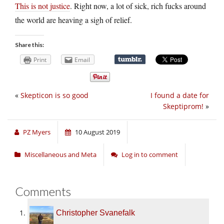
This is not justice
. Right now, a lot of sick, rich fucks around
the world are heaving a sigh of relief.
Share this:
Print
Email
«
Skepticon is so good
I found a date for
Skeptiprom!
»
PZ Myers
10 August 2019
Miscellaneous and Meta
Log in to comment
Comments
Christopher Svanefalk