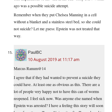
ago was a possible suicide attempt.
Remember when they put Chelsea Manning in a cell
without a blanket and a stainless steel bed, so she could
not suicide? Let me guess: Epstein was not treated that
way.
PaulBC
10 August 2019 at 11:17 am
Marcus Ranum@14
I agree that if they had wanted to prevent a suicide they
could have. At least one as obvious as this. There are a
lot of people very happy not to have this can of worms
reopened. I feel sick now. Was anyone else named when
Epstein was arrested? I have a feeling this story will soon