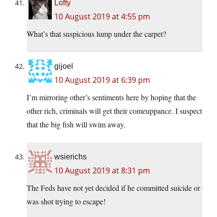
Lofty
10 August 2019 at 4:55 pm
What’s that suspicious lump under the carpet?
gijoel
10 August 2019 at 6:39 pm
I’m mirroring other’s sentiments here by hoping that the
other rich, criminals will get their comeuppance. I suspect
that the big fish will swim away.
wsierichs
10 August 2019 at 8:31 pm
The Feds have not yet decided if he committed suicide or
was shot trying to escape!