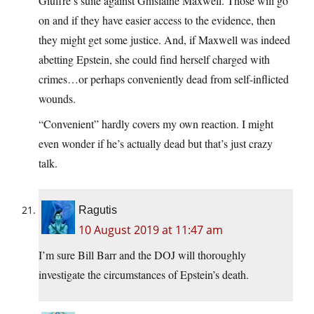
Giuffre’s suite against Ghislaine Maxwell. Those will go
on and if they have easier access to the evidence, then
they might get some justice. And, if Maxwell was indeed
abetting Epstein, she could find herself charged with
crimes…or perhaps conveniently dead from self-inflicted
wounds.
“Convenient” hardly covers my own reaction. I might
even wonder if he’s actually dead but that’s just crazy
talk.
Ragutis
10 August 2019 at 11:47 am
I’m sure Bill Barr and the DOJ will thoroughly
investigate the circumstances of Epstein’s death.