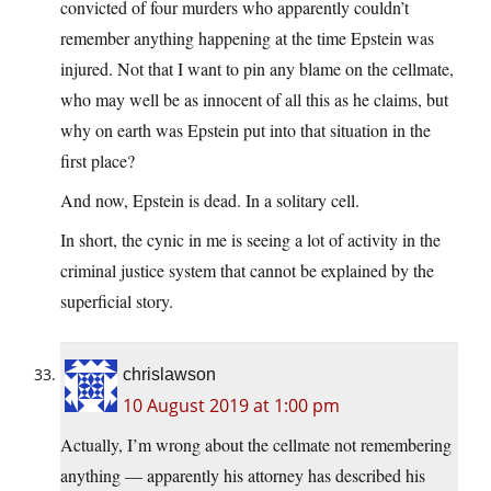
convicted of four murders who apparently couldn’t
remember anything happening at the time Epstein was
injured. Not that I want to pin any blame on the cellmate,
who may well be as innocent of all this as he claims, but
why on earth was Epstein put into that situation in the
first place?
And now, Epstein is dead. In a solitary cell.
In short, the cynic in me is seeing a lot of activity in the
criminal justice system that cannot be explained by the
superficial story.
chrislawson
10 August 2019 at 1:00 pm
Actually, I’m wrong about the cellmate not remembering
anything — apparently his attorney has described his