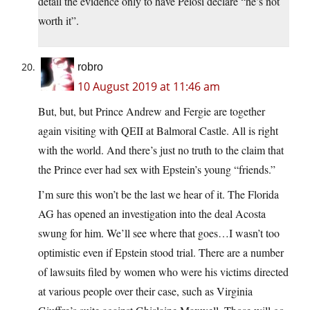
detail the evidence only to have Pelosi declare “he’s not
worth it”.
robro
10 August 2019 at 11:46 am
But, but, but Prince Andrew and Fergie are together
again visiting with QEII at Balmoral Castle. All is right
with the world. And there’s just no truth to the claim that
the Prince ever had sex with Epstein’s young “friends.”
I’m sure this won’t be the last we hear of it. The Florida
AG has opened an investigation into the deal Acosta
swung for him. We’ll see where that goes…I wasn’t too
optimistic even if Epstein stood trial. There are a number
of lawsuits filed by women who were his victims directed
at various people over their case, such as Virginia