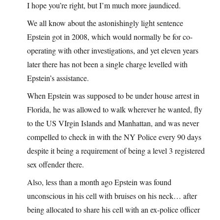
I hope you’re right, but I’m much more jaundiced.
We all know about the astonishingly light sentence
Epstein got in 2008, which would normally be for co-
operating with other investigations, and yet eleven years
later there has not been a single charge levelled with
Epstein’s assistance.
When Epstein was supposed to be under house arrest in
Florida, he was allowed to walk wherever he wanted, fly
to the US VIrgin Islands and Manhattan, and was never
compelled to check in with the NY Police every 90 days
despite it being a requirement of being a level 3 registered
sex offender there.
Also, less than a month ago Epstein was found
unconscious in his cell with bruises on his neck… after
being allocated to share his cell with an ex-police officer