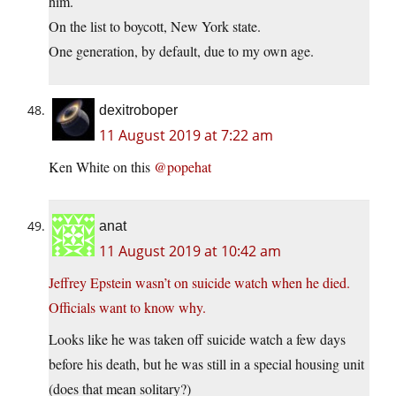
him.
On the list to boycott, New York state.
One generation, by default, due to my own age.
dexitroboper
11 August 2019 at 7:22 am
Ken White on this
@popehat
anat
11 August 2019 at 10:42 am
Jeffrey Epstein wasn’t on suicide watch when he died.
Officials want to know why.
Looks like he was taken off suicide watch a few days
before his death, but he was still in a special housing unit
(does that mean solitary?)