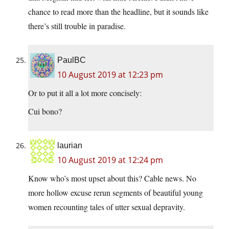
chance to read more than the headline, but it sounds like
there’s still trouble in paradise.
PaulBC
10 August 2019 at 12:23 pm
Or to put it all a lot more concisely:
Cui bono?
laurian
10 August 2019 at 12:24 pm
Know who’s most upset about this? Cable news. No
more hollow excuse rerun segments of beautiful young
women recounting tales of utter sexual depravity.