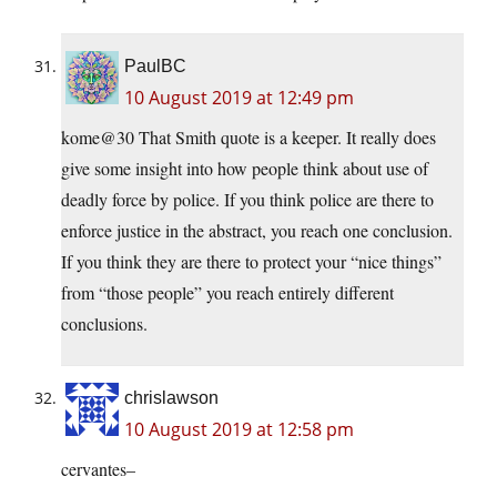
PaulBC
10 August 2019 at 12:49 pm
kome@30 That Smith quote is a keeper. It really does
give some insight into how people think about use of
deadly force by police. If you think police are there to
enforce justice in the abstract, you reach one conclusion.
If you think they are there to protect your “nice things”
from “those people” you reach entirely different
conclusions.
chrislawson
10 August 2019 at 12:58 pm
cervantes–