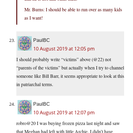
Mr. Burns: I should be able to run over as many kids
as I want!
PaulBC
10 August 2019 at 12:05 pm
I should probably write “victims” above (@22) not
“parents of the victims” but actually when I try to channel
someone like Bill Barr, it seems appropriate to look at this
in patriarchal terms.
PaulBC
10 August 2019 at 12:07 pm
robro@20 I was buying frozen pizza last night and saw
that Meghan had left with little Archie. I didn’t have