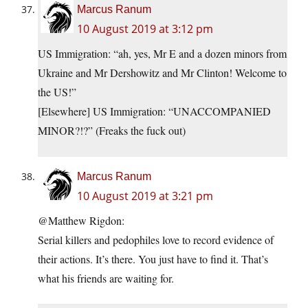
Marcus Ranum
10 August 2019 at 3:12 pm
US Immigration: “ah, yes, Mr E and a dozen minors from
Ukraine and Mr Dershowitz and Mr Clinton! Welcome to
the US!”
[Elsewhere] US Immigration: “UNACCOMPANIED
MINOR?!?” (Freaks the fuck out)
Marcus Ranum
10 August 2019 at 3:21 pm
@Matthew Rigdon:
Serial killers and pedophiles love to record evidence of
their actions. It’s there. You just have to find it. That’s
what his friends are waiting for.