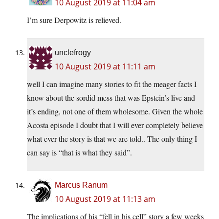
10 August 2019 at 11:04 am
I’m sure Derpowitz is relieved.
unclefrogy
10 August 2019 at 11:11 am
well I can imagine many stories to fit the meager facts I
know about the sordid mess that was Epstein’s live and
it’s ending, not one of them wholesome. Given the whole
Acosta episode I doubt that I will ever completely believe
what ever the story is that we are told.. The only thing I
can say is “that is what they said”.
Marcus Ranum
10 August 2019 at 11:13 am
The implications of his “fell in his cell” story a few weeks