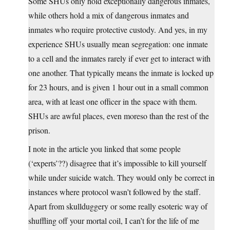
Some SHUs only hold exceptionally dangerous inmates,
while others hold a mix of dangerous inmates and
inmates who require protective custody. And yes, in my
experience SHUs usually mean segregation: one inmate
to a cell and the inmates rarely if ever get to interact with
one another. That typically means the inmate is locked up
for 23 hours, and is given 1 hour out in a small common
area, with at least one officer in the space with them.
SHUs are awful places, even moreso than the rest of the
prison.
I note in the article you linked that some people
(‘experts’??) disagree that it’s impossible to kill yourself
while under suicide watch. They would only be correct in
instances where protocol wasn’t followed by the staff.
Apart from skullduggery or some really esoteric way of
shuffling off your mortal coil, I can’t for the life of me