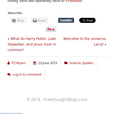
editing them and uploading them to
iNaturalist
.
Share this:
Print
Email
«
What do Harry Potter, Luke
Welcome to the universe,
Skywalker, and Jesus have in
Larry!
»
common?
PZ Myers
23 June 2019
Science
,
Spiders
Log in to comment
© 2014 - FreethoughtBlogs.com