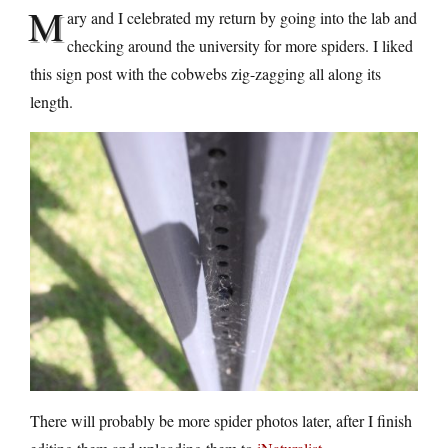
M
ary and I celebrated my return by going into the lab and
checking around the university for more spiders. I liked
this sign post with the cobwebs zig-zagging all along its
length.
There will probably be more spider photos later, after I finish