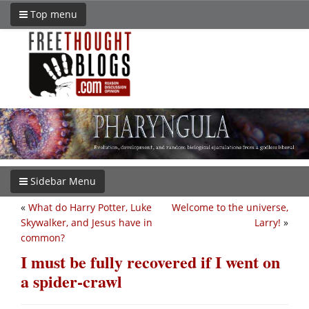
Top menu
Sidebar Menu
«
What do Harry Potter, Luke
Welcome to the universe,
Skywalker, and Jesus have in
Larry!
»
common?
I must be fully recovered if I went on
a spider-crawl