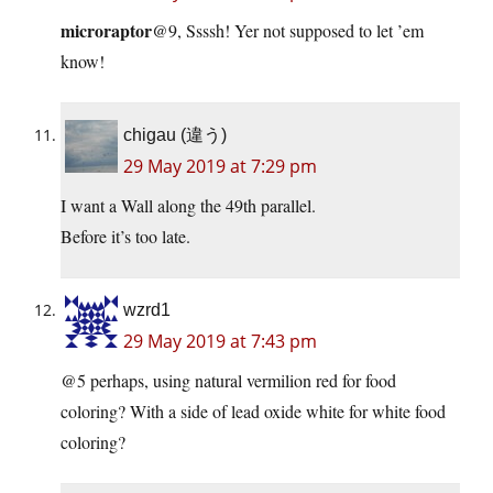
microraptor
@9, Ssssh! Yer not supposed to let ’em
know!
chigau (違う)
29 May 2019 at 7:29 pm
I want a Wall along the 49th parallel.
Before it’s too late.
wzrd1
29 May 2019 at 7:43 pm
@5 perhaps, using natural vermilion red for food
coloring? With a side of lead oxide white for white food
coloring?