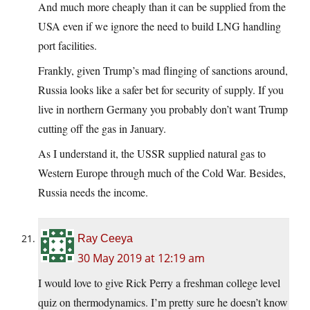
And much more cheaply than it can be supplied from the
USA even if we ignore the need to build LNG handling
port facilities.
Frankly, given Trump’s mad flinging of sanctions around,
Russia looks like a safer bet for security of supply. If you
live in northern Germany you probably don’t want Trump
cutting off the gas in January.
As I understand it, the USSR supplied natural gas to
Western Europe through much of the Cold War. Besides,
Russia needs the income.
Ray Ceeya
30 May 2019 at 12:19 am
I would love to give Rick Perry a freshman college level
quiz on thermodynamics. I’m pretty sure he doesn’t know