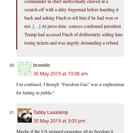
commander in chief ineffectually clawed at a
scratch-off with a dirty fingernail before handing it
back and asking Finch to tell him if he had won or
not. […] At press time, sources confirmed president
Trump had accused Finch of deliberately selling him
losing tickets and was angrily demanding a refund.
bcwebb
30 May 2019 at 10:08 am
I’m confused, I though “Freedom Gas” was a euphemism
for farting in public?
Tabby Lavalamp
30 May 2019 at 3:05 pm
Maybe if the US stopped exporting all its freedom it