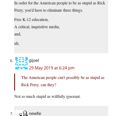
In order for the American people to be as stupid as Rick
Perry, you’d have to eliminate three things.
Free K-12 education,
A critical, inquisitive media,
and,
uh,
gijoel
29 May 2019 at 6:24 pm
The American people can’t possibly be as stupid as
Rick Perry, can they?
Not so much stupid as willfully ignorant.
newfie