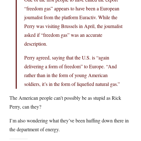
“freedom gas” appears to have been a European
journalist from the platform Euractiv. While the
Perry was visiting Brussels in April, the journalist
asked if “freedom gas” was an accurate
description.
Perry agreed, saying that the U.S. is “again
delivering a form of freedom” to Europe. “And
rather than in the form of young American
soldiers, it’s in the form of liquefied natural gas.”
The American people can’t possibly be as stupid as Rick
Perry, can they?
I’m also wondering what they’ve been huffing down there in
the department of energy.