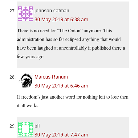
johnson catman
30 May 2019 at 6:38 am
There is no need for “The Onion” anymore. This
administration has so far eclipsed anything that would
have been laughed at uncontrollably if published there a
few years ago.
Marcus Ranum
30 May 2019 at 6:46 am
If freedom’s just another word for nothing left to lose then
it all works.
blf
30 May 2019 at 7:47 am