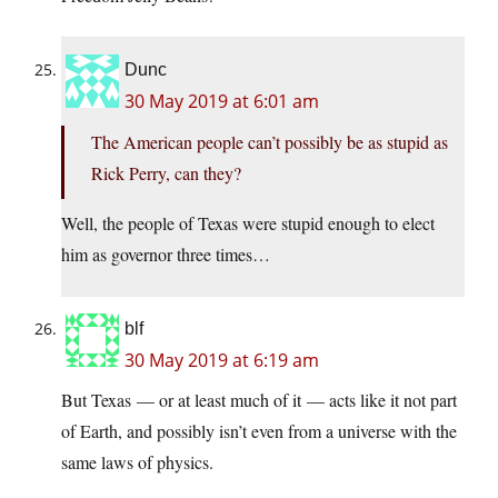
Dunc
30 May 2019 at 6:01 am
The American people can’t possibly be as stupid as
Rick Perry, can they?
Well, the people of Texas were stupid enough to elect
him as governor three times…
blf
30 May 2019 at 6:19 am
But Texas — or at least much of it — acts like it not part
of Earth, and possibly isn’t even from a universe with the
same laws of physics.