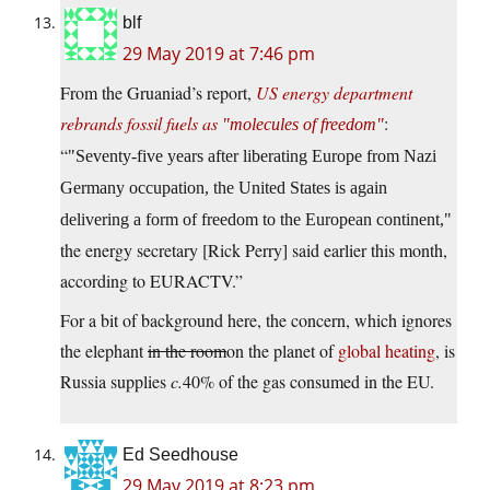
blf
29 May 2019 at 7:46 pm
From the Gruaniad’s report,
US energy department
rebrands fossil fuels as
:
molecules of freedom
“
Seventy-five years after liberating Europe from Nazi
Germany occupation, the United States is again
delivering a form of freedom to the European continent,
the energy secretary [Rick Perry] said earlier this month,
according to EURACTV.”
For a bit of background here, the concern, which ignores
the elephant
in the room
on the planet of
global heating
, is
Russia supplies
c.
40% of the gas consumed in the EU.
Ed Seedhouse
29 May 2019 at 8:23 pm