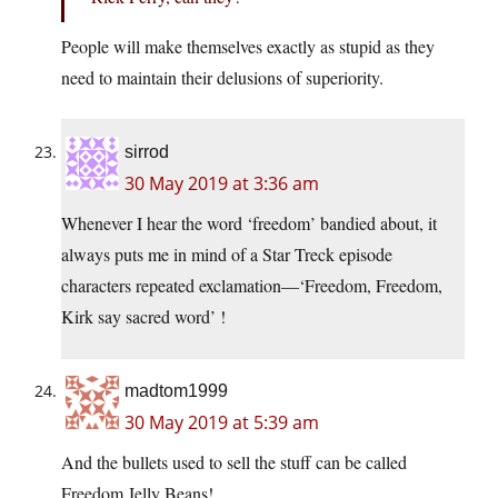
People will make themselves exactly as stupid as they
need to maintain their delusions of superiority.
sirrod
30 May 2019 at 3:36 am
Whenever I hear the word ‘freedom’ bandied about, it
always puts me in mind of a Star Treck episode
characters repeated exclamation—‘Freedom, Freedom,
Kirk say sacred word’ !
madtom1999
30 May 2019 at 5:39 am
And the bullets used to sell the stuff can be called
Freedom Jelly Beans!