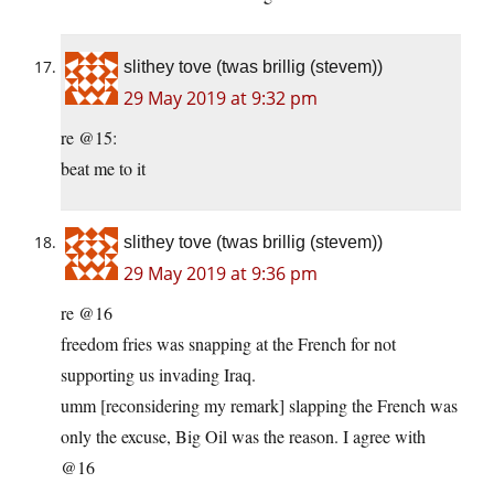
slithey tove (twas brillig (stevem))
29 May 2019 at 9:32 pm
re @15:
beat me to it
slithey tove (twas brillig (stevem))
29 May 2019 at 9:36 pm
re @16
freedom fries was snapping at the French for not
supporting us invading Iraq.
umm [reconsidering my remark] slapping the French was
only the excuse, Big Oil was the reason. I agree with
@16