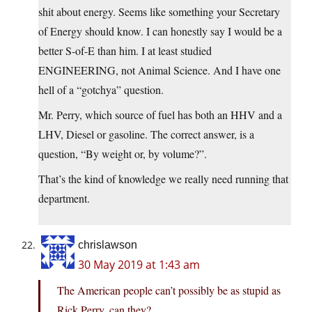
shit about energy. Seems like something your Secretary
of Energy should know. I can honestly say I would be a
better S-of-E than him. I at least studied
ENGINEERING, not Animal Science. And I have one
hell of a “gotchya” question.
Mr. Perry, which source of fuel has both an HHV and a
LHV, Diesel or gasoline. The correct answer, is a
question, “By weight or, by volume?”.
That’s the kind of knowledge we really need running that
department.
chrislawson
30 May 2019 at 1:43 am
The American people can’t possibly be as stupid as
Rick Perry, can they?