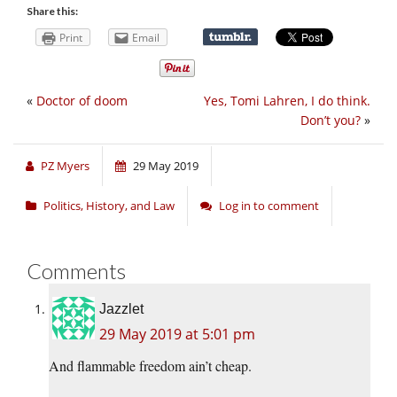
Share this:
Print
Email
«
Doctor of doom
Yes, Tomi Lahren, I do think.
Don’t you?
»
PZ Myers
29 May 2019
Politics, History, and Law
Log in to comment
Comments
Jazzlet
29 May 2019 at 5:01 pm
And flammable freedom ain’t cheap.