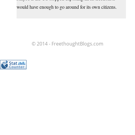
would have enough to go around for its own citizens.
© 2014 - FreethoughtBlogs.com