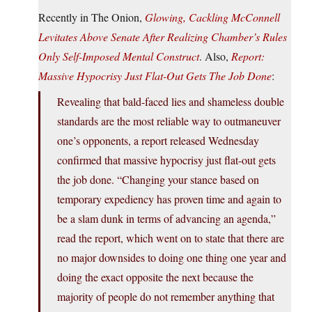
Recently in The Onion,
Glowing, Cackling McConnell
Levitates Above Senate After Realizing Chamber’s Rules
Only Self-Imposed Mental Construct
. Also,
Report:
Massive Hypocrisy Just Flat-Out Gets The Job Done
:
Revealing that bald-faced lies and shameless double
standards are the most reliable way to outmaneuver
one’s opponents, a report released Wednesday
confirmed that massive hypocrisy just flat-out gets
the job done. “Changing your stance based on
temporary expediency has proven time and again to
be a slam dunk in terms of advancing an agenda,”
read the report, which went on to state that there are
no major downsides to doing one thing one year and
doing the exact opposite the next because the
majority of people do not remember anything that