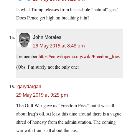
Is what Trump releases from his asshole “natural” gas?
Does Pence get high on breathing it in?
John Morales
29 May 2019 at 8:48 pm
I remember
https://en.wikipedia.org/wiki/Freedom_fries
(Obs, I’m surely not the only one)
garydargan
29 May 2019 at 9:25 pm
The Gulf War gave us “Freedom Fries” but it was all
about Iraq’s oil. At least this time around there is a vague
shred of honesty from the administration. The coming
war with Iran is all about the gas.