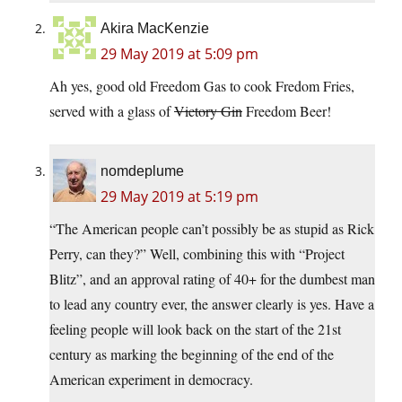
Akira MacKenzie
29 May 2019 at 5:09 pm
Ah yes, good old Freedom Gas to cook Fredom Fries,
served with a glass of
Victory Gin
Freedom Beer!
nomdeplume
29 May 2019 at 5:19 pm
“The American people can’t possibly be as stupid as Rick
Perry, can they?” Well, combining this with “Project
Blitz”, and an approval rating of 40+ for the dumbest man
to lead any country ever, the answer clearly is yes. Have a
feeling people will look back on the start of the 21st
century as marking the beginning of the end of the
American experiment in democracy.