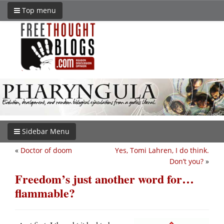
Top menu
Sidebar Menu
«
Doctor of doom
Yes, Tomi Lahren, I do think.
Don’t you?
»
Freedom’s just another word for…
flammable?