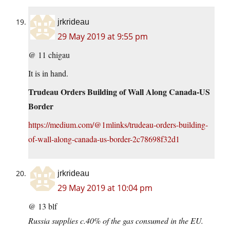
jrkrideau
29 May 2019 at 9:55 pm
@ 11 chigau
It is in hand.
Trudeau Orders Building of Wall Along Canada-US
Border
https://medium.com/@1mlinks/trudeau-orders-building-
of-wall-along-canada-us-border-2c78698f32d1
jrkrideau
29 May 2019 at 10:04 pm
@ 13 blf
Russia supplies c.40% of the gas consumed in the EU.