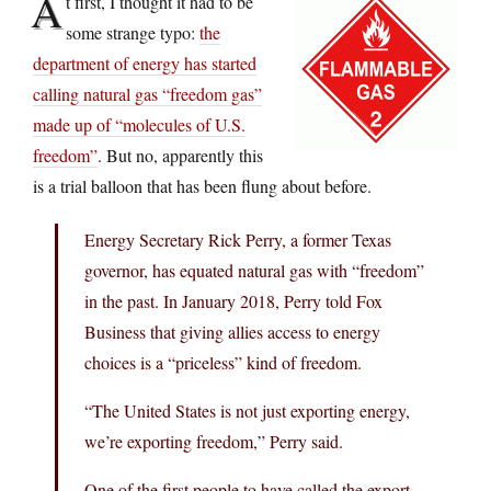
A
t first, I thought it had to be
some strange typo:
the
department of energy has started
calling natural gas “freedom gas”
made up of “molecules of U.S.
freedom”
. But no, apparently this
is a trial balloon that has been flung about before.
Energy Secretary Rick Perry, a former Texas
governor, has equated natural gas with “freedom”
in the past. In January 2018, Perry told Fox
Business that giving allies access to energy
choices is a “priceless” kind of freedom.
“The United States is not just exporting energy,
we’re exporting freedom,” Perry said.
One of the first people to have called the export