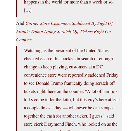
happens in the world for more than a week or so.
[…]
And
Corner Store Customers Saddened By Sight Of
Frantic Trump Doing Scratch-Off Tickets Right On
Counter
:
Watching as the president of the United States
checked each of his pockets in search of enough
change to keep playing, customers at a DC
convenience store were reportedly saddened Friday
to see Donald Trump frantically doing scratch-off
tickets right there on the counter. “A lot of hard-up
folks come in for the lotto, but this guy’s here at least
a couple times a day — whenever he can scrape
together the cash for another ticket, I guess,” said
store clerk Draymond Finch, who looked on as the