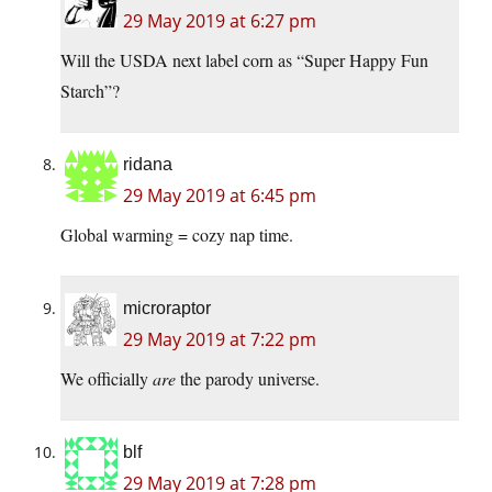
29 May 2019 at 6:27 pm
Will the USDA next label corn as “Super Happy Fun
Starch”?
ridana
29 May 2019 at 6:45 pm
Global warming = cozy nap time.
microraptor
29 May 2019 at 7:22 pm
We officially
are
the parody universe.
blf
29 May 2019 at 7:28 pm