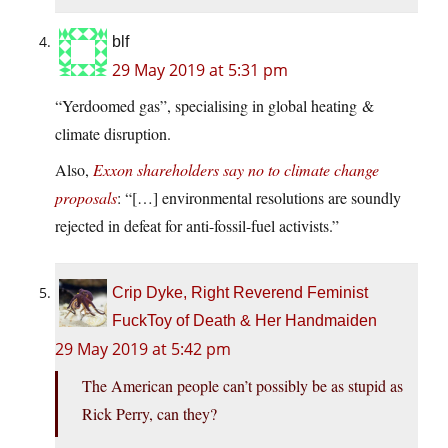
blf
29 May 2019 at 5:31 pm
“Yerdoomed gas”, specialising in global heating &
climate disruption.
Also,
Exxon shareholders say no to climate change
proposals
: “[…] environmental resolutions are soundly
rejected in defeat for anti-fossil-fuel activists.”
Crip Dyke, Right Reverend Feminist
FuckToy of Death & Her Handmaiden
29 May 2019 at 5:42 pm
The American people can’t possibly be as stupid as
Rick Perry, can they?