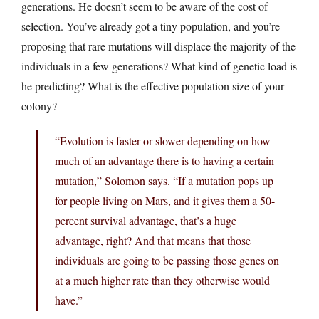
generations. He doesn’t seem to be aware of the cost of
selection. You’ve already got a tiny population, and you’re
proposing that rare mutations will displace the majority of the
individuals in a few generations? What kind of genetic load is
he predicting? What is the effective population size of your
colony?
“Evolution is faster or slower depending on how
much of an advantage there is to having a certain
mutation,” Solomon says. “If a mutation pops up
for people living on Mars, and it gives them a 50-
percent survival advantage, that’s a huge
advantage, right? And that means that those
individuals are going to be passing those genes on
at a much higher rate than they otherwise would
have.”