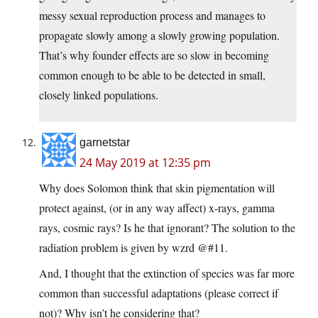
messy sexual reproduction process and manages to
propagate slowly among a slowly growing population.
That’s why founder effects are so slow in becoming
common enough to be able to be detected in small,
closely linked populations.
garnetstar
24 May 2019 at 12:35 pm
Why does Solomon think that skin pigmentation will
protect against, (or in any way affect) x-rays, gamma
rays, cosmic rays? Is he that ignorant? The solution to the
radiation problem is given by wzrd @#11.
And, I thought that the extinction of species was far more
common than successful adaptations (please correct if
not)? Why isn’t he considering that?