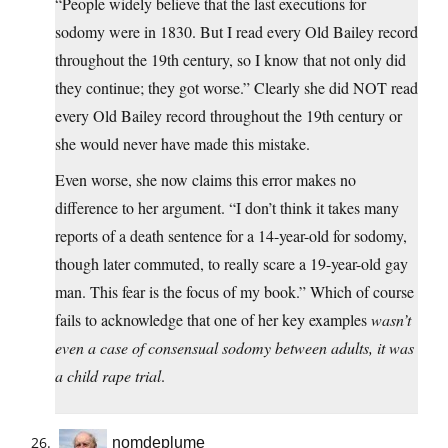
“People widely believe that the last executions for
sodomy were in 1830. But I read every Old Bailey record
throughout the 19th century, so I know that not only did
they continue; they got worse.” Clearly she did NOT read
every Old Bailey record throughout the 19th century or
she would never have made this mistake.
Even worse, she now claims this error makes no
difference to her argument. “I don’t think it takes many
reports of a death sentence for a 14-year-old for sodomy,
though later commuted, to really scare a 19-year-old gay
man. This fear is the focus of my book.” Which of course
fails to acknowledge that one of her key examples
wasn’t
even a case of consensual sodomy between adults, it was
a child rape trial
.
nomdeplume