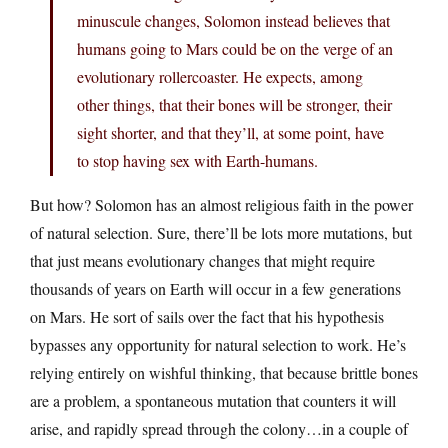
minuscule changes, Solomon instead believes that
humans going to Mars could be on the verge of an
evolutionary rollercoaster. He expects, among
other things, that their bones will be stronger, their
sight shorter, and that they’ll, at some point, have
to stop having sex with Earth-humans.
But how? Solomon has an almost religious faith in the power
of natural selection. Sure, there’ll be lots more mutations, but
that just means evolutionary changes that might require
thousands of years on Earth will occur in a few generations
on Mars. He sort of sails over the fact that his hypothesis
bypasses any opportunity for natural selection to work. He’s
relying entirely on wishful thinking, that because brittle bones
are a problem, a spontaneous mutation that counters it will
arise, and rapidly spread through the colony…in a couple of