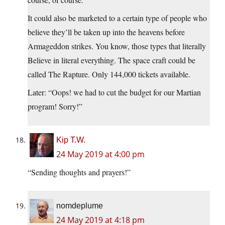
It could also be marketed to a certain type of people who
believe they’ll be taken up into the heavens before
Armageddon strikes. You know, those types that literally
Believe in literal everything. The space craft could be
called The Rapture. Only 144,000 tickets available.
Later: “Oops! we had to cut the budget for our Martian
program! Sorry!”
Kip T.W.
24 May 2019 at 4:00 pm
“Sending thoughts and prayers!”
nomdeplume
24 May 2019 at 4:18 pm