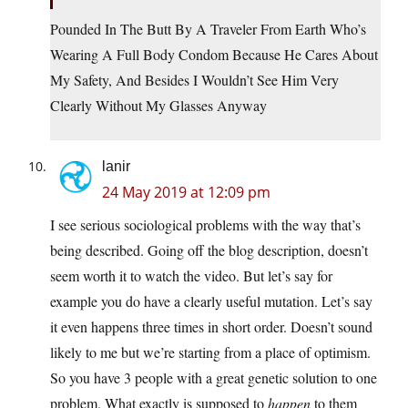
Pounded In The Butt By A Traveler From Earth Who’s
Wearing A Full Body Condom Because He Cares About
My Safety, And Besides I Wouldn’t See Him Very
Clearly Without My Glasses Anyway
lanir
24 May 2019 at 12:09 pm
I see serious sociological problems with the way that’s
being described. Going off the blog description, doesn’t
seem worth it to watch the video. But let’s say for
example you do have a clearly useful mutation. Let’s say
it even happens three times in short order. Doesn’t sound
likely to me but we’re starting from a place of optimism.
So you have 3 people with a great genetic solution to one
problem. What exactly is supposed to
happen
to them