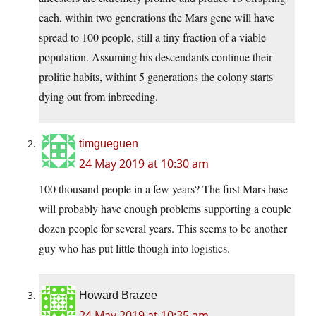
each, within two generations the Mars gene will have
spread to 100 people, still a tiny fraction of a viable
population. Assuming his descendants continue their
prolific habits, withint 5 generations the colony starts
dying out from inbreeding.
timgueguen
24 May 2019 at 10:30 am
100 thousand people in a few years? The first Mars base
will probably have enough problems supporting a couple
dozen people for several years. This seems to be another
guy who has put little though into logistics.
Howard Brazee
24 May 2019 at 10:35 am