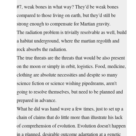
#7, weak bones in what way? They’d be weak bones
compared to those living on earth, but they’d still be
strong enough to compensate for Martian gravity.
The radiation problem is trivially resolvable as well, build
a habitat underground, where the martian regolith and
rock absorbs the radiation.
The true threats are the threats that would be also present
on the moon or simply in orbit, logistics. Food, medicine,
clothing are absolute necessities and despite so many
science fiction or science wishing pipedreams, aren’t
going to resolve themselves, but need to be planned and
prepared in advance.
What he did was hand wave a few times, just to set up a
chain of claims that do little more than illustrate his lack
of comprehension of evolution. Evolution doesn’t happen
in a planned, desirable outcome adaptation at a genetic