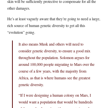
skin will be sufficiently protective to compensate for all the
other damages.
He’s at least vaguely aware that they’re going to need a large,
rich source of human genetic diversity to get all this
“evolution” going.
It also means Musk and others will need to
consider genetic diversity, to ensure a good mix
throughout the population. Solomon argues for
around 100,000 people migrating to Mars over the
course of a few years, with the majority from
Africa, as that is where humans see the greatest
genetic diversity.
“If I were designing a human colony on Mars, I
would want a population that would be hundreds