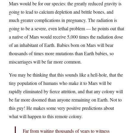
Mars would be for our species: the greatly reduced gravity is
going to lead to calcium depletion and brittle bones, and
much greater complications in pregnancy. The radiation is
going to be a severe, even lethal problem — he points out that
a native of Mars would receive 5,000 times the radiation dose
of an inhabitant of Earth. Babies born on Mars will bear
thousands of times more mutations than Earth babies, so
miscarriages will be far more common.
You may be thinking that this sounds like a hell-hole, that the
tiny population of humans who make it to Mars will be
rapidly eliminated by fierce attrition, and that any colony will
be far more doomed than anyone remaining on Earth. Not to
this guy! He makes some very positive predictions about
what will happen to this remote colony.
Far from waiting thousands of years to witness