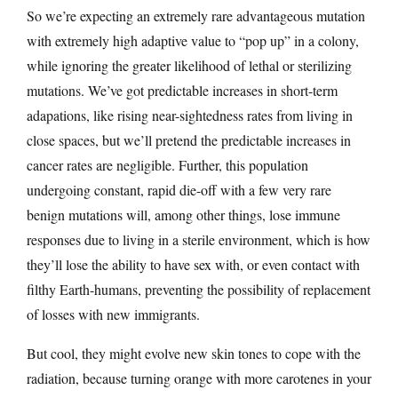
So we’re expecting an extremely rare advantageous mutation
with extremely high adaptive value to “pop up” in a colony,
while ignoring the greater likelihood of lethal or sterilizing
mutations. We’ve got predictable increases in short-term
adapations, like rising near-sightedness rates from living in
close spaces, but we’ll pretend the predictable increases in
cancer rates are negligible. Further, this population
undergoing constant, rapid die-off with a few very rare
benign mutations will, among other things, lose immune
responses due to living in a sterile environment, which is how
they’ll lose the ability to have sex with, or even contact with
filthy Earth-humans, preventing the possibility of replacement
of losses with new immigrants.
But cool, they might evolve new skin tones to cope with the
radiation, because turning orange with more carotenes in your