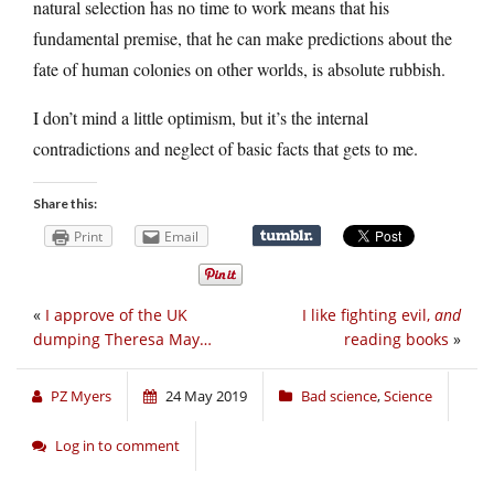
natural selection has no time to work means that his
fundamental premise, that he can make predictions about the
fate of human colonies on other worlds, is absolute rubbish.
I don’t mind a little optimism, but it’s the internal
contradictions and neglect of basic facts that gets to me.
Share this:
Print
Email
«
I approve of the UK
I like fighting evil,
and
dumping Theresa May…
reading books
»
PZ Myers
24 May 2019
Bad science
,
Science
Log in to comment