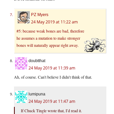
PZ Myers
24 May 2019 at 11:22 am
#5: because weak bones are bad, therefore
he assumes a mutation to make stronger
bones will naturally appear right away.
doubtthat
24 May 2019 at 11:39 am
Ah, of course. Can’t believe I didn’t think of that.
lumipuna
24 May 2019 at 11:47 am
If Chuck Tingle wrote that, I’d read it.