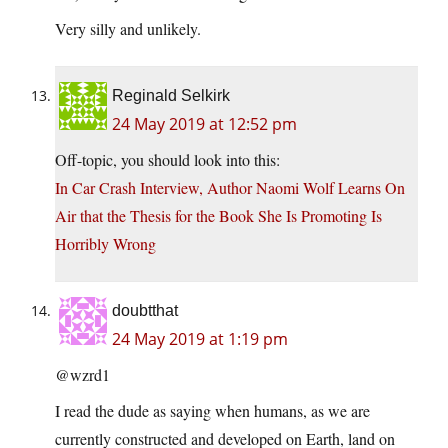
Very silly and unlikely.
Reginald Selkirk
24 May 2019 at 12:52 pm
Off-topic, you should look into this:
In Car Crash Interview, Author Naomi Wolf Learns On
Air that the Thesis for the Book She Is Promoting Is
Horribly Wrong
doubtthat
24 May 2019 at 1:19 pm
@wzrd1
I read the dude as saying when humans, as we are
currently constructed and developed on Earth, land on