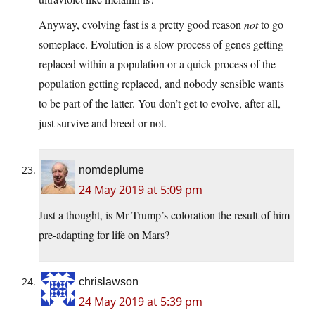
Anyway, evolving fast is a pretty good reason
not
to go
someplace. Evolution is a slow process of genes getting
replaced within a population or a quick process of the
population getting replaced, and nobody sensible wants
to be part of the latter. You don’t get to evolve, after all,
just survive and breed or not.
nomdeplume
24 May 2019 at 5:09 pm
Just a thought, is Mr Trump’s coloration the result of him
pre-adapting for life on Mars?
chrislawson
24 May 2019 at 5:39 pm