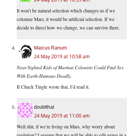
It won’t be natural selection which changes us if we
colonize Mars, it would be artificial selection. If we
decide to direct how we change, we can survive there.
Marcus Ranum
24 May 2019 at 10:58 am
Near-Sighted Kids of Martian Colonists Could Find Sex
With Earth-Humans Deadly.
If Chuck Tingle wrote that, I’d read it.
doubtthat
24 May 2019 at 11:00 am
Well shit, if we’re living on Mars, why worry about
evolution? I assume that we will be able to edit genes in a