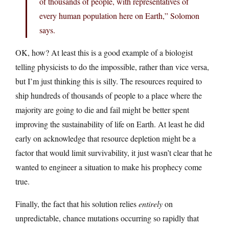
of thousands of people, with representatives of
every human population here on Earth,” Solomon
says.
OK, how? At least this is a good example of a biologist
telling physicists to do the impossible, rather than vice versa,
but I’m just thinking this is silly. The resources required to
ship hundreds of thousands of people to a place where the
majority are going to die and fail might be better spent
improving the sustainability of life on Earth. At least he did
early on acknowledge that resource depletion might be a
factor that would limit survivability, it just wasn’t clear that he
wanted to engineer a situation to make his prophecy come
true.
Finally, the fact that his solution relies
entirely
on
unpredictable, chance mutations occurring so rapidly that