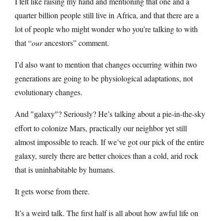
I felt like raising my hand and mentioning that one and a
quarter billion people still live in Africa, and that there are a
lot of people who might wonder who you’re talking to with
that “
our
ancestors” comment.
I’d also want to mention that changes occurring within two
generations are going to be physiological adaptations, not
evolutionary changes.
And
? Seriously? He’s talking about a pie-in-the-sky
galaxy
effort to colonize Mars, practically our neighbor yet still
almost impossible to reach. If we’ve got our pick of the entire
galaxy, surely there are better choices than a cold, arid rock
that is uninhabitable by humans.
It gets worse from there.
It’s a weird talk. The first half is all about how awful life on