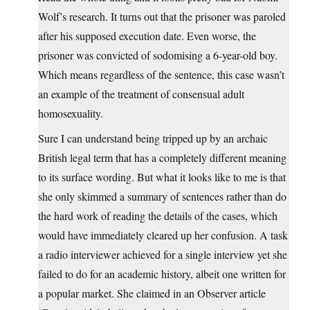
Wolf’s research. It turns out that the prisoner was paroled
after his supposed execution date. Even worse, the
prisoner was convicted of sodomising a 6-year-old boy.
Which means regardless of the sentence, this case wasn’t
an example of the treatment of consensual adult
homosexuality.
Sure I can understand being tripped up by an archaic
British legal term that has a completely different meaning
to its surface wording. But what it looks like to me is that
she only skimmed a summary of sentences rather than do
the hard work of reading the details of the cases, which
would have immediately cleared up her confusion. A task
a radio interviewer achieved for a single interview yet she
failed to do for an academic history, albeit one written for
a popular market. She claimed in an Observer article