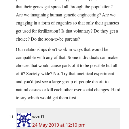
that their genes get spread all through the population?
Are we imagining human genetic engineering? Are we
engaging in a form of eugenics so that only their gametes
get used for fertilization? Is that voluntary? Do they get a
choice? Do the soon-to-be parents?
Our relationships don’t work in ways that would be
compatible with any of that. Some individuals can make
choices that would cause parts of it to be possible but all
of it? Society-wide? No. Try that unethical experiment
and you’d just see a large group of people die off to
natural casues or kill each other over social changes. Hard
to say which would get them first.
wzrd1
24 May 2019 at 12:10 pm