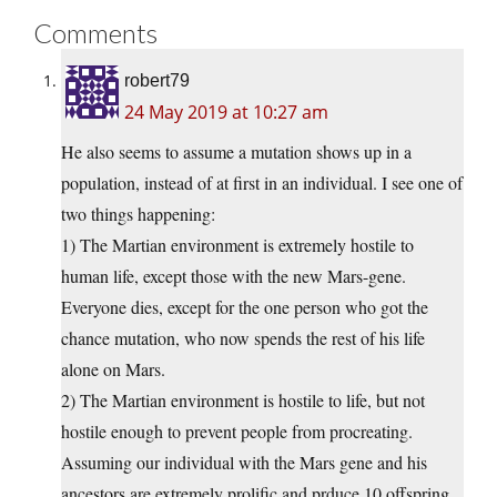
Comments
robert79
24 May 2019 at 10:27 am
He also seems to assume a mutation shows up in a
population, instead of at first in an individual. I see one of
two things happening:
1) The Martian environment is extremely hostile to
human life, except those with the new Mars-gene.
Everyone dies, except for the one person who got the
chance mutation, who now spends the rest of his life
alone on Mars.
2) The Martian environment is hostile to life, but not
hostile enough to prevent people from procreating.
Assuming our individual with the Mars gene and his
ancestors are extremely prolific and prduce 10 offspring