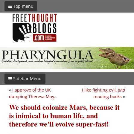
Top menu
Sidebar Menu
«
I approve of the UK
I like fighting evil,
and
dumping Theresa May…
reading books
»
We should colonize Mars, because it
is inimical to human life, and
therefore we’ll evolve super-fast!