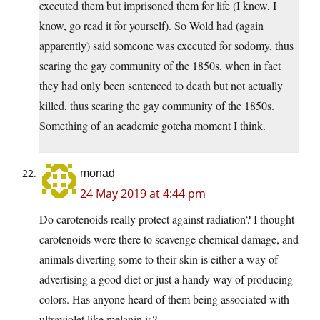
executed them but imprisoned them for life (I know, I
know, go read it for yourself). So Wold had (again
apparently) said someone was executed for sodomy, thus
scaring the gay community of the 1850s, when in fact
they had only been sentenced to death but not actually
killed, thus scaring the gay community of the 1850s.
Something of an academic gotcha moment I think.
monad
24 May 2019 at 4:44 pm
Do carotenoids really protect against radiation? I thought
carotenoids were there to scavenge chemical damage, and
animals diverting some to their skin is either a way of
advertising a good diet or just a handy way of producing
colors. Has anyone heard of them being associated with
ultraviolet like melanin is?