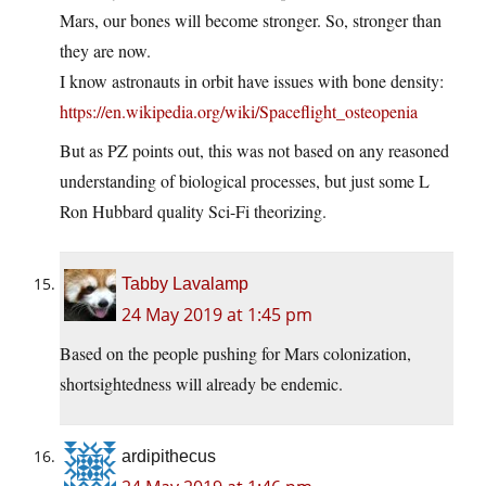
Mars, our bones will become stronger. So, stronger than
they are now.
I know astronauts in orbit have issues with bone density:
https://en.wikipedia.org/wiki/Spaceflight_osteopenia
But as PZ points out, this was not based on any reasoned
understanding of biological processes, but just some L
Ron Hubbard quality Sci-Fi theorizing.
Tabby Lavalamp
24 May 2019 at 1:45 pm
Based on the people pushing for Mars colonization,
shortsightedness will already be endemic.
ardipithecus