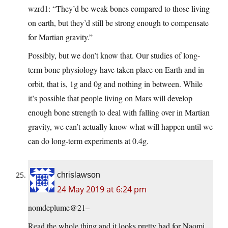
wzrd1: “They’d be weak bones compared to those living
on earth, but they’d still be strong enough to compensate
for Martian gravity.”
Possibly, but we don’t know that. Our studies of long-
term bone physiology have taken place on Earth and in
orbit, that is, 1g and 0g and nothing in between. While
it’s possible that people living on Mars will develop
enough bone strength to deal with falling over in Martian
gravity, we can’t actually know what will happen until we
can do long-term experiments at 0.4g.
chrislawson
24 May 2019 at 6:24 pm
nomdeplume@21–
Read the whole thing and it looks pretty bad for Naomi