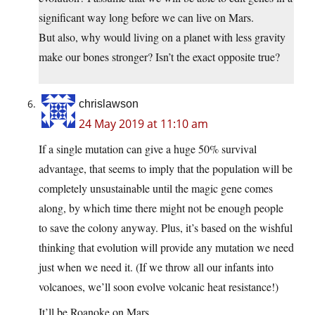
significant way long before we can live on Mars.
But also, why would living on a planet with less gravity
make our bones stronger? Isn’t the exact opposite true?
chrislawson
24 May 2019 at 11:10 am
If a single mutation can give a huge 50% survival
advantage, that seems to imply that the population will be
completely unsustainable until the magic gene comes
along, by which time there might not be enough people
to save the colony anyway. Plus, it’s based on the wishful
thinking that evolution will provide any mutation we need
just when we need it. (If we throw all our infants into
volcanoes, we’ll soon evolve volcanic heat resistance!)
It’ll be Roanoke on Mars.