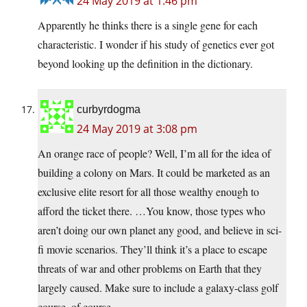
24 May 2019 at 1:46 pm
Apparently he thinks there is a single gene for each
characteristic. I wonder if his study of genetics ever got
beyond looking up the definition in the dictionary.
curbyrdogma
24 May 2019 at 3:08 pm
An orange race of people? Well, I’m all for the idea of
building a colony on Mars. It could be marketed as an
exclusive elite resort for all those wealthy enough to
afford the ticket there. …You know, those types who
aren’t doing our own planet any good, and believe in sci-
fi movie scenarios. They’ll think it’s a place to escape
threats of war and other problems on Earth that they
largely caused. Make sure to include a galaxy-class golf
course, of course.