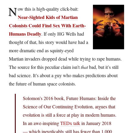
N
ow this is high-quality click-bait:
Near-Sighted Kids of Martian
Colonists Could Find Sex With Earth-
Humans Deadly
. If only HG Wells had
thought of that, his story would have had a
more dramatic end as squinty-eyed
Martian invaders dropped dead while trying to rape humans.
The source for this peculiar claim isn’t
that
bad, but it’s still
bad science. It’s about a guy who makes predictions about
the future of human space colonists.
Solomon’s 2016 book, Future Humans: Inside the
Science of Our Continuing Evolution, argues that
evolution is still a force at play in modern humans.
In an awe-inspiring
TEDx talk
in January 2018
— which inexplicably still has fewer than 1,000