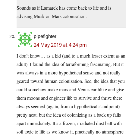
Sounds as if Lamarck has come back to life and is
advising Musk on Mars colonisation.
pipefighter
24 May 2019 at 4:24 pm
I don’t know… as a kid (and to a much lesser extent as an
adult), I found the idea of terraforming fascinating. But it
was always in a more hypothetical sense and not really
geared toward human colonization. See, the idea that you
could somehow make mars and Venus earthlike and give
them moons and engineer life to survive and thrive there
always seemed (again, from a hypothetical standpoint)
pretty neat, but the idea of colonizing as a back up falls
apart immediately. It’s a frozen, irradiated dust ball with
soil toxic to life as we know it, practically no atmosphere