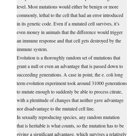
level. Most mutations would either be benign or more
commonly, lethal to the cell that had an error introduced
in its genetic code. Even if a mutated cell survives, it’s
even money in animals that the difference would trigger
an immune response and that cell gets destroyed by the
immune system.
Evolution is a thoroughly random set of mutations that
grant a null or even an advantage that is passed down to
succeeding generations. A case in point, the e. coli long
term evolution experiment took around 31000 generations
to mutate enough to suddenly be able to process citrate,
with a plentitude of changes that neither gave advantage
nor disadvantage to the mutated cell line.
In sexually reproducing species, any random mutation
that is heritable is what counts, so the mutation has to be
giving a significant advantage, which survives a relatively