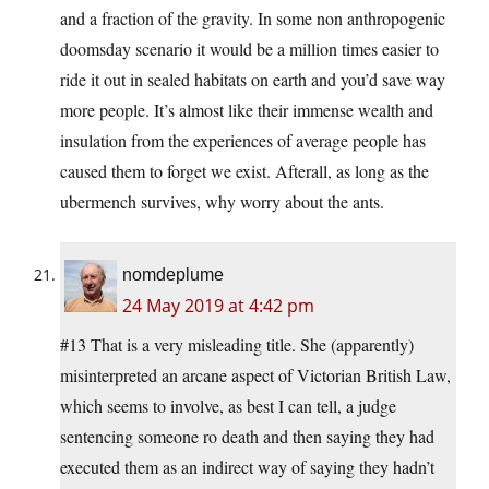
and a fraction of the gravity. In some non anthropogenic
doomsday scenario it would be a million times easier to
ride it out in sealed habitats on earth and you’d save way
more people. It’s almost like their immense wealth and
insulation from the experiences of average people has
caused them to forget we exist. Afterall, as long as the
ubermench survives, why worry about the ants.
nomdeplume
24 May 2019 at 4:42 pm
#13 That is a very misleading title. She (apparently)
misinterpreted an arcane aspect of Victorian British Law,
which seems to involve, as best I can tell, a judge
sentencing someone ro death and then saying they had
executed them as an indirect way of saying they hadn’t