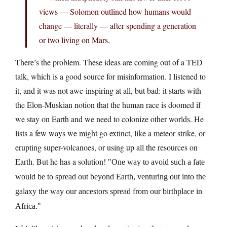
views — Solomon outlined how humans would
change — literally — after spending a generation
or two living on Mars.
There’s the problem. These ideas are coming out of a TED
talk, which is a good source for misinformation. I listened to
it, and it was not awe-inspiring at all, but bad: it starts with
the Elon-Muskian notion that the human race is doomed if
we stay on Earth and we need to colonize other worlds. He
lists a few ways we might go extinct, like a meteor strike, or
erupting super-volcanoes, or using up all the resources on
Earth. But he has a solution!
One way to avoid such a fate
would be to spread out beyond Earth, venturing out into the
galaxy the way our ancestors spread from our birthplace in
Africa.