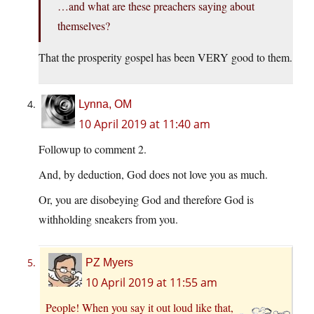
…and what are these preachers saying about
themselves?
That the prosperity gospel has been VERY good to them.
Lynna, OM
10 April 2019 at 11:40 am
Followup to comment 2.
And, by deduction, God does not love you as much.
Or, you are disobeying God and therefore God is
withholding sneakers from you.
PZ Myers
10 April 2019 at 11:55 am
People! When you say it out loud like that,