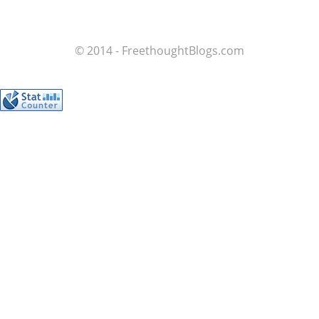
© 2014 - FreethoughtBlogs.com