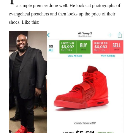
a simple premise done well. He looks at photographs of
evangelical preachers and then looks up the price of their
shoes. Like this: