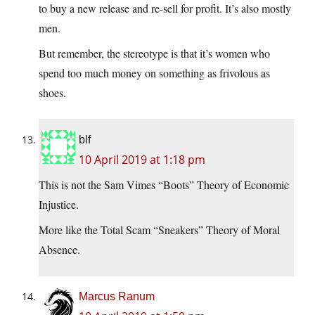
to buy a new release and re-sell for profit. It’s also mostly
men.
But remember, the stereotype is that it’s women who
spend too much money on something as frivolous as
shoes.
blf
10 April 2019 at 1:18 pm
This is not the Sam Vimes “Boots” Theory of Economic
Injustice.
More like the Total Scam “Sneakers” Theory of Moral
Absence.
Marcus Ranum