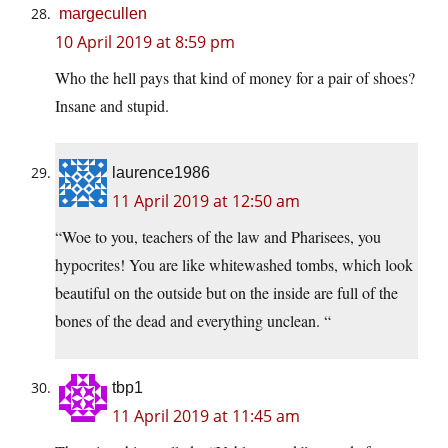
margecullen
10 April 2019 at 8:59 pm
Who the hell pays that kind of money for a pair of shoes?
Insane and stupid.
laurence1986
11 April 2019 at 12:50 am
“Woe to you, teachers of the law and Pharisees, you
hypocrites! You are like whitewashed tombs, which look
beautiful on the outside but on the inside are full of the
bones of the dead and everything unclean. “
tbp1
11 April 2019 at 11:45 am