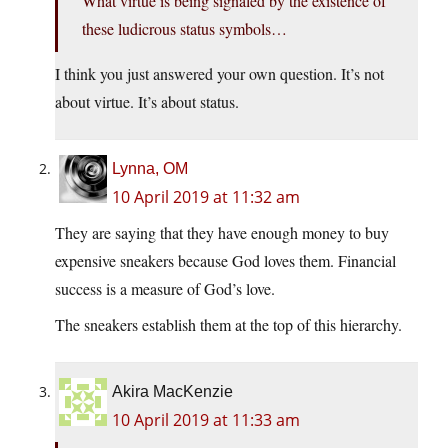
What virtue is being signaled by the existence of
these ludicrous status symbols…
I think you just answered your own question. It’s not
about virtue. It’s about status.
Lynna, OM
10 April 2019 at 11:32 am
They are saying that they have enough money to buy
expensive sneakers because God loves them. Financial
success is a measure of God’s love.
The sneakers establish them at the top of this hierarchy.
Akira MacKenzie
10 April 2019 at 11:33 am