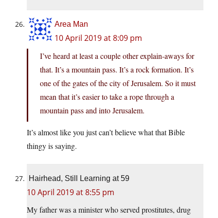
Area Man
10 April 2019 at 8:09 pm
I’ve heard at least a couple other explain-aways for
that. It’s a mountain pass. It’s a rock formation. It’s
one of the gates of the city of Jerusalem. So it must
mean that it’s easier to take a rope through a
mountain pass and into Jerusalem.
It’s almost like you just can’t believe what that Bible
thingy is saying.
Hairhead, Still Learning at 59
10 April 2019 at 8:55 pm
My father was a minister who served prostitutes, drug