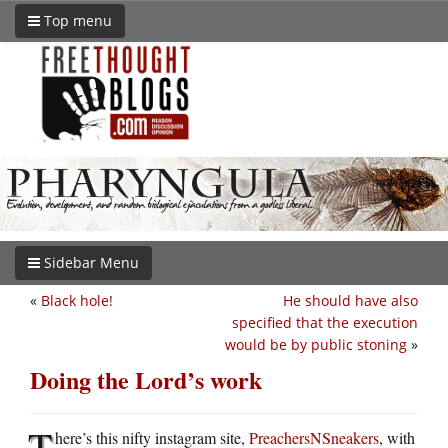
Top menu
Sidebar Menu
«
Black hole!
He should have also
specified that the execution
would be by public stoning
»
Doing the Lord’s work
T
here’s this nifty instagram site,
PreachersNSneakers
, with