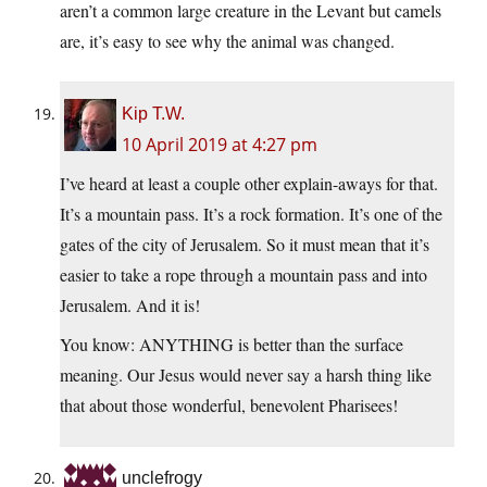
aren’t a common large creature in the Levant but camels
are, it’s easy to see why the animal was changed.
Kip T.W.
10 April 2019 at 4:27 pm
I’ve heard at least a couple other explain-aways for that.
It’s a mountain pass. It’s a rock formation. It’s one of the
gates of the city of Jerusalem. So it must mean that it’s
easier to take a rope through a mountain pass and into
Jerusalem. And it is!
You know: ANYTHING is better than the surface
meaning. Our Jesus would never say a harsh thing like
that about those wonderful, benevolent Pharisees!
unclefrogy