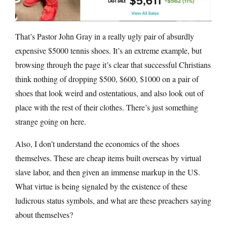
That’s Pastor John Gray in a really ugly pair of absurdly
expensive $5000 tennis shoes. It’s an extreme example, but
browsing through the page it’s clear that successful Christians
think nothing of dropping $500, $600, $1000 on a pair of
shoes that look weird and ostentatious, and also look out of
place with the rest of their clothes. There’s just something
strange going on here.
Also, I don’t understand the economics of the shoes
themselves. These are cheap items built overseas by virtual
slave labor, and then given an immense markup in the US.
What virtue is being signaled by the existence of these
ludicrous status symbols, and what are these preachers saying
about themselves?