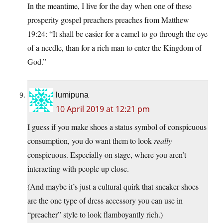
In the meantime, I live for the day when one of these
prosperity gospel preachers preaches from Matthew
19:24: “It shall be easier for a camel to go through the eye
of a needle, than for a rich man to enter the Kingdom of
God.”
lumipuna
10 April 2019 at 12:21 pm
I guess if you make shoes a status symbol of conspicuous
consumption, you do want them to look
really
conspicuous. Especially on stage, where you aren’t
interacting with people up close.
(And maybe it’s just a cultural quirk that sneaker shoes
are the one type of dress accessory you can use in
“preacher” style to look flamboyantly rich.)