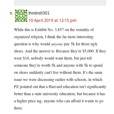
thirdmill301
10 April 2019 at 12:15 pm
While this is Exhibit No. 3,857 on the veniality of
organized religion, I think the far more interesting
question is why would
anyone
pay 5k for those ugly
shoes. And the answer is: Because they’re $5,000. If they
were $10, nobody would want them, but just tell
someone they’re worth 5k and anyone with 5k to spend
on shoes suddenly can’t live without them. It’s the same
issue we were discussing earlier with schools, in which
PZ pointed out that a Harvard education isn’t significantly
better than a state university education, but because it has
a higher price tag, anyone who can afford it wants to go
there.