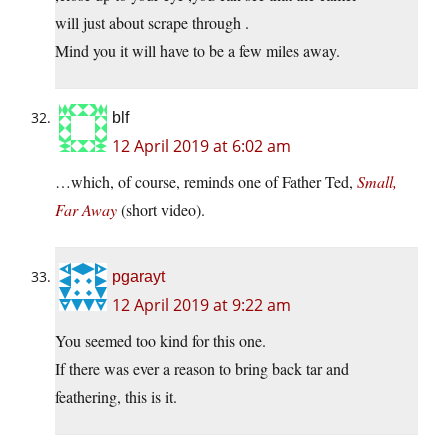
will just about scrape through .
Mind you it will have to be a few miles away.
blf
12 April 2019 at 6:02 am
…which, of course, reminds one of Father Ted,
Small,
Far Away
(short video).
pgarayt
12 April 2019 at 9:22 am
You seemed too kind for this one.
If there was ever a reason to bring back tar and
feathering, this is it.