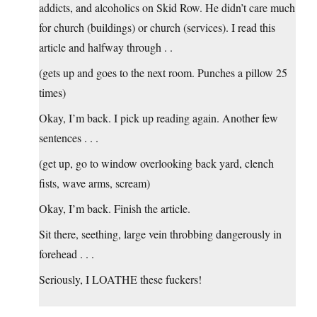
addicts, and alcoholics on Skid Row. He didn’t care much
for church (buildings) or church (services). I read this
article and halfway through . .
(gets up and goes to the next room. Punches a pillow 25
times)
Okay, I’m back. I pick up reading again. Another few
sentences . . .
(get up, go to window overlooking back yard, clench
fists, wave arms, scream)
Okay, I’m back. Finish the article.
Sit there, seething, large vein throbbing dangerously in
forehead . . .
Seriously, I LOATHE these fuckers!