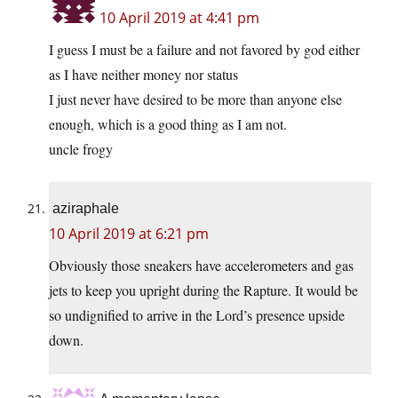
10 April 2019 at 4:41 pm
I guess I must be a failure and not favored by god either
as I have neither money nor status
I just never have desired to be more than anyone else
enough, which is a good thing as I am not.
uncle frogy
aziraphale
10 April 2019 at 6:21 pm
Obviously those sneakers have accelerometers and gas
jets to keep you upright during the Rapture. It would be
so undignified to arrive in the Lord’s presence upside
down.