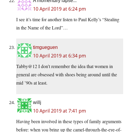
A momentary lapse...
10 April 2019 at 6:24 pm
I see it’s time for another listen to Paul Kelly’s “Stealing
in the Name of the Lord”…
timgueguen
10 April 2019 at 6:34 pm
Tabby@12 I don’t remember the idea that women in
general are obsessed with shoes being around until the
mid ’90s at least.
willj
10 April 2019 at 7:41 pm
Having been involved in these types of family arguments
before: when you bring up the camel-through-the-eye-of-