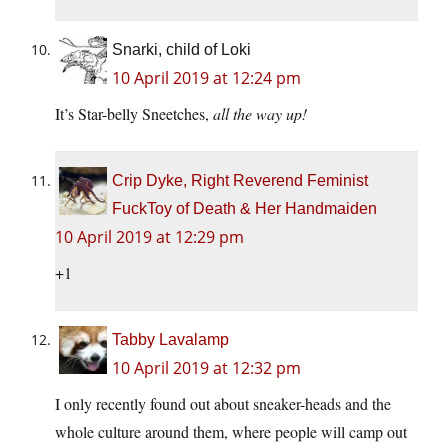
Snarki, child of Loki
10 April 2019 at 12:24 pm
It’s Star-belly Sneetches,
all the way up!
Crip Dyke, Right Reverend Feminist
FuckToy of Death & Her Handmaiden
10 April 2019 at 12:29 pm
+1
Tabby Lavalamp
10 April 2019 at 12:32 pm
I only recently found out about sneaker-heads and the
whole culture around them, where people will camp out