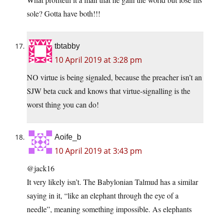
sole? Gotta have both!!!
tbtabby
10 April 2019 at 3:28 pm
NO virtue is being signaled, because the preacher isn’t an
SJW beta cuck and knows that virtue-signalling is the
worst thing you can do!
Aoife_b
10 April 2019 at 3:43 pm
@jack16
It very likely isn’t. The Babylonian Talmud has a similar
saying in it, “like an elephant through the eye of a
needle”, meaning something impossible. As elephants