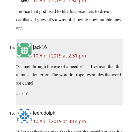
10 April 2019 at 1:50 pm
I notice that god used to like his preachers to drive
cadillacs. I guess it’s a way of showing how humble they
are.
jack16
10 April 2019 at 2:31 pm
“Camel through the eye of a needle” — I’ve read that this
a translation error. The word for rope resembles the word
for camel.
jack16
leerudolph
10 April 2019 at 3:14 pm
What profiteth it a man that he gain the world but lose his