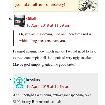
you make it all seem so unsavory!
Giliell
10 April 2019 at 11:59 am
Or, you are disobeying God and therefore God is
withholding sneakers from you.
I cannot imagine how much money I would need to have
to even contemplate 5k for a pair of very ugly sneakers.
Maybe god simply granted me good taste?
kevskos
10 April 2019 at 12:15 pm
And I thought I was being extravagant spending over
$100 for my Birkenstock sandals.