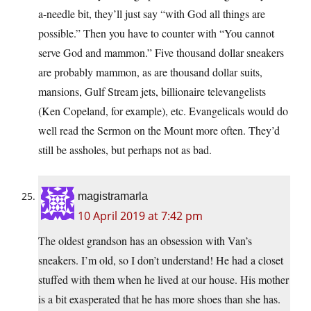
a-needle bit, they’ll just say “with God all things are
possible.” Then you have to counter with “You cannot
serve God and mammon.” Five thousand dollar sneakers
are probably mammon, as are thousand dollar suits,
mansions, Gulf Stream jets, billionaire televangelists
(Ken Copeland, for example), etc. Evangelicals would do
well read the Sermon on the Mount more often. They’d
still be assholes, but perhaps not as bad.
magistramarla
10 April 2019 at 7:42 pm
The oldest grandson has an obsession with Van’s
sneakers. I’m old, so I don’t understand! He had a closet
stuffed with them when he lived at our house. His mother
is a bit exasperated that he has more shoes than she has.