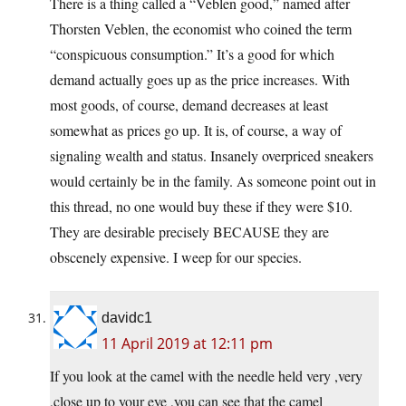
There is a thing called a “Veblen good,” named after
Thorsten Veblen, the economist who coined the term
“conspicuous consumption.” It’s a good for which
demand actually goes up as the price increases. With
most goods, of course, demand decreases at least
somewhat as prices go up. It is, of course, a way of
signaling wealth and status. Insanely overpriced sneakers
would certainly be in the family. As someone point out in
this thread, no one would buy these if they were $10.
They are desirable precisely BECAUSE they are
obscenely expensive. I weep for our species.
davidc1
11 April 2019 at 12:11 pm
If you look at the camel with the needle held very ,very
,close up to your eye ,you can see that the camel