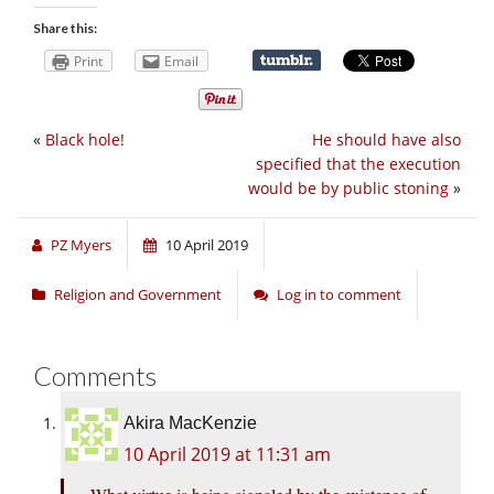
Share this:
Print
Email
«
Black hole!
He should have also
specified that the execution
would be by public stoning
»
PZ Myers
10 April 2019
Religion and Government
Log in to comment
Comments
Akira MacKenzie
10 April 2019 at 11:31 am