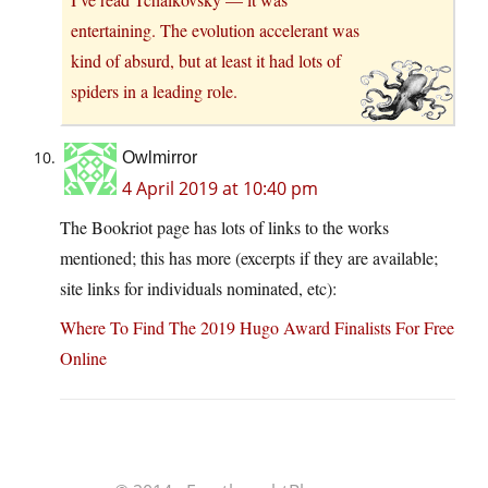
entertaining. The evolution accelerant was
kind of absurd, but at least it had lots of
spiders in a leading role.
Owlmirror
4 April 2019 at 10:40 pm
The Bookriot page has lots of links to the works
mentioned; this has more (excerpts if they are available;
site links for individuals nominated, etc):
Where To Find The 2019 Hugo Award Finalists For Free
Online