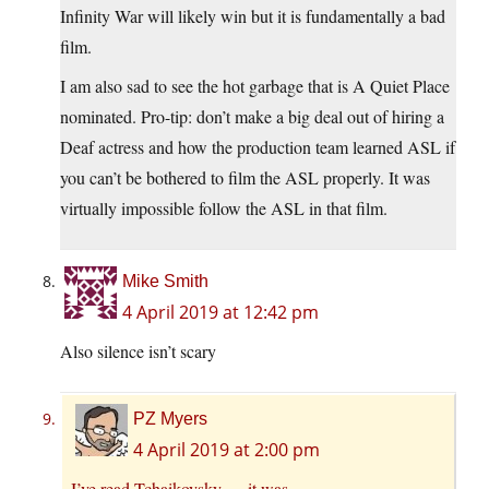
Infinity War will likely win but it is fundamentally a bad
film.
I am also sad to see the hot garbage that is A Quiet Place
nominated. Pro-tip: don’t make a big deal out of hiring a
Deaf actress and how the production team learned ASL if
you can’t be bothered to film the ASL properly. It was
virtually impossible follow the ASL in that film.
Mike Smith
4 April 2019 at 12:42 pm
Also silence isn’t scary
PZ Myers
4 April 2019 at 2:00 pm
I’ve read Tchaikovsky — it was