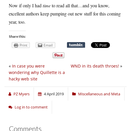
Now if only I had
time
to read all that…and you know,
excellent authors keep pumping out new stuff for this coming
year, too.
Share this:
Print
Email
«
In case you were
WND in its death throes!
»
wondering why Quillette is a
hacky web site
PZ Myers
4 April 2019
Miscellaneous and Meta
Log in to comment
Comments