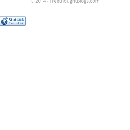
© 2014 - FreethoughtBlogs.com