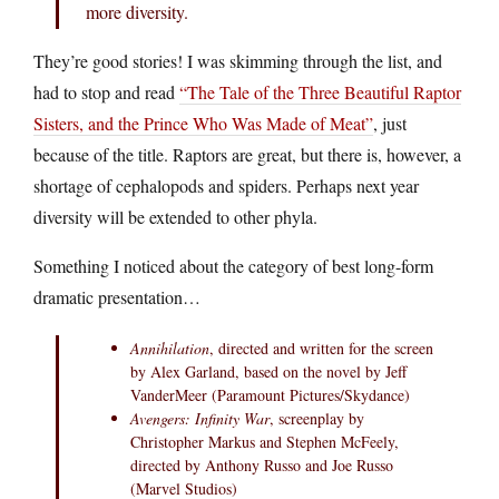
more diversity.
They’re good stories! I was skimming through the list, and
had to stop and read
“The Tale of the Three Beautiful Raptor
Sisters, and the Prince Who Was Made of Meat”
, just
because of the title. Raptors are great, but there is, however, a
shortage of cephalopods and spiders. Perhaps next year
diversity will be extended to other phyla.
Something I noticed about the category of best long-form
dramatic presentation…
Annihilation
, directed and written for the screen
by Alex Garland, based on the novel by Jeff
VanderMeer (Paramount Pictures/Skydance)
Avengers: Infinity War
, screenplay by
Christopher Markus and Stephen McFeely,
directed by Anthony Russo and Joe Russo
(Marvel Studios)