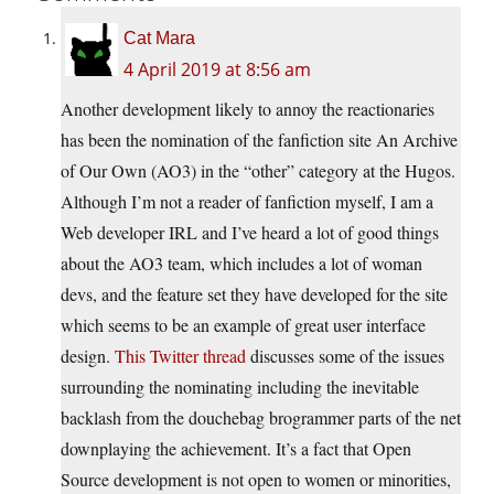
Cat Mara
4 April 2019 at 8:56 am
Another development likely to annoy the reactionaries
has been the nomination of the fanfiction site An Archive
of Our Own (AO3) in the “other” category at the Hugos.
Although I’m not a reader of fanfiction myself, I am a
Web developer IRL and I’ve heard a lot of good things
about the AO3 team, which includes a lot of woman
devs, and the feature set they have developed for the site
which seems to be an example of great user interface
design.
This Twitter thread
discusses some of the issues
surrounding the nominating including the inevitable
backlash from the douchebag brogrammer parts of the net
downplaying the achievement. It’s a fact that Open
Source development is not open to women or minorities,