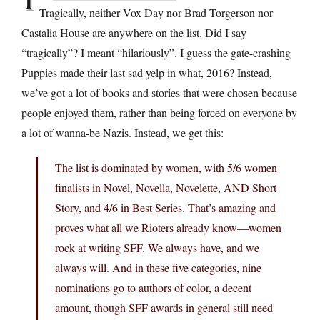
Tragically, neither Vox Day nor Brad Torgerson nor
Castalia House are anywhere on the list. Did I say
“tragically”? I meant “hilariously”. I guess the gate-crashing
Puppies made their last sad yelp in what, 2016? Instead,
we’ve got a lot of books and stories that were chosen because
people enjoyed them, rather than being forced on everyone by
a lot of wanna-be Nazis. Instead, we get this:
The list is dominated by women, with 5/6 women
finalists in Novel, Novella, Novelette, AND Short
Story, and 4/6 in Best Series. That’s amazing and
proves what all we Rioters already know—women
rock at writing SFF. We always have, and we
always will. And in these five categories, nine
nominations go to authors of color, a decent
amount, though SFF awards in general still need