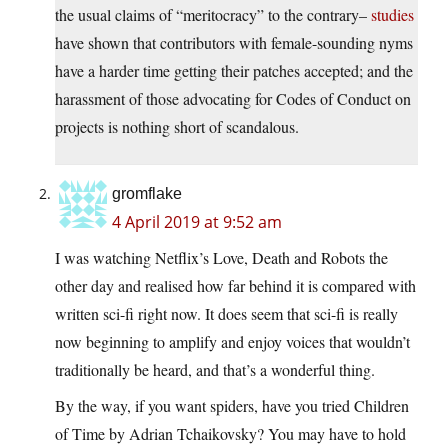
the usual claims of “meritocracy” to the contrary–
studies
have shown that contributors with female-sounding nyms
have a harder time getting their patches accepted; and the
harassment of those advocating for Codes of Conduct on
projects is nothing short of scandalous.
gromflake
4 April 2019 at 9:52 am
I was watching Netflix’s Love, Death and Robots the
other day and realised how far behind it is compared with
written sci-fi right now. It does seem that sci-fi is really
now beginning to amplify and enjoy voices that wouldn’t
traditionally be heard, and that’s a wonderful thing.
By the way, if you want spiders, have you tried Children
of Time by Adrian Tchaikovsky? You may have to hold