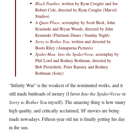
Black Panther
, written by Ryan Coogler and Joe
Robert Cole, directed by Ryan Coogler (Marvel
Studios)
A Quiet Place
, screenplay by Scott Beck, John
Krasinski and Bryan Woods, directed by John
Krasinski (Platinum Dunes / Sunday Night)
Sorry to Bother You
, written and directed by
Boots Riley (Annapurna Pictures)
Spider-Man: Into the Spider-Verse
, screenplay by
Phil Lord and Rodney Rothman, directed by
Bob Persichetti, Peter Ramsey and Rodney
Rothman (Sony)
“Infinity War” is the weakest of the nominated works, and it
still made buttloads of money (I favor
Into the Spider-Verse
or
Sorry to Bother You
myself). The amazing thing is how many
high quality, and critically acclaimed, SF movies are being
made nowadays. Fifteen-year old me is finally getting his day
in the sun.