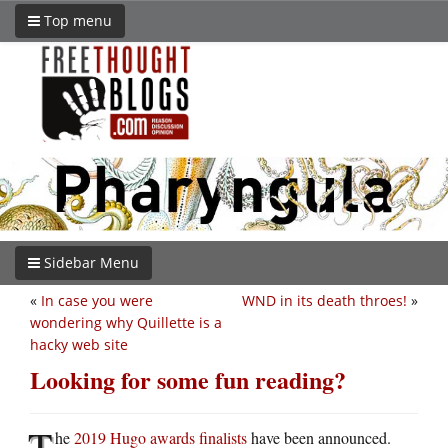
Top menu
Sidebar Menu
«
In case you were
WND in its death throes!
»
wondering why Quillette is a
hacky web site
Looking for some fun reading?
T
he
2019 Hugo awards finalists
have been announced.