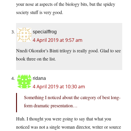
your nose at aspects of the biology bits, but the spidey
society stuff is very good.
specialffrog
4 April 2019 at 9:57 am
Nnedi Okorafor’s Binti trilogy is really good. Glad to see
book three on the list.
ridana
4 April 2019 at 10:30 am
Something I noticed about the category of best long-
form dramatic presentation…
Huh. I thought you were going to say that what you
noticed was not a single woman director, writer or source