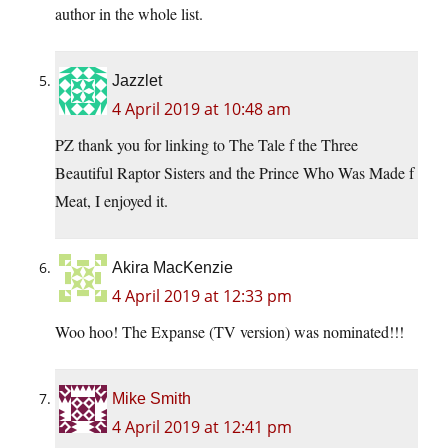
author in the whole list.
Jazzlet
4 April 2019 at 10:48 am
PZ thank you for linking to The Tale f the Three
Beautiful Raptor Sisters and the Prince Who Was Made f
Meat, I enjoyed it.
Akira MacKenzie
4 April 2019 at 12:33 pm
Woo hoo! The Expanse (TV version) was nominated!!!
Mike Smith
4 April 2019 at 12:41 pm