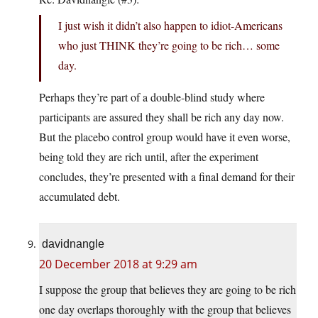
I just wish it didn’t also happen to idiot-Americans
who just THINK they’re going to be rich… some
day.
Perhaps they’re part of a double-blind study where
participants are assured they shall be rich any day now.
But the placebo control group would have it even worse,
being told they are rich until, after the experiment
concludes, they’re presented with a final demand for their
accumulated debt.
davidnangle
20 December 2018 at 9:29 am
I suppose the group that believes they are going to be rich
one day overlaps thoroughly with the group that believes