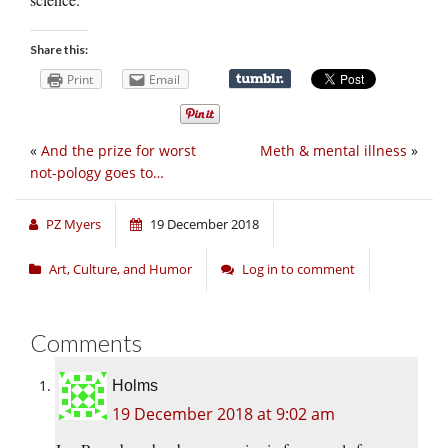
Share this:
Print
Email
«
And the prize for worst
Meth & mental illness
»
not-pology goes to…
PZ Myers
19 December 2018
Art, Culture, and Humor
Log in to comment
Comments
Holms
19 December 2018 at 9:02 am