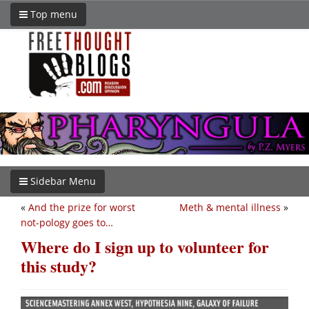
Top menu
Sidebar Menu
«
And the prize for worst
Meth & mental illness
»
not-pology goes to…
Where do I sign up to volunteer for
this study?