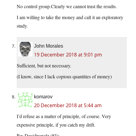
No control group.Clearly we cannot trust the results.
I am willing to take the money and call it an exploratory
study.
John Morales
19 December 2018 at 9:01 pm
Sufficient, but not necessary.
(I know, since I lack copious quantities of money)
komarov
20 December 2018 at 5:44 am
I’d refuse as a matter of principle, of course. Very
expensive principle, if you catch my drift.
Re: Davidnangle (#3):