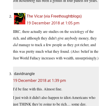
Jon Rosenberg has been a genius in four panels for years.
The Vicar (via Freethoughtblogs)
19 December 2018 at 1:05 pm
IIRC, there actually are studies on the sociology of the
rich, and although they didn’t give anybody money, they
did
manage to track a few people as they got richer, and
this was pretty much what they found. (Also: belief in the
Just World Fallacy increases with wealth, unsurprisingly.)
davidnangle
19 December 2018 at 1:39 pm
I’d be fine with this. Almost fine.
I just wish it didn’t also happen to idiot-Americans who
just THINK they’re going to be rich… some day.