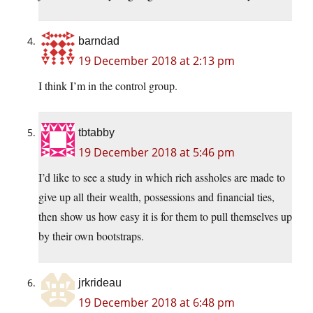
barndad
19 December 2018 at 2:13 pm
I think I’m in the control group.
tbtabby
19 December 2018 at 5:46 pm
I’d like to see a study in which rich assholes are made to
give up all their wealth, possessions and financial ties,
then show us how easy it is for them to pull themselves up
by their own bootstraps.
jrkrideau
19 December 2018 at 6:48 pm