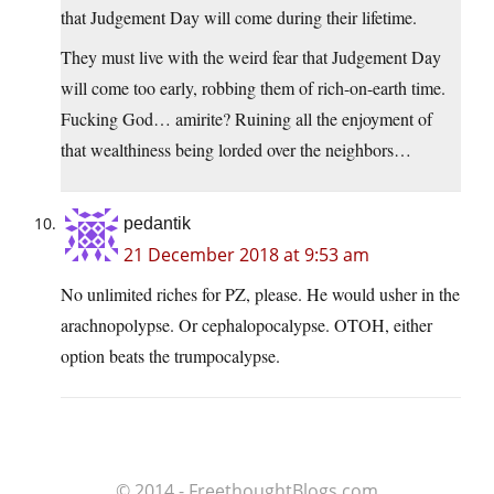
that Judgement Day will come during their lifetime.
They must live with the weird fear that Judgement Day
will come too early, robbing them of rich-on-earth time.
Fucking God… amirite? Ruining all the enjoyment of
that wealthiness being lorded over the neighbors…
pedantik
21 December 2018 at 9:53 am
No unlimited riches for PZ, please. He would usher in the
arachnopolypse. Or cephalopocalypse. OTOH, either
option beats the trumpocalypse.
© 2014 - FreethoughtBlogs.com