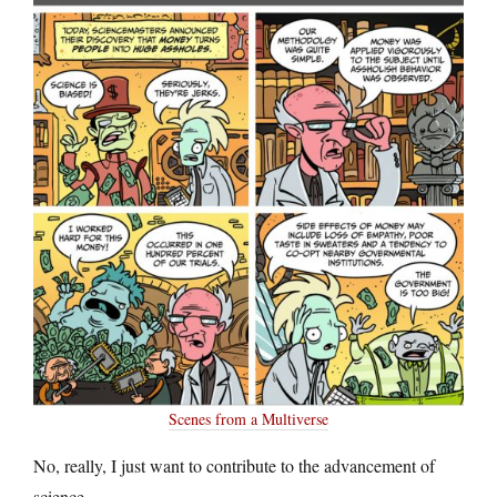
Scenes from a Multiverse
No, really, I just want to contribute to the advancement of
science.