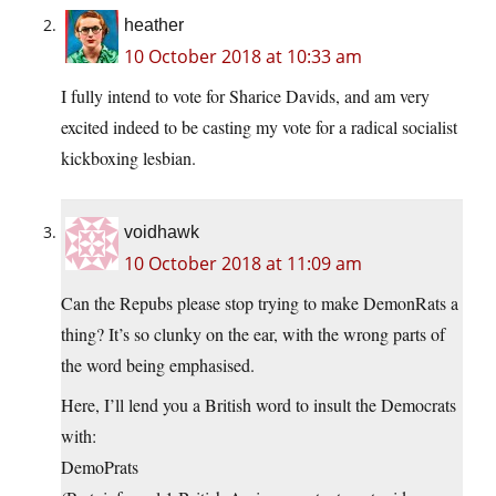
heather
10 October 2018 at 10:33 am
I fully intend to vote for Sharice Davids, and am very
excited indeed to be casting my vote for a radical socialist
kickboxing lesbian.
voidhawk
10 October 2018 at 11:09 am
Can the Repubs please stop trying to make DemonRats a
thing? It’s so clunky on the ear, with the wrong parts of
the word being emphasised.
Here, I’ll lend you a British word to insult the Democrats
with:
DemoPrats