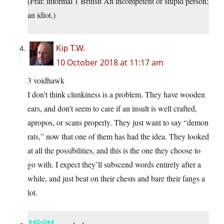
(Prat: informal 1 British An incompetent or stupid person;
an idiot.)
Kip T.W.
10 October 2018 at 11:17 am
3 voidhawk
I don’t think clunkiness is a problem. They have wooden
ears, and don’t seem to care if an insult is well crafted,
apropos, or scans properly. They just want to say “demon
rats,” now that one of them has had the idea. They looked
at all the possibilities, and this is the one they choose to
go with. I expect they’ll subscend words entirely after a
while, and just beat on their chests and bare their fangs a
lot.