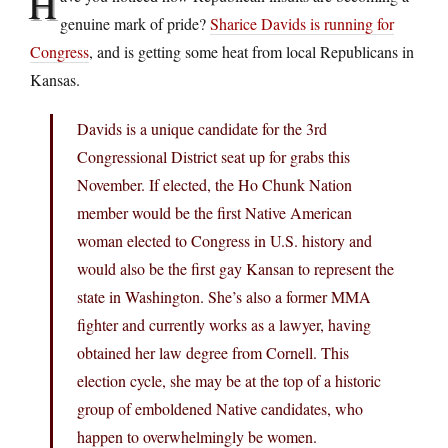
H
genuine mark of pride?
Sharice Davids is running for
Congress
, and is getting some heat from local Republicans in
Kansas.
Davids is a unique candidate for the 3rd
Congressional District seat up for grabs this
November. If elected, the Ho Chunk Nation
member would be the first Native American
woman elected to Congress in U.S. history and
would also be the first gay Kansan to represent the
state in Washington. She’s also a former MMA
fighter and currently works as a lawyer, having
obtained her law degree from Cornell. This
election cycle, she may be at the top of a historic
group of emboldened Native candidates, who
happen to overwhelmingly be women.