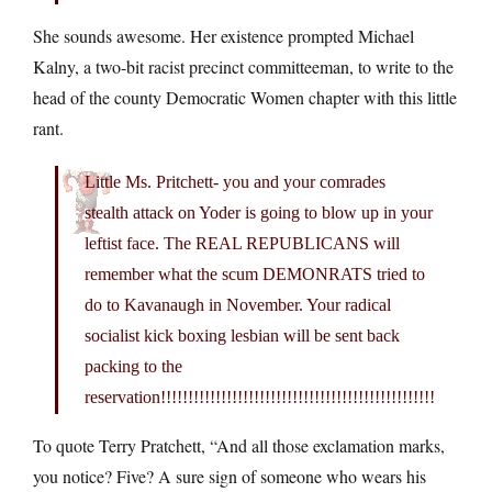
She sounds awesome. Her existence prompted Michael
Kalny, a two-bit racist precinct committeeman, to write to the
head of the county Democratic Women chapter with this little
rant.
Little Ms. Pritchett- you and your comrades
stealth attack on Yoder is going to blow up in your
leftist face. The REAL REPUBLICANS will
remember what the scum DEMONRATS tried to
do to Kavanaugh in November. Your radical
socialist kick boxing lesbian will be sent back
packing to the
reservation!!!!!!!!!!!!!!!!!!!!!!!!!!!!!!!!!!!!!!!!!!!!!!!!!!
To quote Terry Pratchett, “And all those exclamation marks,
you notice? Five? A sure sign of someone who wears his