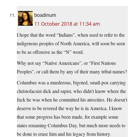
boadinum
11 October 2018 at 11:34 am
I hope that the word “Indians”, when used to refer to the
indigenous peoples of North America, will soon be seen
to be as offensive as the “N” word.
Why not say “Native Americans”, or “First Nations
Peoples”, or call them by any of their many tribal names?
Columbus was a murderous, bigoted, small-pox carrying
christofacsist dick and rapist, who didn’t know where the
fuck he was when he committed his atrocities. He doesn’t
deserve to be revered the way he is in America. I know
that some progress has been made, for example some
states renaming Columbus Day, but much more needs to
be done to erase him and his legacy from history.