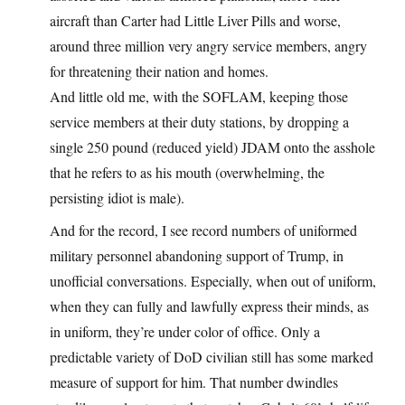
aircraft than Carter had Little Liver Pills and worse,
around three million very angry service members, angry
for threatening their nation and homes.
And little old me, with the SOFLAM, keeping those
service members at their duty stations, by dropping a
single 250 pound (reduced yield) JDAM onto the asshole
that he refers to as his mouth (overwhelming, the
persisting idiot is male).
And for the record, I see record numbers of uniformed
military personnel abandoning support of Trump, in
unofficial conversations. Especially, when out of uniform,
when they can fully and lawfully express their minds, as
in uniform, they’re under color of office. Only a
predictable variety of DoD civilian still has some marked
measure of support for him. That number dwindles