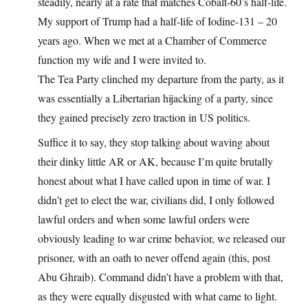
steadily, nearly at a rate that matches Cobalt-60’s half-life.
My support of Trump had a half-life of Iodine-131 – 20
years ago. When we met at a Chamber of Commerce
function my wife and I were invited to.
The Tea Party clinched my departure from the party, as it
was essentially a Libertarian hijacking of a party, since
they gained precisely zero traction in US politics.
Suffice it to say, they stop talking about waving about
their dinky little AR or AK, because I’m quite brutally
honest about what I have called upon in time of war. I
didn’t get to elect the war, civilians did, I only followed
lawful orders and when some lawful orders were
obviously leading to war crime behavior, we released our
prisoner, with an oath to never offend again (this, post
Abu Ghraib). Command didn’t have a problem with that,
as they were equally disgusted with what came to light.