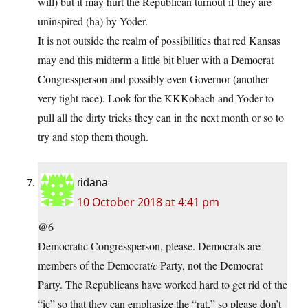
will) but it may hurt the Republican turnout if they are
uninspired (ha) by Yoder.
It is not outside the realm of possibilities that red Kansas
may end this midterm a little bit bluer with a Democrat
Congressperson and possibly even Governor (another
very tight race). Look for the KKKobach and Yoder to
pull all the dirty tricks they can in the next month or so to
try and stop them though.
ridana
10 October 2018 at 4:41 pm
@6
Democratic Congressperson, please. Democrats are
members of the Democrat
ic
Party, not the Democrat
Party. The Republicans have worked hard to get rid of the
“ic” so that they can emphasize the “rat,” so please don’t