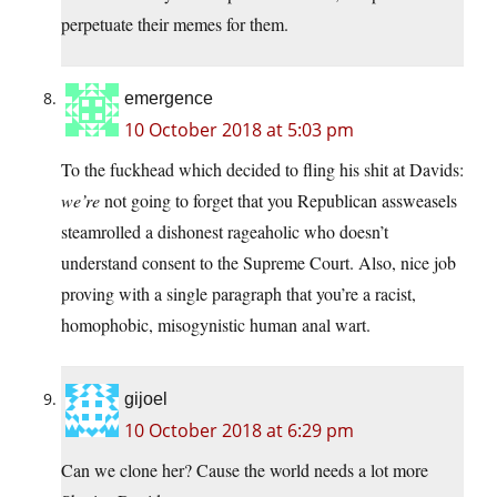
perpetuate their memes for them.
emergence
10 October 2018 at 5:03 pm
To the fuckhead which decided to fling his shit at Davids:
we’re
not going to forget that you Republican assweasels
steamrolled a dishonest rageaholic who doesn’t
understand consent to the Supreme Court. Also, nice job
proving with a single paragraph that you’re a racist,
homophobic, misogynistic human anal wart.
gijoel
10 October 2018 at 6:29 pm
Can we clone her? Cause the world needs a lot more