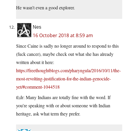
He wasn’t even a good explorer.
Nes
16 October 2018 at 8:59 am
Since Caine is sadly no longer around to respond to this
(fuck cancer), maybe check out what she has already
written about it here:
https://freethoughtblogs.com/pharyngula/2016/10/11/the-
most-revolting-justification-for-the-indian-genocide-
yet/#comment-1044518
tl;dr: Many Indians are totally fine with the word. If
you’re speaking with or about someone with Indian
heritage, ask what term they prefer.