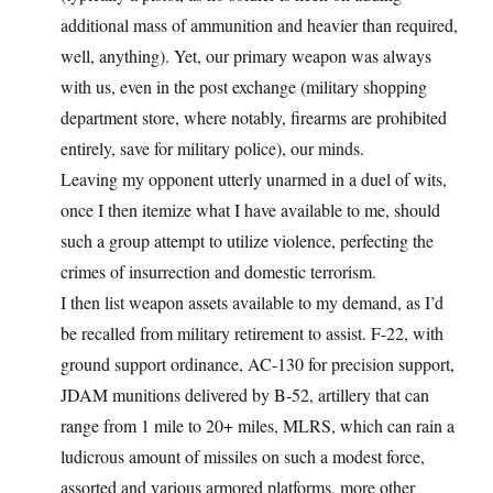
additional mass of ammunition and heavier than required,
well, anything). Yet, our primary weapon was always
with us, even in the post exchange (military shopping
department store, where notably, firearms are prohibited
entirely, save for military police), our minds.
Leaving my opponent utterly unarmed in a duel of wits,
once I then itemize what I have available to me, should
such a group attempt to utilize violence, perfecting the
crimes of insurrection and domestic terrorism.
I then list weapon assets available to my demand, as I’d
be recalled from military retirement to assist. F-22, with
ground support ordinance, AC-130 for precision support,
JDAM munitions delivered by B-52, artillery that can
range from 1 mile to 20+ miles, MLRS, which can rain a
ludicrous amount of missiles on such a modest force,
assorted and various armored platforms, more other