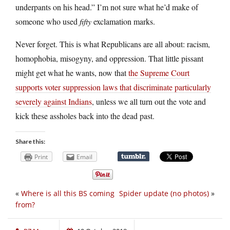
underpants on his head.” I’m not sure what he’d make of
someone who used
fifty
exclamation marks.
Never forget. This is what Republicans are all about: racism,
homophobia, misogyny, and oppression. That little pissant
might get what he wants, now that
the Supreme Court
supports voter suppression laws that discriminate particularly
severely against Indians
, unless we all turn out the vote and
kick these assholes back into the dead past.
Share this:
Print
Email
«
Where is all this BS coming
Spider update (no photos)
»
from?