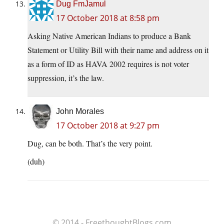
Dug FmJamul
17 October 2018 at 8:58 pm
Asking Native American Indians to produce a Bank
Statement or Utility Bill with their name and address on it
as a form of ID as HAVA 2002 requires is not voter
suppression, it’s the law.
John Morales
17 October 2018 at 9:27 pm
Dug, can be both. That’s the very point.
(duh)
© 2014 - FreethoughtBlogs.com