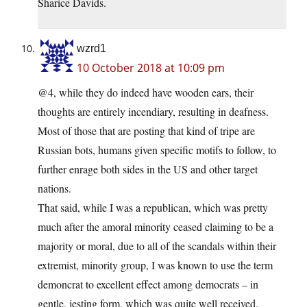
Sharice Davids.
wzrd1
10 October 2018 at 10:09 pm
@4, while they do indeed have wooden ears, their
thoughts are entirely incendiary, resulting in deafness.
Most of those that are posting that kind of tripe are
Russian bots, humans given specific motifs to follow, to
further enrage both sides in the US and other target
nations.
That said, while I was a republican, which was pretty
much after the amoral minority ceased claiming to be a
majority or moral, due to all of the scandals within their
extremist, minority group, I was known to use the term
demoncrat to excellent effect among democrats – in
gentle, jesting form, which was quite well received.