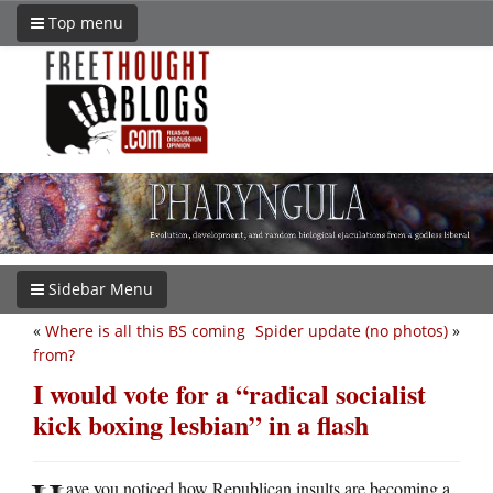
Top menu
Sidebar Menu
«
Where is all this BS coming
Spider update (no photos)
»
from?
I would vote for a “radical socialist
kick boxing lesbian” in a flash
ave you noticed how Republican insults are becoming a