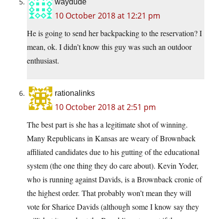
waydude
10 October 2018 at 12:21 pm
He is going to send her backpacking to the reservation? I
mean, ok. I didn’t know this guy was such an outdoor
enthusiast.
rationalinks
10 October 2018 at 2:51 pm
The best part is she has a legitimate shot of winning.
Many Republicans in Kansas are weary of Brownback
affiliated candidates due to his gutting of the educational
system (the one thing they do care about). Kevin Yoder,
who is running against Davids, is a Brownback cronie of
the highest order. That probably won’t mean they will
vote for Sharice Davids (although some I know say they