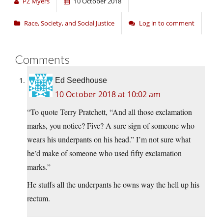
PZ Myers
10 October 2018
Race, Society, and Social Justice
Log in to comment
Comments
Ed Seedhouse
10 October 2018 at 10:02 am
“To quote Terry Pratchett, “And all those exclamation
marks, you notice? Five? A sure sign of someone who
wears his underpants on his head.” I’m not sure what
he’d make of someone who used fifty exclamation
marks.”
He stuffs all the underpants he owns way the hell up his
rectum.