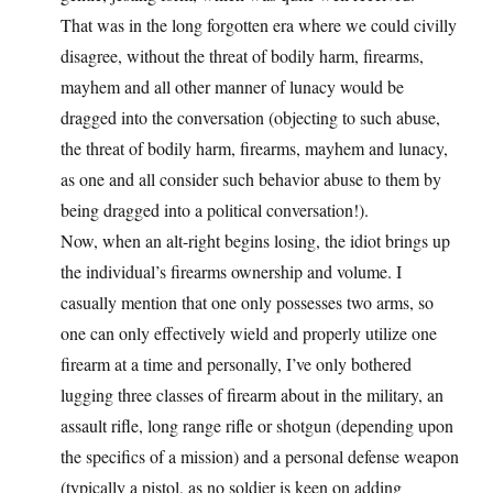
That was in the long forgotten era where we could civilly
disagree, without the threat of bodily harm, firearms,
mayhem and all other manner of lunacy would be
dragged into the conversation (objecting to such abuse,
the threat of bodily harm, firearms, mayhem and lunacy,
as one and all consider such behavior abuse to them by
being dragged into a political conversation!).
Now, when an alt-right begins losing, the idiot brings up
the individual’s firearms ownership and volume. I
casually mention that one only possesses two arms, so
one can only effectively wield and properly utilize one
firearm at a time and personally, I’ve only bothered
lugging three classes of firearm about in the military, an
assault rifle, long range rifle or shotgun (depending upon
the specifics of a mission) and a personal defense weapon
(typically a pistol, as no soldier is keen on adding