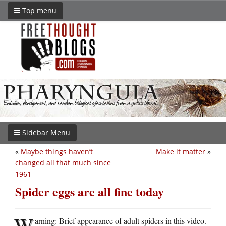
Top menu
Sidebar Menu
«
Maybe things haven’t
Make it matter
»
changed all that much since
1961
Spider eggs are all fine today
W
arning: Brief appearance of adult spiders in this video.