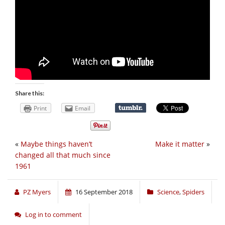
Share this:
Print
Email
«
Maybe things haven’t
Make it matter
»
changed all that much since
1961
PZ Myers
16 September 2018
Science
,
Spiders
Log in to comment