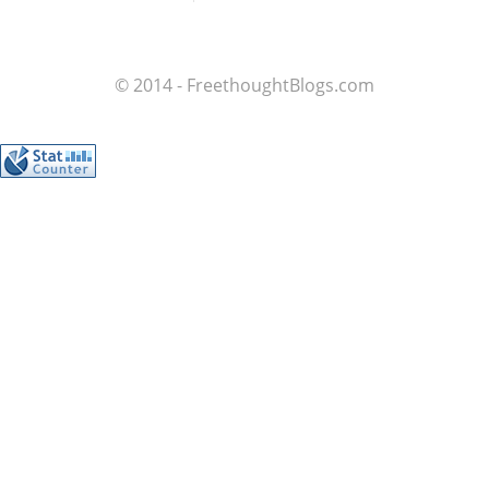
© 2014 - FreethoughtBlogs.com