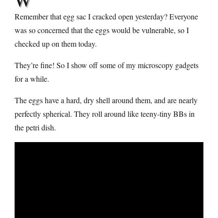
Remember that egg sac I cracked open yesterday? Everyone
was so concerned that the eggs would be vulnerable, so I
checked up on them today.
They’re fine! So I show off some of my microscopy gadgets
for a while.
The eggs have a hard, dry shell around them, and are nearly
perfectly spherical. They roll around like teeny-tiny BBs in
the petri dish.