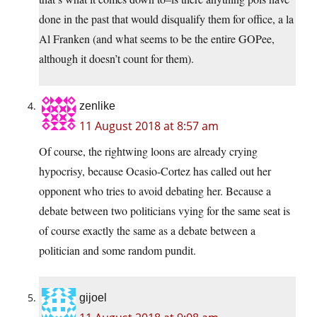
done in the past that would disqualify them for office, a la
Al Franken (and what seems to be the entire GOPee,
although it doesn’t count for them).
zenlike
11 August 2018 at 8:57 am
Of course, the rightwing loons are already crying
hypocrisy, because Ocasio-Cortez has called out her
opponent who tries to avoid debating her. Because a
debate between two politicians vying for the same seat is
of course exactly the same as a debate between a
politician and some random pundit.
gijoel