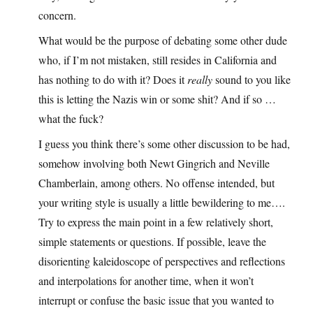
concern.
What would be the purpose of debating some other dude
who, if I’m not mistaken, still resides in California and
has nothing to do with it? Does it
really
sound to you like
this is letting the Nazis win or some shit? And if so …
what the fuck?
I guess you think there’s some other discussion to be had,
somehow involving both Newt Gingrich and Neville
Chamberlain, among others. No offense intended, but
your writing style is usually a little bewildering to me….
Try to express the main point in a few relatively short,
simple statements or questions. If possible, leave the
disorienting kaleidoscope of perspectives and reflections
and interpolations for another time, when it won’t
interrupt or confuse the basic issue that you wanted to