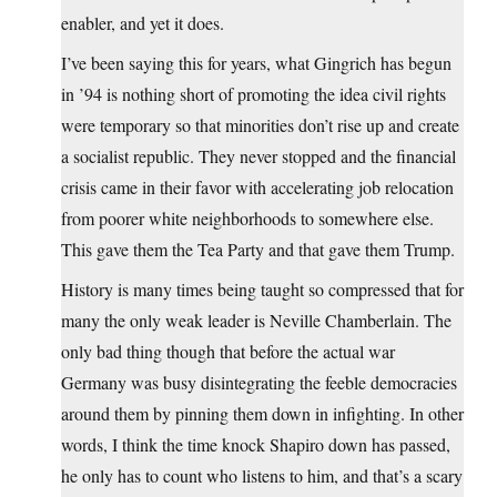
enabler, and yet it does.
I’ve been saying this for years, what Gingrich has begun
in ’94 is nothing short of promoting the idea civil rights
were temporary so that minorities don’t rise up and create
a socialist republic. They never stopped and the financial
crisis came in their favor with accelerating job relocation
from poorer white neighborhoods to somewhere else.
This gave them the Tea Party and that gave them Trump.
History is many times being taught so compressed that for
many the only weak leader is Neville Chamberlain. The
only bad thing though that before the actual war
Germany was busy disintegrating the feeble democracies
around them by pinning them down in infighting. In other
words, I think the time knock Shapiro down has passed,
he only has to count who listens to him, and that’s a scary