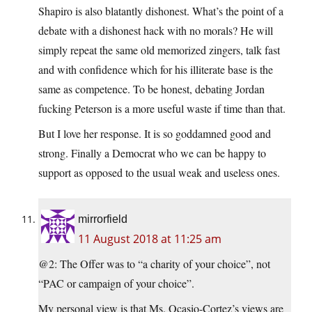
Shapiro is also blatantly dishonest. What’s the point of a
debate with a dishonest hack with no morals? He will
simply repeat the same old memorized zingers, talk fast
and with confidence which for his illiterate base is the
same as competence. To be honest, debating Jordan
fucking Peterson is a more useful waste if time than that.
But I love her response. It is so goddamned good and
strong. Finally a Democrat who we can be happy to
support as opposed to the usual weak and useless ones.
mirrorfield
11 August 2018 at 11:25 am
@2: The Offer was to “a charity of your choice”, not
“PAC or campaign of your choice”.
My personal view is that Ms. Ocasio-Cortez’s views are