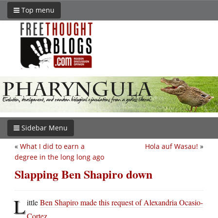
Top menu
Sidebar Menu
«
What I did to earn a
Hola auf Wasau!
»
degree in the long long ago
Slapping Ben Shapiro down
L
ittle
Ben Shapiro made this request of Alexandria Ocasio-
Cortez
.