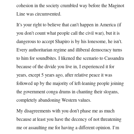
cohesion in the society crumbled way before the Maginot
Line was circumvented.
It’s your right to believe that can’t happen in America (if
you don’t count what people call the civil war), but it is
dangerous to accept Shapiro is by his lonesome, he isn’t.
Every authoritarian regime and illiberal democracy turns
to him for soundbites. I likened the scenario to Cassandra
because of the divide you live in, I experienced it for
years, except 5 years ago, after relative peace it was
followed up by the majority of left-leaning people joining
the government conga drums in chanting their slogans,
completely abandoning Western values.
My disagreements with you don’t phase me as much
because at least you have the decency of not threatening
me or assaulting me for having a different opinion. I’m