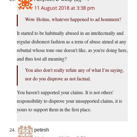
11 August 2018 at 3:38 pm
Wow Holms, whatever happened to ad hominem?
It started to be habitually abused in an intellectually and
regular dishonest fashion as a term of abuse aimed at any
rebuttal whose tone one doesn’t like, as you’re doing here,
and thus lost all meaning?
You also don’t really refute any of what I’m saying,
nor do you disprove as not factual.
You haven’t supported your claims. It is not others’
responsibility to disprove your unsupported claims, it is
yours to support them in the first place.
petesh