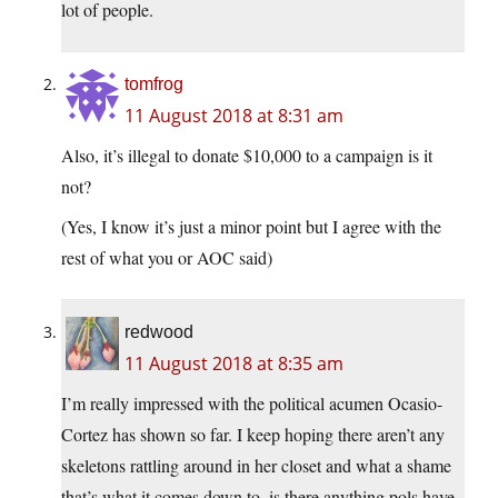
lot of people.
tomfrog
11 August 2018 at 8:31 am
Also, it’s illegal to donate $10,000 to a campaign is it
not?
(Yes, I know it’s just a minor point but I agree with the
rest of what you or AOC said)
redwood
11 August 2018 at 8:35 am
I’m really impressed with the political acumen Ocasio-
Cortez has shown so far. I keep hoping there aren’t any
skeletons rattling around in her closet and what a shame
that’s what it comes down to–is there anything pols have