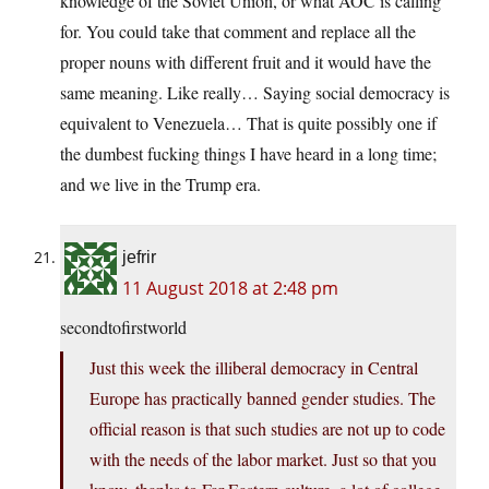
knowledge of the Soviet Union, or what AOC is calling
for. You could take that comment and replace all the
proper nouns with different fruit and it would have the
same meaning. Like really… Saying social democracy is
equivalent to Venezuela… That is quite possibly one if
the dumbest fucking things I have heard in a long time;
and we live in the Trump era.
jefrir
11 August 2018 at 2:48 pm
secondtofirstworld
Just this week the illiberal democracy in Central
Europe has practically banned gender studies. The
official reason is that such studies are not up to code
with the needs of the labor market. Just so that you