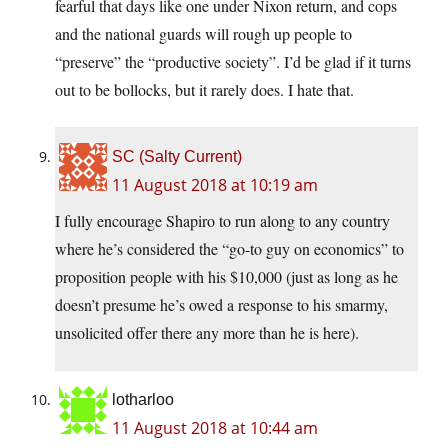
fearful that days like one under Nixon return, and cops
and the national guards will rough up people to
“preserve” the “productive society”. I’d be glad if it turns
out to be bollocks, but it rarely does. I hate that.
SC (Salty Current)
11 August 2018 at 10:19 am
I fully encourage Shapiro to run along to any country
where he’s considered the “go-to guy on economics” to
proposition people with his $10,000 (just as long as he
doesn’t presume he’s owed a response to his smarmy,
unsolicited offer there any more than he is here).
lotharloo
11 August 2018 at 10:44 am