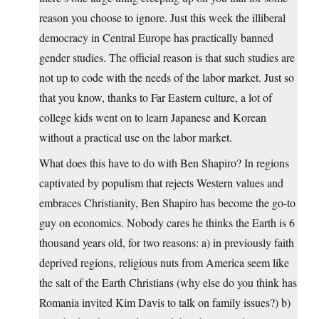
reason you choose to ignore. Just this week the illiberal
democracy in Central Europe has practically banned
gender studies. The official reason is that such studies are
not up to code with the needs of the labor market. Just so
that you know, thanks to Far Eastern culture, a lot of
college kids went on to learn Japanese and Korean
without a practical use on the labor market.
What does this have to do with Ben Shapiro? In regions
captivated by populism that rejects Western values and
embraces Christianity, Ben Shapiro has become the go-to
guy on economics. Nobody cares he thinks the Earth is 6
thousand years old, for two reasons: a) in previously faith
deprived regions, religious nuts from America seem like
the salt of the Earth Christians (why else do you think has
Romania invited Kim Davis to talk on family issues?) b)