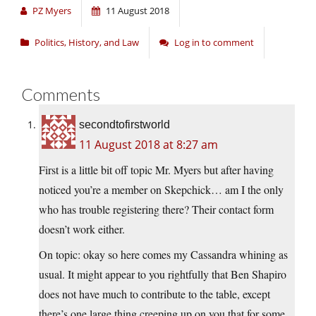
PZ Myers
11 August 2018
Politics, History, and Law
Log in to comment
Comments
secondtofirstworld
11 August 2018 at 8:27 am
First is a little bit off topic Mr. Myers but after having
noticed you’re a member on Skepchick… am I the only
who has trouble registering there? Their contact form
doesn’t work either.
On topic: okay so here comes my Cassandra whining as
usual. It might appear to you rightfully that Ben Shapiro
does not have much to contribute to the table, except
there’s one large thing creeping up on you that for some