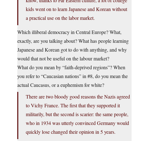
know, thanks to Far Eastern culture, a lot of college
kids went on to learn Japanese and Korean without
a practical use on the labor market.
Which illiberal democracy in Central Europe? What,
exactly, are you talking about? What has people learning
Japanese and Korean got to do with anything, and why
would that not be useful on the labour market?
What do you mean by “faith-deprived regions”? When
you refer to “Caucasian nations” in #8, do you mean the
actual Caucasus, or a euphemism for white?
There are two bloody good reasons the Nazis agreed
to Vichy France. The first that they supported it
militarily, but the second is scarier: the same people,
who in 1934 was utterly convinced Germany would
quickly lose changed their opinion in 5 years.