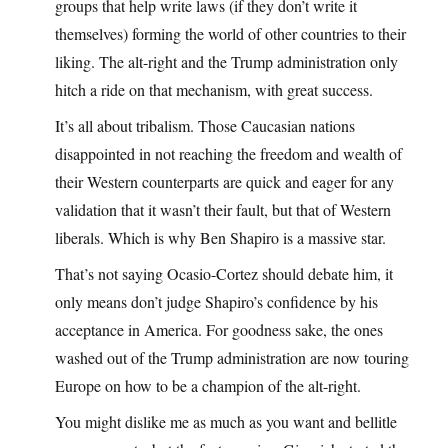
groups that help write laws (if they don’t write it
themselves) forming the world of other countries to their
liking. The alt-right and the Trump administration only
hitch a ride on that mechanism, with great success.
It’s all about tribalism. Those Caucasian nations
disappointed in not reaching the freedom and wealth of
their Western counterparts are quick and eager for any
validation that it wasn’t their fault, but that of Western
liberals. Which is why Ben Shapiro is a massive star.
That’s not saying Ocasio-Cortez should debate him, it
only means don’t judge Shapiro’s confidence by his
acceptance in America. For goodness sake, the ones
washed out of the Trump administration are now touring
Europe on how to be a champion of the alt-right.
You might dislike me as much as you want and bellitle