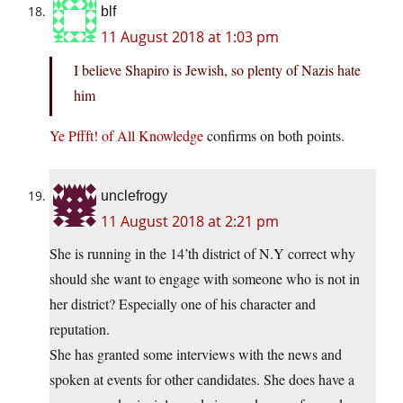
blf
11 August 2018 at 1:03 pm
I believe Shapiro is Jewish, so plenty of Nazis hate
him
Ye Pffft! of All Knowledge
confirms on both points.
unclefrogy
11 August 2018 at 2:21 pm
She is running in the 14’th district of N.Y correct why
should she want to engage with someone who is not in
her district? Especially one of his character and
reputation.
She has granted some interviews with the news and
spoken at events for other candidates. She does have a