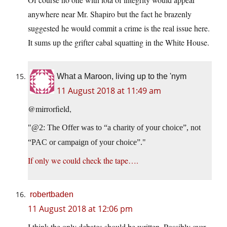
anywhere near Mr. Shapiro but the fact he brazenly
suggested he would commit a crime is the real issue here.
It sums up the grifter cabal squatting in the White House.
What a Maroon, living up to the 'nym
11 August 2018 at 11:49 am
@mirrorfield,
@2: The Offer was to “a charity of your choice”, not
“PAC or campaign of your choice”.
If only we could check the tape….
robertbaden
11 August 2018 at 12:06 pm
I think the only debates should be written. Possibly over