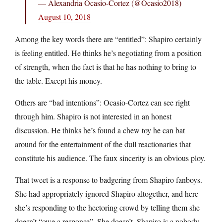
— Alexandria Ocasio-Cortez (@Ocasio2018)
August 10, 2018
Among the key words there are “entitled”: Shapiro certainly
is feeling entitled. He thinks he’s negotiating from a position
of strength, when the fact is that he has nothing to bring to
the table. Except his money.
Others are “bad intentions”: Ocasio-Cortez can see right
through him. Shapiro is not interested in an honest
discussion. He thinks he’s found a chew toy he can bat
around for the entertainment of the dull reactionaries that
constitute his audience. The faux sincerity is an obvious ploy.
That tweet is a response to badgering from Shapiro fanboys.
She had appropriately ignored Shapiro altogether, and here
she’s responding to the hectoring crowd by telling them she
doesn’t “owe a response”. She doesn’t. Shapiro is a nobody