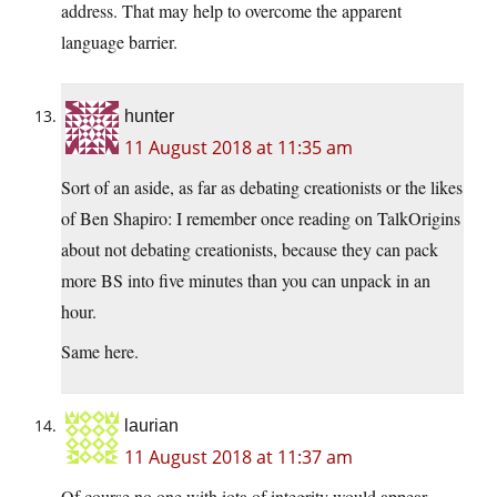
address. That may help to overcome the apparent
language barrier.
hunter
11 August 2018 at 11:35 am
Sort of an aside, as far as debating creationists or the likes
of Ben Shapiro: I remember once reading on TalkOrigins
about not debating creationists, because they can pack
more BS into five minutes than you can unpack in an
hour.
Same here.
laurian
11 August 2018 at 11:37 am
Of course no one with iota of integrity would appear