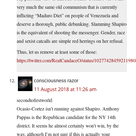
very much the same old communism that is currently
inflicting “Maduro Diet” on people of Venezuela and
deserve a thorough, public debunking. Slamming Shapiro
is the equivalent of shooting the messenger. Gender, race
and sexist catcalls are simple red herrings on her refusal.
Thus, let us remove at least some of those:
https://twitter.com/RealCandaceO/status/1027742845921198
consciousness razor
11 August 2018 at 11:26 am
secondtofirstworld:
Ocasio-Cortez isn’t running against Shapiro. Anthony
Pappas is the Republican candidate for the NY 14th
district. It seems he almost certainly won’t win, by the
way, although I’m not sure if this is actually your