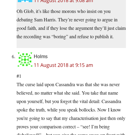
11 August 2018 at 9:08 am
Oh Glob, it’s like those morons who insist on you
debating Sam Harris. They’re never going to argue in
good faith, and if they lose the argument they’ll just claim
the recording was “boring” and refuse to publish it.
Holms
11 August 2018 at 9:15 am
#1
The curse laid upon Cassandra was that she was never
believed, no matter what she said. You take that name
upon yourself, but you forgot the vital detail: Cassandra
spoke the truth, while you speak bollocks. Now I know
you’re going to say that my characterisation just then only
proves your comparison correct – “see! I’m being
disbelieved!” – but you give the game away up front with