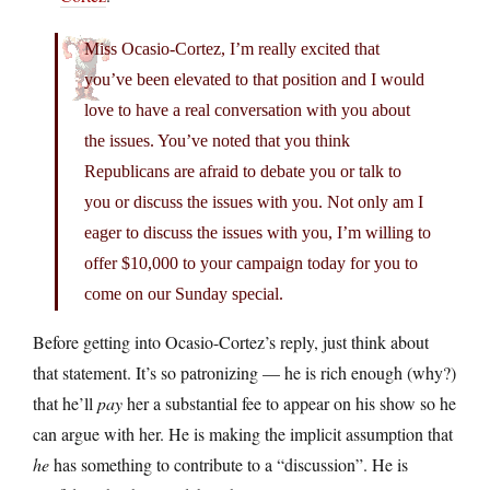
Miss Ocasio-Cortez, I’m really excited that
you’ve been elevated to that position and I would
love to have a real conversation with you about
the issues. You’ve noted that you think
Republicans are afraid to debate you or talk to
you or discuss the issues with you. Not only am I
eager to discuss the issues with you, I’m willing to
offer $10,000 to your campaign today for you to
come on our Sunday special.
Before getting into Ocasio-Cortez’s reply, just think about
that statement. It’s so patronizing — he is rich enough (why?)
that he’ll
pay
her a substantial fee to appear on his show so he
can argue with her. He is making the implicit assumption that
he
has something to contribute to a “discussion”. He is