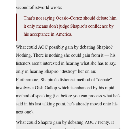
secondtofirstworld wrote:
That’s not saying Ocasio-Cortez should debate him,
it only means don’t judge Shapiro’s confidence by
his acceptance in America.
What could AOC possibly gain by debating Shapiro?
Nothing. There is nothing she could gain from it — his
listeners aren’t interested in hearing what she has to say,
only in hearing Shapiro
her on air.
destroy
Furthermore, Shapiro’s dishonest method of “debate”
involves a Gish Gallop which is enhanced by his rapid
method of speaking (i.e. before you can process what he’s
said in his last talking point, he’s already moved onto his
next one).
What could Shapiro gain by debating AOC? Plenty. It