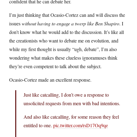
confident that he can debate her.
I’m just thinking that Ocasio-Cortez can and will discuss the
issues
without having to engage a twerp like Ben Shapiro
. I
don’t know what he would add to the discussion. It’s like all
the creationists who want to debate me on evolution, and
while my first thought is usually “ugh, debate”, I’m also
wondering what makes these clueless ignoramuses think
they’re even competent to talk about the subject.
Ocasio-Cortez made an excellent response.
Just like catcalling, I don’t owe a response to
unsolicited requests from men with bad intentions.
And also like catcalling, for some reason they feel
entitled to one.
pic.twitter.com/rsD17Oq9qe