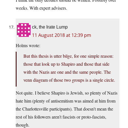
weeks. With expert advisers.
ck, the Irate Lump
11 August 2018 at 12:39 pm
Holms wrote:
But this thesis is utter bilge, for one simple reason:
those that look up to Shapiro and those that side
with the Nazis are one and the same people. The
venn diagram of those two groups is a single circle.
Not quite. I believe Shapiro is Jewish, so plenty of Nazis
hate him (plenty of antisemitism was aimed at him from
the Charlottesville participants). That doesn’t mean the
rest of his followers aren’t fascists or proto-fascists,
though.