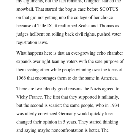
my arguments, but the fact remains, Gingrich started the
snowball. That started the bogus case before SCOTUS
on that girl not getting into the college of her choice
because of Title IX, it reaffirmed Scalia and Thomas as
judges hellbent on rolling back civil rights, pushed voter
registration laws.
What happens here is that an ever-growing echo chamber
expands over right-leaning voters with the sole purpose of
them seeing other white people winning over the ideas of
1968 that encourages them to do the same in America.
There are two bloody good reasons the Nazis agreed to
Vichy France. The first that they supported it militarily,
but the second is scarier: the same people, who in 1934
was utterly convinced Germany would quickly lose
changed their opinion in 5 years. They started thinking
and saying maybe nonconfrontation is better. The