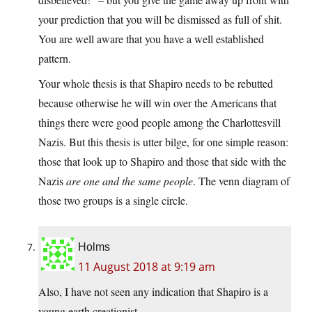
your prediction that you will be dismissed as full of shit.
You are well aware that you have a well established
pattern.
Your whole thesis is that Shapiro needs to be rebutted
because otherwise he will win over the Americans that
things there were good people among the Charlottesvill
Nazis. But this thesis is utter bilge, for one simple reason:
those that look up to Shapiro and those that side with the
Nazis
are one and the same people
. The venn diagram of
those two groups is a single circle.
Holms
11 August 2018 at 9:19 am
Also, I have not seen any indication that Shapiro is a
young earth creationist.