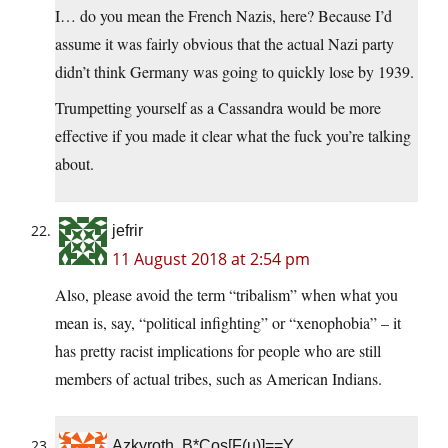
I… do you mean the French Nazis, here? Because I’d
assume it was fairly obvious that the actual Nazi party
didn’t think Germany was going to quickly lose by 1939.
Trumpetting yourself as a Cassandra would be more
effective if you made it clear what the fuck you’re talking
about.
jefrir
11 August 2018 at 2:54 pm
Also, please avoid the term “tribalism” when what you
mean is, say, “political infighting” or “xenophobia” – it
has pretty racist implications for people who are still
members of actual tribes, such as American Indians.
Azkyroth, B*Cos[F(u)]==Y