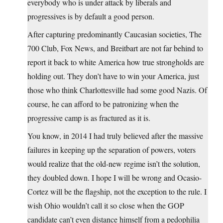
everybody who is under attack by liberals and
progressives is by default a good person.
After capturing predominantly Caucasian societies, The
700 Club, Fox News, and Breitbart are not far behind to
report it back to white America how true strongholds are
holding out. They don’t have to win your America, just
those who think Charlottesville had some good Nazis. Of
course, he can afford to be patronizing when the
progressive camp is as fractured as it is.
You know, in 2014 I had truly believed after the massive
failures in keeping up the separation of powers, voters
would realize that the old-new regime isn’t the solution,
they doubled down. I hope I will be wrong and Ocasio-
Cortez will be the flagship, not the exception to the rule. I
wish Ohio wouldn’t call it so close when the GOP
candidate can’t even distance himself from a pedophilia