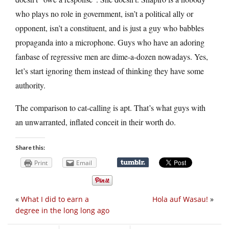
who plays no role in government, isn’t a political ally or
opponent, isn’t a constituent, and is just a guy who babbles
propaganda into a microphone. Guys who have an adoring
fanbase of regressive men are dime-a-dozen nowadays. Yes,
let’s start ignoring them instead of thinking they have some
authority.
The comparison to cat-calling is apt. That’s what guys with
an unwarranted, inflated conceit in their worth do.
Share this:
Print
Email
«
What I did to earn a
Hola auf Wasau!
»
degree in the long long ago