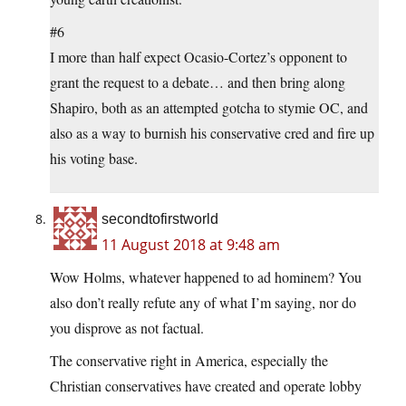
#6
I more than half expect Ocasio-Cortez’s opponent to
grant the request to a debate… and then bring along
Shapiro, both as an attempted gotcha to stymie OC, and
also as a way to burnish his conservative cred and fire up
his voting base.
secondtofirstworld
11 August 2018 at 9:48 am
Wow Holms, whatever happened to ad hominem? You
also don’t really refute any of what I’m saying, nor do
you disprove as not factual.
The conservative right in America, especially the
Christian conservatives have created and operate lobby