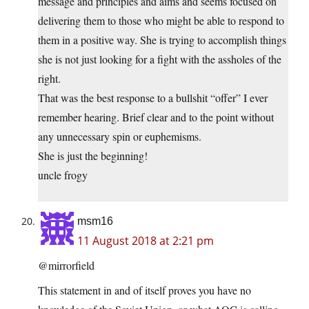
message and principles and aims and seems focused on
delivering them to those who might be able to respond to
them in a positive way. She is trying to accomplish things
she is not just looking for a fight with the assholes of the
right.
That was the best response to a bullshit “offer” I ever
remember hearing. Brief clear and to the point without
any unnecessary spin or euphemisms.
She is just the beginning!
uncle frogy
msm16
11 August 2018 at 2:21 pm
@mirrorfield
This statement in and of itself proves you have no