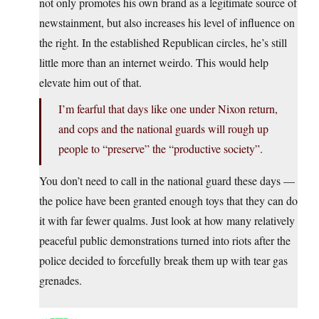
not only promotes his own brand as a legitimate source of
newstainment, but also increases his level of influence on
the right. In the established Republican circles, he’s still
little more than an internet weirdo. This would help
elevate him out of that.
I’m fearful that days like one under Nixon return,
and cops and the national guards will rough up
people to “preserve” the “productive society”.
You don’t need to call in the national guard these days —
the police have been granted enough toys that they can do
it with far fewer qualms. Just look at how many relatively
peaceful public demonstrations turned into riots after the
police decided to forcefully break them up with tear gas
grenades.