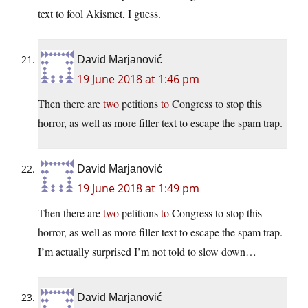
text to fool Akismet, I guess.
David Marjanović
19 June 2018 at 1:46 pm
Then there are
two
petitions
to
Congress to stop this
horror, as well as more filler text to escape the spam trap.
David Marjanović
19 June 2018 at 1:49 pm
Then there are
two
petitions
to
Congress to stop this
horror, as well as more filler text to escape the spam trap.
I’m actually surprised I’m not told to slow down…
David Marjanović