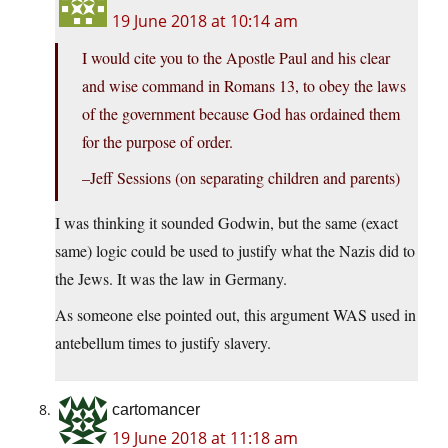
19 June 2018 at 10:14 am
I would cite you to the Apostle Paul and his clear
and wise command in Romans 13, to obey the laws
of the government because God has ordained them
for the purpose of order.
–Jeff Sessions (on separating children and parents)
I was thinking it sounded Godwin, but the same (exact
same) logic could be used to justify what the Nazis did to
the Jews. It was the law in Germany.
As someone else pointed out, this argument WAS used in
antebellum times to justify slavery.
cartomancer
19 June 2018 at 11:18 am