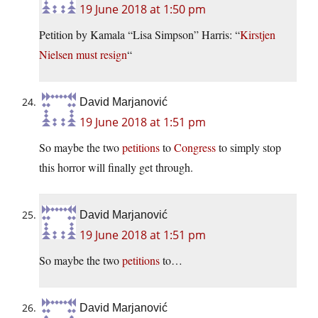
19 June 2018 at 1:50 pm
Petition by Kamala “Lisa Simpson” Harris: “
Kirstjen
Nielsen must resign
“
David Marjanović
19 June 2018 at 1:51 pm
So maybe the two
petitions
to
Congress
to simply stop
this horror will finally get through.
David Marjanović
19 June 2018 at 1:51 pm
So maybe the two
petitions
to…
David Marjanović