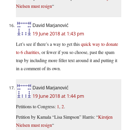
Nielsen must resign
“
David Marjanović
19 June 2018 at 1:43 pm
Let’s see if there’s a way to get this
quick way to donate
to 6 charities
, or fewer if you so choose, past the spam
trap by including more filler text around it and putting it
in a comment of its own.
David Marjanović
19 June 2018 at 1:44 pm
Petitions to Congress:
1
,
2
.
Petition by Kamala “Lisa Simpson” Harris: “
Kirstjen
Nielsen must resign
“