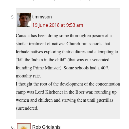
timmyson
19 June 2018 at 9:53 am
Canada has been doing some thorough exposure of a
similar treatment of natives: Church-run schools that
forbade natives exploring their cultures and attempting to
“kill the Indian in the child” (that was our venerated,
founding Prime Minister). Some schools had a 40%
mortality rate.
I thought the root of the development of the concentration
camp was Lord Kitchener in the Boer war, rounding up
women and children and starving them until guerrillas
surrendered.
Rob Grigjanis