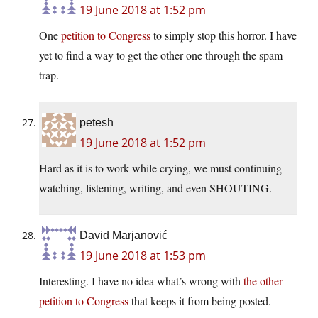
19 June 2018 at 1:52 pm
One
petition to Congress
to simply stop this horror. I have
yet to find a way to get the other one through the spam
trap.
petesh
19 June 2018 at 1:52 pm
Hard as it is to work while crying, we must continuing
watching, listening, writing, and even SHOUTING.
David Marjanović
19 June 2018 at 1:53 pm
Interesting. I have no idea what’s wrong with
the other
petition to Congress
that keeps it from being posted.