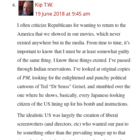
Kip T.W.
19 June 2018 at 9:45 am
I often criticize Republicans for wanting to return to the
America that we showed in our movies, which never
existed anywhere but in the media. From time to time, it’s
important to know that I must be at least somewhat guilty
of the same thing. I know these things existed. I’ve passed
through Indian reservations. I’ve looked at original copies
of
PM
, looking for the enlightened and punchy political
cartoons of Ted “Dr Seuss” Geisel, and stumbled over the
one where he shows, basically, every Japanese-looking
citizen of the US lining up for his bomb and instructions.
The idealistic US was largely the creation of liberal
screenwriters (and directors, etc) who wanted our past to
be something other than the prevailing image up to that