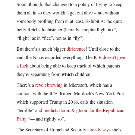
Soon, though, that changed to a policy of trying to keep
them all in so they wouldn’t get out alive – not without
somebody profiting from it, at least. Exhibit A: the quite
hefty Reichsfluchtsteuer (literally “empire flight tax”,
“flight” as in “flee”, not as in “fly”).
But there’s a much bigger
difference
! Until close to the
end, the Nazis recorded everything. The ICE
doesn’t give
which
a fuck
about being able to keep track of
parents
which
they’re separating from
children.
There’s a
revolt brewing
in Microsoft, which has a
contract with the ICE. Rupert Murdoch’s New York Post,
which supported Trump in 2016, calls the situation
“terrible” and
predicts doom & gloom for the Republican
Party
“— and rightly so”.
The Secretary of Homeland Security
already says
she’s