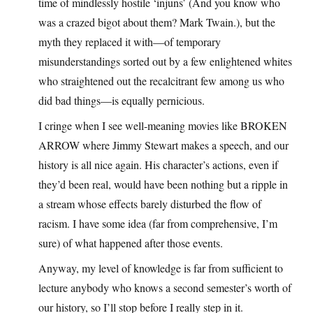
time of mindlessly hostile ‘injuns’ (And you know who
was a crazed bigot about them? Mark Twain.), but the
myth they replaced it with—of temporary
misunderstandings sorted out by a few enlightened whites
who straightened out the recalcitrant few among us who
did bad things—is equally pernicious.
I cringe when I see well-meaning movies like BROKEN
ARROW where Jimmy Stewart makes a speech, and our
history is all nice again. His character’s actions, even if
they’d been real, would have been nothing but a ripple in
a stream whose effects barely disturbed the flow of
racism. I have some idea (far from comprehensive, I’m
sure) of what happened after those events.
Anyway, my level of knowledge is far from sufficient to
lecture anybody who knows a second semester’s worth of
our history, so I’ll stop before I really step in it.