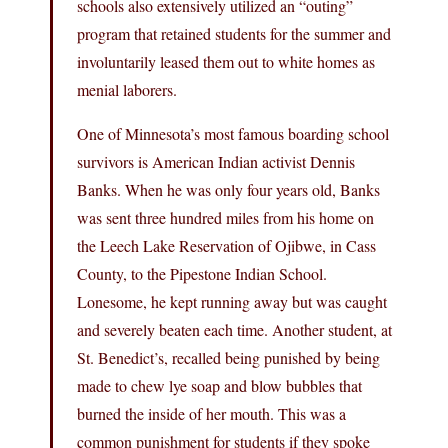
schools also extensively utilized an “outing”
program that retained students for the summer and
involuntarily leased them out to white homes as
menial laborers.
One of Minnesota’s most famous boarding school
survivors is American Indian activist Dennis
Banks. When he was only four years old, Banks
was sent three hundred miles from his home on
the Leech Lake Reservation of Ojibwe, in Cass
County, to the Pipestone Indian School.
Lonesome, he kept running away but was caught
and severely beaten each time. Another student, at
St. Benedict’s, recalled being punished by being
made to chew lye soap and blow bubbles that
burned the inside of her mouth. This was a
common punishment for students if they spoke