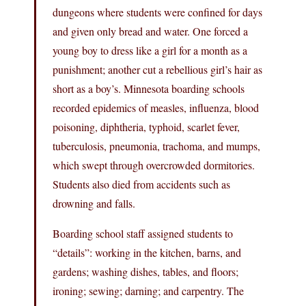
dungeons where students were confined for days
and given only bread and water. One forced a
young boy to dress like a girl for a month as a
punishment; another cut a rebellious girl’s hair as
short as a boy’s. Minnesota boarding schools
recorded epidemics of measles, influenza, blood
poisoning, diphtheria, typhoid, scarlet fever,
tuberculosis, pneumonia, trachoma, and mumps,
which swept through overcrowded dormitories.
Students also died from accidents such as
drowning and falls.
Boarding school staff assigned students to
“details”: working in the kitchen, barns, and
gardens; washing dishes, tables, and floors;
ironing; sewing; darning; and carpentry. The