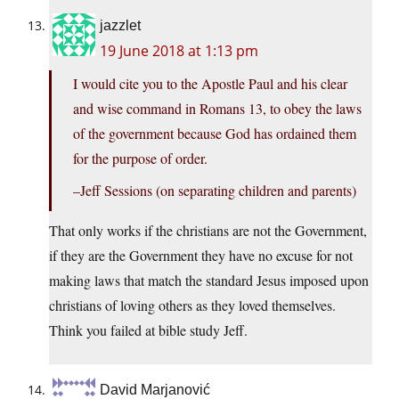
jazzlet
19 June 2018 at 1:13 pm
I would cite you to the Apostle Paul and his clear
and wise command in Romans 13, to obey the laws
of the government because God has ordained them
for the purpose of order.
–Jeff Sessions (on separating children and parents)
That only works if the christians are not the Government,
if they are the Government they have no excuse for not
making laws that match the standard Jesus imposed upon
christians of loving others as they loved themselves.
Think you failed at bible study Jeff.
David Marjanović