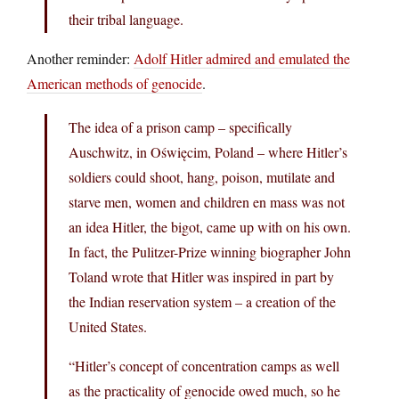
their tribal language.
Another reminder:
Adolf Hitler admired and emulated the
American methods of genocide
.
The idea of a prison camp – specifically
Auschwitz, in Oświęcim, Poland – where Hitler’s
soldiers could shoot, hang, poison, mutilate and
starve men, women and children en mass was not
an idea Hitler, the bigot, came up with on his own.
In fact, the Pulitzer-Prize winning biographer John
Toland wrote that Hitler was inspired in part by
the Indian reservation system – a creation of the
United States.
“Hitler’s concept of concentration camps as well
as the practicality of genocide owed much, so he