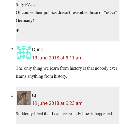
Silly PZ…
Of course their politics doesn’t resemble those of “nOzi”
Germany!
:P
Dunc
19 June 2018 at 9:11 am
The only thing we learn from history is that nobody ever
learns anything from history.
rq
19 June 2018 at 9:23 am
Suddenly I feel that I can see exactly how it happened.