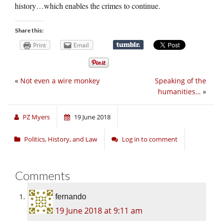
history…which enables the crimes to continue.
Share this:
Print
Email
«
Not even a wire monkey
Speaking of the
humanities…
»
PZ Myers
19 June 2018
Politics, History, and Law
Log in to comment
Comments
fernando
19 June 2018 at 9:11 am