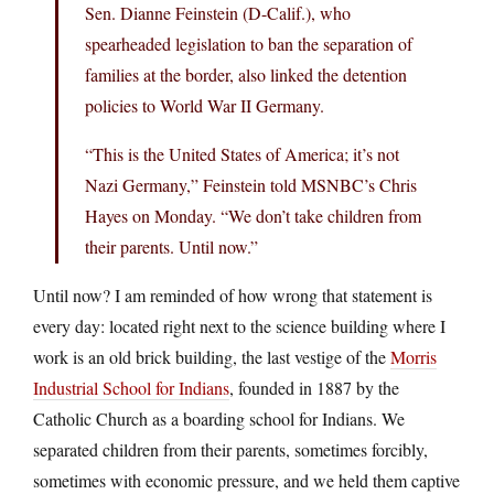
Sen. Dianne Feinstein (D-Calif.), who
spearheaded legislation to ban the separation of
families at the border, also linked the detention
policies to World War II Germany.
“This is the United States of America; it’s not
Nazi Germany,” Feinstein told MSNBC’s Chris
Hayes on Monday. “We don’t take children from
their parents. Until now.”
Until now? I am reminded of how wrong that statement is
every day: located right next to the science building where I
work is an old brick building, the last vestige of the
Morris
Industrial School for Indians
, founded in 1887 by the
Catholic Church as a boarding school for Indians. We
separated children from their parents, sometimes forcibly,
sometimes with economic pressure, and we held them captive