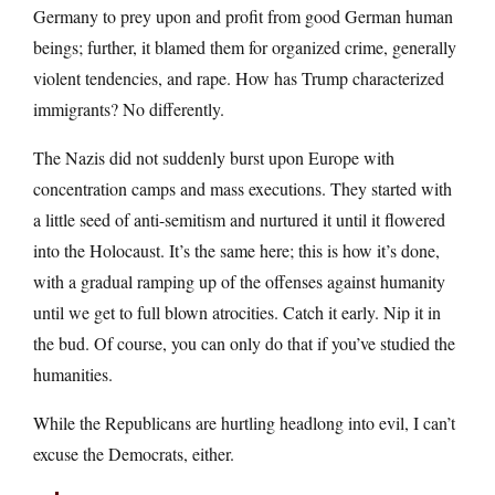
Germany to prey upon and profit from good German human
beings; further, it blamed them for organized crime, generally
violent tendencies, and rape. How has Trump characterized
immigrants? No differently.
The Nazis did not suddenly burst upon Europe with
concentration camps and mass executions. They started with
a little seed of anti-semitism and nurtured it until it flowered
into the Holocaust. It’s the same here; this is how it’s done,
with a gradual ramping up of the offenses against humanity
until we get to full blown atrocities. Catch it early. Nip it in
the bud. Of course, you can only do that if you’ve studied the
humanities.
While the Republicans are hurtling headlong into evil, I can’t
excuse the Democrats, either.