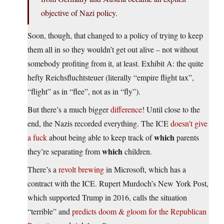
objective of Nazi policy.
Soon, though, that changed to a policy of trying to keep
them all in so they wouldn’t get out alive – not without
somebody profiting from it, at least. Exhibit A: the quite
hefty Reichsfluchtsteuer (literally “empire flight tax”,
“flight” as in “flee”, not as in “fly”).
But there’s a much bigger
difference
! Until close to the
end, the Nazis recorded everything. The ICE
doesn’t give
which
a fuck
about being able to keep track of
parents
which
they’re separating from
children.
There’s a
revolt brewing
in Microsoft, which has a
contract with the ICE. Rupert Murdoch’s New York Post,
which supported Trump in 2016, calls the situation
“terrible” and
predicts doom & gloom for the Republican