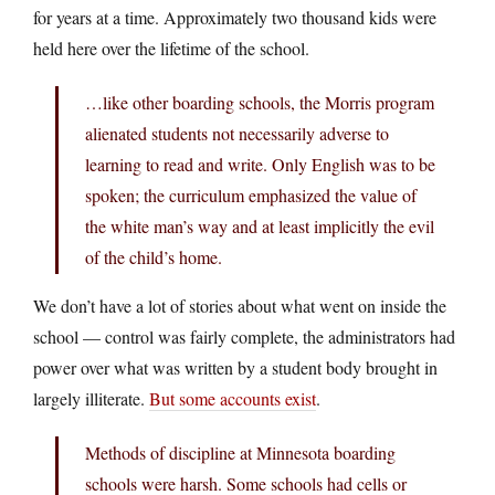
for years at a time. Approximately two thousand kids were
held here over the lifetime of the school.
…like other boarding schools, the Morris program
alienated students not necessarily adverse to
learning to read and write. Only English was to be
spoken; the curriculum emphasized the value of
the white man’s way and at least implicitly the evil
of the child’s home.
We don’t have a lot of stories about what went on inside the
school — control was fairly complete, the administrators had
power over what was written by a student body brought in
largely illiterate.
But some accounts exist
.
Methods of discipline at Minnesota boarding
schools were harsh. Some schools had cells or