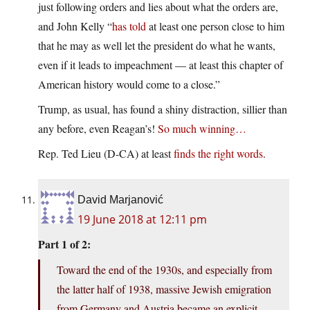
just following orders and lies about what the orders are,
and John Kelly “
has told
at least one person close to him
that he may as well let the president do what he wants,
even if it leads to impeachment — at least this chapter of
American history would come to a close.”
Trump, as usual, has found a shiny distraction, sillier than
any before, even Reagan’s!
So much winning…
Rep. Ted Lieu (D-CA) at least
finds the right words
.
David Marjanović
19 June 2018 at 12:11 pm
Part 1 of 2:
Toward the end of the 1930s, and especially from
the latter half of 1938, massive Jewish emigration
from Germany and Austria became an explicit