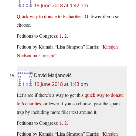
19 June 2018 at 1:42 pm
Quick way to donate to 6 charities.
Or fewer if you so
choose.
Petitions to Congress:
1
,
2
.
Petition by Kamala “Lisa Simpson” Harris: “
Kirstjen
Nielsen must resign
“
David Marjanović
19 June 2018 at 1:43 pm
Let’s see if there’s a way to get this
quick way to donate
to 6 charities
, or fewer if you so choose, past the spam
trap by including more filler text around it.
Petitions to Congress:
1
,
2
.
Petition by Kamala “Lisa Simpson” Harris: “
Kirstjen