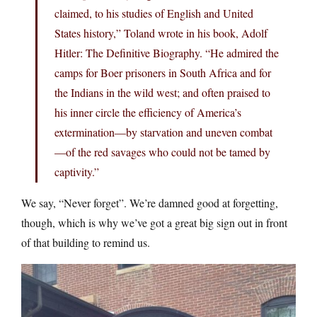
claimed, to his studies of English and United
States history,” Toland wrote in his book, Adolf
Hitler: The Definitive Biography. “He admired the
camps for Boer prisoners in South Africa and for
the Indians in the wild west; and often praised to
his inner circle the efficiency of America’s
extermination—by starvation and uneven combat
—of the red savages who could not be tamed by
captivity.”
We say, “Never forget”. We’re damned good at forgetting,
though, which is why we’ve got a great big sign out in front
of that building to remind us.