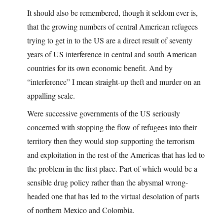
It should also be remembered, though it seldom ever is,
that the growing numbers of central American refugees
trying to get in to the US are a direct result of seventy
years of US interference in central and south American
countries for its own economic benefit. And by
“interference” I mean straight-up theft and murder on an
appalling scale.
Were successive governments of the US seriously
concerned with stopping the flow of refugees into their
territory then they would stop supporting the terrorism
and exploitation in the rest of the Americas that has led to
the problem in the first place. Part of which would be a
sensible drug policy rather than the abysmal wrong-
headed one that has led to the virtual desolation of parts
of northern Mexico and Colombia.