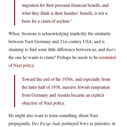
migration for their personal financial benefit, and
what they think is their families’ benefit, is not a
basis for a claim of asylum.”
Whoa. Sessions is acknowledging implicitly the similarity
between Nazi Germany and 21st century USA, and is
straining to find some little difference between us, and
that’s
the one he wants to claim? Perhaps he needs to be
reminded
of Nazi policy
.
Toward the end of the 1930s, and especially from
the latter half of 1938, massive Jewish emigration
from Germany and Austria became an explicit
objective of Nazi policy.
He might also want to learn something about Nazi
propaganda.
Der Ewige Jude
portrayed Jews as parasites, in