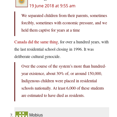
19 June 2018 at 9:55 am
We separated children from their parents, sometimes
forcibly, sometimes with economic pressure, and we
held them captive for years at a time
Canada did the same thing
, for over a hundred years, with
the last residential school closing in 1996. It was
deliberate cultural genocide.
Over the course of the system’s more than hundred-
year existence, about 30% of, or around 150,000,
Indigenous children were placed in residential
schools nationally. At least 6,000 of these students
are estimated to have died as residents.
Mobius