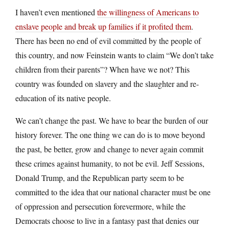
I haven’t even mentioned
the willingness of Americans to
enslave people and break up families if it profited them
.
There has been no end of evil committed by the people of
this country, and now Feinstein wants to claim “We don’t take
children from their parents”? When have we not? This
country was founded on slavery and the slaughter and re-
education of its native people.
We can’t change the past. We have to bear the burden of our
history forever. The one thing we can do is to move beyond
the past, be better, grow and change to never again commit
these crimes against humanity, to not be evil. Jeff Sessions,
Donald Trump, and the Republican party seem to be
committed to the idea that our national character must be one
of oppression and persecution forevermore, while the
Democrats choose to live in a fantasy past that denies our