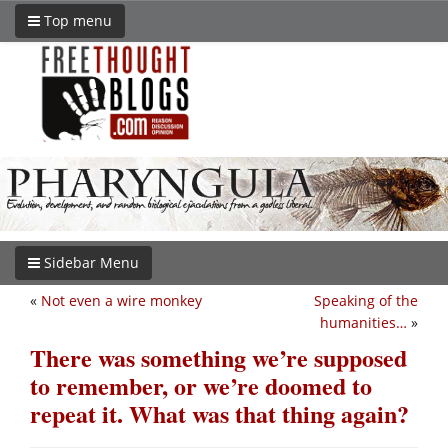
Top menu
Sidebar Menu
«
Not even a wire monkey
Speaking of the
humanities…
»
There was something we’re supposed
to remember, or we’re doomed to
repeat it. What was that thing again?