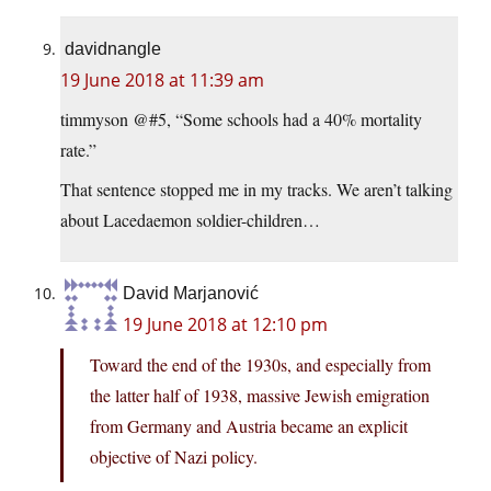
davidnangle
19 June 2018 at 11:39 am
timmyson @#5, “Some schools had a 40% mortality
rate.”
That sentence stopped me in my tracks. We aren’t talking
about Lacedaemon soldier-children…
David Marjanović
19 June 2018 at 12:10 pm
Toward the end of the 1930s, and especially from
the latter half of 1938, massive Jewish emigration
from Germany and Austria became an explicit
objective of Nazi policy.