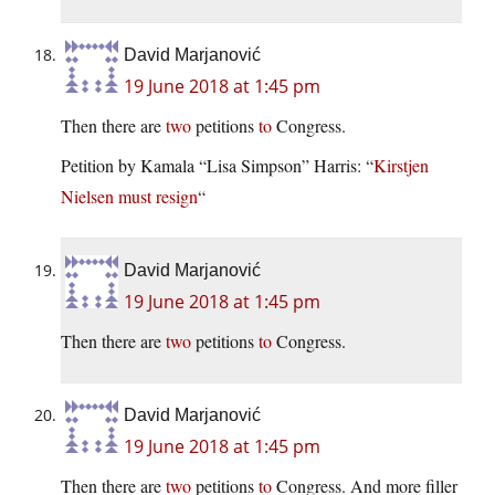
David Marjanović
19 June 2018 at 1:45 pm
Then there are
two
petitions
to
Congress.
Petition by Kamala “Lisa Simpson” Harris: “
Kirstjen
Nielsen must resign
“
David Marjanović
19 June 2018 at 1:45 pm
Then there are
two
petitions
to
Congress.
David Marjanović
19 June 2018 at 1:45 pm
Then there are
two
petitions
to
Congress. And more filler