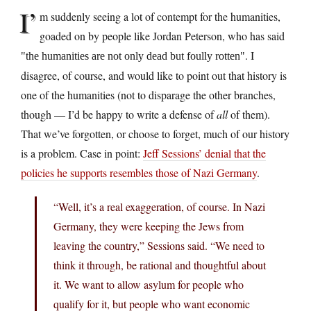
I’
m suddenly seeing a lot of contempt for the humanities,
goaded on by people like Jordan Peterson, who has said
. I
the humanities are not only dead but foully rotten
disagree, of course, and would like to point out that history is
one of the humanities (not to disparage the other branches,
though — I’d be happy to write a defense of
all
of them).
That we’ve forgotten, or choose to forget, much of our history
is a problem. Case in point:
Jeff Sessions’ denial that the
policies he supports resembles those of Nazi Germany
.
“Well, it’s a real exaggeration, of course. In Nazi
Germany, they were keeping the Jews from
leaving the country,” Sessions said. “We need to
think it through, be rational and thoughtful about
it. We want to allow asylum for people who
qualify for it, but people who want economic