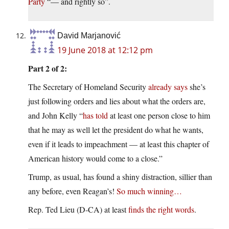
Party
“— and rightly so”.
David Marjanović
19 June 2018 at 12:12 pm
Part 2 of 2:
The Secretary of Homeland Security
already says
she’s
just following orders and lies about what the orders are,
and John Kelly “
has told
at least one person close to him
that he may as well let the president do what he wants,
even if it leads to impeachment — at least this chapter of
American history would come to a close.”
Trump, as usual, has found a shiny distraction, sillier than
any before, even Reagan’s!
So much winning…
Rep. Ted Lieu (D-CA) at least
finds the right words
.