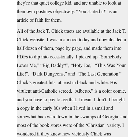
they’re that quiet college kid, and are unable to look at
their own postings objectively. “You started it!” is an
article of faith for them.
All of the Jack T. Chick tracts are available at the Jack T.
Chick website. I was in a mood today and downloaded a
half dozen of them, page by page, and made them into
PDFs to dip into occasionally. I picked up “Somebody
Loves Me,” “Big Daddy?”, “Holy Joe,” “This Was Your
Life!”, “Dark Dungeons,” and “The Last Generation.”
Chick’s greatest hits, at least in black and white. His
virulent anti-Catholic screed, “Alberto,” is a color comic,
and you have to pay to see that. I mean, I don’t. I bought
a copy in the early 80s when I lived in a small and
somewhat backward town in the swamps of Georgia, and
most of the book stores were of the ‘Christian’ variety. I
wondered if they knew how viciously Chick was