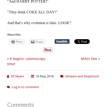
And HARRY POTTER!
They drink COKE ALL DAY!
And that’s why evolution is false. LOGIC!
Share this:
Print
Email
«
It begins: colonoscopy
Milo’s fate
»
time!
PZ Myers
16 May 2018
Atheism and Skepticism
Log in to comment
Comments