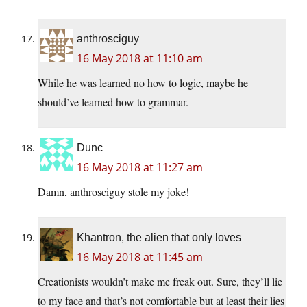
anthrosciguy
16 May 2018 at 11:10 am
While he was learned no how to logic, maybe he
should’ve learned how to grammar.
Dunc
16 May 2018 at 11:27 am
Damn, anthrosciguy stole my joke!
Khantron, the alien that only loves
16 May 2018 at 11:45 am
Creationists wouldn’t make me freak out. Sure, they’ll lie
to my face and that’s not comfortable but at least their lies