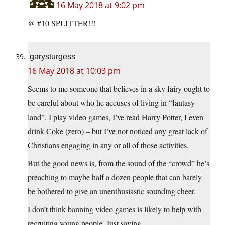
16 May 2018 at 9:02 pm
@ #10 SPLITTER!!!
garysturgess
16 May 2018 at 10:03 pm
Seems to me someone that believes in a sky fairy ought to
be careful about who he accuses of living in “fantasy
land”. I play video games, I’ve read Harry Potter, I even
drink Coke (zero) – but I’ve not noticed any great lack of
Christians engaging in any or all of those activities.
But the good news is, from the sound of the “crowd” he’s
preaching to maybe half a dozen people that can barely
be bothered to give an unenthusiastic sounding cheer.
I don’t think banning video games is likely to help with
recruiting young people. Just saying.