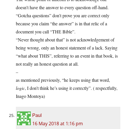
doesn’t have the answer to every question off-hand.
“Gotcha questions” don’t prove you are correct only
because you claim “the answer” is in that relic of a
document you call “THE Bible”.
“Never thought about that” is not acknowledgement of
being wrong, only an honest statement of a lack. Saying
“what about THIS”, referring to an event in that book, is
not really an honest question at all.
–
as mentioned previously, “he keeps using that word,
logic
, I don’t think he’s using it correctly”. ( respectfully,
Inago Montoya)
Paul
16 May 2018 at 1:16 pm