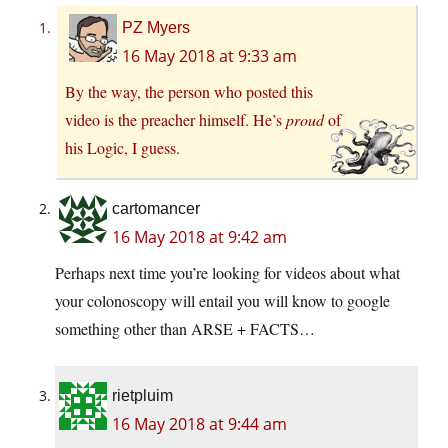
PZ Myers
16 May 2018 at 9:33 am
By the way, the person who posted this
video is the preacher himself. He’s
proud
of
his Logic, I guess.
cartomancer
16 May 2018 at 9:42 am
Perhaps next time you’re looking for videos about what
your colonoscopy will entail you will know to google
something other than ARSE + FACTS…
rietpluim
16 May 2018 at 9:44 am