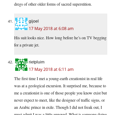
dregs of other older forms of sacred superstition.
gijoel
17 May 2018 at 6:08 am
His suit looks nice. How long before he’s on TV begging
for a private jet.
rietpluim
17 May 2018 at 6:11 am
The first time I met a young-earth creationist in real life
was at a geological excursion. It surprised me, because to
me a creationist is one of those people you know exist but
never expect to meet, like the designer of traffic signs, or
an Arabic prince in exile. Though I did not freak out, I
must admit I was a little annoyed. What is someone doing