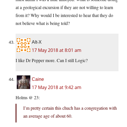
at a geological excursion if they are not willing to learn
from it? Why would I be interested to hear that they do
not believe what is being told?
Alt-X
17 May 2018 at 8:01 am
I like Dr Pepper more. Can I still Logic?
Caine
17 May 2018 at 9:42 am
Holms @ 23:
I’m pretty certain this chuch has a congregation with
an average age of about 60.