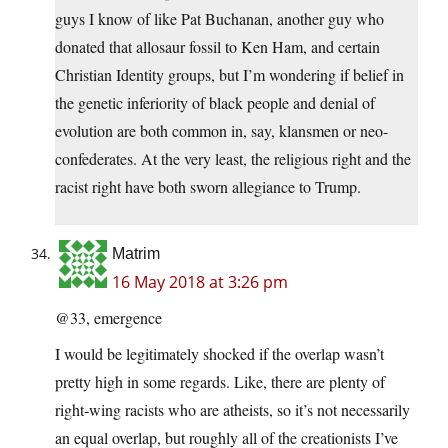
guys I know of like Pat Buchanan, another guy who
donated that allosaur fossil to Ken Ham, and certain
Christian Identity groups, but I’m wondering if belief in
the genetic inferiority of black people and denial of
evolution are both common in, say, klansmen or neo-
confederates. At the very least, the religious right and the
racist right have both sworn allegiance to Trump.
Matrim
16 May 2018 at 3:26 pm
@33, emergence
I would be legitimately shocked if the overlap wasn’t
pretty high in some regards. Like, there are plenty of
right-wing racists who are atheists, so it’s not necessarily
an equal overlap, but roughly all of the creationists I’ve