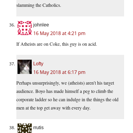
slamming the Catholics.
johnlee
16 May 2018 at 4:21 pm
If Atheists are on Coke, this guy is on acid.
Lofty
16 May 2018 at 6:17 pm
Perhaps unsurprisingly, we (atheists) aren’t his target
audience. Boyo has made himself a peg to climb the
corporate ladder so he can indulge in the things the old
men at the top get away with every day.
rrutis