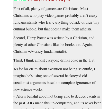
First of all, plenty of gamers are Christians. Most
Christians who play video games probably aren’t crazy
fundamentalists who fear everything outside of their tiny
cultural bubble, but that doesn’t make them atheists.
Second, Harry Potter was written by a Christian, and
plenty of other Christians like the books too. Again,
Christian =/= crazy fundamentalist.
Third, I think almost everyone drinks coke in the US.
As for his claim about evolution not being scientific, I
imagine he’s using one of several hackneyed old
creationist arguments based on complete ignorance of
how science works:
– AIG’s bullshit about not being able to deduce events in
the past. AIG made this up completely, and its never been