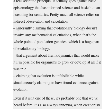
a real scientific principle. It actually goes against basic
epistemology that has informed science and basic human
reasoning for centuries. Pretty much all science relies on
indirect observation and calculation.
– ignorantly claiming that evolutionary biology doesn’t
involve any mathematical calculations, when that’s the
whole point of population genetics, which is a huge part
of evolutionary biology.
– that argument about thermodynamics that would make
it I’m possible for organisms to grow or develop at all if it
was true
– claiming that evolution is unfalsifiable while
simultaneously claiming to have found evidence against
evolution.
Even if it isn’t one of these, it’s probably one that we’ve
heard before. It’s also always annoying when creationists