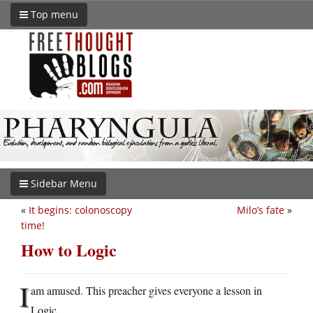
Top menu
Sidebar Menu
«
It begins: colonoscopy
Milo’s fate
»
time!
How to Logic
I
am amused. This preacher gives everyone a lesson in
Logic.