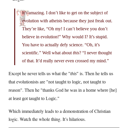
It’s amazing. I don’t like to get on the subject of
evolution with atheists because they just freak out.
They’re like, “Oh my! I can’t believe you don’t
believe in evolution!” Why would I? It’s stupid.
You have to actually defy science. “Oh, it’s
scientific.” Well what about
this
? “I never thought
of that. It’d really never even crossed my mind.”
Except he never tells us what the
is. Then he tells us
this
that evolutionists are
not taught to logic, not taught to
. Then he
reason
thanks God he was in a home where [he]
at least got taught to Logic.
Which immediately leads to a demonstration of Christian
logic. Watch the whole thing. It’s hilarious.