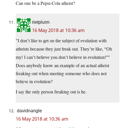
Can one be a Pepsi-Cola atheist?
rietpluim
16 May 2018 at 10:36 am
I don’t like to get on the subject of evolution with
atheists because they just freak out. They’re like, “Oh
my! I can’t believe you don’t believe in evolution!”
Does anybody know an example of an actual atheist
freaking out when meeting someone who does not
believe in evolution?
I say the only person freaking out is he.
davidnangle
16 May 2018 at 10:36 am