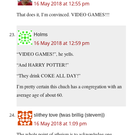
16 May 2018 at 12:55 pm
That does it, I’m convinced. VIDEO GAMES!!!
Holms
16 May 2018 at 12:59 pm
“VIDEO GAMES!”, he yells.
“And HARRY POTTER!”
“They drink COKE ALL DAY!”
I’m pretty certain this chuch has a congregation with an
average age of about 60.
slithey tove (twas brillig (stevem))
16 May 2018 at 1:09 pm
The whole point of atheism is to acknowledge one