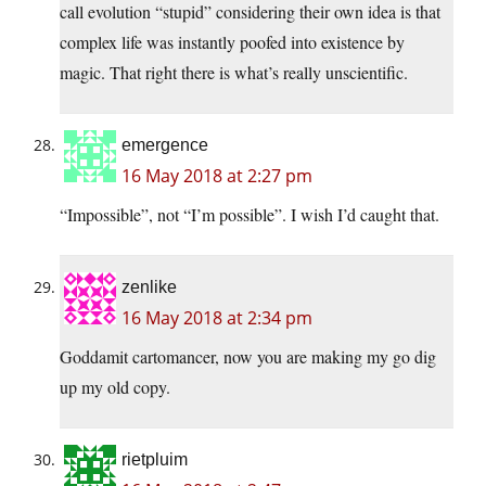
call evolution “stupid” considering their own idea is that
complex life was instantly poofed into existence by
magic. That right there is what’s really unscientific.
emergence
16 May 2018 at 2:27 pm
“Impossible”, not “I’m possible”. I wish I’d caught that.
zenlike
16 May 2018 at 2:34 pm
Goddamit cartomancer, now you are making my go dig
up my old copy.
rietpluim