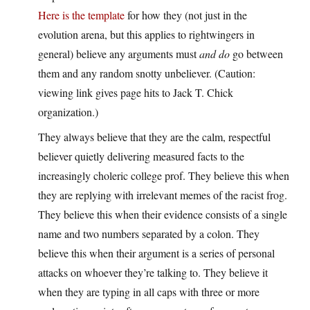
Here is the template
for how they (not just in the
evolution arena, but this applies to rightwingers in
general) believe any arguments must
and do
go between
them and any random snotty unbeliever. (Caution:
viewing link gives page hits to Jack T. Chick
organization.)
They always believe that they are the calm, respectful
believer quietly delivering measured facts to the
increasingly choleric college prof. They believe this when
they are replying with irrelevant memes of the racist frog.
They believe this when their evidence consists of a single
name and two numbers separated by a colon. They
believe this when their argument is a series of personal
attacks on whoever they’re talking to. They believe it
when they are typing in all caps with three or more