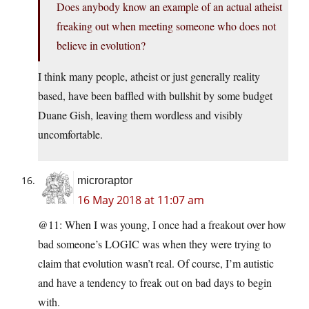
Does anybody know an example of an actual atheist
freaking out when meeting someone who does not
believe in evolution?
I think many people, atheist or just generally reality
based, have been baffled with bullshit by some budget
Duane Gish, leaving them wordless and visibly
uncomfortable.
microraptor
16 May 2018 at 11:07 am
@11: When I was young, I once had a freakout over how
bad someone’s LOGIC was when they were trying to
claim that evolution wasn’t real. Of course, I’m autistic
and have a tendency to freak out on bad days to begin
with.