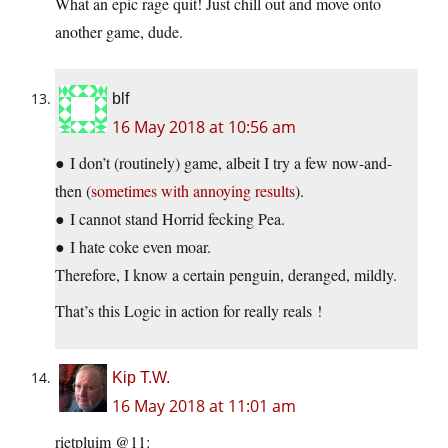
What an epic rage quit! Just chill out and move onto
another game, dude.
blf
16 May 2018 at 10:56 am
● I don’t (routinely) game, albeit I try a few now-and-
then (
sometimes with annoying results
).
● I cannot stand Horrid fecking Pea.
● I hate coke even moar.
Therefore, I know a certain penguin, deranged, mildly.
That’s this Logic in action for really reals !
Kip T.W.
16 May 2018 at 11:01 am
rietpluim @11: