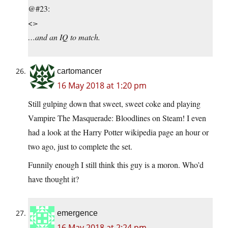
@#23:
<
>
…and an IQ to match.
cartomancer
16 May 2018 at 1:20 pm
Still gulping down that sweet, sweet coke and playing
Vampire The Masquerade: Bloodlines on Steam! I even
had a look at the Harry Potter wikipedia page an hour or
two ago, just to complete the set.
Funnily enough I still think this guy is a moron. Who’d
have thought it?
emergence
16 May 2018 at 2:24 pm