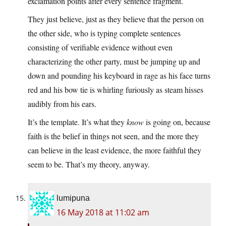
exclamation points after every sentence fragment.
They just believe, just as they believe that the person on
the other side, who is typing complete sentences
consisting of verifiable evidence without even
characterizing the other party, must be jumping up and
down and pounding his keyboard in rage as his face turns
red and his bow tie is whirling furiously as steam hisses
audibly from his ears.
It’s the template. It’s what they
know
is going on, because
faith is the belief in things not seen, and the more they
can believe in the least evidence, the more faithful they
seem to be. That’s my theory, anyway.
lumipuna
16 May 2018 at 11:02 am