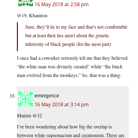
16 May 2018 at 2:58 pm
@19, Khantron
Sure, they’ll lie to my face and that’s not comfortable
but at least their lies aren’t about the genetic
inferiority of black people (for the most part)
I once had a coworker seriously tell me that they believed
“the white man was divinely created” while “the black
man evolved from the monkeys.” So, that was a thing.
emergence
16 May 2018 at 3:14 pm
Matrim @32
I’ve been wondering about how big the overlap is
between white supremacism and creationism. There are