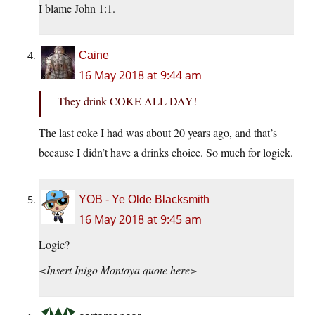
I blame John 1:1.
Caine
16 May 2018 at 9:44 am
They drink COKE ALL DAY!
The last coke I had was about 20 years ago, and that’s
because I didn’t have a drinks choice. So much for logick.
YOB - Ye Olde Blacksmith
16 May 2018 at 9:45 am
Logic?
<Insert Inigo Montoya quote here>