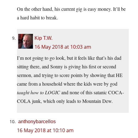
On the other hand, his current gig is easy money. It’ll be
a hard habit to break.
Kip T.W.
16 May 2018 at 10:03 am
I’m not going to go look, but it feels like that’s his dad
sitting there, and Sonny is giving his first or second
sermon, and trying to score points by showing that HE
came from a household where the kids were by god
taught how to LOGIC
and none of this satanic COCA-
COLA junk, which only leads to Mountain Dew.
anthonybarcellos
16 May 2018 at 10:10 am