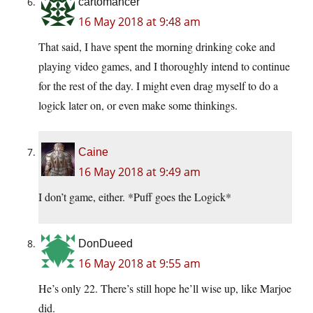
cartomancer
16 May 2018 at 9:48 am
That said, I have spent the morning drinking coke and
playing video games, and I thoroughly intend to continue
for the rest of the day. I might even drag myself to do a
logick later on, or even make some thinkings.
Caine
16 May 2018 at 9:49 am
I don’t game, either. *Puff goes the Logick*
DonDueed
16 May 2018 at 9:55 am
He’s only 22. There’s still hope he’ll wise up, like Marjoe
did.