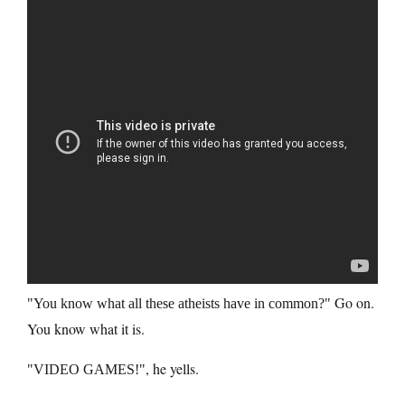
Go on.
You know what all these atheists have in common?
You know what it is.
, he yells.
VIDEO GAMES!