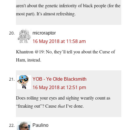
aren’t about the genetic inferiority of black people (for the
most part). It’s almost refreshing.
microraptor
16 May 2018 at 11:58 am
Khantron @19: No, they’ll tell you about the Curse of
Ham, instead.
YOB - Ye Olde Blacksmith
16 May 2018 at 12:51 pm
Does rolling your eyes and sighing wearily count as
“freaking out”? Cause
that
I’ve done.
Paulino