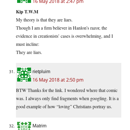
16 May 2018 at 2:47 pm
Kip T.W.M
My theory is that they are liars.
Though I am a firm believer in Hanlon’s razor, the
evidence in creationists’ cases is overwhelming, and I
must incline:
They are liars.
rietpluim
16 May 2018 at 2:50 pm
BTW Thanks for the link. I wondered where that comic
was. I always only find fragments when googling. It is a
good example of how “loving” Christians portray us.
Matrim