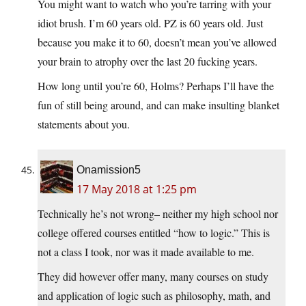
You might want to watch who you’re tarring with your
idiot brush. I’m 60 years old. PZ is 60 years old. Just
because you make it to 60, doesn’t mean you’ve allowed
your brain to atrophy over the last 20 fucking years.
How long until you’re 60, Holms? Perhaps I’ll have the
fun of still being around, and can make insulting blanket
statements about you.
Onamission5
17 May 2018 at 1:25 pm
Technically he’s not wrong– neither my high school nor
college offered courses entitled “how to logic.” This is
not a class I took, nor was it made available to me.
They did however offer many, many courses on study
and application of logic such as philosophy, math, and