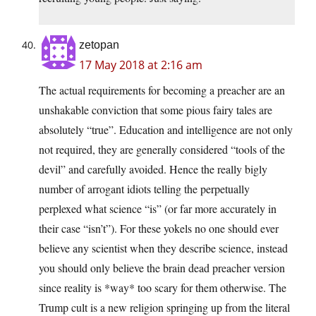
zetopan
17 May 2018 at 2:16 am
The actual requirements for becoming a preacher are an
unshakable conviction that some pious fairy tales are
absolutely “true”. Education and intelligence are not only
not required, they are generally considered “tools of the
devil” and carefully avoided. Hence the really bigly
number of arrogant idiots telling the perpetually
perplexed what science “is” (or far more accurately in
their case “isn’t”). For these yokels no one should ever
believe any scientist when they describe science, instead
you should only believe the brain dead preacher version
since reality is *way* too scary for them otherwise. The
Trump cult is a new religion springing up from the literal