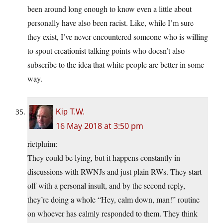
been around long enough to know even a little about
personally have also been racist. Like, while I’m sure
they exist, I’ve never encountered someone who is willing
to spout creationist talking points who doesn’t also
subscribe to the idea that white people are better in some
way.
Kip T.W.
16 May 2018 at 3:50 pm
rietpluim:
They could be lying, but it happens constantly in
discussions with RWNJs and just plain RWs. They start
off with a personal insult, and by the second reply,
they’re doing a whole “Hey, calm down, man!” routine
on whoever has calmly responded to them. They think