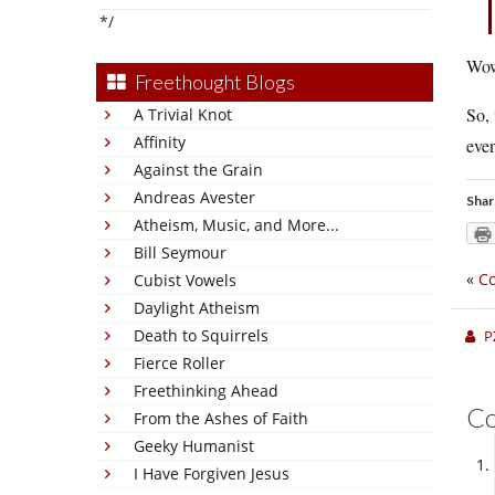
*/
Wow
Freethought Blogs
So, 
A Trivial Knot
Affinity
even
Against the Grain
Andreas Avester
Shar
Atheism, Music, and More...
Bill Seymour
«
Co
Cubist Vowels
Daylight Atheism
Death to Squirrels
P
Fierce Roller
Freethinking Ahead
C
From the Ashes of Faith
Geeky Humanist
I Have Forgiven Jesus