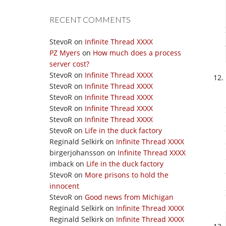
RECENT COMMENTS
StevoR
on
Infinite Thread XXXX
PZ Myers
on
How much does a process
server cost?
StevoR
on
Infinite Thread XXXX
StevoR
on
Infinite Thread XXXX
StevoR
on
Infinite Thread XXXX
StevoR
on
Infinite Thread XXXX
StevoR
on
Infinite Thread XXXX
StevoR
on
Life in the duck factory
Reginald Selkirk
on
Infinite Thread XXXX
birgerjohansson
on
Infinite Thread XXXX
imback
on
Life in the duck factory
StevoR
on
More prisons to hold the
innocent
StevoR
on
Good news from Michigan
Reginald Selkirk
on
Infinite Thread XXXX
Reginald Selkirk
on
Infinite Thread XXXX