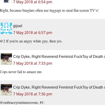
7 May 2018 at 6:54 pm
Right, because burglars often use luggage to steal flat-screen TV’s!
gijoel
7 May 2018 at 6:57 pm
@2 If you’re an angry white guy, then yes.
Crip Dyke, Right Reverend Feminist FuckToy of Deat
7 May 2018 at 7:33 pm
Cops never fail to amaze me.
Crip Dyke, Right Reverend Feminist FuckToy of Deat
7 May 2018 at 7:36 pm
@embraceyourinnercrone, #1: