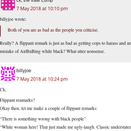
ck, the Irate Lump
7 May 2018 at 10:10 pm
billyjoe wrote:
Both of you are as bad as the people you criticise.
Really? A flippant remark is just as bad as getting cops to harass and 
mistake of AirBnBing while black? What utter nonsense.
billyjoe
7 May 2018 at 10:24 pm
Ck,
Flippant reamarks?
Okay then, let me make a couple of flippant remarks:
“There is something wrong with black people”
“White woman here! That just made me ugly-laugh. Classic understate