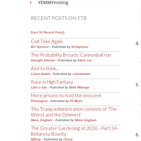
YEMMYnisting
RECENT POSTS ON FTB
[Last 50 Recent Posts]
Civil Time Again
Bill Seymour
- Published by
billseymour
The Probability Broach: Cannonball run
Daylight Atheism
- Published by
Adam Lee
And to think...
Cubist Vowels
- Published by
cubistvowels
Race in High Fantasy
Life's a Gas
- Published by
Bébé Mélange
More prisons to hold the innocent
Pharyngula
- Published by
PZ Myers
The Trump administration consists of 'The
Worst and the Dimmest'
Mano Singham
- Published by
Mano Singham
The Greater Gardening of 2026 - Part 34 -
Bellarosa Bounty
Affinity
- Published by
Charly