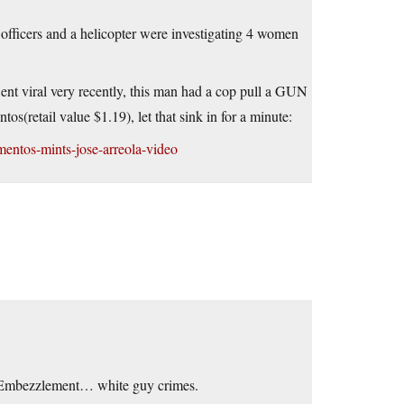
ficers and a helicopter were investigating 4 women
ent viral very recently, this man had a cop pull a GUN
s(retail value $1.19), let that sink in for a minute:
entos-mints-jose-arreola-video
 Embezzlement… white guy crimes.