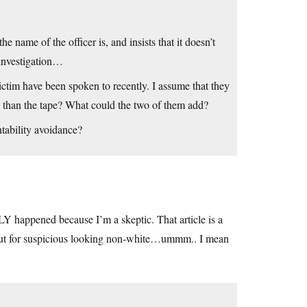
e name of the officer is, and insists that it doesn’t
 investigation…
 victim have been spoken to recently. I assume that they
 than the tape? What could the two of them add?
tability avoidance?
 happened because I’m a skeptic. That article is a
g out for suspicious looking non-white…ummm.. I mean