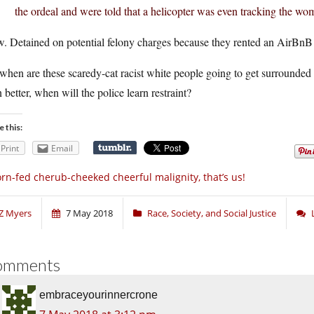
the ordeal and were told that a helicopter was even tracking the wo
. Detained on potential felony charges because they rented an AirBnB 
when are these scaredy-cat racist white people going to get surrounded 
 better, when will the police learn restraint?
e this:
Print
Email
rn-fed cherub-cheeked cheerful malignity, that’s us!
Z Myers
7 May 2018
Race, Society, and Social Justice
omments
embraceyourinnercrone