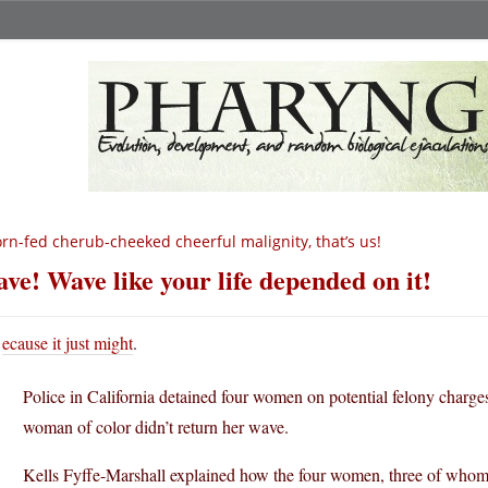
rn-fed cherub-cheeked cheerful malignity, that’s us!
ve! Wave like your life depended on it!
ecause it just might
.
Police in California detained four women on potential felony charg
woman of color didn’t return her wave.
Kells Fyffe-Marshall explained how the four women, three of whom