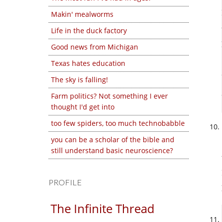
Makin' mealworms
Life in the duck factory
Good news from Michigan
Texas hates education
The sky is falling!
Farm politics? Not something I ever
thought I'd get into
too few spiders, too much technobabble
you can be a scholar of the bible and
still understand basic neuroscience?
PROFILE
The Infinite Thread