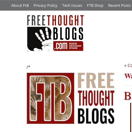
About FtB
Privacy Policy
Tech Issues
FTB Shop
Recent Posts
«
Co
/*
Wa
B