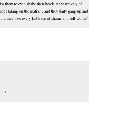
or them to even shake their heads at the travesty of
 cops taking on the mafia… and they daily gang up and
id they lose every last trace of shame and self-worth?
ent!