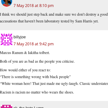
7 May 2018 at 8:10 pm
I think we should just step back and make sure we don’t destroy a goo
accusations that haven’t been laboratory tested by Sam Harris yet.
billyjoe
7 May 2018 at 9:42 pm
Marcus Ranum & Iakitha tolbert.
Both of you are as bad as the people you criticise.
How would either of you react to:
“There is something wrong with black people”
“White woman here! That just made me ugly-laugh. Classic understate
Racism is racism no matter who wears the shoes.