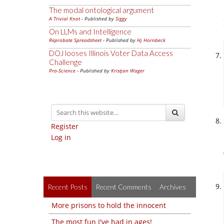
The modal ontological argument
A Trivial Knot
- Published by
Siggy
On LLMs and Intelligence
Reprobate Spreadsheet
- Published by
Hj Hornbeck
DOJ looses Illinois Voter Data Access
Challenge
Pro-Science
- Published by
Kristjan Wager
Register
Log in
Recent Posts
Recent Comments
Archives
More prisons to hold the innocent
The most fun I've had in ages!