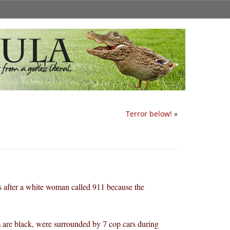
Terror below!
»
es after a white woman called 911 because the
 are black, were surrounded by 7 cop cars during