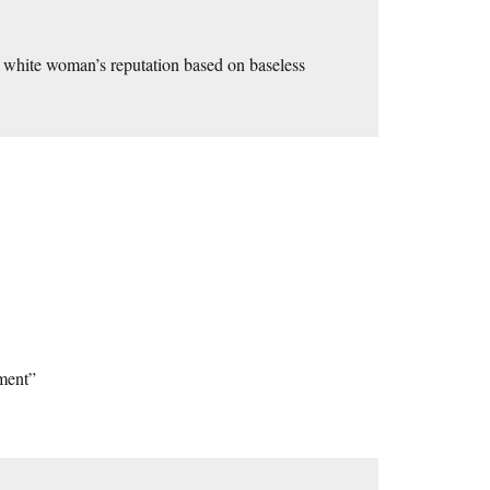
d white woman’s reputation based on baseless
ment”