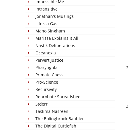
Impossible Me
Intransitive
Jonathan's Musings
Life's a Gas
Mano Singham
Marissa Explains It All
Nastik Deliberations
Oceanoxia
Pervert Justice
Pharyngula
Primate Chess
Pro-Science
Recursivity
Reprobate Spreadsheet
Stderr
Taslima Nasreen
The Bolingbrook Babbler
The Digital Cuttlefish