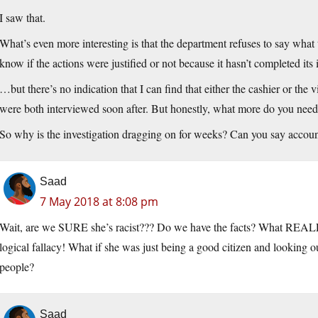
I saw that.
What’s even more interesting is that the department refuses to say what th
know if the actions were justified or not because it hasn’t completed its
…but there’s no indication that I can find that either the cashier or the
were both interviewed soon after. But honestly, what more do you need
So why is the investigation dragging on for weeks? Can you say accoun
Saad
7 May 2018 at 8:08 pm
Wait, are we SURE she’s racist??? Do we have the facts? What REALLY
logical fallacy! What if she was just being a good citizen and lookin
people?
Saad