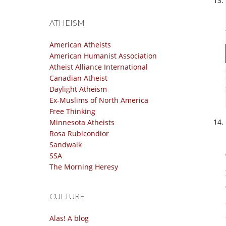
ATHEISM
American Atheists
American Humanist Association
Atheist Alliance International
Canadian Atheist
Daylight Atheism
Ex-Muslims of North America
Free Thinking
Minnesota Atheists
Rosa Rubicondior
Sandwalk
SSA
The Morning Heresy
CULTURE
Alas! A blog