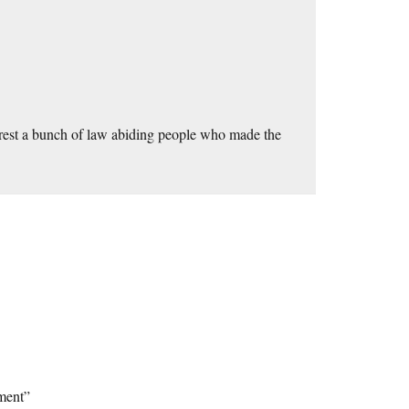
arrest a bunch of law abiding people who made the
ment”