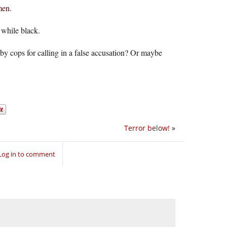
men.
while black.
by cops for calling in a false accusation? Or maybe
Terror below!
»
Log in to comment