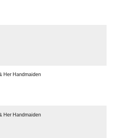
h & Her Handmaiden
h & Her Handmaiden