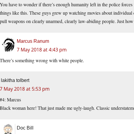
You have to wonder if there’s enough humanity left in the police forces f
things like this. These guys grew up watching movies about individual
pull weapons on clearly unarmed, clearly law-abiding people. Just how d
Marcus Ranum
7 May 2018 at 4:43 pm
There’s something wrong with white people.
lakitha tolbert
7 May 2018 at 5:53 pm
#4: Marcus
Black woman here! That just made me ugly-laugh. Classic understatem
Doc Bill