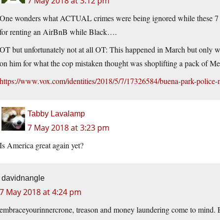
7 May 2018 at 3:12 pm
One wonders what ACTUAL crimes were being ignored while these 7 of
for renting an AirBnB while Black….
OT but unfortunately not at all OT: This happened in March but only w
on him for what the cop mistaken thought was shoplifting a pack of Mento
https://www.vox.com/identities/2018/5/7/17326584/buena-park-police-m
Tabby Lavalamp
7 May 2018 at 3:23 pm
Is America great again yet?
davidnangle
7 May 2018 at 4:24 pm
embraceyourinnercrone, treason and money laundering come to mind.