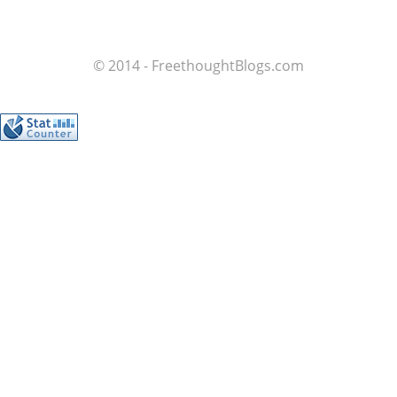
© 2014 - FreethoughtBlogs.com