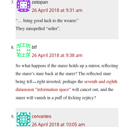
zetopan
26 April 2018 at 9:31 am
“… bring good luck to the wearer.”
They misspelled “seller”.
blf
26 April 2018 at 9:38 am
So what happens if the staree holds up a mirror, reflecting
the starer’s stare back at the starer? The reflected stare
being left↔right inverted, perhaps the
seventh and eighth
dimension
will cancel out, and the
information space
starer will vanish in a puff of fecking eejitcy?
cervantes
26 April 2018 at 10:05 am