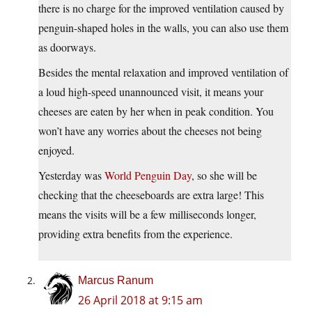
there is no charge for the improved ventilation caused by
penguin-shaped holes in the walls, you can also use them
as doorways.
Besides the mental relaxation and improved ventilation of
a loud high-speed unannounced visit, it means your
cheeses are eaten by her when in peak condition. You
won’t have any worries about the cheeses not being
enjoyed.
Yesterday was
World Penguin Day
, so she will be
checking that the cheeseboards are extra large! This
means the visits will be a few milliseconds longer,
providing extra benefits from the experience.
Marcus Ranum
26 April 2018 at 9:15 am