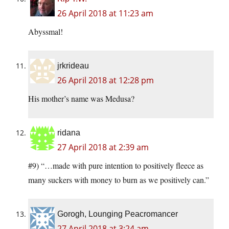
26 April 2018 at 11:23 am
Abyssmal!
jrkrideau
26 April 2018 at 12:28 pm
His mother’s name was Medusa?
ridana
27 April 2018 at 2:39 am
#9) “…made with pure intention to positively fleece as
many suckers with money to burn as we positively can.”
Gorogh, Lounging Peacromancer
27 April 2018 at 3:24 am