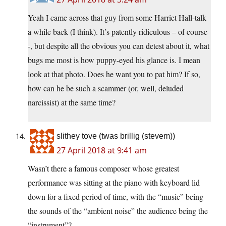
Yeah I came across that guy from some Harriet Hall-talk
a while back (I think). It’s patently ridiculous – of course
-, but despite all the obvious you can detest about it, what
bugs me most is how puppy-eyed his glance is. I mean
look at that photo. Does he want you to pat him? If so,
how can he be such a scammer (or, well, deluded
narcissist) at the same time?
slithey tove (twas brillig (stevem))
27 April 2018 at 9:41 am
Wasn’t there a famous composer whose greatest
performance was sitting at the piano with keyboard lid
down for a fixed period of time, with the “music” being
the sounds of the “ambient noise” the audience being the
“instrument”?