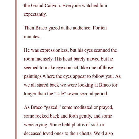
the Grand Canyon. Everyone watched him
expectantly.
Then Braco gazed at the audience. For ten
minutes.
He was expressionless, but his eyes scanned the
room intensely. His head barely moved but he
seemed to make eye contact, like one of those
paintings where the eyes appear to follow you. As
we all stared back we were looking at Braco for
longer than the “safe” seven-second period.
As Braco “gazed,” some meditated or prayed,
some rocked back and forth gently, and some
were crying. Some held photos of sick or
deceased loved ones to their chests. We’d also