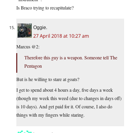
Is Braco trying to recapitulate?
Oggie.
27 April 2018 at 10:27 am
Marcus @2:
Therefore this guy is a weapon. Someone tell The
Pentagon
But is he willing to stare at goats?
I get to spend about 4 hours a day, five days a week
(though my week this weed (due to changes in days off)
is 10 days). And get paid for it. Of course, I also do
things with my fingers while staring.