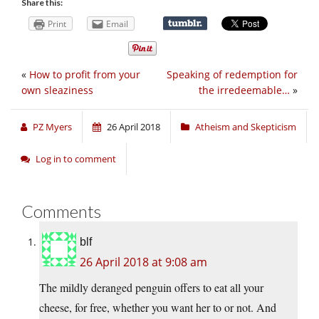
Share this:
Print
Email
«
How to profit from your
Speaking of redemption for
own sleaziness
the irredeemable…
»
PZ Myers
26 April 2018
Atheism and Skepticism
Log in to comment
Comments
blf
26 April 2018 at 9:08 am
The mildly deranged penguin offers to eat all your
cheese, for free, whether you want her to or not. And