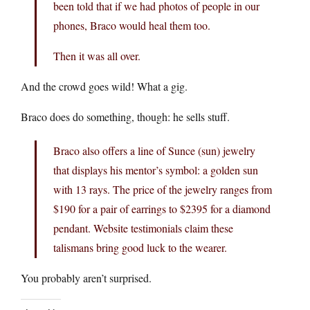
been told that if we had photos of people in our
phones, Braco would heal them too.
Then it was all over.
And the crowd goes wild! What a gig.
Braco does do something, though: he sells stuff.
Braco also offers a line of Sunce (sun) jewelry
that displays his mentor’s symbol: a golden sun
with 13 rays. The price of the jewelry ranges from
$190 for a pair of earrings to $2395 for a diamond
pendant. Website testimonials claim these
talismans bring good luck to the wearer.
You probably aren’t surprised.