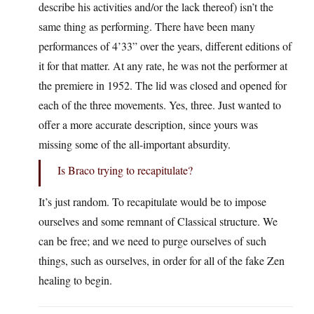
describe his activities and/or the lack thereof) isn’t the
same thing as performing. There have been many
performances of 4’33” over the years, different editions of
it for that matter. At any rate, he was not the performer at
the premiere in 1952. The lid was closed and opened for
each of the three movements. Yes, three. Just wanted to
offer a more accurate description, since yours was
missing some of the all-important absurdity.
Is Braco trying to recapitulate?
It’s just random. To recapitulate would be to impose
ourselves and some remnant of Classical structure. We
can be free; and we need to purge ourselves of such
things, such as ourselves, in order for all of the fake Zen
healing to begin.