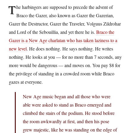
T
he harbingers are supposed to precede the advent of
Braco the Gazer, also known as Gazer the Gazerian,
Gazer the Destructor, Gazer the Traveler, Volguus Zildrohar
and Lord of the Sebouillia, and yet there he is.
Braco the
Gazer is a New Age charlatan who has taken laziness to a
new level
. He does nothing. He says nothing. He writes
nothing. He looks at you — for no more than 7 seconds, any
more would be dangerous — and moves on. You pay $8 for
the privilege of standing in a crowded room while Braco
gazes at everyone.
New Age music began and all those who were
able were asked to stand as Braco emerged and
climbed the stairs of the podium. He stood before
the room awkwardly at first, and then his pose
grew majestic, like he was standing on the edge of