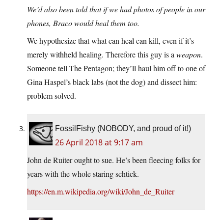
We’d also been told that if we had photos of people in our
phones, Braco would heal them too.
We hypothesize that what can heal can kill, even if it’s
merely withheld healing. Therefore this guy is a
weapon
.
Someone tell The Pentagon; they’ll haul him off to one of
Gina Haspel’s black labs (not the dog) and dissect him:
problem solved.
FossilFishy (NOBODY, and proud of it!)
26 April 2018 at 9:17 am
John de Ruiter ought to sue. He’s been fleecing folks for
years with the whole staring schtick.
https://en.m.wikipedia.org/wiki/John_de_Ruiter