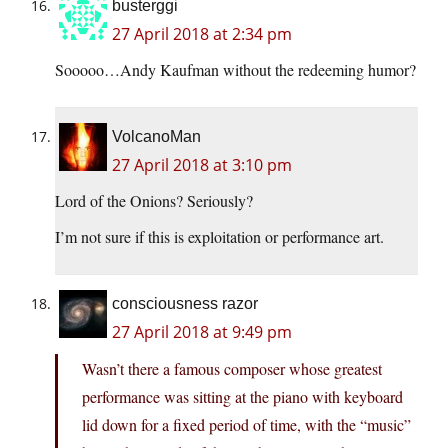
busterggi
27 April 2018 at 2:34 pm
Sooooo…Andy Kaufman without the redeeming humor?
VolcanoMan
27 April 2018 at 3:10 pm
Lord of the Onions? Seriously?
I’m not sure if this is exploitation or performance art.
consciousness razor
27 April 2018 at 9:49 pm
Wasn’t there a famous composer whose greatest
performance was sitting at the piano with keyboard
lid down for a fixed period of time, with the “music”