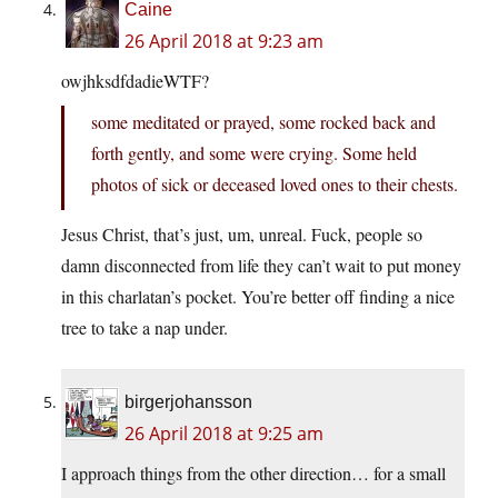
Caine
26 April 2018 at 9:23 am
owjhksdfdadieWTF?
some meditated or prayed, some rocked back and
forth gently, and some were crying. Some held
photos of sick or deceased loved ones to their chests.
Jesus Christ, that’s just, um, unreal. Fuck, people so
damn disconnected from life they can’t wait to put money
in this charlatan’s pocket. You’re better off finding a nice
tree to take a nap under.
birgerjohansson
26 April 2018 at 9:25 am
I approach things from the other direction… for a small