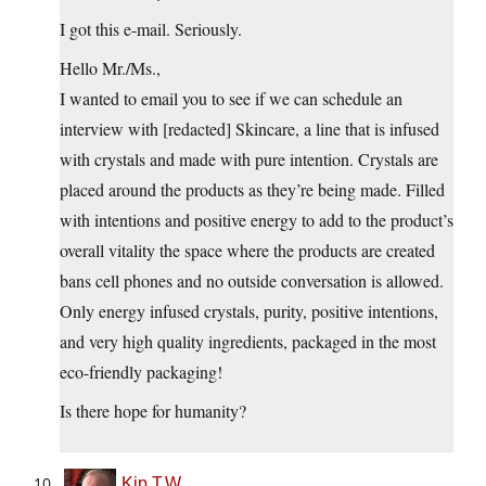
I got this e-mail. Seriously.
Hello Mr./Ms.,
I wanted to email you to see if we can schedule an
interview with [redacted] Skincare, a line that is infused
with crystals and made with pure intention. Crystals are
placed around the products as they’re being made. Filled
with intentions and positive energy to add to the product’s
overall vitality the space where the products are created
bans cell phones and no outside conversation is allowed.
Only energy infused crystals, purity, positive intentions,
and very high quality ingredients, packaged in the most
eco-friendly packaging!
Is there hope for humanity?
Kip T.W.