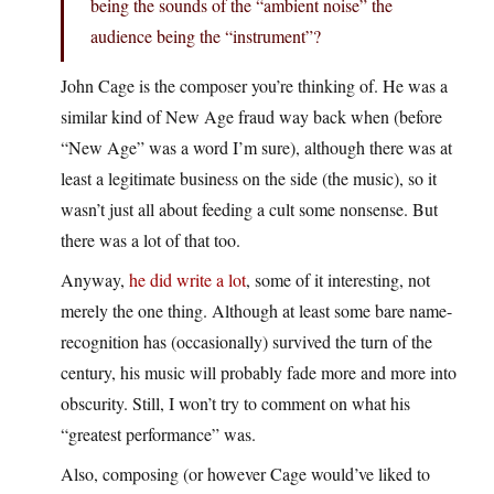
being the sounds of the “ambient noise” the
audience being the “instrument”?
John Cage is the composer you’re thinking of. He was a
similar kind of New Age fraud way back when (before
“New Age” was a word I’m sure), although there was at
least a legitimate business on the side (the music), so it
wasn’t just all about feeding a cult some nonsense. But
there was a lot of that too.
Anyway,
he did write a lot
, some of it interesting, not
merely the one thing. Although at least some bare name-
recognition has (occasionally) survived the turn of the
century, his music will probably fade more and more into
obscurity. Still, I won’t try to comment on what his
“greatest performance” was.
Also, composing (or however Cage would’ve liked to