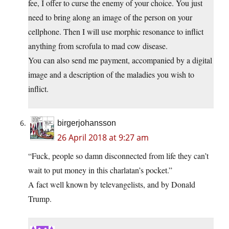
fee, I offer to curse the enemy of your choice. You just
need to bring along an image of the person on your
cellphone. Then I will use morphic resonance to inflict
anything from scrofula to mad cow disease.
You can also send me payment, accompanied by a digital
image and a description of the maladies you wish to
inflict.
birgerjohansson
26 April 2018 at 9:27 am
“Fuck, people so damn disconnected from life they can’t
wait to put money in this charlatan’s pocket.”
A fact well known by televangelists, and by Donald
Trump.