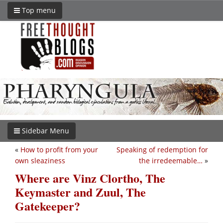
Top menu
Sidebar Menu
«
How to profit from your
Speaking of redemption for
own sleaziness
the irredeemable…
»
Where are Vinz Clortho, The
Keymaster and Zuul, The
Gatekeeper?