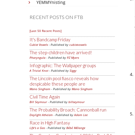
YEMMYnisting
RECENT POSTS ON FTB
[Last 50 Recent Posts]
It's Bandcamp Friday
Cubist Vowels
- Published by
cubistvowels
The step-children have arrived!
Pharyngula
- Published by
PZ Myers
Infographic: The Wallpaper groups
A Trivial Knot
- Published by
Siggy
The Lincoln pool fiasco reveals how
despicable these people are
Mano Singham
- Published by
Mano Singham
Civil Time Again
Bill Seymour
- Published by
billseymour
The Probability Broach: Cannonball run
Daylight Atheism
- Published by
Adam Lee
Race in High Fantasy
Life's a Gas
- Published by
Bébé Mélange