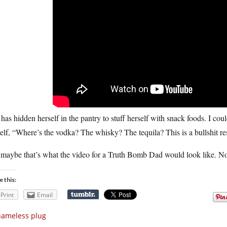
has hidden herself in the pantry to stuff herself with snack foods. I cou
lf, “Where’s the vodka? The whisky? The tequila? This is a bullshit re
maybe that’s what the video for a Truth Bomb Dad would look like. No 
e this:
Print
Email
hameless plug