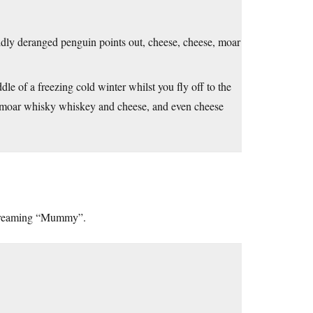
mildly deranged penguin points out, cheese, cheese, moar
ddle of a freezing cold winter whilst you fly off to the
, moar whisky whiskey and cheese, and even cheese
 screaming “Mummy”.