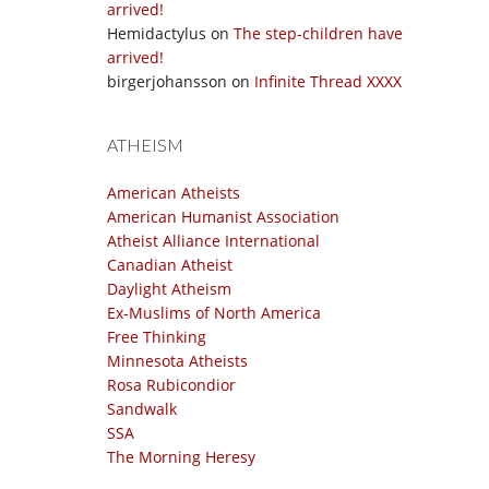
arrived!
Hemidactylus
on
The step-children have
arrived!
birgerjohansson
on
Infinite Thread XXXX
ATHEISM
American Atheists
American Humanist Association
Atheist Alliance International
Canadian Atheist
Daylight Atheism
Ex-Muslims of North America
Free Thinking
Minnesota Atheists
Rosa Rubicondior
Sandwalk
SSA
The Morning Heresy