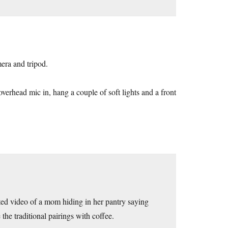
era and tripod.
 overhead mic in, hang a couple of soft lights and a front
pted video of a mom hiding in her pantry saying
 the traditional pairings with coffee.