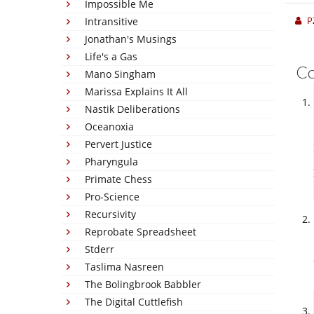
Impossible Me
P
Intransitive
Jonathan's Musings
Life's a Gas
C
Mano Singham
Marissa Explains It All
Nastik Deliberations
Oceanoxia
Pervert Justice
Pharyngula
Primate Chess
Pro-Science
Recursivity
Reprobate Spreadsheet
Stderr
Taslima Nasreen
The Bolingbrook Babbler
The Digital Cuttlefish