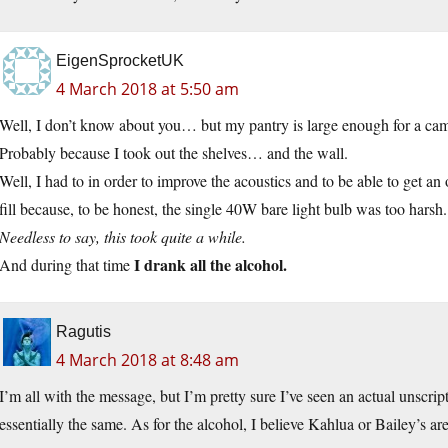
EigenSprocketUK
4 March 2018 at 5:50 am
Well, I don’t know about you… but my pantry is large enough for a cam
Probably because I took out the shelves… and the wall.
Well, I had to in order to improve the acoustics and to be able to get an
fill because, to be honest, the single 40W bare light bulb was too harsh.
Needless to say, this took quite a while.
I drank all the alcohol.
And during that time
Ragutis
4 March 2018 at 8:48 am
I’m all with the message, but I’m pretty sure I’ve seen an actual unscri
essentially the same. As for the alcohol, I believe Kahlua or Bailey’s are