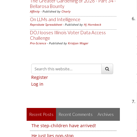
The Greater Gardening of 2026 - Part 34 -
Bellarosa Bounty
Affinity
- Published by
Charly
On LLMs and Intelligence
Reprobate Spreadsheet
- Published by
Hj Hornbeck
DOJ looses Illinois Voter Data Access
Challenge
Pro-Science
- Published by
Kristjan Wager
Register
Log in
Recent Posts
Recent Comments
Archives
The step-children have arrived!
He just lies non-stop