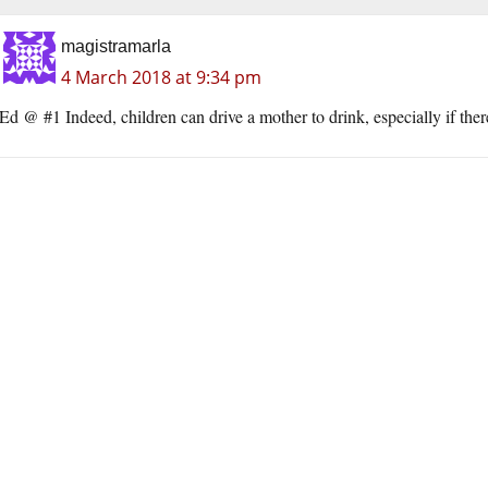
magistramarla
4 March 2018 at 9:34 pm
Ed @ #1 Indeed, children can drive a mother to drink, especially if ther