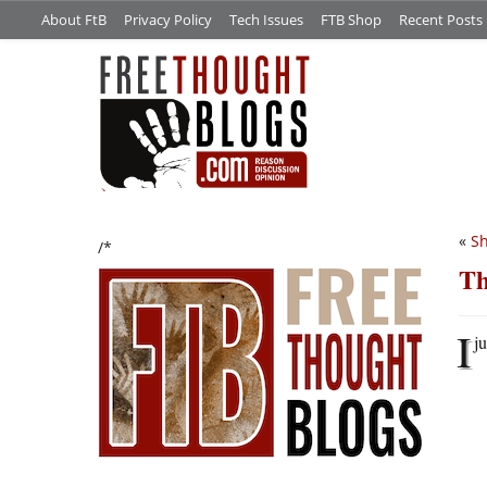
About FtB
Privacy Policy
Tech Issues
FTB Shop
Recent Posts
«
S
/*
Th
I
ju