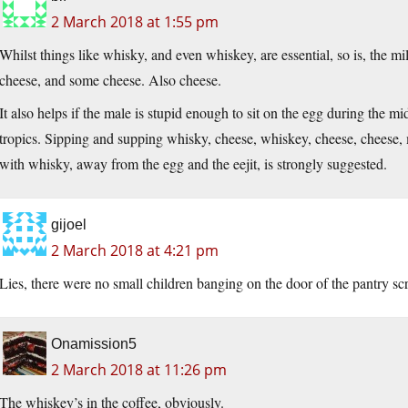
2 March 2018 at 1:55 pm
Whilst things like whisky, and even whiskey, are essential, so is, the 
cheese, and some cheese. Also cheese.
It also helps if the male is stupid enough to sit on the egg during the mi
tropics. Sipping and supping whisky, cheese, whiskey, cheese, cheese
with whisky, away from the egg and the eejit, is strongly suggested.
gijoel
2 March 2018 at 4:21 pm
Lies, there were no small children banging on the door of the pantry
Onamission5
2 March 2018 at 11:26 pm
The whiskey’s in the coffee, obviously.