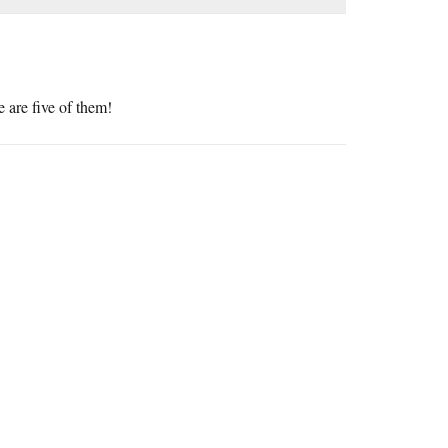
e are five of them!