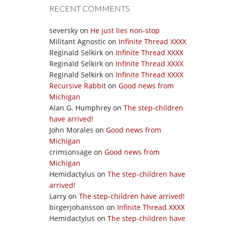
RECENT COMMENTS
seversky
on
He just lies non-stop
Militant Agnostic
on
Infinite Thread XXXX
Reginald Selkirk
on
Infinite Thread XXXX
Reginald Selkirk
on
Infinite Thread XXXX
Reginald Selkirk
on
Infinite Thread XXXX
Recursive Rabbit
on
Good news from
Michigan
Alan G. Humphrey
on
The step-children
have arrived!
John Morales
on
Good news from
Michigan
crimsonsage
on
Good news from
Michigan
Hemidactylus
on
The step-children have
arrived!
Larry
on
The step-children have arrived!
birgerjohansson
on
Infinite Thread XXXX
Hemidactylus
on
The step-children have