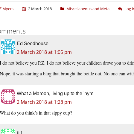
Z Myers
2 March 2018
Miscellaneous and Meta
Log 
omments
Ed Seedhouse
2 March 2018 at 1:05 pm
I do not believe you P.Z. I do not believe your children drove you to dr
Nope, it was starting a blog that brought the bottle out. No one can wit
What a Maroon, living up to the 'nym
2 March 2018 at 1:28 pm
What do you think’s in that sippy cup?
blf