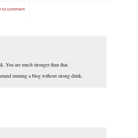
in to comment
ink. You are much stronger than that.
hstand running a blog without strong drink.