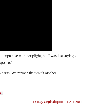
ld empathize with her plight, but I was just saying to
sponse.”
tiaras. We replace them with alcohol.
Friday Cephalopod: TRAITOR!
»