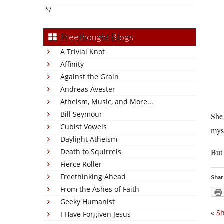
*/
Freethought Blogs
A Trivial Knot
Affinity
Against the Grain
Andreas Avester
Atheism, Music, and More...
Bill Seymour
She 
Cubist Vowels
myse
Daylight Atheism
Death to Squirrels
But 
Fierce Roller
Freethinking Ahead
Shar
From the Ashes of Faith
Geeky Humanist
«
S
I Have Forgiven Jesus