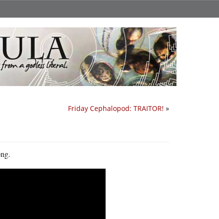
Friday Cephalopod: TRAITOR!
»
ong.