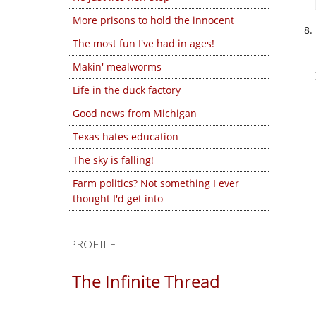
More prisons to hold the innocent
The most fun I've had in ages!
Makin' mealworms
Life in the duck factory
Good news from Michigan
Texas hates education
The sky is falling!
Farm politics? Not something I ever
thought I'd get into
PROFILE
The Infinite Thread