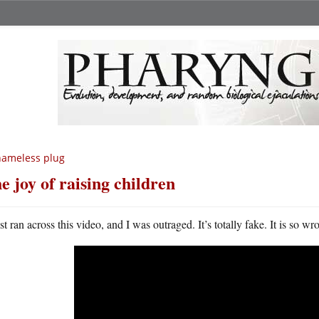
hameless plug
e joy of raising children
st ran across this video, and I was outraged. It’s totally fake. It is so wr