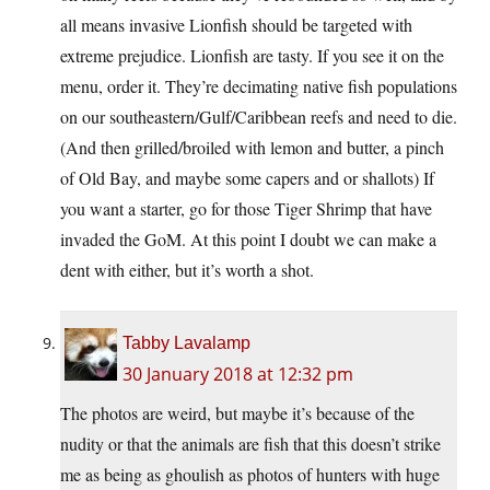
all means invasive Lionfish should be targeted with
extreme prejudice. Lionfish are tasty. If you see it on the
menu, order it. They’re decimating native fish populations
on our southeastern/Gulf/Caribbean reefs and need to die.
(And then grilled/broiled with lemon and butter, a pinch
of Old Bay, and maybe some capers and or shallots) If
you want a starter, go for those Tiger Shrimp that have
invaded the GoM. At this point I doubt we can make a
dent with either, but it’s worth a shot.
Tabby Lavalamp
30 January 2018 at 12:32 pm
The photos are weird, but maybe it’s because of the
nudity or that the animals are fish that this doesn’t strike
me as being as ghoulish as photos of hunters with huge