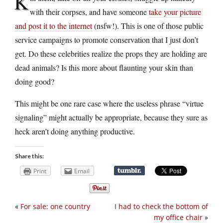
K
with their corpses, and have someone
take your picture
and post it to the internet
(nsfw!). This is one of those public
service campaigns to promote conservation that I just don’t
get. Do these celebrities realize the props they are holding are
dead animals? Is this more about flaunting your skin than
doing good?
This might be one rare case where the useless phrase “virtue
signaling” might actually be appropriate, because they sure as
heck aren’t doing anything productive.
Share this:
Print
Email
«
For sale: one country
I had to check the bottom of
my office chair
»