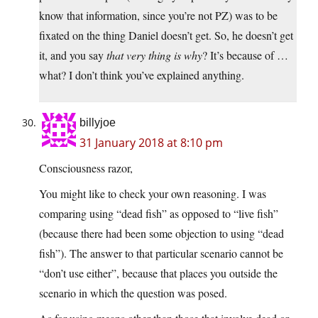
know that information, since you’re not PZ) was to be
fixated on the thing Daniel doesn’t get. So, he doesn’t get
it, and you say
that very thing is why
? It’s because of …
what? I don’t think you’ve explained anything.
billyjoe
31 January 2018 at 8:10 pm
Consciousness razor,
You might like to check your own reasoning. I was
comparing using “dead fish” as opposed to “live fish”
(because there had been some objection to using “dead
fish”). The answer to that particular scenario cannot be
“don’t use either”, because that places you outside the
scenario in which the question was posed.