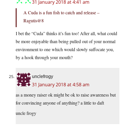
31 January 2018 at 4:41 am
A Cuda is a fun fish to catch and release –
Ragutis@8
I bet the “Cuda” thinks it’s fun too! After all, what could
be more enjoyable than being pulled out of your normal
environment to one which would slowly suffocate you,
by a hook through your mouth?
unclefrogy
31 January 2018 at 4:58 am
as a money raiser ok might be ok to raise awareness but
for convincing anyone of anything? a little to daft
uncle frogy