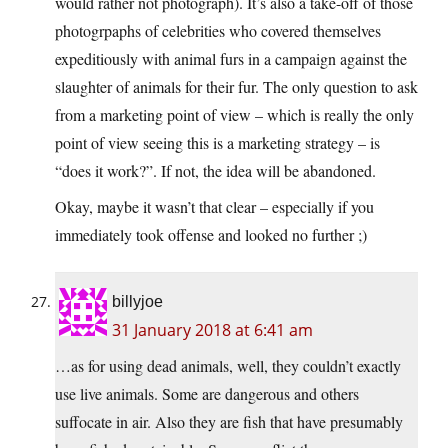
would rather not photograph). It’s also a take-off of those
photogrpaphs of celebrities who covered themselves
expeditiously with animal furs in a campaign against the
slaughter of animals for their fur. The only question to ask
from a marketing point of view – which is really the only
point of view seeing this is a marketing strategy – is
“does it work?”. If not, the idea will be abandoned.
Okay, maybe it wasn’t that clear – especially if you
immediately took offense and looked no further ;)
billyjoe
31 January 2018 at 6:41 am
…as for using dead animals, well, they couldn’t exactly
use live animals. Some are dangerous and others
suffocate in air. Also they are fish that have presumably