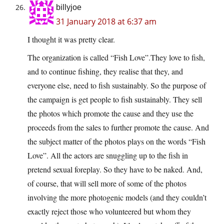
billyjoe
31 January 2018 at 6:37 am
I thought it was pretty clear.
The organization is called “Fish Love”.They love to fish,
and to continue fishing, they realise that they, and
everyone else, need to fish sustainably. So the purpose of
the campaign is get people to fish sustainably. They sell
the photos which promote the cause and they use the
proceeds from the sales to further promote the cause. And
the subject matter of the photos plays on the words “Fish
Love”. All the actors are snuggling up to the fish in
pretend sexual foreplay. So they have to be naked. And,
of course, that will sell more of some of the photos
involving the more photogenic models (and they couldn’t
exactly reject those who volunteered but whom they