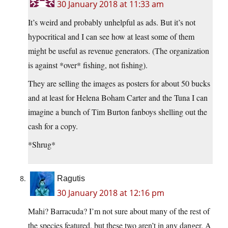
30 January 2018 at 11:33 am
It’s weird and probably unhelpful as ads. But it’s not
hypocritical and I can see how at least some of them
might be useful as revenue generators. (The organization
is against *over* fishing, not fishing).
They are selling the images as posters for about 50 bucks
and at least for Helena Boham Carter and the Tuna I can
imagine a bunch of Tim Burton fanboys shelling out the
cash for a copy.
*Shrug*
Ragutis
30 January 2018 at 12:16 pm
Mahi? Barracuda? I’m not sure about many of the rest of
the species featured, but these two aren’t in any danger. A