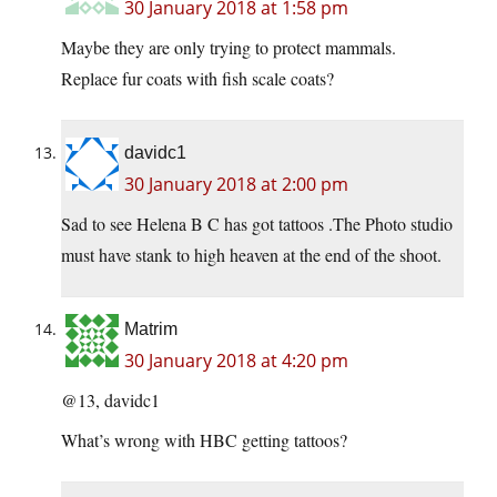
30 January 2018 at 1:58 pm
Maybe they are only trying to protect mammals.
Replace fur coats with fish scale coats?
davidc1
30 January 2018 at 2:00 pm
Sad to see Helena B C has got tattoos .The Photo studio
must have stank to high heaven at the end of the shoot.
Matrim
30 January 2018 at 4:20 pm
@13, davidc1
What’s wrong with HBC getting tattoos?