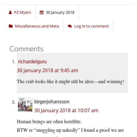
PZ Myers
30 January 2018
Miscellaneous and Meta
Log in to comment
Comments
richardelguru
30 January 2018 at 9:45 am
The crab looks like it might still be alive—and winning!
birgerjohansson
30 January 2018 at 10:07 am
Human beings are often horrlible.
BTW re “snuggling up nakedly” I found a proof we are