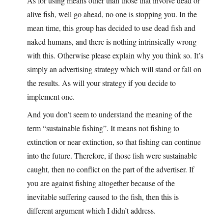
As for using means other than those that involve dead or
alive fish, well go ahead, no one is stopping you. In the
mean time, this group has decided to use dead fish and
naked humans, and there is nothing intrinsically wrong
with this. Otherwise please explain why you think so. It’s
simply an advertising strategy which will stand or fall on
the results. As will your strategy if you decide to
implement one.
And you don’t seem to understand the meaning of the
term “sustainable fishing”. It means not fishing to
extinction or near extinction, so that fishing can continue
into the future. Therefore, if those fish were sustainable
caught, then no conflict on the part of the advertiser. If
you are against fishing altogether because of the
inevitable suffering caused to the fish, then this is
different argument which I didn’t address.