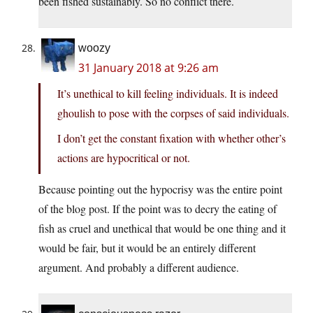
been fished sustainably. So no conflict there.
woozy
31 January 2018 at 9:26 am
It’s unethical to kill feeling individuals. It is indeed
ghoulish to pose with the corpses of said individuals.
I don’t get the constant fixation with whether other’s
actions are hypocritical or not.
Because pointing out the hypocrisy was the entire point
of the blog post. If the point was to decry the eating of
fish as cruel and unethical that would be one thing and it
would be fair, but it would be an entirely different
argument. And probably a different audience.