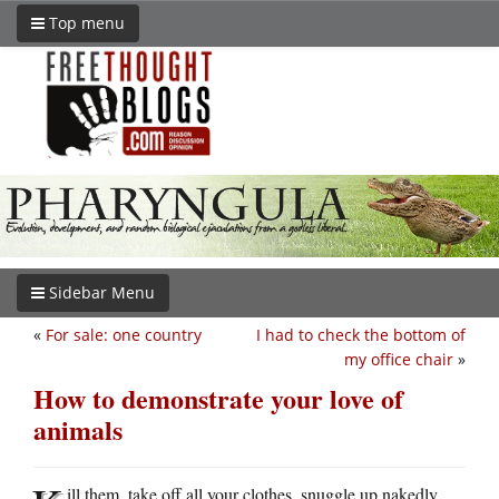
Top menu
Sidebar Menu
«
For sale: one country
I had to check the bottom of
my office chair
»
How to demonstrate your love of
animals
ill them, take off all your clothes, snuggle up nakedly