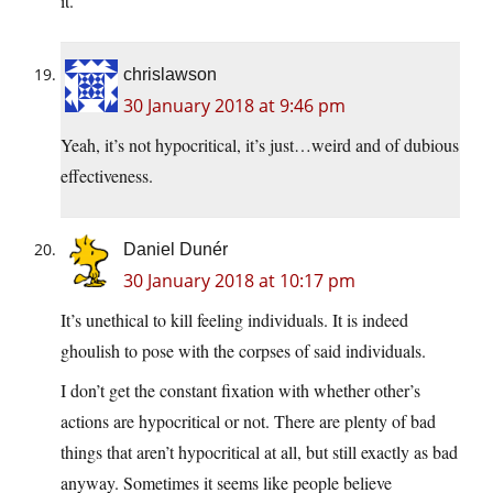
it.
chrislawson
30 January 2018 at 9:46 pm
Yeah, it’s not hypocritical, it’s just…weird and of dubious
effectiveness.
Daniel Dunér
30 January 2018 at 10:17 pm
It’s unethical to kill feeling individuals. It is indeed
ghoulish to pose with the corpses of said individuals.
I don’t get the constant fixation with whether other’s
actions are hypocritical or not. There are plenty of bad
things that aren’t hypocritical at all, but still exactly as bad
anyway. Sometimes it seems like people believe