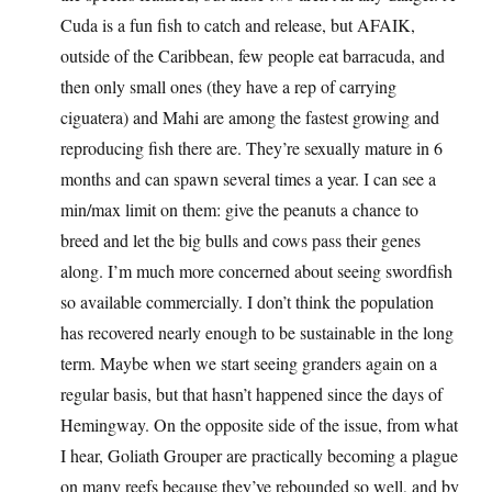
Cuda is a fun fish to catch and release, but AFAIK,
outside of the Caribbean, few people eat barracuda, and
then only small ones (they have a rep of carrying
ciguatera) and Mahi are among the fastest growing and
reproducing fish there are. They’re sexually mature in 6
months and can spawn several times a year. I can see a
min/max limit on them: give the peanuts a chance to
breed and let the big bulls and cows pass their genes
along. I’m much more concerned about seeing swordfish
so available commercially. I don’t think the population
has recovered nearly enough to be sustainable in the long
term. Maybe when we start seeing granders again on a
regular basis, but that hasn’t happened since the days of
Hemingway. On the opposite side of the issue, from what
I hear, Goliath Grouper are practically becoming a plague
on many reefs because they’ve rebounded so well, and by