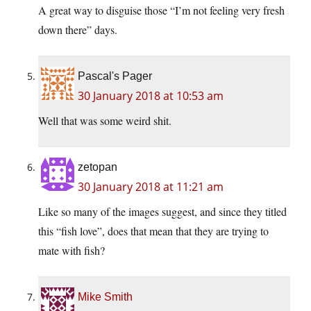
A great way to disguise those “I’m not feeling very fresh
down there” days.
Pascal's Pager
30 January 2018 at 10:53 am
Well that was some weird shit.
zetopan
30 January 2018 at 11:21 am
Like so many of the images suggest, and since they titled
this “fish love”, does that mean that they are trying to
mate with fish?
Mike Smith