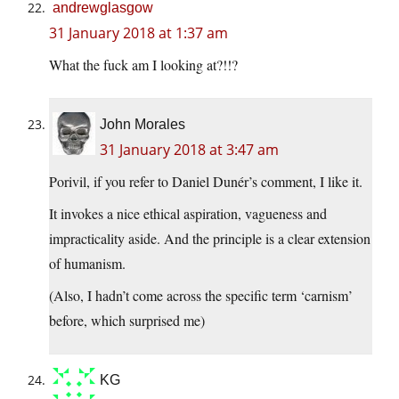
andrewglasgow
31 January 2018 at 1:37 am
What the fuck am I looking at?!!?
John Morales
31 January 2018 at 3:47 am
Porivil, if you refer to Daniel Dunér’s comment, I like it.
It invokes a nice ethical aspiration, vagueness and
impracticality aside. And the principle is a clear extension
of humanism.
(Also, I hadn’t come across the specific term ‘carnism’
before, which surprised me)
KG