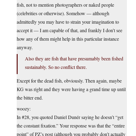
fish, not to mention photographers or naked people
(celebrities or otherwise). Somehow — although
admittedly you may have to strain your imagination to
accept it — I am capable of that, and frankly I don’t see
how any of them might help in this particular instance
anyway.
Also they are fish that have presumably been fished
sustainably. So no conflict there.
Except for the dead fish, obviously. Then again, maybe
KG was right and they were having a grand time up until
the bitter end.
woozy:
In #28, you quoted Daniel Dunér saying he doesn’t “get
the constant fixation.” Your response was that the “entire
point” of PZ’s post (although you probably don’t actually