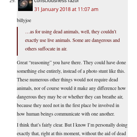
consciousness razor
31 January 2018 at 11:07 am
billyjoe
…as for using dead animals, well, they couldn’t
exactly use live animals. Some are dangerous and
others suffocate in air.
Great “reasoning” you have there. They could have done
something else entirely, instead of a photo stunt like this.
These numerous other things would not require dead
animals, nor of course would it make any difference how
dangerous they may be or whether they can breathe air,
because they need not in the first place be involved in
how human beings communicate with one another.
I think that’s fairly clear. But I know I’m personally doing
exactly that, right at this moment, without the aid of dead