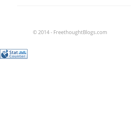
© 2014 - FreethoughtBlogs.com