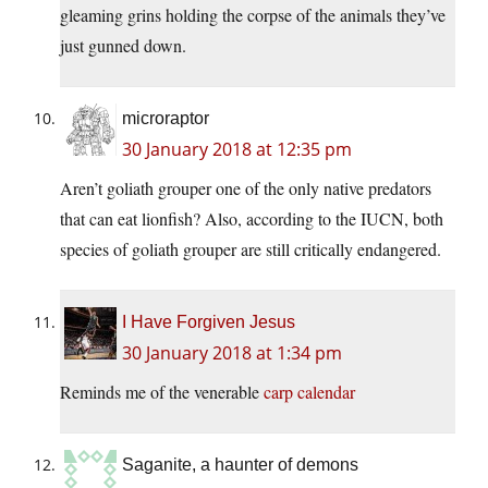
gleaming grins holding the corpse of the animals they’ve
just gunned down.
microraptor
30 January 2018 at 12:35 pm
Aren’t goliath grouper one of the only native predators
that can eat lionfish? Also, according to the IUCN, both
species of goliath grouper are still critically endangered.
I Have Forgiven Jesus
30 January 2018 at 1:34 pm
Reminds me of the venerable
carp calendar
Saganite, a haunter of demons