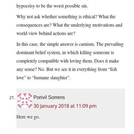
hypocrisy to be the worst possible sin.
Why not ask whether something is ethical? What the
consequences are? What the underlying motivations and
world view behind actions are?
In this case, the simple answer is carnism. The prevailing
dominant belief system, in which killing someone is
completely compatible with loving them. Does it make
any sense? No. But we see it in everything from “fish
love” to “humane slaughter”.
Porivil Sorrens
30 January 2018 at 11:09 pm
Here we go.