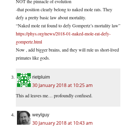
NOT the pinnacle of evolution
-that position clearly belong to naked mole rats. They
defy a pretty basic law about mortality.
“Naked mole rat found to defy Gompertz’s mortality law”
https://phys.org/news/2018-01-naked-mole-rat-defy-
gompertz.html
Now , add bigger brains, and they will rule us short-lived
primates like gods.
rietpluim
30 January 2018 at 10:25 am
This ad leaves me… profoundly confused.
weylguy
30 January 2018 at 10:43 am