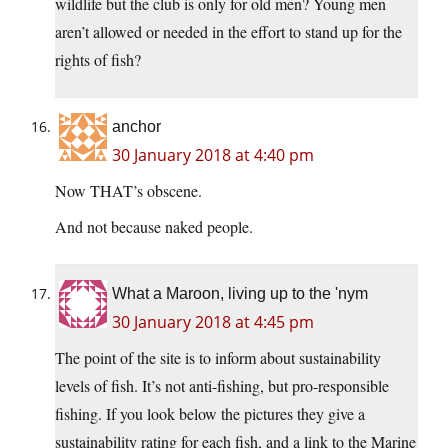
wildlife but the club is only for old men? Young men
aren’t allowed or needed in the effort to stand up for the
rights of fish?
anchor
30 January 2018 at 4:40 pm
Now THAT’s obscene.
And not because naked people.
What a Maroon, living up to the 'nym
30 January 2018 at 4:45 pm
The point of the site is to inform about sustainability
levels of fish. It’s not anti-fishing, but pro-responsible
fishing. If you look below the pictures they give a
sustainability rating for each fish, and a link to the Marine