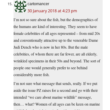
cartomancer
30 January 2018 at 4:23 pm
I’m not so sure about the fish, but the demographics of
the humans are kind of interesting. They seem to have
female celebrities of all ages represented – from mid 20s
and conventionally attractive up to the venerable Dame
Judi Dench who is now in her 80s. But the male
celebrities, of whom there are far fewer, are all elderly,
wrinkled specimens in their 50s and beyond. The sort of
people one would generally prefer to see behind
considerably more fish.
I’m not sure what message that sends, really. If we put
aside the issue PZ raises for a second and go with their
intended “we care about marine wildlife” message,
then… what? Women of all ages can be keen on marine