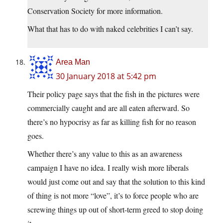
Conservation Society for more information.
What that has to do with naked celebrities I can’t say.
Area Man
30 January 2018 at 5:42 pm
Their policy page says that the fish in the pictures were
commercially caught and are all eaten afterward. So
there’s no hypocrisy as far as killing fish for no reason
goes.
Whether there’s any value to this as an awareness
campaign I have no idea. I really wish more liberals
would just come out and say that the solution to this kind
of thing is not more “love”, it’s to force people who are
screwing things up out of short-term greed to stop doing