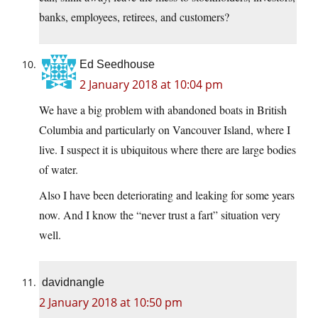
banks, employees, retirees, and customers?
Ed Seedhouse
2 January 2018 at 10:04 pm
We have a big problem with abandoned boats in British
Columbia and particularly on Vancouver Island, where I
live. I suspect it is ubiquitous where there are large bodies
of water.
Also I have been deteriorating and leaking for some years
now. And I know the “never trust a fart” situation very
well.
davidnangle
2 January 2018 at 10:50 pm