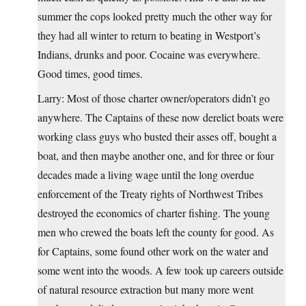
summer the cops looked pretty much the other way for
they had all winter to return to beating in Westport’s
Indians, drunks and poor. Cocaine was everywhere.
Good times, good times.
Larry: Most of those charter owner/operators didn’t go
anywhere. The Captains of these now derelict boats were
working class guys who busted their asses off, bought a
boat, and then maybe another one, and for three or four
decades made a living wage until the long overdue
enforcement of the Treaty rights of Northwest Tribes
destroyed the economics of charter fishing. The young
men who crewed the boats left the county for good. As
for Captains, some found other work on the water and
some went into the woods. A few took up careers outside
of natural resource extraction but many more went