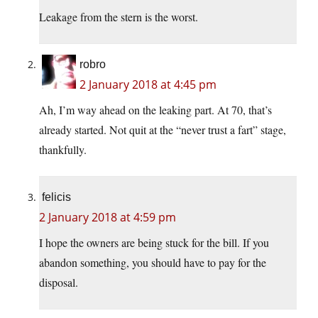
Leakage from the stern is the worst.
robro
2 January 2018 at 4:45 pm
Ah, I’m way ahead on the leaking part. At 70, that’s
already started. Not quit at the “never trust a fart” stage,
thankfully.
felicis
2 January 2018 at 4:59 pm
I hope the owners are being stuck for the bill. If you
abandon something, you should have to pay for the
disposal.