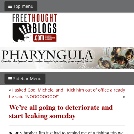
Top menu
Sidebar Menu
«
I asked God, Michele, and
Kick him out of office already
he said “NOOOOOOOO!”
»
We’re all going to deteriorate and
start leaking someday
y brother Jim just had to remind me of a fishing trip we