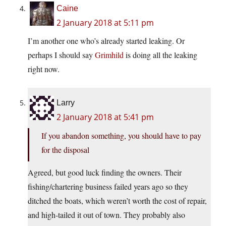
Caine
2 January 2018 at 5:11 pm
I’m another one who’s already started leaking. Or
perhaps I should say
Grimhild
is doing all the leaking
right now.
Larry
2 January 2018 at 5:41 pm
If you abandon something, you should have to pay
for the disposal
Agreed, but good luck finding the owners. Their
fishing/chartering business failed years ago so they
ditched the boats, which weren’t worth the cost of repair,
and high-tailed it out of town. They probably also