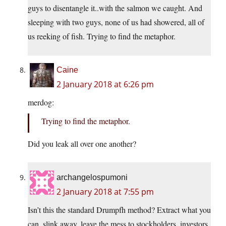
guys to disentangle it..with the salmon we caught. And
sleeping with two guys, none of us had showered, all of
us reeking of fish. Trying to find the metaphor.
Caine
2 January 2018 at 6:26 pm
merdog:
Trying to find the metaphor.
Did you leak all over one another?
archangelospumoni
2 January 2018 at 7:55 pm
Isn’t this the standard Drumpfh method? Extract what you
can, slink away, leave the mess to stockholders, investors,