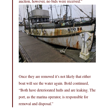
auction, however, no bids were received.”
Once they are removed it’s not likely that either
boat will see the water again. Bold continued,
“Both have deteriorated hulls and are leaking. The
port, as the marina operator, is responsible for
removal and disposal.”