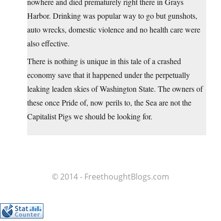
nowhere and died prematurely right there in Grays
Harbor. Drinking was popular way to go but gunshots,
auto wrecks, domestic violence and no health care were
also effective.
There is nothing is unique in this tale of a crashed
economy save that it happened under the perpetually
leaking leaden skies of Washington State. The owners of
these once Pride of, now perils to, the Sea are not the
Capitalist Pigs we should be looking for.
© 2014 - FreethoughtBlogs.com