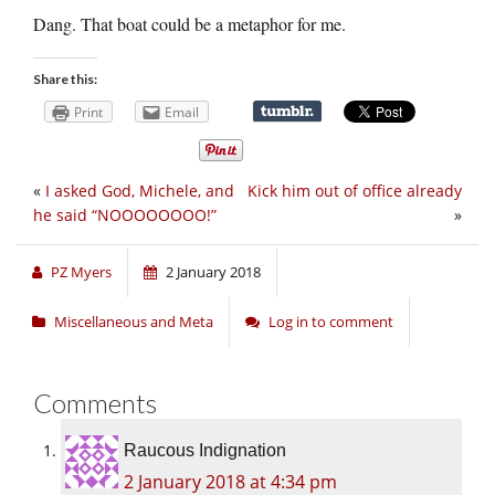
Dang. That boat could be a metaphor for me.
Share this:
Print
Email
«
I asked God, Michele, and
Kick him out of office already
he said “NOOOOOOOO!”
»
PZ Myers
2 January 2018
Miscellaneous and Meta
Log in to comment
Comments
Raucous Indignation
2 January 2018 at 4:34 pm