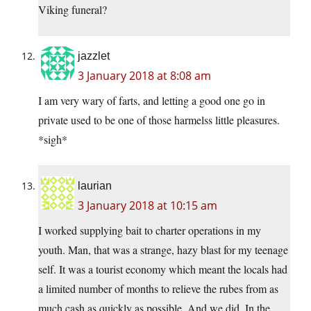
Viking funeral?
jazzlet
3 January 2018 at 8:08 am
I am very wary of farts, and letting a good one go in
private used to be one of those harmelss little pleasures.
*sigh*
laurian
3 January 2018 at 10:15 am
I worked supplying bait to charter operations in my
youth. Man, that was a strange, hazy blast for my teenage
self. It was a tourist economy which meant the locals had
a limited number of months to relieve the rubes from as
much cash as quickly as possible. And we did. In the