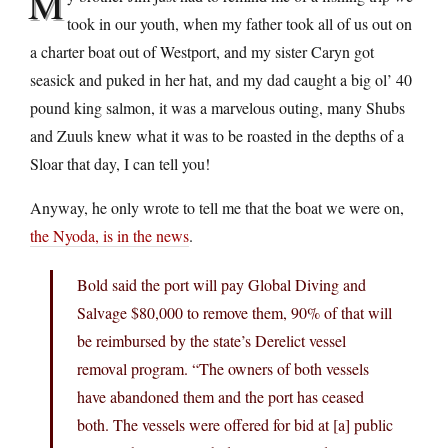
M
took in our youth, when my father took all of us out on
a charter boat out of Westport, and my sister Caryn got
seasick and puked in her hat, and my dad caught a big ol’ 40
pound king salmon, it was a marvelous outing, many Shubs
and Zuuls knew what it was to be roasted in the depths of a
Sloar that day, I can tell you!
Anyway, he only wrote to tell me that the boat we were on,
the Nyoda, is in the news
.
Bold said the port will pay Global Diving and
Salvage $80,000 to remove them, 90% of that will
be reimbursed by the state’s Derelict vessel
removal program. “The owners of both vessels
have abandoned them and the port has ceased
both. The vessels were offered for bid at [a] public