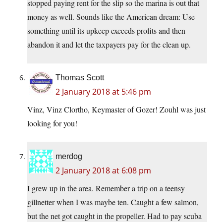
stopped paying rent for the slip so the marina is out that
money as well. Sounds like the American dream: Use
something until its upkeep exceeds profits and then
abandon it and let the taxpayers pay for the clean up.
Thomas Scott
2 January 2018 at 5:46 pm
Vinz, Vinz Clortho, Keymaster of Gozer! Zouhl was just
looking for you!
merdog
2 January 2018 at 6:08 pm
I grew up in the area. Remember a trip on a teensy
gillnetter when I was maybe ten. Caught a few salmon,
but the net got caught in the propeller. Had to pay scuba