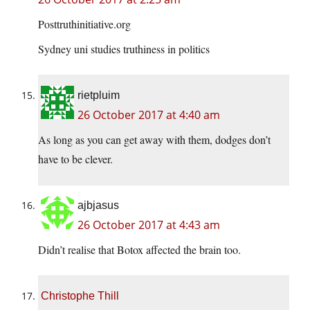
Posttruthinitiative.org
Sydney uni studies truthiness in politics
rietpluim
26 October 2017 at 4:40 am
As long as you can get away with them, dodges don’t
have to be clever.
ajbjasus
26 October 2017 at 4:43 am
Didn’t realise that Botox affected the brain too.
Christophe Thill