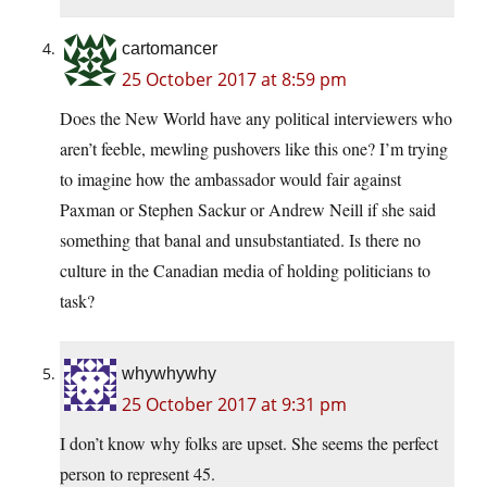
cartomancer
25 October 2017 at 8:59 pm
Does the New World have any political interviewers who
aren’t feeble, mewling pushovers like this one? I’m trying
to imagine how the ambassador would fair against
Paxman or Stephen Sackur or Andrew Neill if she said
something that banal and unsubstantiated. Is there no
culture in the Canadian media of holding politicians to
task?
whywhywhy
25 October 2017 at 9:31 pm
I don’t know why folks are upset. She seems the perfect
person to represent 45.