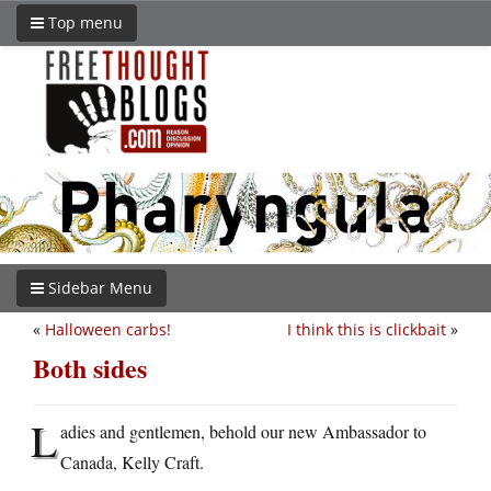
Top menu
Sidebar Menu
«
Halloween carbs!
I think this is clickbait
»
Both sides
L
adies and gentlemen, behold our new Ambassador to
Canada, Kelly Craft.