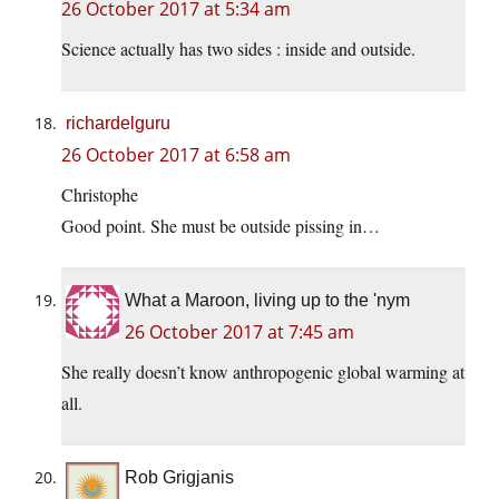
26 October 2017 at 5:34 am
Science actually has two sides : inside and outside.
richardelguru
26 October 2017 at 6:58 am
Christophe
Good point. She must be outside pissing in…
What a Maroon, living up to the 'nym
26 October 2017 at 7:45 am
She really doesn’t know anthropogenic global warming at
all.
Rob Grigjanis