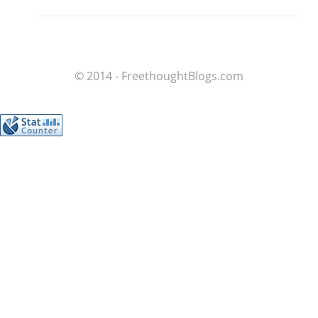
© 2014 - FreethoughtBlogs.com