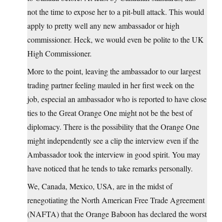
not the time to expose her to a pit-bull attack. This would
apply to pretty well any new ambassador or high
commissioner. Heck, we would even be polite to the UK
High Commissioner.
More to the point, leaving the ambassador to our largest
trading partner feeling mauled in her first week on the
job, especial an ambassador who is reported to have close
ties to the Great Orange One might not be the best of
diplomacy. There is the possibility that the Orange One
might independently see a clip the interview even if the
Ambassador took the interview in good spirit. You may
have noticed that he tends to take remarks personally.
We, Canada, Mexico, USA, are in the midst of
renegotiating the North American Free Trade Agreement
(NAFTA) that the Orange Baboon has declared the worst