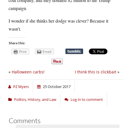
coal company, and they donated $2 million to the Trump
campaign.
I wonder if she thinks her dodge was clever? Because it
wasn’t.
Share this:
Print
Email
«
Halloween carbs!
I think this is clickbait
»
PZ Myers
25 October 2017
Politics, History, and Law
Log in to comment
Comments