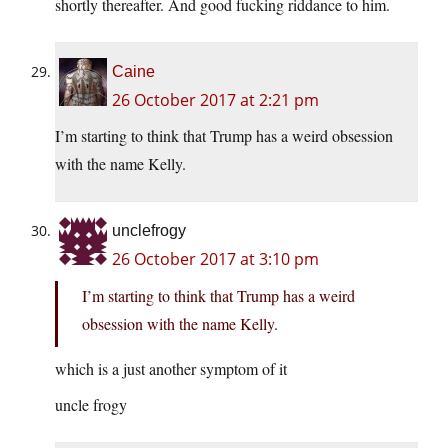
shortly thereafter. And good fucking riddance to him.
Caine
26 October 2017 at 2:21 pm
I’m starting to think that Trump has a weird obsession
with the name Kelly.
unclefrogy
26 October 2017 at 3:10 pm
I’m starting to think that Trump has a weird
obsession with the name Kelly.
which is a just another symptom of it
uncle frogy