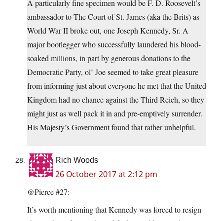
A particularly fine specimen would be F. D. Roosevelt’s
ambassador to The Court of St. James (aka the Brits) as
World War II broke out, one Joseph Kennedy, Sr. A
major bootlegger who successfully laundered his blood-
soaked millions, in part by generous donations to the
Democratic Party, ol’ Joe seemed to take great pleasure
from informing just about everyone he met that the United
Kingdom had no chance against the Third Reich, so they
might just as well pack it in and pre-emptively surrender.
His Majesty’s Government found that rather unhelpful.
Rich Woods
26 October 2017 at 2:12 pm
@Pierce #27:
It’s worth mentioning that Kennedy was forced to resign