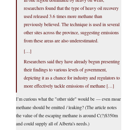
researchers found that the type of heavy oil recovery
used released 3.6 times more methane than
previously believed. The technique is used in several
other sites across the province, suggesting emissions
from these areas are also underestimated.
[…]
Researchers said they have already begun presenting
their findings to various levels of government,
depicting it as a chance for industry and regulators to
more effectively tackle emissions of methane […]
I’m curious what the
would be — even moar
other side
methane should be emitted / leaking? (The article notes
the value of the escaping methane is around C(?)$350m
and could supply all of Alberta’s needs.)