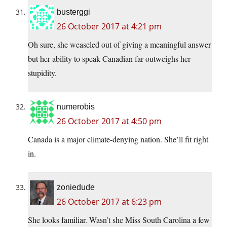
busterggi
26 October 2017 at 4:21 pm
Oh sure, she weaseled out of giving a meaningful answer
but her ability to speak Canadian far outweighs her
stupidity.
numerobis
26 October 2017 at 4:50 pm
Canada is a major climate-denying nation. She’ll fit right
in.
zoniedude
26 October 2017 at 6:23 pm
She looks familiar. Wasn’t she Miss South Carolina a few