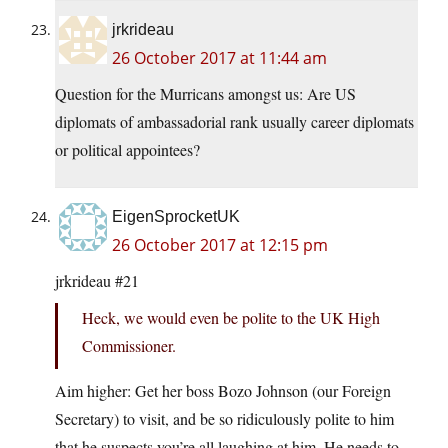
jrkrideau
26 October 2017 at 11:44 am
Question for the Murricans amongst us: Are US
diplomats of ambassadorial rank usually career diplomats
or political appointees?
EigenSprocketUK
26 October 2017 at 12:15 pm
jrkrideau #21
Heck, we would even be polite to the UK High
Commissioner.
Aim higher: Get her boss Bozo Johnson (our Foreign
Secretary) to visit, and be so ridiculously polite to him
that he suspects you’re all laughing at him. He needs to