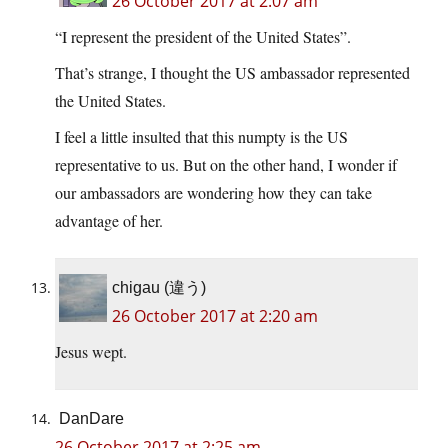
26 October 2017 at 2:07 am
“I represent the president of the United States”.
That’s strange, I thought the US ambassador represented
the United States.
I feel a little insulted that this numpty is the US
representative to us. But on the other hand, I wonder if
our ambassadors are wondering how they can take
advantage of her.
chigau (違う)
26 October 2017 at 2:20 am
Jesus wept.
DanDare
26 October 2017 at 2:25 am