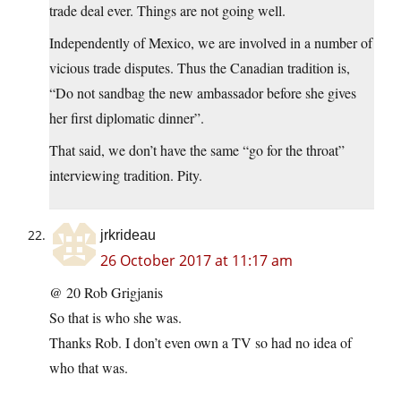
trade deal ever. Things are not going well.
Independently of Mexico, we are involved in a number of
vicious trade disputes. Thus the Canadian tradition is,
“Do not sandbag the new ambassador before she gives
her first diplomatic dinner”.
That said, we don’t have the same “go for the throat”
interviewing tradition. Pity.
jrkrideau
26 October 2017 at 11:17 am
@ 20 Rob Grigjanis
So that is who she was.
Thanks Rob. I don’t even own a TV so had no idea of
who that was.