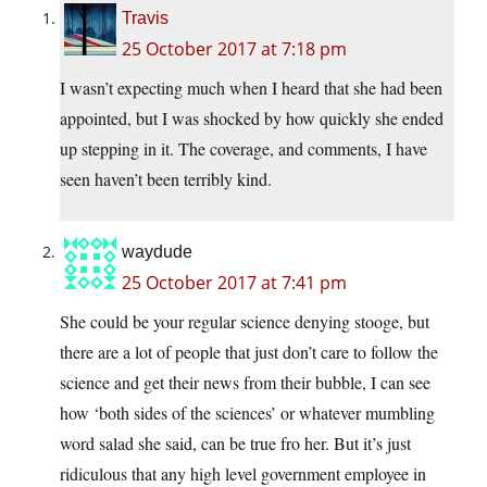
Travis
25 October 2017 at 7:18 pm
I wasn’t expecting much when I heard that she had been
appointed, but I was shocked by how quickly she ended
up stepping in it. The coverage, and comments, I have
seen haven’t been terribly kind.
waydude
25 October 2017 at 7:41 pm
She could be your regular science denying stooge, but
there are a lot of people that just don’t care to follow the
science and get their news from their bubble, I can see
how ‘both sides of the sciences’ or whatever mumbling
word salad she said, can be true fro her. But it’s just
ridiculous that any high level government employee in