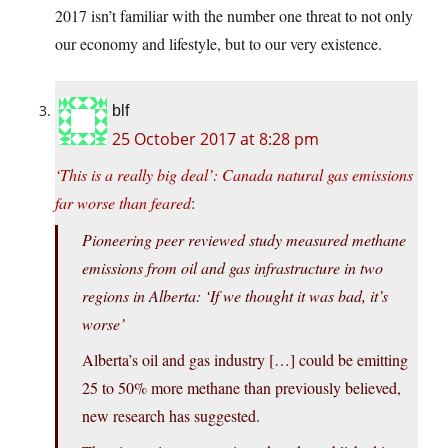
2017 isn’t familiar with the number one threat to not only
our economy and lifestyle, but to our very existence.
blf
25 October 2017 at 8:28 pm
‘This is a really big deal’: Canada natural gas emissions
far worse than feared
:
Pioneering peer reviewed study measured methane
emissions from oil and gas infrastructure in two
regions in Alberta: ‘If we thought it was bad, it’s
worse’
Alberta’s oil and gas industry […] could be emitting
25 to 50% more methane than previously believed,
new research has suggested.