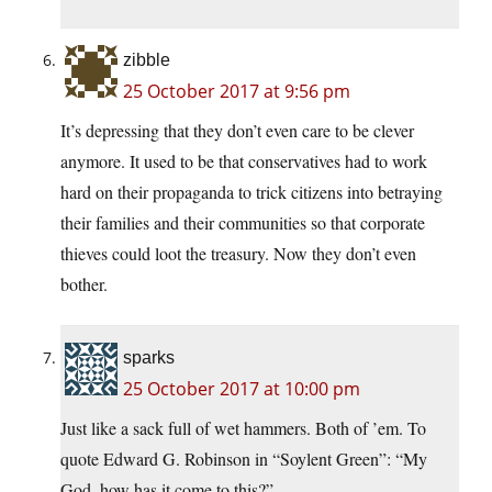
zibble
25 October 2017 at 9:56 pm
It’s depressing that they don’t even care to be clever
anymore. It used to be that conservatives had to work
hard on their propaganda to trick citizens into betraying
their families and their communities so that corporate
thieves could loot the treasury. Now they don’t even
bother.
sparks
25 October 2017 at 10:00 pm
Just like a sack full of wet hammers. Both of ’em. To
quote Edward G. Robinson in “Soylent Green”: “My
God, how has it come to this?”