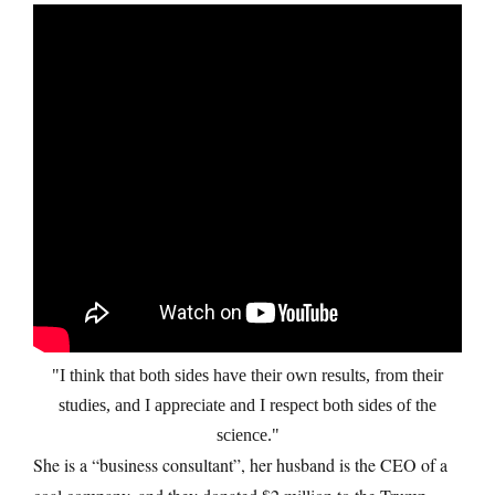
I think that both sides have their own results, from their
studies, and I appreciate and I respect both sides of the
science.
She is a “business consultant”, her husband is the CEO of a