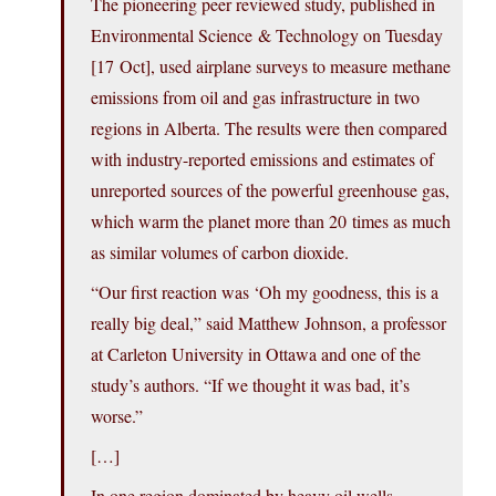
The pioneering peer reviewed study, published in
Environmental Science & Technology on Tuesday
[17 Oct], used airplane surveys to measure methane
emissions from oil and gas infrastructure in two
regions in Alberta. The results were then compared
with industry-reported emissions and estimates of
unreported sources of the powerful greenhouse gas,
which warm the planet more than 20 times as much
as similar volumes of carbon dioxide.
“Our first reaction was ‘Oh my goodness, this is a
really big deal,” said Matthew Johnson, a professor
at Carleton University in Ottawa and one of the
study’s authors. “If we thought it was bad, it’s
worse.”
[…]
In one region dominated by heavy oil wells,