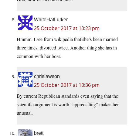
WhiteHatLurker
25 October 2017 at 10:23 pm
Hmmm. I see from wikipedia that she’s been married
three times, divorced twice. Another thing she has in
common with her boss.
chrislawson
25 October 2017 at 10:36 pm
By current Republican standards even saying that the
scientific argument is worth “appreciating” makes her
unusual.
brett