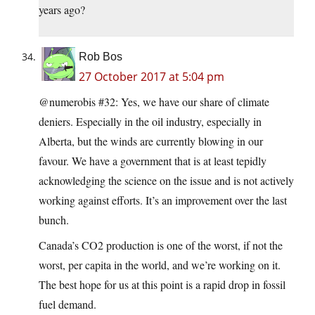
years ago?
Rob Bos
27 October 2017 at 5:04 pm
@numerobis #32: Yes, we have our share of climate
deniers. Especially in the oil industry, especially in
Alberta, but the winds are currently blowing in our
favour. We have a government that is at least tepidly
acknowledging the science on the issue and is not actively
working against efforts. It’s an improvement over the last
bunch.
Canada’s CO2 production is one of the worst, if not the
worst, per capita in the world, and we’re working on it.
The best hope for us at this point is a rapid drop in fossil
fuel demand.