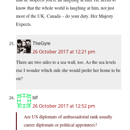
know that the whole world is laughing at him, not just
most of the UK. Canada – do your duty. Her Majesty
Expects.
TheGyre
26 October 2017 at 12:21 pm
There are two sides to a sea wall, too. As the sea levels
rise I wonder which side she would prefer her home to be
on?
blf
26 October 2017 at 12:52 pm
Are US diplomats of ambassadorial rank usually
career diplomats or political appointees?