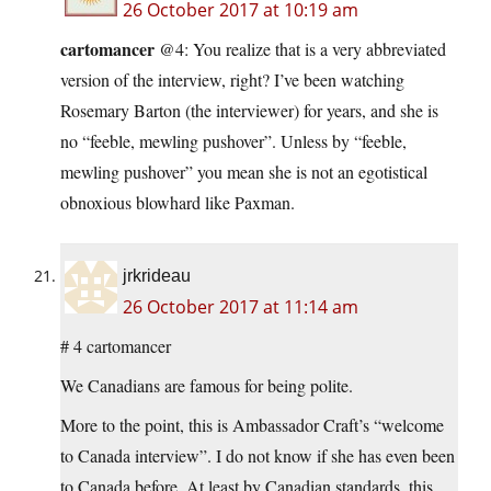
26 October 2017 at 10:19 am
cartomancer
@4: You realize that is a very abbreviated
version of the interview, right? I’ve been watching
Rosemary Barton (the interviewer) for years, and she is
no “feeble, mewling pushover”. Unless by “feeble,
mewling pushover” you mean she is not an egotistical
obnoxious blowhard like Paxman.
jrkrideau
26 October 2017 at 11:14 am
# 4 cartomancer
We Canadians are famous for being polite.
More to the point, this is Ambassador Craft’s “welcome
to Canada interview”. I do not know if she has even been
to Canada before. At least by Canadian standards, this