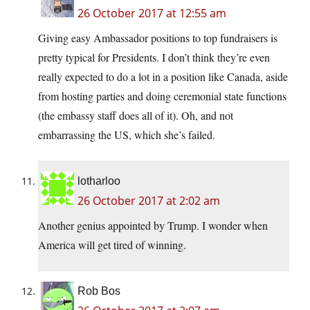
26 October 2017 at 12:55 am
Giving easy Ambassador positions to top fundraisers is
pretty typical for Presidents. I don’t think they’re even
really expected to do a lot in a position like Canada, aside
from hosting parties and doing ceremonial state functions
(the embassy staff does all of it). Oh, and not
embarrassing the US, which she’s failed.
lotharloo
26 October 2017 at 2:02 am
Another genius appointed by Trump. I wonder when
America will get tired of winning.
Rob Bos