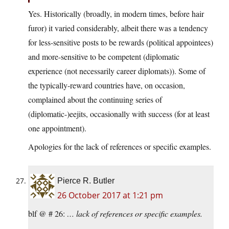
Yes. Historically (broadly, in modern times, before hair
furor) it varied considerably, albeit there was a tendency
for less-sensitive posts to be rewards (political appointees)
and more-sensitive to be competent (diplomatic
experience (not necessarily career diplomats)). Some of
the typically-reward countries have, on occasion,
complained about the continuing series of
(diplomatic-)eejits, occasionally with success (for at least
one appointment).
Apologies for the lack of references or specific examples.
Pierce R. Butler
26 October 2017 at 1:21 pm
blf @ # 26:
… lack of references or specific examples.