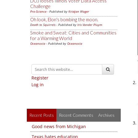
DOJ looses Illinois Voter Data Access
Challenge
Pro-Science
- Published by
Kristjan Wager
Oh look, Elon's bombing the moon.
Death to Squirrels
- Published by
Iris Vander Pluym
Smoke and Sweat: Cities and Communities
for a Warming World
Oceanoxia
- Published by
Oceanoxia
Register
Log in
Recent Posts
Recent Comments
Archives
Good news from Michigan
Texas hates education