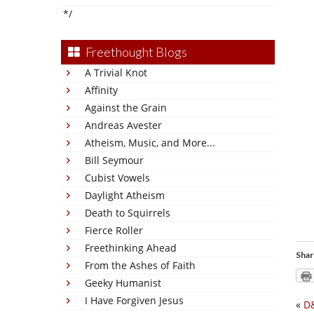
*/
Freethought Blogs
A Trivial Knot
Affinity
Against the Grain
Andreas Avester
Atheism, Music, and More...
Bill Seymour
Cubist Vowels
Daylight Atheism
Death to Squirrels
Fierce Roller
Freethinking Ahead
Shar
From the Ashes of Faith
Geeky Humanist
I Have Forgiven Jesus
«
D&