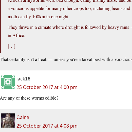
a voracious appetite for many other crops too, including beans and 
moth can fly 100km in one night.
They thrive in a climate where drought is followed by heavy rains —
in Africa.
[…]
That certainly isn’t a treat — unless you’re a larval pest with a voraciou
jack16
25 October 2017 at 4:00 pm
Are any of these worms edible?
Caine
25 October 2017 at 4:08 pm