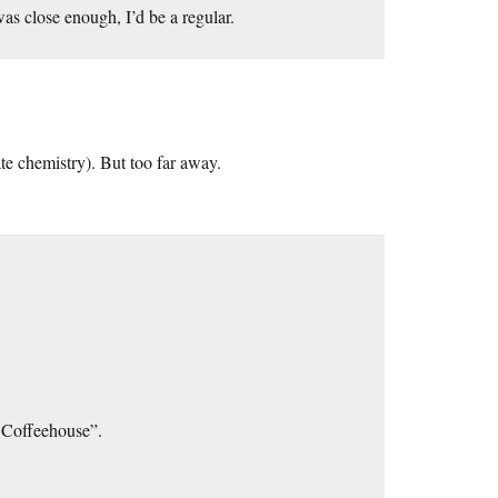
was close enough, I’d be a regular.
te chemistry). But too far away.
 Coffeehouse”.