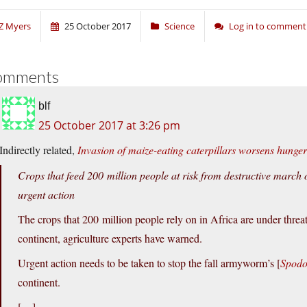
Z Myers
25 October 2017
Science
Log in to comment
omments
blf
25 October 2017 at 3:26 pm
Indirectly related,
Invasion of maize-eating caterpillars worsens hunger 
Crops that feed 200 million people at risk from destructive march o
urgent action
The crops that 200 million people rely on in Africa are under threat
continent, agriculture experts have warned.
Urgent action needs to be taken to stop the fall armyworm’s [
Spodo
continent.
[…]