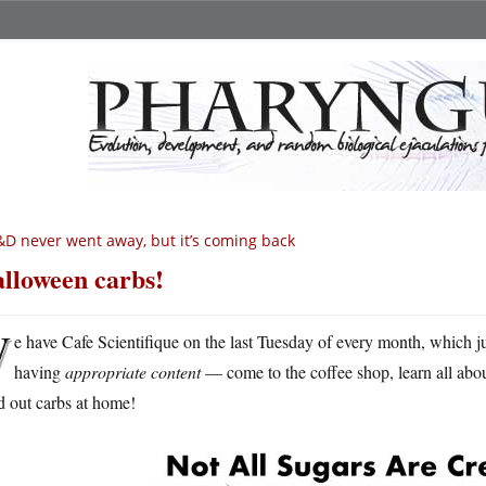
D never went away, but it’s coming back
lloween carbs!
W
e have Cafe Scientifique on the last Tuesday of every month, which ju
having
appropriate content
— come to the coffee shop, learn all abou
d out carbs at home!