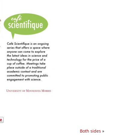
Both sides
»