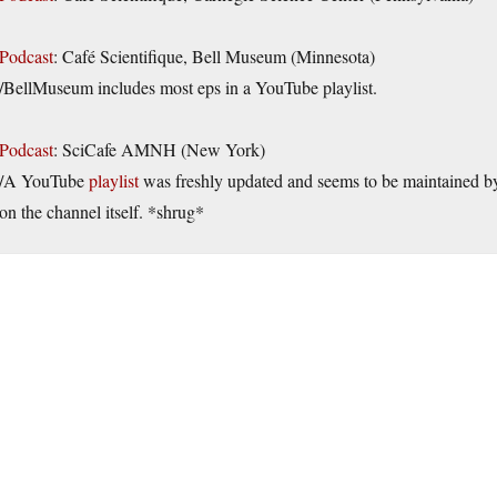
Podcast
: Café Scientifique, Bell Museum (Minnesota)
/BellMuseum includes most eps in a YouTube playlist.
Podcast
: SciCafe AMNH (New York)
/A YouTube
playlist
was freshly updated and seems to be maintained by
on the channel itself. *shrug*