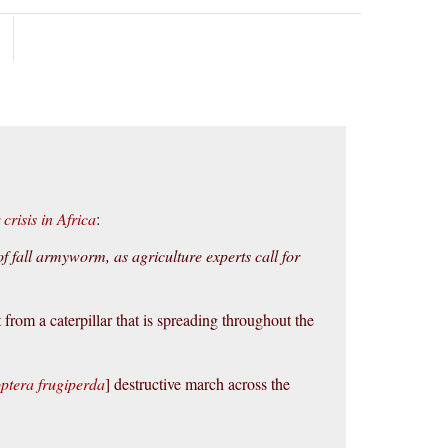
crisis in Africa
:
f fall armyworm, as agriculture experts call for
 from a caterpillar that is spreading throughout the
ptera frugiperda
] destructive march across the