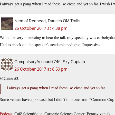
I always get a pang when I read these, so close and yet so far. I wish I 
Nerd of Redhead, Dances OM Trolls
25 October 2017 at 4:38 pm
Would be very interesting to hear the talk (my specialty was carbohydra
Had to check out the speaker’s academic pedigree. Impressive.
CompulsoryAccount7746, Sky Captain
26 October 2017 at 8:59 pm
@Caine #3:
I always get a pang when I read these, so close and yet so far.
Some venues have a podcast, but I didn’t find one from “Common Cup
Podcast
: Café Scientifique, Carnegie Science Center (Pennsylvania)