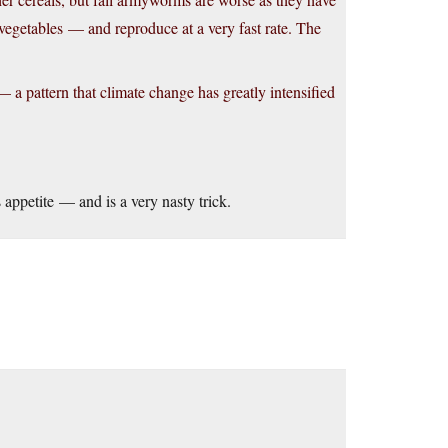
vegetables — and reproduce at a very fast rate. The
 a pattern that climate change has greatly intensified
s appetite — and is a very nasty trick.