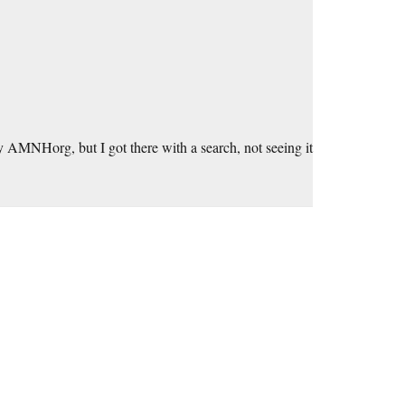
 AMNHorg, but I got there with a search, not seeing it