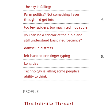
The sky is falling!
Farm politics? Not something I ever
thought I'd get into
too few spiders, too much technobabble
you can be a scholar of the bible and
still understand basic neuroscience?
damsel in distress
left handed one finger typing
Long day
Technology is killing some people's
ability to think
PROFILE
The Infinite Thread