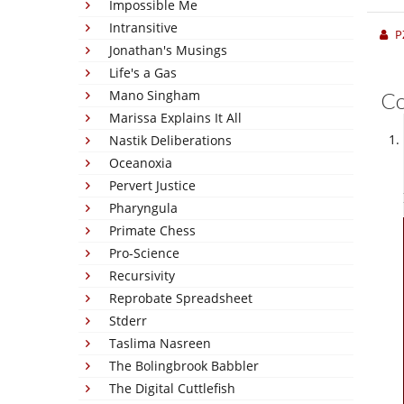
Impossible Me
Intransitive
P
Jonathan's Musings
Life's a Gas
Mano Singham
C
Marissa Explains It All
Nastik Deliberations
Oceanoxia
Pervert Justice
Pharyngula
Primate Chess
Pro-Science
Recursivity
Reprobate Spreadsheet
Stderr
Taslima Nasreen
The Bolingbrook Babbler
The Digital Cuttlefish