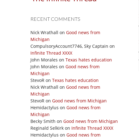
RECENT COMMENTS
Nick Wrathall
on
Good news from
Michigan
CompulsoryAccount7746, Sky Captain
on
Infinite Thread XXXX
John Morales
on
Texas hates education
John Morales
on
Good news from
Michigan
StevoR
on
Texas hates education
Nick Wrathall
on
Good news from
Michigan
StevoR
on
Good news from Michigan
Hemidactylus
on
Good news from
Michigan
Becky Smith
on
Good news from Michigan
Reginald Selkirk
on
Infinite Thread XXXX
Hemidactylus
on
Good news from