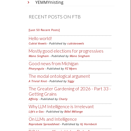
YEMMYnisting
RECENT POSTS ON FTB
[Last 50 Recent Posts]
Hello world!
Cubist Vowels
- Published by
cubistvowels
Mostly good elections for progressives
Mano Singham
- Published by
Mano Singham
Good news from Michigan
Pharyngula
- Published by
PZ Myers
The modal ontological argument
A Trivial Knot
- Published by
Siggy
The Greater Gardening of 2026 - Part 33 -
Getting Grains
Affinity
- Published by
Charly
Why LLM Intelligence is Irrelevant
Life's a Gas
- Published by
Bébé Mélange
On LLMs and Intelligence
Reprobate Spreadsheet
- Published by
Hj Hornbeck