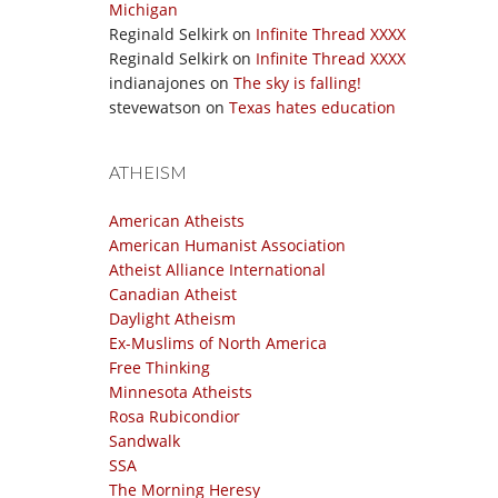
Michigan
Reginald Selkirk
on
Infinite Thread XXXX
Reginald Selkirk
on
Infinite Thread XXXX
indianajones
on
The sky is falling!
stevewatson
on
Texas hates education
ATHEISM
American Atheists
American Humanist Association
Atheist Alliance International
Canadian Atheist
Daylight Atheism
Ex-Muslims of North America
Free Thinking
Minnesota Atheists
Rosa Rubicondior
Sandwalk
SSA
The Morning Heresy