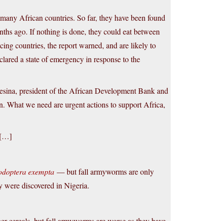
n many African countries. So far, they have been found
nths ago. If nothing is done, they could eat between
ng countries, the report warned, and are likely to
lared a state of emergency in response to the
sina, president of the African Development Bank and
n. What we need are urgent actions to support Africa,
 […]
odoptera exempta
— but fall armyworms are only
 were discovered in Nigeria.
 cereals, but fall armyworms are worse as they have