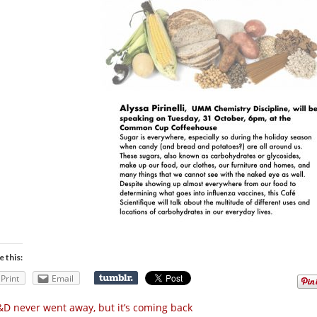
e this:
Print
Email
D never went away, but it’s coming back