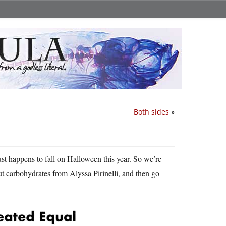
Both sides
»
st happens to fall on Halloween this year. So we’re
t carbohydrates from Alyssa Pirinelli, and then go