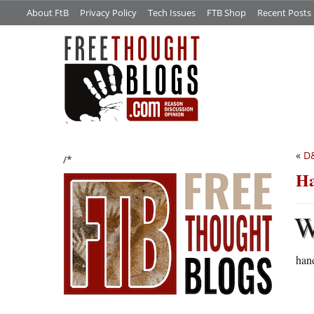
About FtB
Privacy Policy
Tech Issues
FTB Shop
Recent Posts
«
D&
/*
Ha
han