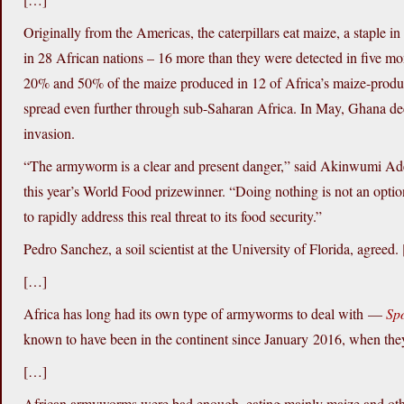
Originally from the Americas, the caterpillars eat maize, a staple i
in 28 African nations – 16 more than they were detected in five mo
20% and 50% of the maize produced in 12 of Africa’s maize-produci
spread even further through sub-Saharan Africa. In May, Ghana dec
invasion.
“The armyworm is a clear and present danger,” said Akinwumi Ade
this year’s World Food prizewinner. “Doing nothing is not an optio
to rapidly address this real threat to its food security.”
Pedro Sanchez, a soil scientist at the University of Florida, agreed.
[…]
Africa has long had its own type of armyworms to deal with —
Sp
known to have been in the continent since January 2016, when they
[…]
African armyworms were bad enough, eating mainly maize and other