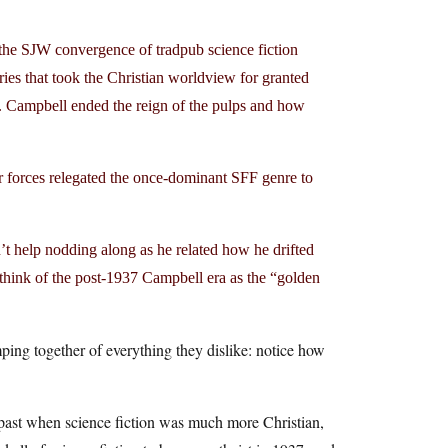
he SJW convergence of tradpub science fiction
ries that took the Christian worldview for granted
W. Campbell ended the reign of the pulps and how
er forces relegated the once-dominant SFF genre to
’t help nodding along as he related how he drifted
think of the post-1937 Campbell era as the “golden
mping together of everything they dislike: notice how
e past when science fiction was much more Christian,