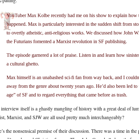
-patting.
YouTuber Max Kolbe recently had me on his show to explain how t
happened. Max is particularly interested in the sudden shift from sto
to overtly atheistic, anti-religious works. We discussed how John 
the Futurians fomented a Marxist revolution in SF publishing.
The episode garnered a lot of praise. Listen in and learn how sinist
a cultural ghetto.
Max himself is an unabashed sci-fi fan from way back, and I couldn
away from the genre about twenty years ago. He’d also been led to 
age” of SF and to regard everything that came before as trash.
interview itself is a ghastly mangling of history with a great deal of lu
ist, Marxist, and SJW are all used pretty much interchangeably?
’s the nonsensical premise of their discussion. There was a time in th