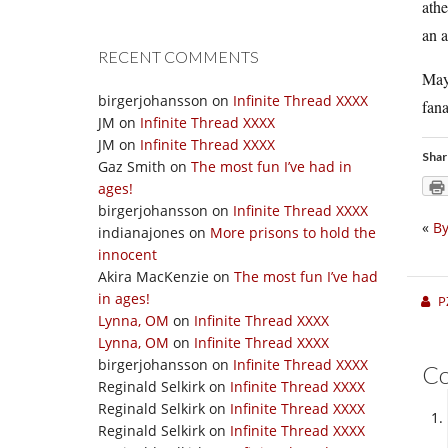
athe
an a
RECENT COMMENTS
Mayb
birgerjohansson
on
Infinite Thread XXXX
fana
JM
on
Infinite Thread XXXX
JM
on
Infinite Thread XXXX
Shar
Gaz Smith
on
The most fun I’ve had in
ages!
birgerjohansson
on
Infinite Thread XXXX
«
By
indianajones
on
More prisons to hold the
innocent
Akira MacKenzie
on
The most fun I’ve had
in ages!
P
Lynna, OM
on
Infinite Thread XXXX
Lynna, OM
on
Infinite Thread XXXX
birgerjohansson
on
Infinite Thread XXXX
C
Reginald Selkirk
on
Infinite Thread XXXX
Reginald Selkirk
on
Infinite Thread XXXX
Reginald Selkirk
on
Infinite Thread XXXX