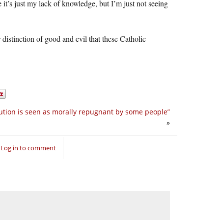
e it’s just my lack of knowledge, but I’m just not seeing
istinction of good and evil that these Catholic
ution is seen as morally repugnant by some people”
»
Log in to comment