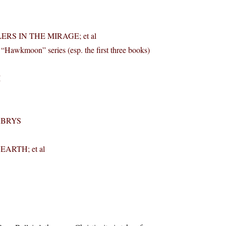
ERS IN THE MIRAGE; et al
oon” series (esp. the first three books)
I
LABRYS
ARTH; et al