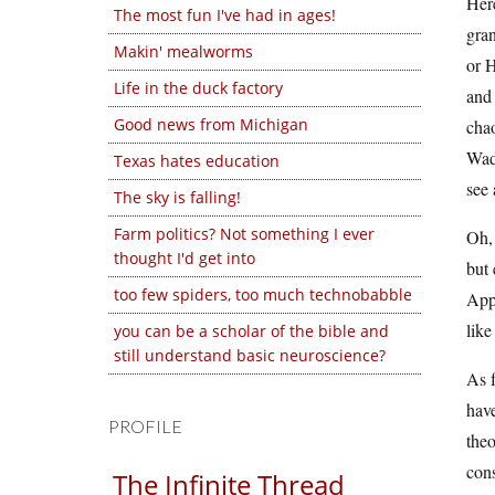
Here
The most fun I've had in ages!
gran
Makin' mealworms
or H
Life in the duck factory
and
Good news from Michigan
cha
Wade
Texas hates education
see 
The sky is falling!
Farm politics? Not something I ever
Oh,
thought I'd get into
but 
too few spiders, too much technobabble
Appa
like
you can be a scholar of the bible and
still understand basic neuroscience?
As f
have
PROFILE
theo
cons
The Infinite Thread