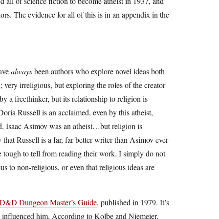
all of science fiction to become atheist in 1937, and
rs. The evidence for all of this is in an appendix in the
have
always
been authors who explore novel ideas both
n
; very irreligious, but exploring the roles of the creator
y a freethinker, but its relationship to religion is
ria Russell is an acclaimed, even by this atheist,
nd, Isaac Asimov was an atheist…but religion is
y that Russell is a far, far better writer than Asimov ever
 tough to tell from reading their work. I simply do not
us to non-religious, or even that religious ideas are
AD&D Dungeon Master’s Guide
, published in 1979. It’s
at influenced him. According to Kolbe and Niemeier,