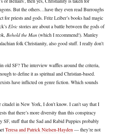
or Bellairs’, then yes, Christianity is taken for
d dragons. But the others…have they even read Burroughs
ect for priests and gods. Fritz Leiber’s books had magic
ock’s
Elric
stories are about a battle between the gods of
ook,
Behold the Man
(which I recommend!). Manley
ian folk Christianity, also good stuff. I really don’t
y in old SF? The interview waffles around the criteria,
enough to define it as spiritual and Christian-based.
ists have inflicted on genre fiction. Which sounds
citadel in New York, I don’t know. I can’t say that I
ts that there’s more diversity than this conspiracy
ary SF, stuff that the Sad and Rabid Puppies probably
met
Teresa and Patrick Nielsen-Hayden
— they’re not