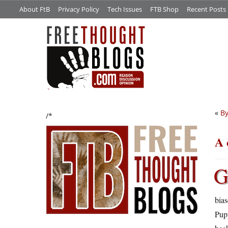
About FtB
Privacy Policy
Tech Issues
FTB Shop
Recent Posts
«
By
/*
A 
bias
Pup