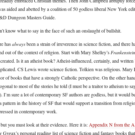
readily embraced Christian themes. Then John Campbell abruptly forced 
as aided and abetted by a coalition of 50 godless liberal New York edito
D Dungeon Masters Guide.
n’t know what to say in the face of such an onslaught of bullshit.
re has
always
been a strain of irreverence in science fiction, and there 
nd out of the context of religion. Start with Mary Shelley’s
Frankenstei
created. Is it an atheist book? Atheist-influenced, certainly, and written b
licated. CS Lewis wrote science fiction. Tolkien was religious. Mary Do
or of books that have a strongly Catholic perspective. On the other ha
ogonal to most of the stories he told (I must be a traitor to atheism to sa
. I’m sure a lot of contemporary SF authors are godless, but it would be
a pattern in the history of SF that would support a transition from religio
pressed in contemporary work.
but you must look at their evidence. Here it is:
Appendix N from the 
 Gygax’s personal reading list of science fiction and fantasy books th