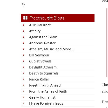
back
*/
Freethought Blogs
A Trivial Knot
Affinity
Against the Grain
Andreas Avester
Atheism, Music, and More...
Bill Seymour
Cubist Vowels
Daylight Atheism
Death to Squirrels
Fierce Roller
The 
Freethinking Ahead
athe
From the Ashes of Faith
Geeky Humanist
Here
I Have Forgiven Jesus