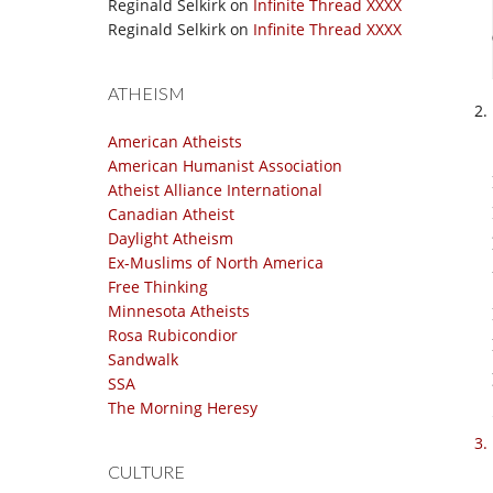
Reginald Selkirk
on
Infinite Thread XXXX
Reginald Selkirk
on
Infinite Thread XXXX
ATHEISM
American Atheists
American Humanist Association
Atheist Alliance International
Canadian Atheist
Daylight Atheism
Ex-Muslims of North America
Free Thinking
Minnesota Atheists
Rosa Rubicondior
Sandwalk
SSA
The Morning Heresy
CULTURE