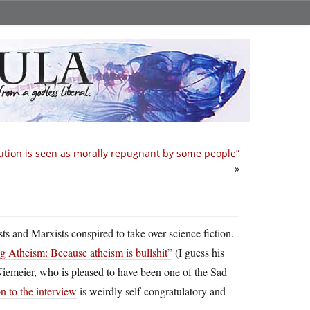
ution is seen as morally repugnant by some people”
»
sts and Marxists conspired to take over science fiction.
g Atheism: Because atheism is bullshit”
(I guess his
Niemeier, who is pleased to have been one of the Sad
n to the interview
is weirdly self-congratulatory and