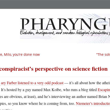
e, Milo, you’re done now
“The sol
conspiracist’s perspective on science fiction
G
ary Farber listened to a very odd podcast
— it’s all about how the athei
It’s hosted by a guy named Max Kolbe, who runs a blog titled
Escapin
es are obvious, at least), and he’s interviewing an author named Brian 
pies, so you know where he is coming from, too.
Niemeier’s introductio