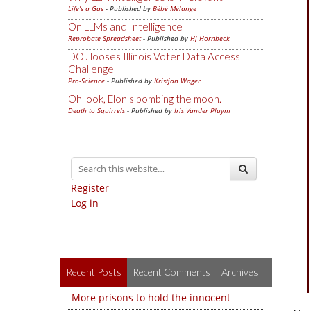
Life's a Gas
- Published by
Bébé Mélange
On LLMs and Intelligence
Reprobate Spreadsheet
- Published by
Hj Hornbeck
DOJ looses Illinois Voter Data Access
Challenge
Pro-Science
- Published by
Kristjan Wager
Oh look, Elon's bombing the moon.
Death to Squirrels
- Published by
Iris Vander Pluym
Register
Log in
Recent Posts
Recent Comments
Archives
More prisons to hold the innocent