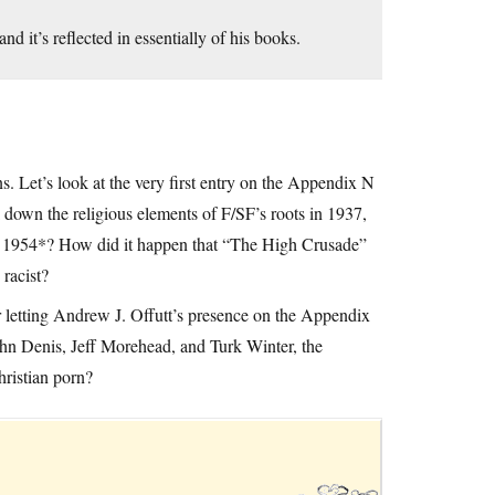
nd it’s reflected in essentially of his books.
s. Let’s look at the very first entry on the Appendix N
k down the religious elements of F/SF’s roots in 1937,
d 1954*? How did it happen that “The High Crusade”
racist?
r letting Andrew J. Offutt’s presence on the Appendix
John Denis, Jeff Morehead, and Turk Winter, the
ristian porn?