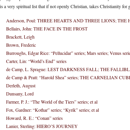
 is a very spiritual list that if not openly Christian, takes Christianity
Anderson, Poul: THREE HEARTS AND THREE LIONS; T
Bellairs, John: THE FACE IN THE FROST
Brackett, Leigh
Brown, Frederic
Burroughs, Edgar Rice: “Pellucidar” series; Mars series; Venus seri
Carter, Lin: “World’s End” series
de Camp, L. Sprague: LEST DARKNESS FALL; THE FALLIBLE
de Camp & Pratt: “Harold Shea” series; THE CARNELIAN CUB
Derleth, August
Dunsany, Lord
Farmer, P. J.: “The World of the Tiers” series; et al
Fox, Gardner: “Kothar” series; “Kyrik” series; et al
Howard, R. E.: “Conan” series
Lanier, Sterling: HIERO’S JOURNEY