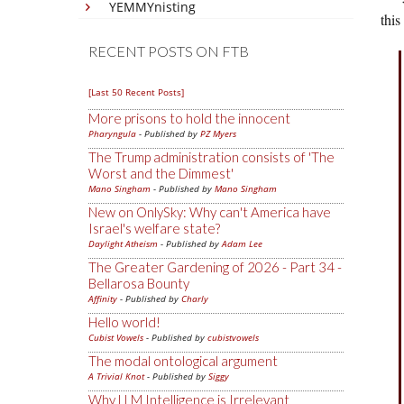
YEMMYnisting
this
RECENT POSTS ON FTB
[Last 50 Recent Posts]
More prisons to hold the innocent
Pharyngula
- Published by
PZ Myers
The Trump administration consists of 'The
Worst and the Dimmest'
Mano Singham
- Published by
Mano Singham
New on OnlySky: Why can't America have
Israel's welfare state?
Daylight Atheism
- Published by
Adam Lee
The Greater Gardening of 2026 - Part 34 -
Bellarosa Bounty
Affinity
- Published by
Charly
Hello world!
Cubist Vowels
- Published by
cubistvowels
The modal ontological argument
A Trivial Knot
- Published by
Siggy
Why LLM Intelligence is Irrelevant