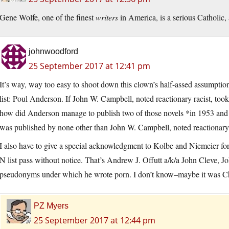
Gene Wolfe, one of the finest
writers
in America, is a serious Catholic, a
johnwoodford
25 September 2017 at 12:41 pm
It’s way, way too easy to shoot down this clown’s half-assed assumption
list: Poul Anderson. If John W. Campbell, noted reactionary racist, too
how did Anderson manage to publish two of those novels *in 1953 an
was published by none other than John W. Campbell, noted reactionary 
I also have to give a special acknowledgment to Kolbe and Niemeier fo
N list pass without notice. That’s Andrew J. Offutt a/k/a John Cleve, 
pseudonyms under which he wrote porn. I don’t know–maybe it was Ch
PZ Myers
25 September 2017 at 12:44 pm