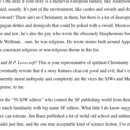
’s the deal: if your story is a medieval European fantasy, like Anderson’s 
ted, usually. It’s part of the environment, like castles and swords an
oward? There ain’t no Christianity in them, but there is a lot of disresp
 pagan deities and demigods that could be poked with a sword. Moorc
os and law; he’s also the guy who wrote the obscenely blasphemous b
 Wellman…sure, he was religious. He wrote stories built around Appalach
a consistent religious or non-religious theme in this list.
 and
H.P. Lovecraft
? This is your representative of spiritual Christianit
eventually reveals that if a story features clear-cut good and evil, that’s 
rently moral ambiguity and complexity are the vices the SJWs and Marx
 praise, to me.
or the “50 SJW editors” who control the SF publishing world from their 
 much familiarity with big name SF editors. What little I do know sugges
ry can tolerate. Jim Baen published a lot of stolid old school and milit
ider just fine, and the one true acceptable kind of science fiction. I’ve 