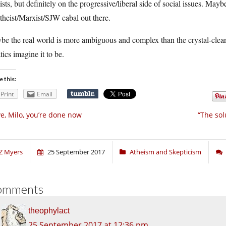
ists, but definitely on the progressive/liberal side of social issues. Mayb
theist/Marxist/SJW cabal out there.
e the real world is more ambiguous and complex than the crystal-clear d
tics imagine it to be.
e this:
Print
Email
e, Milo, you’re done now
“The sol
Z Myers
25 September 2017
Atheism and Skepticism
omments
theophylact
25 September 2017 at 12:36 pm