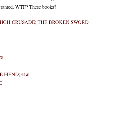
 for granted. WTF? These books?
HE HIGH CRUSADE; THE BROKEN SWORD
es
 FIEND; et al
E