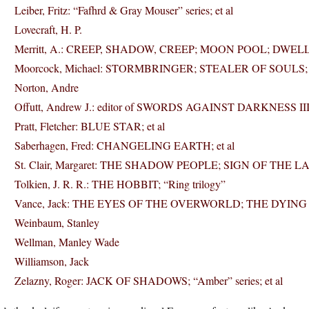
Leiber, Fritz: “Fafhrd & Gray Mouser” series; et al
Lovecraft, H. P.
Merritt, A.: CREEP, SHADOW, CREEP; MOON POOL; DWELL
Moorcock, Michael: STORMBRINGER; STEALER OF SOULS; “Hawkm
Norton, Andre
Offutt, Andrew J.: editor of SWORDS AGAINST DARKNESS II
Pratt, Fletcher: BLUE STAR; et al
Saberhagen, Fred: CHANGELING EARTH; et al
St. Clair, Margaret: THE SHADOW PEOPLE; SIGN OF THE 
Tolkien, J. R. R.: THE HOBBIT; “Ring trilogy”
Vance, Jack: THE EYES OF THE OVERWORLD; THE DYING E
Weinbaum, Stanley
Wellman, Manley Wade
Williamson, Jack
Zelazny, Roger: JACK OF SHADOWS; “Amber” series; et al