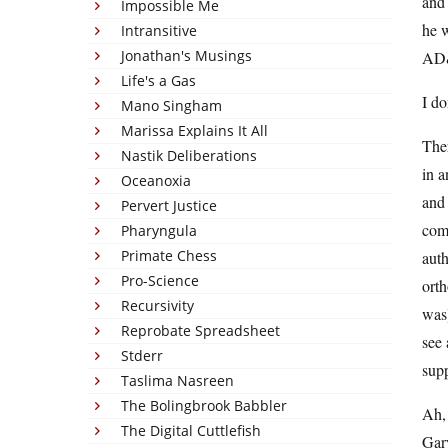
and 
Impossible Me
he w
Intransitive
Jonathan's Musings
AD&
Life's a Gas
I do
Mano Singham
Marissa Explains It All
The
Nastik Deliberations
in a
Oceanoxia
and 
Pervert Justice
comp
Pharyngula
Primate Chess
auth
Pro-Science
orth
Recursivity
was)
Reprobate Spreadsheet
see 
Stderr
sup
Taslima Nasreen
The Bolingbrook Babbler
Ah, 
The Digital Cuttlefish
Gary