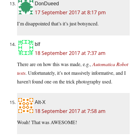
DonDueed
17 September 2017 at 8:17 pm
I’m disappointed that’s it’s just botsynced.
blf
18 September 2017 at 7:37 am
There are on how this was made, e.g.,
Automatica Robot
tests
. Unfortunately, it’s not massively informative, and I
haven’t found one on the trick photography used.
Alt-X
18 September 2017 at 7:58 am
Woah! That was AWESOME!