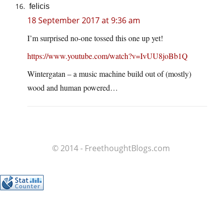
felicis
18 September 2017 at 9:36 am
I’m surprised no-one tossed this one up yet!
https://www.youtube.com/watch?v=IvUU8joBb1Q
Wintergatan – a music machine build out of (mostly)
wood and human powered…
© 2014 - FreethoughtBlogs.com