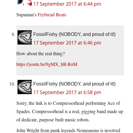
17 September 2017 at 6:44 pm
Supaman’s
Frybread Beats
FossilFishy (NOBODY, and proud of it!)
17 September 2017 at 6:46 pm
How about the real thing?
https://youtu.be/9gMX_hR-RoM
FossilFishy (NOBODY, and proud of it!)
17 September 2017 at 6:58 pm
Sorry, the link is to Compressorhead performing Ace of
Spades. Compressorhead is a real, gigging band made up
of dedicate, purpose built music robots.
John Wright from punk legends Nomeansno is involved