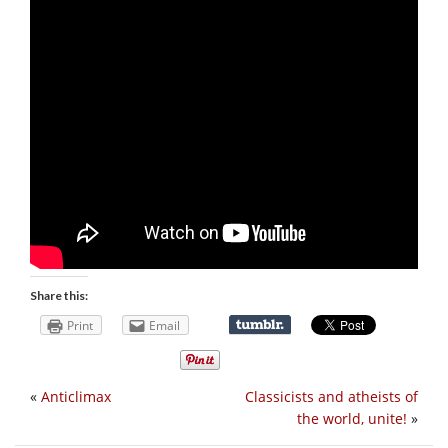
Share this:
Print
Email
«
Anticlimax
Classicists and atheists of
the world, unite!
»