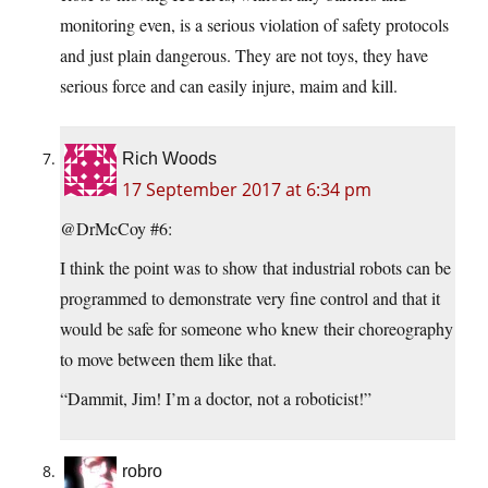
monitoring even, is a serious violation of safety protocols
and just plain dangerous. They are not toys, they have
serious force and can easily injure, maim and kill.
Rich Woods
17 September 2017 at 6:34 pm
@DrMcCoy #6:
I think the point was to show that industrial robots can be
programmed to demonstrate very fine control and that it
would be safe for someone who knew their choreography
to move between them like that.
“Dammit, Jim! I’m a doctor, not a roboticist!”
robro