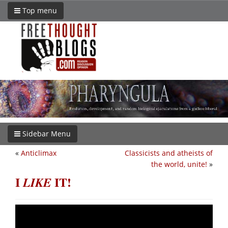
Top menu
Sidebar Menu
«
Anticlimax
Classicists and atheists of
the world, unite!
»
I
IT!
LIKE