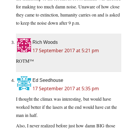
for making too much damn noise. Unaware of how close
they came to extinction, humanity carries on and is asked
to keep the noise down after 9 p.m.
Rich Woods
17 September 2017 at 5:21 pm
ROTM™
Ed Seedhouse
17 September 2017 at 5:35 pm
I thought the climax was interesting, but would have
worked better if the lasers at the end would have cut the
man in half.
Also, I never realized before just how damn BIG those