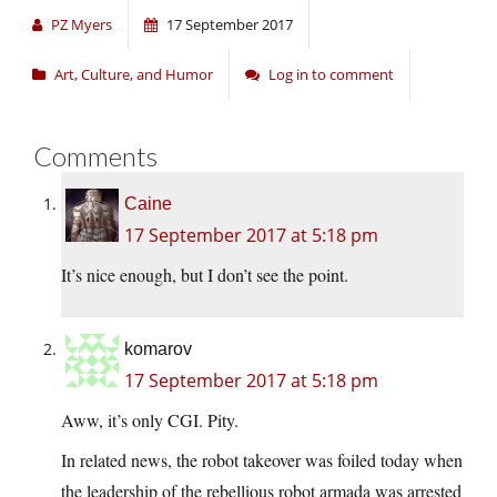
PZ Myers
17 September 2017
Art, Culture, and Humor
Log in to comment
Comments
Caine
17 September 2017 at 5:18 pm
It’s nice enough, but I don’t see the point.
komarov
17 September 2017 at 5:18 pm
Aww, it’s only CGI. Pity.
In related news, the robot takeover was foiled today when
the leadership of the rebellious robot armada was arrested