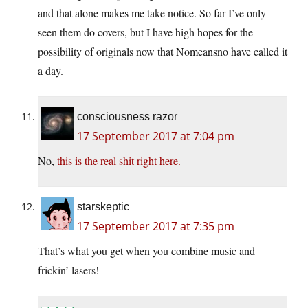
and that alone makes me take notice. So far I’ve only
seen them do covers, but I have high hopes for the
possibility of originals now that Nomeansno have called it
a day.
consciousness razor
17 September 2017 at 7:04 pm
No,
this is the real shit right here.
starskeptic
17 September 2017 at 7:35 pm
That’s what you get when you combine music and
frickin’ lasers!