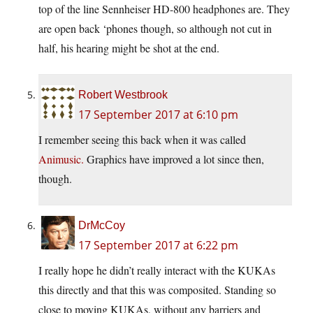
top of the line Sennheiser HD-800 headphones are. They
are open back ‘phones though, so although not cut in
half, his hearing might be shot at the end.
Robert Westbrook
17 September 2017 at 6:10 pm
I remember seeing this back when it was called
Animusic.
Graphics have improved a lot since then,
though.
DrMcCoy
17 September 2017 at 6:22 pm
I really hope he didn’t really interact with the KUKAs
this directly and that this was composited. Standing so
close to moving KUKAs, without any barriers and