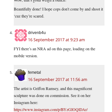
Beautifully done! I hope cops don’t come by and shoot it
‘cuz they’re scared.
drivenb4u
16 September 2017 at 9:23 am
FYI there’s an NRA ad on this page, loading on the
mobile version.
femetal
16 September 2017 at 11:56 am
The artist is Griffon Ramsey, and this magnificent
sculpture was done on commission. See it on her
Instagram here:
https://www.instagram.com/p/BYzGIOQlDAr/