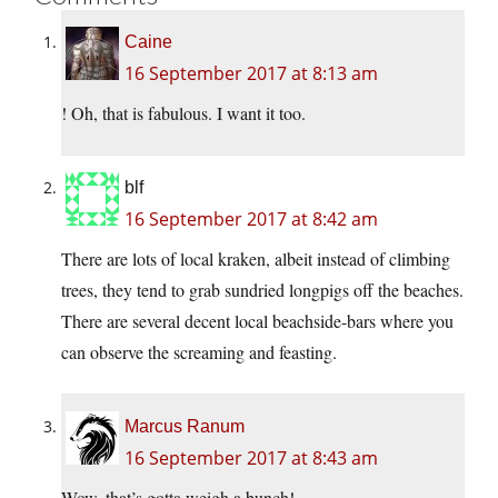
Caine
16 September 2017 at 8:13 am
! Oh, that is fabulous. I want it too.
blf
16 September 2017 at 8:42 am
There are lots of local kraken, albeit instead of climbing
trees, they tend to grab sundried longpigs off the beaches.
There are several decent local beachside-bars where you
can observe the screaming and feasting.
Marcus Ranum
16 September 2017 at 8:43 am
Wow, that’s gotta weigh a bunch!