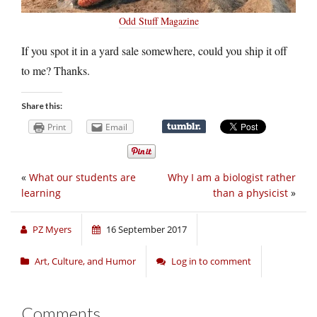
Odd Stuff Magazine
If you spot it in a yard sale somewhere, could you ship it off
to me? Thanks.
Share this:
Print
Email
«
What our students are
Why I am a biologist rather
learning
than a physicist
»
PZ Myers
16 September 2017
Art, Culture, and Humor
Log in to comment
Comments