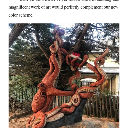
magnificent work of art would perfectly complement our new
color scheme.