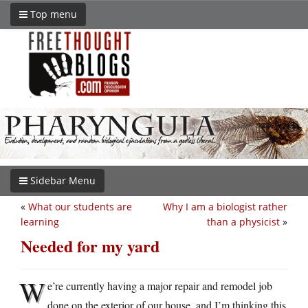
Top menu
Sidebar Menu
«
What our students are
Why I am a biologist rather
learning
than a physicist
»
Needed for my yard
W
e’re currently having a major repair and remodel job
done on the exterior of our house, and I’m thinking this