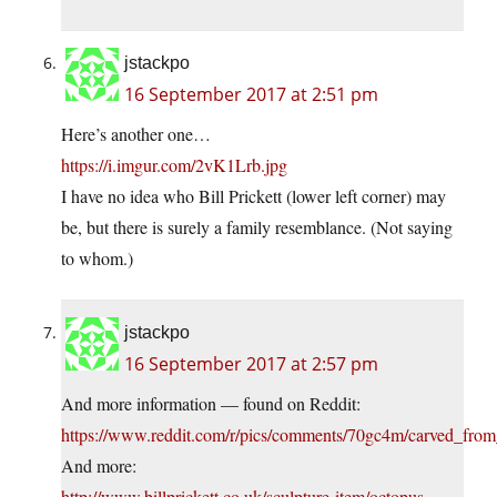
jstackpo
16 September 2017 at 2:51 pm
Here’s another one…
https://i.imgur.com/2vK1Lrb.jpg
I have no idea who Bill Prickett (lower left corner) may
be, but there is surely a family resemblance. (Not saying
to whom.)
jstackpo
16 September 2017 at 2:57 pm
And more information — found on Reddit:
https://www.reddit.com/r/pics/comments/70gc4m/carved_from
And more:
http://www.billprickett.co.uk/sculpture-item/octopus-