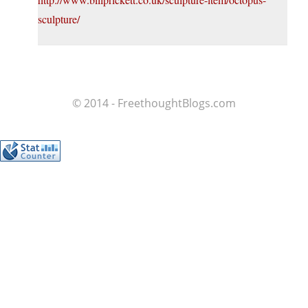
sculpture/
© 2014 - FreethoughtBlogs.com