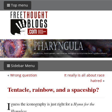
Top menu
Sidebar Menu
«
Wrong question
It really is all about race
hatred
»
Tentacle, rainbow, and a spaceship?
I
guess the iconography is just right for a
Hymn for the
Hymnless
.