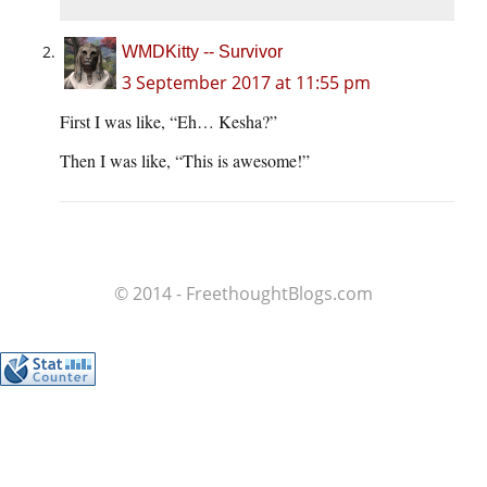
WMDKitty -- Survivor
3 September 2017 at 11:55 pm
First I was like, “Eh… Kesha?”
Then I was like, “This is awesome!”
© 2014 - FreethoughtBlogs.com