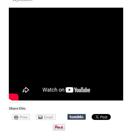
Share this:
Print
Email