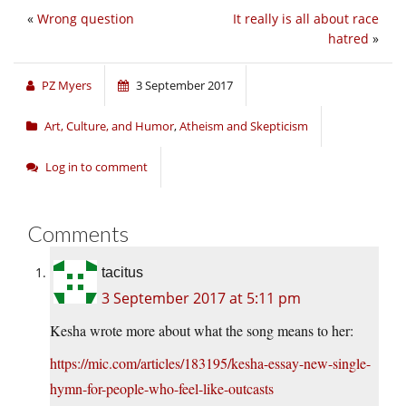
«
Wrong question
It really is all about race
hatred
»
PZ Myers
3 September 2017
Art, Culture, and Humor
,
Atheism and Skepticism
Log in to comment
Comments
tacitus
3 September 2017 at 5:11 pm
Kesha wrote more about what the song means to her:
https://mic.com/articles/183195/kesha-essay-new-single-
hymn-for-people-who-feel-like-outcasts