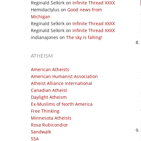
Reginald Selkirk
on
Infinite Thread XXXX
Hemidactylus
on
Good news from
Michigan
Reginald Selkirk
on
Infinite Thread XXXX
Reginald Selkirk
on
Infinite Thread XXXX
indianajones
on
The sky is falling!
ATHEISM
American Atheists
American Humanist Association
Atheist Alliance International
Canadian Atheist
Daylight Atheism
Ex-Muslims of North America
Free Thinking
Minnesota Atheists
Rosa Rubicondior
Sandwalk
SSA