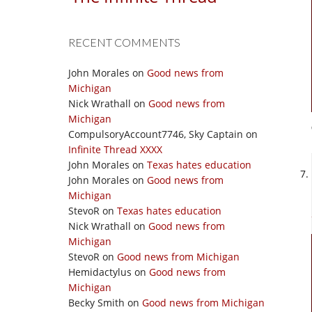
RECENT COMMENTS
John Morales
on
Good news from
Michigan
Nick Wrathall
on
Good news from
Michigan
CompulsoryAccount7746, Sky Captain
on
Infinite Thread XXXX
John Morales
on
Texas hates education
John Morales
on
Good news from
Michigan
StevoR
on
Texas hates education
Nick Wrathall
on
Good news from
Michigan
StevoR
on
Good news from Michigan
Hemidactylus
on
Good news from
Michigan
Becky Smith
on
Good news from Michigan