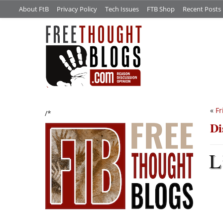
About FtB
Privacy Policy
Tech Issues
FTB Shop
Recent Posts
«
Fr
/*
Di
L