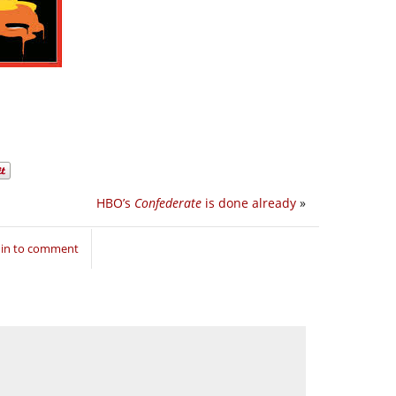
HBO’s
Confederate
is done already
»
 in to comment