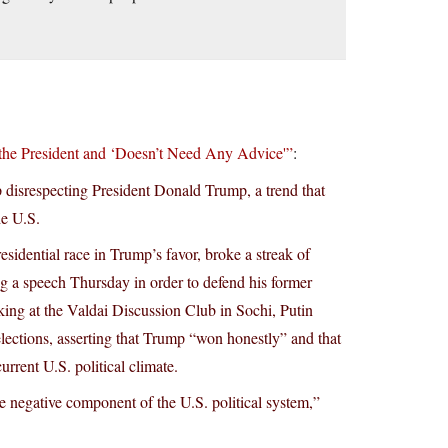
the President and ‘Doesn’t Need Any Advice'”
:
p disrespecting President Donald Trump, a trend that
he U.S.
sidential race in Trump’s favor, broke a streak of
g a speech Thursday in order to defend his former
aking at the Valdai Discussion Club in Sochi, Putin
elections, asserting that Trump “won honestly” and that
urrent U.S. political climate.
ble negative component of the U.S. political system,”