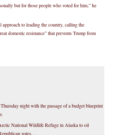
sonally but for those people who voted for him,” he
 approach to leading the country, calling the
reat domestic resistance” that prevents Trump from
n Thursday night with the passage of a budget blueprint
r.
rctic National Wildlife Refuge in Alaska to oil
y Republican votes….