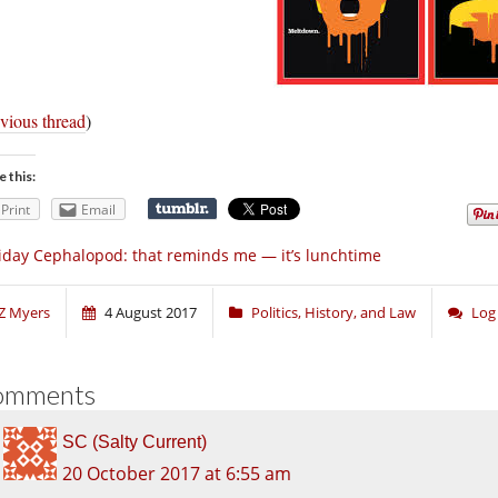
vious thread
)
e this:
Print
Email
iday Cephalopod: that reminds me — it’s lunchtime
Z Myers
4 August 2017
Politics, History, and Law
Log
omments
SC (Salty Current)
20 October 2017 at 6:55 am