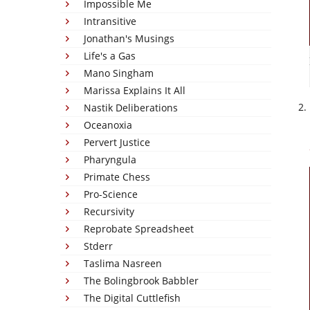
Impossible Me
Intransitive
Jonathan's Musings
Life's a Gas
Mano Singham
Marissa Explains It All
Nastik Deliberations
Oceanoxia
Pervert Justice
Pharyngula
Primate Chess
Pro-Science
Recursivity
Reprobate Spreadsheet
Stderr
Taslima Nasreen
The Bolingbrook Babbler
The Digital Cuttlefish