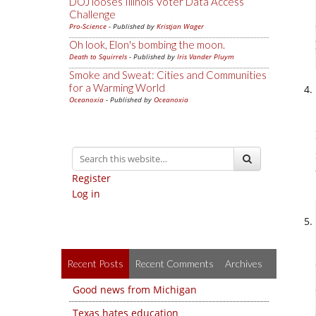
DOJ looses Illinois Voter Data Access
Challenge
Pro-Science
- Published by
Kristjan Wager
Oh look, Elon's bombing the moon.
Death to Squirrels
- Published by
Iris Vander Pluym
Smoke and Sweat: Cities and Communities
for a Warming World
Oceanoxia
- Published by
Oceanoxia
Register
Log in
Recent Posts
Recent Comments
Archives
Good news from Michigan
Texas hates education