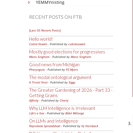
YEMMYnisting
RECENT POSTS ON FTB
[Last 50 Recent Posts]
Hello world!
Cubist Vowels
- Published by
cubistvowels
Mostly good elections for progressives
Mano Singham
- Published by
Mano Singham
Good news from Michigan
Pharyngula
- Published by
PZ Myers
The modal ontological argument
A Trivial Knot
- Published by
Siggy
The Greater Gardening of 2026 - Part 33 -
Getting Grains
Affinity
- Published by
Charly
Why LLM Intelligence is Irrelevant
Life's a Gas
- Published by
Bébé Mélange
On LLMs and Intelligence
Reprobate Spreadsheet
- Published by
Hj Hornbeck