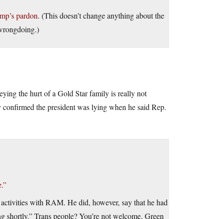
ump’s pardon
. (This doesn’t change anything about the
 wrongdoing.)
ying the hurt of a Gold Star family is really not
ly confirmed the president was lying when he said Rep.
.”
s activities with RAM. He did, however, say that he had
ing shortly.” Trans people? You’re not welcome. Green