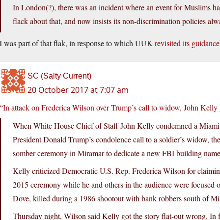
In London(?), there was an incident where an event for Muslims had
flack about that, and now insists its non-discrimination policies alw
I was part of that flak, in response to which UUK
revisited its guidance
SC (Salty Current)
20 October 2017 at 7:07 am
“In attack on Frederica Wilson over Trump’s call to widow, John Kelly 
When White House Chief of Staff John Kelly condemned a Miami 
President Donald Trump’s condolence call to a soldier’s widow, the
somber ceremony in Miramar to dedicate a new FBI building named 
Kelly criticized Democratic U.S. Rep. Frederica Wilson for claimi
2015 ceremony while he and others in the audience were focused 
Dove, killed during a 1986 shootout with bank robbers south of M
Thursday night, Wilson said Kelly got the story flat-out wrong. In