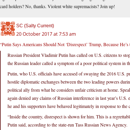
card holders? No, thanks. Violent white supremacists? Join up!
SC (Salty Current)
20 October 2017 at 7:53 am
“Putin Says Americans Should Not ‘Disrespect’ Trump, Because He’s 
Russian President Vladimir Putin has called on U.S. citizens to sto
the Russian leader called a symptom of a poor political system in t
Putin, who U.S. officials have accused of swaying the 2016 U.S. pre
hostile diplomatic exchanges between the two leading powers durin
political ally from what he considers unfair criticism at home. Spe
again denied any claims of Russian interference in last year’s U.S. 
he and his supporters have behaved legitimately in response to the c
“Inside the country, disrespect is shown for him. This is a regretta
Putin said, according to the state-run Tass Russian News Agency.