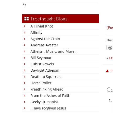
*/
Freethought Blogs
A Trivial Knot
(
Pre
Affinity
Against the Grain
Shar
Andreas Avester
Atheism, Music, and More...
Bill Seymour
«
Fr
Cubist Vowels
Daylight Atheism
P
Death to Squirrels
Fierce Roller
C
Freethinking Ahead
From the Ashes of Faith
Geeky Humanist
I Have Forgiven Jesus