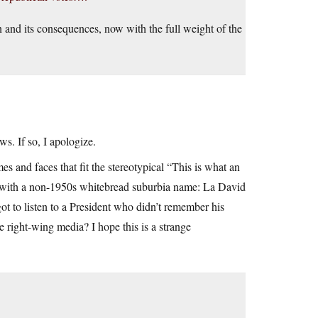
on and its consequences, now with the full weight of the
ws. If so, I apologize.
s and faces that fit the stereotypical “This is what an
 with a non-1950s whitebread suburbia name: La David
 to listen to a President who didn’t remember his
right-wing media? I hope this is a strange