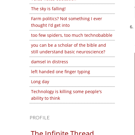
The sky is falling!
Farm politics? Not something I ever
thought I'd get into
too few spiders, too much technobabble
you can be a scholar of the bible and
still understand basic neuroscience?
damsel in distress
left handed one finger typing
Long day
Technology is killing some people's
ability to think
PROFILE
The Infinite Thread