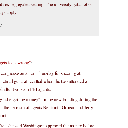
 sex-segregated seating. The university got a lot of
ays apply.
.)
gets facts wrong”
:
congresswoman on Thursday for sneering at
 retired general recalled when the two attended a
after two slain FBI agents.
ng “she got the money” for the new building during the
on the heroism of agents Benjamin Grogan and Jerry
iami.
 fact, she said Washington approved the money before