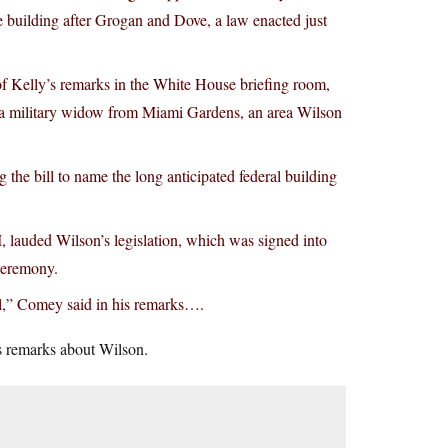
 building after Grogan and Dove, a law enacted just
d of Kelly’s remarks in the White House briefing room,
to a military widow from Miami Gardens, an area Wilson
he bill to name the long anticipated federal building
, lauded Wilson’s legislation, which was signed into
ceremony.
ul,” Comey said in his remarks….
s remarks about Wilson.