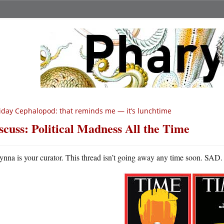
iday Cephalopod: that reminds me — it’s lunchtime
scuss: Political Madness All the Time
ynna is your curator. This thread isn’t going away any time soon. SAD.