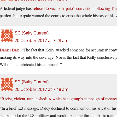
A federal judge has
refused to vacate Arpaio’s conviction following Tr
pardon, but Arpaio wanted the courts to erase the whole history of his
SC (Salty Current)
20 October 2017 at 7:28 am
Daniel Dale
: “The fact that Kelly attacked someone for accurately conve
making its way into the coverage. Nor is the fact that Kelly conclusive
Wilson had fabricated his comments.”
SC (Salty Current)
20 October 2017 at 7:48 am
“Racist, violent, unpunished: A white hate group’s campaign of menace
“In a brief text message, Daley declined to comment on his arrest or hi
signed up for the U.S. military and would be going through basic train