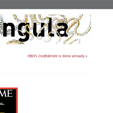
HBO’s
Confederate
is done already
»