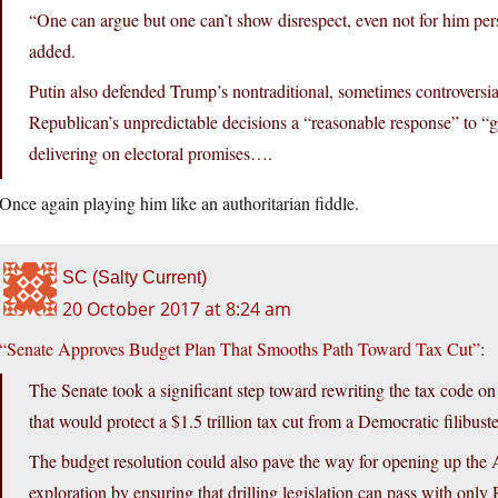
“One can argue but one can’t show disrespect, even not for him per
added.
Putin also defended Trump’s nontraditional, sometimes controversial
Republican’s unpredictable decisions a “reasonable response” to “g
delivering on electoral promises….
Once again playing him like an authoritarian fiddle.
SC (Salty Current)
20 October 2017 at 8:24 am
“Senate Approves Budget Plan That Smooths Path Toward Tax Cut”
:
The Senate took a significant step toward rewriting the tax code o
that would protect a $1.5 trillion tax cut from a Democratic filibuste
The budget resolution could also pave the way for opening up the A
exploration by ensuring that drilling legislation can pass with onl