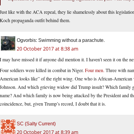
Just like with the ACA repeal, they lie shamelessly about this legislati
Koch propaganda outfit behind them.
Ogvorbis: Swimming without a parachute.
20 October 2017 at 8:38 am
I may have missed it if anyone did mention it. I haven’t seen it on the ne
Four soldiers were killed in combat in Niger.
Four men.
Three with name
American looks like” of the right wing. One who is African-American
Johnson. And which grieving widow did Trump insult? Which family got
name? And which family is now being attacked by the President and the 
coincidence, but, given Trump’s record, I doubt that it is.
SC (Salty Current)
20 October 2017 at 8:39 am