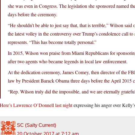
she was even in Congress. The legislation she sponsored named the
days before the ceremony.
“He shouldn’t be able to just say that, that is terrible,” Wilson sai
the latest volley in the controversy over Trump’s condolence call 
represents. “This has become totally personal.”
In 2015, Wilson won praise from Miami Republicans for sponsoring t
after two agents who became legends in local law enforcement.
At the dedication ceremony, James Comey, then director of the FBI
law by President Barack Obama three days before the April 2015 
“Rep. Wilson truly did the impossible, and we are eternally gratef
Here’s Lawrence O’Donnell last night
expressing his anger over Kelly’
SC (Salty Current)
20 October 2017 at 7:12 am