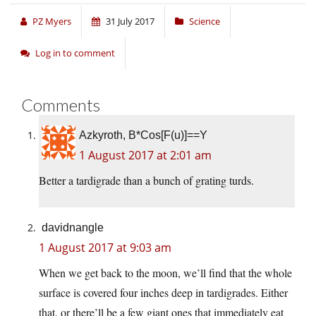
PZ Myers
31 July 2017
Science
Log in to comment
Comments
Azkyroth, B*Cos[F(u)]==Y
1 August 2017 at 2:01 am
Better a tardigrade than a bunch of grating turds.
davidnangle
1 August 2017 at 9:03 am
When we get back to the moon, we’ll find that the whole
surface is covered four inches deep in tardigrades. Either
that, or there’ll be a few giant ones that immediately eat