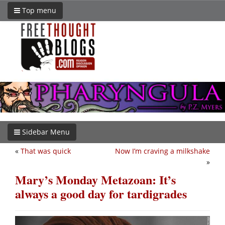
Top menu
Sidebar Menu
«
That was quick
Now I’m craving a milkshake
»
Mary’s Monday Metazoan: It’s
always a good day for tardigrades