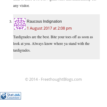
any visitor.
Raucous Indignation
1 August 2017 at 2:08 pm
Tardigrades are the best. Bite your toes off as soon as
look at you. Always know where ya stand with the
tardigrades.
© 2014 - FreethoughtBlogs.com