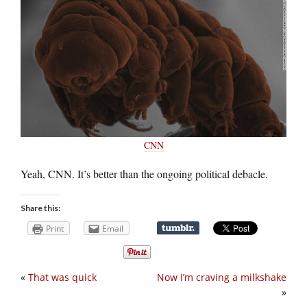
CNN
Yeah, CNN. It’s better than the ongoing political debacle.
Share this:
Print
Email
«
That was quick
Now I’m craving a milkshake
»