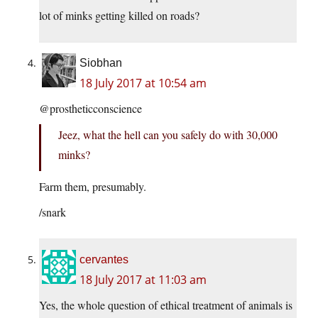
lot of minks getting killed on roads?
Siobhan
18 July 2017 at 10:54 am
@prostheticconscience
Jeez, what the hell can you safely do with 30,000
minks?
Farm them, presumably.
/snark
cervantes
18 July 2017 at 11:03 am
Yes, the whole question of ethical treatment of animals is