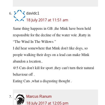
davidc1
18 July 2017 at 11:51 am
Same thing happens in GB ,the Mink have been held
responsible for the decline of the water vole ,Ratty in
“The Wind In The Willows ”
I did hear somewhere that Mink don’t like dogs, so
people walking their dogs on a lead can make Mink
abandon a location..
@5 Cats don’t kill for sport ,they can’t turn their natural
behaviour off .
Eating Cats ,what a disgusting thought .
Marcus Ranum
18 July 2017 at 12:05 pm