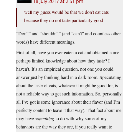
18 July 2017 at 2:51 pm
well my guess would be that we don’t eat cats
because they do not taste particularly good
“Don’t” and “shouldn’t” (and “can’t” and countless other
words) have different meanings.
First of all, have you ever eaten a cat and obtained some
perhaps limited knowledge about how they taste? I
haven’t. It’s an empirical question, not one you could
answer just by thinking hard in a dark room. Speculating
about the taste of cats, whatever it might be good for, is
not a reliable way to get such information. So, personally,
all I’ve got is some ignorance about their flavor (and I’m
perfectly content to leave it that way). That fact about me
may have
something
to do with why some of my
behaviors are the way they are, if you really want to