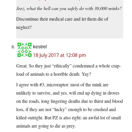
Jeez, what the hell can you safely do with 30,000 minks?
Discontinue their medical care and let them die of
neglect?
kestrel
18 July 2017 at 12:08 pm
Great. So they just “ethically” condemned a whole crap-
load of animals to a horrible death. Yay?
I agree with #3, microraptor: most of the mink are
unlikely to survive, and yes, will end up dying in droves
on the roads, long lingering deaths due to thirst and blood
loss, if they are not “lucky” enough to be crushed and
killed outright. But PZ is also right: an awful lot of small
animals are going to die as prey.