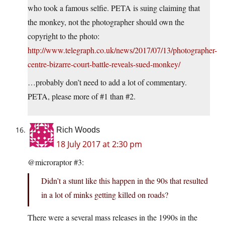
who took a famous selfie. PETA is suing claiming that
the monkey, not the photographer should own the
copyright to the photo:
http://www.telegraph.co.uk/news/2017/07/13/photographer-
centre-bizarre-court-battle-reveals-sued-monkey/
…probably don’t need to add a lot of commentary.
PETA, please more of #1 than #2.
Rich Woods
18 July 2017 at 2:30 pm
@microraptor #3:
Didn’t a stunt like this happen in the 90s that resulted
in a lot of minks getting killed on roads?
There were a several mass releases in the 1990s in the