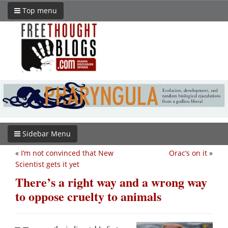
Top menu
Sidebar Menu
«
I’m not convinced that New
Orac’s on it
»
Scientist gets it yet
There’s a right way and a wrong way
to oppose cruelty to animals