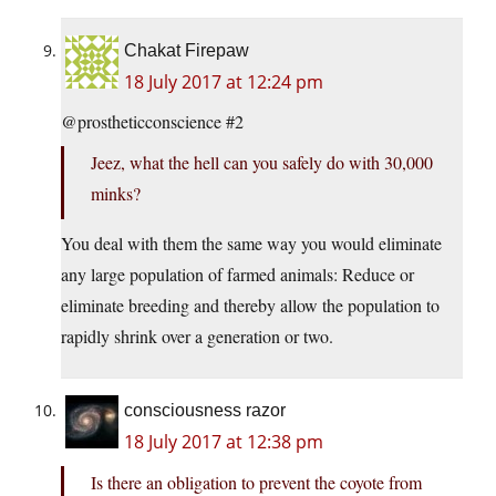
Chakat Firepaw
18 July 2017 at 12:24 pm
@prostheticconscience #2
Jeez, what the hell can you safely do with 30,000
minks?
You deal with them the same way you would eliminate
any large population of farmed animals: Reduce or
eliminate breeding and thereby allow the population to
rapidly shrink over a generation or two.
consciousness razor
18 July 2017 at 12:38 pm
Is there an obligation to prevent the coyote from