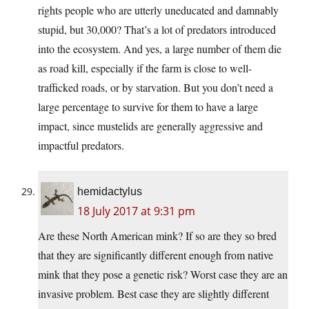
rights people who are utterly uneducated and damnably
stupid, but 30,000? That’s a lot of predators introduced
into the ecosystem. And yes, a large number of them die
as road kill, especially if the farm is close to well-
trafficked roads, or by starvation. But you don’t need a
large percentage to survive for them to have a large
impact, since mustelids are generally aggressive and
impactful predators.
hemidactylus
18 July 2017 at 9:31 pm
Are these North American mink? If so are they so bred
that they are significantly different enough from native
mink that they pose a genetic risk? Worst case they are an
invasive problem. Best case they are slightly different