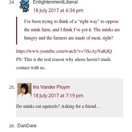
EnlightenmentLiberal
18 July 2017 at 6:34 pm
I’ve been trying to think of a “right way” to oppose
the mink farm, and I think I’ve got it. The minks are
hungry and the farmers are made of meat, right?
https://www.youtube.com/watch?v=7tScAyNaRdQ
PS: This is the real reason why aliens haven’t made
contact with us.
Iris Vander Pluym
18 July 2017 at 7:19 pm
Do minks eat squirrels? Asking for a friend…
DanDare