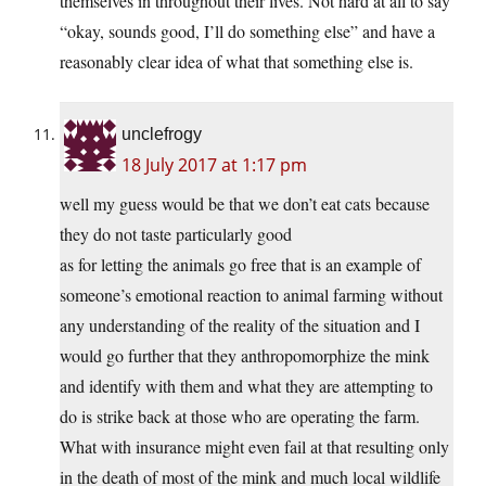
themselves in throughout their lives. Not hard at all to say
“okay, sounds good, I’ll do something else” and have a
reasonably clear idea of what that something else is.
unclefrogy
18 July 2017 at 1:17 pm
well my guess would be that we don’t eat cats because
they do not taste particularly good
as for letting the animals go free that is an example of
someone’s emotional reaction to animal farming without
any understanding of the reality of the situation and I
would go further that they anthropomorphize the mink
and identify with them and what they are attempting to
do is strike back at those who are operating the farm.
What with insurance might even fail at that resulting only
in the death of most of the mink and much local wildlife