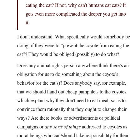
eating the cat? If not, why can’t humans eat cats? It
gets even more complicated the deeper you get into
it.
I don’t understand. What specifically would somebody be
doing, if they were to “prevent the coyote from eating the
cat”? They would be obliged (possibly) to do what?
Does any animal rights person anywhere think there’s an
obligation for us to do something about the coyote’s
behavior (or the cat’s)? Does anybody say, for example,
that we should hand out cheap pamphlets to the coyotes,
which explain why they don’t need to eat meat, so as to
convince them rationally that they ought to change their
ways? Are there books or advertisements or political
campaigns or
any sorts of things
addressed to coyotes as
moral beings who can/should take responsibility for their