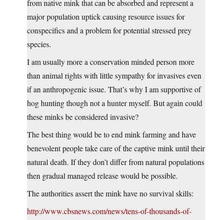
from native mink that can be absorbed and represent a
major population uptick causing resource issues for
conspecifics and a problem for potential stressed prey
species.
I am usually more a conservation minded person more
than animal rights with little sympathy for invasives even
if an anthropogenic issue. That’s why I am supportive of
hog hunting though not a hunter myself. But again could
these minks be considered invasive?
The best thing would be to end mink farming and have
benevolent people take care of the captive mink until their
natural death. If they don’t differ from natural populations
then gradual managed release would be possible.
The authorities assert the mink have no survival skills:
http://www.cbsnews.com/news/tens-of-thousands-of-