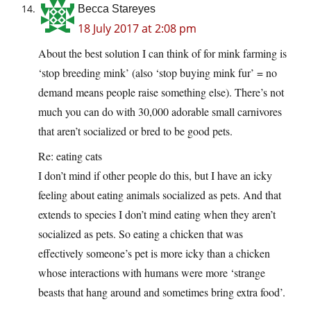
Becca Stareyes
18 July 2017 at 2:08 pm
About the best solution I can think of for mink farming is
‘stop breeding mink’ (also ‘stop buying mink fur’ = no
demand means people raise something else). There’s not
much you can do with 30,000 adorable small carnivores
that aren’t socialized or bred to be good pets.
Re: eating cats
I don’t mind if other people do this, but I have an icky
feeling about eating animals socialized as pets. And that
extends to species I don’t mind eating when they aren’t
socialized as pets. So eating a chicken that was
effectively someone’s pet is more icky than a chicken
whose interactions with humans were more ‘strange
beasts that hang around and sometimes bring extra food’.