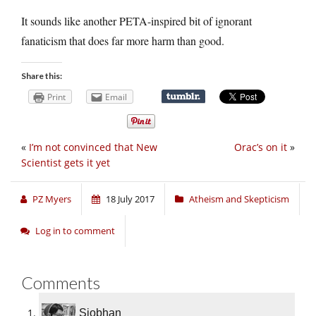
It sounds like another PETA-inspired bit of ignorant
fanaticism that does far more harm than good.
Share this:
Print
Email
«
I’m not convinced that New
Orac’s on it
»
Scientist gets it yet
PZ Myers
18 July 2017
Atheism and Skepticism
Log in to comment
Comments
Siobhan