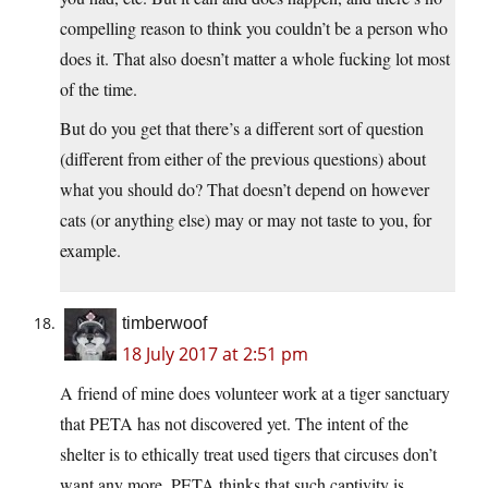
compelling reason to think you couldn’t be a person who
does it. That also doesn’t matter a whole fucking lot most
of the time.
But do you get that there’s a different sort of question
(different from either of the previous questions) about
what you should do? That doesn’t depend on however
cats (or anything else) may or may not taste to you, for
example.
timberwoof
18 July 2017 at 2:51 pm
A friend of mine does volunteer work at a tiger sanctuary
that PETA has not discovered yet. The intent of the
shelter is to ethically treat used tigers that circuses don’t
want any more. PETA thinks that such captivity is