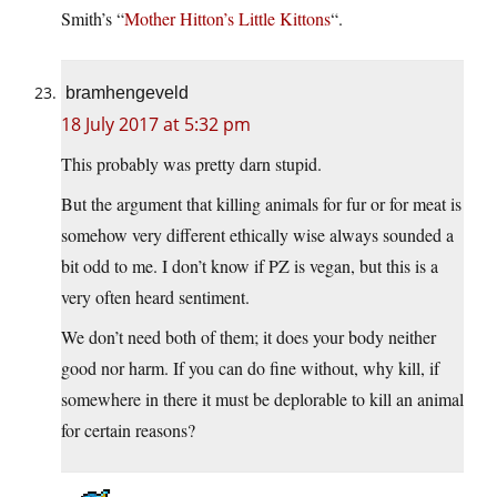
Smith’s “
Mother Hitton’s Little Kittons
“.
bramhengeveld
18 July 2017 at 5:32 pm
This probably was pretty darn stupid.
But the argument that killing animals for fur or for meat is
somehow very different ethically wise always sounded a
bit odd to me. I don’t know if PZ is vegan, but this is a
very often heard sentiment.
We don’t need both of them; it does your body neither
good nor harm. If you can do fine without, why kill, if
somewhere in there it must be deplorable to kill an animal
for certain reasons?