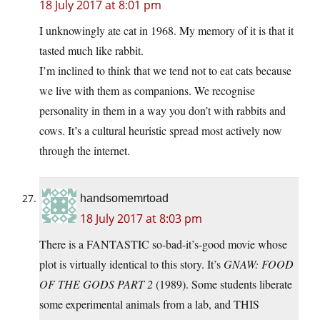
18 July 2017 at 8:01 pm
I unknowingly ate cat in 1968. My memory of it is that it
tasted much like rabbit.
I’m inclined to think that we tend not to eat cats because
we live with them as companions. We recognise
personality in them in a way you don’t with rabbits and
cows. It’s a cultural heuristic spread most actively now
through the internet.
handsomemrtoad
18 July 2017 at 8:03 pm
There is a FANTASTIC so-bad-it’s-good movie whose
plot is virtually identical to this story. It’s
GNAW: FOOD
OF THE GODS PART 2
(1989). Some students liberate
some experimental animals from a lab, and THIS