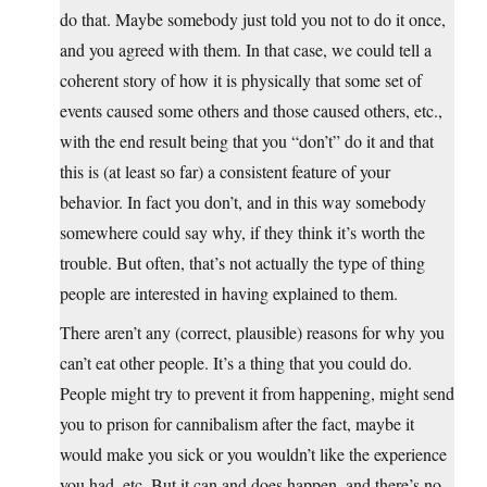
do that. Maybe somebody just told you not to do it once,
and you agreed with them. In that case, we could tell a
coherent story of how it is physically that some set of
events caused some others and those caused others, etc.,
with the end result being that you “don’t” do it and that
this is (at least so far) a consistent feature of your
behavior. In fact you don’t, and in this way somebody
somewhere could say why, if they think it’s worth the
trouble. But often, that’s not actually the type of thing
people are interested in having explained to them.
There aren’t any (correct, plausible) reasons for why you
can’t eat other people. It’s a thing that you could do.
People might try to prevent it from happening, might send
you to prison for cannibalism after the fact, maybe it
would make you sick or you wouldn’t like the experience
you had, etc. But it can and does happen, and there’s no