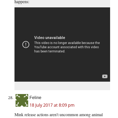
happens:
Feline
18 July 2017 at 8:09 pm
Mink release actions aren’t uncommon among animal