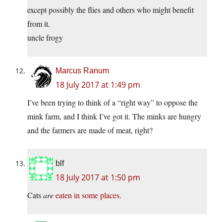
except possibly the flies and others who might benefit
from it.
uncle frogy
Marcus Ranum
18 July 2017 at 1:49 pm
I’ve been trying to think of a “right way” to oppose the
mink farm, and I think I’ve got it. The minks are hungry
and the farmers are made of meat, right?
blf
18 July 2017 at 1:50 pm
Cats
are
eaten in some places
.