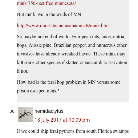
mink-750k-set-free-minnesota/
But mink live in the wilds of MN:
http://www.dnr.state.mn.us/mammals/mink.html
So maybe not end of world. European rats, mice, nutria,
hogs, Aussie pine, Brazilian pepper, and numerous other
invasives have already wreaked havoc. These mink may
kill some other species if skilled or succumb to starvation
if not.
How bad is the feral hog problem in MN versus some
prison escaped mink?
hemidactylus
18 July 2017 at 10:09 pm
If we could ship feral pythons from south Florida swamps