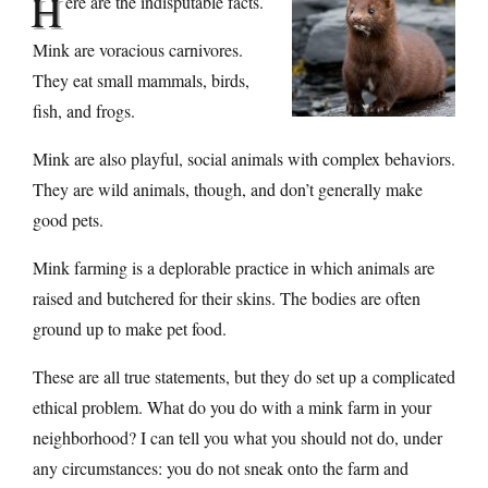
H
ere are the indisputable facts.
Mink are voracious carnivores.
They eat small mammals, birds,
fish, and frogs.
Mink are also playful, social animals with complex behaviors.
They are wild animals, though, and don’t generally make
good pets.
Mink farming is a deplorable practice in which animals are
raised and butchered for their skins. The bodies are often
ground up to make pet food.
These are all true statements, but they do set up a complicated
ethical problem. What do you do with a mink farm in your
neighborhood? I can tell you what you should not do, under
any circumstances: you do not sneak onto the farm and