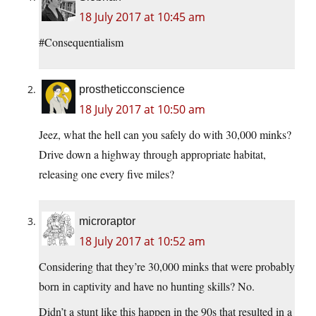
18 July 2017 at 10:45 am
#Consequentialism
prostheticconscience
18 July 2017 at 10:50 am
Jeez, what the hell can you safely do with 30,000 minks?
Drive down a highway through appropriate habitat,
releasing one every five miles?
microraptor
18 July 2017 at 10:52 am
Considering that they’re 30,000 minks that were probably
born in captivity and have no hunting skills? No.
Didn’t a stunt like this happen in the 90s that resulted in a