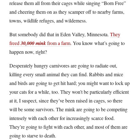
release them all from their cages while singing “Born Free”
and cheering them on as they scamper off to nearby farms,
towns, wildlife refuges, and wilderness.
But somebody did that in Eden Valley, Minnesota.
They
freed
30,000 mink
from a farm
. You know what’s going to
happen now, right?
Desperately hungry carnivores are going to radiate out,
killing every small animal they can find. Rabbits and mice
and birds are going to get hit hard; you might want to lock up
your cats for a while, too. They won’t be particularly efficient
at it, I suspect, since they’ve been raised in cages, so there
will be some survivors. The mink are going to be competing
intensely with each other for increasingly scarce food.
They’re going to fight with each other, and most of them are
going to starve to death.