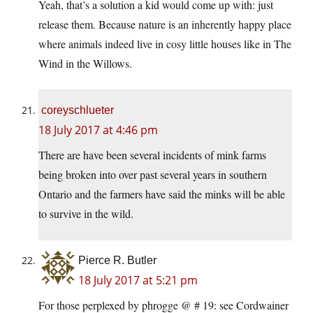
Yeah, that’s a solution a kid would come up with: just
release them. Because nature is an inherently happy place
where animals indeed live in cosy little houses like in The
Wind in the Willows.
coreyschlueter
18 July 2017 at 4:46 pm
There are have been several incidents of mink farms
being broken into over past several years in southern
Ontario and the farmers have said the minks will be able
to survive in the wild.
Pierce R. Butler
18 July 2017 at 5:21 pm
For those perplexed by phrogge @ # 19: see Cordwainer