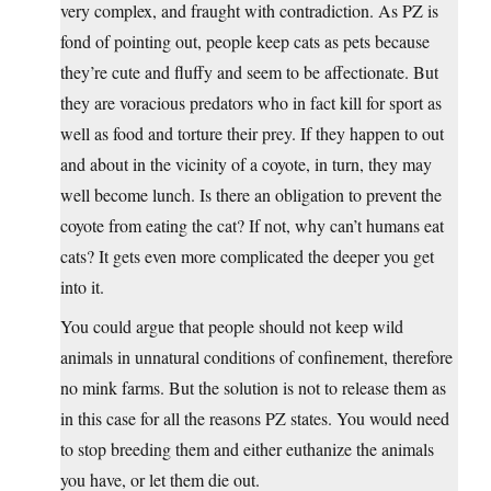
very complex, and fraught with contradiction. As PZ is
fond of pointing out, people keep cats as pets because
they’re cute and fluffy and seem to be affectionate. But
they are voracious predators who in fact kill for sport as
well as food and torture their prey. If they happen to out
and about in the vicinity of a coyote, in turn, they may
well become lunch. Is there an obligation to prevent the
coyote from eating the cat? If not, why can’t humans eat
cats? It gets even more complicated the deeper you get
into it.
You could argue that people should not keep wild
animals in unnatural conditions of confinement, therefore
no mink farms. But the solution is not to release them as
in this case for all the reasons PZ states. You would need
to stop breeding them and either euthanize the animals
you have, or let them die out.