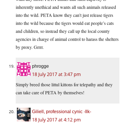
inherently unethical and wants all such animals released
into the wild. PETA know they can’t just release tigers
into the wild because the tigers would eat people’s cats
and children, so instead they call up the local county
agencies in charge of animal control to harass the shelters
by proxy. Grrrr.
phrogge
18 July 2017 at 3:47 pm
Simply breed those littul kittons for telepathy and they
can take care of PETA by themselves!
Giliell, professional cynic -Ilk-
18 July 2017 at 4:12 pm