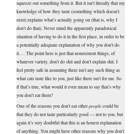
squeeze out something from it. But it isn’t literally that my
knowledge of how they taste (something which doesn’t
exist) explains what’s actually going on (that is, why I
don’t do that). Never mind the apparently paradoxical
situation of having to do it in the first place, in order to be
a potentially adequate explanation of why you don’t do
it…. The point here is just that nonexistent things, of
whatever variety, don’t do shit and don’t explain shit. I
feel pretty safe in assuming there isn’t any such thing as
what cats taste like to you, just like there isn’t for me. So
if that’s true, what would it even mean to say that’s why
you don’t eat them?
One of the reasons you don’t eat other
people
could be
that they do not taste particularly good — not to you, but
again it’s very doubtful that this is an honest explanation
of anything. You might have other reasons why you don’t