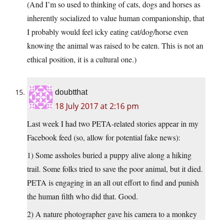
(And I’m so used to thinking of cats, dogs and horses as
inherently socialized to value human companionship, that
I probably would feel icky eating cat/dog/horse even
knowing the animal was raised to be eaten. This is not an
ethical position, it is a cultural one.)
doubtthat
18 July 2017 at 2:16 pm
Last week I had two PETA-related stories appear in my
Facebook feed (so, allow for potential fake news):
1) Some assholes buried a puppy alive along a hiking
trail. Some folks tried to save the poor animal, but it died.
PETA is engaging in an all out effort to find and punish
the human filth who did that. Good.
2) A nature photographer gave his camera to a monkey