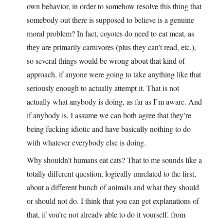
own behavior, in order to somehow resolve this thing that
somebody out there is supposed to believe is a genuine
moral problem? In fact, coyotes do need to eat meat, as
they are primarily carnivores (plus they can’t read, etc.),
so several things would be wrong about that kind of
approach, if anyone were going to take anything like that
seriously enough to actually attempt it. That is not
actually what anybody is doing, as far as I’m aware. And
if anybody is, I assume we can both agree that they’re
being fucking idiotic and have basically nothing to do
with whatever everybody else is doing.
Why shouldn’t humans eat cats? That to me sounds like a
totally different question, logically unrelated to the first,
about a different bunch of animals and what they should
or should not do. I think that you can get explanations of
that, if you’re not already able to do it yourself, from