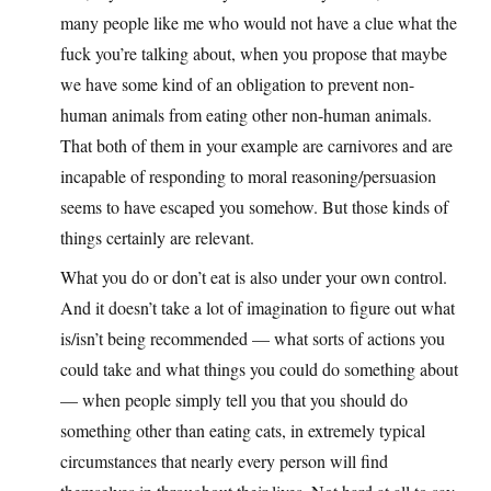
many people like me who would not have a clue what the
fuck you’re talking about, when you propose that maybe
we have some kind of an obligation to prevent non-
human animals from eating other non-human animals.
That both of them in your example are carnivores and are
incapable of responding to moral reasoning/persuasion
seems to have escaped you somehow. But those kinds of
things certainly are relevant.
What you do or don’t eat is also under your own control.
And it doesn’t take a lot of imagination to figure out what
is/isn’t being recommended — what sorts of actions you
could take and what things you could do something about
— when people simply tell you that you should do
something other than eating cats, in extremely typical
circumstances that nearly every person will find