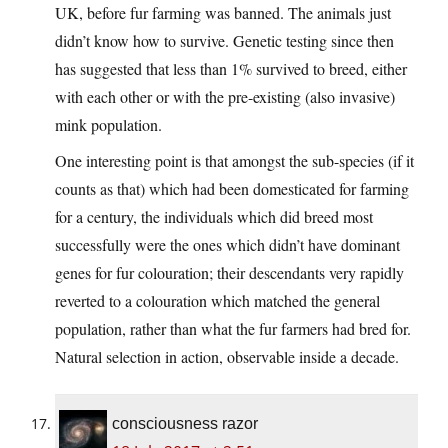
UK, before fur farming was banned. The animals just
didn’t know how to survive. Genetic testing since then
has suggested that less than 1% survived to breed, either
with each other or with the pre-existing (also invasive)
mink population.
One interesting point is that amongst the sub-species (if it
counts as that) which had been domesticated for farming
for a century, the individuals which did breed most
successfully were the ones which didn’t have dominant
genes for fur colouration; their descendants very rapidly
reverted to a colouration which matched the general
population, rather than what the fur farmers had bred for.
Natural selection in action, observable inside a decade.
consciousness razor