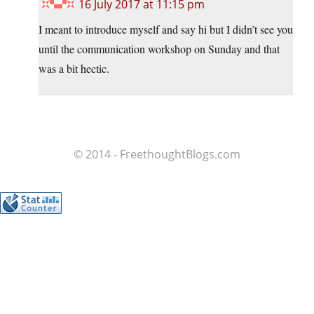
16 July 2017 at 11:15 pm
I meant to introduce myself and say hi but I didn’t see you
until the communication workshop on Sunday and that
was a bit hectic.
© 2014 - FreethoughtBlogs.com