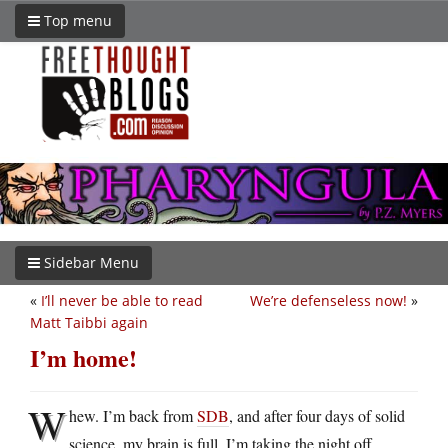
Top menu
Sidebar Menu
«
I’ll never be able to read
We’re defenseless now!
»
Matt Taibbi again
I’m home!
W
hew. I’m back from
SDB
, and after four days of solid
science, my brain is full. I’m taking the night off.