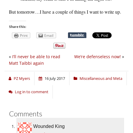
But tomorrow…I have a couple of things I want to write up.
Share this:
Print
Email
«
I’ll never be able to read
We’re defenseless now!
»
Matt Taibbi again
PZ Myers
16 July 2017
Miscellaneous and Meta
Log in to comment
Comments
Wounded King