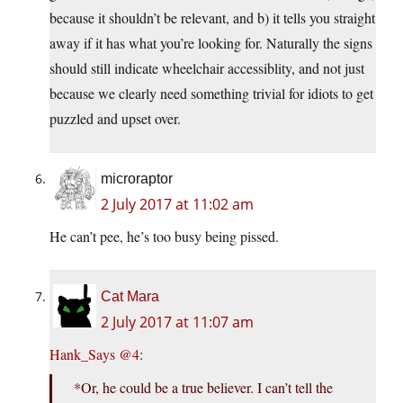
because it shouldn’t be relevant, and b) it tells you straight
away if it has what you’re looking for. Naturally the signs
should still indicate wheelchair accessiblity, and not just
because we clearly need something trivial for idiots to get
puzzled and upset over.
microraptor
2 July 2017 at 11:02 am
He can’t pee, he’s too busy being pissed.
Cat Mara
2 July 2017 at 11:07 am
Hank_Says @4
:
*Or, he could be a true believer. I can’t tell the