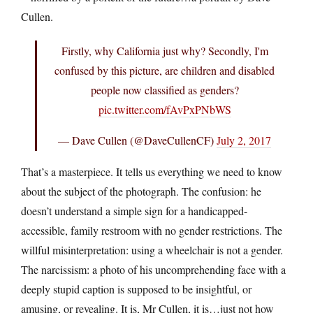
Cullen.
Firstly, why California just why? Secondly, I'm
confused by this picture, are children and disabled
people now classified as genders?
pic.twitter.com/fAvPxPNbWS
— Dave Cullen (@DaveCullenCF)
July 2, 2017
That’s a masterpiece. It tells us everything we need to know
about the subject of the photograph. The confusion: he
doesn’t understand a simple sign for a handicapped-
accessible, family restroom with no gender restrictions. The
willful misinterpretation: using a wheelchair is not a gender.
The narcissism: a photo of his uncomprehending face with a
deeply stupid caption is supposed to be insightful, or
amusing, or revealing. It is, Mr Cullen, it is…just not how