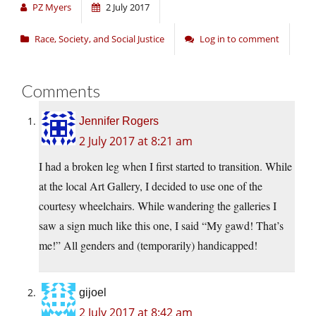
PZ Myers
2 July 2017
Race, Society, and Social Justice
Log in to comment
Comments
Jennifer Rogers
2 July 2017 at 8:21 am
I had a broken leg when I first started to transition. While
at the local Art Gallery, I decided to use one of the
courtesy wheelchairs. While wandering the galleries I
saw a sign much like this one, I said “My gawd! That’s
me!” All genders and (temporarily) handicapped!
gijoel
2 July 2017 at 8:42 am