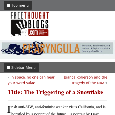
Top menu
Sidebar Menu
«
In space, no one can hear
Bianca Roberson and the
your word salad
tragedy of the NRA
»
Title: The Triggering of a Snowflake
I
rish anti-SJW, anti-feminist wanker visits California, and is
horrified by a portent of the future…a portrait by Dave