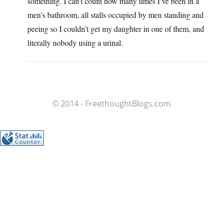
something. I can’t count how many times I’ve been in a
men’s bathroom, all stalls occupied by men standing and
peeing so I couldn’t get my daughter in one of them, and
literally nobody using a urinal.
© 2014 - FreethoughtBlogs.com