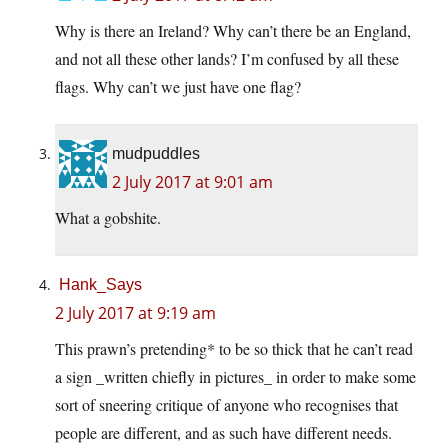
Why is there an Ireland? Why can’t there be an England,
and not all these other lands? I’m confused by all these
flags. Why can’t we just have one flag?
mudpuddles
2 July 2017 at 9:01 am
What a gobshite.
Hank_Says
2 July 2017 at 9:19 am
This prawn’s pretending* to be so thick that he can’t read
a sign _written chiefly in pictures_ in order to make some
sort of sneering critique of anyone who recognises that
people are different, and as such have different needs.