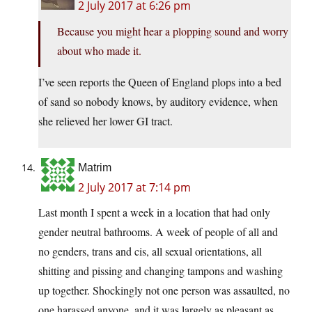
2 July 2017 at 6:26 pm
Because you might hear a plopping sound and worry
about who made it.
I’ve seen reports the Queen of England plops into a bed
of sand so nobody knows, by auditory evidence, when
she relieved her lower GI tract.
Matrim
2 July 2017 at 7:14 pm
Last month I spent a week in a location that had only
gender neutral bathrooms. A week of people of all and
no genders, trans and cis, all sexual orientations, all
shitting and pissing and changing tampons and washing
up together. Shockingly not one person was assaulted, no
one harassed anyone, and it was largely as pleasant as