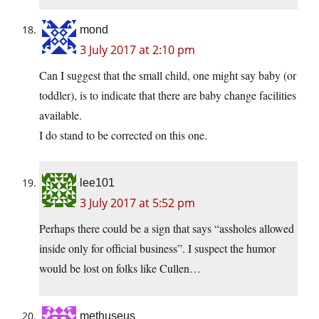
mond
3 July 2017 at 2:10 pm
Can I suggest that the small child, one might say baby (or
toddler), is to indicate that there are baby change facilities
available.
I do stand to be corrected on this one.
lee101
3 July 2017 at 5:52 pm
Perhaps there could be a sign that says “assholes allowed
inside only for official business”. I suspect the humor
would be lost on folks like Cullen…
methuseus