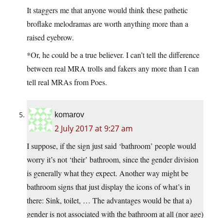
It staggers me that anyone would think these pathetic
broflake melodramas are worth anything more than a
raised eyebrow.
*Or, he could be a true believer. I can’t tell the difference
between real MRA trolls and fakers any more than I can
tell real MRAs from Poes.
komarov
2 July 2017 at 9:27 am
I suppose, if the sign just said ‘bathroom’ people would
worry it’s not ‘their’ bathroom, since the gender division
is generally what they expect. Another way might be
bathroom signs that just display the icons of what’s in
there: Sink, toilet, … The advantages would be that a)
gender is not associated with the bathroom at all (nor age)