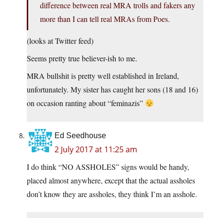
difference between real MRA trolls and fakers any
more than I can tell real MRAs from Poes.
(looks at Twitter feed)
Seems pretty true believer-ish to me.
MRA bullshit is pretty well established in Ireland,
unfortunately. My sister has caught her sons (18 and 16)
on occasion ranting about “feminazis”
Ed Seedhouse
2 July 2017 at 11:25 am
I do think “NO ASSHOLES” signs would be handy,
placed almost anywhere, except that the actual assholes
don’t know they are assholes, they think I’m an asshole.