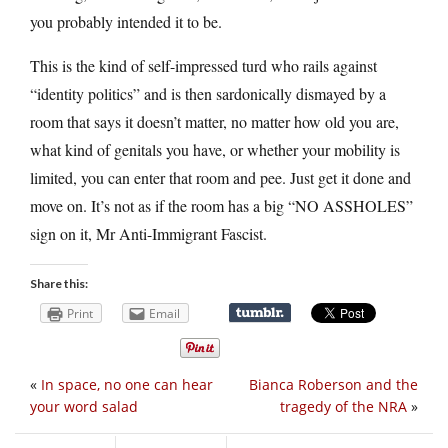
you probably intended it to be.
This is the kind of self-impressed turd who rails against
“identity politics” and is then sardonically dismayed by a
room that says it doesn’t matter, no matter how old you are,
what kind of genitals you have, or whether your mobility is
limited, you can enter that room and pee. Just get it done and
move on. It’s not as if the room has a big “NO ASSHOLES”
sign on it, Mr Anti-Immigrant Fascist.
Share this:
Print
Email
«
In space, no one can hear
Bianca Roberson and the
your word salad
tragedy of the NRA
»