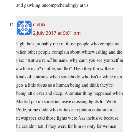
and gawking uncomprehendingly at us.
cmhlx
2 July 2017 at 5:01 pm
Ugh, he’s probably one of those people who complains
when other people complain about whitewashing and the
like: “But we’re
all
humans, why can’t you see yourself in
a white man? (sniffle, sniffle)” Then they throw these
kinds of tantrums when somebody who isn’t a white man
gets a little focus as a human being and think they’re
being all clever and deep. A similar thing happened when
Madrid put up some inclusive crossing lights for World
Pride, some dude who writes an opinion column for a
newspaper said those lights were
less
inclusive because
he couldn’t tell if they were for him or only for women.