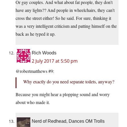
Or gay couples. And what about fat people, they don’t
have any lights?? And people in wheelchairs, they can’t
cross the street either! So he said. For sure, thinking it
was a very intelligent criticism and patting himself on the
back as he typed it up.
Rich Woods
2 July 2017 at 5:50 pm
@robertmatthews #9:
Why exactly do you need separate toilets, anyway?
Because you might hear a plopping sound and worry
about who made it.
Nerd of Redhead, Dances OM Trolls