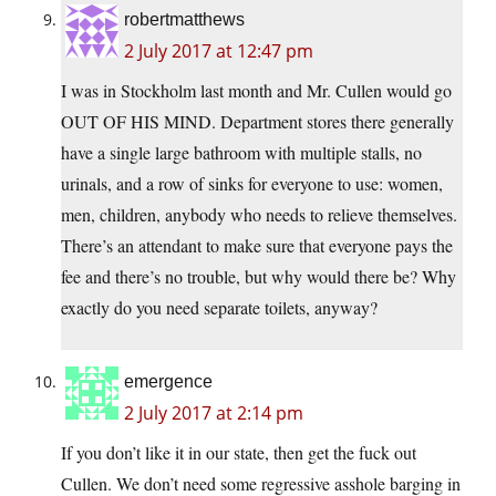
robertmatthews
2 July 2017 at 12:47 pm
I was in Stockholm last month and Mr. Cullen would go
OUT OF HIS MIND. Department stores there generally
have a single large bathroom with multiple stalls, no
urinals, and a row of sinks for everyone to use: women,
men, children, anybody who needs to relieve themselves.
There’s an attendant to make sure that everyone pays the
fee and there’s no trouble, but why would there be? Why
exactly do you need separate toilets, anyway?
emergence
2 July 2017 at 2:14 pm
If you don’t like it in our state, then get the fuck out
Cullen. We don’t need some regressive asshole barging in