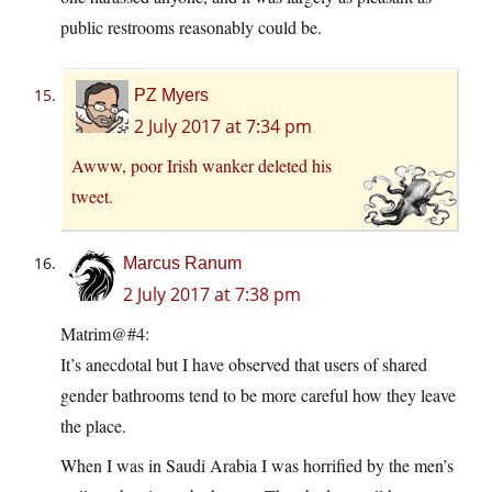
public restrooms reasonably could be.
PZ Myers
2 July 2017 at 7:34 pm
Awww, poor Irish wanker deleted his
tweet.
Marcus Ranum
2 July 2017 at 7:38 pm
Matrim@#4:
It’s anecdotal but I have observed that users of shared
gender bathrooms tend to be more careful how they leave
the place.
When I was in Saudi Arabia I was horrified by the men’s