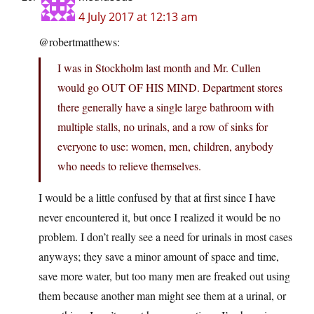
4 July 2017 at 12:13 am
@robertmatthews:
I was in Stockholm last month and Mr. Cullen
would go OUT OF HIS MIND. Department stores
there generally have a single large bathroom with
multiple stalls, no urinals, and a row of sinks for
everyone to use: women, men, children, anybody
who needs to relieve themselves.
I would be a little confused by that at first since I have
never encountered it, but once I realized it would be no
problem. I don’t really see a need for urinals in most cases
anyways; they save a minor amount of space and time,
save more water, but too many men are freaked out using
them because another man might see them at a urinal, or