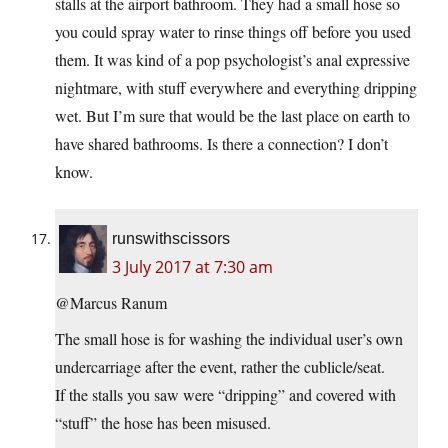
stalls at the airport bathroom. They had a small hose so
you could spray water to rinse things off before you used
them. It was kind of a pop psychologist’s anal expressive
nightmare, with stuff everywhere and everything dripping
wet. But I’m sure that would be the last place on earth to
have shared bathrooms. Is there a connection? I don’t
know.
runswithscissors
3 July 2017 at 7:30 am
@Marcus Ranum
The small hose is for washing the individual user’s own
undercarriage after the event, rather the cublicle/seat.
If the stalls you saw were “dripping” and covered with
“stuff” the hose has been misused.