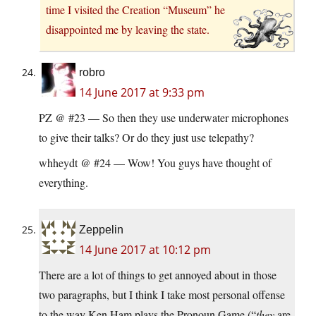
time I visited the Creation “Museum” he
disappointed me by leaving the state.
robro
14 June 2017 at 9:33 pm
PZ @ #23 — So then they use underwater microphones
to give their talks? Or do they just use telepathy?
whheydt @ #24 — Wow! You guys have thought of
everything.
Zeppelin
14 June 2017 at 10:12 pm
There are a lot of things to get annoyed about in those
two paragraphs, but I think I take most personal offense
to the way Ken Ham plays the Pronoun Game (“
they
are