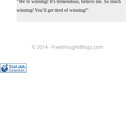
We’re winning! It’s tremendous, believe me. So much
winning! You’ll get tired of winning!
© 2014 - FreethoughtBlogs.com