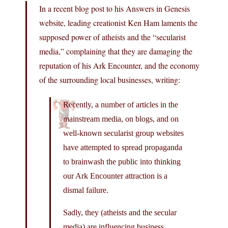
In a recent blog post to his Answers in Genesis
website, leading creationist Ken Ham laments the
supposed power of atheists and the “secularist
media,” complaining that they are damaging the
reputation of his Ark Encounter, and the economy
of the surrounding local businesses, writing:
Recently, a number of articles in the
mainstream media, on blogs, and on
well-known secularist group websites
have attempted to spread propaganda
to brainwash the public into thinking
our Ark Encounter attraction is a
dismal failure.
Sadly, they (atheists and the secular
media) are influencing business