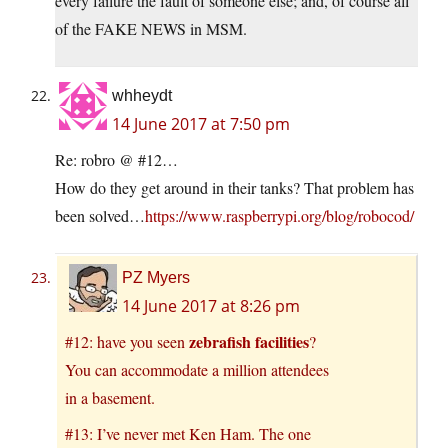
every failure the fault of someone else; and, of course all
of the FAKE NEWS in MSM.
whheydt
14 June 2017 at 7:50 pm
Re: robro @ #12…
How do they get around in their tanks? That problem has
been solved…
https://www.raspberrypi.org/blog/robocod/
PZ Myers
14 June 2017 at 8:26 pm
zebrafish facilities
#12: have you seen
?
You can accommodate a million attendees
in a basement.
#13: I’ve never met Ken Ham. The one