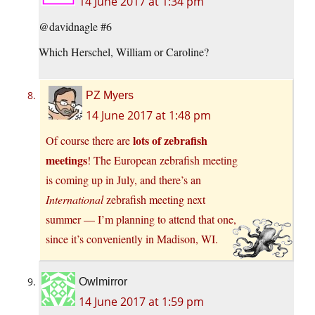
14 June 2017 at 1:34 pm
@davidnagle #6
Which Herschel, William or Caroline?
PZ Myers
14 June 2017 at 1:48 pm
lots of zebrafish
Of course there are
meetings
! The European zebrafish meeting
is coming up in July, and there’s an
International
zebrafish meeting next
summer — I’m planning to attend that one,
since it’s conveniently in Madison, WI.
Owlmirror
14 June 2017 at 1:59 pm