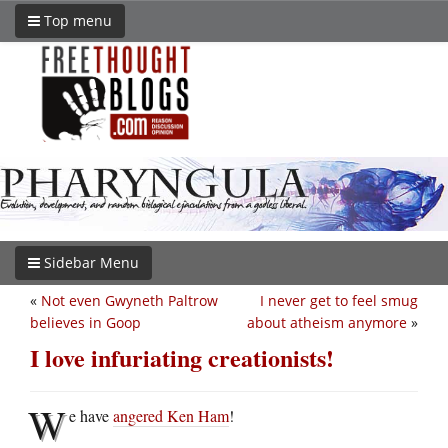
Top menu
Sidebar Menu
«
Not even Gwyneth Paltrow
I never get to feel smug
believes in Goop
about atheism anymore
»
I love infuriating creationists!
W
e have
angered Ken Ham
!