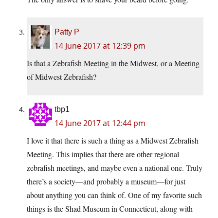
Patty P
14 June 2017 at 12:39 pm
Is that a Zebrafish Meeting in the Midwest, or a Meeting
of Midwest Zebrafish?
tbp1
14 June 2017 at 12:44 pm
I love it that there is such a thing as a Midwest Zebrafish
Meeting. This implies that there are other regional
zebrafish meetings, and maybe even a national one. Truly
there’s a society—and probably a museum—for just
about anything you can think of. One of my favorite such
things is the Shad Museum in Connecticut, along with