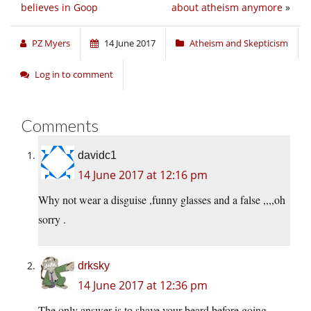
believes in Goop
about atheism anymore
»
PZ Myers
14 June 2017
Atheism and Skepticism
Log in to comment
Comments
davidc1
14 June 2017 at 12:16 pm
Why not wear a disguise ,funny glasses and a false ,,,,oh
sorry .
drksky
14 June 2017 at 12:36 pm
The only answer is to shave your beard before going.