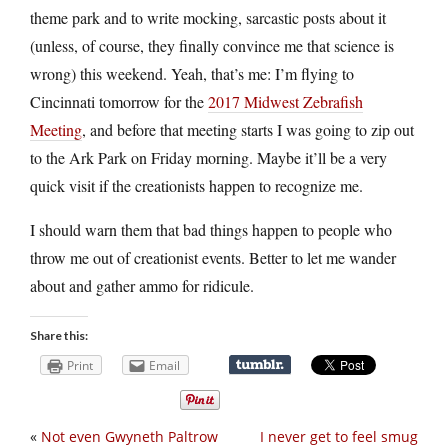
theme park and to write mocking, sarcastic posts about it
(unless, of course, they finally convince me that science is
wrong) this weekend. Yeah, that’s me: I’m flying to
Cincinnati tomorrow for the
2017 Midwest Zebrafish
Meeting
, and before that meeting starts I was going to zip out
to the Ark Park on Friday morning. Maybe it’ll be a very
quick visit if the creationists happen to recognize me.
I should warn them that bad things happen to people who
throw me out of creationist events. Better to let me wander
about and gather ammo for ridicule.
Share this:
Print
Email
«
Not even Gwyneth Paltrow
I never get to feel smug