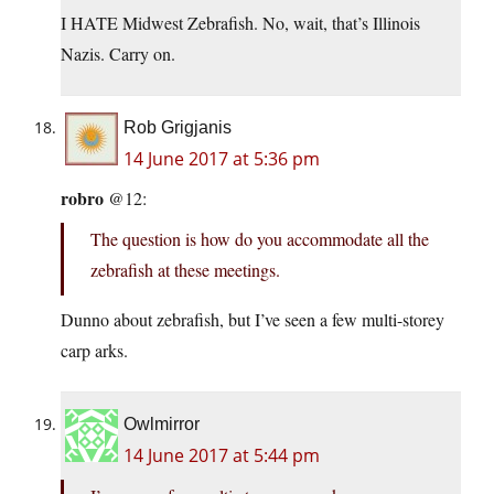
I HATE Midwest Zebrafish. No, wait, that’s Illinois
Nazis. Carry on.
Rob Grigjanis
14 June 2017 at 5:36 pm
robro
@12:
The question is how do you accommodate all the
zebrafish at these meetings.
Dunno about zebrafish, but I’ve seen a few multi-storey
carp arks.
Owlmirror
14 June 2017 at 5:44 pm