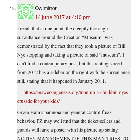
Owlmirror
14 June 2017 at 4:10 pm
I recall that at one point, the creepily thorough
surveillance around the Creation “Museum” was
demonstrated by the fact that they took a picture of Bill
Nye stopping and taking a picture of said “museum”. I
can’t find a contemporary post, but this ranting screed
from 2012 has a sidebar on the right with the surveillance
still, stating that it happened in January 2011.
https://answersingenesis.org/train-up-a-child/bill-nyes-
crusade-for-your-kids/
Given Ham’s paranoia and general control-freak
behavior, PZ may well find that the ticket-sellers and
guards will have a poster with his picture up stating
NOTIFY MANAGEMENT IF THIS MAN TRIES TO