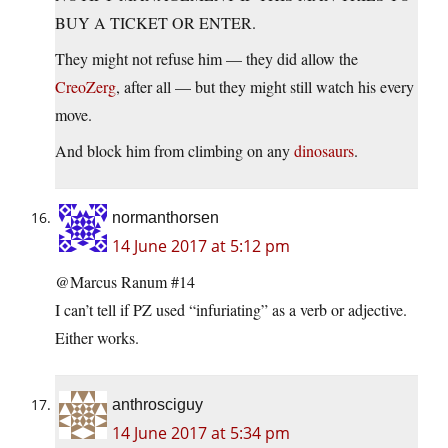
BUY A TICKET OR ENTER.
They might not refuse him — they did allow the
CreoZerg
, after all — but they might still watch his every
move.
And block him from climbing on any
dinosaurs
.
normanthorsen
14 June 2017 at 5:12 pm
@Marcus Ranum #14
I can’t tell if PZ used “infuriating” as a verb or adjective.
Either works.
anthrosciguy
14 June 2017 at 5:34 pm