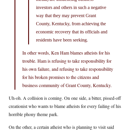
investors and others in such a negative
way that they may prevent Grant
County, Kentucky, from achieving the
economic recovery that its officials and
residents have been seeking.
In other words, Ken Ham blames atheists for his
trouble. Ham is refusing to take responsibility for
his own failure, and refusing to take responsibility
for his broken promises to the citizens and
business community of Grant County, Kentucky.
Uh-oh. A collision is coming. On one side, a bitter, pissed-off
creationist who wants to blame atheists for every failing of his
horrible phony theme park.
On the other, a certain atheist who is planning to visit said