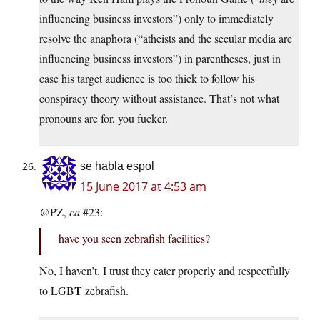
influencing business investors”) only to immediately
resolve the anaphora (“atheists and the secular media are
influencing business investors”) in parentheses, just in
case his target audience is too thick to follow his
conspiracy theory without assistance. That’s not what
pronouns are for, you fucker.
se habla espol
15 June 2017 at 4:53 am
@PZ,
ca
#23:
have you seen zebrafish facilities?
No, I haven’t. I trust they cater properly and respectfully
T
to LGB
zebrafish.