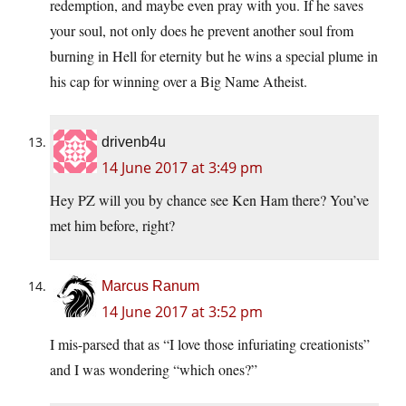
redemption, and maybe even pray with you. If he saves
your soul, not only does he prevent another soul from
burning in Hell for eternity but he wins a special plume in
his cap for winning over a Big Name Atheist.
drivenb4u
14 June 2017 at 3:49 pm
Hey PZ will you by chance see Ken Ham there? You’ve
met him before, right?
Marcus Ranum
14 June 2017 at 3:52 pm
I mis-parsed that as “I love those infuriating creationists”
and I was wondering “which ones?”