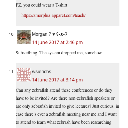
PZ, you could wear a T-shirt!
https://amorphia-apparel.com/teach/
Morgan!? ♥ ʕ•ᴥ•ʔ
14 June 2017 at 2:46 pm
Subscribing. The system dropped me, somehow.
wsierichs
14 June 2017 at 3:14 pm
Can any zebrafish attend these conferences or do they
have to be invited? Are there non-zebrafish speakers or
are only zebrafish invited to give lectures? Just curious, in
case there’s ever a zebrafish meeting near me and I want
to attend to learn what zebrash have been researching.