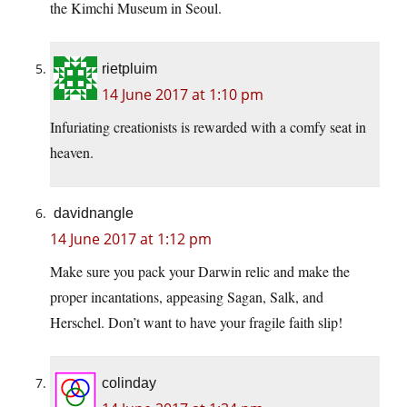
the Kimchi Museum in Seoul.
rietpluim
14 June 2017 at 1:10 pm
Infuriating creationists is rewarded with a comfy seat in
heaven.
davidnangle
14 June 2017 at 1:12 pm
Make sure you pack your Darwin relic and make the
proper incantations, appeasing Sagan, Salk, and
Herschel. Don’t want to have your fragile faith slip!
colinday