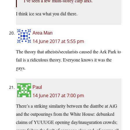
I’ve seen a few multi-storey carp arks.
I think ice sea what you did there.
Area Man
14 June 2017 at 5:55 pm
The theory that atheists/secularists caused the Ark Park to
fail is a ridiculous theory. Everyone knows it was the
gays.
Paul
14 June 2017 at 7:00 pm
There’s a striking similarity between the diatribe at AiG
and the outpourings from the White House: debunked
claims of YUUUGE opening day/inauguration crowds;