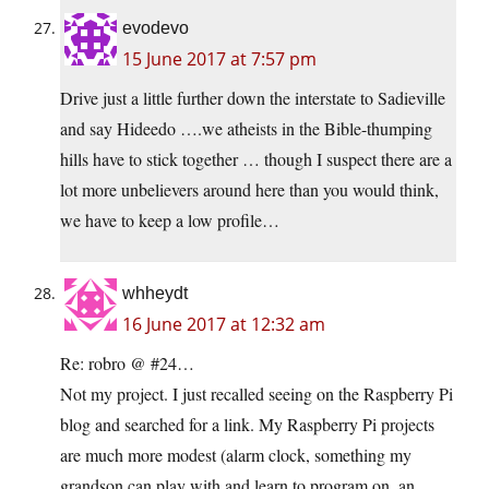
evodevo
15 June 2017 at 7:57 pm
Drive just a little further down the interstate to Sadieville
and say Hideedo ….we atheists in the Bible-thumping
hills have to stick together … though I suspect there are a
lot more unbelievers around here than you would think,
we have to keep a low profile…
whheydt
16 June 2017 at 12:32 am
Re: robro @ #24…
Not my project. I just recalled seeing on the Raspberry Pi
blog and searched for a link. My Raspberry Pi projects
are much more modest (alarm clock, something my
grandson can play with and learn to program on, an