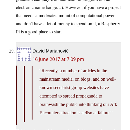
electronic name badge…). However, if you have a project
that needs a moderate amount of computational power
and don’t have a lot of money to spend on it, a Raspberry
Pi is a good place to start.
David Marjanović
16 June 2017 at 7:09 pm
Recently, a number of articles in the
mainstream media, on blogs, and on well-
known secularist group websites have
attempted to spread propaganda to
brainwash the public into thinking our Ark
Encounter attraction is a dismal failure.