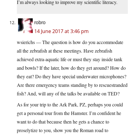
I’m always looking to improve my scientific literacy.
robro
14 June 2017 at 3:46 pm
wsierichs — The question is how do you accommodate
all the zebrafish at these meetings. Have zebrafish
achieved extra-aquatic life or must they stay inside tank
and bowls? If the later, how do they get around? How do
they eat? Do they have special underwater microphones?
Are there emergency teams standing by to rescuestranded
fish? And, will any of the talks be available on TED?
As for your trip to the Ark Park, PZ, perhaps you could
get a personal tour from the Hamster. I’m confident he
want to do that because then he gets a chance to
proselytize to you, show you the Roman road to