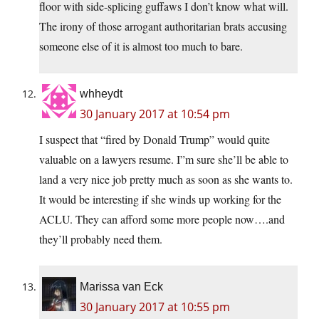
floor with side-splicing guffaws I don’t know what will.
The irony of those arrogant authoritarian brats accusing
someone else of it is almost too much to bare.
whheydt
30 January 2017 at 10:54 pm
I suspect that “fired by Donald Trump” would quite
valuable on a lawyers resume. I”m sure she’ll be able to
land a very nice job pretty much as soon as she wants to.
It would be interesting if she winds up working for the
ACLU. They can afford some more people now….and
they’ll probably need them.
Marissa van Eck
30 January 2017 at 10:55 pm