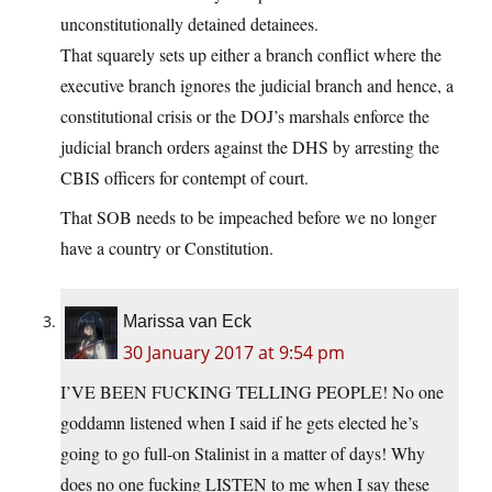
unconstitutionally detained detainees.
That squarely sets up either a branch conflict where the
executive branch ignores the judicial branch and hence, a
constitutional crisis or the DOJ’s marshals enforce the
judicial branch orders against the DHS by arresting the
CBIS officers for contempt of court.
That SOB needs to be impeached before we no longer
have a country or Constitution.
Marissa van Eck
30 January 2017 at 9:54 pm
I’VE BEEN FUCKING TELLING PEOPLE! No one
goddamn listened when I said if he gets elected he’s
going to go full-on Stalinist in a matter of days! Why
does no one fucking LISTEN to me when I say these