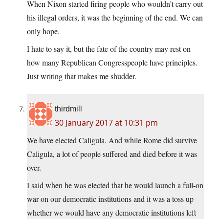
When Nixon started firing people who wouldn’t carry out
his illegal orders, it was the beginning of the end. We can
only hope.
I hate to say it, but the fate of the country may rest on
how many Republican Congresspeople have principles.
Just writing that makes me shudder.
thirdmill
30 January 2017 at 10:31 pm
We have elected Caligula. And while Rome did survive
Caligula, a lot of people suffered and died before it was
over.
I said when he was elected that he would launch a full-on
war on our democratic institutions and it was a toss up
whether we would have any democratic institutions left