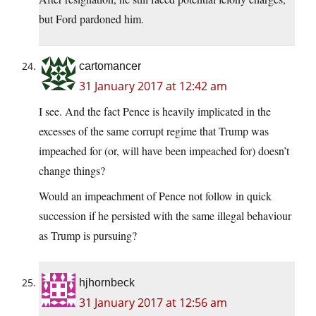
but Ford pardoned him.
cartomancer
31 January 2017 at 12:42 am
I see. And the fact Pence is heavily implicated in the
excesses of the same corrupt regime that Trump was
impeached for (or, will have been impeached for) doesn’t
change things?
Would an impeachment of Pence not follow in quick
succession if he persisted with the same illegal behaviour
as Trump is pursuing?
hjhornbeck
31 January 2017 at 12:56 am