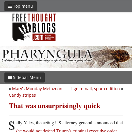
Top menu
Sidebar Menu
«
Mary’s Monday Metazoan:
I get email, spam edition
»
Candy stripes
That was unsurprisingly quick
S
ally Yates, the acting US attorney general, announced that
she would not defend Trump’s criminal executive order