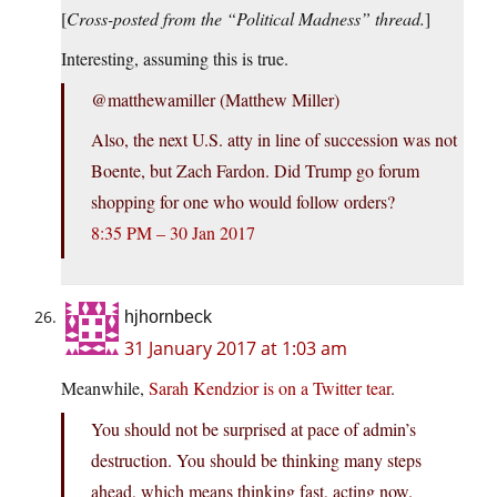
[
Cross-posted from the “Political Madness” thread.
]
Interesting, assuming this is true.
‏@matthewamiller (Matthew Miller)
Also, the next U.S. atty in line of succession was not
Boente, but Zach Fardon. Did Trump go forum
shopping for one who would follow orders?
8:35 PM – 30 Jan 2017
hjhornbeck
31 January 2017 at 1:03 am
Meanwhile,
Sarah Kendzior is on a Twitter tear
.
You should not be surprised at pace of admin’s
destruction. You should be thinking many steps
ahead, which means thinking fast, acting now.