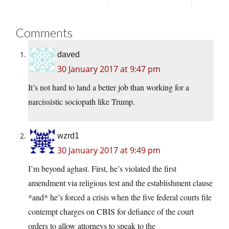
Comments
daved
30 January 2017 at 9:47 pm
It’s not hard to land a better job than working for a
narcissistic sociopath like Trump.
wzrd1
30 January 2017 at 9:49 pm
I’m beyond aghast. First, he’s violated the first
amendment via religious test and the establishment clause
*and* he’s forced a crisis when the five federal courts file
contempt charges on CBIS for defiance of the court
orders to allow attorneys to speak to the