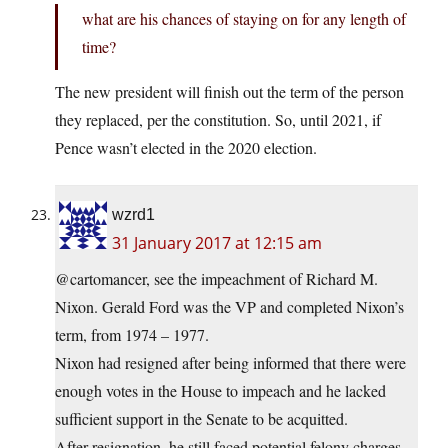
what are his chances of staying on for any length of
time?
The new president will finish out the term of the person
they replaced, per the constitution. So, until 2021, if
Pence wasn’t elected in the 2020 election.
wzrd1
31 January 2017 at 12:15 am
@cartomancer, see the impeachment of Richard M.
Nixon. Gerald Ford was the VP and completed Nixon’s
term, from 1974 – 1977.
Nixon had resigned after being informed that there were
enough votes in the House to impeach and he lacked
sufficient support in the Senate to be acquitted.
After resignation, he still faced potential felony charges,