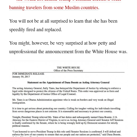
banning travelers from some Muslim countries
.
You will not be at all surprised to learn that she has been
speedily fired and replaced.
You might, however, be very surprised at how petty and
unprofessional the announcement from the White House was.