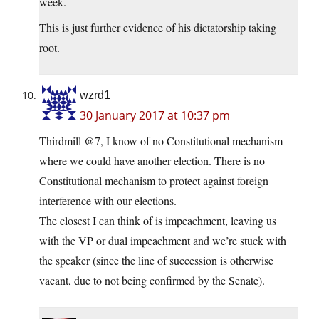
week.
This is just further evidence of his dictatorship taking
root.
wzrd1
30 January 2017 at 10:37 pm
Thirdmill @7, I know of no Constitutional mechanism
where we could have another election. There is no
Constitutional mechanism to protect against foreign
interference with our elections.
The closest I can think of is impeachment, leaving us
with the VP or dual impeachment and we’re stuck with
the speaker (since the line of succession is otherwise
vacant, due to not being confirmed by the Senate).