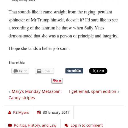
That sounds like it came straight from the raging, petulant
sphincter of Mr Trump himself, doesn’t it? I’d sure like to see
a recording of the tantrum he threw when Sally Yates
demonstrated that she was a person of principle and integrity.
I hope she lands a better job soon.
Share this:
Print
Email
«
Mary’s Monday Metazoan:
I get email, spam edition
»
Candy stripes
PZ Myers
30 January 2017
Politics, History, and Law
Log in to comment