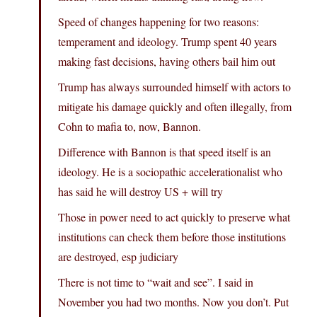
Speed of changes happening for two reasons:
temperament and ideology. Trump spent 40 years
making fast decisions, having others bail him out
Trump has always surrounded himself with actors to
mitigate his damage quickly and often illegally, from
Cohn to mafia to, now, Bannon.
Difference with Bannon is that speed itself is an
ideology. He is a sociopathic accelerationalist who
has said he will destroy US + will try
Those in power need to act quickly to preserve what
institutions can check them before those institutions
are destroyed, esp judiciary
There is not time to “wait and see”. I said in
November you had two months. Now you don’t. Put