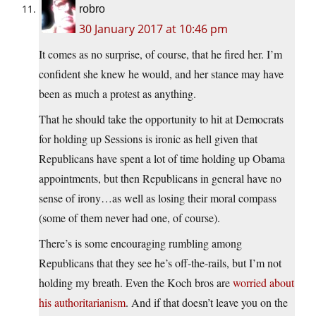
robro
30 January 2017 at 10:46 pm
It comes as no surprise, of course, that he fired her. I’m
confident she knew he would, and her stance may have
been as much a protest as anything.
That he should take the opportunity to hit at Democrats
for holding up Sessions is ironic as hell given that
Republicans have spent a lot of time holding up Obama
appointments, but then Republicans in general have no
sense of irony…as well as losing their moral compass
(some of them never had one, of course).
There’s is some encouraging rumbling among
Republicans that they see he’s off-the-rails, but I’m not
holding my breath. Even the Koch bros are
worried about
his authoritarianism
. And if that doesn’t leave you on the