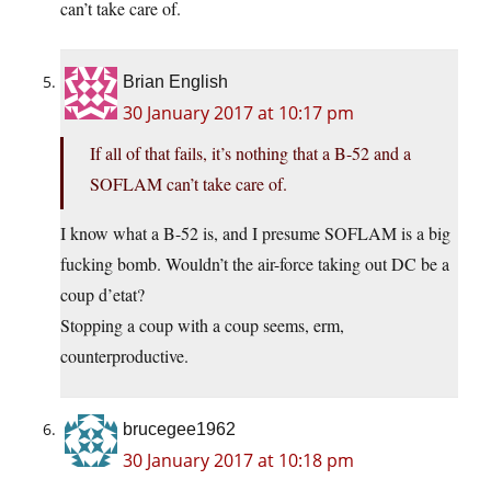
can’t take care of.
Brian English
30 January 2017 at 10:17 pm
If all of that fails, it’s nothing that a B-52 and a
SOFLAM can’t take care of.
I know what a B-52 is, and I presume SOFLAM is a big
fucking bomb. Wouldn’t the air-force taking out DC be a
coup d’etat?
Stopping a coup with a coup seems, erm,
counterproductive.
brucegee1962
30 January 2017 at 10:18 pm