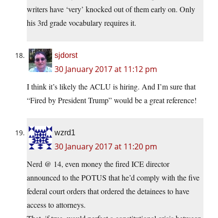
writers have ‘very’ knocked out of them early on. Only
his 3rd grade vocabulary requires it.
sjdorst
30 January 2017 at 11:12 pm
I think it’s likely the ACLU is hiring. And I’m sure that
“Fired by President Trump” would be a great reference!
wzrd1
30 January 2017 at 11:20 pm
Nerd @ 14, even money the fired ICE director
announced to the POTUS that he’d comply with the five
federal court orders that ordered the detainees to have
access to attorneys.