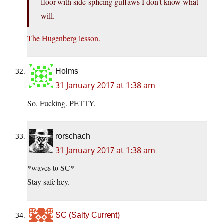
floor with side-splicing guffaws I don’t know what
will.
The Hugenberg lesson.
Holms
31 January 2017 at 1:38 am
So. Fucking. PETTY.
rorschach
31 January 2017 at 1:38 am
*waves to SC*
Stay safe hey.
SC (Salty Current)