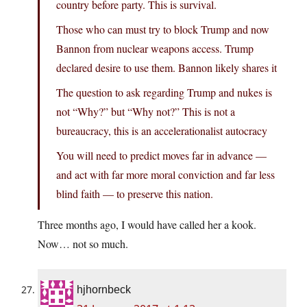
country before party. This is survival.
Those who can must try to block Trump and now
Bannon from nuclear weapons access. Trump
declared desire to use them. Bannon likely shares it
The question to ask regarding Trump and nukes is
not “Why?” but “Why not?” This is not a
bureaucracy, this is an accelerationalist autocracy
You will need to predict moves far in advance —
and act with far more moral conviction and far less
blind faith — to preserve this nation.
Three months ago, I would have called her a kook.
Now… not so much.
hjhornbeck