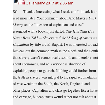
31 January 2017 at 2:36 am
SC — Thanks. Interesting what I read, and I’ll mark it to
read more later. Your comment about Jane Mayer’s
Dark
Money
on the “question of capitalism and class”
resonated with a book I just started:
The Half That Has
Never Been Told — Slavery and the Making of American
Capitalism
by Edward E. Baptist. I was interested to read
him call out the common myth in the North and the South
that slavery wasn’t economically sound, and therefore, not
about economics, and so, everyone is absolved of
exploiting people to get rich. Nothing could further from
the truth as slavery was integral to the rapid accumulation
of vast wealth in the South, the North, England, and
other places. Capitalism and class go together like a horse
and carriage, but capitalists would rather not talk about it.