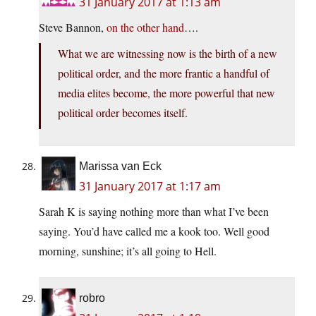
31 January 2017 at 1:13 am
Steve Bannon,
on the other hand
….
What we are witnessing now is the birth of a new
political order, and the more frantic a handful of
media elites become, the more powerful that new
political order becomes itself.
Marissa van Eck
31 January 2017 at 1:17 am
Sarah K is saying nothing more than what I’ve been
saying. You’d have called me a kook too. Well good
morning, sunshine; it’s all going to Hell.
robro