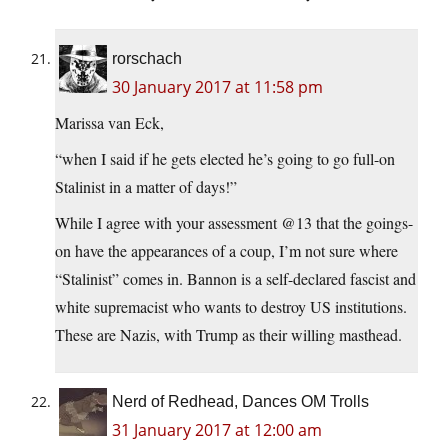
rorschach
30 January 2017 at 11:58 pm
Marissa van Eck,
“when I said if he gets elected he’s going to go full-on
Stalinist in a matter of days!”
While I agree with your assessment @13 that the goings-
on have the appearances of a coup, I’m not sure where
“Stalinist” comes in. Bannon is a self-declared fascist and
white supremacist who wants to destroy US institutions.
These are Nazis, with Trump as their willing masthead.
Nerd of Redhead, Dances OM Trolls
31 January 2017 at 12:00 am