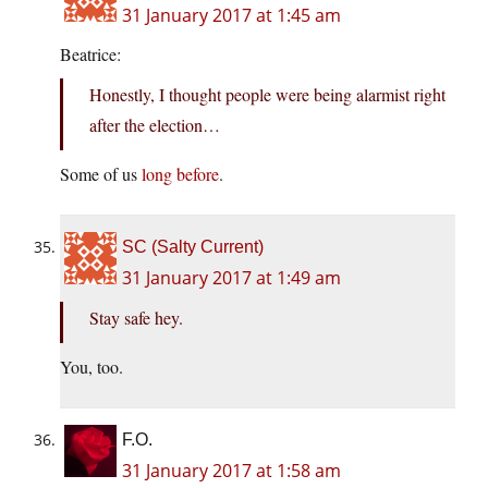
31 January 2017 at 1:45 am
Beatrice:
Honestly, I thought people were being alarmist right
after the election…
Some of us
long before
.
SC (Salty Current)
31 January 2017 at 1:49 am
Stay safe hey.
You, too.
F.O.
31 January 2017 at 1:58 am