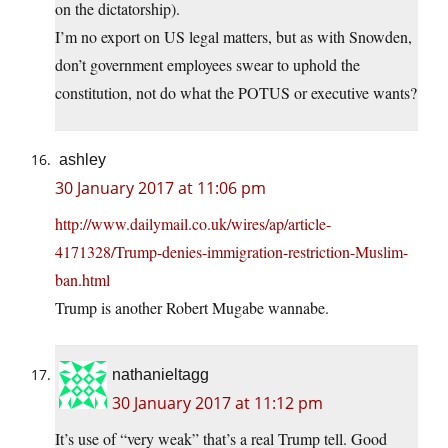
on the dictatorship).
I’m no export on US legal matters, but as with Snowden,
don’t government employees swear to uphold the
constitution, not do what the POTUS or executive wants?
ashley
30 January 2017 at 11:06 pm
http://www.dailymail.co.uk/wires/ap/article-
4171328/Trump-denies-immigration-restriction-Muslim-
ban.html
Trump is another Robert Mugabe wannabe.
nathanieltagg
30 January 2017 at 11:12 pm
It’s use of “very weak” that’s a real Trump tell. Good