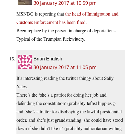
30 January 2017 at 10:59 pm
MSNBC is reporting that
the head of Immigration and
Customs Enforcement has been fired.
Been replace by the person in charge of deportations.
Typical of the Trumpian fuckwittery.
Brian English
30 January 2017 at 11:05 pm
It’s interesting reading the twitter thingy about Sally
Yates.
There’s the ‘she’s a patriot for doing her job and
defending the constitution’ (probably leftist hippies ;),
and ‘she’s a traitor for disobeying the lawful presidential
order, and she’s just grandstanding, she could have stood
down if she didn’t like it’ (probably authoritarian willing