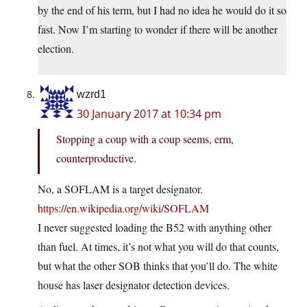
by the end of his term, but I had no idea he would do it so
fast. Now I’m starting to wonder if there will be another
election.
wzrd1
30 January 2017 at 10:34 pm
Stopping a coup with a coup seems, erm,
counterproductive.
No, a SOFLAM is a target designator.
https://en.wikipedia.org/wiki/SOFLAM
I never suggested loading the B52 with anything other
than fuel. At times, it’s not what you will do that counts,
but what the other SOB thinks that you’ll do. The white
house has laser designator detection devices.