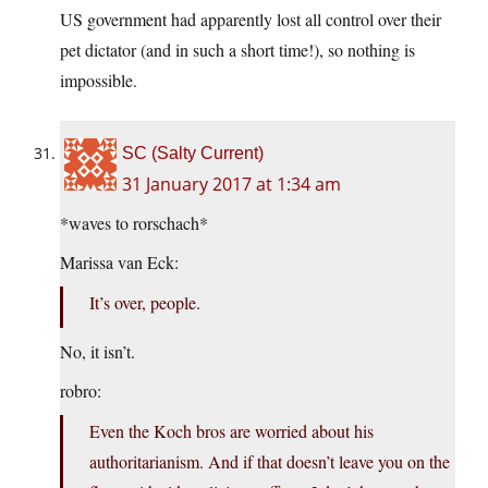
US government had apparently lost all control over their
pet dictator (and in such a short time!), so nothing is
impossible.
SC (Salty Current)
31 January 2017 at 1:34 am
*waves to rorschach*
Marissa van Eck:
It’s over, people.
No, it isn’t.
robro:
Even the Koch bros are worried about his
authoritarianism. And if that doesn’t leave you on the