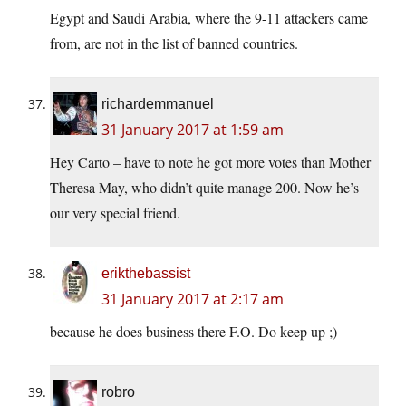
Egypt and Saudi Arabia, where the 9-11 attackers came
from, are not in the list of banned countries.
richardemmanuel
31 January 2017 at 1:59 am
Hey Carto – have to note he got more votes than Mother
Theresa May, who didn’t quite manage 200. Now he’s
our very special friend.
erikthebassist
31 January 2017 at 2:17 am
because he does business there F.O. Do keep up ;)
robro