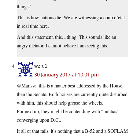
things?
This is how nations die. We are witnessing a coup d’etat
in real time here.
And this statement, this…thing. This sounds like an
angry dictator. I cannot believe I am seeing this.
wzrd1
30 January 2017 at 10:01 pm
@Marissa, this is a matter best addressed by the House,
then the Senate. Both houses are currently quite disturbed
with him, this should help grease the wheels.
For next up, they might be contending with “militias”
converging upon D.C..
If all of that fails, it’s nothing that a B-52 and a SOFLAM