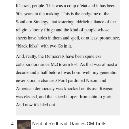
It’s over, people. This was a coup d’etat and it has been
50+ years in the making. This is the endgame of the
Southern Strategy, that festering, eldritch alliance of the
religious loony fringe and the kind of people whose
sheets have holes in them and spell, or at least pronounce,
“black folks” with two Gs in it.
And, really, the Democrats have been spineless
collaborators since McGovern lost. As that was almost a
decade and a half before I was born, well, my generation
never stood a chance :/ Ford pardoned Nixon, and
American democracy was knocked on its ass. Reagan
was elected, and that sliced it open from chin to groin.
And now it’s bled out.
Nerd of Redhead, Dances OM Trolls