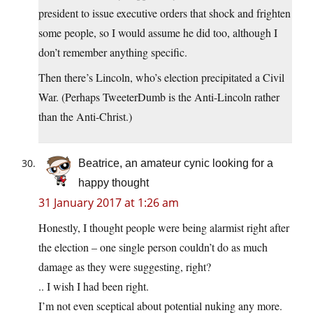
president to issue executive orders that shock and frighten
some people, so I would assume he did too, although I
don’t remember anything specific.
Then there’s Lincoln, who’s election precipitated a Civil
War. (Perhaps TweeterDumb is the Anti-Lincoln rather
than the Anti-Christ.)
Beatrice, an amateur cynic looking for a
happy thought
31 January 2017 at 1:26 am
Honestly, I thought people were being alarmist right after
the election – one single person couldn’t do as much
damage as they were suggesting, right?
.. I wish I had been right.
I’m not even sceptical about potential nuking any more.