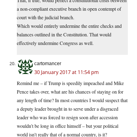
That, if true, would perfect a constitutional crisis between
a non-compliant executive branch in open contempt of
court with the judicial branch.
Which would entirely undermine the entire checks and
balances outlined in the Constitution. That would
effectively undermine Congress as well.
cartomancer
30 January 2017 at 11:54 pm
Remind me – if Trump is speedily impeached and Mike
Pence takes over, what are his chances of staying on for
any length of time? In most countries I would suspect that
a deputy leader brought in to serve under a disgraced
leader who was forced to resign soon after accession
wouldn’t be long in office himself – but your political
world isn’t really that of a normal country, is it?