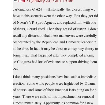
31 January 2017 at 1:19 am
cartomancer @ #24 — Historically, the closest thing we
have to this scenario went the other way. First they got rid
of Nixon’s VP, Spiro Agnew, and replaced him with one
of theirs, Gerald Ford. Then they got rid of Nixon. I don’t
recall any discussion that these maneuvers were carefully
orchestrated by the Republican and Democrat leadership
at the time. In fact, it may be close to conspiracy theory to
bring it up. That happened after they completed a term,
so Congress had lots of evidence to support driving them
out.
I don’t think many presidents have had such a immediate
reaction. Some white people were frightened by Obama,
of course, and some of their irrational fears hung on for 8
years. There were calls for his impeachment or removal
almost immediately. Apparently it’s common for a new