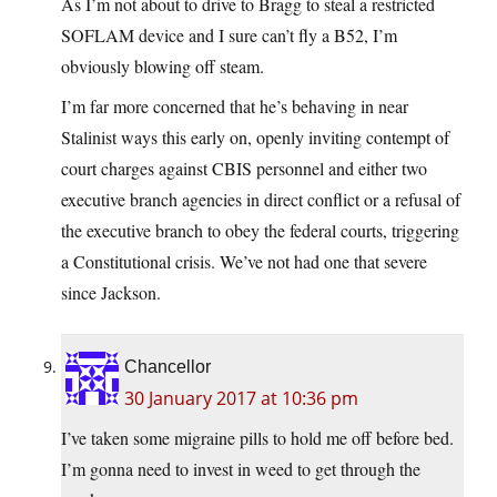
As I’m not about to drive to Bragg to steal a restricted
SOFLAM device and I sure can’t fly a B52, I’m
obviously blowing off steam.
I’m far more concerned that he’s behaving in near
Stalinist ways this early on, openly inviting contempt of
court charges against CBIS personnel and either two
executive branch agencies in direct conflict or a refusal of
the executive branch to obey the federal courts, triggering
a Constitutional crisis. We’ve not had one that severe
since Jackson.
Chancellor
30 January 2017 at 10:36 pm
I’ve taken some migraine pills to hold me off before bed.
I’m gonna need to invest in weed to get through the