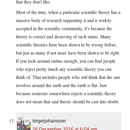
that they don’t like.
Most of the time, when a particular scientific theory has a
massive body of research supporting it and is widely
accepted in the scientific community, it’s because the
theory is correct and deserving of such status. Many
scientific theories have been shown to be wrong before,
but just as many if not more have been shown to be right.
If you look around online enough, you can find people
who reject pretty much any scientific theory you can
think of. That includes people who still think that the sun
revolves around the earth and the earth is flat. Just
because someone somewhere rejects a scientific theory
does not mean that said theory should be cast into doubt.
birgerjohansson
16 December 2016 at 6:54 am