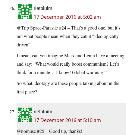
rietpluim
17 December 2016 at 5:02 am
@Trip Space-Parasite #24 – That’s a good one, but it’s
not what people mean when they call it “ideologically
driven”.
I mean, can you imagine Marx and Lenin have a meeting
and say: “What would really boost communism? Let’s
think for a minute… I know! Global warming!”
So what ideology are these people talking about in the
first place?
rietpluim
17 December 2016 at 5:10 am
@nomuse #25 – Good tip, thanks!