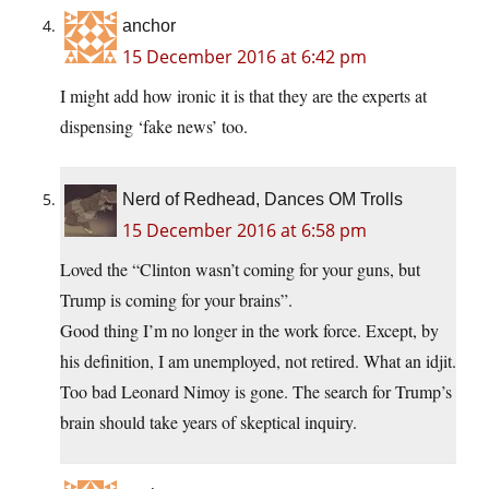
anchor
15 December 2016 at 6:42 pm
I might add how ironic it is that they are the experts at
dispensing ‘fake news’ too.
Nerd of Redhead, Dances OM Trolls
15 December 2016 at 6:58 pm
Loved the “Clinton wasn’t coming for your guns, but
Trump is coming for your brains”.
Good thing I’m no longer in the work force. Except, by
his definition, I am unemployed, not retired. What an idjit.
Too bad Leonard Nimoy is gone. The search for Trump’s
brain should take years of skeptical inquiry.