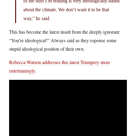
of the stuff I’m reading is very ideologically-based
about the climate. We don’t want it to be that
he said.
way,
This has become the latest insult from the deeply ignorant:
“You’re ideological!” Always said as they espouse some
stupid ideological position of their own.
Rebecca Watson addresses this latest Trumpery more
entertainingly
.