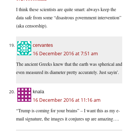
I think these scientists are quite smart: always keep the
data safe from some “disastrous government intervention”
(aka censorship).
cervantes
16 December 2016 at 7:51 am
The ancient Greeks knew that the earth was spherical and
even measured its diameter pretty accurately. Just sayin’.
knala
16 December 2016 at 11:16 am
“Trump is coming for your brains” – I want this as my e-
mail signature, the images it conjures up are amazing….