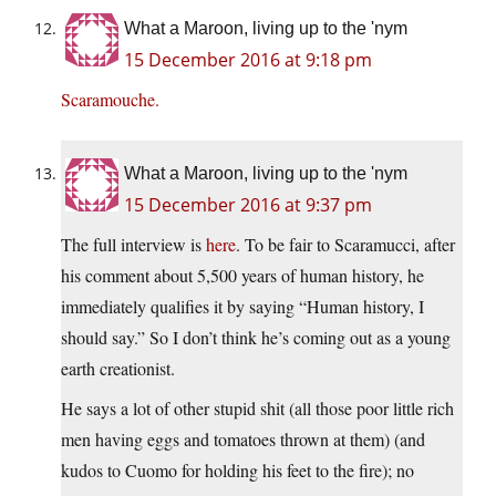
What a Maroon, living up to the 'nym
15 December 2016 at 9:18 pm
Scaramouche.
What a Maroon, living up to the 'nym
15 December 2016 at 9:37 pm
The full interview is
here
. To be fair to Scaramucci, after
his comment about 5,500 years of human history, he
immediately qualifies it by saying “Human history, I
should say.” So I don’t think he’s coming out as a young
earth creationist.
He says a lot of other stupid shit (all those poor little rich
men having eggs and tomatoes thrown at them) (and
kudos to Cuomo for holding his feet to the fire); no