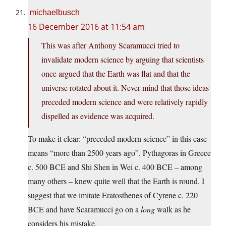
michaelbusch
16 December 2016 at 11:54 am
This was after Anthony Scaramucci tried to
invalidate modern science by arguing that scientists
once argued that the Earth was flat and that the
universe rotated about it. Never mind that those ideas
preceded modern science and were relatively rapidly
dispelled as evidence was acquired.
To make it clear: “preceded modern science” in this case
means “more than 2500 years ago”. Pythagoras in Greece
c. 500 BCE and Shi Shen in Wei c. 400 BCE – among
many others – knew quite well that the Earth is round. I
suggest that we imitate Eratosthenes of Cyrene c. 220
BCE and have Scaramucci go on a
long
walk as he
considers his mistake.