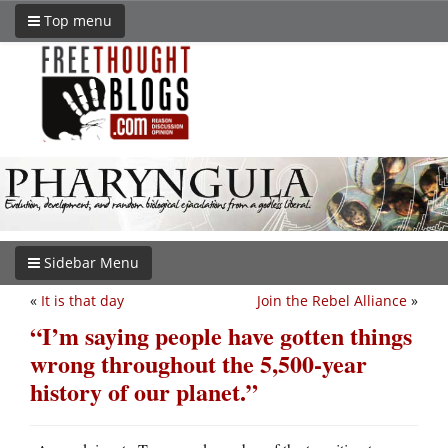
Top menu
Sidebar Menu
«
It is that day
Join the Rebel Alliance
»
“I’m saying people have gotten things
wrong throughout the 5,500-year
history of our planet.”