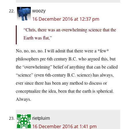
woozy
16 December 2016 at 12:37 pm
“Chris, there was an overwhelming science that the
Earth was flat,”
No, no, no, no. I will admit that there were a *few*
philosophers pre 6th century B.C. who argued this, but
the “overwhelming” belief of anything that can be called
“science” (even 6th-century B.C. science) has always,
ever since there has been any method to discuss or
conceptualize the idea, been that the earth is spherical.
Always.
rietpluim
16 December 2016 at 1:41 pm