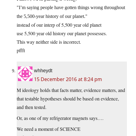
I’m saying people have gotten things wrong throughout
the 5,500-year history of our planet.
instead of our interp of 5,500 year old planet
use 5,500 year old history our planet possesses.
This way neither side is incorrect.
pffft
whheydt
15 December 2016 at 8:24 pm
M ideology holds that facts matter, evidence matters, and
that testable hypotheses should be based on evidence,
and then tested.
Or, as one of my refrigerator magnets says….
We need a moment of SCIENCE