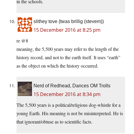
in the schools.
slithey tove (twas brillig (stevem))
15 December 2016 at 8:25 pm
re @8
meaning, the 5,500 years may refer to the length of the
history record, and not to the earth itself. It uses “earth”
as the object on which the history occurred.
Nerd of Redhead, Dances OM Trolls
15 December 2016 at 8:34 pm
The 5,500 years is a political/religious dog-whistle for a
young Earth. His meaning is not be misinterpreted. He is
that ignorant/obtuse as to scientific facts.