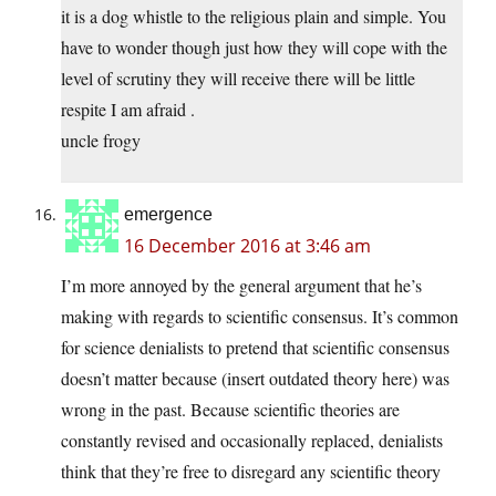
it is a dog whistle to the religious plain and simple. You
have to wonder though just how they will cope with the
level of scrutiny they will receive there will be little
respite I am afraid .
uncle frogy
emergence
16 December 2016 at 3:46 am
I’m more annoyed by the general argument that he’s
making with regards to scientific consensus. It’s common
for science denialists to pretend that scientific consensus
doesn’t matter because (insert outdated theory here) was
wrong in the past. Because scientific theories are
constantly revised and occasionally replaced, denialists
think that they’re free to disregard any scientific theory