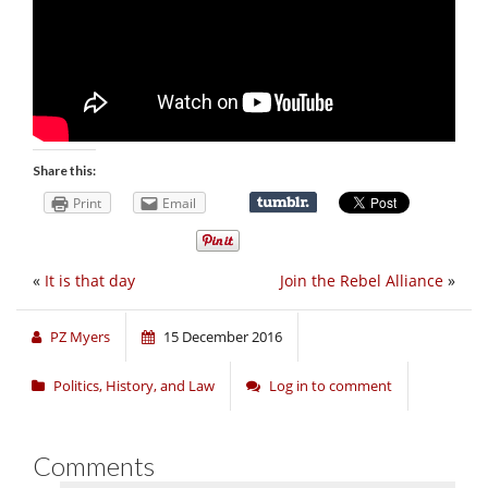
Share this:
Print
Email
«
It is that day
Join the Rebel Alliance
»
PZ Myers
15 December 2016
Politics, History, and Law
Log in to comment
Comments