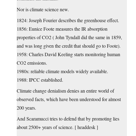
Nor is climate science new.
1824: Joseph Fourier describes the greenhouse effect.
1856: Eunice Foote measures the IR absorption
properties of CO2 ( John Tyndall did the same in 1859,
and was long given the credit that should go to Foote).
1958: Charles David Keeling starts monitoring human
CO2 emissions.
1980s: reliable climate models widely available.
1988: IPCC established.
Climate change denialism denies an entire world of
observed facts, which have been understood for almost
200 years.
And Scaramucci tries to defend that by promoting lies
about 2500+ years of science. [ headdesk ]