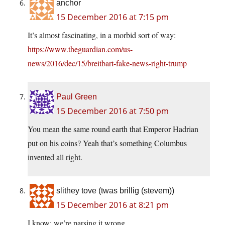
anchor
15 December 2016 at 7:15 pm
It’s almost fascinating, in a morbid sort of way:
https://www.theguardian.com/us-
news/2016/dec/15/breitbart-fake-news-right-trump
Paul Green
15 December 2016 at 7:50 pm
You mean the same round earth that Emperor Hadrian
put on his coins? Yeah that’s something Columbus
invented all right.
slithey tove (twas brillig (stevem))
15 December 2016 at 8:21 pm
I know; we’re parsing it wrong.