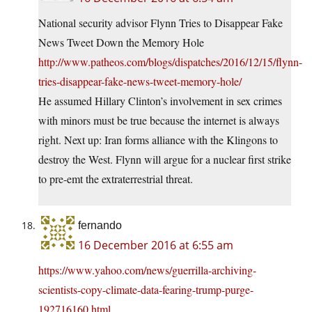
National security advisor Flynn Tries to Disappear Fake
News Tweet Down the Memory Hole
http://www.patheos.com/blogs/dispatches/2016/12/15/flynn-
tries-disappear-fake-news-tweet-memory-hole/
He assumed Hillary Clinton’s involvement in sex crimes
with minors must be true because the internet is always
right. Next up: Iran forms alliance with the Klingons to
destroy the West. Flynn will argue for a nuclear first strike
to pre-emt the extraterrestrial threat.
fernando
16 December 2016 at 6:55 am
https://www.yahoo.com/news/guerrilla-archiving-
scientists-copy-climate-data-fearing-trump-purge-
192716160.html