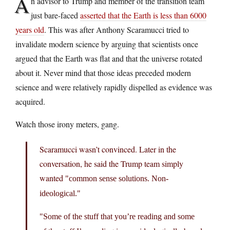
A
n advisor to Trump and member of the transition team
just bare-faced
asserted that the Earth is less than 6000
years old
. This was after Anthony Scaramucci tried to
invalidate modern science by arguing that scientists once
argued that the Earth was flat and that the universe rotated
about it. Never mind that those ideas preceded modern
science and were relatively rapidly dispelled as evidence was
acquired.
Watch those irony meters, gang.
Scaramucci wasn’t convinced. Later in the
conversation, he said the Trump team simply
wanted
common sense solutions. Non-
ideological.
Some of the stuff that you’re reading and some