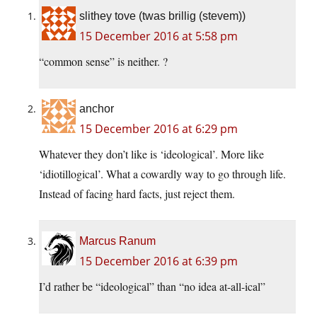
slithey tove (twas brillig (stevem))
15 December 2016 at 5:58 pm
“common sense” is neither. ?
anchor
15 December 2016 at 6:29 pm
Whatever they don’t like is ‘ideological’. More like
‘idiotillogical’. What a cowardly way to go through life.
Instead of facing hard facts, just reject them.
Marcus Ranum
15 December 2016 at 6:39 pm
I’d rather be “ideological” than “no idea at-all-ical”