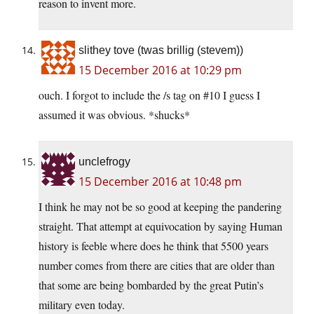
reason to invent more.
slithey tove (twas brillig (stevem))
15 December 2016 at 10:29 pm
ouch. I forgot to include the /s tag on #10 I guess I
assumed it was obvious. *shucks*
unclefrogy
15 December 2016 at 10:48 pm
I think he may not be so good at keeping the pandering
straight. That attempt at equivocation by saying Human
history is feeble where does he think that 5500 years
number comes from there are cities that are older than
that some are being bombarded by the great Putin’s
military even today.