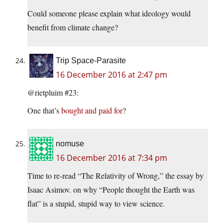
Could someone please explain what ideology would
benefit from climate change?
Trip Space-Parasite
16 December 2016 at 2:47 pm
@rietpluim #23:
One that’s
bought and paid for
?
nomuse
16 December 2016 at 7:34 pm
Time to re-read “The Relativity of Wrong,” the essay by
Isaac Asimov. on why “People thought the Earth was
flat” is a stupid, stupid way to view science.