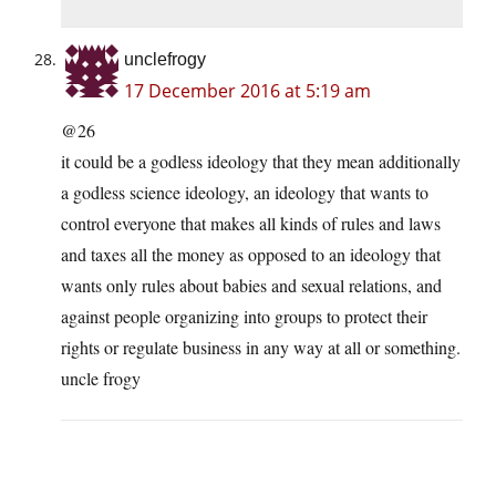
unclefrogy
17 December 2016 at 5:19 am
@26
it could be a godless ideology that they mean additionally
a godless science ideology, an ideology that wants to
control everyone that makes all kinds of rules and laws
and taxes all the money as opposed to an ideology that
wants only rules about babies and sexual relations, and
against people organizing into groups to protect their
rights or regulate business in any way at all or something.
uncle frogy