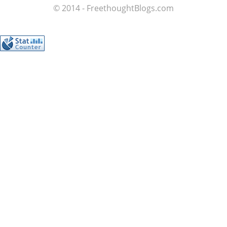
© 2014 - FreethoughtBlogs.com