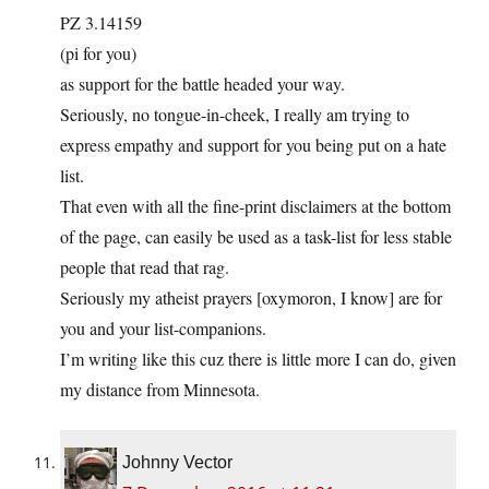
PZ 3.14159
(pi for you)
as support for the battle headed your way.
Seriously, no tongue-in-cheek, I really am trying to
express empathy and support for you being put on a hate
list.
That even with all the fine-print disclaimers at the bottom
of the page, can easily be used as a task-list for less stable
people that read that rag.
Seriously my atheist prayers [oxymoron, I know] are for
you and your list-companions.
I’m writing like this cuz there is little more I can do, given
my distance from Minnesota.
Johnny Vector