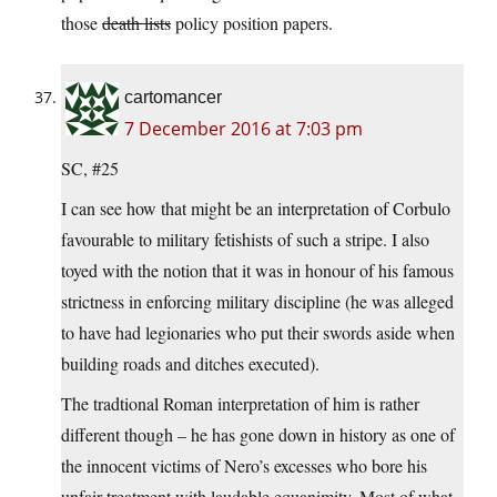
those
death lists
policy position papers.
cartomancer
7 December 2016 at 7:03 pm
SC, #25
I can see how that might be an interpretation of Corbulo
favourable to military fetishists of such a stripe. I also
toyed with the notion that it was in honour of his famous
strictness in enforcing military discipline (he was alleged
to have had legionaries who put their swords aside when
building roads and ditches executed).
The tradtional Roman interpretation of him is rather
different though – he has gone down in history as one of
the innocent victims of Nero’s excesses who bore his
unfair treatment with laudable equanimity. Most of what