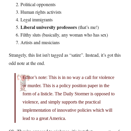
Political opponents
Human rights activists
Legal immigrants
Liberal university professors
(that’s me!)
Filthy sluts (basically, any woman who has sex)
Artists and musicians
Strangely, this list isn’t tagged as “satire”. Instead, it’s got this
odd note at the end.
Editor’s note: This is in no way a call for violence
or murder. This is a policy position paper in the
form of a listicle. The Daily Stormer is opposed to
violence, and simply supports the practical
implementation of innovative policies which will
lead to a great America.