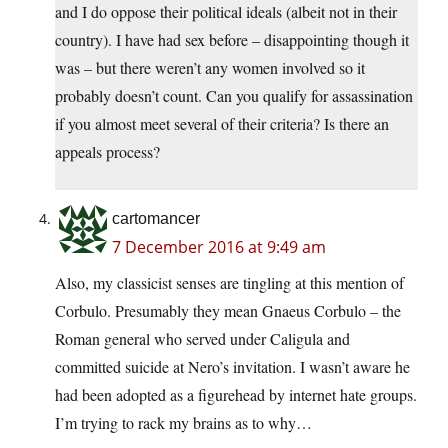
and I do oppose their political ideals (albeit not in their
country). I have had sex before – disappointing though it
was – but there weren’t any women involved so it
probably doesn’t count. Can you qualify for assassination
if you almost meet several of their criteria? Is there an
appeals process?
cartomancer
7 December 2016 at 9:49 am
Also, my classicist senses are tingling at this mention of
Corbulo. Presumably they mean Gnaeus Corbulo – the
Roman general who served under Caligula and
committed suicide at Nero’s invitation. I wasn’t aware he
had been adopted as a figurehead by internet hate groups.
I’m trying to rack my brains as to why…