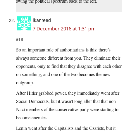
swing the political spectrum back to the left.
ikanreed
7 December 2016 at 1:31 pm
#18
So an important rule of authoritarians is this: there’s
always someone different from you. They eliminate their
opponents, only to find that they disagree with each other
on something, and one of the two becomes the new
outgroup.
After Hitler grabbed power, they immediately went after
Social Democrats, but it wasn’t long after that that non-
Nazi members of the conservative party were starting to
become enemies.
Lenin went after the Capitalists and the Czarists, but it