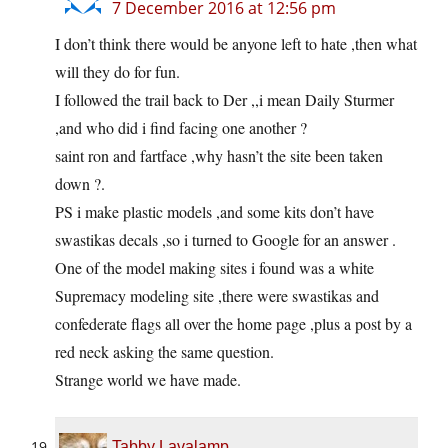
7 December 2016 at 12:56 pm
I don’t think there would be anyone left to hate ,then what
will they do for fun.
I followed the trail back to Der ,,i mean Daily Sturmer
,and who did i find facing one another ?
saint ron and fartface ,why hasn’t the site been taken
down ?.
PS i make plastic models ,and some kits don’t have
swastikas decals ,so i turned to Google for an answer .
One of the model making sites i found was a white
Supremacy modeling site ,there were swastikas and
confederate flags all over the home page ,plus a post by a
red neck asking the same question.
Strange world we have made.
Tabby Lavalamp