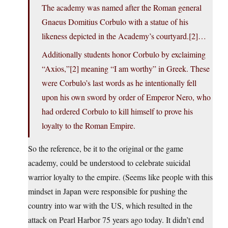
The academy was named after the Roman general
Gnaeus Domitius Corbulo with a statue of his
likeness depicted in the Academy’s courtyard.[2]…
Additionally students honor Corbulo by exclaiming
“Axios,”[2] meaning “I am worthy” in Greek. These
were Corbulo’s last words as he intentionally fell
upon his own sword by order of Emperor Nero, who
had ordered Corbulo to kill himself to prove his
loyalty to the Roman Empire.
So the reference, be it to the original or the game
academy, could be understood to celebrate suicidal
warrior loyalty to the empire. (Seems like people with this
mindset in Japan were responsible for pushing the
country into war with the US, which resulted in the
attack on Pearl Harbor 75 years ago today. It didn’t end