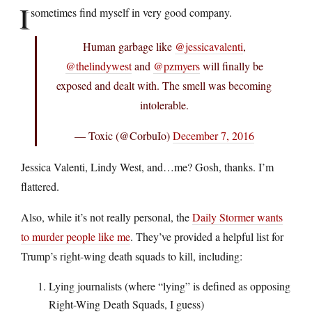
I
sometimes find myself in very good company.
Human garbage like
@jessicavalenti
,
@thelindywest
and
@pzmyers
will finally be
exposed and dealt with. The smell was becoming
intolerable.
— Toxic (@CorbuIo)
December 7, 2016
Jessica Valenti, Lindy West, and…me? Gosh, thanks. I’m
flattered.
Also, while it’s not really personal, the
Daily Stormer wants
to murder people like me
. They’ve provided a helpful list for
Trump’s right-wing death squads to kill, including:
Lying journalists (where “lying” is defined as opposing
Right-Wing Death Squads, I guess)