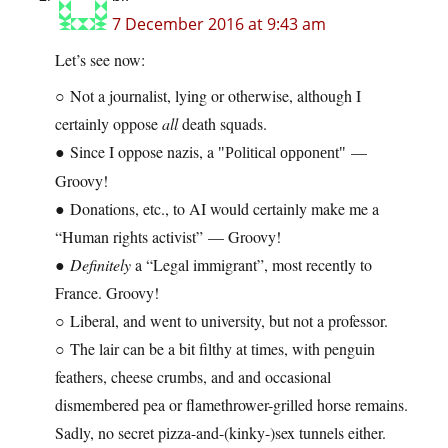
7 December 2016 at 9:43 am
Let’s see now:
○ Not a journalist, lying or otherwise, although I
certainly oppose
all
death squads.
● Since I oppose nazis, a
—
Political opponent
Groovy!
● Donations, etc., to AI would certainly make me a
“Human rights activist” — Groovy!
●
Definitely
a “Legal immigrant”, most recently to
France. Groovy!
○ Liberal, and went to university, but not a professor.
○ The lair can be a bit filthy at times, with penguin
feathers, cheese crumbs, and and occasional
dismembered pea or flamethrower-grilled horse remains.
Sadly, no secret pizza-and-(kinky-)sex tunnels either.