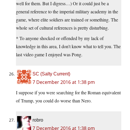
well for them. But I digress…) Or it could just be a
general reference to the imperial military academy in the
game, where elite soldiers are trained or something. The
whole set of cultural references is pretty disturbing.
* To anyone shocked or offended by my lack of
knowledge in this area, I don’t know what to tell you. The
last video game I enjoyed was Pong.
SC (Salty Current)
7 December 2016 at 1:38 pm
I suppose if you were searching for the Roman equivalent
of Trump, you could do worse than Nero.
robro
7 December 2016 at 1:38 pm