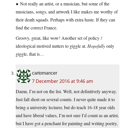
● Not really an artist, or a musician, but some of the
musicians, songs, and artwork I like makes me worthy of
their death squads. Perhaps with extra haste. If they can
find the correct France.
Groovy, great, like wow! Another set of policy /
ideological motived nutters to giggle at.
Hopefully
only
giggle, that is…
cartomancer
7 December 2016 at 9:46 am
Damn, I’m not on the list. Well, not definitively anyway.
Just fall short on several counts. I never quite made it to
being a university lecturer, but do teach 16-18 year olds
and have liberal values, I’m not sure I’d count as an artist,
but I have got a penchant for painting and writing poetry,