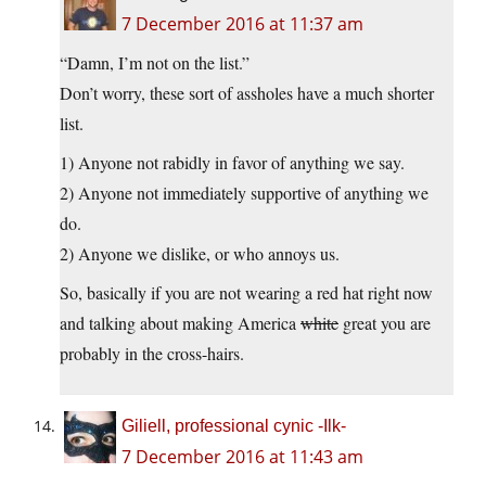
7 December 2016 at 11:37 am
“Damn, I’m not on the list.”
Don’t worry, these sort of assholes have a much shorter
list.
1) Anyone not rabidly in favor of anything we say.
2) Anyone not immediately supportive of anything we
do.
2) Anyone we dislike, or who annoys us.
So, basically if you are not wearing a red hat right now
and talking about making America
white
great you are
probably in the cross-hairs.
Giliell, professional cynic -Ilk-
7 December 2016 at 11:43 am