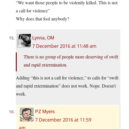
“We want those people to be violently killed. This is not
a call for violence”
Why does that fool anybody?
Lynna, OM
7 December 2016 at 11:48 am
There is no group of people more deserving of swift
and rapid extermination.
Adding “this is not a call for violence,” to calls for “swift
and rapid extermination” does not work. Nope. Doesn’t
work.
PZ Myers
7 December 2016 at 11:59
am