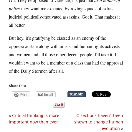
Oh. They’re opposed to violence, it’s just that
as a matter of
policy
they want me executed by roving squads of extra-
judicial politically-motivated assassins. Got it. That makes it
all better.
But hey, it’s gratifying be classed as an enemy of the
oppressive state along with artists and human rights activists
and women and all those other decent people. I’ll take it. I
wouldn’t want to be a member of a class that had the approval
of the Daily Stormer, after all.
Share this:
Print
Email
«
Critical thinking is more
C-sections haven’t been
important now than ever
shown to change human
evolution
»