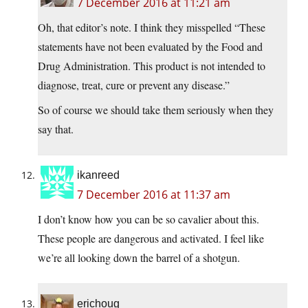
7 December 2016 at 11:21 am
Oh, that editor’s note. I think they misspelled “These
statements have not been evaluated by the Food and
Drug Administration. This product is not intended to
diagnose, treat, cure or prevent any disease.”
So of course we should take them seriously when they
say that.
ikanreed
7 December 2016 at 11:37 am
I don’t know how you can be so cavalier about this.
These people are dangerous and activated. I feel like
we’re all looking down the barrel of a shotgun.
erichoug