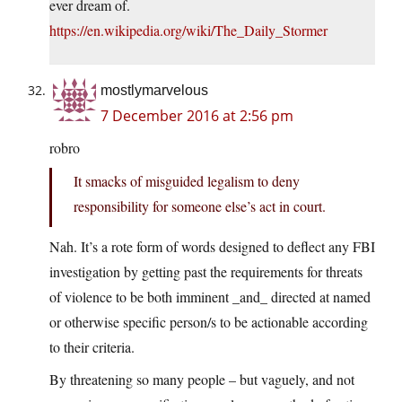
ever dream of.
https://en.wikipedia.org/wiki/The_Daily_Stormer
mostlymarvelous
7 December 2016 at 2:56 pm
robro
It smacks of misguided legalism to deny
responsibility for someone else’s act in court.
Nah. It’s a rote form of words designed to deflect any FBI
investigation by getting past the requirements for threats
of violence to be both imminent _and_ directed at named
or otherwise specific person/s to be actionable according
to their criteria.
By threatening so many people – but vaguely, and not