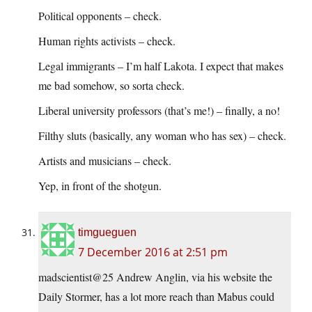
Political opponents – check.
Human rights activists – check.
Legal immigrants – I’m half Lakota. I expect that makes
me bad somehow, so sorta check.
Liberal university professors (that’s me!) – finally, a no!
Filthy sluts (basically, any woman who has sex) – check.
Artists and musicians – check.
Yep, in front of the shotgun.
timgueguen
7 December 2016 at 2:51 pm
madscientist@25 Andrew Anglin, via his website the
Daily Stormer, has a lot more reach than Mabus could