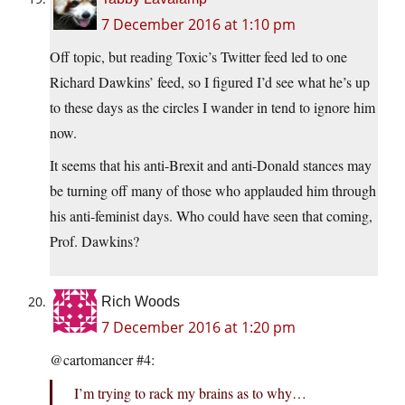
7 December 2016 at 1:10 pm
Off topic, but reading Toxic’s Twitter feed led to one
Richard Dawkins’ feed, so I figured I’d see what he’s up
to these days as the circles I wander in tend to ignore him
now.
It seems that his anti-Brexit and anti-Donald stances may
be turning off many of those who applauded him through
his anti-feminist days. Who could have seen that coming,
Prof. Dawkins?
Rich Woods
7 December 2016 at 1:20 pm
@cartomancer #4:
I’m trying to rack my brains as to why…