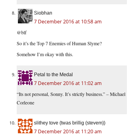
Siobhan
7 December 2016 at 10:58 am
@blf
So it’s the Top 7 Enemies of Human Slyme?
Somehow I’m okay with this.
Petal to the Medal
7 December 2016 at 11:02 am
“Its not personal, Sonny. It’s strictly business.” – Michael
Corleone
slithey tove (twas brillig (stevem))
7 December 2016 at 11:20 am