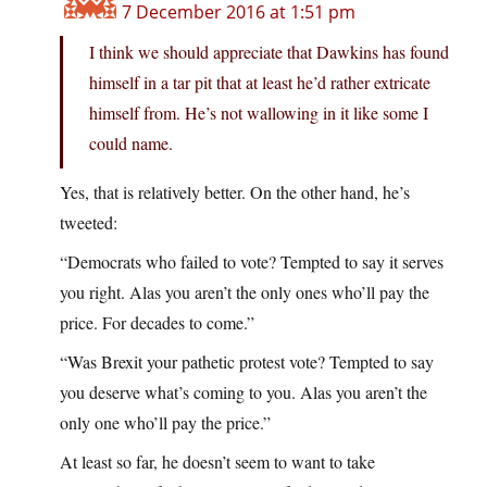
7 December 2016 at 1:51 pm
I think we should appreciate that Dawkins has found
himself in a tar pit that at least he’d rather extricate
himself from. He’s not wallowing in it like some I
could name.
Yes, that is relatively better. On the other hand, he’s
tweeted:
“Democrats who failed to vote? Tempted to say it serves
you right. Alas you aren’t the only ones who’ll pay the
price. For decades to come.”
“Was Brexit your pathetic protest vote? Tempted to say
you deserve what’s coming to you. Alas you aren’t the
only one who’ll pay the price.”
At least so far, he doesn’t seem to want to take