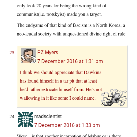
only took 20 years for being the wrong kind of
communist(i.e. trotskyist) made you a target.
The endgame of that kind of fascism is a North Korea, a
neo-feudal society with unquestioned divine right of rule.
PZ Myers
7 December 2016 at 1:31 pm
I think we should appreciate that Dawkins
has found himself in a tar pit that at least
he’d rather extricate himself from. He’s not
wallowing in it like some I could name.
madscientist
7 December 2016 at 1:33 pm
Wow .. is that another incarnation of Mabus or is there