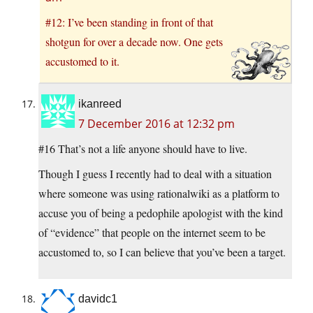
#12: I’ve been standing in front of that
shotgun for over a decade now. One gets
accustomed to it.
ikanreed
7 December 2016 at 12:32 pm
#16 That’s not a life anyone should have to live.
Though I guess I recently had to deal with a situation
where someone was using rationalwiki as a platform to
accuse you of being a pedophile apologist with the kind
of “evidence” that people on the internet seem to be
accustomed to, so I can believe that you’ve been a target.
davidc1