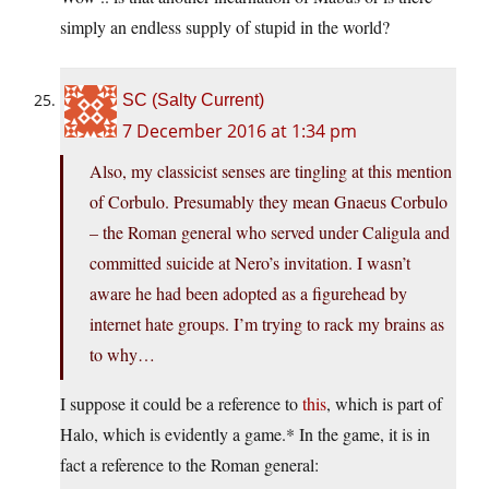
simply an endless supply of stupid in the world?
SC (Salty Current)
7 December 2016 at 1:34 pm
Also, my classicist senses are tingling at this mention
of Corbulo. Presumably they mean Gnaeus Corbulo
– the Roman general who served under Caligula and
committed suicide at Nero’s invitation. I wasn’t
aware he had been adopted as a figurehead by
internet hate groups. I’m trying to rack my brains as
to why…
I suppose it could be a reference to
this
, which is part of
Halo, which is evidently a game.* In the game, it is in
fact a reference to the Roman general: