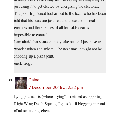
just using it to get elected by energizing the electorate.
The poor frightened fool armed to the teeth who has been
told that his fears are justified and these are his real
enemies and the enemies of all he holds dear is
impossible to control .
I am afraid that someone may take action I just have to
wonder when and where. The next time it might not be
shooting up a pizza joint.
uncle frogy
Caine
7 December 2016 at 2:32 pm
Lying journalists (where “lying” is defined as opposing
Right-Wing Death Squads, I guess) – if blogging in rural
nDakota counts, check.