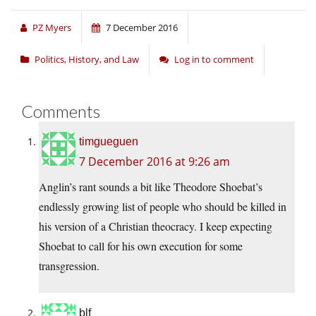
PZ Myers
7 December 2016
Politics, History, and Law
Log in to comment
Comments
timgueguen
7 December 2016 at 9:26 am
Anglin’s rant sounds a bit like Theodore Shoebat’s
endlessly growing list of people who should be killed in
his version of a Christian theocracy. I keep expecting
Shoebat to call for his own execution for some
transgression.
blf