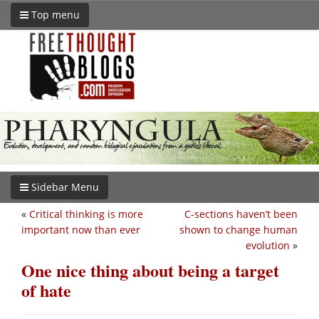
Top menu
Sidebar Menu
«
Critical thinking is more
C-sections haven’t been
important now than ever
shown to change human
evolution
»
One nice thing about being a target
of hate