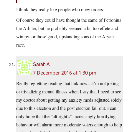
I think they really like people who obey orders.
Of course they could have thought the same of Petronius
the Arbiter, but he probably seemed a bit too effete and
wimpy for those good, upstanding sons of the Aryan
race.
Sarah A
7 December 2016 at 1:30 pm
Really regretting reading that link now…I’m not joking
or trivializing mental illness when I say that I need to see
my doctor about getting my anxiety meds adjusted solely
due to this election and the post-election fall-out. I can
only hope that the “alt-right’s” increasingly horrifying
behavior will alarm more moderate voters enough to help