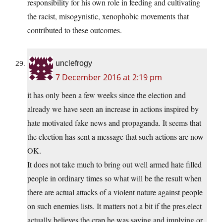
responsibility for his own role in feeding and cultivating
the racist, misogynistic, xenophobic movements that
contributed to these outcomes.
unclefrogy
7 December 2016 at 2:19 pm
it has only been a few weeks since the election and
already we have seen an increase in actions inspired by
hate motivated fake news and propaganda. It seems that
the election has sent a message that such actions are now
OK.
It does not take much to bring out well armed hate filled
people in ordinary times so what will be the result when
there are actual attacks of a violent nature against people
on such enemies lists. It matters not a bit if the
pres.elect
actually believes the crap he was saying and implying or