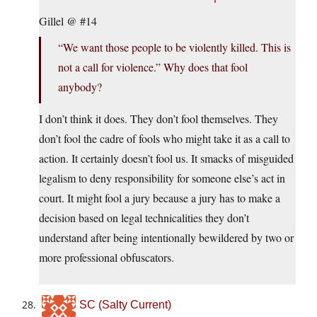
Gillel @ #14
“We want those people to be violently killed. This is
not a call for violence.” Why does that fool
anybody?
I don’t think it does. They don’t fool themselves. They
don’t fool the cadre of fools who might take it as a call to
action. It certainly doesn’t fool us. It smacks of misguided
legalism to deny responsibility for someone else’s act in
court. It might fool a jury because a jury has to make a
decision based on legal technicalities they don’t
understand after being intentionally bewildered by two or
more professional obfuscators.
SC (Salty Current)