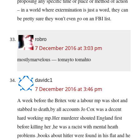
proposing any specific time or place or method of action
– in a world where extermination is just a word, they can
be pretty sure they won’t even go on an FBI list.
robro
7 December 2016 at 3:03 pm
mostlymarvelous — tomayto tomahto
davidc1
7 December 2016 at 3:46 pm
A week before the Britex vote a labour mp was shot and
stabbed to death,by all accounts Jo Cox was a decent
hard working
mp.Her
murderer shouted England first
before killing her ,he was a racist with mental heath
problems ,books about hitler were found in his flat and he