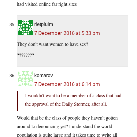
had visited online far right sites
rietpluim
7 December 2016 at 5:33 pm
They don’t want women to have sex?
????????
komarov
7 December 2016 at 6:14 pm
I wouldn’t want to be a member of a class that had
the approval of the Daily Stormer, after all.
Would that be the class of people they haven’t gotten
around to denouncing yet? I understand the world
population is quite large and it takes time to write all