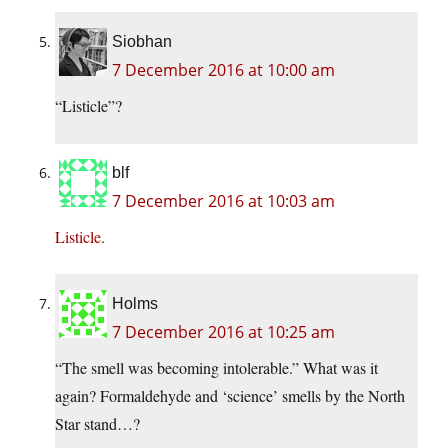
Siobhan
7 December 2016 at 10:00 am
“Listicle”?
blf
7 December 2016 at 10:03 am
Listicle
.
Holms
7 December 2016 at 10:25 am
“The smell was becoming intolerable.” What was it
again? Formaldehyde and ‘science’ smells by the North
Star stand…?