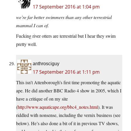
17 September 2016 at 1:04 pm
we’re far better swimmers than any other terrestrial
mammal I can of.
Fucking river otters are terrestrial but I hear they swim
pretty well.
anthrosciguy
17 September 2016 at 1:11 pm
This isn’t Attenborough’s first time promoting the aquatic
ape. He did another BBC Radio 4 show in 2005, which I
have a critique of on my site
(
http://www.aquaticape.org/bbc4_notes.html
). It was
riddled with nonsense, including the vernix business (see
below). He’s also done a bit of it in previous TV shows,