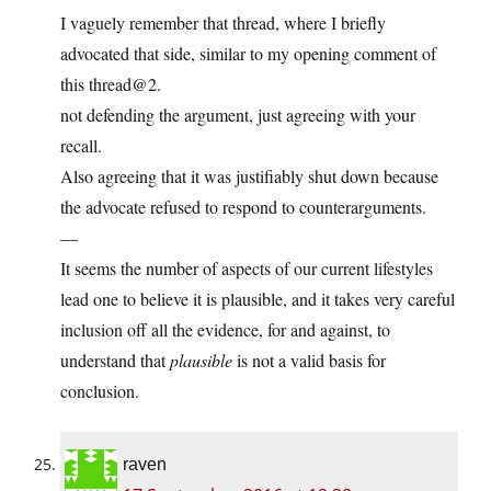
I vaguely remember that thread, where I briefly
advocated that side, similar to my opening comment of
this thread@2.
not defending the argument, just agreeing with your
recall.
Also agreeing that it was justifiably shut down because
the advocate refused to respond to counterarguments.
—
It seems the number of aspects of our current lifestyles
lead one to believe it is plausible, and it takes very careful
inclusion off all the evidence, for and against, to
understand that
plausible
is not a valid basis for
conclusion.
raven