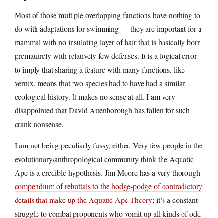
Most of those multiple overlapping functions have nothing to
do with adaptations for swimming — they are important for a
mammal with no insulating layer of hair that is basically born
prematurely with relatively few defenses. It is a logical error
to imply that sharing a feature with many functions, like
vernix, means that two species had to have had a similar
ecological history. It makes no sense at all. I am very
disappointed that David Attenborough has fallen for such
crank nonsense.
I am not being peculiarly fussy, either. Very few people in the
evolutionary/anthropological community think the Aquatic
Ape is a credible hypothesis. Jim Moore has a very thorough
compendium of rebuttals to the hodge-podge of contradictory
details that make up the Aquatic Ape Theory
; it’s a constant
struggle to combat proponents who vomit up all kinds of odd