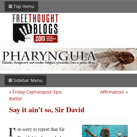
Top menu
Sidebar Menu
«
Friday Cephalopod: Epic
Affirmation!
»
Battle!
Say it ain’t so, Sir David
I’
m sorry to report that Sir