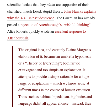
scientific factlets that they
claim
are supportive of their
cherished, much-loved, stupid theory.
John Hawks explains
why the AAT is pseudoscience
. The Guardian has already
posted a
rejection of Attenborough’s “wishful thinking”
.
Alice Roberts quickly wrote an
excellent response to
Attenborough
.
The original idea, and certainly Elaine Morgan’s
elaboration of it, became an umbrella hypothesis
or a “Theory of Everything”; both far too
extravagant and too simple an explanation. It
attempts to provide a single rationale for a huge
range of adaptations – which we know arose at
different times in the course of human evolution.
Traits such as habitual bipedalism, big brains and
language didn’t all appear at once – instead, their