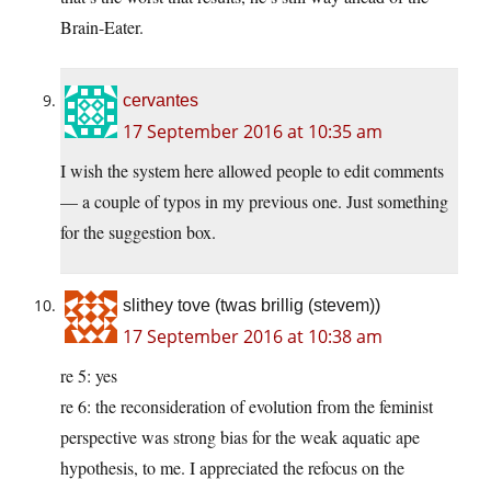
Brain-Eater.
cervantes
17 September 2016 at 10:35 am
I wish the system here allowed people to edit comments
— a couple of typos in my previous one. Just something
for the suggestion box.
slithey tove (twas brillig (stevem))
17 September 2016 at 10:38 am
re 5: yes
re 6: the reconsideration of evolution from the feminist
perspective was strong bias for the weak aquatic ape
hypothesis, to me. I appreciated the refocus on the