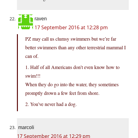
raven
17 September 2016 at 12:28 pm
PZ may call us clumsy swimmers but we’re far
better swimmers than any other terrestrial mammal I
can of.
1. Half of all Americans don’t even know how to
swim!!!
When they do go into the water, they sometimes
promptly drown a few feet from shore.
2. You’ve never had a dog.
marcoli
17 September 2016 at 12:29 pm