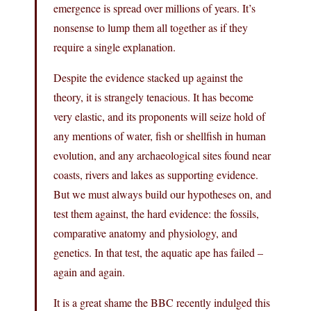
emergence is spread over millions of years. It’s
nonsense to lump them all together as if they
require a single explanation.
Despite the evidence stacked up against the
theory, it is strangely tenacious. It has become
very elastic, and its proponents will seize hold of
any mentions of water, fish or shellfish in human
evolution, and any archaeological sites found near
coasts, rivers and lakes as supporting evidence.
But we must always build our hypotheses on, and
test them against, the hard evidence: the fossils,
comparative anatomy and physiology, and
genetics. In that test, the aquatic ape has failed –
again and again.
It is a great shame the BBC recently indulged this