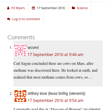
PZ Myers
17 September 2016
Science
Log in to comment
Comments
wcorvi
17 September 2016 at 9:44 am
Carl Sagan concluded there are cows on Mars, after
methane was discovered there. He looked at earth, and
realized that most methane comes from cows, so….
slithey tove (twas brillig (stevem))
17 September 2016 at 9:54 am
I originally read this in “Descent of Woman” (in rebuttal