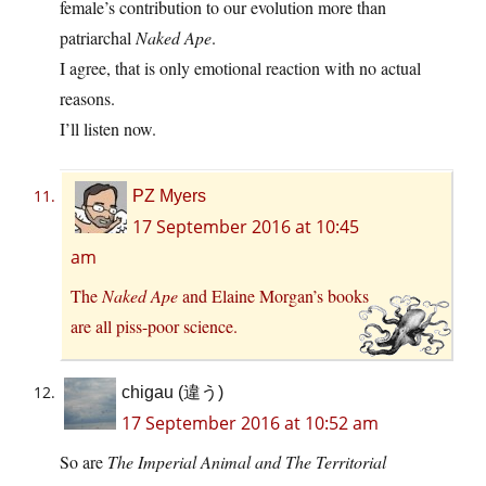
female’s contribution to our evolution more than
patriarchal
Naked Ape
.
I agree, that is only emotional reaction with no actual
reasons.
I’ll listen now.
PZ Myers
17 September 2016 at 10:45
am
The
Naked Ape
and Elaine Morgan’s books
are all piss-poor science.
chigau (違う)
17 September 2016 at 10:52 am
So are
The Imperial Animal
and
The Territorial