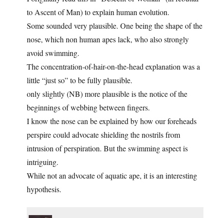
to Ascent of Man) to explain human evolution.
Some sounded very plausible. One being the shape of the
nose, which non human apes lack, who also strongly
avoid swimming.
The concentration-of-hair-on-the-head explanation was a
little “just so” to be fully plausible.
only slightly (NB) more plausible is the notice of the
beginnings of webbing between fingers.
I know the nose can be explained by how our foreheads
perspire could advocate shielding the nostrils from
intrusion of perspiration. But the swimming aspect is
intriguing.
While not an advocate of aquatic ape, it is an interesting
hypothesis.