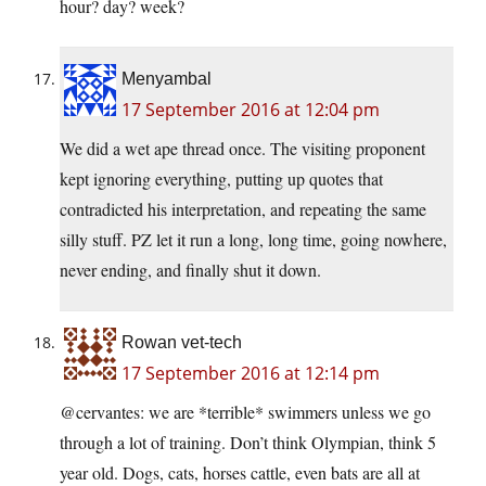
hour? day? week?
Menyambal
17 September 2016 at 12:04 pm
We did a wet ape thread once. The visiting proponent
kept ignoring everything, putting up quotes that
contradicted his interpretation, and repeating the same
silly stuff. PZ let it run a long, long time, going nowhere,
never ending, and finally shut it down.
Rowan vet-tech
17 September 2016 at 12:14 pm
@cervantes: we are *terrible* swimmers unless we go
through a lot of training. Don’t think Olympian, think 5
year old. Dogs, cats, horses cattle, even bats are all at