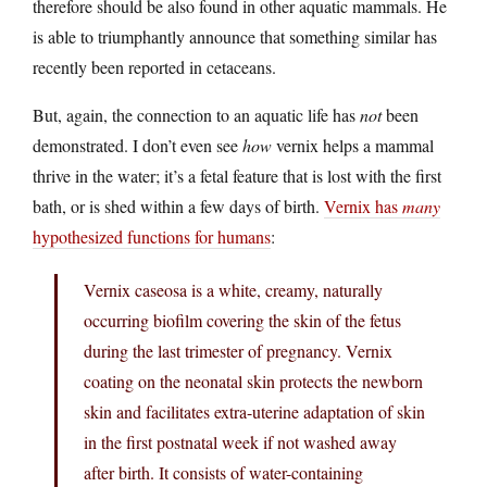
therefore should be also found in other aquatic mammals. He
is able to triumphantly announce that something similar has
recently been reported in cetaceans.
But, again, the connection to an aquatic life has
not
been
demonstrated. I don’t even see
how
vernix helps a mammal
thrive in the water; it’s a fetal feature that is lost with the first
bath, or is shed within a few days of birth.
Vernix has
many
hypothesized functions for humans
:
Vernix caseosa is a white, creamy, naturally
occurring biofilm covering the skin of the fetus
during the last trimester of pregnancy. Vernix
coating on the neonatal skin protects the newborn
skin and facilitates extra-uterine adaptation of skin
in the first postnatal week if not washed away
after birth. It consists of water-containing