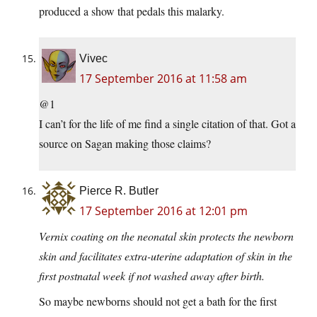
produced a show that pedals this malarky.
Vivec
17 September 2016 at 11:58 am
@1
I can’t for the life of me find a single citation of that. Got a
source on Sagan making those claims?
Pierce R. Butler
17 September 2016 at 12:01 pm
Vernix coating on the neonatal skin protects the newborn
skin and facilitates extra-uterine adaptation of skin in the
first postnatal week if not washed away after birth.
So maybe newborns should not get a bath for the first