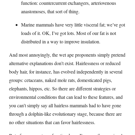
function: countercurrent exchangers, arteriovenous
anastomoses, that sort of thing.
Marine mammals have very little visceral fat; we’ve got
loads of it. OK, I’ve got lots. Most of our fat is not
distributed in a way to improve insulation.
And most annoyingly, the wet ape proponents simply pretend
alternative explanations don’t exist. Hairlessness or reduced
body hair, for instance, has evolved independently in several
groups: cetaceans, naked mole rats, domesticated pigs,
elephants, hippos, etc. So there are different strategies or
environmental conditions that can lead to these features, and
you can’t simply say all hairless mammals had to have gone
through a dolphin-like evolutionary stage, because there are
no other situations that can favor hairlessness.