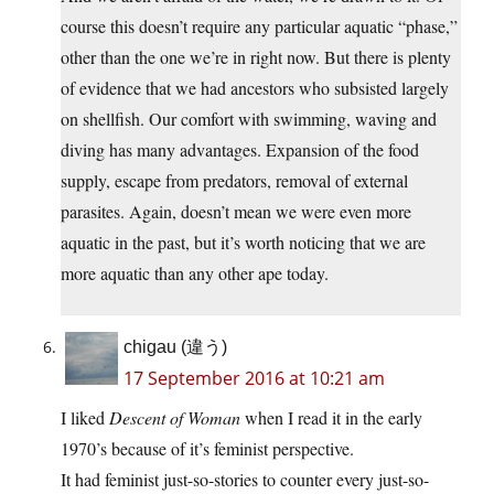
course this doesn’t require any particular aquatic “phase,”
other than the one we’re in right now. But there is plenty
of evidence that we had ancestors who subsisted largely
on shellfish. Our comfort with swimming, waving and
diving has many advantages. Expansion of the food
supply, escape from predators, removal of external
parasites. Again, doesn’t mean we were even more
aquatic in the past, but it’s worth noticing that we are
more aquatic than any other ape today.
chigau (違う)
17 September 2016 at 10:21 am
I liked
Descent of Woman
when I read it in the early
1970’s because of it’s feminist perspective.
It had feminist just-so-stories to counter every just-so-