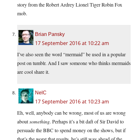
story from the Robert Ardrey Lionel Tiger Robin Fox
mob.
Brian Pansky
17 September 2016 at 10:22 am
I’ve also seen the word “mermaid” be used in a popular
post on tumblr. And I saw someone who thinks mermaids
are cool share it.
NelC
17 September 2016 at 10:23 am
Eh, well, anybody can be wrong, most of us are wrong
about
something
. Perhaps it’s a bit daft of Sir David to
persuade the BBC to spend money on the shows, but if
that’s the worst that results, he’s still way ahead of the