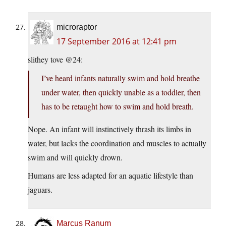
microraptor
17 September 2016 at 12:41 pm
slithey tove @24:
I’ve heard infants naturally swim and hold breathe
under water, then quickly unable as a toddler, then
has to be retaught how to swim and hold breath.
Nope. An infant will instinctively thrash its limbs in
water, but lacks the coordination and muscles to actually
swim and will quickly drown.
Humans are less adapted for an aquatic lifestyle than
jaguars.
Marcus Ranum