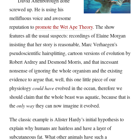
David Attenborough done
screwed up. He is using his
mellifluous voice and awesome
reputation to
promote the Wet Ape Theory
. The show
features all the usual suspects: recordings of Elaine Morgan
insisting that her story is reasonable, Marc Verhaegen’s
pseudoscientific hairsplitting, cartoon versions of evolution by
Robert Ardrey and Desmond Morris, and that incessant
nonsense of ignoring the whole organism and the existing
evidence to argue that, well, this one little piece of our
physiology
could have
evolved in the ocean, therefore we
should claim that the whole beast was aquatic, because that is
the
only way
they can now imagine it evolved.
The classic example is Alister Hardy’s initial hypothesis to
explain why humans are hairless and have a layer of
subcutaneous fat. What other animals have such a