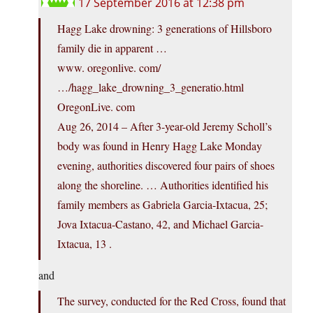
17 September 2016 at 12:38 pm
Hagg Lake drowning: 3 generations of Hillsboro
family die in apparent …
www. oregonlive. com/
…/hagg_lake_drowning_3_generatio.html
OregonLive. com
Aug 26, 2014 – After 3-year-old Jeremy Scholl’s
body was found in Henry Hagg Lake Monday
evening, authorities discovered four pairs of shoes
along the shoreline. … Authorities identified his
family members as Gabriela Garcia-Ixtacua, 25;
Jova Ixtacua-Castano, 42, and Michael Garcia-
Ixtacua, 13 .
and
The survey, conducted for the Red Cross, found that