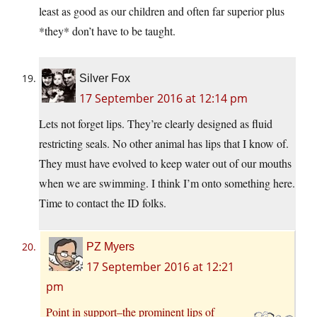
least as good as our children and often far superior plus
*they* don’t have to be taught.
Silver Fox
17 September 2016 at 12:14 pm
Lets not forget lips. They’re clearly designed as fluid
restricting seals. No other animal has lips that I know of.
They must have evolved to keep water out of our mouths
when we are swimming. I think I’m onto something here.
Time to contact the ID folks.
PZ Myers
17 September 2016 at 12:21
pm
Point in support–the prominent lips of