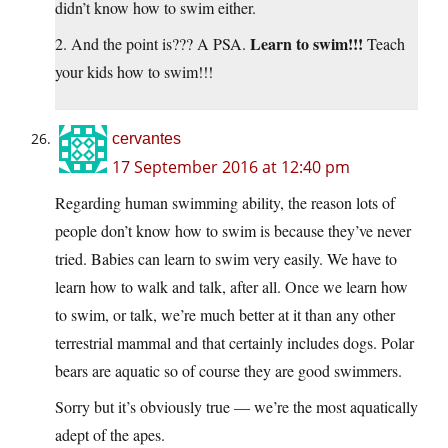
didn’t know how to swim either.
Learn to swim!!!
2. And the point is??? A PSA.
Teach
your kids how to swim!!!
cervantes
17 September 2016 at 12:40 pm
Regarding human swimming ability, the reason lots of
people don’t know how to swim is because they’ve never
tried. Babies can learn to swim very easily. We have to
learn how to walk and talk, after all. Once we learn how
to swim, or talk, we’re much better at it than any other
terrestrial mammal and that certainly includes dogs. Polar
bears are aquatic so of course they are good swimmers.
Sorry but it’s obviously true — we’re the most aquatically
adept of the apes.