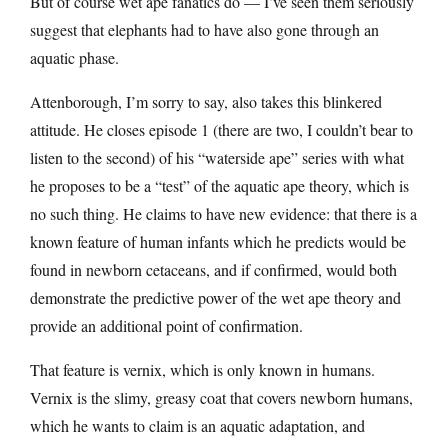
But of course wet ape fanatics do — I’ve seen them seriously
suggest that elephants had to have also gone through an
aquatic phase.
Attenborough, I’m sorry to say, also takes this blinkered
attitude. He closes episode 1 (there are two, I couldn’t bear to
listen to the second) of his “waterside ape” series with what
he proposes to be a “test” of the aquatic ape theory, which is
no such thing. He claims to have new evidence: that there is a
known feature of human infants which he predicts would be
found in newborn cetaceans, and if confirmed, would both
demonstrate the predictive power of the wet ape theory and
provide an additional point of confirmation.
That feature is vernix, which is only known in humans.
Vernix is the slimy, greasy coat that covers newborn humans,
which he wants to claim is an aquatic adaptation, and