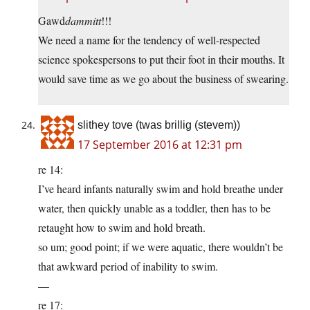
Gawd
dammitt
!!!
We need a name for the tendency of well-respected
science spokespersons to put their foot in their mouths. It
would save time as we go about the business of swearing.
slithey tove (twas brillig (stevem))
17 September 2016 at 12:31 pm
re 14:
I’ve heard infants naturally swim and hold breathe under
water, then quickly unable as a toddler, then has to be
retaught how to swim and hold breath.
so um; good point; if we were aquatic, there wouldn’t be
that awkward period of inability to swim.
—
re 17: