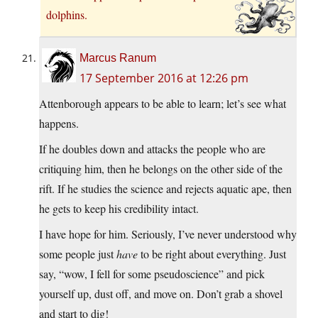
dolphins.
Marcus Ranum
17 September 2016 at 12:26 pm
Attenborough appears to be able to learn; let’s see what
happens.
If he doubles down and attacks the people who are
critiquing him, then he belongs on the other side of the
rift. If he studies the science and rejects aquatic ape, then
he gets to keep his credibility intact.
I have hope for him. Seriously, I’ve never understood why
some people just
have
to be right about everything. Just
say, “wow, I fell for some pseudoscience” and pick
yourself up, dust off, and move on. Don’t grab a shovel
and start to dig!