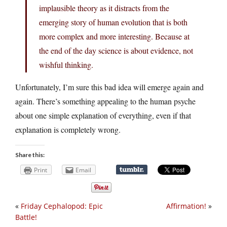
implausible theory as it distracts from the
emerging story of human evolution that is both
more complex and more interesting. Because at
the end of the day science is about evidence, not
wishful thinking.
Unfortunately, I’m sure this bad idea will emerge again and
again. There’s something appealing to the human psyche
about one simple explanation of everything, even if that
explanation is completely wrong.
Share this:
Print
Email
«
Friday Cephalopod: Epic
Affirmation!
»
Battle!