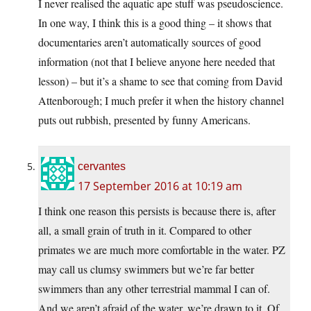
I never realised the aquatic ape stuff was pseudoscience.
In one way, I think this is a good thing – it shows that
documentaries aren’t automatically sources of good
information (not that I believe anyone here needed that
lesson) – but it’s a shame to see that coming from David
Attenborough; I much prefer it when the history channel
puts out rubbish, presented by funny Americans.
cervantes
17 September 2016 at 10:19 am
I think one reason this persists is because there is, after
all, a small grain of truth in it. Compared to other
primates we are much more comfortable in the water. PZ
may call us clumsy swimmers but we’re far better
swimmers than any other terrestrial mammal I can of.
And we aren’t afraid of the water, we’re drawn to it. Of