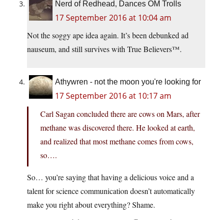
Nerd of Redhead, Dances OM Trolls
17 September 2016 at 10:04 am
Not the soggy ape idea again. It’s been debunked ad
nauseum, and still survives with True Believers™.
Athywren - not the moon you're looking for
17 September 2016 at 10:17 am
Carl Sagan concluded there are cows on Mars, after
methane was discovered there. He looked at earth,
and realized that most methane comes from cows,
so….
So… you’re saying that having a delicious voice and a
talent for science communication doesn’t automatically
make you right about everything? Shame.