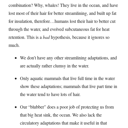
combination? Why, whales! They live in the ocean, and have
lost most of their hair for better streamlining, and built up fat
for insulation, therefore…humans lost their hair to better cut
through the water, and evolved subcutaneous fat for heat
retention. This is a
bad
hypothesis, because it ignores so
much.
We don’t have any other streamlining adaptations, and
are actually rather clumsy in the water.
Only aquatic mammals that live full time in the water
show these adaptations; mammals that live part time in
the water tend to have lots of hair.
Our “blubber” does a poor job of protecting us from
that big heat sink, the ocean. We also lack the
circulatory adaptations that make it useful in that