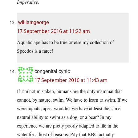
Imperative
.
williamgeorge
17 September 2016 at 11:22 am
Aquatic ape has to be true or else my collection of
Speedos is a farce!
congenital cynic
17 September 2016 at 11:43 am
If I’m not mistaken, humans are the only mammal that
cannot, by nature, swim. We have to learn to swim. If we
were aquatic apes, wouldn’t we have at least the same
natural ability to swim as a dog, or a bear? In my
experience we are pretty poorly adapted to life in the
water for a host of reasons. Pity that BBC actually