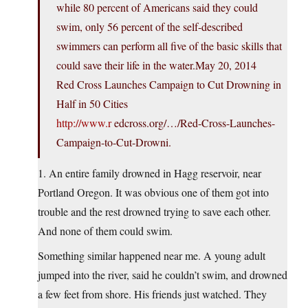
while 80 percent of Americans said they could
swim, only 56 percent of the self-described
swimmers can perform all five of the basic skills that
could save their life in the water.May 20, 2014
Red Cross Launches Campaign to Cut Drowning in
Half in 50 Cities
http://www.r
edcross.org/…/Red-Cross-Launches-
Campaign-to-Cut-Drowni.
1. An entire family drowned in Hagg reservoir, near
Portland Oregon. It was obvious one of them got into
trouble and the rest drowned trying to save each other.
And none of them could swim.
Something similar happened near me. A young adult
jumped into the river, said he couldn’t swim, and drowned
a few feet from shore. His friends just watched. They