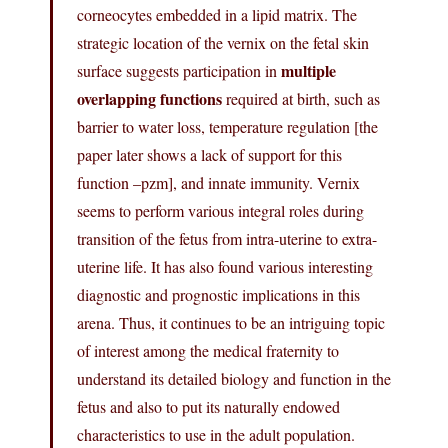
corneocytes embedded in a lipid matrix. The
strategic location of the vernix on the fetal skin
multiple
surface suggests participation in
overlapping functions
required at birth, such as
barrier to water loss, temperature regulation [the
paper later shows a lack of support for this
function –pzm], and innate immunity. Vernix
seems to perform various integral roles during
transition of the fetus from intra-uterine to extra-
uterine life. It has also found various interesting
diagnostic and prognostic implications in this
arena. Thus, it continues to be an intriguing topic
of interest among the medical fraternity to
understand its detailed biology and function in the
fetus and also to put its naturally endowed
characteristics to use in the adult population.