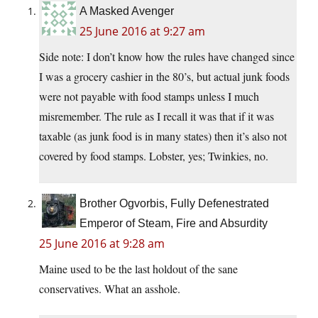
A Masked Avenger
25 June 2016 at 9:27 am
Side note: I don’t know how the rules have changed since
I was a grocery cashier in the 80’s, but actual junk foods
were not payable with food stamps unless I much
misremember. The rule as I recall it was that if it was
taxable (as junk food is in many states) then it’s also not
covered by food stamps. Lobster, yes; Twinkies, no.
Brother Ogvorbis, Fully Defenestrated
Emperor of Steam, Fire and Absurdity
25 June 2016 at 9:28 am
Maine used to be the last holdout of the sane
conservatives. What an asshole.