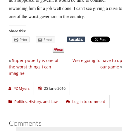
rewarding him for a job well done. I can’t see giving a raise to
one of the worst governors in the country.
Share this:
Print
Email
«
Super-puberty is one of
We’re going to have to up
the worst things I can
our game
»
imagine
PZ Myers
25 June 2016
Politics, History, and Law
Log in to comment
Comments