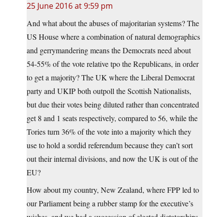
25 June 2016 at 9:59 pm
And what about the abuses of majoritarian systems? The
US House where a combination of natural demographics
and gerrymandering means the Democrats need about
54-55% of the vote relative tpo the Republicans, in order
to get a majority? The UK where the Liberal Democrat
party and UKIP both outpoll the Scottish Nationalists,
but due their votes being diluted rather than concentrated
get 8 and 1 seats respectively, compared to 56, while the
Tories turn 36% of the vote into a majority which they
use to hold a sordid referendum because they can’t sort
out their internal divisions, and now the UK is out of the
EU?
How about my country, New Zealand, where FPP led to
our Parliament being a rubber stamp for the executive’s
wishes, and we had a succession of elected dictatorships