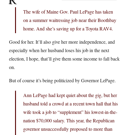
The wife of Maine Gov. Paul LePage has taken
on a summer waitressing job near their Boothbay
home. And she’s saving up for a Toyota RAV4.
Good for her. It’ll also give her more independence, and
especially when her husband loses his job in the next
election, I hope, that’ll give them some income to fall back
on.
But of course it’s being politicized by Governor LePage.
Ann LePage had kept quiet about the gig, but her
husband told a crowd at a recent town hall that his
wife took a job to “supplement” his lowest-in-the-
nation $70,000 salary. This year, the Republican
governor unsuccessfully proposed to more than