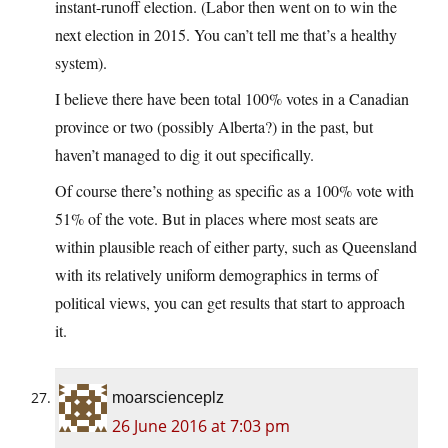
instant-runoff election. (Labor then went on to win the
next election in 2015. You can’t tell me that’s a healthy
system).
I believe there have been total 100% votes in a Canadian
province or two (possibly Alberta?) in the past, but
haven’t managed to dig it out specifically.
Of course there’s nothing as specific as a 100% vote with
51% of the vote. But in places where most seats are
within plausible reach of either party, such as Queensland
with its relatively uniform demographics in terms of
political views, you can get results that start to approach
it.
moarscienceplz
26 June 2016 at 7:03 pm