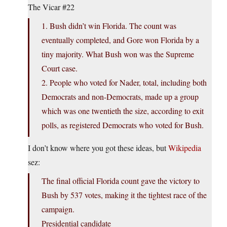
The Vicar #22
1. Bush didn’t win Florida. The count was
eventually completed, and Gore won Florida by a
tiny majority. What Bush won was the Supreme
Court case.
2. People who voted for Nader, total, including both
Democrats and non-Democrats, made up a group
which was one twentieth the size, according to exit
polls, as registered Democrats who voted for Bush.
I don’t know where you got these ideas, but
Wikipedia
sez:
The final official Florida count gave the victory to
Bush by 537 votes, making it the tightest race of the
campaign.
Presidential candidate