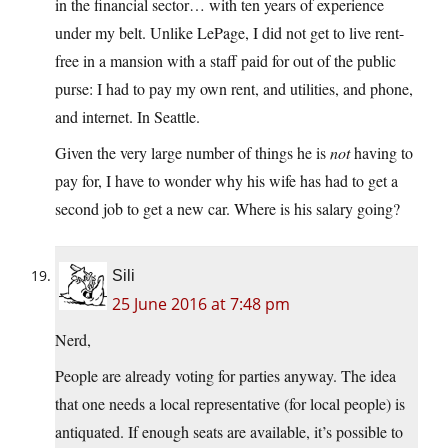
in the financial sector… with ten years of experience
under my belt. Unlike LePage, I did not get to live rent-
free in a mansion with a staff paid for out of the public
purse: I had to pay my own rent, and utilities, and phone,
and internet. In Seattle.
Given the very large number of things he is
not
having to
pay for, I have to wonder why his wife has had to get a
second job to get a new car. Where is his salary going?
Sili
25 June 2016 at 7:48 pm
Nerd,
People are already voting for parties anyway. The idea
that one needs a local representative (for local people) is
antiquated. If enough seats are available, it’s possible to