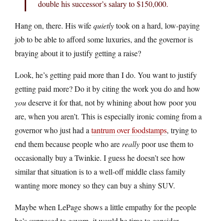
double his successor’s salary to $150,000.
Hang on, there. His wife
quietly
took on a hard, low-paying
job to be able to afford some luxuries, and the governor is
braying about it to justify getting a raise?
Look, he’s getting paid more than I do. You want to justify
getting paid more? Do it by citing the work you do and how
you
deserve it for that, not by whining about how poor you
are, when you aren’t. This is especially ironic coming from a
governor who just had a
tantrum over foodstamps
, trying to
end them because people who are
really
poor use them to
occasionally buy a Twinkie. I guess he doesn’t see how
similar that situation is to a well-off middle class family
wanting more money so they can buy a shiny SUV.
Maybe when LePage shows a little empathy for the people
he’s supposed to govern, it would be time to consider