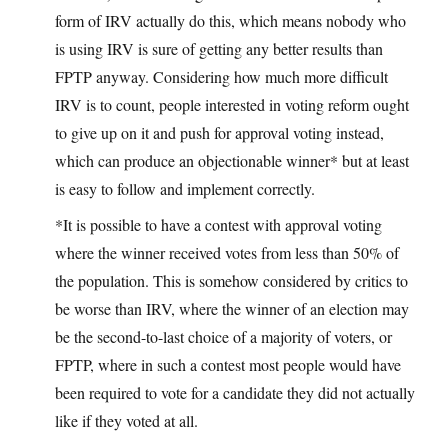
form of IRV actually do this, which means nobody who
is using IRV is sure of getting any better results than
FPTP anyway. Considering how much more difficult
IRV is to count, people interested in voting reform ought
to give up on it and push for approval voting instead,
which can produce an objectionable winner* but at least
is easy to follow and implement correctly.
*It is possible to have a contest with approval voting
where the winner received votes from less than 50% of
the population. This is somehow considered by critics to
be worse than IRV, where the winner of an election may
be the second-to-last choice of a majority of voters, or
FPTP, where in such a contest most people would have
been required to vote for a candidate they did not actually
like if they voted at all.