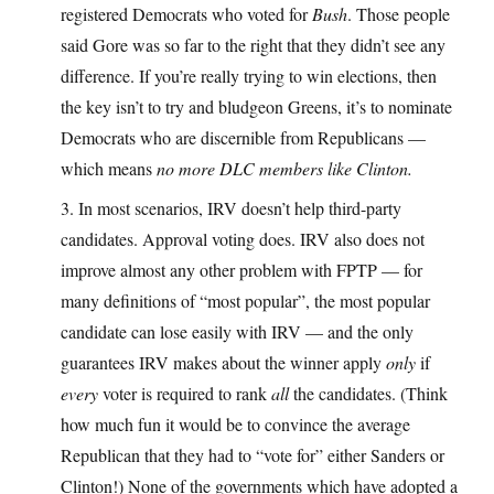
registered Democrats who voted for
Bush
. Those people
said Gore was so far to the right that they didn’t see any
difference. If you’re really trying to win elections, then
the key isn’t to try and bludgeon Greens, it’s to nominate
Democrats who are discernible from Republicans —
which means
no more DLC members like Clinton.
3. In most scenarios, IRV doesn’t help third-party
candidates. Approval voting does. IRV also does not
improve almost any other problem with FPTP — for
many definitions of “most popular”, the most popular
candidate can lose easily with IRV — and the only
guarantees IRV makes about the winner apply
only
if
every
voter is required to rank
all
the candidates. (Think
how much fun it would be to convince the average
Republican that they had to “vote for” either Sanders or
Clinton!) None of the governments which have adopted a