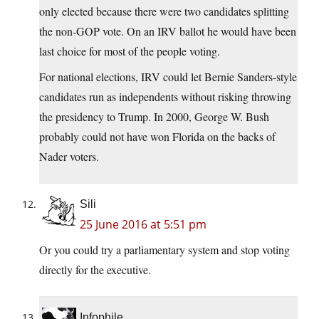
only elected because there were two candidates splitting
the non-GOP vote. On an IRV ballot he would have been
last choice for most of the people voting.
For national elections, IRV could let Bernie Sanders-style
candidates run as independents without risking throwing
the presidency to Trump. In 2000, George W. Bush
probably could not have won Florida on the backs of
Nader voters.
Sili
25 June 2016 at 5:51 pm
Or you could try a parliamentary system and stop voting
directly for the executive.
Infophile