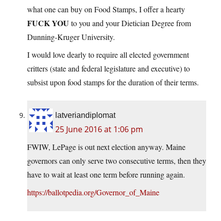
what one can buy on Food Stamps, I offer a hearty
FUCK YOU
to you and your Dietician Degree from
Dunning-Kruger University.
I would love dearly to require all elected government
critters (state and federal legislature and executive) to
subsist upon food stamps for the duration of their terms.
latveriandiplomat
25 June 2016 at 1:06 pm
FWIW, LePage is out next election anyway. Maine
governors can only serve two consecutive terms, then they
have to wait at least one term before running again.
https://ballotpedia.org/Governor_of_Maine