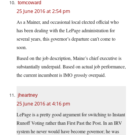
tomcoward
25 June 2016 at 2:54 pm
As a Mainer, and occasional local elected official who
has been dealing with the LePage administration for
several years, this governor’s departure can’t come to
soon.
Based on the job description, Maine’s chief executive is
substantially underpaid. Based on actual job performance,
the current incumbent is IMO grossly overpaid.
jheartney
25 June 2016 at 4:16 pm
LePage is a pretty good argument for switching to Instant
Runoff Voting rather than First Past the Post. In an IRV
system he never would have become governor; he was