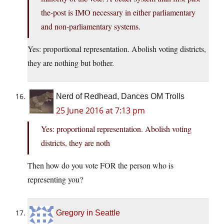
the-post is IMO necessary in either parliamentary
and non-parliamentary systems.
Yes: proportional representation. Abolish voting districts,
they are nothing but bother.
Nerd of Redhead, Dances OM Trolls
25 June 2016 at 7:13 pm
Yes: proportional representation. Abolish voting
districts, they are noth
Then how do you vote FOR the person who is
representing you?
Gregory in Seattle