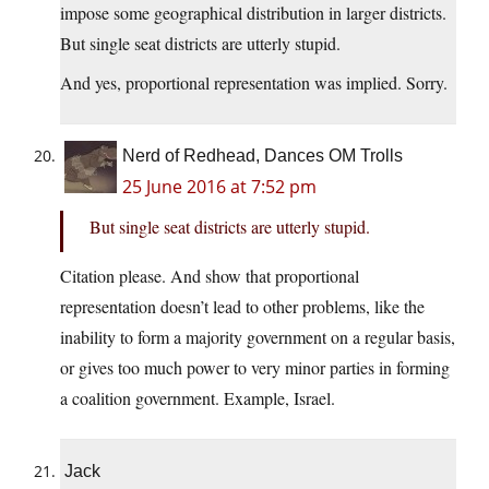
impose some geographical distribution in larger districts.
But single seat districts are utterly stupid.
And yes, proportional representation was implied. Sorry.
Nerd of Redhead, Dances OM Trolls
25 June 2016 at 7:52 pm
But single seat districts are utterly stupid.
Citation please. And show that proportional
representation doesn’t lead to other problems, like the
inability to form a majority government on a regular basis,
or gives too much power to very minor parties in forming
a coalition government. Example, Israel.
Jack