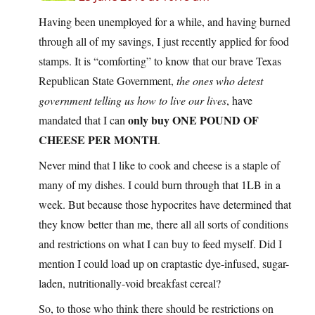
Having been unemployed for a while, and having burned
through all of my savings, I just recently applied for food
stamps. It is “comforting” to know that our brave Texas
Republican State Government,
the ones who detest
government telling us how to live our lives
, have
only buy ONE POUND OF
mandated that I can
CHEESE PER MONTH
.
Never mind that I like to cook and cheese is a staple of
many of my dishes. I could burn through that 1LB in a
week. But because those hypocrites have determined that
they know better than me, there all all sorts of conditions
and restrictions on what I can buy to feed myself. Did I
mention I could load up on craptastic dye-infused, sugar-
laden, nutritionally-void breakfast cereal?
So, to those who think there should be restrictions on