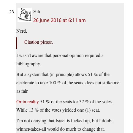
Sili
26 June 2016 at 6:11 am
Nerd,
Citation please.
I wasn’t aware that personal opinion required a
bibliography.
But a system that (in principle) allows 51 % of the
electorate to take 100 % of the seats, does not strike me
as fair.
Or in reality
51 % of the seats for 37 % of the votes.
While 13 % of the votes yielded one (1) seat.
I’m not denying that Israel is fucked up, but I doubt
winner-takes-all would do much to change that.