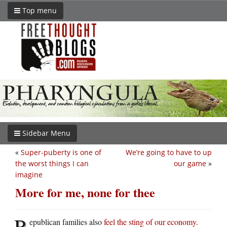
Top menu
Sidebar Menu
«
Super-puberty is one of
We’re going to have to up
the worst things I can
our game
»
imagine
More for me, none for thee
R
epublican families also
feel the sting of our economy
.