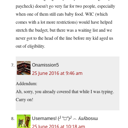
paycheck) doesn’t go very far for two people, especially
when one of them still eats baby food. WIC (which
comes with a lot more restrictions) would have helped
stretch the budget, but there was a waiting list and we
never got to the head of the line before my kid aged us
out of eligibility.
Onamission5
25 June 2016 at 9:46 am
Addendum:
Ah, sorry, you already covered that while I was typing.
Carry on!
Usernames! (╯°□°)╯︵ ʎuʎbosıɯ
25 June 2016 at 10:18 am