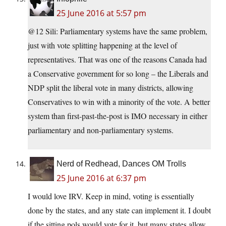
25 June 2016 at 5:57 pm
@12 Sili: Parliamentary systems have the same problem,
just with vote splitting happening at the level of
representatives. That was one of the reasons Canada had
a Conservative government for so long – the Liberals and
NDP split the liberal vote in many districts, allowing
Conservatives to win with a minority of the vote. A better
system than first-past-the-post is IMO necessary in either
parliamentary and non-parliamentary systems.
Nerd of Redhead, Dances OM Trolls
25 June 2016 at 6:37 pm
I would love IRV. Keep in mind, voting is essentially
done by the states, and any state can implement it. I doubt
if the sitting pols would vote for it, but many states allow