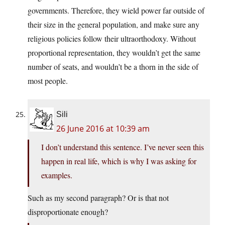
governments. Therefore, they wield power far outside of
their size in the general population, and make sure any
religious policies follow their ultraorthodoxy. Without
proportional representation, they wouldn’t get the same
number of seats, and wouldn’t be a thorn in the side of
most people.
Sili
26 June 2016 at 10:39 am
I don’t understand this sentence. I’ve never seen this
happen in real life, which is why I was asking for
examples.
Such as my second paragraph? Or is that not
disproportionate enough?