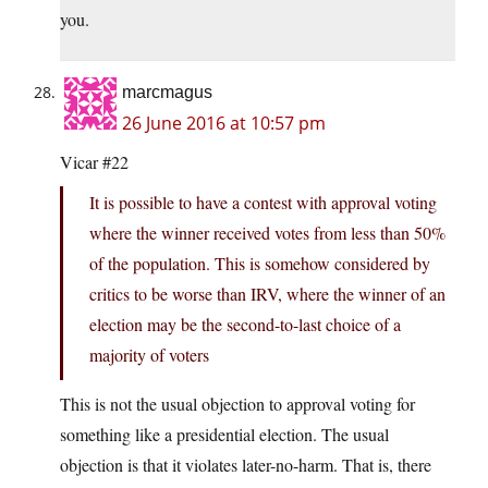
you.
marcmagus
26 June 2016 at 10:57 pm
Vicar #22
It is possible to have a contest with approval voting
where the winner received votes from less than 50%
of the population. This is somehow considered by
critics to be worse than IRV, where the winner of an
election may be the second-to-last choice of a
majority of voters
This is not the usual objection to approval voting for
something like a presidential election. The usual
objection is that it violates later-no-harm. That is, there