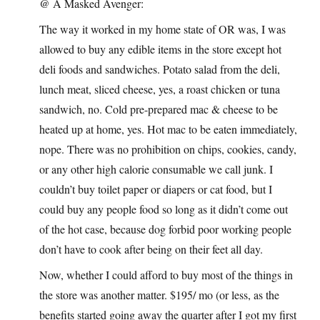
@ A Masked Avenger:
The way it worked in my home state of OR was, I was
allowed to buy any edible items in the store except hot
deli foods and sandwiches. Potato salad from the deli,
lunch meat, sliced cheese, yes, a roast chicken or tuna
sandwich, no. Cold pre-prepared mac & cheese to be
heated up at home, yes. Hot mac to be eaten immediately,
nope. There was no prohibition on chips, cookies, candy,
or any other high calorie consumable we call junk. I
couldn’t buy toilet paper or diapers or cat food, but I
could buy any people food so long as it didn’t come out
of the hot case, because dog forbid poor working people
don’t have to cook after being on their feet all day.
Now, whether I could afford to buy most of the things in
the store was another matter. $195/ mo (or less, as the
benefits started going away the quarter after I got my first