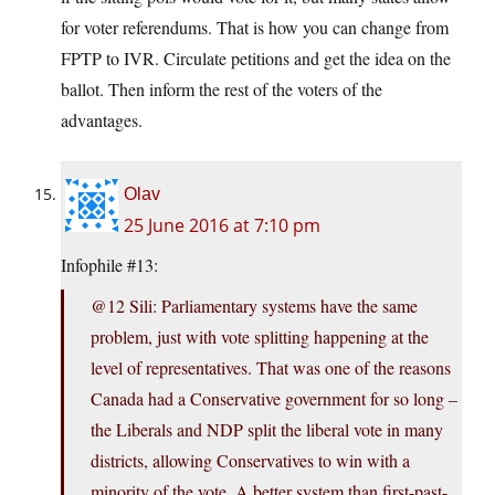
for voter referendums. That is how you can change from
FPTP to IVR. Circulate petitions and get the idea on the
ballot. Then inform the rest of the voters of the
advantages.
Olav
25 June 2016 at 7:10 pm
Infophile #13:
@12 Sili: Parliamentary systems have the same
problem, just with vote splitting happening at the
level of representatives. That was one of the reasons
Canada had a Conservative government for so long –
the Liberals and NDP split the liberal vote in many
districts, allowing Conservatives to win with a
minority of the vote. A better system than first-past-