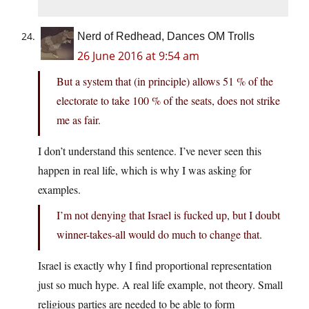
Nerd of Redhead, Dances OM Trolls
26 June 2016 at 9:54 am
But a system that (in principle) allows 51 % of the
electorate to take 100 % of the seats, does not strike
me as fair.
I don’t understand this sentence. I’ve never seen this
happen in real life, which is why I was asking for
examples.
I’m not denying that Israel is fucked up, but I doubt
winner-takes-all would do much to change that.
Israel is exactly why I find proportional representation
just so much hype. A real life example, not theory. Small
religious parties are needed to be able to form