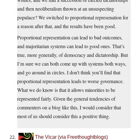
and then neoliberalism thrown at an unsuspecting
populace? We switched to proportional represenation for
a reason after that, and the results have been good.
Proportional representation can lead to bad outcomes,
and majoritarian systems can lead to good ones. That’s
true, more generally, of democracy and dictatorship. But
I’m sure we can both come up with systems both ways,
and go around in circles. I don’t think you’ll find that
proportional representation leads to worse governance.
What we do know is that it allows minorities to be
represented fairly. Given the general tendencies of
commenters on a blog like this, I would consider that
most of us should consider this a positive thing.
The Vicar (via Freethoughtblogs)