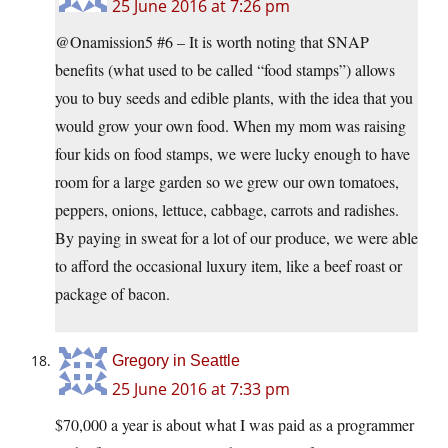
25 June 2016 at 7:26 pm
@Onamission5 #6 – It is worth noting that SNAP
benefits (what used to be called “food stamps”) allows
you to buy seeds and edible plants, with the idea that you
would grow your own food. When my mom was raising
four kids on food stamps, we were lucky enough to have
room for a large garden so we grew our own tomatoes,
peppers, onions, lettuce, cabbage, carrots and radishes.
By paying in sweat for a lot of our produce, we were able
to afford the occasional luxury item, like a beef roast or
package of bacon.
Gregory in Seattle
25 June 2016 at 7:33 pm
$70,000 a year is about what I was paid as a programmer