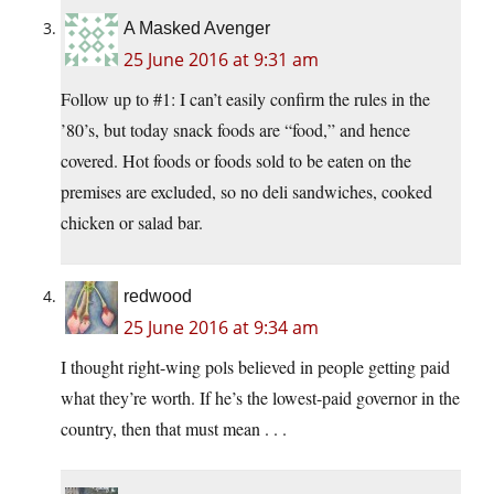
A Masked Avenger
25 June 2016 at 9:31 am
Follow up to #1: I can’t easily confirm the rules in the
’80’s, but today snack foods are “food,” and hence
covered. Hot foods or foods sold to be eaten on the
premises are excluded, so no deli sandwiches, cooked
chicken or salad bar.
redwood
25 June 2016 at 9:34 am
I thought right-wing pols believed in people getting paid
what they’re worth. If he’s the lowest-paid governor in the
country, then that must mean . . .