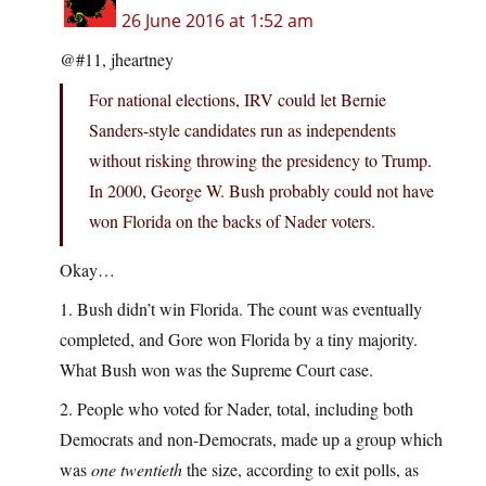
26 June 2016 at 1:52 am
@#11, jheartney
For national elections, IRV could let Bernie
Sanders-style candidates run as independents
without risking throwing the presidency to Trump.
In 2000, George W. Bush probably could not have
won Florida on the backs of Nader voters.
Okay…
1. Bush didn’t win Florida. The count was eventually
completed, and Gore won Florida by a tiny majority.
What Bush won was the Supreme Court case.
2. People who voted for Nader, total, including both
Democrats and non-Democrats, made up a group which
was
one twentieth
the size, according to exit polls, as