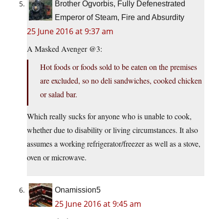
Brother Ogvorbis, Fully Defenestrated
Emperor of Steam, Fire and Absurdity
25 June 2016 at 9:37 am
A Masked Avenger @3:
Hot foods or foods sold to be eaten on the premises
are excluded, so no deli sandwiches, cooked chicken
or salad bar.
Which really sucks for anyone who is unable to cook,
whether due to disability or living circumstances. It also
assumes a working refrigerator/freezer as well as a stove,
oven or microwave.
Onamission5
25 June 2016 at 9:45 am