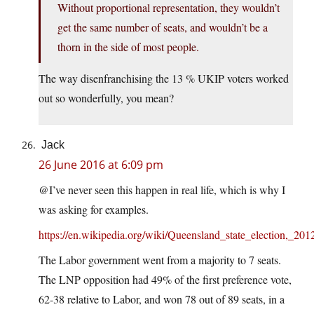
Without proportional representation, they wouldn’t
get the same number of seats, and wouldn’t be a
thorn in the side of most people.
The way disenfranchising the 13 % UKIP voters worked
out so wonderfully, you mean?
Jack
26 June 2016 at 6:09 pm
@I’ve never seen this happen in real life, which is why I
was asking for examples.
https://en.wikipedia.org/wiki/Queensland_state_election,_201
The Labor government went from a majority to 7 seats.
The LNP opposition had 49% of the first preference vote,
62-38 relative to Labor, and won 78 out of 89 seats, in a