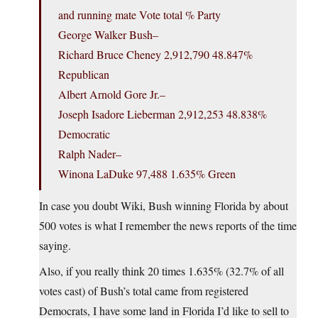
and running mate Vote total % Party
George Walker Bush–
Richard Bruce Cheney 2,912,790 48.847%
Republican
Albert Arnold Gore Jr.–
Joseph Isadore Lieberman 2,912,253 48.838%
Democratic
Ralph Nader–
Winona LaDuke 97,488 1.635% Green
In case you doubt Wiki, Bush winning Florida by about
500 votes is what I remember the news reports of the time
saying.
Also, if you really think 20 times 1.635% (32.7% of all
votes cast) of Bush’s total came from registered
Democrats, I have some land in Florida I’d like to sell to