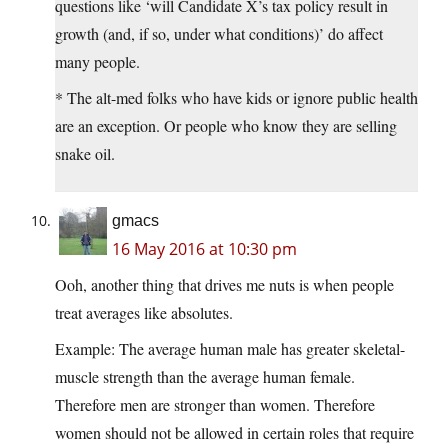
questions like ‘will Candidate X’s tax policy result in
growth (and, if so, under what conditions)’ do affect
many people.
* The alt-med folks who have kids or ignore public health
are an exception. Or people who know they are selling
snake oil.
gmacs
16 May 2016 at 10:30 pm
Ooh, another thing that drives me nuts is when people
treat averages like absolutes.
Example: The average human male has greater skeletal-
muscle strength than the average human female.
Therefore men are stronger than women. Therefore
women should not be allowed in certain roles that require