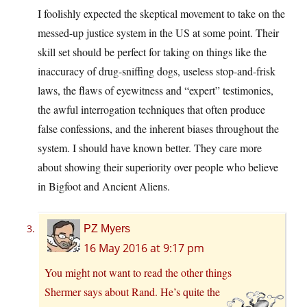
I foolishly expected the skeptical movement to take on the
messed-up justice system in the US at some point. Their
skill set should be perfect for taking on things like the
inaccuracy of drug-sniffing dogs, useless stop-and-frisk
laws, the flaws of eyewitness and “expert” testimonies,
the awful interrogation techniques that often produce
false confessions, and the inherent biases throughout the
system. I should have known better. They care more
about showing their superiority over people who believe
in Bigfoot and Ancient Aliens.
PZ Myers
16 May 2016 at 9:17 pm
You might not want to read
the other things
Shermer says about Rand
. He’s quite the