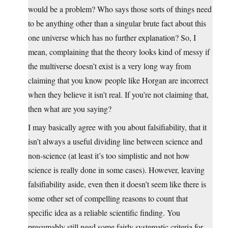
would be a problem? Who says those sorts of things need
to be anything other than a singular brute fact about this
one universe which has no further explanation? So, I
mean, complaining that the theory looks kind of messy if
the multiverse doesn’t exist is a very long way from
claiming that you know people like Horgan are incorrect
when they believe it isn’t real. If you’re not claiming that,
then what are you saying?
I may basically agree with you about falsifiability, that it
isn’t always a useful dividing line between science and
non-science (at least it’s too simplistic and not how
science is really done in some cases). However, leaving
falsifiability aside, even then it doesn’t seem like there is
some other set of compelling reasons to count that
specific idea as a reliable scientific finding. You
presumably still need some fairly systematic criteria for