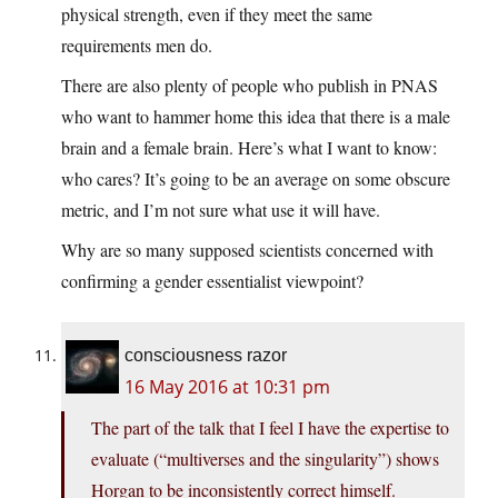
physical strength, even if they meet the same
requirements men do.
There are also plenty of people who publish in PNAS
who want to hammer home this idea that there is a male
brain and a female brain. Here’s what I want to know:
who cares? It’s going to be an average on some obscure
metric, and I’m not sure what use it will have.
Why are so many supposed scientists concerned with
confirming a gender essentialist viewpoint?
consciousness razor
16 May 2016 at 10:31 pm
The part of the talk that I feel I have the expertise to
evaluate (“multiverses and the singularity”) shows
Horgan to be inconsistently correct himself.