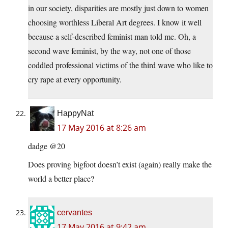
in our society, disparities are mostly just down to women
choosing worthless Liberal Art degrees. I know it well
because a self-described feminist man told me. Oh, a
second wave feminist, by the way, not one of those
coddled professional victims of the third wave who like to
cry rape at every opportunity.
HappyNat
17 May 2016 at 8:26 am
dadge @20
Does proving bigfoot doesn’t exist (again) really make the
world a better place?
cervantes
17 May 2016 at 9:42 am