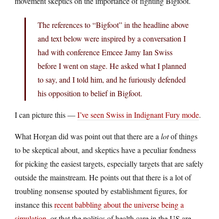
movement skeptics on the importance of fighting Bigfoot.
The references to “Bigfoot” in the headline above
and text below were inspired by a conversation I
had with conference Emcee Jamy Ian Swiss
before I went on stage. He asked what I planned
to say, and I told him, and he furiously defended
his opposition to belief in Bigfoot.
I can picture this —
I’ve seen Swiss in Indignant Fury mode
.
What Horgan did was point out that there are a
lot
of things
to be skeptical about, and skeptics have a peculiar fondness
for picking the easiest targets, especially targets that are safely
outside the mainstream. He points out that there is a lot of
troubling nonsense spouted by establishment figures, for
instance this
recent babbling about the universe being a
simulation
, or that the politics of health care in the US are