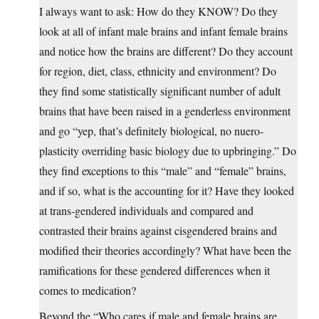
I always want to ask: How do they KNOW? Do they
look at all of infant male brains and infant female brains
and notice how the brains are different? Do they account
for region, diet, class, ethnicity and environment? Do
they find some statistically significant number of adult
brains that have been raised in a genderless environment
and go “yep, that’s definitely biological, no nuero-
plasticity overriding basic biology due to upbringing.” Do
they find exceptions to this “male” and “female” brains,
and if so, what is the accounting for it? Have they looked
at trans-gendered individuals and compared and
contrasted their brains against cisgendered brains and
modified their theories accordingly? What have been the
ramifications for these gendered differences when it
comes to medication?
Beyond the “Who cares if male and female brains are