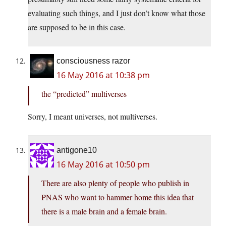
evaluating such things, and I just don’t know what those
are supposed to be in this case.
consciousness razor
16 May 2016 at 10:38 pm
the “predicted” multiverses
Sorry, I meant universes, not multiverses.
antigone10
16 May 2016 at 10:50 pm
There are also plenty of people who publish in
PNAS who want to hammer home this idea that
there is a male brain and a female brain.