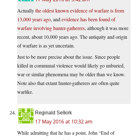
Actually
the oldest known evidence of warfare is from
13,000 years ago
, and
evidence has been found of
warfare involving hunter-gatherers
, although it was more
recent, about 10,000 years ago. The antiquity and origin
of warfare is as yet uncertain.
Just to be more precise about the issue. Since people
killed in communal violence would likely go unburied,
war or similar phenomena may be older than we know.
Note also that extant hunter-gatherers are often quite
warlike.
Reginald Selkirk
17 May 2016 at 10:32 am
While admitting that he has a point, John “End of