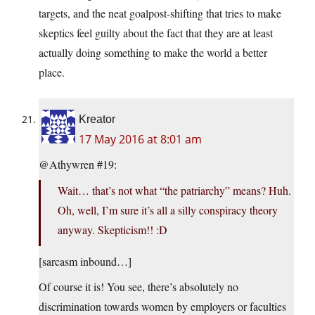
targets, and the neat goalpost-shifting that tries to make
skeptics feel guilty about the fact that they are at least
actually doing something to make the world a better
place.
Kreator
17 May 2016 at 8:01 am
@Athywren #19:
Wait… that’s not what “the patriarchy” means? Huh.
Oh, well, I’m sure it’s all a silly conspiracy theory
anyway. Skepticism!! :D
[sarcasm inbound…]
Of course it is! You see, there’s absolutely no
discrimination towards women by employers or faculties