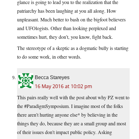
glance is going to lead you to the realization that the
patriarchy has been laughing at you all along. How
unpleasant. Much better to bash on the bigfoot believers
and UFOlogists. Other than looking perplexed and
sometimes hurt, they don’t, you know, fight back.
The stereotype of a skeptic as a dogmatic bully is starting
to do some work, in other words.
Becca Stareyes
16 May 2016 at 10:02 pm
This pairs really well with the post about why PZ went to
the #ParadigmSymposium. I imagine most of the folks
there aren’t hurting anyone else* by believing in the
things they do, because they are a small group and most
of their issues don’t impact public policy. Asking