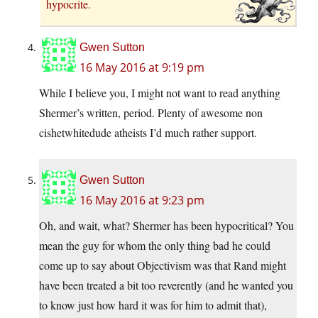
hypocrite.
Gwen Sutton
16 May 2016 at 9:19 pm
While I believe you, I might not want to read anything
Shermer’s written, period. Plenty of awesome non
cishetwhitedude atheists I’d much rather support.
Gwen Sutton
16 May 2016 at 9:23 pm
Oh, and wait, what? Shermer has been hypocritical? You
mean the guy for whom the only thing bad he could
come up to say about Objectivism was that Rand might
have been treated a bit too reverently (and he wanted you
to know just how hard it was for him to admit that),