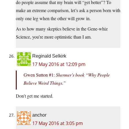
do people assume that my brain will “get better”? To
make an extreme comparison, let’s ask a person born with
only one leg when the other will grow in.
As to how many skeptics believe in the Gene-whiz
Science, you’re more optimistic than I am.
Reginald Selkirk
17 May 2016 at 12:09 pm
Gwen Sutton #1:
Shermer’s book “Why People
Believe Weird Things.”
Don’t get me started.
anchor
17 May 2016 at 3:05 pm