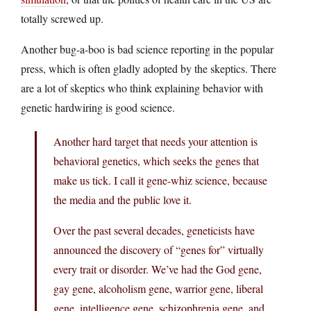
totally screwed up.
Another bug-a-boo is bad science reporting in the popular
press, which is often gladly adopted by the skeptics. There
are a lot of skeptics who think explaining behavior with
genetic hardwiring is good science.
Another hard target that needs your attention is
behavioral genetics, which seeks the genes that
make us tick. I call it gene-whiz science, because
the media and the public love it.
Over the past several decades, geneticists have
announced the discovery of “genes for” virtually
every trait or disorder. We’ve had the God gene,
gay gene, alcoholism gene, warrior gene, liberal
gene, intelligence gene, schizophrenia gene, and