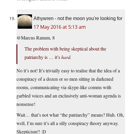
Athywren - not the moon you're looking for
17 May 2016 at 5:13 am
@Marcus Ranum, 8
The problem with being skeptical about the
patriarchy is … it’s
hard.
No it’s not! It’s trivially easy to realise that the idea of a
conspiracy of a dozen or so men sitting in darkened
rooms, communicating via skype-like comms with
garbled voices and an exclusively anti-woman agenda is
nonsense!
Wait… that’s not what “the patriarchy” means? Huh. Oh,
well, I’m sure it’s all a silly conspiracy theory anyway.
Skepticism!! :D