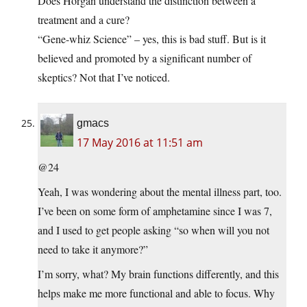
Does Horgan understand the distinction between a
treatment and a cure?
“Gene-whiz Science” – yes, this is bad stuff. But is it
believed and promoted by a significant number of
skeptics? Not that I’ve noticed.
gmacs
17 May 2016 at 11:51 am
@24
Yeah, I was wondering about the mental illness part, too.
I’ve been on some form of amphetamine since I was 7,
and I used to get people asking “so when will you not
need to take it anymore?”
I’m sorry, what? My brain functions differently, and this
helps make me more functional and able to focus. Why