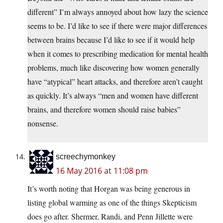
different” I’m always annoyed about how lazy the science
seems to be. I’d like to see if there were major differences
between brains because I’d like to see if it would help
when it comes to prescribing medication for mental health
problems, much like discovering how women generally
have “atypical” heart attacks, and therefore aren’t caught
as quickly. It’s always “men and women have different
brains, and therefore women should raise babies”
nonsense.
screechymonkey
16 May 2016 at 11:08 pm
It’s worth noting that Horgan was being generous in
listing global warming as one of the things Skepticism
does go after. Shermer, Randi, and Penn Jillette were