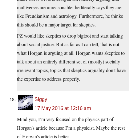
multiverses are unreasonable, he literally says they are
like Freudianism and astrology. Furthermore, he thinks
this should be a major target for skeptics.
PZ would like skeptics to drop bigfoot and start talking
about social justice. But as far as I can tell, that is not
what Horgan is arguing at all. Horgan wants skeptics to
talk about an entirely different set of (mostly) socially
irrelevant topics, topics that skeptics arguably don’t have
the expertise to address properly.
Siggy
17 May 2016 at 12:16 am
Mind you, I’m very focused on the physics part of
Horgan’s article because I’m a physicist. Maybe the rest
of Horgan’s article is better.