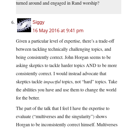
turned around and engaged in Rand worship?
Siggy
16 May 2016 at 9:41 pm
Given a particular level of expertise, there’s a trade-off
between tackling technically challenging topics, and
being consistently correct. John Horgan seems to be
asking skeptics to tackle harder topics AND to be more
consistently correct. I would instead advocate that
skeptics tackle
impactful
topics, not “hard” topics. Take
the abilities you have and use them to change the world
for the better.
The part of the talk that I feel I have the expertise to
evaluate (“multiverses and the singularity”) shows
Horgan to be inconsistently correct himself. Multiverses