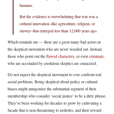
humans.
But the evidence is overwhelming that war was a
cultural innovation–like agriculture, religion, or
slavery–that emerged less than 12,000 years ago.
Which reminds me — there are a great many bad actors in
the skeptical movement who are never weeded out. Instead,
those who point out the
flawed characters
, or even
criminals
,
who are accoladed by credulous skeptics are ostracized.
Do not expect the skeptical movement to ever confront real
social problems. Being skeptical about policy or cultural
biases might antagonize the substantial segment of their
membership who consider ‘social justice’ to be a dirty phrase.
They’ve been working for decades to grow by cultivating a
facade that is non-threatening to assholes, and their reward