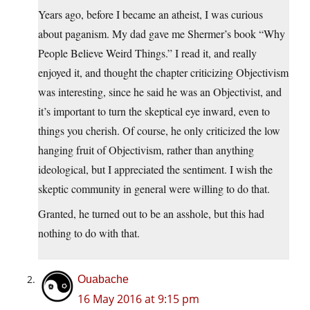
Years ago, before I became an atheist, I was curious
about paganism. My dad gave me Shermer’s book “Why
People Believe Weird Things.” I read it, and really
enjoyed it, and thought the chapter criticizing Objectivism
was interesting, since he said he was an Objectivist, and
it’s important to turn the skeptical eye inward, even to
things you cherish. Of course, he only criticized the low
hanging fruit of Objectivism, rather than anything
ideological, but I appreciated the sentiment. I wish the
skeptic community in general were willing to do that.
Granted, he turned out to be an asshole, but this had
nothing to do with that.
Ouabache
16 May 2016 at 9:15 pm