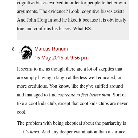
cognitive biases evolved in order for people to better win
arguments. The evidence? Look, cognitive biases exist!
And John Horgan said he liked it because it is obviously
true and confirms his biases. What BS.
Marcus Ranum
16 May 2016 at 9:56 pm
It seems to me as though there are a lot of skeptics that
are simply having a laugh at the less-well educated, or
more credulous. You know, like they’ve sniffed around
and managed to find
someone to feel better than
. Sort of
like a cool kids club, except that cool kids clubs are never
cool.
The problem with being skeptical about the patriarchy is
… it’s
hard
. And any deeper examination than a surface