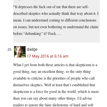
^It depresses the fuck out of me that there are self-
described skeptics who actually think that way about it. I
mean, I can understand coming to different conclusions
on issues, but not even bothering to understand the claim
before “debunking” it? Fuck….
dadge
17 May 2016 at 6:16 am
What I get from both these articles is that skepticism is a
good thing, nay an excellent thing, so the only thing
available to criticise is the priorities of people who call
themselves skeptics. Well at least that’s established that
skepticism is a force for good in the world, which is more
than you can say about many other things. I’d advise
readers to ignore the false dichotomy of hard and soft