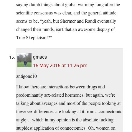
saying dumb things about global warming long after the
scientific consensus was clear, and the general attitude
seems to be, “yeah, but Shermer and Randi eventually
changed their minds, isn’t that an awesome display of
True Skepticism!?”
gmacs
16 May 2016 at 11:26 pm
antigone10
I know there are interactions between drugs and
predominantly sex-related hormones, but again, we’re
talking about averages and most of the people looking at
these sex differences are looking at it from a connectomic
angle… which in my opinion is the absolute fucking
stupidest application of connectomics. Oh, women on