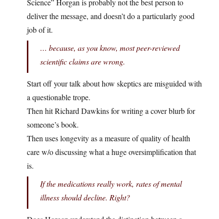
Science” Horgan is probably not the best person to
deliver the message, and doesn’t do a particularly good
job of it.
… because, as you know, most peer-reviewed
scientific claims are wrong.
Start off your talk about how skeptics are misguided with
a questionable trope.
Then hit Richard Dawkins for writing a cover blurb for
someone’s book.
Then uses longevity as a measure of quality of health
care w/o discussing what a huge oversimplification that
is.
If the medications really work, rates of mental
illness should decline. Right?