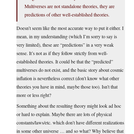
Multiverses are not standalone theories, they are
predictions of other well-established theories.
Doesn’t seem like the most accurate way to put it either. I
mean, in my understanding (which I’m sorry to say is
very limited), these are “predictions” in a very weak
sense. It’s not as if they follow strictly from well-
established theories. It could be that the “predicted”
multiverses do not exist, and the basic story about cosmic
inflation is nevertheless correct (don’t know what other
theories you have in mind, maybe those too). Isn’t that
more or less right?
Something about the resulting theory might look ad hoc
or hard to explain. Maybe there are lots of physical
constants/laws/etc. which don’t have different realizations
in some other universe … and so what? Why believe that