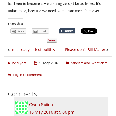
has been to become a welcoming cesspit for assholes. It’s
unfortunate, because we need skepticism more than ever.
Share this:
Print
Email
«
I’m already sick of politics
Please don’t, Bill Maher
»
PZ Myers
16 May 2016
Atheism and Skepticism
Log in to comment
Comments
Gwen Sutton
16 May 2016 at 9:06 pm