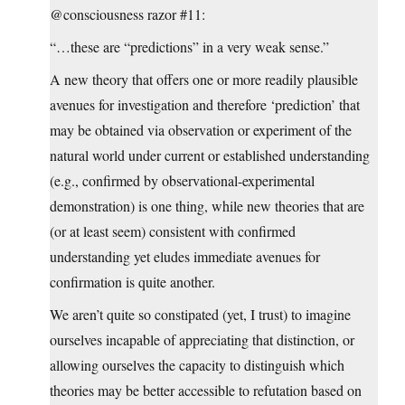
@consciousness razor #11:
“…these are “predictions” in a very weak sense.”
A new theory that offers one or more readily plausible
avenues for investigation and therefore ‘prediction’ that
may be obtained via observation or experiment of the
natural world under current or established understanding
(e.g., confirmed by observational-experimental
demonstration) is one thing, while new theories that are
(or at least seem) consistent with confirmed
understanding yet eludes immediate avenues for
confirmation is quite another.
We aren’t quite so constipated (yet, I trust) to imagine
ourselves incapable of appreciating that distinction, or
allowing ourselves the capacity to distinguish which
theories may be better accessible to refutation based on