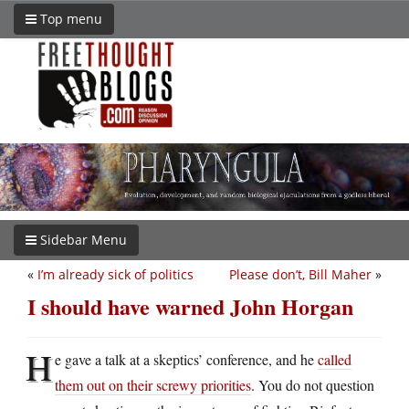
Top menu
Sidebar Menu
«
I’m already sick of politics
Please don’t, Bill Maher
»
I should have warned John Horgan
H
e gave a talk at a skeptics’ conference, and he
called
them out on their screwy priorities
. You do not question