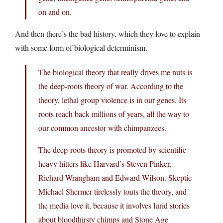
on and on.
And then there’s the bad history, which they love to explain
with some form of biological determinism.
The biological theory that really drives me nuts is
the deep-roots theory of war. According to the
theory, lethal group violence is in our genes. Its
roots reach back millions of years, all the way to
our common ancestor with chimpanzees.
The deep-roots theory is promoted by scientific
heavy hitters like Harvard’s Steven Pinker,
Richard Wrangham and Edward Wilson. Skeptic
Michael Shermer tirelessly touts the theory, and
the media love it, because it involves lurid stories
about bloodthirsty chimps and Stone Age