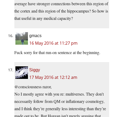
average have stronger connections between this region of
the cortex and this region of the hippocampus? So how is
that useful in any medical capacity?
gmacs
16 May 2016 at 11:27 pm
Fuck sorry for that run-on sentence at the beginning.
Siggy
17 May 2016 at 12:12 am
@consciousness razor,
No I mostly agree with you re: multiverses. They don’t
necessarily follow from QM or inflationary cosmology,
and I think they’re generally less interesting than they’re
made out to be. But Horgan isn’t merely arguing that