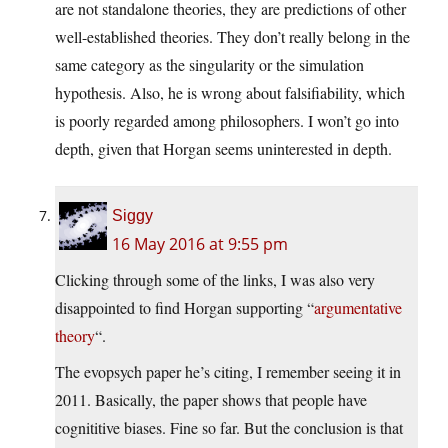
are not standalone theories, they are predictions of other
well-established theories. They don’t really belong in the
same category as the singularity or the simulation
hypothesis. Also, he is wrong about falsifiability, which
is poorly regarded among philosophers. I won’t go into
depth, given that Horgan seems uninterested in depth.
Siggy
16 May 2016 at 9:55 pm
Clicking through some of the links, I was also very
disappointed to find Horgan supporting “
argumentative
theory
“.
The evopsych paper he’s citing, I remember seeing it in
2011. Basically, the paper shows that people have
cognititive biases. Fine so far. But the conclusion is that