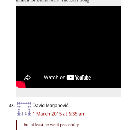
David Marjanović
1 March 2015 at 6:35 am
but at least he went peacefully