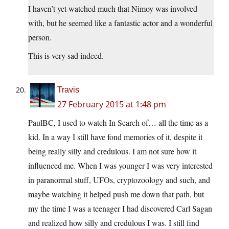
I haven’t yet watched much that Nimoy was involved
with, but he seemed like a fantastic actor and a wonderful
person.
This is very sad indeed.
Travis
27 February 2015 at 1:48 pm
PaulBC, I used to watch In Search of… all the time as a
kid. In a way I still have fond memories of it, despite it
being really silly and credulous. I am not sure how it
influenced me. When I was younger I was very interested
in paranormal stuff, UFOs, cryptozoology and such, and
maybe watching it helped push me down that path, but
my the time I was a teenager I had discovered Carl Sagan
and realized how silly and credulous I was. I still find