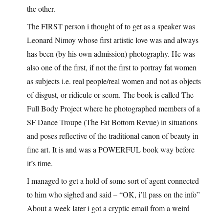
the other.
The FIRST person i thought of to get as a speaker was
Leonard Nimoy whose first artistic love was and always
has been (by his own admission) photography. He was
also one of the first, if not the first to portray fat women
as subjects i.e. real people/real women and not as objects
of disgust, or ridicule or scorn. The book is called The
Full Body Project where he photographed members of a
SF Dance Troupe (The Fat Bottom Revue) in situations
and poses reflective of the traditional canon of beauty in
fine art. It is and was a POWERFUL book way before
it’s time.
I managed to get a hold of some sort of agent connected
to him who sighed and said – “OK, i’ll pass on the info”
About a week later i got a cryptic email from a weird