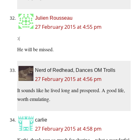
Julien Rousseau
27 February 2015 at 4:55 pm
:(
He will be missed.
Nerd of Redhead, Dances OM Trolls
27 February 2015 at 4:56 pm
It sounds like he lived long and prospered. A good life,
worth emulating.
carlie
27 February 2015 at 4:58 pm
Kathi, thank you so much for sharing – what a wonderful