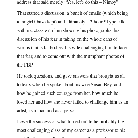
address that said merely “Yes, let’s do this – Nimoy”
That started a discussion, a bunch of emails (which being
a fangirl i have kept) and ultimately a 2 hour Skype talk
with me class with him showing his photographs, his
discussion of his fear in taking on the whole cans of
worms that is fat bodies, his wife challenging him to face
that fear, and to come out with the triumphant photos of
the FBP.
He took questions, and gave answers that brought us all
to tears when he spoke about his wife Susan Bey, and
how he gained such courage from her, how much he
loved her and how she never failed to challenge him as an
artist, as a man and as a person.
I owe the success of what turned out to be probably the
most challenging class of my career as a professor to his