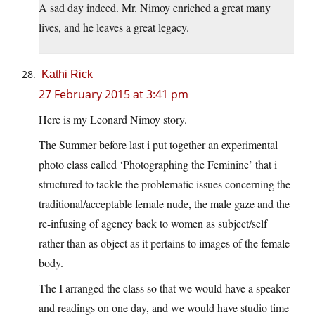
A sad day indeed. Mr. Nimoy enriched a great many
lives, and he leaves a great legacy.
Kathi Rick
27 February 2015 at 3:41 pm
Here is my Leonard Nimoy story.
The Summer before last i put together an experimental
photo class called ‘Photographing the Feminine’ that i
structured to tackle the problematic issues concerning the
traditional/acceptable female nude, the male gaze and the
re-infusing of agency back to women as subject/self
rather than as object as it pertains to images of the female
body.
The I arranged the class so that we would have a speaker
and readings on one day, and we would have studio time