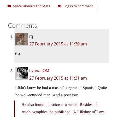
Miscellaneous and Meta
Log in to comment
Comments
rq
27 February 2015 at 11:30 am
♥ :(
Lynna, OM
27 February 2015 at 11:31 am
I didn’t know he had a master’s degree in Spanish. Quite
the well-rounded man. And a poet too:
He also found his voice as a writer. Besides his
autobiographies, he published “A Lifetime of Love: