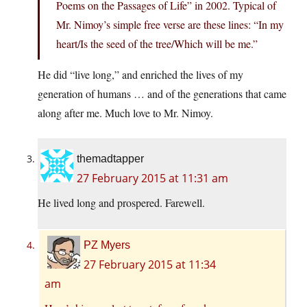
Poems on the Passages of Life” in 2002. Typical of
Mr. Nimoy’s simple free verse are these lines: “In my
heart/Is the seed of the tree/Which will be me.”
He did “live long,” and enriched the lives of my
generation of humans … and of the generations that came
along after me. Much love to Mr. Nimoy.
themadtapper
27 February 2015 at 11:31 am
He lived long and prospered. Farewell.
PZ Myers
27 February 2015 at 11:34
am