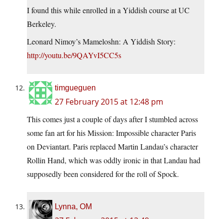
I found this while enrolled in a Yiddish course at UC
Berkeley.
Leonard Nimoy’s Mameloshn: A Yiddish Story:
http://youtu.be/9QAYvI5CC5s
timgueguen
27 February 2015 at 12:48 pm
This comes just a couple of days after I stumbled across
some fan art for his Mission: Impossible character Paris
on Deviantart. Paris replaced Martin Landau’s character
Rollin Hand, which was oddly ironic in that Landau had
supposedly been considered for the roll of Spock.
Lynna, OM