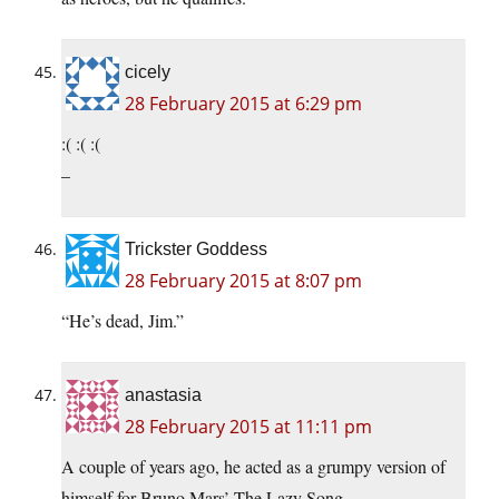
cicely
28 February 2015 at 6:29 pm
:( :( :(
–
Trickster Goddess
28 February 2015 at 8:07 pm
“He’s dead, Jim.”
anastasia
28 February 2015 at 11:11 pm
A couple of years ago, he acted as a grumpy version of
himself for Bruno Mars’ The Lazy Song.