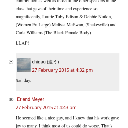
contribution as well as those of the other speakers in the
class that gave of their time and experience so
magnificently, Laurie Toby Edison & Debbie Notkin,
(Women En Large) Melissa McEwan, (Shakesville) and
Carla Williams (The Black Female Body).
LLAP!
chigau (違う)
27 February 2015 at 4:32 pm
Sad day.
Erlend Meyer
27 February 2015 at 4:43 pm
He seemed like a nice guy, and I know that his work gave
joy to many. I think most of us could do worse. That’s