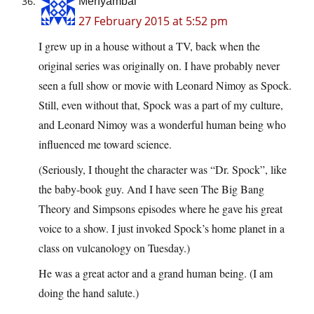
Menyambal
27 February 2015 at 5:52 pm
I grew up in a house without a TV, back when the
original series was originally on. I have probably never
seen a full show or movie with Leonard Nimoy as Spock.
Still, even without that, Spock was a part of my culture,
and Leonard Nimoy was a wonderful human being who
influenced me toward science.
(Seriously, I thought the character was “Dr. Spock”, like
the baby-book guy. And I have seen The Big Bang
Theory and Simpsons episodes where he gave his great
voice to a show. I just invoked Spock’s home planet in a
class on vulcanology on Tuesday.)
He was a great actor and a grand human being. (I am
doing the hand salute.)