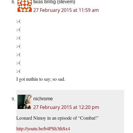
twas brillig (stevem)
27 February 2015 at 11:59 am
;-(
;-(
;-(
;-(
;-(
;-(
;-(
I got nuthin to say; so sad.
nichrome
27 February 2015 at 12:20 pm
Leonard Nimoy in an episode of “Combat!”
http://youtu.be/b4PSh3thSx4