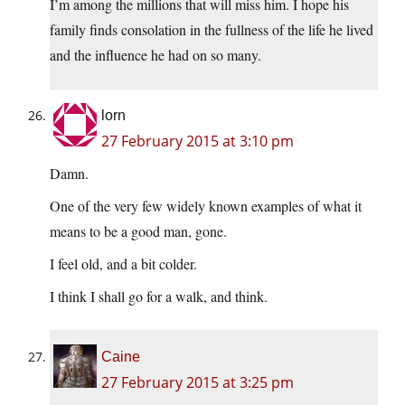
I’m among the millions that will miss him. I hope his
family finds consolation in the fullness of the life he lived
and the influence he had on so many.
lorn
27 February 2015 at 3:10 pm
Damn.
One of the very few widely known examples of what it
means to be a good man, gone.
I feel old, and a bit colder.
I think I shall go for a walk, and think.
Caine
27 February 2015 at 3:25 pm