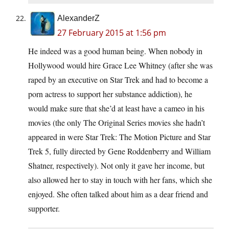
AlexanderZ
27 February 2015 at 1:56 pm
He indeed was a good human being. When nobody in
Hollywood would hire Grace Lee Whitney (after she was
raped by an executive on Star Trek and had to become a
porn actress to support her substance addiction), he
would make sure that she’d at least have a cameo in his
movies (the only The Original Series movies she hadn’t
appeared in were Star Trek: The Motion Picture and Star
Trek 5, fully directed by Gene Roddenberry and William
Shatner, respectively). Not only it gave her income, but
also allowed her to stay in touch with her fans, which she
enjoyed. She often talked about him as a dear friend and
supporter.