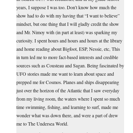
years, I suppose I was too. Don’t know how much the
show had to do with my having that “I want to believe”
mindset, but one thing that I will gladly credit the show
and Mr. Nimoy with (in part at least) was sparking my
curiosity. I spent hours and hours and hours at the library
and home reading about Bigfoot, ESP, Nessie, etc, This
in turn led me to more fact-based interests and credible
sources such as Cousteau and Sagan. Being fascinated by
UFO stories made me want to learn about space and
prepped me for Cosmos. Planes and ships disappearing
just over the horizon of the Atlantic that I saw everyday
from my living room, the waters where I spent so much
time swimming, fishing, and learning to surf, made me
wonder what was down there, and were a part of drew
me to The Undersea World.