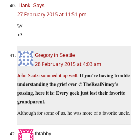
Hank_Says
27 February 2015 at 11:51 pm
\\//
<3
Gregory in Seattle
28 February 2015 at 4:03 am
If you’re having trouble
John Scalzi summed it up well
:
understanding the grief over @TheRealNimoy’s
passing, here it is: Every geek just lost their favorite
grandparent.
Although for some of us, he was more of a favorite uncle.
tbtabby