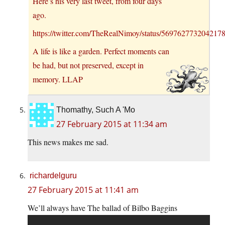
Here’s his very last tweet, from four days
ago.
https://twitter.com/TheRealNimoy/status/569762773204217
A life is like a garden. Perfect moments can
be had, but not preserved, except in
memory. LLAP
Thomathy, Such A 'Mo
27 February 2015 at 11:34 am
This news makes me sad.
richardelguru
27 February 2015 at 11:41 am
We’ll always have The ballad of Bilbo Baggins