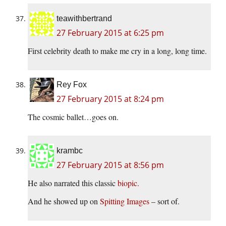
teawithbertrand
27 February 2015 at 6:25 pm
First celebrity death to make me cry in a long, long time.
Rey Fox
27 February 2015 at 8:24 pm
The cosmic ballet…goes on.
krambc
27 February 2015 at 8:56 pm
He also narrated this classic
biopic.
And he showed up on
Spitting Images
– sort of.