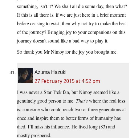
something, isn’t it? We shall all die some day, then what?
If this is all there is, if we are just here in a brief moment
before ceasing to exist, then why not try to make the best
of the journey? Bringing joy to your companions on this
journey doesn’t sound like a bad way to play it.
So thank you Mr Nimoy for the joy you brought me.
Azuma Hazuki
27 February 2015 at 4:52 pm
I was never a Star Trek fan, but Nimoy seemed like a
genuinely good person to me.
That’s
where the real loss
is: someone who could reach two or three generations at
once and inspire them to better forms of humanity has
died. I’ll miss his influence. He lived long (83) and
mostly prospered.