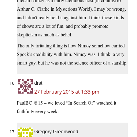
I recall Nimoy as a fairly credulous host (in contrast to
Arthur C. Clarke in Mysterious World). I may be wrong,
and I don’t really hold it against him. I think those kinds
of shows are a lot of fun, and probably promote
skepticism as much as belief.
The only irritating thing is how Nimoy somehow carried
Spock’s credibility with him. Nimoy was, I think, a very
smart guy, but he was not the science officer of a starship.
drst
27 February 2015 at 1:33 pm
PaulBC @15 – we loved “In Search Of” watched it
faithfully every week.
Gregory Greenwood