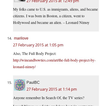
27 February 2015 at 12:49 pm
My folks came to U.S. as immigrants, aliens, and became
citizens. I was born in Boston, a citizen, went to
Hollywood and became an alien. – Leonard Nimoy
marilove
27 February 2015 at 1:05 pm
Also, The Full Body Project:
http://wineandbowties.com/art/the-full-body-project-by-
leonard-nimoy/
PaulBC
27 February 2015 at 1:14 pm
Anyone remember In Search Of, the TV series?