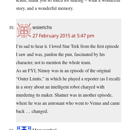
story, and a wonderful memory.
wsierichs
27 February 2015 at 5:47 pm
I’m sad to hear it. I loved Star Trek from the first episode
I saw and was, pardon the pun, fascinated by his
character, not to mention the whole team.
As an FYI, Nimoy was in an episode of the original
“Outer Limits,” in which he played a reporter (as I recall)
in a story about an intelligent robot charged with
murdering its maker. Shatner was in another episode,
where he was an astronaut who went to Venus and came
back … changed.