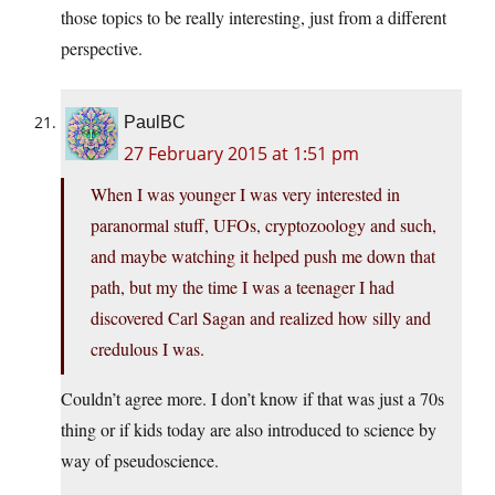
those topics to be really interesting, just from a different
perspective.
PaulBC
27 February 2015 at 1:51 pm
When I was younger I was very interested in
paranormal stuff, UFOs, cryptozoology and such,
and maybe watching it helped push me down that
path, but my the time I was a teenager I had
discovered Carl Sagan and realized how silly and
credulous I was.
Couldn’t agree more. I don’t know if that was just a 70s
thing or if kids today are also introduced to science by
way of pseudoscience.