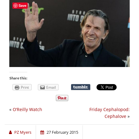
Save
Share this:
Print
Email
«
O’Reilly Watch
Friday Cephalopod:
Cephalove
»
PZ Myers
27 February 2015