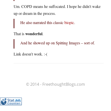
Um. COPD means he suffocated. I hope he didn’t wake
up or dream in the process.
He also narrated this classic
biopic
.
wonderful
That is
.
And he showed up on Spitting Images – sort of.
Link doesn’t work. :-(
© 2014 - FreethoughtBlogs.com