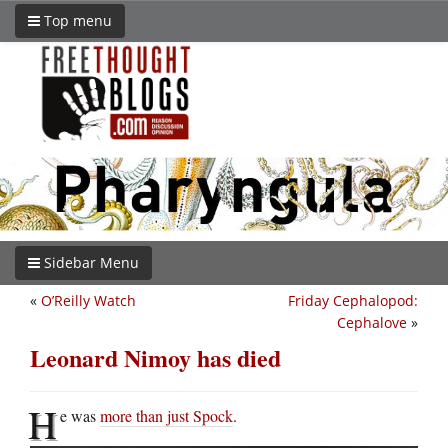
Top menu
Sidebar Menu
«
O’Reilly Watch
Friday Cephalopod:
Cephalove
»
Leonard Nimoy has died
H
e was
more than just Spock
.