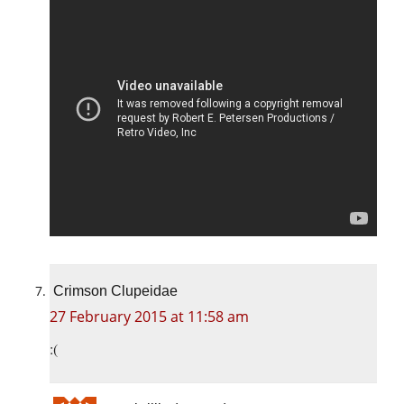
Crimson Clupeidae
27 February 2015 at 11:58 am
:(