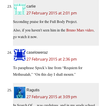
carlie
27 February 2015 at 2:01 pm
Seconding praise for the Full Body Project.
Also, if you haven’t seen him in the
Bruno Mars video
,
go watch it now.
caseloweraz
27 February 2015 at 2:36 pm
To paraphrase Spock’s line from “Requiem for
Methusalah,” “On this day I shall mourn.”
Ragutis
27 February 2015 at 3:09 pm
In Search Of… was credulous, and in my grade school