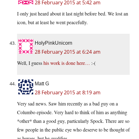
28 February 2015 at 5:42 am
I only just heard about it last night before bed. We lost an
icon, but at least he went peacefully.
HolyPinkUnicorn
28 February 2015 at 6:24 am
Well, I guess
his work is done here…
:-(
Matt G
28 February 2015 at 8:19 am
Very sad news. Saw him recently as a bad guy on a
Columbo episode. Very hard to think of him as anything
*other* than a good guy, particularly Spock. There are so
few people in the public eye who deserve to be thought of
as heroes, but he qualifies.