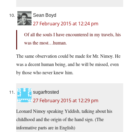
Sean Boyd
27 February 2015 at 12:24 pm
Of all the souls I have encountered in my travels, his
was the most…human.
The same observation could be made for Mr. Nimoy. He
was a decent human being, and he will be missed, even
by those who never knew him.
sugarfrosted
27 February 2015 at 12:29 pm
Leonard Nimoy speaking Yiddish, talking about his
childhood and the origin of the hand sign. (The
informative parts are in English)