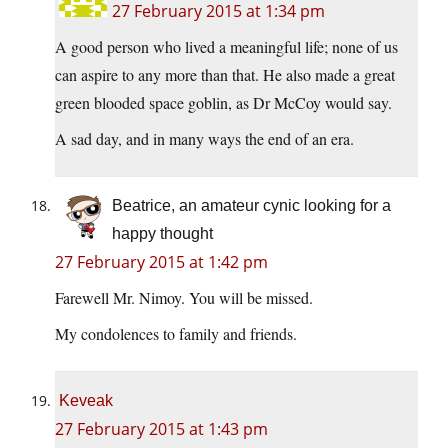
27 February 2015 at 1:34 pm
A good person who lived a meaningful life; none of us
can aspire to any more than that. He also made a great
green blooded space goblin, as Dr McCoy would say.
A sad day, and in many ways the end of an era.
Beatrice, an amateur cynic looking for a
happy thought
27 February 2015 at 1:42 pm
Farewell Mr. Nimoy. You will be missed.
My condolences to family and friends.
Keveak
27 February 2015 at 1:43 pm