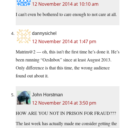
12 November 2014 at 10:10 am
I can’t even be bothered to care enough to not care at all.
dannysichel
12 November 2014 at 1:47 pm
Matrim@2 — oh, this isn’t the first time he’s done it. He’s
been running “OzsInbox” since at least August 2013.
Only difference is that this time, the wrong audience
found out about it.
John Horstman
12 November 2014 at 3:50 pm
HOW ARE YOU NOT IN PRISON FOR FRAUD???
The last week has actually made me consider getting the