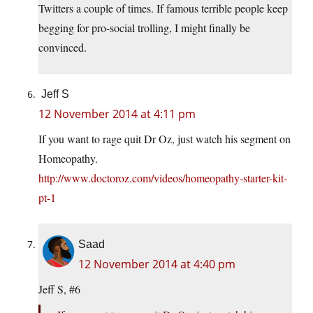
Twitters a couple of times. If famous terrible people keep
begging for pro-social trolling, I might finally be
convinced.
Jeff S
12 November 2014 at 4:11 pm
If you want to rage quit Dr Oz, just watch his segment on
Homeopathy.
http://www.doctoroz.com/videos/homeopathy-starter-kit-
pt-1
Saad
12 November 2014 at 4:40 pm
Jeff S, #6