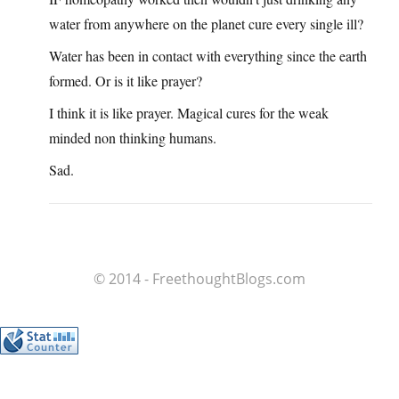
water from anywhere on the planet cure every single ill?
Water has been in contact with everything since the earth
formed. Or is it like prayer?
I think it is like prayer. Magical cures for the weak
minded non thinking humans.
Sad.
© 2014 - FreethoughtBlogs.com