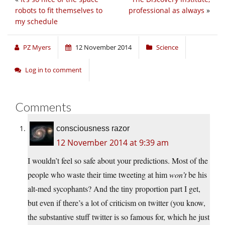
robots to fit themselves to
professional as always
»
my schedule
PZ Myers
12 November 2014
Science
Log in to comment
Comments
consciousness razor
12 November 2014 at 9:39 am
I wouldn’t feel so safe about your predictions. Most of the
people who waste their time tweeting at him
won’t
be his
alt-med sycophants? And the tiny proportion part I get,
but even if there’s a lot of criticism on twitter (you know,
the substantive stuff twitter is so famous for, which he just