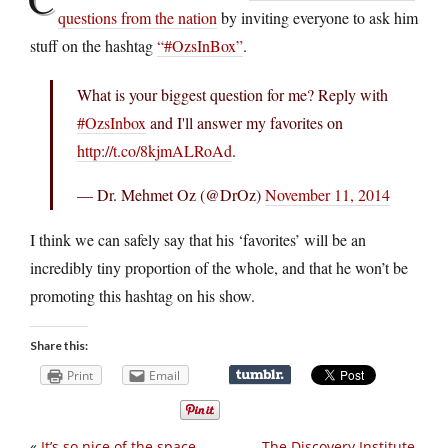
questions from the nation
by inviting everyone to ask him
stuff on the hashtag
“#OzsInBox”
.
What is your biggest question for me? Reply with
#OzsInbox
and I'll answer my favorites on
http://t.co/8kjmALRoAd
.
— Dr. Mehmet Oz (@DrOz)
November 11, 2014
I think we can safely say that his ‘favorites’ will be an
incredibly tiny proportion of the whole, and that he won’t be
promoting this hashtag on his show.
Share this:
Print
Email
«
It’s so nice of the space
The Discovery Institute,