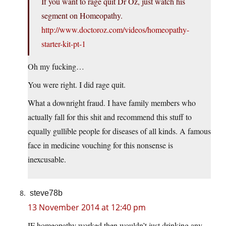
If you want to rage quit Dr Oz, just watch his
segment on Homeopathy.
http://www.doctoroz.com/videos/homeopathy-
starter-kit-pt-1
Oh my fucking…
You were right. I did rage quit.
What a downright fraud. I have family members who
actually fall for this shit and recommend this stuff to
equally gullible people for diseases of all kinds. A famous
face in medicine vouching for this nonsense is
inexcusable.
steve78b
13 November 2014 at 12:40 pm
IF homeopathy worked then wouldn’t just drinking any