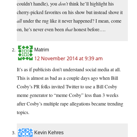
couldn’t handle), you
don’t
think he’ll highlight his
cherry-picked favorites on his show but instead shove it
all
under the rug like it never happened? I mean, come
on, he’s never even been
that
honest before….
Matrim
12 November 2014 at 9:39 am
It’s as if publicists don’t understand social media at all.
This is almost as bad as a couple days ago when Bill
Cosby’s PR folks invited Twitter to use a Bill Cosby
meme generator to “meme Cosby” less than 3 weeks
after Cosby’s multiple rape allegations became trending
topics.
Kevin Kehres