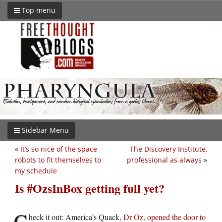
Top menu
Sidebar Menu
«
It’s so nice of the space
The Discovery Institute,
robots to fit themselves to
professional as always
»
my schedule
Is #OzsInBox getting full yet?
C
heck it out: America’s Quack,
Dr Oz, opened the door to