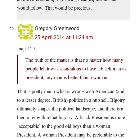
would follow. That would be precious.
Gregory Greenwood
25 April 2014 at 11:24 am
Inaji @ 7;
The truth of the matter is that no matter how many
people felt it was scandalous to have a black man as
president, any man is better than a woman.
That is pretty much what is wrong with American (and,
to a lesser degree, British) politics in a nutshell. Bigotry
ultimately shapes the political landscape, and there is a
hierarchy within that bigotry. A black President is more
‘acceptable’ to the good old boys than a woman
President. A woman President may be preferable to the