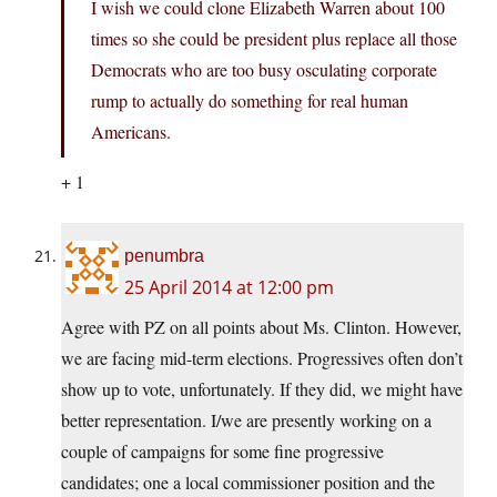
I wish we could clone Elizabeth Warren about 100
times so she could be president plus replace all those
Democrats who are too busy osculating corporate
rump to actually do something for real human
Americans.
+ 1
penumbra
25 April 2014 at 12:00 pm
Agree with PZ on all points about Ms. Clinton. However,
we are facing mid-term elections. Progressives often don’t
show up to vote, unfortunately. If they did, we might have
better representation. I/we are presently working on a
couple of campaigns for some fine progressive
candidates; one a local commissioner position and the