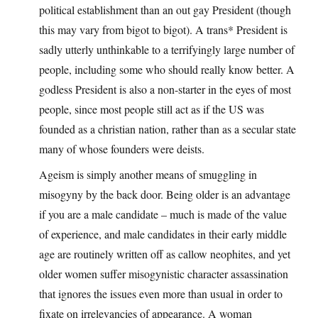
political establishment than an out gay President (though
this may vary from bigot to bigot). A trans* President is
sadly utterly unthinkable to a terrifyingly large number of
people, including some who should really know better. A
godless President is also a non-starter in the eyes of most
people, since most people still act as if the US was
founded as a christian nation, rather than as a secular state
many of whose founders were deists.
Ageism is simply another means of smuggling in
misogyny by the back door. Being older is an advantage
if you are a male candidate – much is made of the value
of experience, and male candidates in their early middle
age are routinely written off as callow neophites, and yet
older women suffer misogynistic character assassination
that ignores the issues even more than usual in order to
fixate on irrelevancies of appearance. A woman