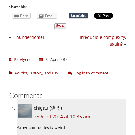
Share this:
Print
Email
«
[Thunderdome]
Irreducible complexity,
again?
»
PZ Myers
25 April 2014
Politics, History, and Law
Log in to comment
Comments
chigau (違う)
25 April 2014 at 10:35 am
American politcs is weird.