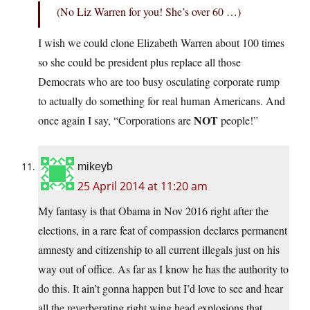
(No Liz Warren for you! She’s over 60 …)
I wish we could clone Elizabeth Warren about 100 times
so she could be president plus replace all those
Democrats who are too busy osculating corporate rump
to actually do something for real human Americans. And
NOT
once again I say, “Corporations are
people!”
mikeyb
25 April 2014 at 11:20 am
My fantasy is that Obama in Nov 2016 right after the
elections, in a rare feat of compassion declares permanent
amnesty and citizenship to all current illegals just on his
way out of office. As far as I know he has the authority to
do this. It ain’t gonna happen but I’d love to see and hear
all the reverberating right wing head explosions that