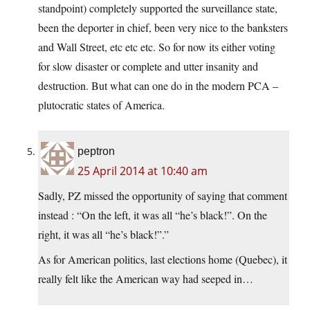
standpoint) completely supported the surveillance state,
been the deporter in chief, been very nice to the banksters
and Wall Street, etc etc etc. So for now its either voting
for slow disaster or complete and utter insanity and
destruction. But what can one do in the modern PCA –
plutocratic states of America.
peptron
25 April 2014 at 10:40 am
Sadly, PZ missed the opportunity of saying that comment
instead : “On the left, it was all “he’s black!”. On the
right, it was all “he’s black!”.”
As for American politics, last elections home (Quebec), it
really felt like the American way had seeped in…