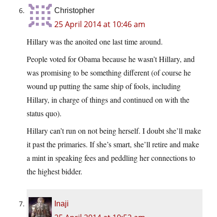
Christopher
25 April 2014 at 10:46 am
Hillary was the anoited one last time around.
People voted for Obama because he wasn’t Hillary, and
was promising to be something different (of course he
wound up putting the same ship of fools, including
Hillary, in charge of things and continued on with the
status quo).
Hillary can’t run on not being herself. I doubt she’ll make
it past the primaries. If she’s smart, she’ll retire and make
a mint in speaking fees and peddling her connections to
the highest bidder.
Inaji