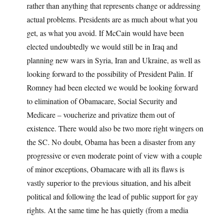
rather than anything that represents change or addressing
actual problems. Presidents are as much about what you
get, as what you avoid. If McCain would have been
elected undoubtedly we would still be in Iraq and
planning new wars in Syria, Iran and Ukraine, as well as
looking forward to the possibility of President Palin. If
Romney had been elected we would be looking forward
to elimination of Obamacare, Social Security and
Medicare – voucherize and privatize them out of
existence. There would also be two more right wingers on
the SC. No doubt, Obama has been a disaster from any
progressive or even moderate point of view with a couple
of minor exceptions, Obamacare with all its flaws is
vastly superior to the previous situation, and his albeit
political and following the lead of public support for gay
rights. At the same time he has quietly (from a media