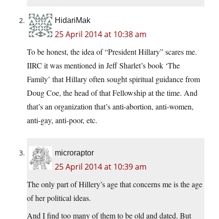
HidariMak
25 April 2014 at 10:38 am
To be honest, the idea of “President Hillary” scares me.
IIRC it was mentioned in Jeff Sharlet’s book ‘The
Family’ that Hillary often sought spiritual guidance from
Doug Coe, the head of that Fellowship at the time. And
that’s an organization that’s anti-abortion, anti-women,
anti-gay, anti-poor, etc.
microraptor
25 April 2014 at 10:39 am
The only part of Hillery’s age that concerns me is the age
of her political ideas.
And I find too many of them to be old and dated. But