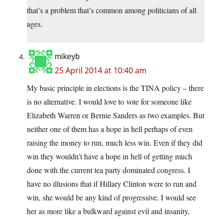
that’s a problem that’s common among politicians of all
ages.
mikeyb
25 April 2014 at 10:40 am
My basic principle in elections is the TINA policy – there
is no alternative. I would love to vote for someone like
Elizabeth Warren or Bernie Sanders as two examples. But
neither one of them has a hope in hell perhaps of even
raising the money to run, much less win. Even if they did
win they wouldn’t have a hope in hell of getting much
done with the current tea party dominated congress. I
have no illusions that if Hillary Clinton were to run and
win, she would be any kind of progressive. I would see
her as more like a bulkward against evil and insanity,