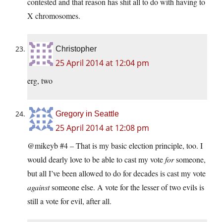
contested and that reason has shit all to do with having to
X chromosomes.
Christopher
25 April 2014 at 12:04 pm
erg, two
Gregory in Seattle
25 April 2014 at 12:08 pm
@mikeyb #4 – That is my basic election principle, too. I
would dearly love to be able to cast my vote
for
someone,
but all I’ve been allowed to do for decades is cast my vote
against
someone else. A vote for the lesser of two evils is
still a vote for evil, after all.