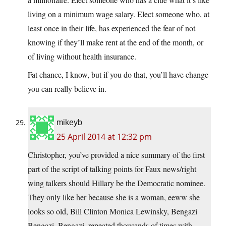
living on a minimum wage salary. Elect someone who, at
least once in their life, has experienced the fear of not
knowing if they’ll make rent at the end of the month, or
of living without health insurance.
Fat chance, I know, but if you do that, you’ll have change
you can really believe in.
mikeyb
25 April 2014 at 12:32 pm
Christopher, you’ve provided a nice summary of the first
part of the script of talking points for Faux news/right
wing talkers should Hillary be the Democratic nominee.
They only like her because she is a woman, eeww she
looks so old, Bill Clinton Monica Lewinsky, Bengazi
Bengazi, Bengazi, repeated thousands of times with