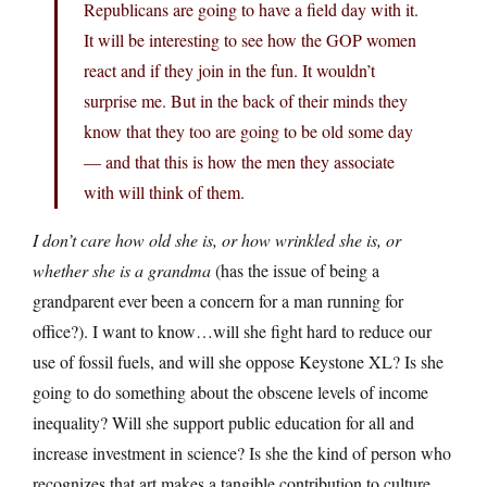
Republicans are going to have a field day with it.
It will be interesting to see how the GOP women
react and if they join in the fun. It wouldn’t
surprise me. But in the back of their minds they
know that they too are going to be old some day
— and that this is how the men they associate
with will think of them.
I don’t care how old she is, or how wrinkled she is, or
whether she is a grandma
(has the issue of being a
grandparent ever been a concern for a man running for
office?). I want to know…will she fight hard to reduce our
use of fossil fuels, and will she oppose Keystone XL? Is she
going to do something about the obscene levels of income
inequality? Will she support public education for all and
increase investment in science? Is she the kind of person who
recognizes that art makes a tangible contribution to culture,