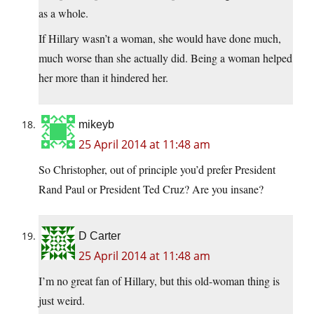
as a whole.
If Hillary wasn’t a woman, she would have done much,
much worse than she actually did. Being a woman helped
her more than it hindered her.
mikeyb
25 April 2014 at 11:48 am
So Christopher, out of principle you’d prefer President
Rand Paul or President Ted Cruz? Are you insane?
D Carter
25 April 2014 at 11:48 am
I’m no great fan of Hillary, but this old-woman thing is
just weird.