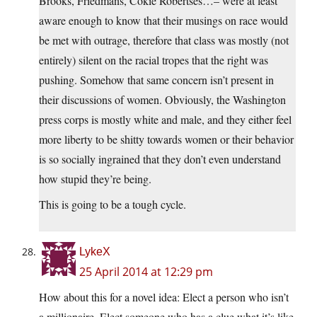
Brooks, Friedmans, Cokie Robertses…– were at least
aware enough to know that their musings on race would
be met with outrage, therefore that class was mostly (not
entirely) silent on the racial tropes that the right was
pushing. Somehow that same concern isn’t present in
their discussions of women. Obviously, the Washington
press corps is mostly white and male, and they either feel
more liberty to be shitty towards women or their behavior
is so socially ingrained that they don’t even understand
how stupid they’re being.
This is going to be a tough cycle.
LykeX
25 April 2014 at 12:29 pm
How about this for a novel idea: Elect a person who isn’t
a millionaire. Elect someone who has a clue what it’s like