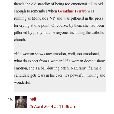
there’s the old standby of being too emotional.* I’m old
enough to remember when
Geraldine Ferraro
was
running as Mondale’s VP, and was pilloried in the press
for crying at one point. Of course, by then, she had been
pilloried by pretty much everyone, including the catholic
church.
*If a woman shows any emotion, well, too emotional,
what do expect from a woman? If a woman doesn’t show
emotion, she’s a ball-busting b!tch. Naturally, if a male
candidate gets tears in his eyes, it’s powerful, moving and
wonderful.
Inaji
25 April 2014 at 11:36 am