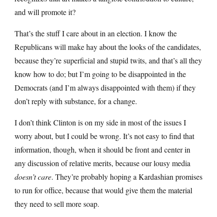
and will promote it?
That’s the stuff I care about in an election. I know the
Republicans will make hay about the looks of the candidates,
because they’re superficial and stupid twits, and that’s all they
know how to do; but I’m going to be disappointed in the
Democrats (and I’m always disappointed with them) if they
don’t reply with substance, for a change.
I don’t think Clinton is on my side in most of the issues I
worry about, but I could be wrong. It’s not easy to find that
information, though, when it should be front and center in
any discussion of relative merits, because our lousy media
doesn’t care
. They’re probably hoping a Kardashian promises
to run for office, because that would give them the material
they need to sell more soap.