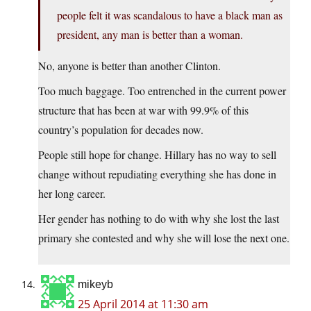
people felt it was scandalous to have a black man as
president, any man is better than a woman.
No, anyone is better than another Clinton.
Too much baggage. Too entrenched in the current power
structure that has been at war with 99.9% of this
country’s population for decades now.
People still hope for change. Hillary has no way to sell
change without repudiating everything she has done in
her long career.
Her gender has nothing to do with why she lost the last
primary she contested and why she will lose the next one.
mikeyb
25 April 2014 at 11:30 am