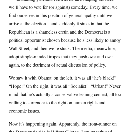
we’ll have to vote for (or against) someday. Every time, we
find ourselves in this position of general apathy until we
arrive at the election…and suddenly it sinks in that the
Republican is a shameless cretin and the Democrat is a
political opportunist chosen because he’s less likely to annoy
Wall Street, and then we’re stuck. The media, meanwhile,
adopt simple-minded tropes that they push over and over
again, to the detriment of actual discussion of policy.
We saw it with Obama: on the left, it was all “he’s black!”
“Hope!” On the right, it was all “Socialist!” “Urban!” Never
mind that he’s actually a conservative-leaning centrist, all too
willing to surrender to the right on human rights and
economic issues.
Now it’s happening again. Apparently, the front-runner on
the Democratic side is Hillary Clinton. I am unenthused,