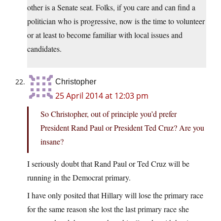
other is a Senate seat. Folks, if you care and can find a
politician who is progressive, now is the time to volunteer
or at least to become familiar with local issues and
candidates.
Christopher
25 April 2014 at 12:03 pm
So Christopher, out of principle you’d prefer
President Rand Paul or President Ted Cruz? Are you
insane?
I seriously doubt that Rand Paul or Ted Cruz will be
running in the Democrat primary.
I have only posited that Hillary will lose the primary race
for the same reason she lost the last primary race she