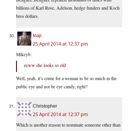
billions of Karl Rove, Adelson, hedge funders and Koch
bros dollars.
Inaji
25 April 2014 at 12:37 pm
Mikeyb:
eeww she looks so old
Well, yeah, it’s crime for a woman to be so much in the
public eye and not be eye candy, right?
Christopher
25 April 2014 at 12:37 pm
Which is another reason to nominate someone other than