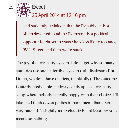
Ewout
25 April 2014 at 12:10 pm
and suddenly it sinks in that the Republican is a
shameless cretin and the Democrat is a political
opportunist chosen because he’s less likely to annoy
Wall Street, and then we’re stuck
The joy of a two party system. I don’t get why so many
countries use such a terrible system (full disclosure I’m
Dutch, we don’t have districts, thankfully). The outcome
is utterly predictable, it always ends up as a two party
setup where nobody is really happy with their choice. I’ll
take the Dutch dozen parties in parliament, thank you
very much. It’s slightly more chaotic but at least my vote
means something.