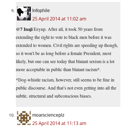
Infophile
25 April 2014 at 11:02 am
@7 Inaji
Eeyup. After all, it took 50 years from
extending the right to vote to black men before it was
extended to women. Civil rights are speeding up though,
so it won’t be as long before a female President, most
likely, but one can see today that blatant sexism is a lot
more acceptable in public than blatant racism*.
*Dog-whistle racism, however, still seems to be fine in
public discourse. And that’s not even getting into all the
subtle, structural and subconscious biases.
moarscienceplz
25 April 2014 at 11:13 am