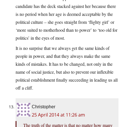
candidate has the deck stacked against her because there
is no period when her age is deemed acceptable by the
political culture – she goes straight from ‘flighty girl’ or
‘more suited to motherhood than to power’ to ‘too old for
politics’ in the eyes of most.
It is no surprise that we always get the same kinds of
people in power, and that they always make the same
kinds of mistakes. It has to be changed, not only in the
name of social justice, but also to prevent our inflexible
political establishment finally succeeding in leading us all
off a cliff.
Christopher
25 April 2014 at 11:26 am
The truth of the matter is that no matter how many