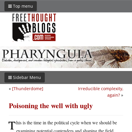
Top menu
Sidebar Menu
«
[Thunderdome]
Irreducible complexity,
again?
»
Poisoning the well with ugly
T
his is the time in the political cycle when we should be
examining potential contenders and shaping the field