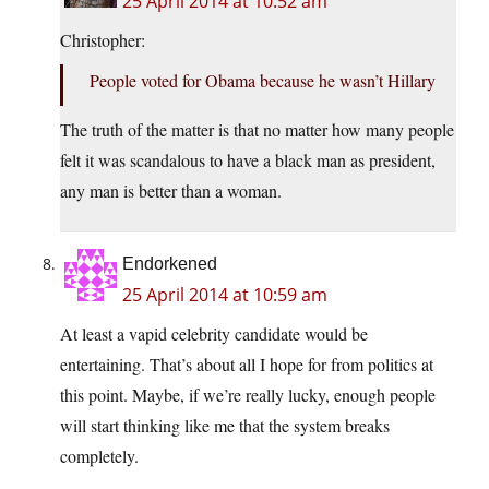
25 April 2014 at 10:52 am
Christopher:
People voted for Obama because he wasn’t Hillary
The truth of the matter is that no matter how many people
felt it was scandalous to have a black man as president,
any man is better than a woman.
Endorkened
25 April 2014 at 10:59 am
At least a vapid celebrity candidate would be
entertaining. That’s about all I hope for from politics at
this point. Maybe, if we’re really lucky, enough people
will start thinking like me that the system breaks
completely.