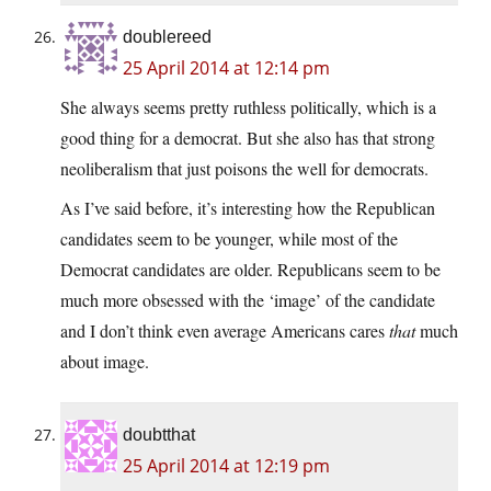
doublereed
25 April 2014 at 12:14 pm
She always seems pretty ruthless politically, which is a
good thing for a democrat. But she also has that strong
neoliberalism that just poisons the well for democrats.
As I’ve said before, it’s interesting how the Republican
candidates seem to be younger, while most of the
Democrat candidates are older. Republicans seem to be
much more obsessed with the ‘image’ of the candidate
and I don’t think even average Americans cares
that
much
about image.
doubtthat
25 April 2014 at 12:19 pm