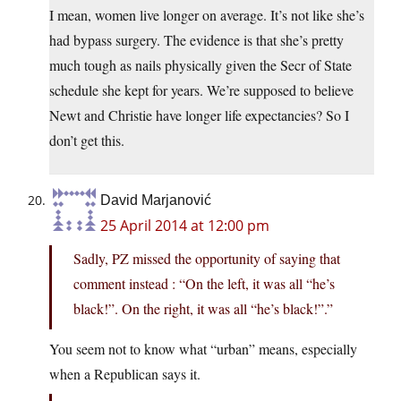
I mean, women live longer on average. It’s not like she’s
had bypass surgery. The evidence is that she’s pretty
much tough as nails physically given the Secr of State
schedule she kept for years. We’re supposed to believe
Newt and Christie have longer life expectancies? So I
don’t get this.
David Marjanović
25 April 2014 at 12:00 pm
Sadly, PZ missed the opportunity of saying that
comment instead : “On the left, it was all “he’s
black!”. On the right, it was all “he’s black!”.”
You seem not to know what “urban” means, especially
when a Republican says it.