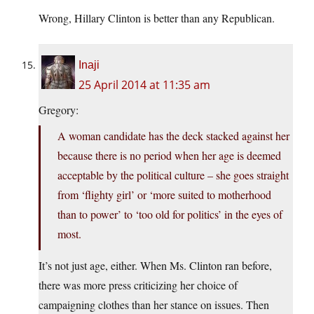
Wrong, Hillary Clinton is better than any Republican.
Inaji
25 April 2014 at 11:35 am
Gregory:
A woman candidate has the deck stacked against her
because there is no period when her age is deemed
acceptable by the political culture – she goes straight
from ‘flighty girl’ or ‘more suited to motherhood
than to power’ to ‘too old for politics’ in the eyes of
most.
It’s not just age, either. When Ms. Clinton ran before,
there was more press criticizing her choice of
campaigning clothes than her stance on issues. Then