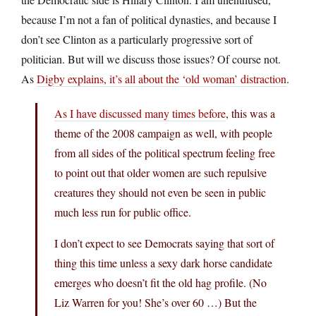
because I’m not a fan of political dynasties, and because I
don’t see Clinton as a particularly progressive sort of
politician. But will we discuss those issues? Of course not.
As
Digby explains, it’s all about the ‘old woman’ distraction
.
As I have discussed many times before
, this was a
theme of the 2008 campaign as well, with people
from all sides of the political spectrum feeling free
to point out that older women are such repulsive
creatures they should not even be seen in public
much less run for public office.
I don’t expect to see Democrats saying that sort of
thing this time unless a sexy dark horse candidate
emerges who doesn’t fit the old hag profile. (No
Liz Warren for you! She’s over 60 …) But the