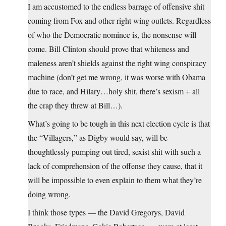
I am accustomed to the endless barrage of offensive shit
coming from Fox and other right wing outlets. Regardless
of who the Democratic nominee is, the nonsense will
come. Bill Clinton should prove that whiteness and
maleness aren’t shields against the right wing conspiracy
machine (don’t get me wrong, it was worse with Obama
due to race, and Hilary…holy shit, there’s sexism + all
the crap they threw at Bill…).
What’s going to be tough in this next election cycle is that
the “Villagers,” as Digby would say, will be
thoughtlessly pumping out tired, sexist shit with such a
lack of comprehension of the offense they cause, that it
will be impossible to even explain to them what they’re
doing wrong.
I think those types — the David Gregorys, David