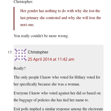
Christopher:
Her gender has nothing to do with why she lost the
last primary she contested and why she will lose the
next one.
You really couldn’t be more wrong.
Christopher
25 April 2014 at 11:42 am
Really?
The only people I know who voted for Hillary voted for
her specifically because she was a woman.
Everyone I know who voted against her did so based on
the baggage of policies she has tied her name to.
Exit polls implied a similar response among the electorate