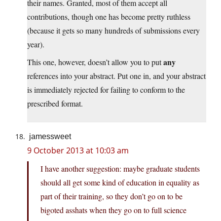
their names. Granted, most of them accept all
contributions, though one has become pretty ruthless
(because it gets so many hundreds of submissions every
year).
any
This one, however, doesn’t allow you to put
references into your abstract. Put one in, and your abstract
is immediately rejected for failing to conform to the
prescribed format.
jamessweet
9 October 2013 at 10:03 am
I have another suggestion: maybe graduate students
should all get some kind of education in equality as
part of their training, so they don’t go on to be
bigoted asshats when they go on to full science