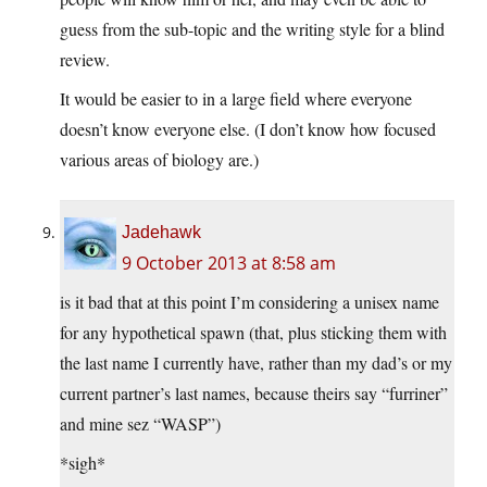
guess from the sub-topic and the writing style for a blind
review.
It would be easier to in a large field where everyone
doesn’t know everyone else. (I don’t know how focused
various areas of biology are.)
Jadehawk
9 October 2013 at 8:58 am
is it bad that at this point I’m considering a unisex name
for any hypothetical spawn (that, plus sticking them with
the last name I currently have, rather than my dad’s or my
current partner’s last names, because theirs say “furriner”
and mine sez “WASP”)
*sigh*