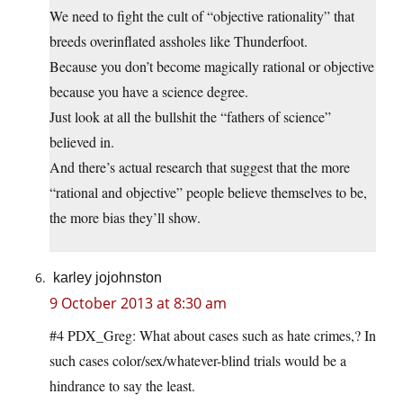
We need to fight the cult of “objective rationality” that
breeds overinflated assholes like Thunderfoot.
Because you don’t become magically rational or objective
because you have a science degree.
Just look at all the bullshit the “fathers of science”
believed in.
And there’s actual research that suggest that the more
“rational and objective” people believe themselves to be,
the more bias they’ll show.
karley jojohnston
9 October 2013 at 8:30 am
#4 PDX_Greg: What about cases such as hate crimes,? In
such cases color/sex/whatever-blind trials would be a
hindrance to say the least.