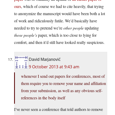
ours
, which of course we had to cite heavily, that trying
to anonymize the manuscript would have been both a lot
of work and ridiculously futile. We’d basically have
needed to try to pretend we’re
other people
updating
those people’s
paper, which is too close to lying for
comfort, and then it’d still have looked really suspicious.
David Marjanović
9 October 2013 at 9:43 am
whenever I send out papers for conferences, most of
them require you to remove your name and affiliation
from your submission, as well as any obvious self-
references in the body itself
I’ve never seen a conference that told authors to remove