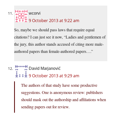
wcorvi
9 October 2013 at 9:22 am
So, maybe we should pass laws that require equal
citations? I can just see it now, “Ladies and gentlemen of
the jury, this author stands accused of citing more male-
authored papers than female-authored papers….”
David Marjanović
9 October 2013 at 9:29 am
The authors of that study have some productive
suggestions. One is anonymous review: publishers
should mask out the authorship and affiliations when
sending papers out for review.