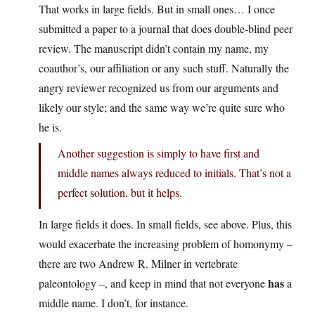
That works in large fields. But in small ones… I once
submitted a paper to a journal that does double-blind peer
review. The manuscript didn’t contain my name, my
coauthor’s, our affiliation or any such stuff. Naturally the
angry reviewer recognized us from our arguments and
likely our style; and the same way we’re quite sure who
he is.
Another suggestion is simply to have first and
middle names always reduced to initials. That’s not a
perfect solution, but it helps.
In large fields it does. In small fields, see above. Plus, this
would exacerbate the increasing problem of homonymy –
there are two Andrew R. Milner in vertebrate
has
paleontology –, and keep in mind that not everyone
a
middle name. I don’t, for instance.