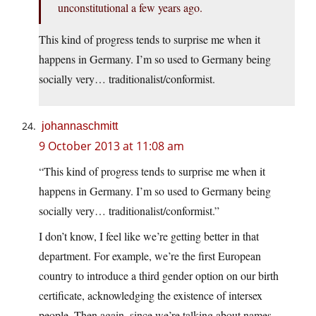
unconstitutional a few years ago.
This kind of progress tends to surprise me when it
happens in Germany. I’m so used to Germany being
socially very… traditionalist/conformist.
johannaschmitt
9 October 2013 at 11:08 am
“This kind of progress tends to surprise me when it
happens in Germany. I’m so used to Germany being
socially very… traditionalist/conformist.”
I don’t know, I feel like we’re getting better in that
department. For example, we’re the first European
country to introduce a third gender option on our birth
certificate, acknowledging the existence of intersex
people. Then again, since we’re talking about names,