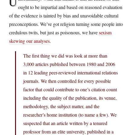
U
ought to be impartial and based on reasoned evaluation
of the evidence is tainted by bias and unavoidable cultural
preconceptions. We’ve got religion turning some people into
credulous twits, but just as poisonous, we have
sexism
skewing our analyses
.
The first thing we did was look at more than
3,000 articles published between 1980 and 2006
in 12 leading peer-reviewed international relations
journals. We then controlled for every possible
factor that could contribute to one’s citation count
including the quality of the publication, its venue,
methodology, the subject matter, and the
researcher’s home institution (to name a few). We
suspected that an article written by a tenured
professor from an elite university, published in a