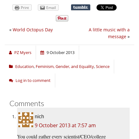
Print
Email
«
World Octopus Day
A little music with a
message
»
PZ Myers
9 October 2013
Education
,
Feminism, Gender, and Equality
,
Science
Log in to comment
Comments
nich
9 October 2013 at 7:57 am
You could gather every scientist/CEO/college