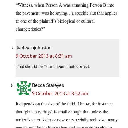
“Witness, when Person A was smashing Person B into
the pavement, was he saying…a specific slut that applies
to one of the plaintiff’s biological or cultural
characteristics?”
karley jojohnston
9 October 2013 at 8:31 am
That should be “slur”. Damn autocorrect.
Becca Stareyes
9 October 2013 at 8:32 am
It depends on the size of the field. I know, for instance,
that ‘planetary rings’ is small enough that unless the
writer is an outsider or new or especially reclusive, many
people will know him or her, and may even be able to