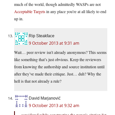
much of the world, though admittedly WASPs are not
Acceptable Targets
in any place you’re at all likely to end
up in.
Rip Steakface
9 October 2013 at 9:31 am
Wait… peer review isn’t already anonymous? This seems
like something that’s just obvious. Keep the reviewers
from knowing the authorship and source institution until
after they’ve made their critique. Just… duh? Why the
hell is that not already a rule?
David Marjanović
9 October 2013 at 9:32 am
considered while constructing the paper’s citation list