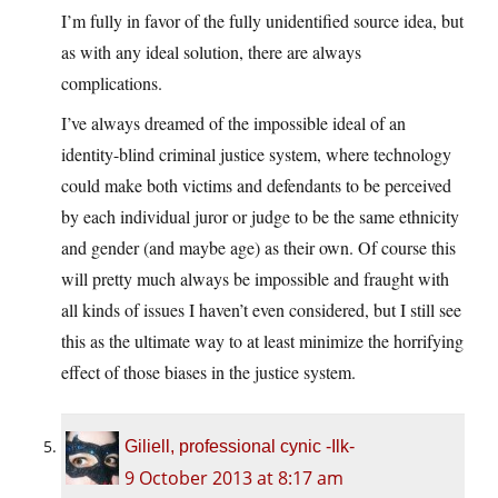
I’m fully in favor of the fully unidentified source idea, but
as with any ideal solution, there are always
complications.
I’ve always dreamed of the impossible ideal of an
identity-blind criminal justice system, where technology
could make both victims and defendants to be perceived
by each individual juror or judge to be the same ethnicity
and gender (and maybe age) as their own. Of course this
will pretty much always be impossible and fraught with
all kinds of issues I haven’t even considered, but I still see
this as the ultimate way to at least minimize the horrifying
effect of those biases in the justice system.
Giliell, professional cynic -Ilk-
9 October 2013 at 8:17 am