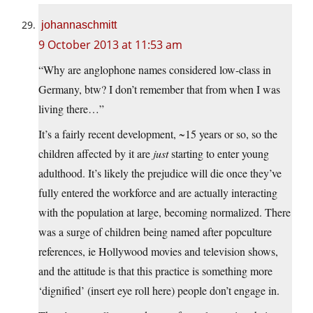
johannaschmitt
9 October 2013 at 11:53 am
“Why are anglophone names considered low-class in
Germany, btw? I don’t remember that from when I was
living there…”
It’s a fairly recent development, ~15 years or so, so the
children affected by it are
just
starting to enter young
adulthood. It’s likely the prejudice will die once they’ve
fully entered the workforce and are actually interacting
with the population at large, becoming normalized. There
was a surge of children being named after popculture
references, ie Hollywood movies and television shows,
and the attitude is that this practice is something more
‘dignified’ (insert eye roll here) people don’t engage in.