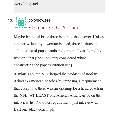
everything sucks
poxyhowzes
9 October 2013 at 9:21 am
Maybe irrational brute force is part of the answer. Unless
a paper written by a woman is cited, force authors to
submit a list of papers authored or partially authored by
women “that [the submitter] considered while
constructing the paper’s citation list.]”
A while ago, the NFL helped the problem of no/few
Adrican-American coaches by imposing a requirement
that every time there was an opening for a head coach in
the NFL, AT LEAST one African American be on the
interview list. No other requirement, just interview at
least one black coach. pH