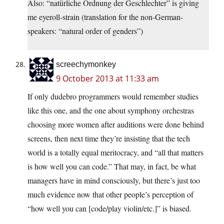
Also: “natürliche Ordnung der Geschlechter” is giving
me eyeroll-strain (translation for the non-German-
speakers: “natural order of genders”)
screechymonkey
9 October 2013 at 11:33 am
If only dudebro programmers would remember studies
like this one, and the one about symphony orchestras
choosing more women after auditions were done behind
screens, then next time they’re insisting that the tech
world is a totally equal meritocracy, and “all that matters
is how well you can code.” That may, in fact, be what
managers have in mind consciously, but there’s just too
much evidence now that other people’s perception of
“how well you can [code/play violin/etc.]” is biased.