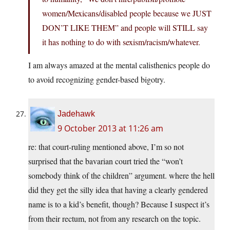
women/Mexicans/disabled people because we JUST
DON’T LIKE THEM” and people will STILL say
it has nothing to do with sexism/racism/whatever.
I am always amazed at the mental calisthenics people do
to avoid recognizing gender-based bigotry.
Jadehawk
9 October 2013 at 11:26 am
re: that court-ruling mentioned above, I’m so not
surprised that the bavarian court tried the “won’t
somebody think of the children” argument. where the hell
did they get the silly idea that having a clearly gendered
name is to a kid’s benefit, though? Because I suspect it’s
from their rectum, not from any research on the topic.