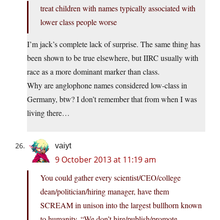
treat children with names typically associated with
lower class people worse
I’m jack’s complete lack of surprise. The same thing has
been shown to be true elsewhere, but IIRC usually with
race as a more dominant marker than class.
Why are anglophone names considered low-class in
Germany, btw? I don’t remember that from when I was
living there…
vaiyt
9 October 2013 at 11:19 am
You could gather every scientist/CEO/college
dean/politician/hiring manager, have them
SCREAM in unison into the largest bullhorn known
to humanity, “We don’t hire/publish/promote