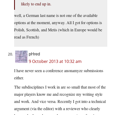
likely to end up in.
well, a German last name is not one of the available
options at the moment, anyway. All I got for options is
Polish, Scottish, and Metis (which in Europe would be
read as French)
pHred
9 October 2013 at 10:32 am
I have never seen a conference anonamyze submissions
either.
The subdisciplines I work in are so small that most of the
major players know me and recognize my writing style
and work. And vice versa. Recently I got into a technical
argument (via the editor) with a reviewer who clearly