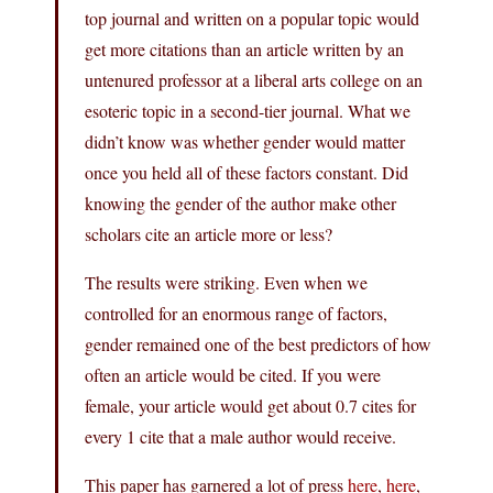
top journal and written on a popular topic would
get more citations than an article written by an
untenured professor at a liberal arts college on an
esoteric topic in a second-tier journal. What we
didn’t know was whether gender would matter
once you held all of these factors constant. Did
knowing the gender of the author make other
scholars cite an article more or less?
The results were striking. Even when we
controlled for an enormous range of factors,
gender remained one of the best predictors of how
often an article would be cited. If you were
female, your article would get about 0.7 cites for
every 1 cite that a male author would receive.
This paper has garnered a lot of press
here
,
here
,