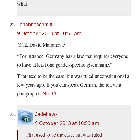
what
johannaschmitt
9 October 2013 at 10:52 am
@12, David Marjanović
“For instance, Germany has a law that requires everyone
to have at least one gender-specific given name.”
That used to be the case, but was ruled unconstitutional a
few years ago. If you can speak German, the relevant
paragraph is
No. 15
.
Jadehawk
9 October 2013 at 10:59 am
That used to be the case, but was ruled