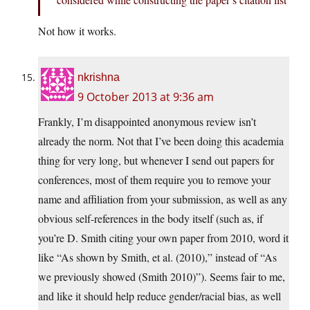
Not how it works.
nkrishna
9 October 2013 at 9:36 am
Frankly, I’m disappointed anonymous review isn’t
already the norm. Not that I’ve been doing this academia
thing for very long, but whenever I send out papers for
conferences, most of them require you to remove your
name and affiliation from your submission, as well as any
obvious self-references in the body itself (such as, if
you’re D. Smith citing your own paper from 2010, word it
like “As shown by Smith, et al. (2010),” instead of “As
we previously showed (Smith 2010)”). Seems fair to me,
and like it should help reduce gender/racial bias, as well