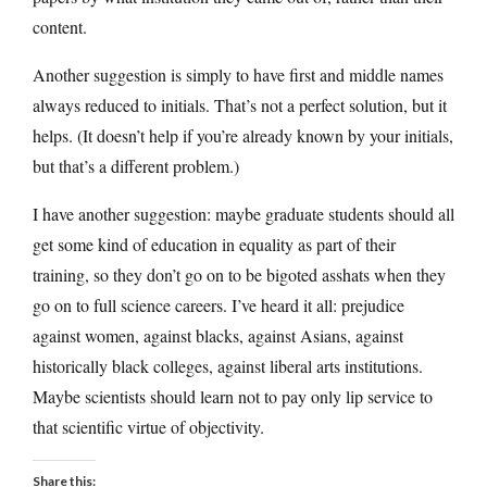
content.
Another suggestion is simply to have first and middle names
always reduced to initials. That’s not a perfect solution, but it
helps. (It doesn’t help if you’re already known by your initials,
but that’s a different problem.)
I have another suggestion: maybe graduate students should all
get some kind of education in equality as part of their
training, so they don’t go on to be bigoted asshats when they
go on to full science careers. I’ve heard it all: prejudice
against women, against blacks, against Asians, against
historically black colleges, against liberal arts institutions.
Maybe scientists should learn not to pay only lip service to
that scientific virtue of objectivity.
Share this: