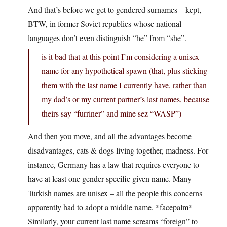
And that’s before we get to gendered surnames – kept,
BTW, in former Soviet republics whose national
languages don’t even distinguish “he” from “she”.
is it bad that at this point I’m considering a unisex
name for any hypothetical spawn (that, plus sticking
them with the last name I currently have, rather than
my dad’s or my current partner’s last names, because
theirs say “furriner” and mine sez “WASP”)
And then you move, and all the advantages become
disadvantages, cats & dogs living together, madness. For
instance, Germany has a law that requires everyone to
have at least one gender-specific given name. Many
Turkish names are unisex – all the people this concerns
apparently had to adopt a middle name. *facepalm*
Similarly, your current last name screams “foreign” to