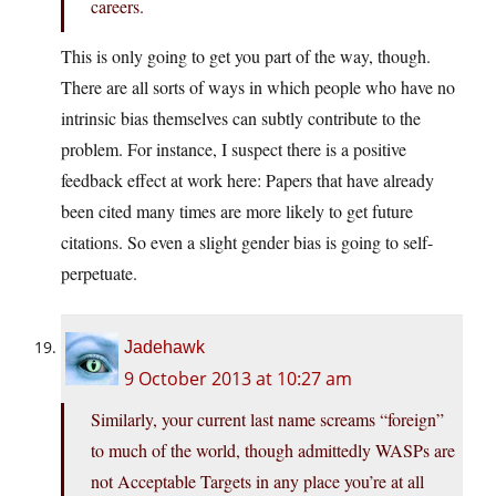
careers.
This is only going to get you part of the way, though.
There are all sorts of ways in which people who have no
intrinsic bias themselves can subtly contribute to the
problem. For instance, I suspect there is a positive
feedback effect at work here: Papers that have already
been cited many times are more likely to get future
citations. So even a slight gender bias is going to self-
perpetuate.
Jadehawk
9 October 2013 at 10:27 am
Similarly, your current last name screams “foreign”
to much of the world, though admittedly WASPs are
not Acceptable Targets in any place you’re at all