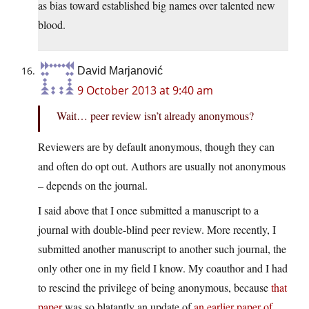
as bias toward established big names over talented new
blood.
David Marjanović
9 October 2013 at 9:40 am
Wait… peer review isn’t already anonymous?
Reviewers are by default anonymous, though they can
and often do opt out. Authors are usually not anonymous
– depends on the journal.
I said above that I once submitted a manuscript to a
journal with double-blind peer review. More recently, I
submitted another manuscript to another such journal, the
only other one in my field I know. My coauthor and I had
to rescind the privilege of being anonymous, because
that
paper
was so blatantly an update of
an earlier paper of