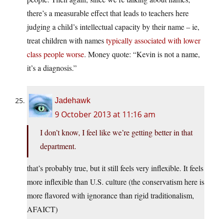
there’s a measurable effect that leads to teachers here
judging a child’s intellectual capacity by their name – ie,
treat children with names
typically associated with lower
class people worse
. Money quote: “Kevin is not a name,
it’s a diagnosis.”
Jadehawk
9 October 2013 at 11:16 am
I don’t know, I feel like we’re getting better in that
department.
that’s probably true, but it still feels very inflexible. It feels
more inflexible than U.S. culture (the conservatism here is
more flavored with ignorance than rigid traditionalism,
AFAICT)