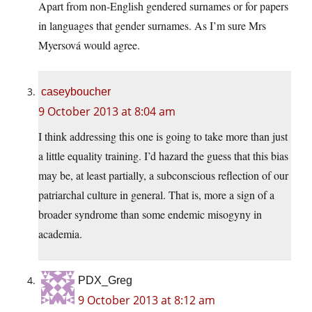
Apart from non-English gendered surnames or for papers
in languages that gender surnames. As I’m sure Mrs
Myersová would agree.
caseyboucher
9 October 2013 at 8:04 am
I think addressing this one is going to take more than just
a little equality training. I’d hazard the guess that this bias
may be, at least partially, a subconscious reflection of our
patriarchal culture in general. That is, more a sign of a
broader syndrome than some endemic misogyny in
academia.
PDX_Greg
9 October 2013 at 8:12 am