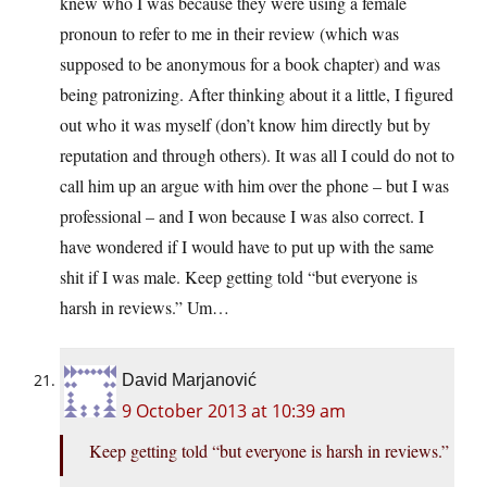
knew who I was because they were using a female
pronoun to refer to me in their review (which was
supposed to be anonymous for a book chapter) and was
being patronizing. After thinking about it a little, I figured
out who it was myself (don’t know him directly but by
reputation and through others). It was all I could do not to
call him up an argue with him over the phone – but I was
professional – and I won because I was also correct. I
have wondered if I would have to put up with the same
shit if I was male. Keep getting told “but everyone is
harsh in reviews.” Um…
David Marjanović
9 October 2013 at 10:39 am
Keep getting told “but everyone is harsh in reviews.”