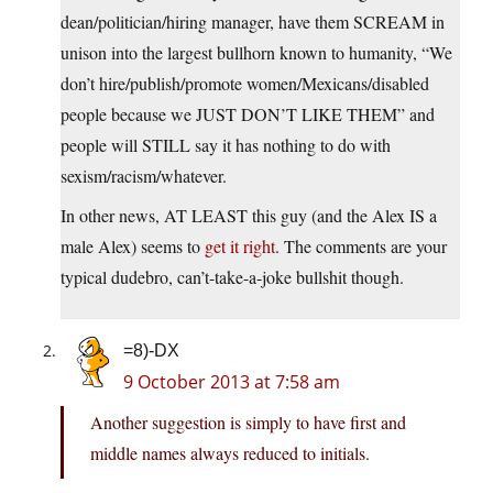
dean/politician/hiring manager, have them SCREAM in
unison into the largest bullhorn known to humanity, “We
don’t hire/publish/promote women/Mexicans/disabled
people because we JUST DON’T LIKE THEM” and
people will STILL say it has nothing to do with
sexism/racism/whatever.
In other news, AT LEAST this guy (and the Alex IS a
male Alex) seems to
get it right
. The comments are your
typical dudebro, can’t-take-a-joke bullshit though.
=8)-DX
9 October 2013 at 7:58 am
Another suggestion is simply to have first and
middle names always reduced to initials.