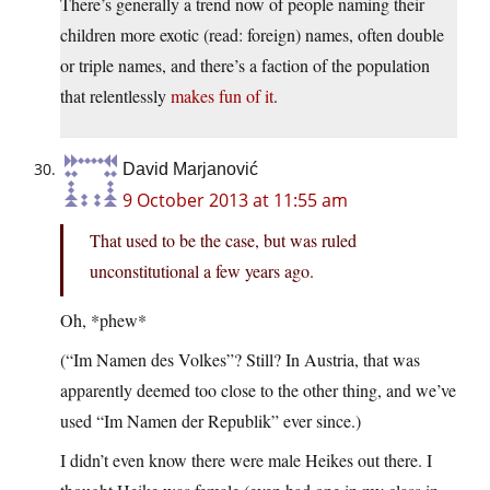
There’s generally a trend now of people naming their
children more exotic (read: foreign) names, often double
or triple names, and there’s a faction of the population
that relentlessly
makes fun of it
.
David Marjanović
9 October 2013 at 11:55 am
That used to be the case, but was ruled
unconstitutional a few years ago.
Oh, *phew*
(“Im Namen des Volkes”? Still? In Austria, that was
apparently deemed too close to the other thing, and we’ve
used “Im Namen der Republik” ever since.)
I didn’t even know there were male Heikes out there. I