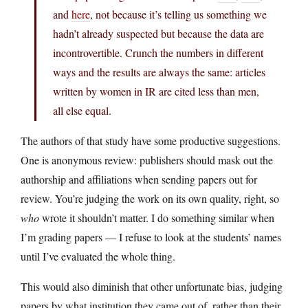
and
here
, not because it’s telling us something we
hadn’t already suspected but because the data are
incontrovertible. Crunch the numbers in different
ways and the results are always the same: articles
written by women in IR are cited less than men,
all else equal.
The authors of that study have some productive suggestions.
One is anonymous review: publishers should mask out the
authorship and affiliations when sending papers out for
review. You’re judging the work on its own quality, right, so
who
wrote it shouldn’t matter. I do something similar when
I’m grading papers — I refuse to look at the students’ names
until I’ve evaluated the whole thing.
This would also diminish that other unfortunate bias, judging
papers by what institution they came out of, rather than their