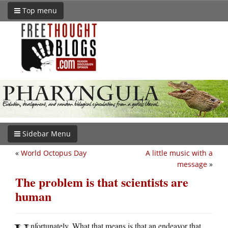
Top menu
Sidebar Menu
«
World Octopus Day
A little music with a
message
»
The problem is that scientists are
human
nfortunately. What that means is that an endeavor that