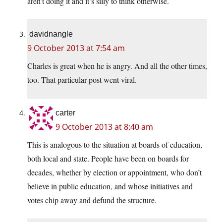
aren’t doing it and it’s silly to think otherwise.
davidnangle
9 October 2013 at 7:54 am
Charles is great when he is angry. And all the other times,
too. That particular post went viral.
carter
9 October 2013 at 8:40 am
This is analogous to the situation at boards of education,
both local and state. People have been on boards for
decades, whether by election or appointment, who don’t
believe in public education, and whose initiatives and
votes chip away and defund the structure.