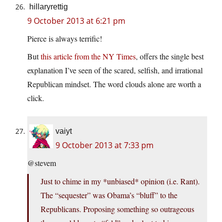
hillaryrettig
9 October 2013 at 6:21 pm
Pierce is always terrific!
But
this article from the NY Times
, offers the single best
explanation I’ve seen of the scared, selfish, and irrational
Republican mindset. The word clouds alone are worth a
click.
vaiyt
9 October 2013 at 7:33 pm
@stevem
Just to chime in my *unbiased* opinion (i.e. Rant).
The “sequester” was Obama’s “bluff” to the
Republicans. Proposing something so outrageous