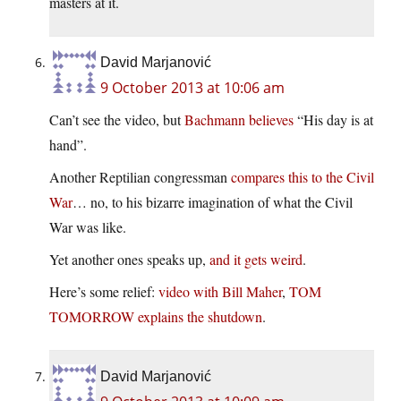
masters at it.
David Marjanović
9 October 2013 at 10:06 am
Can’t see the video, but
Bachmann believes
“His day is at
hand”.
Another Reptilian congressman
compares this to the Civil
War
… no, to his bizarre imagination of what the Civil
War was like.
Yet another ones speaks up,
and it gets weird
.
Here’s some relief:
video with Bill Maher
,
TOM
TOMORROW explains the shutdown
.
David Marjanović