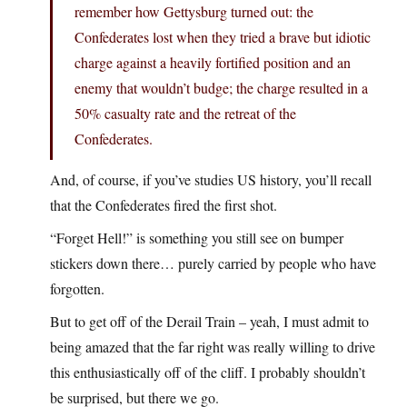
remember how Gettysburg turned out: the
Confederates lost when they tried a brave but idiotic
charge against a heavily fortified position and an
enemy that wouldn’t budge; the charge resulted in a
50% casualty rate and the retreat of the
Confederates.
And, of course, if you’ve studies US history, you’ll recall
that the Confederates fired the first shot.
“Forget Hell!” is something you still see on bumper
stickers down there… purely carried by people who have
forgotten.
But to get off of the Derail Train – yeah, I must admit to
being amazed that the far right was really willing to drive
this enthusiastically off of the cliff. I probably shouldn’t
be surprised, but there we go.