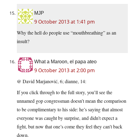
MJP
9 October 2013 at 1:41 pm
Why the hell do people use “mouthbreathing” as an
insult?
What a Maroon, el papa ateo
9 October 2013 at 2:00 pm
@ David Marjanović, 6; dianne, 14:
If you click through to the full story, you’ll see the
unnamed gop congressman doesn’t mean the comparison
to be complimentary to his side: he’s saying that almost
everyone was caught by surprise, and didn’t expect a
fight, but now that one’s come they feel they can’t back
down.