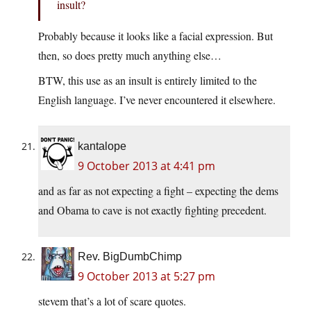
insult?
Probably because it looks like a facial expression. But
then, so does pretty much anything else…
BTW, this use as an insult is entirely limited to the
English language. I’ve never encountered it elsewhere.
kantalope
9 October 2013 at 4:41 pm
and as far as not expecting a fight – expecting the dems
and Obama to cave is not exactly fighting precedent.
Rev. BigDumbChimp
9 October 2013 at 5:27 pm
stevem that’s a lot of scare quotes.