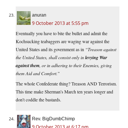
anuran
9 October 2013 at 5:55 pm
Eventually you have to bite the bullet and admit the
Kochsucking teabaggers are waging war against the
United States and its government as in
“Treason against
the United States, shall consist only in
levying War
against them
, or in adhering to their Enemies, giving
them Aid and Comfort.”
The whole Confederate thing? Treason AND Terrorism.
This time make Sherman’s March ten years longer and
don’t coddle the bastards.
Rev. BigDumbChimp
9 October 2013 at 6:17 pm