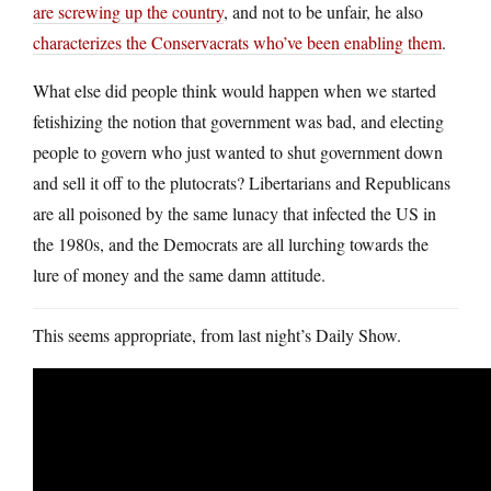
are screwing up the country
, and not to be unfair, he also
characterizes the Conservacrats who’ve been enabling them
.
What else did people think would happen when we started
fetishizing the notion that government was bad, and electing
people to govern who just wanted to shut government down
and sell it off to the plutocrats? Libertarians and Republicans
are all poisoned by the same lunacy that infected the US in
the 1980s, and the Democrats are all lurching towards the
lure of money and the same damn attitude.
This seems appropriate, from last night’s Daily Show.