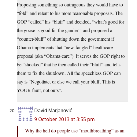
Proposing something so outrageous they would have to
“fold” and relent to his more reasonable proposals. The
GOP “called” his “bluff” and decided, “what’s good for
the goose is good for the gander”, and proposed a
“counter-bluff” of shutting down the government if
Obama implements that “new-fangled” healthcare
proposal (aka “Obama-care”). It serves the GOP right to
be “shocked” that he then called their “bluff” and tells
them to fix the shutdown. All the speechless GOP can
say is “Negotiate, or else we call your bluff. This is
YOUR fault, not ours”.
David Marjanović
9 October 2013 at 3:55 pm
Why the hell do people use “mouthbreathing” as an