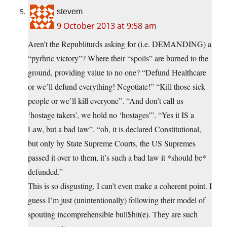
stevem
9 October 2013 at 9:58 am
Aren’t the Republiturds asking for (i.e. DEMANDING) a
“pyrhric victory”? Where their “spoils” are burned to the
ground, providing value to no one? “Defund Healthcare
or we’ll defund everything! Negotiate!” “Kill those sick
people or we’ll kill everyone”. “And don’t call us
‘hostage takers’, we hold no ‘hostages'”. “Yes it IS a
Law, but a bad law”. “oh, it is declared Constitutional,
but only by State Supreme Courts, the US Supremes
passed it over to them, it’s such a bad law it *should be*
defunded.”
This is so disgusting, I can’t even make a coherent point. I
guess I’m just (unintentionally) following their model of
spouting incomprehensible bull$hit(e). They are such