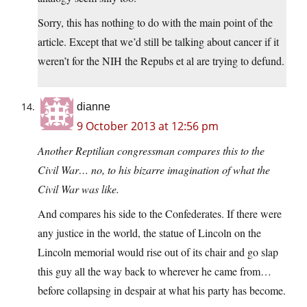
Sorry, this has nothing to do with the main point of the
article. Except that we’d still be talking about cancer if it
weren’t for the NIH the Repubs et al are trying to defund.
dianne
9 October 2013 at 12:56 pm
Another Reptilian congressman compares this to the
Civil War… no, to his bizarre imagination of what the
Civil War was like.
And compares his side to the Confederates. If there were
any justice in the world, the statue of Lincoln on the
Lincoln memorial would rise out of its chair and go slap
this guy all the way back to wherever he came from…
before collapsing in despair at what his party has become.