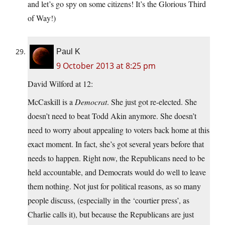
and let’s go spy on some citizens! It’s the Glorious Third
of Way!)
Paul K
9 October 2013 at 8:25 pm
David Wilford at 12:
McCaskill is a
Democrat
. She just got re-elected. She
doesn’t need to beat Todd Akin anymore. She doesn’t
need to worry about appealing to voters back home at this
exact moment. In fact, she’s got several years before that
needs to happen. Right now, the Republicans need to be
held accountable, and Democrats would do well to leave
them nothing. Not just for political reasons, as so many
people discuss, (especially in the ‘courtier press’, as
Charlie calls it), but because the Republicans are just