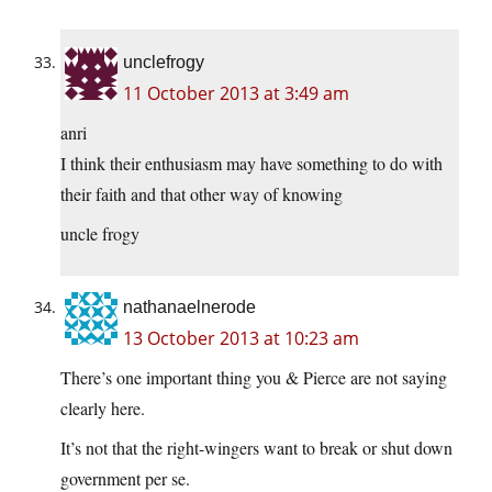
unclefrogy
11 October 2013 at 3:49 am
anri
I think their enthusiasm may have something to do with
their faith and that other way of knowing
uncle frogy
nathanaelnerode
13 October 2013 at 10:23 am
There’s one important thing you & Pierce are not saying
clearly here.
It’s not that the right-wingers want to break or shut down
government per se.