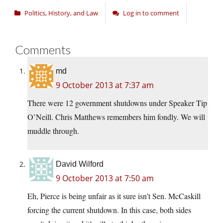
Politics, History, and Law
Log in to comment
Comments
md
9 October 2013 at 7:37 am
There were 12 government shutdowns under Speaker Tip
O’Neill. Chris Matthews remembers him fondly. We will
muddle through.
David Wilford
9 October 2013 at 7:50 am
Eh, Pierce is being unfair as it sure isn’t Sen. McCaskill
forcing the current shutdown. In this case, both sides