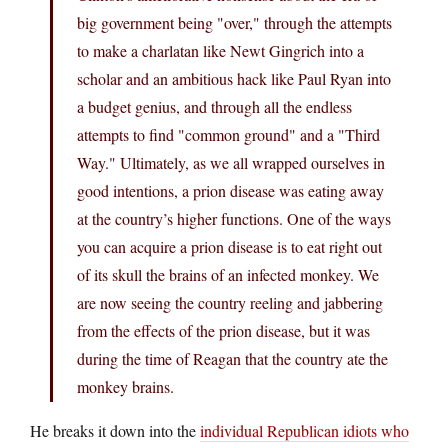
big government being "over," through the attempts
to make a charlatan like Newt Gingrich into a
scholar and an ambitious hack like Paul Ryan into
a budget genius, and through all the endless
attempts to find "common ground" and a "Third
Way." Ultimately, as we all wrapped ourselves in
good intentions, a prion disease was eating away
at the country’s higher functions. One of the ways
you can acquire a prion disease is to eat right out
of its skull the brains of an infected monkey. We
are now seeing the country reeling and jabbering
from the effects of the prion disease, but it was
during the time of Reagan that the country ate the
monkey brains.
He breaks it down into the
individual Republican idiots who