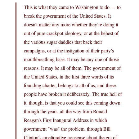
This is what they came to Washington to do — to
break the government of the United States. It
doesn’t matter any more whether they’re doing it
out of pure crackpot ideology, or at the behest of
the various sugar daddies that back their
campaigns, or at the instigation of their party’s
mouthbreathing base. It may be any one of those
reasons. It may be all of them. The government of
the United States, in the first three words of its
founding charter, belongs to all of us, and these
people have broken it deliberately. The true hell of
it, though, is that you could see this coming down
through the years, all the way from Ronald
Reagan’s First Inaugural Address in which
government "was" the problem, through Bill
Clinton’s ameliorative nonsense about the era of