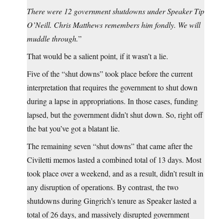
There were 12 government shutdowns under Speaker Tip
O’Neill. Chris Matthews remembers him fondly. We will
muddle through.
”
That would be a salient point, if it wasn’t a lie.
Five of the “shut downs” took place before the current
interpretation that requires the government to shut down
during a lapse in appropriations. In those cases, funding
lapsed, but the government didn’t shut down. So, right off
the bat you’ve got a blatant lie.
The remaining seven “shut downs” that came after the
Civiletti memos lasted a combined total of 13 days. Most
took place over a weekend, and as a result, didn’t result in
any disruption of operations. By contrast, the two
shutdowns during Gingrich’s tenure as Speaker lasted a
total of 26 days, and massively disrupted government