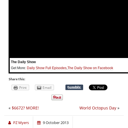
The Daily Show
Get More:
Daily Show Full Episodes
,
The Daily Show on Facebook
Share this:
Print
Email
«
$6672? MORE!
World Octopus Day
»
PZ Myers
9 October 2013