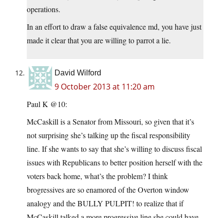
operations.
In an effort to draw a false equivalence md, you have just
made it clear that you are willing to parrot a lie.
David Wilford
9 October 2013 at 11:20 am
Paul K @10:
McCaskill is a Senator from Missouri, so given that it’s
not surprising she’s talking up the fiscal responsibility
line. If she wants to say that she’s willing to discuss fiscal
issues with Republicans to better position herself with the
voters back home, what’s the problem? I think
brogressives are so enamored of the Overton window
analogy and the BULLY PULPIT! to realize that if
McCaskill talked a more progressive line she could have