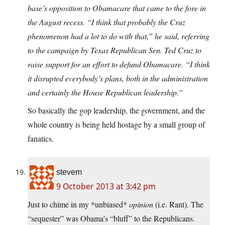
base’s opposition to Obamacare that came to the fore in
the August recess. “I think that probably the Cruz
phenomenon had a lot to do with that,” he said, referring
to the campaign by Texas Republican Sen. Ted Cruz to
raise support for an effort to defund Obamacare. “I think
it disrupted everybody’s plans, both in the administration
and certainly the House Republican leadership.”
So basically the gop leadership, the government, and the
whole country is being held hostage by a small group of
fanatics.
stevem
9 October 2013 at 3:42 pm
Just to chime in my *unbiased*
opinion
(i.e. Rant). The
“sequester” was Obama’s “bluff” to the Republicans.