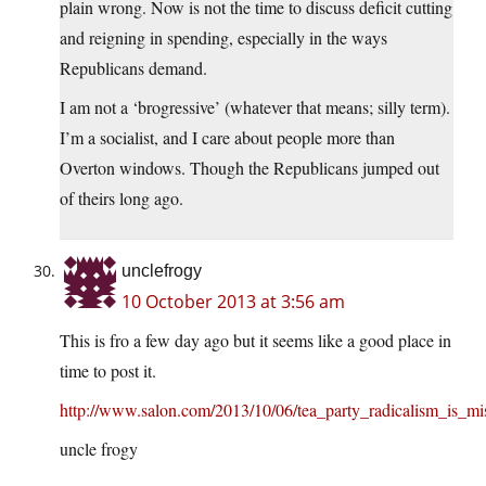
plain wrong. Now is not the time to discuss deficit cutting
and reigning in spending, especially in the ways
Republicans demand.
I am not a ‘brogressive’ (whatever that means; silly term).
I’m a socialist, and I care about people more than
Overton windows. Though the Republicans jumped out
of theirs long ago.
unclefrogy
10 October 2013 at 3:56 am
This is fro a few day ago but it seems like a good place in
time to post it.
http://www.salon.com/2013/10/06/tea_party_radicalism_is_m
uncle frogy