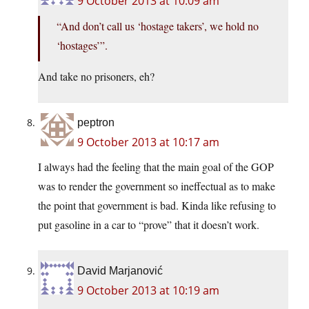
9 October 2013 at 10:09 am
“And don’t call us ‘hostage takers’, we hold no
‘hostages’”.
And take no prisoners, eh?
peptron
9 October 2013 at 10:17 am
I always had the feeling that the main goal of the GOP
was to render the government so ineffectual as to make
the point that government is bad. Kinda like refusing to
put gasoline in a car to “prove” that it doesn’t work.
David Marjanović
9 October 2013 at 10:19 am