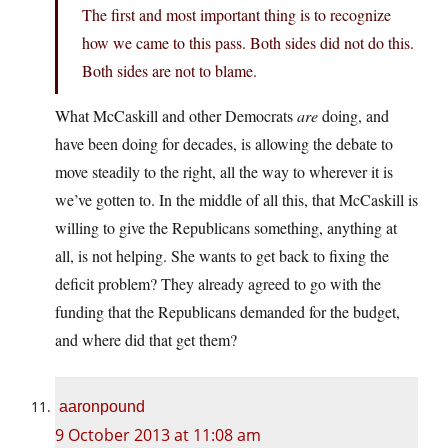
The first and most important thing is to recognize
how we came to this pass. Both sides did not do this.
Both sides are not to blame.
What McCaskill and other Democrats
are
doing, and
have been doing for decades, is allowing the debate to
move steadily to the right, all the way to wherever it is
we’ve gotten to. In the middle of all this, that McCaskill is
willing to give the Republicans something, anything at
all, is not helping. She wants to get back to fixing the
deficit problem? They already agreed to go with the
funding that the Republicans demanded for the budget,
and where did that get them?
aaronpound
9 October 2013 at 11:08 am