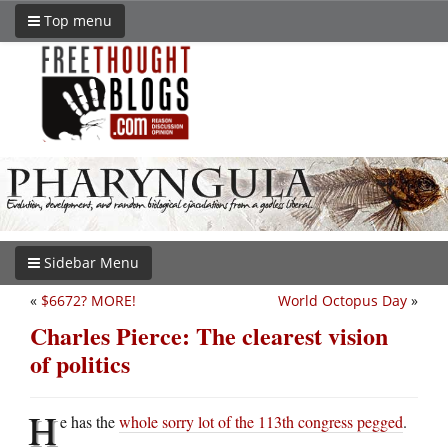
Top menu
Sidebar Menu
«
$6672? MORE!
World Octopus Day
»
Charles Pierce: The clearest vision
of politics
H
e has the
whole sorry lot of the 113th congress pegged
.