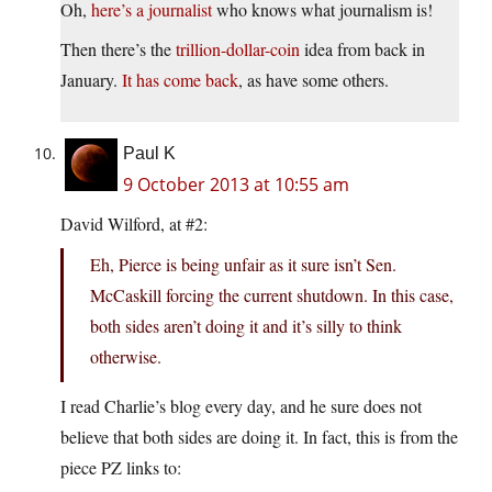
Oh,
here’s a journalist
who knows what journalism is!
Then there’s the
trillion-dollar-coin
idea from back in
January.
It has come back
, as have some others.
Paul K
9 October 2013 at 10:55 am
David Wilford, at #2:
Eh, Pierce is being unfair as it sure isn’t Sen.
McCaskill forcing the current shutdown. In this case,
both sides aren’t doing it and it’s silly to think
otherwise.
I read Charlie’s blog every day, and he sure does not
believe that both sides are doing it. In fact, this is from the
piece PZ links to: