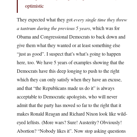
optimistic
They expected what they got
every single time they threw
a tantrum during the previous 5 years
, which was for
Obama and Congressional Democrats to back down and
give them what they wanted or at least something else
“just as good”. I suspect that’s what’s going to happen
here, too. We have 5 years of examples showing that the
Democrats have this deep longing to push to the right
which they can only satisfy when they have an excuse,
and that “the Republicans made us do it” is always
acceptable to Democratic apologists, who will never
admit that the party has moved so far to the right that it
makes Ronald Reagan and Richard Nixon look like wild-
eyed leftists. (More wars? Sure! Austerity? Obviously!
Abortion? “Nobody likes it”. Now stop asking questions