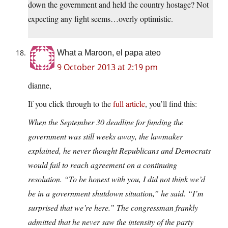
down the government and held the country hostage? Not
expecting any fight seems…overly optimistic.
What a Maroon, el papa ateo
9 October 2013 at 2:19 pm
dianne,
If you click through to the
full article
, you’ll find this:
When the September 30 deadline for funding the
government was still weeks away, the lawmaker
explained, he never thought Republicans and Democrats
would fail to reach agreement on a continuing
resolution. “To be honest with you, I did not think we’d
be in a government shutdown situation,” he said. “I’m
surprised that we’re here.” The congressman frankly
admitted that he never saw the intensity of the party