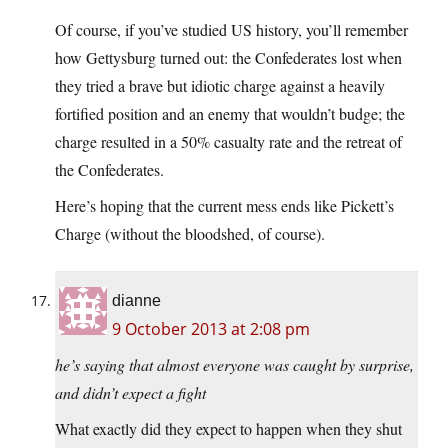
Of course, if you’ve studied US history, you’ll remember
how Gettysburg turned out: the Confederates lost when
they tried a brave but idiotic charge against a heavily
fortified position and an enemy that wouldn’t budge; the
charge resulted in a 50% casualty rate and the retreat of
the Confederates.
Here’s hoping that the current mess ends like Pickett’s
Charge (without the bloodshed, of course).
dianne
9 October 2013 at 2:08 pm
he’s saying that almost everyone was caught by surprise,
and didn’t expect a fight
What exactly did they expect to happen when they shut