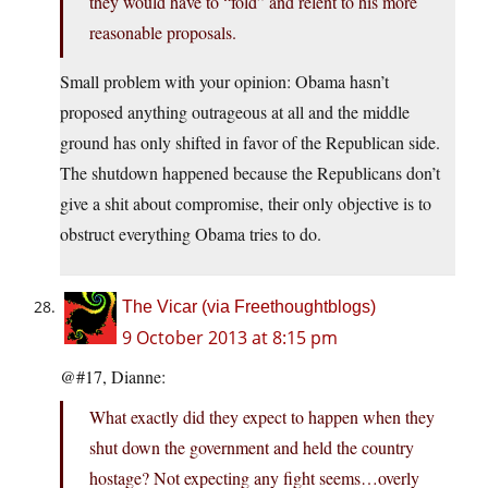
they would have to “fold” and relent to his more
reasonable proposals.
Small problem with your opinion: Obama hasn’t
proposed anything outrageous at all and the middle
ground has only shifted in favor of the Republican side.
The shutdown happened because the Republicans don’t
give a shit about compromise, their only objective is to
obstruct everything Obama tries to do.
The Vicar (via Freethoughtblogs)
9 October 2013 at 8:15 pm
@#17, Dianne:
What exactly did they expect to happen when they
shut down the government and held the country
hostage? Not expecting any fight seems…overly