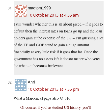
madtom1999
10 October 2013 at 4:35 am
I still wonder whether this is all about greed – if it goes to
default then the interest rates on loans go up and the loan
holders gain at the expense of the US – I’m guessing a lot
of the TP and GOP stand to gain a huge amount
financially at very little risk if it goes that far. Once the
government has no assets left it doesnt matter who votes
for what – it becomes irrelevant.
Anri
10 October 2013 at 7:35 pm
What a Maroon, el papa ateo @ b16:
Of course, if you’ve studied US history, you’ll