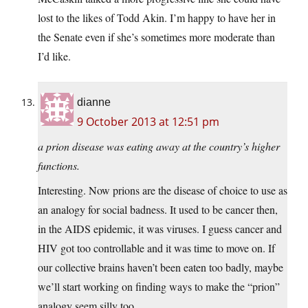
lost to the likes of Todd Akin. I’m happy to have her in
the Senate even if she’s sometimes more moderate than
I’d like.
dianne
9 October 2013 at 12:51 pm
a prion disease was eating away at the country’s higher
functions.
Interesting. Now prions are the disease of choice to use as
an analogy for social badness. It used to be cancer then,
in the AIDS epidemic, it was viruses. I guess cancer and
HIV got too controllable and it was time to move on. If
our collective brains haven’t been eaten too badly, maybe
we’ll start working on finding ways to make the “prion”
analogy seem silly too.