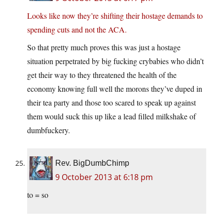
Looks like now they’re shifting their hostage demands to
spending cuts and not the ACA.
So that pretty much proves this was just a hostage
situation perpetrated by big fucking crybabies who didn’t
get their way to they threatened the health of the
economy knowing full well the morons they’ve duped in
their tea party and those too scared to speak up against
them would suck this up like a lead filled milkshake of
dumbfuckery.
Rev. BigDumbChimp
9 October 2013 at 6:18 pm
to = so