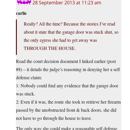
28 September 2013 at 11:23 am
carlie
Really? All the time? Because the stories I’ve read
about it state that the garage door was stuck shut, so
the only egress she had to get away was
THROUGH THE HOUSE.
Read the court decision document I linked earlier (post
#8) – it details the judge’s reasoning in denying her a self
defense claim:
1: Nobody could find any evidence that the garage door
was stuck.
2: Even if it was, the route she took to retrieve her firearm
passed by the unobstructed front & back doors, she did
not have to go through the house to leave.
The only way she could make a reasonable self defense