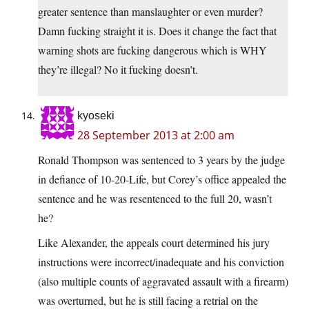
greater sentence than manslaughter or even murder?
Damn fucking straight it is. Does it change the fact that
warning shots are fucking dangerous which is WHY
they’re illegal? No it fucking doesn’t.
kyoseki
28 September 2013 at 2:00 am
Ronald Thompson was sentenced to 3 years by the judge
in defiance of 10-20-Life, but Corey’s office appealed the
sentence and he was resentenced to the full 20, wasn’t
he?
Like Alexander, the appeals court determined his jury
instructions were incorrect/inadequate and his conviction
(also multiple counts of aggravated assault with a firearm)
was overturned, but he is still facing a retrial on the