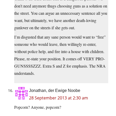
don’t need anymore thugs choosing guns as a solution on
the street. You can argue an unnecessary sentence all you
want, but ultimately, we have another death-loving
gunlover on the streets if she gets out.
I’m disgusted that any sane person would want to “free”
someone who would leave, then willingly re-enter,
without police help, and fire into a house with children.
Please, re-state your position. It comes off VERY PRO-
GUNSSSSZZZ. Extra S and Z for emphasis. The NRA
understands.
Jonathan, der Ewige Noobe
28 September 2013 at 2:30 am
Popcorn? Anyone, popcorn?