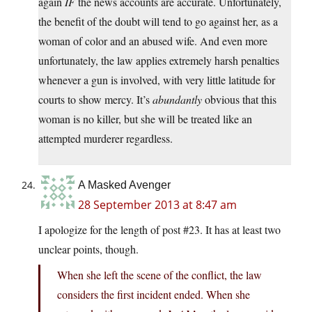
again
IF
the news accounts are accurate. Unfortunately,
the benefit of the doubt will tend to go against her, as a
woman of color and an abused wife. And even more
unfortunately, the law applies extremely harsh penalties
whenever a gun is involved, with very little latitude for
courts to show mercy. It’s
abundantly
obvious that this
woman is no killer, but she will be treated like an
attempted murderer regardless.
A Masked Avenger
28 September 2013 at 8:47 am
I apologize for the length of post #23. It has at least two
unclear points, though.
When she left the scene of the conflict, the law
considers the first incident ended. When she