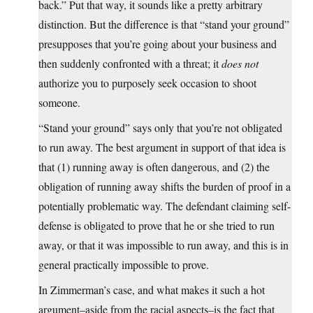
back.” Put that way, it sounds like a pretty arbitrary
distinction. But the difference is that “stand your ground”
presupposes that you’re going about your business and
then suddenly confronted with a threat; it
does not
authorize you to purposely seek occasion to shoot
someone.
“Stand your ground” says only that you’re not obligated
to run away. The best argument in support of that idea is
that (1) running away is often dangerous, and (2) the
obligation of running away shifts the burden of proof in a
potentially problematic way. The defendant claiming self-
defense is obligated to prove that he or she tried to run
away, or that it was impossible to run away, and this is in
general practically impossible to prove.
In Zimmerman’s case, and what makes it such a hot
argument–aside from the racial aspects–is the fact that