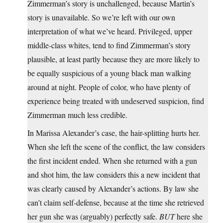
Zimmerman’s story is unchallenged, because Martin’s
story is unavailable. So we’re left with our own
interpretation of what we’ve heard. Privileged, upper
middle-class whites, tend to find Zimmerman’s story
plausible, at least partly because they are more likely to
be equally suspicious of a young black man walking
around at night. People of color, who have plenty of
experience being treated with undeserved suspicion, find
Zimmerman much less credible.
In Marissa Alexander’s case, the hair-splitting hurts her.
When she left the scene of the conflict, the law considers
the first incident ended. When she returned with a gun
and shot him, the law considers this a new incident that
was clearly caused by Alexander’s actions. By law she
can’t claim self-defense, because at the time she retrieved
her gun she was (arguably) perfectly safe.
BUT
here she