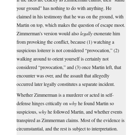
your ground” has nothing to do with anything. He
claimed in his testimony that he was on the ground, with
Martin on top, which makes the question of escape moot.
Zimmerman’s version would also
legally
exonerate him
from provoking the conflict, because (1) watching a
suspicious loiterer is not considered “provocation,” (2)
walking around to orient yourself is certainly not
considered “provocation,” and (3) once Martin left, that
encounter was over, and the assault that allegedly
occurred later legally constitutes a separate incident.
Whether Zimmerman is a murderer or acted in self-
defense hinges critically on
why
he found Martin so
suspicious,
why
he followed Martin, and whether events
transpired as Zimmerman claims. Most of the evidence is
circumstantial, and the rest is subject to interpretation.