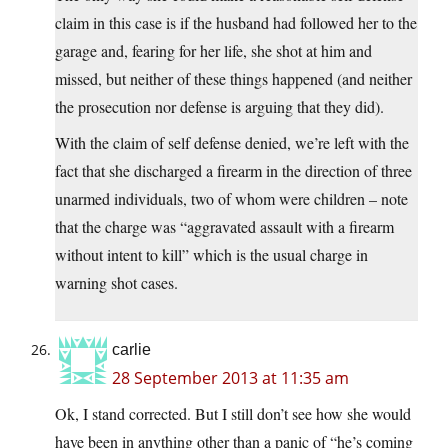
claim in this case is if the husband had followed her to the
garage and, fearing for her life, she shot at him and
missed, but neither of these things happened (and neither
the prosecution nor defense is arguing that they did).
With the claim of self defense denied, we’re left with the
fact that she discharged a firearm in the direction of three
unarmed individuals, two of whom were children – note
that the charge was “aggravated assault with a firearm
without intent to kill” which is the usual charge in
warning shot cases.
carlie
28 September 2013 at 11:35 am
Ok, I stand corrected. But I still don’t see how she would
have been in anything other than a panic of “he’s coming