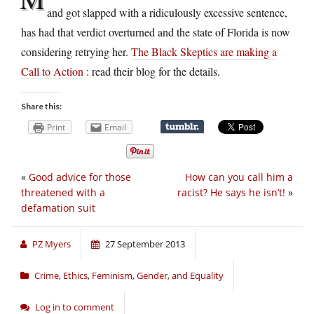
and got slapped with a ridiculously excessive sentence,
has had that verdict overturned and the state of Florida is now
considering retrying her.
The Black Skeptics are making a
Call to Action
: read their blog for the details.
Share this:
Print
Email
«
Good advice for those
How can you call him a
threatened with a
racist? He says he isn’t!
»
defamation suit
PZ Myers
27 September 2013
Crime
,
Ethics
,
Feminism, Gender, and Equality
Log in to comment