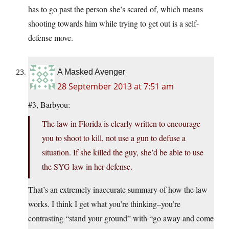
has to go past the person she’s scared of, which means
shooting towards him while trying to get out is a self-
defense move.
A Masked Avenger
28 September 2013 at 7:51 am
#3, Barbyou:
The law in Florida is clearly written to encourage
you to shoot to kill, not use a gun to defuse a
situation. If she killed the guy, she’d be able to use
the SYG law in her defense.
That’s an extremely inaccurate summary of how the law
works. I think I get what you’re thinking–you’re
contrasting “stand your ground” with “go away and come