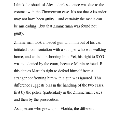
I think the shock of Alexander’s sentence was due to the
contrast with the Zimmerman case. It’s not that Alexander
may not have been guilty…and certainly the media can
be misleading…but that Zimmerman was found not
guilty.
Zimmerman took a loaded gun with him out of his car,
initiated a confrontation with a stranger who was walking
home, and ended up shooting him. Yet, his right to SYG
was not denied by the court, because Martin resisted. But
this denies Martin’s right to defend himself from a
stranger confronting him with a gun was ignored. This
difference suggests bias in the handling of the two cases,
first by the police (particularly in the Zimmerman case)
and then by the prosecution.
As a person who grew up in Florida, the different