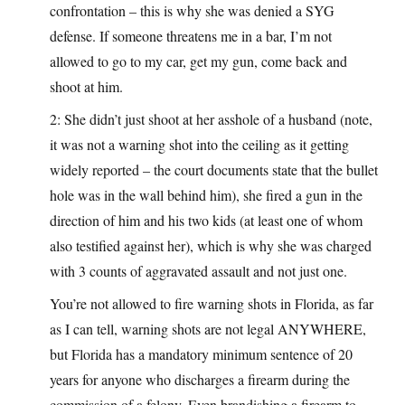
confrontation – this is why she was denied a SYG
defense. If someone threatens me in a bar, I’m not
allowed to go to my car, get my gun, come back and
shoot at him.
2: She didn’t just shoot at her asshole of a husband (note,
it was not a warning shot into the ceiling as it getting
widely reported – the court documents state that the bullet
hole was in the wall behind him), she fired a gun in the
direction of him and his two kids (at least one of whom
also testified against her), which is why she was charged
with 3 counts of aggravated assault and not just one.
You’re not allowed to fire warning shots in Florida, as far
as I can tell, warning shots are not legal ANYWHERE,
but Florida has a mandatory minimum sentence of 20
years for anyone who discharges a firearm during the
commission of a felony. Even brandishing a firearm to