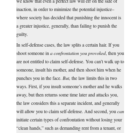
we know that even a perfect law will err on the side of
inaction, in order to minimize the potential injustice–
where society has decided that punishing the innocent is
a greater injustice, generally, than failing to punish the
guilty.
In self-defense cases, the law splits a certain hair. If you
shoot someone in
a confrontation you provoked
, then you
are not entitled to claim self-defense. You can’t walk up to
someone, insult his mother, and then shoot him when he
punches you in the face.
But,
the law limits this in two
ways. First, if you insult someone’s mother and he walks
away, but then returns some time later and attacks you,
the law considers this a separate incident, and generally
will allow you to claim self-defense. And second, you
can
initiate certain types of confrontation without losing your
“clean hands,” such as demanding rent from a tenant, or