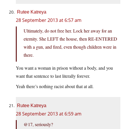
Rutee Katreya
28 September 2013 at 6:57 am
Ultimately, do not free her. Lock her away for an
eternity. She LEFT the house, then RE-ENTERED
with a gun, and fired, even though children were in
there.
You want a woman in prison without a body, and you
want that sentence to last literally forever.
Yeah there’s nothing racist about that at all.
Rutee Katreya
28 September 2013 at 6:59 am
@17, seriously?