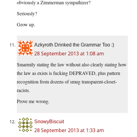
obviously a Zimmerman sympathizer?
Seriously?
Grow up.
Azkyroth Drinked the Grammar Too :)
28 September 2013 at 1:08 am
Smarmily stating the law without also clearly stating how
the law as exists is fucking DEPRAVED, plus pattern
recognition from dozens of smug transparent-closet-
racists.
Prove me wrong.
SnowyBiscuit
28 September 2013 at 1:33 am