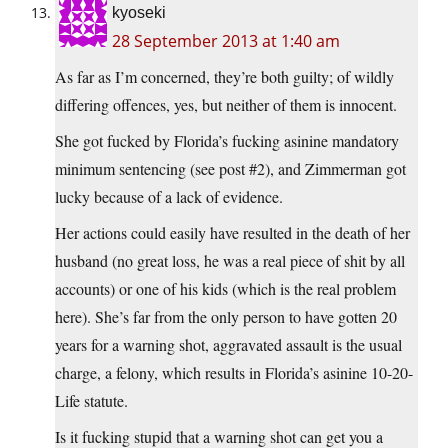
kyoseki
28 September 2013 at 1:40 am
As far as I’m concerned, they’re both guilty; of wildly
differing offences, yes, but neither of them is innocent.
She got fucked by Florida’s fucking asinine mandatory
minimum sentencing (see post #2), and Zimmerman got
lucky because of a lack of evidence.
Her actions could easily have resulted in the death of her
husband (no great loss, he was a real piece of shit by all
accounts) or one of his kids (which is the real problem
here). She’s far from the only person to have gotten 20
years for a warning shot, aggravated assault is the usual
charge, a felony, which results in Florida’s asinine 10-20-
Life statute.
Is it fucking stupid that a warning shot can get you a