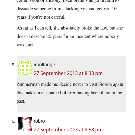
dissuade someone from attacking you can get you 10
years if you’re not careful.
As far as I can tell, she absolutely broke the law, but she
doesn’t deserve 20 years for an incident where nobody
was hurt.
ironflange
27 September 2013 at 8:33 pm
Zimmerman made me decide never to visit Florida again;
this makes me ashamed of ever having been there in the
past.
robro
27 September 2013 at 9:58 pm