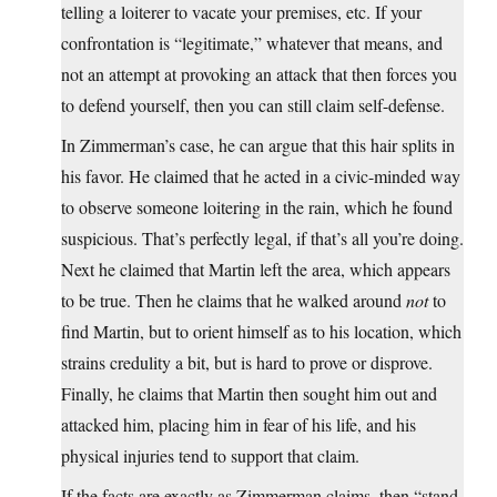
telling a loiterer to vacate your premises, etc. If your
confrontation is “legitimate,” whatever that means, and
not an attempt at provoking an attack that then forces you
to defend yourself, then you can still claim self-defense.
In Zimmerman’s case, he can argue that this hair splits in
his favor. He claimed that he acted in a civic-minded way
to observe someone loitering in the rain, which he found
suspicious. That’s perfectly legal, if that’s all you’re doing.
Next he claimed that Martin left the area, which appears
to be true. Then he claims that he walked around
not
to
find Martin, but to orient himself as to his location, which
strains credulity a bit, but is hard to prove or disprove.
Finally, he claims that Martin then sought him out and
attacked him, placing him in fear of his life, and his
physical injuries tend to support that claim.
If the facts are exactly as Zimmerman claims, then “stand