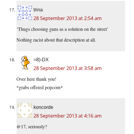
trina
28 September 2013 at 2:54 am
‘Thugs choosing guns as a solution on the street’
Nothing racist about that description at all.
=8)-DX
28 September 2013 at 3:58 am
Over here thank you!
*grabs offered popcorn*
koncorde
28 September 2013 at 4:16 am
@17, seriously?