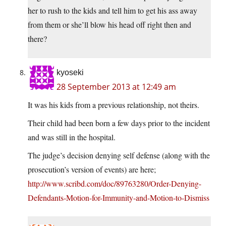
her to rush to the kids and tell him to get his ass away
from them or she’ll blow his head off right then and
there?
kyoseki
28 September 2013 at 12:49 am
It was his kids from a previous relationship, not theirs.
Their child had been born a few days prior to the incident
and was still in the hospital.
The judge’s decision denying self defense (along with the
prosecution’s version of events) are here;
http://www.scribd.com/doc/89763280/Order-Denying-
Defendants-Motion-for-Immunity-and-Motion-to-Dismiss