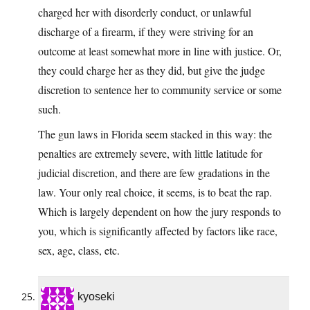
charged her with disorderly conduct, or unlawful
discharge of a firearm, if they were striving for an
outcome at least somewhat more in line with justice. Or,
they could charge her as they did, but give the judge
discretion to sentence her to community service or some
such.
The gun laws in Florida seem stacked in this way: the
penalties are extremely severe, with little latitude for
judicial discretion, and there are few gradations in the
law. Your only real choice, it seems, is to beat the rap.
Which is largely dependent on how the jury responds to
you, which is significantly affected by factors like race,
sex, age, class, etc.
kyoseki