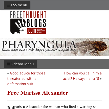
Top menu
Sidebar Menu
«
Good advice for those
How can you call him a
threatened with a
racist? He says he isn’t!
»
defamation suit
Free Marissa Alexander
M
arissa Alexander, the woman who fired a warning shot