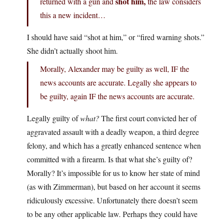
shot him,
returned with a gun and
the law considers
this a new incident…
I should have said “shot at him,” or “fired warning shots.”
She didn’t actually shoot him.
Morally, Alexander may be guilty as well, IF the
news accounts are accurate. Legally she appears to
be guilty, again IF the news accounts are accurate.
Legally guilty of
what?
The first court convicted her of
aggravated assault with a deadly weapon, a third degree
felony, and which has a greatly enhanced sentence when
committed with a firearm. Is that what she’s guilty of?
Morally? It’s impossible for us to know her state of mind
(as with Zimmerman), but based on her account it seems
ridiculously excessive. Unfortunately there doesn’t seem
to be any other applicable law. Perhaps they could have