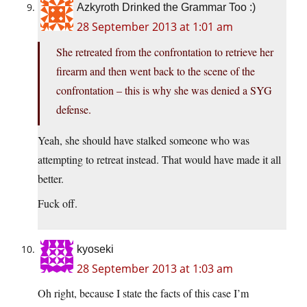
Azkyroth Drinked the Grammar Too :)
28 September 2013 at 1:01 am
She retreated from the confrontation to retrieve her
firearm and then went back to the scene of the
confrontation – this is why she was denied a SYG
defense.
Yeah, she should have stalked someone who was
attempting to retreat instead. That would have made it all
better.
Fuck off.
kyoseki
28 September 2013 at 1:03 am
Oh right, because I state the facts of this case I’m