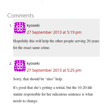
Comments
kyoseki
27 September 2013 at 5:19 pm
Hopefully this will help the other people serving 20 years
for the exact same crime.
kyoseki
27 September 2013 at 5:25 pm
Sorry, that should be “also” help.
It’s good that she’s getting a retrial, but the 10-20-life
statute responsible for her ridiculous sentence is what
needs to change.