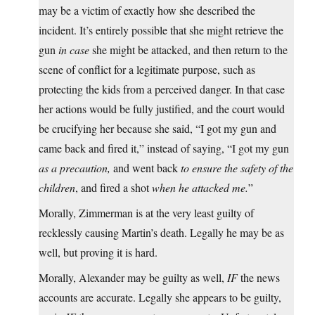
may be a victim of exactly how she described the
incident. It’s entirely possible that she might retrieve the
gun
in case
she might be attacked, and then return to the
scene of conflict for a legitimate purpose, such as
protecting the kids from a perceived danger. In that case
her actions would be fully justified, and the court would
be crucifying her because she said, “I got my gun and
came back and fired it,” instead of saying, “I got my gun
as a precaution,
and went back
to ensure the safety of the
children
, and fired a shot
when he attacked me.
”
Morally, Zimmerman is at the very least guilty of
recklessly causing Martin’s death. Legally he may be as
well, but proving it is hard.
Morally, Alexander may be guilty as well,
IF
the news
accounts are accurate. Legally she appears to be guilty,