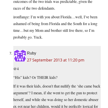
outcomes of the two trials was predictable, given the
races of the two defendants.
ironflange: I’m with you about Florida…well, I’ve been
ashamed of being from Florida and the South for a long
time…but my Mom and brother still live there, so I’m
probably go. Yuck.
Ruby
27 September 2013 at 11:20 pm
@4
“His” kids? Or THEIR kids?
If it was their kids, doesn’t that nullify the ‘she came back
argument’? I mean, if she went to get the gun to protect
herself, and while she was doing so her domestic abuser
ex got near her children, would it be perfectly logical for