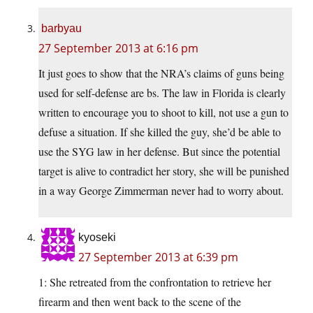
barbyau
27 September 2013 at 6:16 pm
It just goes to show that the NRA’s claims of guns being
used for self-defense are bs. The law in Florida is clearly
written to encourage you to shoot to kill, not use a gun to
defuse a situation. If she killed the guy, she’d be able to
use the SYG law in her defense. But since the potential
target is alive to contradict her story, she will be punished
in a way George Zimmerman never had to worry about.
kyoseki
27 September 2013 at 6:39 pm
1: She retreated from the confrontation to retrieve her
firearm and then went back to the scene of the