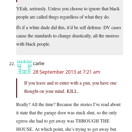
YEah, seriously. Unless you choose to ignore that black
people are called thugs regardless of what they do.
ffs if a white dude did this, it’d be self defense. DV cases
cause the standards to change drastically, all the moreso
with black people.
carlie
28 September 2013 at 7:21 am
If you leave and re-enter with a gun, you have one
thought on your mind. KILL.
Really? All the time? Because the stories I’ve read about
it state that the garage door was stuck shut, so the only
egress she had to get away was THROUGH THE
HOUSE. At which point, she’s trying to get away but