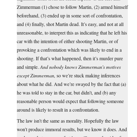
Zimmerman (1) chose to follow Martin, (2) armed himself
beforehand, (3) ended up in some sort of confrontation,
and (4) finally, shot Martin dead. It’s easy, and not at all
unreasonable, to interpret this as indicating that he left his
car with the intention of either shooting Martin, or of
provoking a confrontation which was likely to end in a
shooting. If that’s what happened, then it’s murder pure
and simple.
And nobody knows Zimmerman’s motives
except Zimmerman,
so we’re stuck making inferences
about what he did. And we’re swayed by the fact that (a)
he was told to stay in the car, but didn’t, and (b) any
reasonable person would expect that following someone
around is likely to result in a confrontation.
The law isn’t the same as morality. Hopefully the law
won’t produce immoral results, but we know it does. And