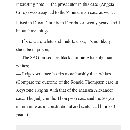
Interesting note — the prosecutor in this case (Angela
Corey) was assigned to the Zimmerman case as well. .
I lived in Duval County in Florida for twenty years, and I
know three things:
— If she were white and middle-class, it’s not likely
she’d be in prison;
— The SAO prosecutes blacks far more harshly than
whites;
— Judges sentence blacks more harshly than whites.
(Compare the outcome of the Ronald Thompson case in
Keystone Heights with that of the Marissa Alexander
case. The judge in the Thompson case said the 20-year
minimum was unconstitutional and sentenced him to 3
years.)