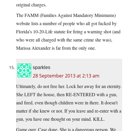
original charges.
The FAMM (Families Against Mandatory Minimums)
website lists a number of people who all got fucked by
Florida’s 10-20-Life statute for firing a warning shot (and
who were all charged with the same crime she was),
Marissa Alexander is far from the only one.
sparkles
28 September 2013 at 2:13 am
Ultimately, do not free her. Lock her away for an eternity.
She LEFT the house, then RE-ENTERED with a gun,
and fired, even though children were in there. It doesn’t
matter if she knew or not. If you leave and re-enter with a
gun, you have one thought on your mind. KILL.
Game over. Case done. She is a dangerous person. We