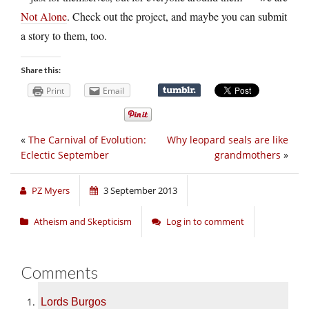
Not Alone
. Check out the project, and maybe you can submit
a story to them, too.
Share this:
Print
Email
«
The Carnival of Evolution:
Why leopard seals are like
Eclectic September
grandmothers
»
PZ Myers
3 September 2013
Atheism and Skepticism
Log in to comment
Comments
Lords Burgos