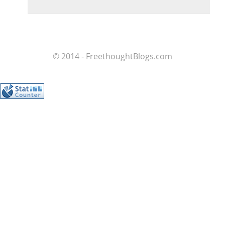
© 2014 - FreethoughtBlogs.com