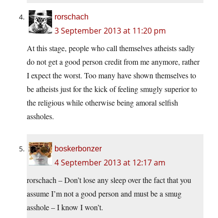
rorschach
3 September 2013 at 11:20 pm
At this stage, people who call themselves atheists sadly
do not get a good person credit from me anymore, rather
I expect the worst. Too many have shown themselves to
be atheists just for the kick of feeling smugly superior to
the religious while otherwise being amoral selfish
assholes.
boskerbonzer
4 September 2013 at 12:17 am
rorschach – Don’t lose any sleep over the fact that you
assume I’m not a good person and must be a smug
asshole – I know I won’t.