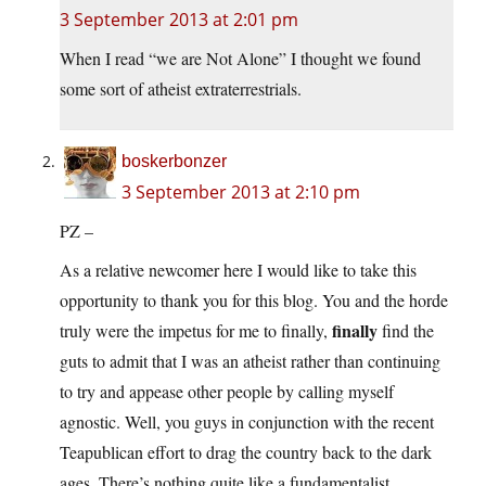
3 September 2013 at 2:01 pm
When I read “we are Not Alone” I thought we found
some sort of atheist extraterrestrials.
boskerbonzer
3 September 2013 at 2:10 pm
PZ –
As a relative newcomer here I would like to take this
opportunity to thank you for this blog. You and the horde
finally
truly were the impetus for me to finally,
find the
guts to admit that I was an atheist rather than continuing
to try and appease other people by calling myself
agnostic. Well, you guys in conjunction with the recent
Teapublican effort to drag the country back to the dark
ages. There’s nothing quite like a fundamentalist