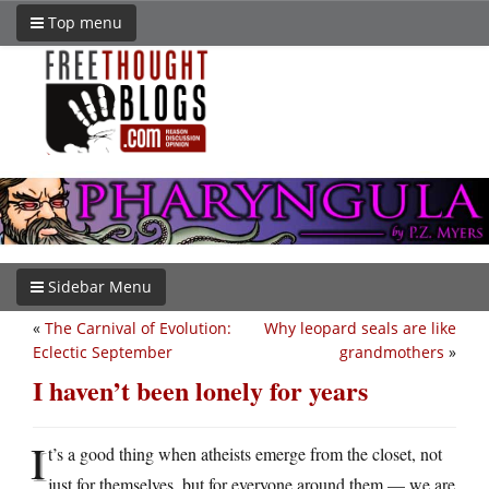
Top menu
Sidebar Menu
«
The Carnival of Evolution:
Why leopard seals are like
Eclectic September
grandmothers
»
I haven’t been lonely for years
I
t’s a good thing when atheists emerge from the closet, not
just for themselves, but for everyone around them — we are