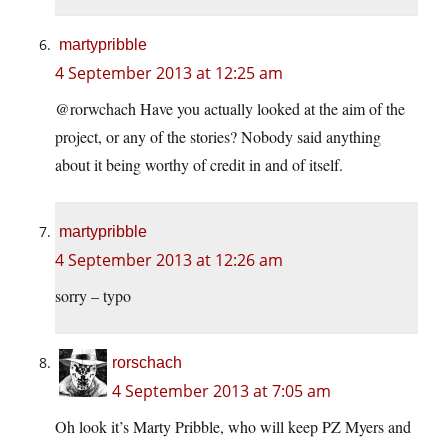
martypribble
4 September 2013 at 12:25 am
@rorwchach Have you actually looked at the aim of the
project, or any of the stories? Nobody said anything
about it being worthy of credit in and of itself.
martypribble
4 September 2013 at 12:26 am
sorry – typo
rorschach
4 September 2013 at 7:05 am
Oh look it’s Marty Pribble, who will keep PZ Myers and