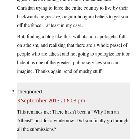
Christian trying to force the entire country to live by their
backwards, regressive, oogum-boogum beliefs to get you
off the fence – at least in my case.
But, finding a blog like this, with its non-apologetic full-
on atheism, and realizing that there are a whole passel of
people who are atheist and not going to apologize for it or
hide it, is one of the greatest public services you can
imagine. Thanks again. /end of mushy stuff
theignored
3 September 2013 at 6:03 pm
This reminds me: There hasn’t been a “Why I am an
Atheist” post for a while now. Did you finally go through
all the submissions?