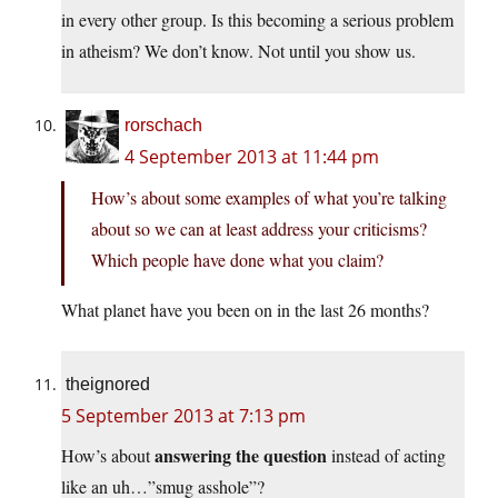
in every other group. Is this becoming a serious problem
in atheism? We don’t know. Not until you show us.
rorschach
4 September 2013 at 11:44 pm
How’s about some examples of what you’re talking
about so we can at least address your criticisms?
Which people have done what you claim?
What planet have you been on in the last 26 months?
theignored
5 September 2013 at 7:13 pm
answering the question
How’s about
instead of acting
like an uh…”smug asshole”?