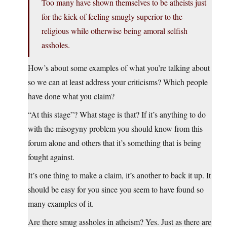
Too many have shown themselves to be atheists just
for the kick of feeling smugly superior to the
religious while otherwise being amoral selfish
assholes.
How’s about some examples of what you’re talking about
so we can at least address your criticisms? Which people
have done what you claim?
“At this stage”? What stage is that? If it’s anything to do
with the misogyny problem you should know from this
forum alone and others that it’s something that is being
fought against.
It’s one thing to make a claim, it’s another to back it up. It
should be easy for you since you seem to have found so
many examples of it.
Are there smug assholes in atheism? Yes. Just as there are