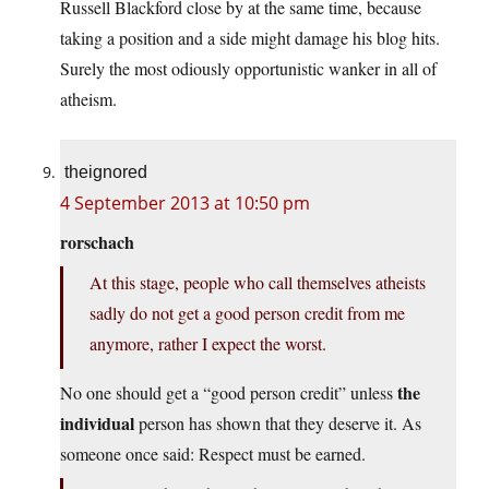
Russell Blackford close by at the same time, because
taking a position and a side might damage his blog hits.
Surely the most odiously opportunistic wanker in all of
atheism.
theignored
4 September 2013 at 10:50 pm
rorschach
At this stage, people who call themselves atheists
sadly do not get a good person credit from me
anymore, rather I expect the worst.
the
No one should get a “good person credit” unless
individual
person has shown that they deserve it. As
someone once said: Respect must be earned.