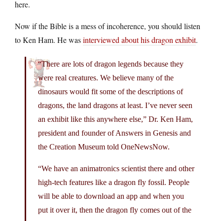
here.
Now if the Bible is a mess of incoherence, you should listen
to Ken Ham. He was
interviewed about his dragon exhibit
.
“There are lots of dragon legends because they
were real creatures. We believe many of the
dinosaurs would fit some of the descriptions of
dragons, the land dragons at least. I’ve never seen
an exhibit like this anywhere else,” Dr. Ken Ham,
president and founder of Answers in Genesis and
the Creation Museum told OneNewsNow.
“We have an animatronics scientist there and other
high-tech features like a dragon fly fossil. People
will be able to download an app and when you
put it over it, then the dragon fly comes out of the