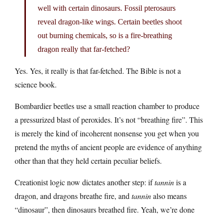
well with certain dinosaurs. Fossil pterosaurs
reveal dragon-like wings. Certain beetles shoot
out burning chemicals, so is a fire-breathing
dragon really that far-fetched?
Yes. Yes, it really is that far-fetched. The Bible is not a
science book.
Bombardier beetles use a small reaction chamber to produce
a pressurized blast of peroxides. It’s not “breathing fire”. This
is merely the kind of incoherent nonsense you get when you
pretend the myths of ancient people are evidence of anything
other than that they held certain peculiar beliefs.
Creationist logic now dictates another step: if
tannin
is a
dragon, and dragons breathe fire, and
tannin
also means
“dinosaur”, then dinosaurs breathed fire. Yeah, we’re done