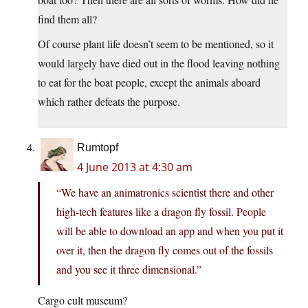
find them all?
Of course plant life doesn’t seem to be mentioned, so it
would largely have died out in the flood leaving nothing
to eat for the boat people, except the animals aboard
which rather defeats the purpose.
Rumtopf
4 June 2013 at 4:30 am
“We have an animatronics scientist there and other
high-tech features like a dragon fly fossil. People
will be able to download an app and when you put it
over it, then the dragon fly comes out of the fossils
and you see it three dimensional.”
Cargo cult museum?