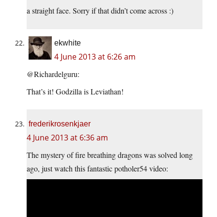
a straight face. Sorry if that didn’t come across :)
ekwhite
4 June 2013 at 6:26 am
@Richardelguru:
That’s it! Godzilla is Leviathan!
frederikrosenkjaer
4 June 2013 at 6:36 am
The mystery of fire breathing dragons was solved long
ago, just watch this fantastic potholer54 video: