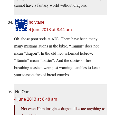
cannot have a fantasy world without dragons.
holytape
4 June 2013 at 8:44 am
Oh, those poor sods at AIG. There have been many
many mistranslations in the bible. “Tannin” does not
mean “dragon”. In the old-neo-reformed hebrew,
“Tannin” mean “toaster”. And the stories of fire-
breathing toasters were just warning parables to keep
your toasters free of bread crumbs.
No One
4 June 2013 at 8:48 am
Not even Ham imagines dragon flies are anything to