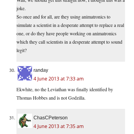
joke.
So once and for all, are they using animatronics to
simulate a scientist in a desperate attempt to replace a real
one, or do they have people working on animatronics
which they call scientists in a desperate attempt to sound
legit?
randay
4 June 2013 at 7:33 am
Ekwhite, no the Leviathan was finally identified by
Thomas Hobbes and is not Godzilla.
ChasCPeterson
4 June 2013 at 7:35 am