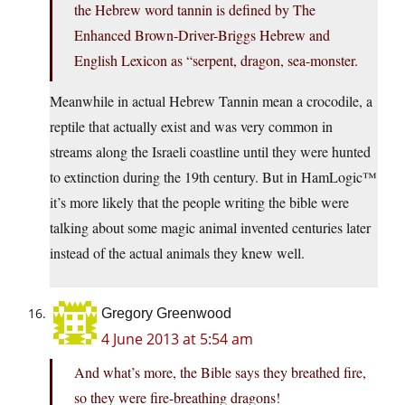
the Hebrew word tannin is defined by The
Enhanced Brown-Driver-Briggs Hebrew and
English Lexicon as “serpent, dragon, sea-monster.
Meanwhile in actual Hebrew Tannin mean a crocodile, a
reptile that actually exist and was very common in
streams along the Israeli coastline until they were hunted
to extinction during the 19th century. But in HamLogic™
it’s more likely that the people writing the bible were
talking about some magic animal invented centuries later
instead of the actual animals they knew well.
Gregory Greenwood
4 June 2013 at 5:54 am
And what’s more, the Bible says they breathed fire,
so they were fire-breathing dragons!