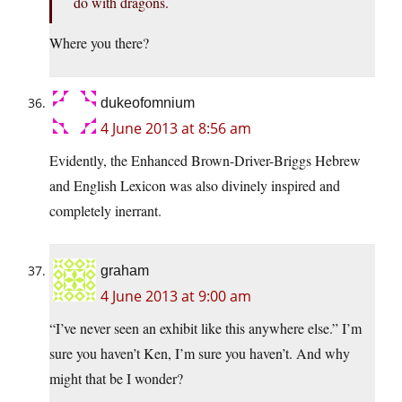
do with dragons.
Where you there?
dukeofomnium
4 June 2013 at 8:56 am
Evidently, the Enhanced Brown-Driver-Briggs Hebrew
and English Lexicon was also divinely inspired and
completely inerrant.
graham
4 June 2013 at 9:00 am
“I’ve never seen an exhibit like this anywhere else.” I’m
sure you haven’t Ken, I’m sure you haven’t. And why
might that be I wonder?