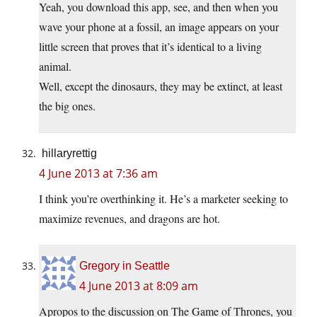
Yeah, you download this app, see, and then when you
wave your phone at a fossil, an image appears on your
little screen that proves that it’s identical to a living
animal.
Well, except the dinosaurs, they may be extinct, at least
the big ones.
hillaryrettig
4 June 2013 at 7:36 am
I think you’re overthinking it. He’s a marketer seeking to
maximize revenues, and dragons are hot.
Gregory in Seattle
4 June 2013 at 8:09 am
Apropos to the discussion on The Game of Thrones, you