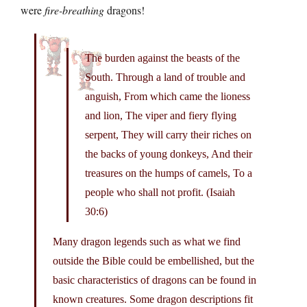
were
fire-breathing
dragons!
The burden against the beasts of the
South. Through a land of trouble and
anguish, From which came the lioness
and lion, The viper and fiery flying
serpent, They will carry their riches on
the backs of young donkeys, And their
treasures on the humps of camels, To a
people who shall not profit. (Isaiah
30:6)
Many dragon legends such as what we find
outside the Bible could be embellished, but the
basic characteristics of dragons can be found in
known creatures. Some dragon descriptions fit