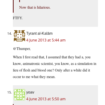
Now that is hilarious.
FTFY.
Tyrant al-Kalām
4 June 2013 at 5:44 am
@Thumper,
When I first read that, I assumed that they had a, you
know, animatronic scientist, you know, as a simulation in
lieu of flesh and blood one? Only after a while did it
occur to me what they mean.
yoav
4 June 2013 at 5:50 am