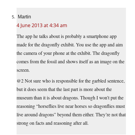
Martin
4 June 2013 at 4:34 am
The app he talks about is probably a smartphone app
made for the dragonfly exhibit. You use the app and aim
the camera of your phone at the exhibit. The dragonfly
comes from the fossil and shows itself as an image on the
screen.
@2 Not sure who is responsible for the garbled sentence,
but it does seem that the last part is more about the
museum than it is about dragons. Though I won’t put the
reasoning “horseflies live near horses so dragonflies must
live around dragons” beyond them either. They’re not that
strong on facts and reasoning after all.