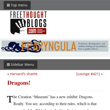
Top menu
Sidebar Menu
«
Harvard’s shame
[Lounge #421]
»
Dragons!
T
he Creation “Museum” has a new exhibit: Dragons.
Really. You see, according to their rules, which is that