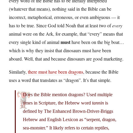
every word of the Bible has to be literally interpreted
(whatever that means), nothing said in the Bible can be
incorrect, metaphorical, erroneous, or even ambiguous — it
has to be true. Since God told Noah that at least two of
every
animal were on the Ark, for example, that “every” means that
must
every single kind of animal
have been on the big boat…
which is why they insist that dinosaurs must have been
aboard. Well, that and because dinosaurs are good marketing.
Similarly,
there must have been dragons
, because the Bible
uses a word that translates as “dragon”. It’s that simple.
Does the Bible mention dragons? Used multiple
times in Scripture, the Hebrew word
tannin
is
defined by The Enhanced Brown-Driver-Briggs
Hebrew and English Lexicon as “serpent, dragon,
sea-monster.” It likely refers to certain reptiles,