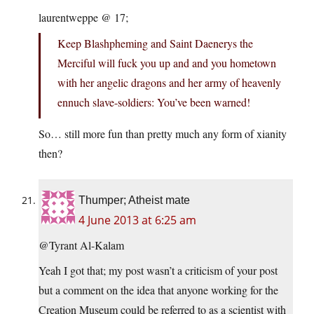
laurentweppe @ 17;
Keep Blashpheming and Saint Daenerys the
Merciful will fuck you up and and you hometown
with her angelic dragons and her army of heavenly
ennuch slave-soldiers: You’ve been warned!
So… still more fun than pretty much any form of xianity
then?
Thumper; Atheist mate
4 June 2013 at 6:25 am
@Tyrant Al-Kalam
Yeah I got that; my post wasn’t a criticism of your post
but a comment on the idea that anyone working for the
Creation Museum could be referred to as a scientist with