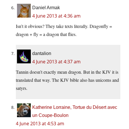
Daniel Armak
4 June 2013 at 4:36 am
Isn’t it obvious? They take texts literally. Dragonfly =
dragon + fly = a dragon that flies.
dantalion
4 June 2013 at 4:37 am
Tannin doesn’t exactly mean dragon. But in the KJV it is
translated that way. The KJV bible also has unicorns and
satyrs.
Katherine Lorraine, Tortue du Désert avec
un Coupe-Boulon
4 June 2013 at 4:53 am