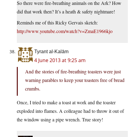
So there were fire-breathing animals on the Ark? How
did that work then? It’s a heath & safety nightmare!
Reminds me of this Ricky Gervais sketch:
http://www.youtube.com/watch?v=ZmaE1966kjo
Tyrant al-Kalām
4 June 2013 at 9:25 am
And the stories of fire-breathing toasters were just
warning parables to keep your toasters free of bread
crumbs.
Once, I tried to make a toast at work and the toaster
exploded into flames. A colleague had to throw it out of
the window using a pipe wrench. True story!