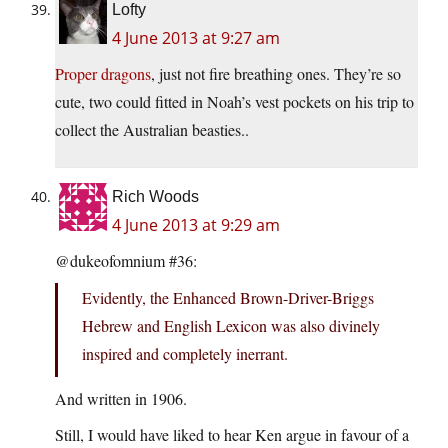
Lofty
4 June 2013 at 9:27 am
Proper dragons
, just not fire breathing ones. They’re so
cute, two could fitted in Noah’s vest pockets on his trip to
collect the Australian beasties..
Rich Woods
4 June 2013 at 9:29 am
@dukeofomnium #36:
Evidently, the Enhanced Brown-Driver-Briggs
Hebrew and English Lexicon was also divinely
inspired and completely inerrant.
And written in 1906.
Still, I would have liked to hear Ken argue in favour of a