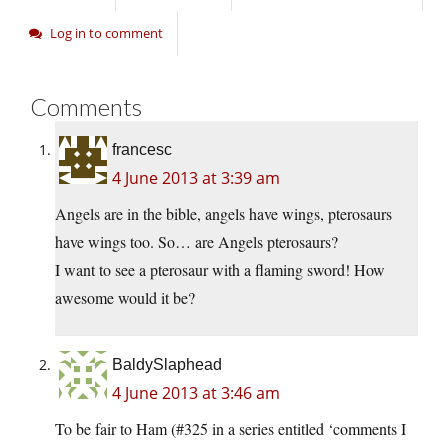
Log in to comment
Comments
francesc
4 June 2013 at 3:39 am
Angels are in the bible, angels have wings, pterosaurs
have wings too. So… are Angels pterosaurs?
I want to see a pterosaur with a flaming sword! How
awesome would it be?
BaldySlaphead
4 June 2013 at 3:46 am
To be fair to Ham (#325 in a series entitled ‘comments I