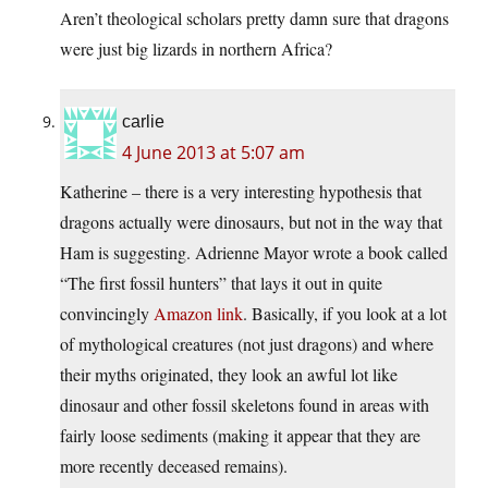
Aren’t theological scholars pretty damn sure that dragons
were just big lizards in northern Africa?
carlie
4 June 2013 at 5:07 am
Katherine – there is a very interesting hypothesis that
dragons actually were dinosaurs, but not in the way that
Ham is suggesting. Adrienne Mayor wrote a book called
“The first fossil hunters” that lays it out in quite
convincingly
Amazon link
. Basically, if you look at a lot
of mythological creatures (not just dragons) and where
their myths originated, they look an awful lot like
dinosaur and other fossil skeletons found in areas with
fairly loose sediments (making it appear that they are
more recently deceased remains).