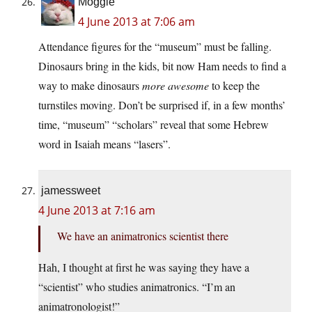
Moggie
4 June 2013 at 7:06 am
Attendance figures for the “museum” must be falling.
Dinosaurs bring in the kids, bit now Ham needs to find a
way to make dinosaurs
more awesome
to keep the
turnstiles moving. Don’t be surprised if, in a few months’
time, “museum” “scholars” reveal that some Hebrew
word in Isaiah means “lasers”.
jamessweet
4 June 2013 at 7:16 am
We have an animatronics scientist there
Hah, I thought at first he was saying they have a
“scientist” who studies animatronics. “I’m an
animatronologist!”