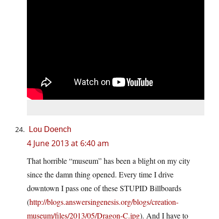
Lou Doench
4 June 2013 at 6:40 am
That horrible “museum” has been a blight on my city
since the damn thing opened. Every time I drive
downtown I pass one of these STUPID Billboards
(
http://blogs.answersingenesis.org/blogs/creation-
museum/files/2013/05/Dragon-C.jpg
). And I have to