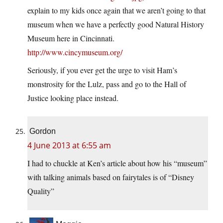
explain to my kids once again that we aren’t going to that
museum when we have a perfectly good Natural History
Museum here in Cincinnati.
http://www.cincymuseum.org/
Seriously, if you ever get the urge to visit Ham’s
monstrosity for the Lulz, pass and go to the Hall of
Justice looking place instead.
Gordon
4 June 2013 at 6:55 am
I had to chuckle at Ken’s article about how his “museum”
with talking animals based on fairytales is of “Disney
Quality”