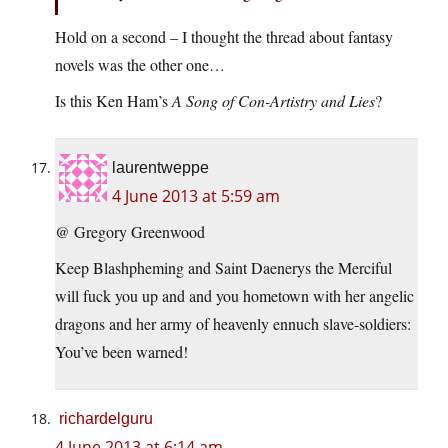
Hold on a second – I thought the thread about fantasy
novels was the other one…
Is this Ken Ham’s
A Song of Con-Artistry and Lies
?
laurentweppe
4 June 2013 at 5:59 am
@ Gregory Greenwood
Keep Blashpheming and Saint Daenerys the Merciful
will fuck you up and and you hometown with her angelic
dragons and her army of heavenly ennuch slave-soldiers:
You’ve been warned!
richardelguru
4 June 2013 at 6:14 am