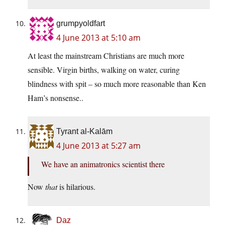
grumpyoldfart
4 June 2013 at 5:10 am
At least the mainstream Christians are much more
sensible. Virgin births, walking on water, curing
blindness with spit – so much more reasonable than Ken
Ham’s nonsense..
Tyrant al-Kalām
4 June 2013 at 5:27 am
We have an animatronics scientist there
Now
that
is hilarious.
Daz