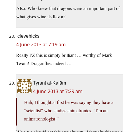
Also: Who knew that dragons were an important part of
what gives wine its flavor?
clevehicks
4 June 2013 at 7:19 am
Really PZ this is simply brilliant … worthy of Mark
Twain! Dragonflies indeed …
Tyrant al-Kalām
4 June 2013 at 7:29 am
Hah, I thought at first he was saying they have a
“scientist” who studies animatronics. “I’m an
animatronologist!”
Wait, we should get this straight now, I thought this was a