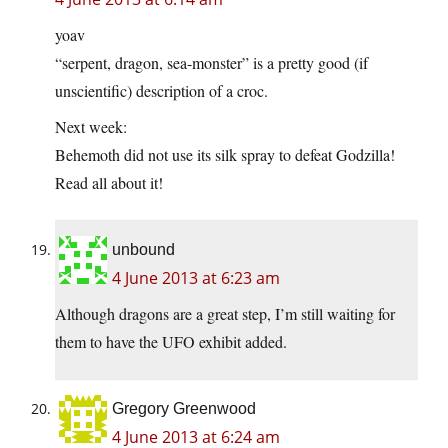
yoav
“serpent, dragon, sea-monster” is a pretty good (if
unscientific) description of a croc.
Next week:
Behemoth did not use its silk spray to defeat Godzilla!
Read all about it!
unbound
4 June 2013 at 6:23 am
Although dragons are a great step, I’m still waiting for
them to have the UFO exhibit added.
Gregory Greenwood
4 June 2013 at 6:24 am