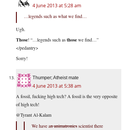
4 June 2013 at 5:28 am
…legends such as what we find…
Ugh.
Those
those
! “…legends such as
we find…”
</pedantry>
Sorry!
Thumper; Atheist mate
4 June 2013 at 5:38 am
A fossil, fucking high tech? A fossil is the very opposite
of high tech!
@Tyrant Al-Kalam
We have a
n animatronics
scientist there