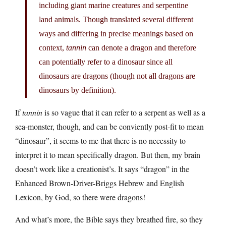
including giant marine creatures and serpentine
land animals. Though translated several different
ways and differing in precise meanings based on
context,
tannin
can denote a dragon and therefore
can potentially refer to a dinosaur since all
dinosaurs are dragons (though not all dragons are
dinosaurs by definition).
If
tannin
is so vague that it can refer to a serpent as well as a
sea-monster, though, and can be conviently post-fit to mean
“dinosaur”, it seems to me that there is no necessity to
interpret it to mean specifically dragon. But then, my brain
doesn’t work like a creationist’s. It says “dragon” in the
Enhanced Brown-Driver-Briggs Hebrew and English
Lexicon, by God, so there were dragons!
And what’s more, the Bible says they breathed fire, so they