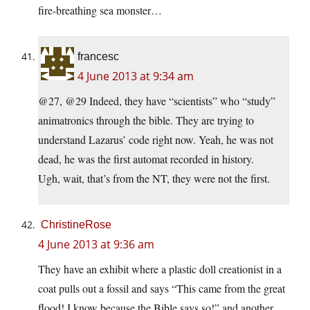
fire-breathing sea monster…
francesc
4 June 2013 at 9:34 am
@27, @29 Indeed, they have “scientists” who “study”
animatronics through the bible. They are trying to
understand Lazarus’ code right now. Yeah, he was not
dead, he was the first automat recorded in history.
Ugh, wait, that’s from the NT, they were not the first.
ChristineRose
4 June 2013 at 9:36 am
They have an exhibit where a plastic doll creationist in a
coat pulls out a fossil and says “This came from the great
flood! I know because the Bible says so!” and another