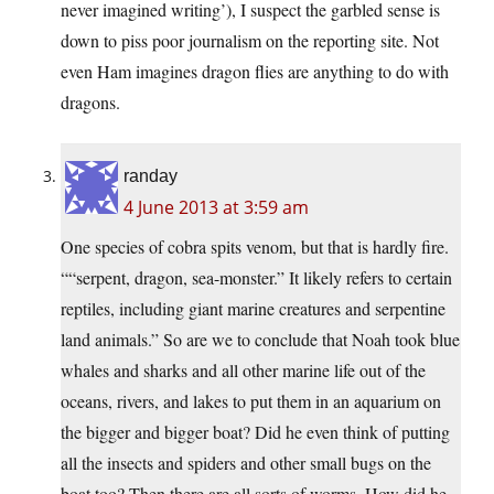
never imagined writing’), I suspect the garbled sense is
down to piss poor journalism on the reporting site. Not
even Ham imagines dragon flies are anything to do with
dragons.
randay
4 June 2013 at 3:59 am
One species of cobra spits venom, but that is hardly fire.
““serpent, dragon, sea-monster.” It likely refers to certain
reptiles, including giant marine creatures and serpentine
land animals.” So are we to conclude that Noah took blue
whales and sharks and all other marine life out of the
oceans, rivers, and lakes to put them in an aquarium on
the bigger and bigger boat? Did he even think of putting
all the insects and spiders and other small bugs on the
boat too? Then there are all sorts of worms. How did he