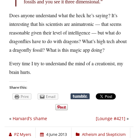
fossils and you see it three dimensional.”
Does anyone understand what the heck he’s saying? It’s
interesting that his scientists are animatronic — that seems
reasonable given their level of intelligence — but what do
dragonflies have to do with dragons? What’s high tech about
a dragonfly fossil? What is this magic app doing?
Every time I try to understand the mind of a creationist, my
brain hurts.
Share this:
Print
Email
«
Harvard’s shame
[Lounge #421]
»
PZ Myers
4 June 2013
Atheism and Skepticism