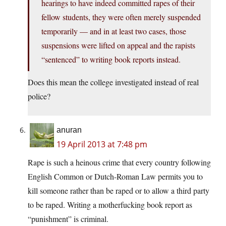
hearings to have indeed committed rapes of their
fellow students, they were often merely suspended
temporarily — and in at least two cases, those
suspensions were lifted on appeal and the rapists
“sentenced” to writing book reports instead.
Does this mean the college investigated instead of real
police?
anuran
19 April 2013 at 7:48 pm
Rape is such a heinous crime that every country following
English Common or Dutch-Roman Law permits you to
kill someone rather than be raped or to allow a third party
to be raped. Writing a motherfucking book report as
“punishment” is criminal.