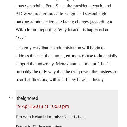
abuse scandal at Penn State, the president, coach, and
AD were fired or forced to resign, and several high
ranking administrators are facing charges (according to
Wiki) for not reporting. Why hasn’t this happened at
Oxy?
The only way that the administration will begin to
en mass
address this is if the alumni,
refuse to financially
support the university. Money counts for a lot. That’s
probably the only way that the real power, the trustees or
board of directors, will act, if they haven’t already.
theignored
19 April 2013 at 10:00 pm
brianl
I’m with
at number 3! This is….
Screw it. I’ll just stop there.