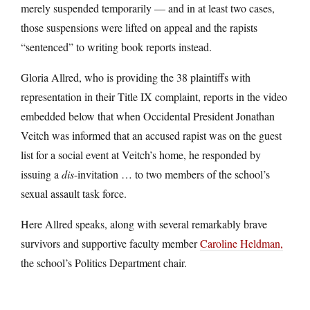
merely suspended temporarily — and in at least two cases,
those suspensions were lifted on appeal and the rapists
“sentenced” to writing book reports instead.
Gloria Allred, who is providing the 38 plaintiffs with
representation in their Title IX complaint, reports in the video
embedded below that when Occidental President Jonathan
Veitch was informed that an accused rapist was on the guest
list for a social event at Veitch’s home, he responded by
issuing a
dis
-invitation … to two members of the school’s
sexual assault task force.
Here Allred speaks, along with several remarkably brave
survivors and supportive faculty member
Caroline Heldman,
the school’s Politics Department chair.