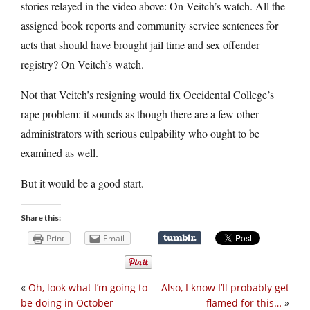
stories relayed in the video above: On Veitch’s watch. All the
assigned book reports and community service sentences for
acts that should have brought jail time and sex offender
registry? On Veitch’s watch.
Not that Veitch’s resigning would fix Occidental College’s
rape problem: it sounds as though there are a few other
administrators with serious culpability who ought to be
examined as well.
But it would be a good start.
Share this:
Print
Email
«
Oh, look what I’m going to
Also, I know I’ll probably get
be doing in October
flamed for this…
»