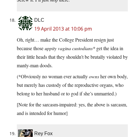
DLC
19 April 2013 at 10:06 pm
Oh, right… make the College President resign just
because those
uppity vagina custodians*
get the idea in
their little heads that they shouldn’t be brutally violated by
manly-man doods.
(*Obviously no woman ever actually
owns
her own body,
but merely has custody of the reproductive organs, who
belong to her husband or to god if she’s unmarried.)
[Note for the sarcasm-impaired: yes, the above is sarcasm,
and is intended for humor]
Rey Fox