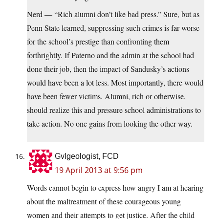
Nerd — “Rich alumni don’t like bad press.” Sure, but as
Penn State learned, suppressing such crimes is far worse
for the school’s prestige than confronting them
forthrightly. If Paterno and the admin at the school had
done their job, then the impact of Sandusky’s actions
would have been a lot less. Most importantly, there would
have been fewer victims. Alumni, rich or otherwise,
should realize this and pressure school administrations to
take action. No one gains from looking the other way.
Gvlgeologist, FCD
19 April 2013 at 9:56 pm
Words cannot begin to express how angry I am at hearing
about the maltreatment of these courageous young
women and their attempts to get justice. After the child