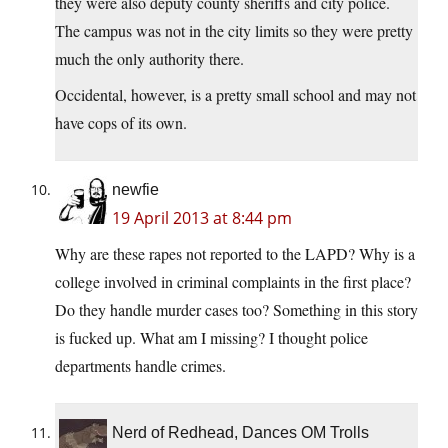
they were also deputy county sheriffs and city police.
The campus was not in the city limits so they were pretty
much the only authority there.
Occidental, however, is a pretty small school and may not
have cops of its own.
newfie
19 April 2013 at 8:44 pm
Why are these rapes not reported to the LAPD? Why is a
college involved in criminal complaints in the first place?
Do they handle murder cases too? Something in this story
is fucked up. What am I missing? I thought police
departments handle crimes.
Nerd of Redhead, Dances OM Trolls