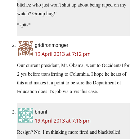
bitchez who just won’t shut up about being raped on my
watch? Group hug!’
*spits*
gridironmonger
19 April 2013 at 7:12 pm
Our current president, Mr. Obama, went to Occidental for
2 yrs before transferring to Columbia. I hope he hears of
this and makes it a point to be sure the Department of
Education does it’s job vis-a-vis this case.
brianl
19 April 2013 at 7:18 pm
Resign? No, I’m thinking more fired and blackballed