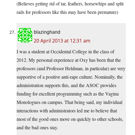
(Believes getting rid of tar, feathers, horsewhips and split
rails for professors like this may have been premature)
blazinghand
20 April 2013 at 12:31 am
I was a student at Occidental College in the class of
2012. My personal experience at Oxy has been that the
professors (and Professor Heldman, in particular) are very
supportive of a positive anti-rape culture. Nominally, the
administration supports this, and the ASOC provides
funding for excellent programming such as the Vagina
Monologues on campus. That being said, my individual
interactions with administrators led me to believe that
most of the good ones move on quickly to other schools,
and the bad ones stay.