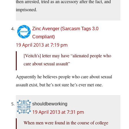
then arrested, tried as an accessory after the fact, and
imprisoned.
Zinc Avenger (Sarcasm Tags 3.0
Compliant)
19 April 2013 at 7:19 pm
[Veitch’s] letter may have “alienated people who
care about sexual assault”
Apparently he believes people who care about sexual
assault exist, but he’s not sure he’s ever met one.
shouldbeworking
19 April 2013 at 7:31 pm
When men were found in the course of college