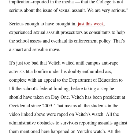
implication–reported in the media — that the College is not
serious about the issue of sexual assault. We are very serious.”
Serious enough to have brought in,
just this week
,
experienced sexual assault prosecutors as consultants to help
the school assess and overhaul its enforcement policy. That’s
a smart and sensible move.
It’s just too bad that Veitch waited until campus anti-rape
activists lit a bonfire under his doubly enthumbed ass,
complete with an appeal to the Department of Education to
lift the school’s federal funding, before taking a step he
should have taken on Day One. Veitch has been president at
Occidental since 2009. That means all the students in the
video linked above were raped on Veitch’s watch. All the
administrative obstacles to survivors reporting assaults against
them mentioned here happened on Veitch’s watch. All the