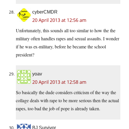
cyberCMDR
20 April 2013 at 12:56 am
Unfortunately, this sounds all too similar to how the the
military often handles rapes and sexual assaults. I wonder
if he was ex-military, before he became the school
president?
yoav
20 April 2013 at 12:58 am
So basically the dude considers criticism of the way the
collage deals with rape to be more serious then the actual
rapes, too bad the job of pope is already taken.
BJ Survivor