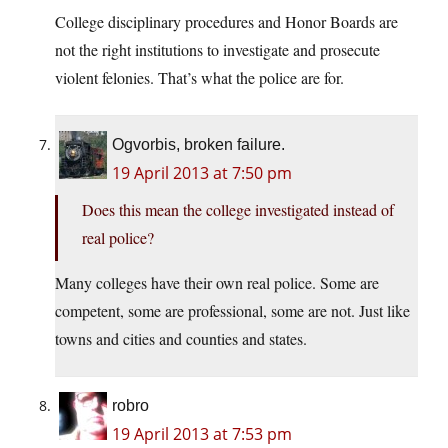
College disciplinary procedures and Honor Boards are
not the right institutions to investigate and prosecute
violent felonies. That’s what the police are for.
Ogvorbis, broken failure.
19 April 2013 at 7:50 pm
Does this mean the college investigated instead of
real police?
Many colleges have their own real police. Some are
competent, some are professional, some are not. Just like
towns and cities and counties and states.
robro
19 April 2013 at 7:53 pm