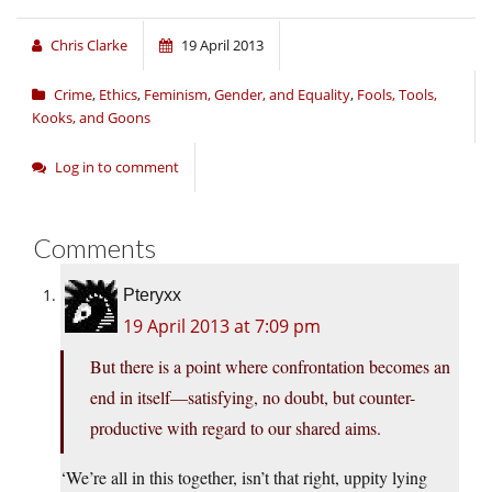
Chris Clarke
19 April 2013
Crime
,
Ethics
,
Feminism, Gender, and Equality
,
Fools, Tools,
Kooks, and Goons
Log in to comment
Comments
Pteryxx
19 April 2013 at 7:09 pm
But there is a point where confrontation becomes an
end in itself—satisfying, no doubt, but counter-
productive with regard to our shared aims.
‘We’re all in this together, isn’t that right, uppity lying