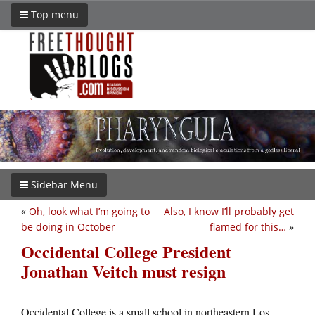
Top menu
Sidebar Menu
«
Oh, look what I’m going to
Also, I know I’ll probably get
be doing in October
flamed for this…
»
Occidental College President
Jonathan Veitch must resign
Occidental College is a small school in northeastern Los