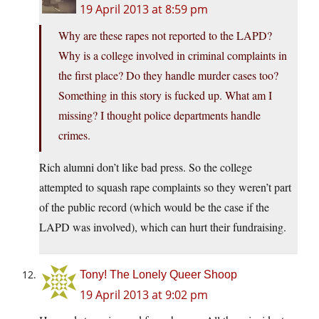
19 April 2013 at 8:59 pm
Why are these rapes not reported to the LAPD?
Why is a college involved in criminal complaints in
the first place? Do they handle murder cases too?
Something in this story is fucked up. What am I
missing? I thought police departments handle
crimes.
Rich alumni don’t like bad press. So the college
attempted to squash rape complaints so they weren’t part
of the public record (which would be the case if the
LAPD was involved), which can hurt their fundraising.
Tony! The Lonely Queer Shoop
19 April 2013 at 9:02 pm