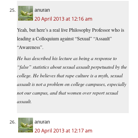
anuran
20 April 2013 at 12:16 am
Yeah, but here’s a real live Philosophy Professor who is
leading a Colloquium against “Sexual” “Assault”
“Awareness”.
He has described his lecture as being a response to
“false” statistics about sexual assault perpetuated by the
college. He believes that rape culture is a myth, sexual
assault is not a problem on college campuses, especially
not our campus, and that women over report sexual
assault.
anuran
20 April 2013 at 12:17 am