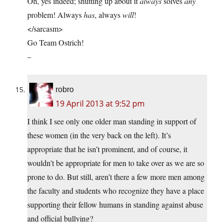
Oh, yes indeed; shutting up about it
always
solves
any
problem! Always
has
, always
will
!
</sarcasm>
Go Team Ostrich!
–
robro
19 April 2013 at 9:52 pm
I think I see only one older man standing in support of
these women (in the very back on the left). It’s
appropriate that he isn’t prominent, and of course, it
wouldn’t be appropriate for men to take over as we are so
prone to do. But still, aren’t there a few more men among
the faculty and students who recognize they have a place
supporting their fellow humans in standing against abuse
and official bullying?