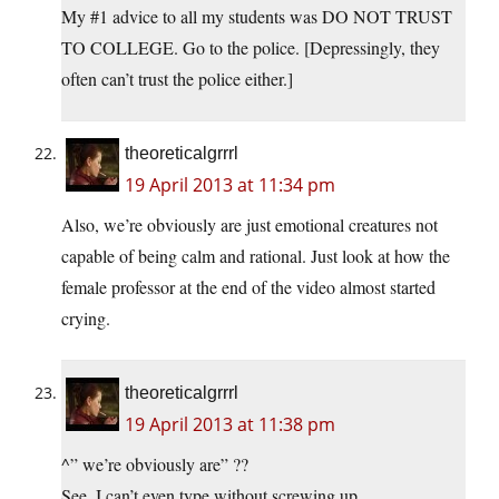
My #1 advice to all my students was DO NOT TRUST
TO COLLEGE. Go to the police. [Depressingly, they
often can’t trust the police either.]
theoreticalgrrrl
19 April 2013 at 11:34 pm
Also, we’re obviously are just emotional creatures not
capable of being calm and rational. Just look at how the
female professor at the end of the video almost started
crying.
theoreticalgrrrl
19 April 2013 at 11:38 pm
^” we’re obviously are” ??
See, I can’t even type without screwing up.