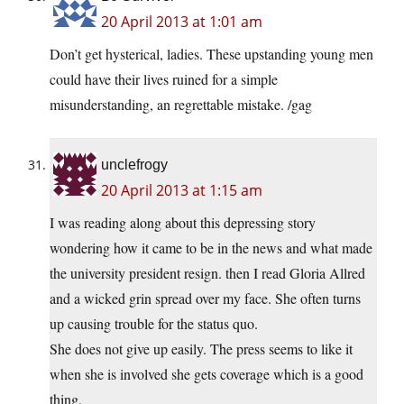
20 April 2013 at 1:01 am
Don’t get hysterical, ladies. These upstanding young men
could have their lives ruined for a simple
misunderstanding, an regrettable mistake. /gag
unclefrogy
20 April 2013 at 1:15 am
I was reading along about this depressing story
wondering how it came to be in the news and what made
the university president resign. then I read Gloria Allred
and a wicked grin spread over my face. She often turns
up causing trouble for the status quo.
She does not give up easily. The press seems to like it
when she is involved she gets coverage which is a good
thing.