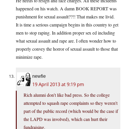
He needs to resign and face charges. All these incidents
happened on his watch. A damn BOOK REPORT was
punishment for sexual assault??!! That makes me livid.
It is time a serious campaign begins in this country to get
men to stop raping. In addition proper sex ed including
what sexual assault and rape are. I often wonder how to
properly convey the horror of sexual assault to those that
minimize rape.
newfie
19 April 2013 at 9:19 pm
Rich alumni don’t like bad press. So the college
attempted to squash rape complaints so they weren’t
part of the public record (which would be the case if
the LAPD was involved), which can hurt their
fundraising.