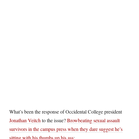
What’s been the response of Occidental College president
Jonathan Veitch
to the issue?
Browbeating sexual assault
survivors in the campus press when they dare suggest he’s
sitting with his thumbs up his ass
: