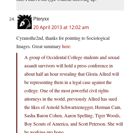
Pteryxx
20 April 2013 at 12:02 am
Cyranothe2nd, thanks for pointing to Sociological
Images. Great summary
here:
A group of Occidental College students and sexual
assault survivors will hold a press conference in
about half an hour revealing that Gloria Allred will
be representing them in a legal case against the
college. One of the most powerful civil rights
attorneys in the world, previously Allred has sued
the likes of Arnold Schwartzenegger, Herman Cain,
Sasha Baron Cohen, Aaron Spelling, Tiger Woods,
Boy Scouts of America, and Scott Peterson. She will
be working pro bono.