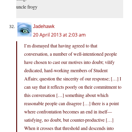
uncle frogy
Jadehawk
20 April 2013 at 2:03 am
I’m dismayed that having agreed to that
conversation, a number of well-intentioned people
have chosen to cast our motives into doubt; vilify
dedicated, hard-working members of Student
Affairs; question the sincerity of our response; […] I
can say that it reflects poorly on their commitment to
this conversation […] something about which
reasonable people can disagree […] there is a point
where confrontation becomes an end in itself—
satisfying, no doubt, but counter-productive […]
When it crosses that threshold and descends into