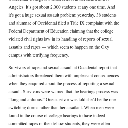
Angeles. It’s got about 2,000 students at any one time. And
it’s got a huge sexual assault problem: yesterday, 38 students
and alumnae of Occidental filed a Title IX complaint with the
Federal Department of Education claiming that the college
violated civil rights law in its handling of reports of sexual
assaults and rapes — which seem to happen on the Oxy
campus with terrifying frequency.
Survivors of rape and sexual assault at Occidental report that
administrators threatened them with unpleasant consequences
when they enquired about the process of reporting a sexual
assault. Survivors were warned that the hearings process was
“long and arduous.” One survivor was told she’d be the one
switching dorms rather than her assailant. When men were
found in the course of college hearings to have indeed
committed rapes of their fellow students, they were often