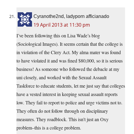
Cyranothe2nd, ladyporn afficianado
19 April 2013 at 11:30 pm
I’ve been following this on Lisa Wade’s blog
(Sociological Images). It seems certain that the college is
in violation of the Clery Act. My alma mater was found
to have violated it and was fined $80,000, so it is serious
business! As someone who followed the debacle at my
uni closely, and worked with the Sexual Assault
Taskforce to educate students, let me just say that colleges
have a vested interest in keeping sexual assault reports
low. They fail to report to police and urge victims not to.
They often do not follow through on disciplinary
measures. They roadblock. This isn’t just an Oxy
problem–this is a college problem.