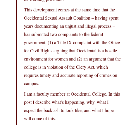
This development comes at the same time that the
Occidental Sexual Assault Coalition – having spent
years documenting an unjust and illegal process –
has submitted two complaints to the federal
government: (1) a Title IX complaint with the Office
for Civil Rights arguing that Occidental is a hostile
environment for women and (2) an argument that the
college is in violation of the Clery Act, which
requires timely and accurate reporting of crimes on
campus.
I am a faculty member at Occidental College. In this
post I describe what’s happening, why, what I
expect the backlash to look like, and what I hope
will come of this.