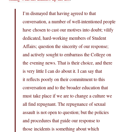
I’m dismayed that having agreed to that
conversation, a number of well-intentioned people
have chosen to cast our motives into doubt; vilify
dedicated, hard-working members of Student
Affairs; question the sincerity of our response;
and actively sought to embarrass the College on
the evening news. That is their choice, and there
is very little I can do about it. I can say that
it reflects poorly on their commitment to this
conversation and to the broader education that
must take place if we are to change a culture we
all find repugnant. The repugnance of sexual
assault is not open to question; but the policies
and procedures that guide our response to
those incidents is something about which