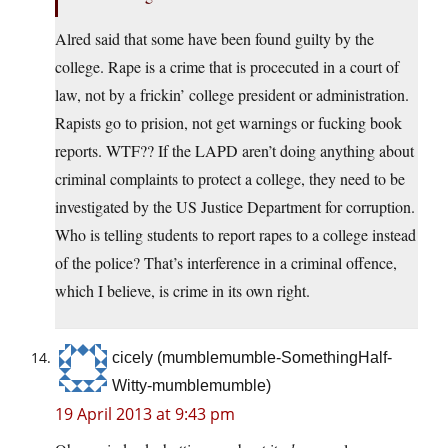
Alred said that some have been found guilty by the
college. Rape is a crime that is procecuted in a court of
law, not by a frickin’ college president or administration.
Rapists go to prision, not get warnings or fucking book
reports. WTF?? If the LAPD aren’t doing anything about
criminal complaints to protect a college, they need to be
investigated by the US Justice Department for corruption.
Who is telling students to report rapes to a college instead
of the police? That’s interference in a criminal offence,
which I believe, is crime in its own right.
cicely (mumblemumble-SomethingHalf-
Witty-mumblemumble)
19 April 2013 at 9:43 pm