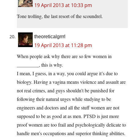
19 April 2013 at 10:33 pm
Tone trolling, the last resort of the scoundrel.
theoreticalgrrrl
19 April 2013 at 11:28 pm
When people ask why there are so few women in
_________, this is why.
I mean, I guess, in a way, you could argue it’s due to
biology. Having a vagina means violence and assault are
not real crimes, and guys shouldn’t be punished for
following their natural urges while studying to be
engineers and doctors and all the stuff women are not
supposed to be as good at as men. PTSD is just more
proof women are too frail and psychologically delicate to
handle men’s occupations and superior thinking abilities.