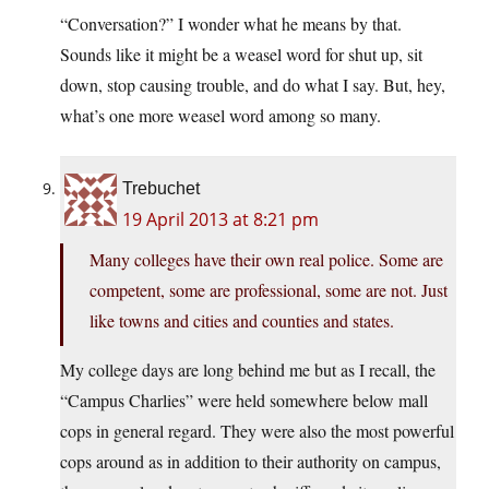
“Conversation?” I wonder what he means by that.
Sounds like it might be a weasel word for shut up, sit
down, stop causing trouble, and do what I say. But, hey,
what’s one more weasel word among so many.
Trebuchet
19 April 2013 at 8:21 pm
Many colleges have their own real police. Some are
competent, some are professional, some are not. Just
like towns and cities and counties and states.
My college days are long behind me but as I recall, the
“Campus Charlies” were held somewhere below mall
cops in general regard. They were also the most powerful
cops around as in addition to their authority on campus,