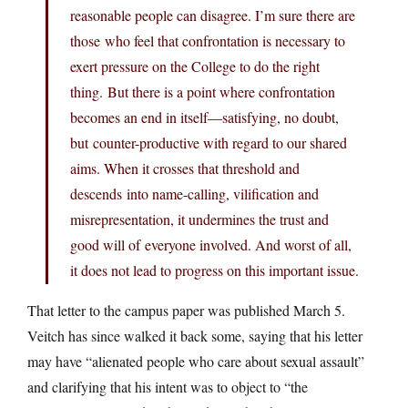
reasonable people can disagree. I’m sure there are
those who feel that confrontation is necessary to
exert pressure on the College to do the right
thing. But there is a point where confrontation
becomes an end in itself—satisfying, no doubt,
but counter-productive with regard to our shared
aims. When it crosses that threshold and
descends into name-calling, vilification and
misrepresentation, it undermines the trust and
good will of everyone involved. And worst of all,
it does not lead to progress on this important issue.
That letter to the campus paper was published March 5.
Veitch has since walked it back some, saying that his letter
may have “alienated people who care about sexual assault”
and clarifying that his intent was to object to “the