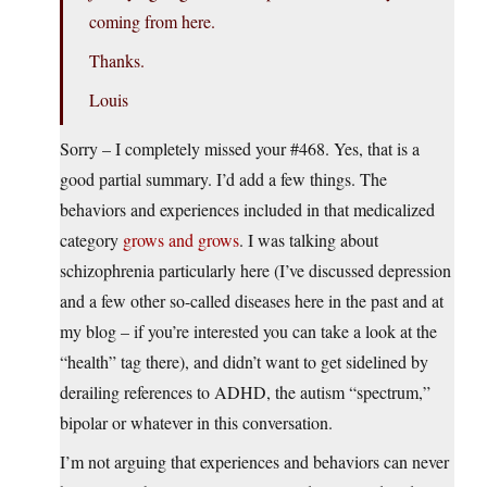
coming from here.
Thanks.
Louis
Sorry – I completely missed your #468. Yes, that is a
good partial summary. I’d add a few things. The
behaviors and experiences included in that medicalized
category
grows and grows
. I was talking about
schizophrenia particularly here (I’ve discussed depression
and a few other so-called diseases here in the past and at
my blog – if you’re interested you can take a look at the
“health” tag there), and didn’t want to get sidelined by
derailing references to ADHD, the autism “spectrum,”
bipolar or whatever in this conversation.
I’m not arguing that experiences and behaviors can never