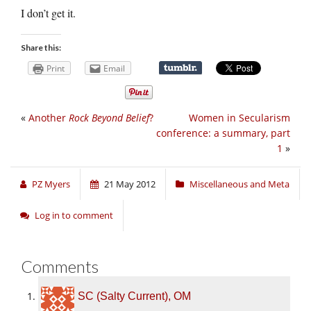
I don’t get it.
Share this:
Print
Email
«
Another
Rock Beyond Belief
?
Women in Secularism
conference: a summary, part
1
»
PZ Myers
21 May 2012
Miscellaneous and Meta
Log in to comment
Comments
SC (Salty Current), OM