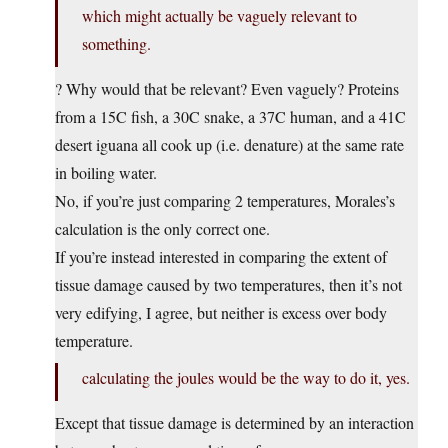
which might actually be vaguely relevant to
something.
? Why would that be relevant? Even vaguely? Proteins
from a 15C fish, a 30C snake, a 37C human, and a 41C
desert iguana all cook up (i.e. denature) at the same rate
in boiling water.
No, if you’re just comparing 2 temperatures, Morales’s
calculation is the only correct one.
If you’re instead interested in comparing the extent of
tissue damage caused by two temperatures, then it’s not
very edifying, I agree, but neither is excess over body
temperature.
calculating the joules would be the way to do it, yes.
Except that tissue damage is determined by an interaction