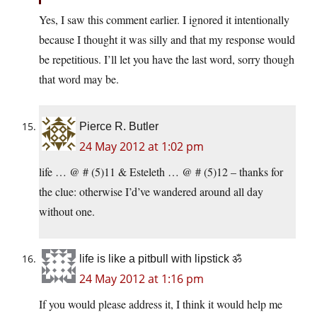
Yes, I saw this comment earlier. I ignored it intentionally
because I thought it was silly and that my response would
be repetitious. I’ll let you have the last word, sorry though
that word may be.
Pierce R. Butler
24 May 2012 at 1:02 pm
life … @ # (5)11 & Esteleth … @ # (5)12 – thanks for
the clue: otherwise I’d’ve wandered around all day
without one.
life is like a pitbull with lipstick ॐ
24 May 2012 at 1:16 pm
If you would please address it, I think it would help me