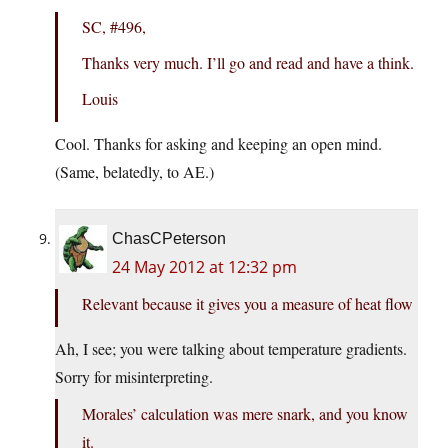
SC, #496,
Thanks very much. I’ll go and read and have a think.
Louis
Cool. Thanks for asking and keeping an open mind.
(Same, belatedly, to AE.)
ChasCPeterson
24 May 2012 at 12:32 pm
Relevant because it gives you a measure of heat flow
Ah, I see; you were talking about temperature gradients.
Sorry for misinterpreting.
Morales’ calculation was mere snark, and you know
it.