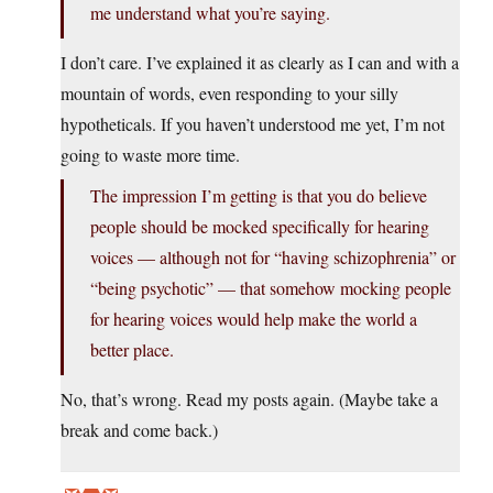
me understand what you’re saying.
I don’t care. I’ve explained it as clearly as I can and with a
mountain of words, even responding to your silly
hypotheticals. If you haven’t understood me yet, I’m not
going to waste more time.
The impression I’m getting is that you do believe
people should be mocked specifically for hearing
voices — although not for “having schizophrenia” or
“being psychotic” — that somehow mocking people
for hearing voices would help make the world a
better place.
No, that’s wrong. Read my posts again. (Maybe take a
break and come back.)