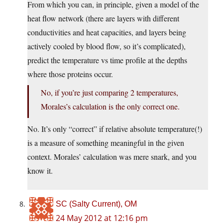
From which you can, in principle, given a model of the
heat flow network (there are layers with different
conductivities and heat capacities, and layers being
actively cooled by blood flow, so it’s complicated),
predict the temperature vs time profile at the depths
where those proteins occur.
No, if you’re just comparing 2 temperatures,
Morales’s calculation is the only correct one.
No. It’s only “correct” if relative absolute temperature(!)
is a measure of something meaningful in the given
context. Morales’ calculation was mere snark, and you
know it.
SC (Salty Current), OM
24 May 2012 at 12:16 pm