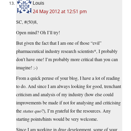
Louis
24 May 2012 at 12:51 pm
SC, #(50)8,
Open mind? Oh I’ll try!
But given the fact that I am one of those “evil”
pharmaceutical industry research scientists*, I probably
don’t have one! I’m probably more critical than you can
imagine! ;-)
From a quick peruse of your blog, I have a lot of reading
to do. And since I am always looking for good, trenchant
criticism and analysis of my industry (how else could
improvements be made if not for analysing and criticising
the
status quo
?), I’m grateful for the resources. Any
starting points/hints would be very welcome.
Since I am working in drug development, some of your