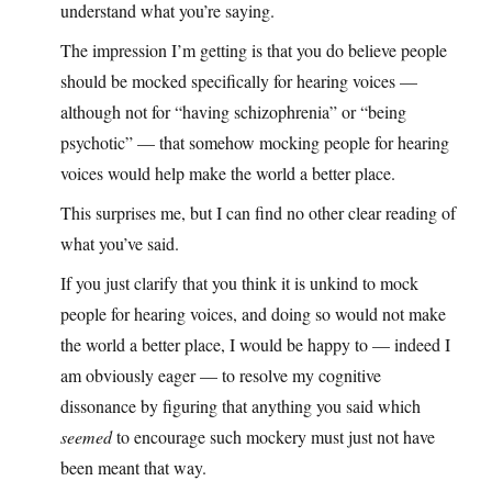
understand what you’re saying.
The impression I’m getting is that you do believe people
should be mocked specifically for hearing voices —
although not for “having schizophrenia” or “being
psychotic” — that somehow mocking people for hearing
voices would help make the world a better place.
This surprises me, but I can find no other clear reading of
what you’ve said.
If you just clarify that you think it is unkind to mock
people for hearing voices, and doing so would not make
the world a better place, I would be happy to — indeed I
am obviously eager — to resolve my cognitive
dissonance by figuring that anything you said which
seemed
to encourage such mockery must just not have
been meant that way.