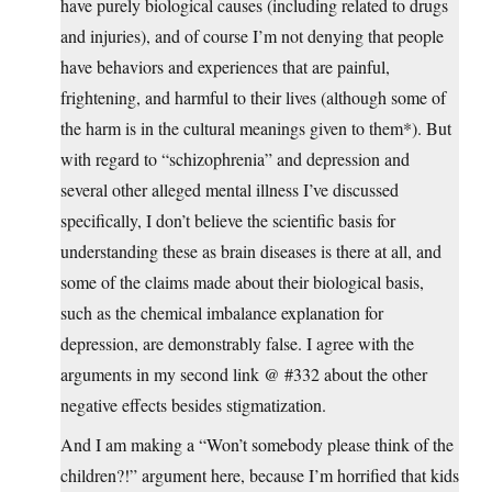
have purely biological causes (including related to drugs
and injuries), and of course I’m not denying that people
have behaviors and experiences that are painful,
frightening, and harmful to their lives (although some of
the harm is in the cultural meanings given to them*). But
with regard to “schizophrenia” and depression and
several other alleged mental illness I’ve discussed
specifically, I don’t believe the scientific basis for
understanding these as brain diseases is there at all, and
some of the claims made about their biological basis,
such as the chemical imbalance explanation for
depression, are demonstrably false. I agree with the
arguments in my second link @ #332 about the other
negative effects besides stigmatization.
And I am making a “Won’t somebody please think of the
children?!” argument here, because I’m horrified that kids