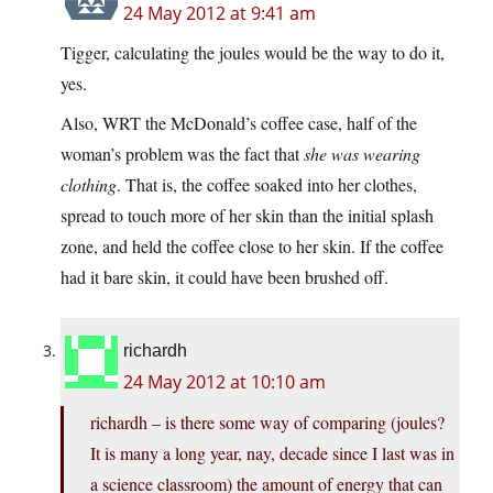
24 May 2012 at 9:41 am
Tigger, calculating the joules would be the way to do it,
yes.
Also, WRT the McDonald’s coffee case, half of the
woman’s problem was the fact that
she was wearing
clothing
. That is, the coffee soaked into her clothes,
spread to touch more of her skin than the initial splash
zone, and held the coffee close to her skin. If the coffee
had it bare skin, it could have been brushed off.
richardh
24 May 2012 at 10:10 am
richardh – is there some way of comparing (joules?
It is many a long year, nay, decade since I last was in
a science classroom) the amount of energy that can