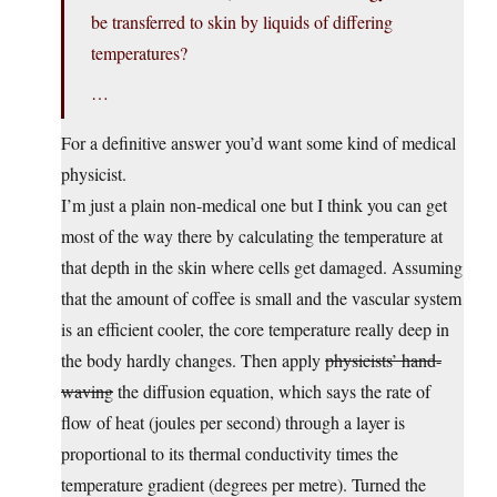
be transferred to skin by liquids of differing
temperatures?
…
For a definitive answer you’d want some kind of medical
physicist.
I’m just a plain non-medical one but I think you can get
most of the way there by calculating the temperature at
that depth in the skin where cells get damaged. Assuming
that the amount of coffee is small and the vascular system
is an efficient cooler, the core temperature really deep in
the body hardly changes. Then apply
physicists’ hand-
waving
the diffusion equation, which says the rate of
flow of heat (joules per second) through a layer is
proportional to its thermal conductivity times the
temperature gradient (degrees per metre). Turned the