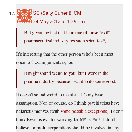
SC (Salty Current), OM
24 May 2012 at 1:25 pm
But given the fact that I am one of those “evil”
pharmaceutical industry research scientists*,
It’s interesting that the other person who’s been most
open to these arguments is, too.
It might sound weird to you, but I work in the
pharma industry because I want to do some good.
It doesn’t sound weird to me at all. It’s my base
assumption. Nor, of course, do I think psychiatrists have
nefarious motives (with
some possible exceptions
). I don’t
think Ewan is evil for working for M*nsa*nt*. I don’t
believe for-profit corporations should be involved in any