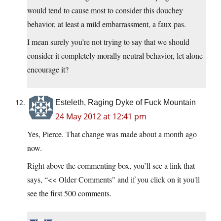
would tend to cause most to consider this douchey
behavior, at least a mild embarrassment, a faux pas.
I mean surely you’re not trying to say that we should
consider it completely morally neutral behavior, let alone
encourage it?
Esteleth, Raging Dyke of Fuck Mountain
24 May 2012 at 12:41 pm
Yes, Pierce. That change was made about a month ago
now.
Right above the commenting box, you’ll see a link that
says, “<< Older Comments" and if you click on it you'll
see the first 500 comments.