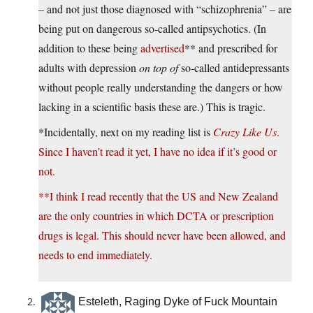
– and not just those diagnosed with “schizophrenia” – are
being put on dangerous so-called antipsychotics. (In
addition to these being
advertised
** and prescribed for
adults with depression
on top of
so-called antidepressants
without people really understanding the dangers or how
lacking in a scientific basis these are.) This is tragic.
*Incidentally, next on my reading list is
Crazy Like Us
.
Since I haven’t read it yet, I have no idea if it’s good or
not.
**I think I read recently that the US and New Zealand
are the only countries in which DCTA or prescription
drugs is legal. This should never have been allowed, and
needs to end immediately.
Esteleth, Raging Dyke of Fuck Mountain