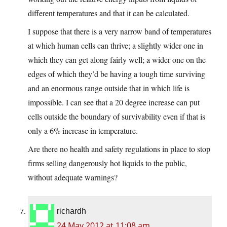
different temperatures and that it can be calculated.
I suppose that there is a very narrow band of temperatures
at which human cells can thrive; a slightly wider one in
which they can get along fairly well; a wider one on the
edges of which they’d be having a tough time surviving
and an enormous range outside that in which life is
impossible. I can see that a 20 degree increase can put
cells outside the boundary of survivability even if that is
only a 6% increase in temperature.
Are there no health and safety regulations in place to stop
firms selling dangerously hot liquids to the public,
without adequate warnings?
richardh
24 May 2012 at 11:08 am