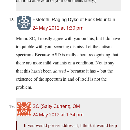
out loud at several of your comments lately.)
Esteleth, Raging Dyke of Fuck Mountain
24 May 2012 at 1:30 pm
Mmm. SC, I mostly agree with you on this, but I do have
to quibble with your seeming dismissal of the autism
spectrum. Because ASD is really about recognizing that
there are more mild variants of a condition. Not to say
that this hasn’t been
abused
– because it has – but the
existence of the spectrum in and of itself is not the
problem.
SC (Salty Current), OM
24 May 2012 at 1:34 pm
If you would please address it, I think it would help