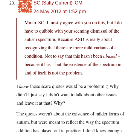
SC (Salty Current), OM
24 May 2012 at 1:52 pm
Mmm. SC, I mostly agree with you on this, but I do
have to quibble with your seeming dismissal of the
autism spectrum. Because ASD is really about
recognizing that there are more mild variants of a
condition. Not to say that this hasn’t been
abused
–
because it has – but the existence of the spectrum in
and of itself is not the problem.
I
knew
those scare quotes would be a problem! :) Why
didn’t I just say I didn’t want to talk about other issues
and leave it at that? Why?
The quotes weren’t about the existence of milder forms of
autism, but were meant to reflect the way the spectrum
addition has played out in practice. I don’t know enough