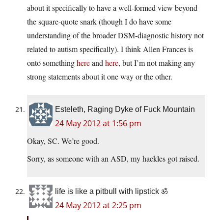
about it specifically to have a well-formed view beyond
the square-quote snark (though I do have some
understanding of the broader DSM-diagnostic history not
related to autism specifically). I think Allen Frances is
onto something
here
and
here
, but I’m not making any
strong statements about it one way or the other.
Esteleth, Raging Dyke of Fuck Mountain
24 May 2012 at 1:56 pm
Okay, SC. We’re good.
Sorry, as someone with an ASD, my hackles got raised.
life is like a pitbull with lipstick ॐ
24 May 2012 at 2:25 pm