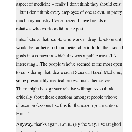
aspect of medicine – really I don’t think they should exist
– but I don’t think every employee of one is evil. In pretty
much any industry I’ve criticized I have friends or
relatives who work or did in the past.
I also believe that people who work in drug development
would be far better off and better able to fulfill their social
goals in a context in which this was a public trust. (It’s
interesting…The people who’ve seemed to me most open
to considering that idea were at Science-Based Medicine,
some presumably medical professionals themselves.
There might be a greater relative willingness to think
critically about these questions amongst people who’ve
chosen professions like this for the reason you mention.
Hm…)
Anyway, thanks again, Louis. (By the way, I’ve laughed