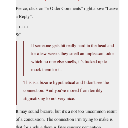
Pierce, click on “« Older Comments” right above “Leave
a Reply”.
+++++
SC,
If someone gets hit really hard in the head and
for a few weeks they smell an unpleasant odor
which no one else smells, it’s fucked up to
mock them for it.
This is a bizarre hypothetical and I don’t see the
connection. And you’ve moved from terribly
stigmatizing to not very nice.
It may sound bizarre, but it’s a not-too-uncommon result
of a concussion. The connection I’m trying to make is
that for a while there is false sensory perception.