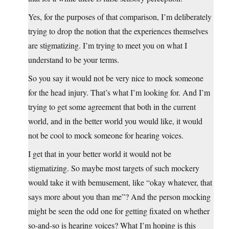
Yes, for the purposes of that comparison, I’m deliberately
trying to drop the notion that the experiences themselves
are stigmatizing. I’m trying to meet you on what I
understand to be your terms.
So you say it would not be very nice to mock someone
for the head injury. That’s what I’m looking for. And I’m
trying to get some agreement that both in the current
world, and in the better world you would like, it would
not be cool to mock someone for hearing voices.
I get that in your better world it would not be
stigmatizing. So maybe most targets of such mockery
would take it with bemusement, like “okay whatever, that
says more about you than me”? And the person mocking
might be seen the odd one for getting fixated on whether
so-and-so is hearing voices? What I’m hoping is this