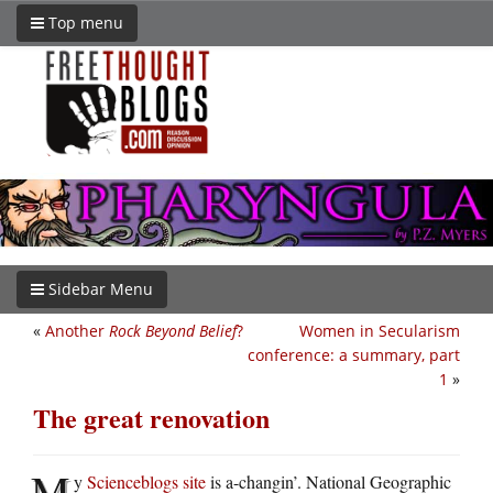
Top menu
Sidebar Menu
«
Another
Rock Beyond Belief
?
Women in Secularism
conference: a summary, part
1
»
The great renovation
M
y
Scienceblogs site
is a-changin’. National Geographic