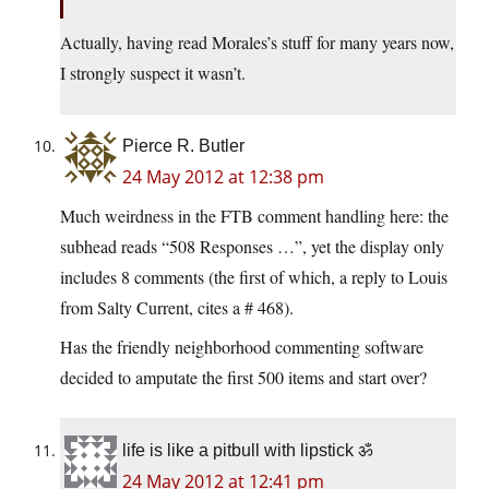
Actually, having read Morales’s stuff for many years now,
I strongly suspect it wasn’t.
Pierce R. Butler
24 May 2012 at 12:38 pm
Much weirdness in the FTB comment handling here: the
subhead reads “508 Responses …”, yet the display only
includes 8 comments (the first of which, a reply to Louis
from Salty Current, cites a # 468).
Has the friendly neighborhood commenting software
decided to amputate the first 500 items and start over?
life is like a pitbull with lipstick ॐ
24 May 2012 at 12:41 pm