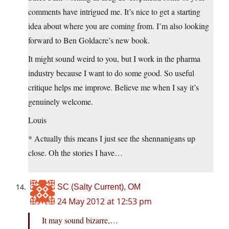
comments have intrigued me. It’s nice to get a starting
idea about where you are coming from. I’m also looking
forward to Ben Goldacre’s new book.
It might sound weird to you, but I work in the pharma
industry because I want to do some good. So useful
critique helps me improve. Believe me when I say it’s
genuinely welcome.
Louis
* Actually this means I just see the shennanigans up
close. Oh the stories I have…
SC (Salty Current), OM
24 May 2012 at 12:53 pm
It may sound bizarre,…