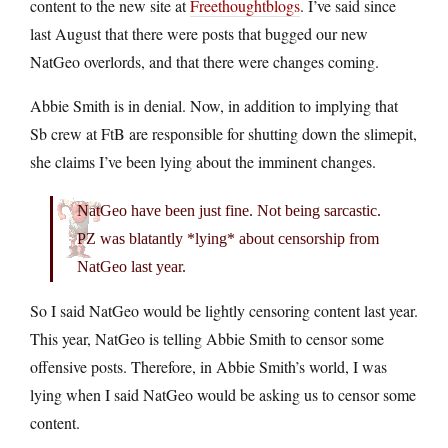
content to the new site at
Freethoughtblogs
. I’ve said since
last August that there were posts that bugged our new
NatGeo overlords, and that there were changes coming.
Abbie Smith is in denial. Now, in addition to implying that
Sb crew at FtB are responsible for shutting down the slimepit,
she claims I’ve been lying about the imminent changes.
NatGeo have been just fine. Not being sarcastic.
PZ was blatantly *lying* about censorship from
NatGeo last year.
So I said NatGeo would be lightly censoring content last year.
This year, NatGeo is telling Abbie Smith to censor some
offensive posts. Therefore, in Abbie Smith’s world, I was
lying when I said NatGeo would be asking us to censor some
content.