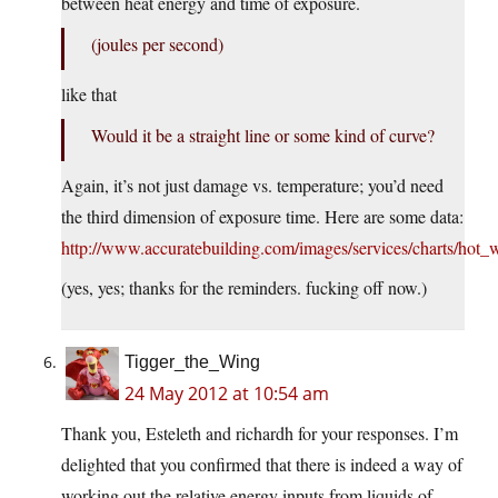
between heat energy and time of exposure.
(joules per second)
like that
Would it be a straight line or some kind of curve?
Again, it’s not just damage vs. temperature; you’d need
the third dimension of exposure time. Here are some data:
http://www.accuratebuilding.com/images/services/charts/hot_w
(yes, yes; thanks for the reminders. fucking off now.)
Tigger_the_Wing
24 May 2012 at 10:54 am
Thank you, Esteleth and richardh for your responses. I’m
delighted that you confirmed that there is indeed a way of
working out the relative energy inputs from liquids of