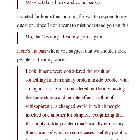
(Maybe take a break and come back.)
I waited for hours this morning for you to respond to my
question, since I don’t want to misunderstand you on this.
No, that’s wrong. Read my posts again.
Here’s the part
where you suggest that we should mock
people for hearing voices:
Look, if acne were considered the result of
something fundamentally broken inside people, with
a diagnosis of Acnic considered an identity having
the same stigma and terrible effects as that of
schizophrenic, a changed world in which people
mocked one another for pimples, recognizing that
it’s simply a skin problem that’s usually temporary
(the causes of which in some cases usefully point to