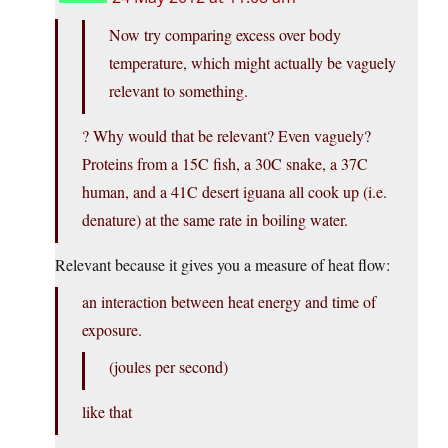
Now try comparing excess over body
temperature, which might actually be vaguely
relevant to something.
? Why would that be relevant? Even vaguely?
Proteins from a 15C fish, a 30C snake, a 37C
human, and a 41C desert iguana all cook up (i.e.
denature) at the same rate in boiling water.
Relevant because it gives you a measure of heat flow:
an interaction between heat energy and time of
exposure.
(joules per second)
like that