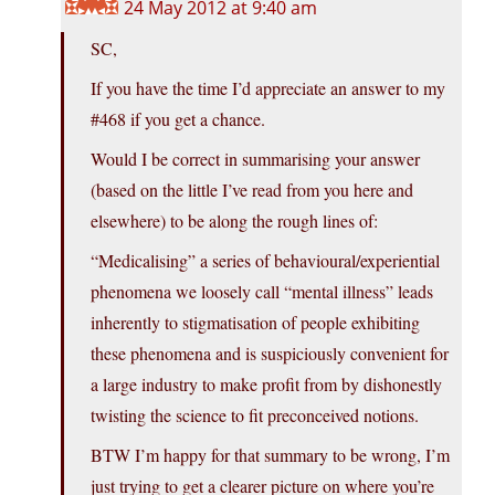
24 May 2012 at 9:40 am
SC,
If you have the time I’d appreciate an answer to my
#468 if you get a chance.
Would I be correct in summarising your answer
(based on the little I’ve read from you here and
elsewhere) to be along the rough lines of:
“Medicalising” a series of behavioural/experiential
phenomena we loosely call “mental illness” leads
inherently to stigmatisation of people exhibiting
these phenomena and is suspiciously convenient for
a large industry to make profit from by dishonestly
twisting the science to fit preconceived notions.
BTW I’m happy for that summary to be wrong, I’m
just trying to get a clearer picture on where you’re