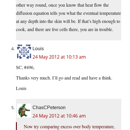
other way round, once you know that heat flow the
diffusion equation tells you what the eventual temperature
at any depth into the skin will be. If that’s high enough to
cook, and there are live cells there, you are in trouble.
Louis
24 May 2012 at 10:13 am
SC, #496,
Thanks very much. I’ll go and read and have a think.
Louis
ChasCPeterson
24 May 2012 at 10:46 am
Now try comparing excess over body temperature,