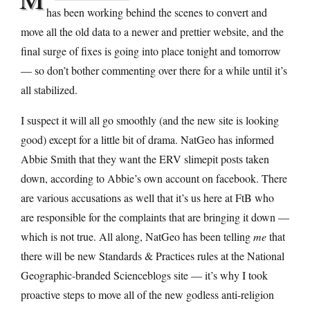
has been working behind the scenes to convert and
move all the old data to a newer and prettier website, and the
final surge of fixes is going into place tonight and tomorrow
— so don’t bother commenting over there for a while until it’s
all stabilized.
I suspect it will all go smoothly (and the new site is looking
good) except for a little bit of drama. NatGeo has informed
Abbie Smith that they want the ERV slimepit posts taken
down, according to Abbie’s own account on facebook. There
are various accusations as well that it’s us here at FtB who
are responsible for the complaints that are bringing it down —
which is not true. All along, NatGeo has been telling
me
that
there will be new Standards & Practices rules at the National
Geographic-branded Scienceblogs site — it’s why I took
proactive steps to move all of the new godless anti-religion