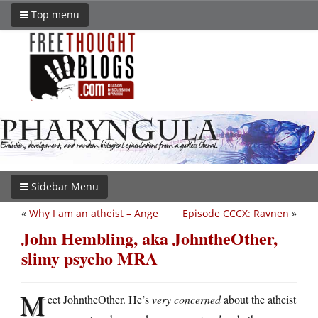
Top menu
Sidebar Menu
«
Why I am an atheist – Ange
Episode CCCX: Ravnen
»
John Hembling, aka JohntheOther,
slimy psycho MRA
M
eet JohntheOther. He’s
very concerned
about the atheist