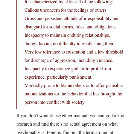
It is characterized by at least 3 of the following:
Callous unconcern for the feelings of others
Gross and persistent attitude of irresponsibility and
disregard for social norms, rules, and obligations.
Incapacity to maintain enduring relationships,
though having no difficulty in establishing them
Very low tolerance to frustration and a low threshold
for discharge of aggression, including violence.
Incapacity to experience guilt or to profit from
experience, particularly punishment.
Markedly prone to blame others or to offer plausible
rationalizations for the behavior that has brought the
person into conflict with society
If you don’t want to use either manual, you can go look at
research and find there’s no actual agreement on what
psychopathy is. Point is, flinging the term around at