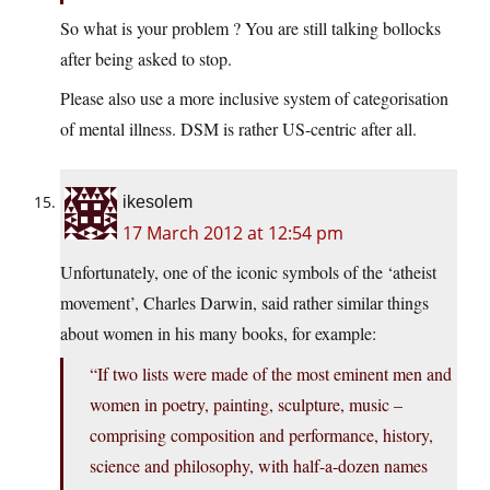
So what is your problem ? You are still talking bollocks
after being asked to stop.
Please also use a more inclusive system of categorisation
of mental illness. DSM is rather US-centric after all.
ikesolem
17 March 2012 at 12:54 pm
Unfortunately, one of the iconic symbols of the ‘atheist
movement’, Charles Darwin, said rather similar things
about women in his many books, for example:
“If two lists were made of the most eminent men and
women in poetry, painting, sculpture, music –
comprising composition and performance, history,
science and philosophy, with half-a-dozen names