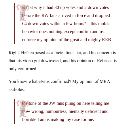
is that why it had 80 up votes and 2 down votes
before the RW fans arrived in force and dropped
64 down votes within a few hours? – this mob’s
behavior does nothing except confirm and re-
enforce my opinion of the great and mighty REB
Right. He’s exposed as a pretentious liar, and his concern is
that his video got downvoted, and his opinion of Rebecca is
only confirmed.
You know what else is confirmed? My opinion of MRA
assholes.
the tone of the JW fans piling on here telling me
how wrong, humourless, mentally deficient and
horrible I am is making my case for me.