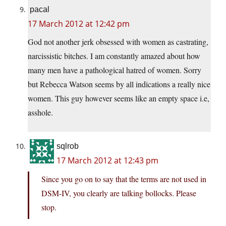
pacal
17 March 2012 at 12:42 pm
God not another jerk obsessed with women as castrating,
narcissistic bitches. I am constantly amazed about how
many men have a pathological hatred of women. Sorry
but Rebecca Watson seems by all indications a really nice
women. This guy however seems like an empty space i.e,
asshole.
sqlrob
17 March 2012 at 12:43 pm
Since you go on to say that the terms are not used in
DSM-IV, you clearly are talking bollocks. Please
stop.