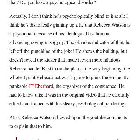
that? Do you have a psychological disorder?
Actually, I don’t think he’s psychologically blind to it at all: I
think he’s dishonestly ginning up a lie that Rebecca Watson is
a psychopath because of his ideological fixation on
advancing raging misogyny. The obvious indicator of that: he
left off the punchline of the joke! He shows the buildup, but
doesn’t reveal the kicker that made it even more hilarious.
Rebecca had let Kasi in on the plan at the very beginning: the
whole Tyrant Rebecca act was a game to punk the eminently
punkable
JT Eberhard
, the organizer of the conference. He
had to know this; it was in the original video that he carefully
edited and framed with his sleazy psychological ponderings.
Also, Rebecca Watson showed up in the youtube comments
to explain that to him.