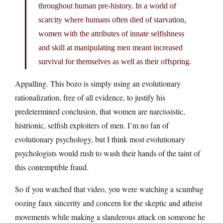
throughout human pre-history. In a world of
scarcity where humans often died of starvation,
women with the attributes of innate selfishness
and skill at manipulating men meant increased
survival for themselves as well as their offspring.
Appalling. This bozo is simply using an evolutionary
rationalization, free of all evidence, to justify his
predetermined conclusion, that women are narcissistic,
histrionic, selfish exploiters of men. I’m no fan of
evolutionary psychology, but I think most evolutionary
psychologists would rush to wash their hands of the taint of
this contemptible fraud.
So if you watched that video, you were watching a scumbag
oozing faux sincerity and concern for the skeptic and atheist
movements while making a slanderous attack on someone he