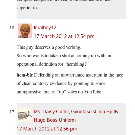
superior to.
feralboy12
17 March 2012 at 12:54 pm
This guy deserves a good verbing.
So who wants to take a shot at coming up with an
operational definition for “hembling?”
hem-ble
Defending an unwarranted assertion in the face
of clear, contrary evidence by pointing to some
unimpressive total of “up” votes on YouTube.
Ms. Daisy Cutter, Gynofascist in a Spiffy
Hugo Boss Uniform
17 March 2012 at 12:56 pm