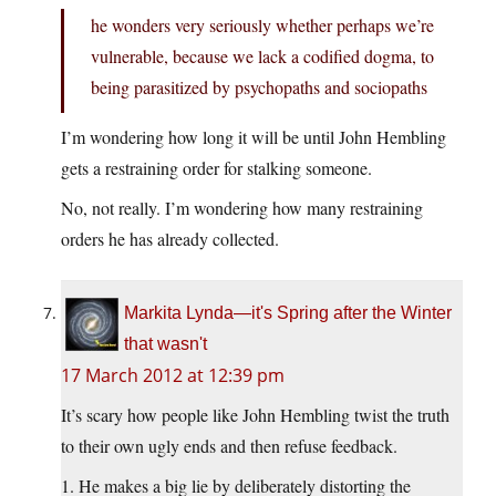
he wonders very seriously whether perhaps we’re
vulnerable, because we lack a codified dogma, to
being parasitized by psychopaths and sociopaths
I’m wondering how long it will be until John Hembling
gets a restraining order for stalking someone.
No, not really. I’m wondering how many restraining
orders he has already collected.
Markita Lynda—it's Spring after the Winter
that wasn't
17 March 2012 at 12:39 pm
It’s scary how people like John Hembling twist the truth
to their own ugly ends and then refuse feedback.
1. He makes a big lie by deliberately distorting the