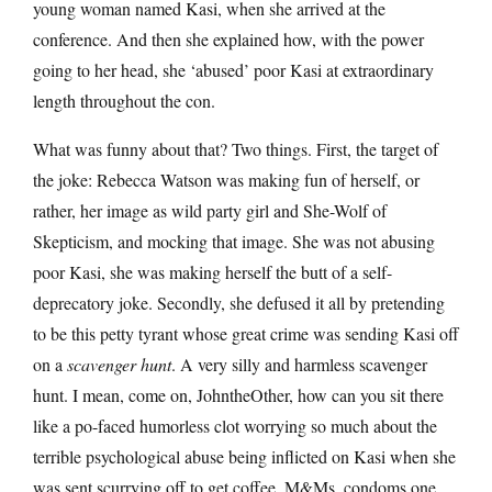
young woman named Kasi, when she arrived at the
conference. And then she explained how, with the power
going to her head, she ‘abused’ poor Kasi at extraordinary
length throughout the con.
What was funny about that? Two things. First, the target of
the joke: Rebecca Watson was making fun of herself, or
rather, her image as wild party girl and She-Wolf of
Skepticism, and mocking that image. She was not abusing
poor Kasi, she was making herself the butt of a self-
deprecatory joke. Secondly, she defused it all by pretending
to be this petty tyrant whose great crime was sending Kasi off
on a
scavenger hunt
. A very silly and harmless scavenger
hunt. I mean, come on, JohntheOther, how can you sit there
like a po-faced humorless clot worrying so much about the
terrible psychological abuse being inflicted on Kasi when she
was sent scurrying off to get coffee, M&Ms, condoms one