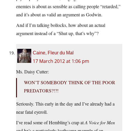
enemies is about as sensible as calling people “retarded,”
and it’s about as valid an argument as Godwin.
And if I’m talking bollocks, how about an actual
argument instead of a “Shut up, that’s why”?
Caine, Fleur du Mal
17 March 2012 at 1:06 pm
Ms. Daisy Cutter:
WON’T SOMEBODY THINK OF THE POOR
PREDATORS?!?!
Seriously. This early in the day and I’ve already had a
near fatal eyeroll.
I’ve read some of Hembling’s crap at
A Voice for Men
and he’s a particularly loathsome example of an