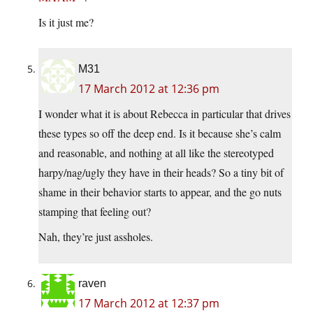
Is it just me?
M31
17 March 2012 at 12:36 pm
I wonder what it is about Rebecca in particular that drives
these types so off the deep end. Is it because she’s calm
and reasonable, and nothing at all like the stereotyped
harpy/nag/ugly they have in their heads? So a tiny bit of
shame in their behavior starts to appear, and the go nuts
stamping that feeling out?
Nah, they’re just assholes.
raven
17 March 2012 at 12:37 pm