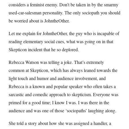
considers a feminist enemy. Don’t be taken in by the smarmy
used-car-salesman personality. The only sociopath you should
be worried about is JohntheOther.
Let me explain for JohntheOther, the guy who is incapable of
reading elementary social cues, what was going on in that
Skepticon incident that he so deplored.
Rebecca Watson was telling a joke. That’s extremely
common at Skepticon, which has always leaned towards the
light touch and humor and audience involvement, and
Rebecca is a known and popular speaker who often takes a
sarcastic and comedic approach to skepticism. Everyone was
primed for a good time; I know I was. I was there in the
audience and was one of those ‘sociopaths’ laughing along.
She told a story about how she was assigned a handler, a