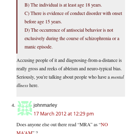
B) The individual is at least age 18 years.
C) There is evidence of conduct disorder with onset
before age 15 years.
D) The occurrence of antisocial behavior is not
exclusively during the course of schizophrenia or a
manic episode.
Accusing people of it and diagnosing-from-a-distance is
really gross and reeks of ableism and neuro-typical bias.
Seriously, you’re talking about people who have a
mental
illness
here.
johnmarley
17 March 2012 at 12:29 pm
Does anyone else out there read “MRA” as “
NO
MA’AM
” ?