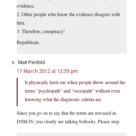
evidence.
2. Other people who know the evidence disagree with
him.
3. Therefore, conspiracy!
Republican.
Matt Penfold
17 March 2012 at 12:39 pm
It physically hurts me when people throw around the
terms “psychopath” and “sociopath” without even
knowing what the diagnostic criteria are.
Since you go on to say that the terms are not used in
DSM-IV, you clearly are talking bollocks. Please stop.