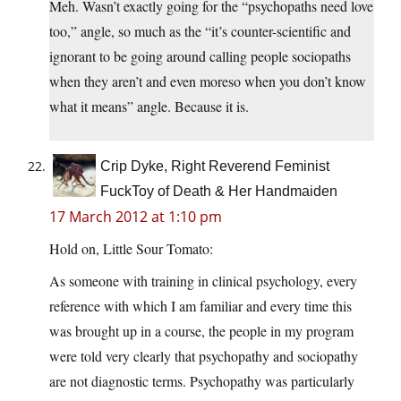
Meh. Wasn’t exactly going for the “psychopaths need love
too,” angle, so much as the “it’s counter-scientific and
ignorant to be going around calling people sociopaths
when they aren’t and even moreso when you don’t know
what it means” angle. Because it is.
Crip Dyke, Right Reverend Feminist
FuckToy of Death & Her Handmaiden
17 March 2012 at 1:10 pm
Hold on, Little Sour Tomato:
As someone with training in clinical psychology, every
reference with which I am familiar and every time this
was brought up in a course, the people in my program
were told very clearly that psychopathy and sociopathy
are not diagnostic terms. Psychopathy was particularly