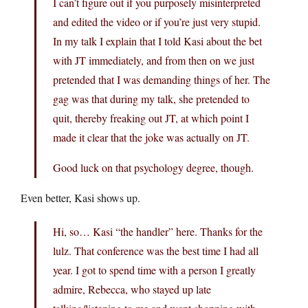
I can’t figure out if you purposely misinterpreted
and edited the video or if you’re just very stupid.
In my talk I explain that I told Kasi about the bet
with JT immediately, and from then on we just
pretended that I was demanding things of her. The
gag was that during my talk, she pretended to
quit, thereby freaking out JT, at which point I
made it clear that the joke was actually on JT.
Good luck on that psychology degree, though.
Even better, Kasi shows up.
Hi, so… Kasi “the handler” here. Thanks for the
lulz. That conference was the best time I had all
year. I got to spend time with a person I greatly
admire, Rebecca, who stayed up late