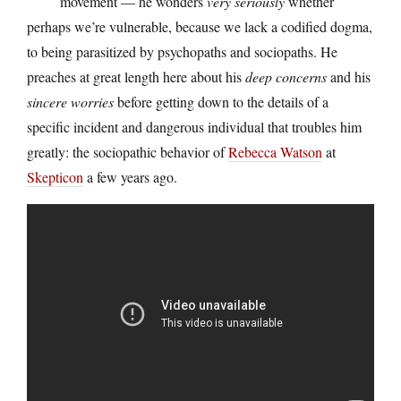
movement — he wonders
very seriously
whether
perhaps we’re vulnerable, because we lack a codified dogma,
to being parasitized by psychopaths and sociopaths. He
preaches at great length here about his
deep concerns
and his
sincere worries
before getting down to the details of a
specific incident and dangerous individual that troubles him
greatly: the sociopathic behavior of
Rebecca Watson
at
Skepticon
a few years ago.