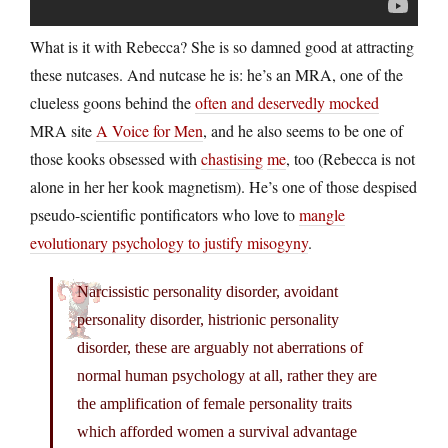
What is it with Rebecca? She is so damned good at attracting
these nutcases. And nutcase he is: he’s an MRA, one of the
clueless goons behind the
often and deservedly mocked
MRA site
A Voice for Men
, and he also seems to be one of
those kooks obsessed with
chastising
me
, too (Rebecca is not
alone in her her kook magnetism). He’s one of those despised
pseudo-scientific pontificators who love to
mangle
evolutionary psychology to justify misogyny
.
Narcissistic personality disorder, avoidant
personality disorder, histrionic personality
disorder, these are arguably not aberrations of
normal human psychology at all, rather they are
the amplification of female personality traits
which afforded women a survival advantage