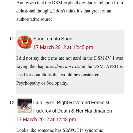
And given that the DSM explicitly excludes religion from
delusional thought, I don’t think it’s that great of an
authoritative source.
Sour Tomato Sand
17 March 2012 at 12:45 pm
I did not say the terms are not used in the DSM-IV, I was
saying the diagnosis
does not exist
in the DSM. APSD is
used for conditions that would be considered
Psychopathy or Sociopathy.
Crip Dyke, Right Reverend Feminist
FuckToy of Death & Her Handmaiden
17 March 2012 at 12:48 pm
Looks like someone has SIaWOTI* syndrome