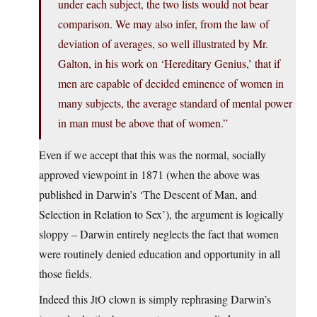
under each subject, the two lists would not bear
comparison. We may also infer, from the law of
deviation of averages, so well illustrated by Mr.
Galton, in his work on ‘Hereditary Genius,’ that if
men are capable of decided eminence of women in
many subjects, the average standard of mental power
in man must be above that of women.”
Even if we accept that this was the normal, socially
approved viewpoint in 1871 (when the above was
published in Darwin’s ‘The Descent of Man, and
Selection in Relation to Sex’), the argument is logically
sloppy – Darwin entirely neglects the fact that women
were routinely denied education and opportunity in all
those fields.
Indeed this JtO clown is simply rephrasing Darwin’s