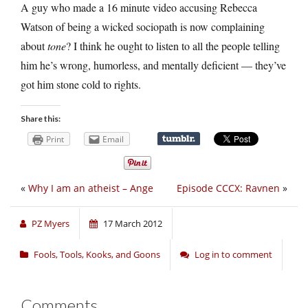
A guy who made a 16 minute video accusing Rebecca
Watson of being a wicked sociopath is now complaining
about
tone
? I think he ought to listen to all the people telling
him he’s wrong, humorless, and mentally deficient — they’ve
got him stone cold to rights.
Share this:
Print
Email
«
Why I am an atheist – Ange
Episode CCCX: Ravnen
»
PZ Myers
17 March 2012
Fools, Tools, Kooks, and Goons
Log in to comment
Comments