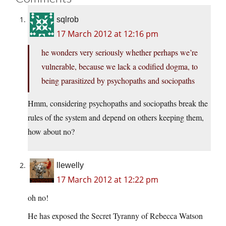
sqlrob
17 March 2012 at 12:16 pm
he wonders very seriously whether perhaps we’re
vulnerable, because we lack a codified dogma, to
being parasitized by psychopaths and sociopaths
Hmm, considering psychopaths and sociopaths break the
rules of the system and depend on others keeping them,
how about no?
llewelly
17 March 2012 at 12:22 pm
oh no!
He has exposed the Secret Tyranny of Rebecca Watson