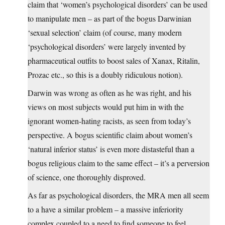
claim that ‘women’s psychological disorders’ can be used
to manipulate men – as part of the bogus Darwinian
‘sexual selection’ claim (of course, many modern
‘psychological disorders’ were largely invented by
pharmaceutical outfits to boost sales of Xanax, Ritalin,
Prozac etc., so this is a doubly ridiculous notion).
Darwin was wrong as often as he was right, and his
views on most subjects would put him in with the
ignorant women-hating racists, as seen from today’s
perspective. A bogus scientific claim about women’s
‘natural inferior status’ is even more distasteful than a
bogus religious claim to the same effect – it’s a perversion
of science, one thoroughly disproved.
As far as psychological disorders, the MRA men all seem
to a have a similar problem – a massive inferiority
complex coupled to a need to find someone to feel