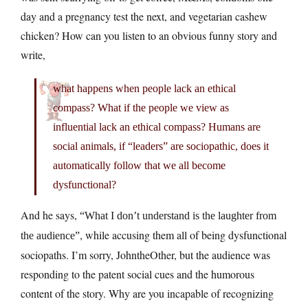
day and a pregnancy test the next, and vegetarian cashew
chicken? How can you listen to an obvious funny story and
write,
what happens when people lack an ethical
compass? What if the people we view as
influential lack an ethical compass? Humans are
social animals, if “leaders” are sociopathic, does it
automatically follow that we all become
dysfunctional?
And he says,
“What I don’t understand is the laughter from
, while accusing them all of being dysfunctional
the audience”
sociopaths. I’m sorry, JohntheOther, but the audience was
responding to the patent social cues and the humorous
content of the story. Why are you incapable of recognizing