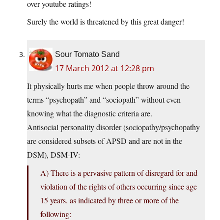
over youtube ratings!
Surely the world is threatened by this great danger!
Sour Tomato Sand
17 March 2012 at 12:28 pm
It physically hurts me when people throw around the
terms “psychopath” and “sociopath” without even
knowing what the diagnostic criteria are.
Antisocial personality disorder (sociopathy/psychopathy
are considered subsets of APSD and are not in the
DSM), DSM-IV:
A) There is a pervasive pattern of disregard for and
violation of the rights of others occurring since age
15 years, as indicated by three or more of the
following: