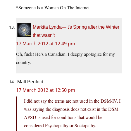
*Someone Is a Woman On The Internet
Markita Lynda—it's Spring after the Winter
that wasn't
17 March 2012 at 12:49 pm
Oh, fuck! He’s a Canadian. I deeply apologize for my
country.
Matt Penfold
17 March 2012 at 12:50 pm
I did not say the terms are not used in the DSM-IV, I
was saying the diagnosis does not exist in the DSM.
APSD is used for conditions that would be
considered Psychopathy or Sociopathy.