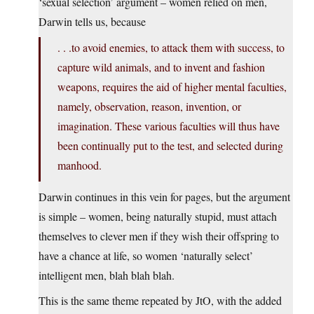
‘sexual selection’ argument – women relied on men,
Darwin tells us, because
. . .to avoid enemies, to attack them with success, to
capture wild animals, and to invent and fashion
weapons, requires the aid of higher mental faculties,
namely, observation, reason, invention, or
imagination. These various faculties will thus have
been continually put to the test, and selected during
manhood.
Darwin continues in this vein for pages, but the argument
is simple – women, being naturally stupid, must attach
themselves to clever men if they wish their offspring to
have a chance at life, so women ‘naturally select’
intelligent men, blah blah blah.
This is the same theme repeated by JtO, with the added