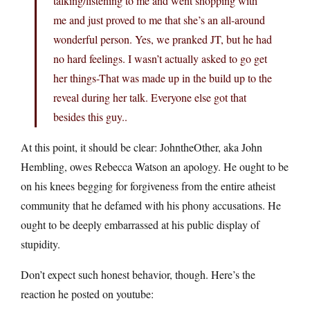
talking/listening to me and went shopping with
me and just proved to me that she’s an all-around
wonderful person. Yes, we pranked JT, but he had
no hard feelings. I wasn’t actually asked to go get
her things-That was made up in the build up to the
reveal during her talk. Everyone else got that
besides this guy..
At this point, it should be clear: JohntheOther, aka John
Hembling, owes Rebecca Watson an apology. He ought to be
on his knees begging for forgiveness from the entire atheist
community that he defamed with his phony accusations. He
ought to be deeply embarrassed at his public display of
stupidity.
Don’t expect such honest behavior, though. Here’s the
reaction he posted on youtube: