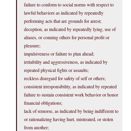
failure to conform to social norms with respect to
lawful behaviors as indicated by repeatedly
performing acts that are grounds for arrest;
deception, as indicated by repeatedly lying, use of
aliases, or conning others for personal profit or
pleasure;
impulsiveness or failure to plan ahead;
irritability and aggressiveness, as indicated by
repeated physical fights or assaults;
reckless disregard for safety of self or others;
consistent irresponsibility, as indicated by repeated
failure to sustain consistent work behavior or honor
financial obligations;
lack of remorse, as indicated by being indifferent to
or rationalizing having hurt, mistreated, or stolen
from another;