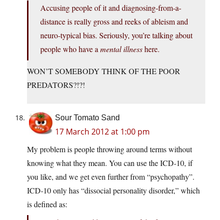
Accusing people of it and diagnosing-from-a-
distance is really gross and reeks of ableism and
neuro-typical bias. Seriously, you’re talking about
people who have a
mental illness
here.
WON’T SOMEBODY THINK OF THE POOR
PREDATORS?!?!
Sour Tomato Sand
17 March 2012 at 1:00 pm
My problem is people throwing around terms without
knowing what they mean. You can use the ICD-10, if
you like, and we get even further from “psychopathy”.
ICD-10 only has “dissocial personality disorder,” which
is defined as: