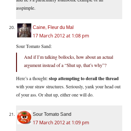
asspimple.
Caine, Fleur du Mal
17 March 2012 at 1:08 pm
Sour Tomato Sand:
And if I’m talking bollocks, how about an actual
argument instead of a “Shut up, that’s why”?
stop attempting to derail the thread
Here’s a thought:
with your straw structures. Seriously, yank your head out
of your ass. Or shut up, either one will do.
Sour Tomato Sand
17 March 2012 at 1:09 pm