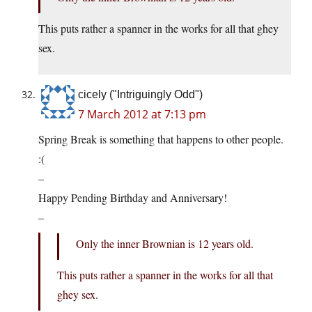
This puts rather a spanner in the works for all that ghey
sex.
cicely ("Intriguingly Odd")
7 March 2012 at 7:13 pm
Spring Break is something that happens to other people.
:(
–
Happy Pending Birthday and Anniversary!
–
Only the inner Brownian is 12 years old.
This puts rather a spanner in the works for all that
ghey sex.