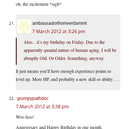
oh, the excitement *sigh*
ambassadorfromverdammt
7 March 2012 at 3:26 pm
Also…it’s my birthday on Friday. Due to the
apparently quantal nature of human aging, I will be
abruptly Old. Or Older. Something, anyway.
It just means you’ll have enough experience points to
level up. More HP, and probably a new skill or ability . . .
grumpypathdoc
7 March 2012 at 3:38 pm
Woo hoo!
Anniversary and Happy Birthday in one month.