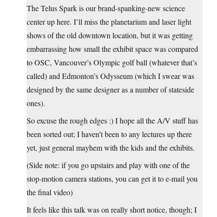
The Telus Spark is our brand-spanking-new science
center up here. I’ll miss the planetarium and laser light
shows of the old downtown location, but it was getting
embarrassing how small the exhibit space was compared
to OSC, Vancouver’s Olympic golf ball (whatever that’s
called) and Edmonton’s Odysseum (which I swear was
designed by the same designer as a number of stateside
ones).
So excuse the rough edges :) I hope all the A/V stuff has
been sorted out; I haven’t been to any lectures up there
yet, just general mayhem with the kids and the exhibits.
(Side note: if you go upstairs and play with one of the
stop-motion camera stations, you can get it to e-mail you
the final video)
It feels like this talk was on really short notice, though; I