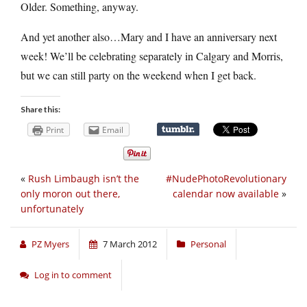
Older. Something, anyway.
And yet another also…Mary and I have an anniversary next
week! We’ll be celebrating separately in Calgary and Morris,
but we can still party on the weekend when I get back.
Share this:
Print
Email
«
Rush Limbaugh isn’t the
#NudePhotoRevolutionary
only moron out there,
calendar now available
»
unfortunately
PZ Myers
7 March 2012
Personal
Log in to comment