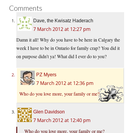
Comments
Dave, the Kwisatz Haderach
7 March 2012 at 12:27 pm
Damn it all! Why do you have to be here in Calgary the
week I have to be in Ontario for family crap? You did it
on purpose didn’t ya! What did I ever do to you?
PZ Myers
7 March 2012 at 12:36 pm
Who do you love more, your family or me?
Glen Davidson
7 March 2012 at 12:40 pm
Who do you love more, your family or me?