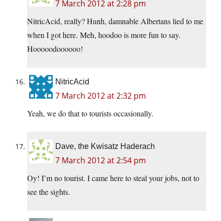
7 March 2012 at 2:28 pm
NitricAcid, really? Hunh, damnable Albertans lied to me
when I got here. Meh, hoodoo is more fun to say.
Hooooodoooooo!
NitricAcid
7 March 2012 at 2:32 pm
Yeah, we do that to tourists occasionally.
Dave, the Kwisatz Haderach
7 March 2012 at 2:54 pm
Oy! I’m no tourist. I came here to steal your jobs, not to
see the sights.