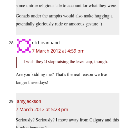
some untrue religious tale to account for what they were.
Gonads under the armpits would also make hugging a
potentially gloriously rude or amorous gesture :)
ritchieannand
7 March 2012 at 4:59 pm
I wish they’d stop raising the level cap, though.
Are you kidding me? That’s the real reason we live
longer these days!
amyjackson
7 March 2012 at 5:28 pm
Seriously? Seriously? I move away from Calgary and this
is what happens?