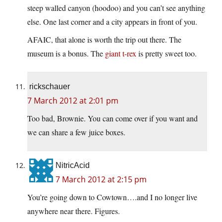
steep walled canyon (hoodoo) and you can’t see anything
else. One last corner and a city appears in front of you.
AFAIC, that alone is worth the trip out there. The
museum is a bonus. The
giant t-rex
is pretty sweet too.
rickschauer
7 March 2012 at 2:01 pm
Too bad, Brownie. You can come over if you want and
we can share a few juice boxes.
NitricAcid
7 March 2012 at 2:15 pm
You’re going down to Cowtown….and I no longer live
anywhere near there. Figures.