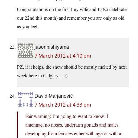
Congratulations on the first (my wife and I also celebrate
our 22nd this month) and remember you are only as old
as you feel.
jasonnishiyama
7 March 2012 at 4:10 pm
PZ, if it helps, the snow should be mostly melted by next
week here in Calgary… :)
David Marjanović
7 March 2012 at 4:33 pm
Fair warning: I’m going to want to know if
antennae, no noses, underarm gonads and males
developing from females either with age or with a