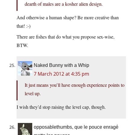
dearth of males are a kosher alien design.
And otherwise a human shape? Be more creative than
that! :-)
There are fishes that do what you propose sex-wise,
BTW.
Naked Bunny with a Whip
7 March 2012 at 4:35 pm
It just means you’ll have enough experience points to
level up.
I wish they’d stop raising the level cap, though.
opposablethumbs, que le pouce enragé