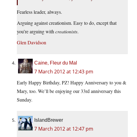
Fearless leader, always.
Arguing against creationism. Easy to do, except that
you’re arguing with
creationists
.
Glen Davidson
Caine, Fleur du Mal
7 March 2012 at 12:43 pm
Early Happy Birthday, PZ! Happy Anniversary to you &
Mary, too. We’ll be enjoying our 33rd anniversary this
Sunday.
IslandBrewer
7 March 2012 at 12:47 pm