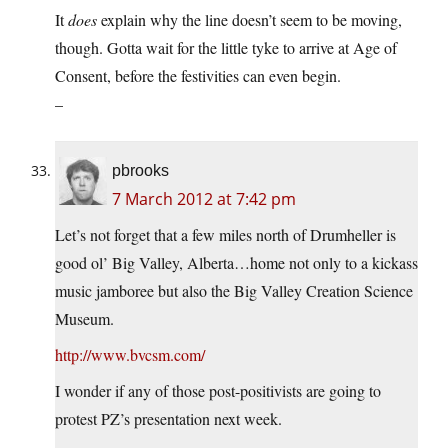
It
does
explain why the line doesn’t seem to be moving,
though. Gotta wait for the little tyke to arrive at Age of
Consent, before the festivities can even begin.
–
pbrooks
7 March 2012 at 7:42 pm
Let’s not forget that a few miles north of Drumheller is
good ol’ Big Valley, Alberta…home not only to a kickass
music jamboree but also the Big Valley Creation Science
Museum.
http://www.bvcsm.com/
I wonder if any of those post-positivists are going to
protest PZ’s presentation next week.