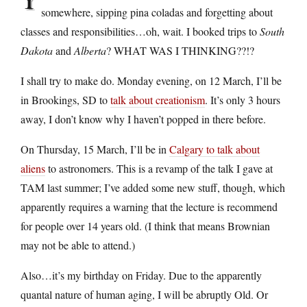
somewhere, sipping pina coladas and forgetting about
classes and responsibilities…oh, wait. I booked trips to
South
Dakota
and
Alberta
? WHAT WAS I THINKING??!?
I shall try to make do. Monday evening, on 12 March, I’ll be
in Brookings, SD to
talk about creationism
. It’s only 3 hours
away, I don’t know why I haven’t popped in there before.
On Thursday, 15 March, I’ll be in
Calgary to talk about
aliens
to astronomers. This is a revamp of the talk I gave at
TAM last summer; I’ve added some new stuff, though, which
apparently requires a warning that the lecture is recommend
for people over 14 years old. (I think that means Brownian
may not be able to attend.)
Also…it’s my birthday on Friday. Due to the apparently
quantal nature of human aging, I will be abruptly Old. Or