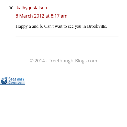
kathygustafson
8 March 2012 at 8:17 am
Happy a and b. Can’t wait to see you in Brookville.
© 2014 - FreethoughtBlogs.com