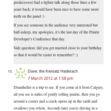
predecessor) had a lighter talk along those lines a few
years back; it would have been nice to have some more
teeth on the panel :)
If you see someone in the audience very interested but
half-asleep, my apologies, it’s the last day of the Prairie
Developer’s Conference that day.
Side question: did you get married close to your birthday
so that it would be easier to remember? :)
Dave, the Kwisatz Haderach
7 March 2012 at 1:58 pm
Drumheller is a trip to see. If you come at it from Calgary,
all you see is miles of gently rolling prairie, then you go
around a corner and a crack opens up in the earth and
swallows you whole. Seconds later you’re driving in a