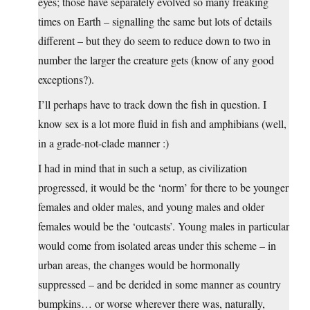
eyes; those have separately evolved so many freaking
times on Earth – signalling the same but lots of details
different – but they do seem to reduce down to two in
number the larger the creature gets (know of any good
exceptions?).
I’ll perhaps have to track down the fish in question. I
know sex is a lot more fluid in fish and amphibians (well,
in a grade-not-clade manner :)
I had in mind that in such a setup, as civilization
progressed, it would be the ‘norm’ for there to be younger
females and older males, and young males and older
females would be the ‘outcasts’. Young males in particular
would come from isolated areas under this scheme – in
urban areas, the changes would be hormonally
suppressed – and be derided in some manner as country
bumpkins… or worse wherever there was, naturally,