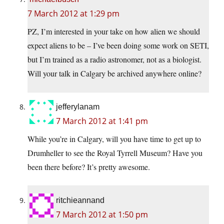
7 March 2012 at 1:29 pm
PZ, I’m interested in your take on how alien we should
expect aliens to be – I’ve been doing some work on SETI,
but I’m trained as a radio astronomer, not as a biologist.
Will your talk in Calgary be archived anywhere online?
jefferylanam
7 March 2012 at 1:41 pm
While you’re in Calgary, will you have time to get up to
Drumheller to see the Royal Tyrrell Museum? Have you
been there before? It’s pretty awesome.
ritchieannand
7 March 2012 at 1:50 pm