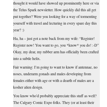
thought it would have showed up prominently here or via
the Telus Spark newsletter. How quickly did this all get
put together? Were you looking for a way of tormenting
yourself with travel and lecturing in every spare day this
year? :)
Ha, ha – just got a note back from my wife: “Register!
Register now! You want to go, you *know* you do! :-D”
Okay, my dear, my rubber arm has officially been crafted
into a subtle helix.
Fair warning: I’m going to want to know if antennae, no
noses, underarm gonads and males developing from
females either with age or with a dearth of males are a
kosher alien design.
You know who’d probably appreciate this stuff as well?
The Calgary Comic Expo folks. They (or at least their