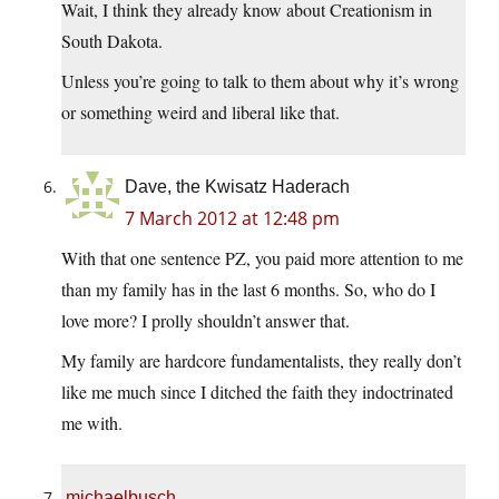
Wait, I think they already know about Creationism in
South Dakota.
Unless you’re going to talk to them about why it’s wrong
or something weird and liberal like that.
Dave, the Kwisatz Haderach
7 March 2012 at 12:48 pm
With that one sentence PZ, you paid more attention to me
than my family has in the last 6 months. So, who do I
love more? I prolly shouldn’t answer that.
My family are hardcore fundamentalists, they really don’t
like me much since I ditched the faith they indoctrinated
me with.
michaelbusch