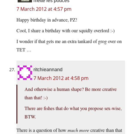
mette les pouces
7 March 2012 at 4:57 pm
Happy birthday in advance, PZ!
Cool, I share a birthday with our squidly overlord :-)
I wonder if that gets me an extra tankard of grog over on
TET …
ritchieannand
7 March 2012 at 4:58 pm
And otherwise a human shape? Be more creative
than that! :-)
There are fishes that do what you propose sex-wise,
BTW.
There is a question of how
much more
creative than that