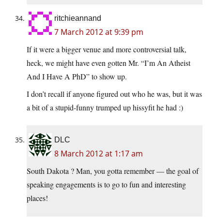
ritchieannand
7 March 2012 at 9:39 pm
If it were a bigger venue and more controversial talk,
heck, we might have even gotten Mr. “I’m An Atheist
And I Have A PhD” to show up.
I don’t recall if anyone figured out who he was, but it was
a bit of a stupid-funny trumped up hissyfit he had :)
DLC
8 March 2012 at 1:17 am
South Dakota ? Man, you gotta remember — the goal of
speaking engagements is to go to fun and interesting
places!