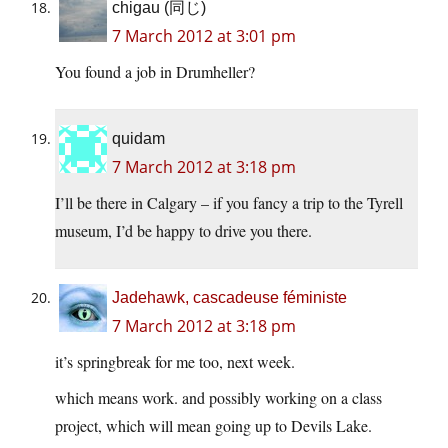
chigau (同じ)
7 March 2012 at 3:01 pm
You found a job in Drumheller?
quidam
7 March 2012 at 3:18 pm
I’ll be there in Calgary – if you fancy a trip to the Tyrell
museum, I’d be happy to drive you there.
Jadehawk, cascadeuse féministe
7 March 2012 at 3:18 pm
it’s springbreak for me too, next week.
which means work. and possibly working on a class
project, which will mean going up to Devils Lake.