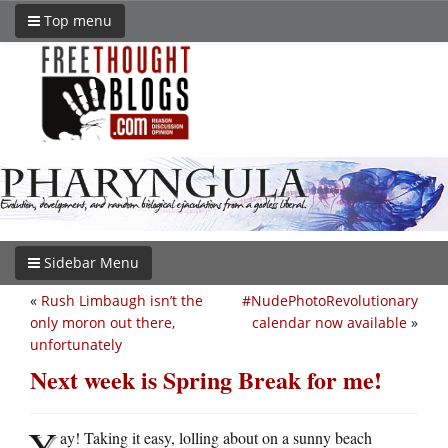
Top menu
Sidebar Menu
«
Rush Limbaugh isn’t the
#NudePhotoRevolutionary
only moron out there,
calendar now available
»
unfortunately
Next week is Spring Break for me!
Y
ay! Taking it easy, lolling about on a sunny beach