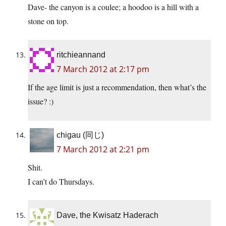
Dave- the canyon is a coulee; a hoodoo is a hill with a
stone on top.
ritchieannand
7 March 2012 at 2:17 pm
If the age limit is just a recommendation, then what’s the
issue? :)
chigau (同じ)
7 March 2012 at 2:21 pm
Shit.
I can’t do Thursdays.
Dave, the Kwisatz Haderach