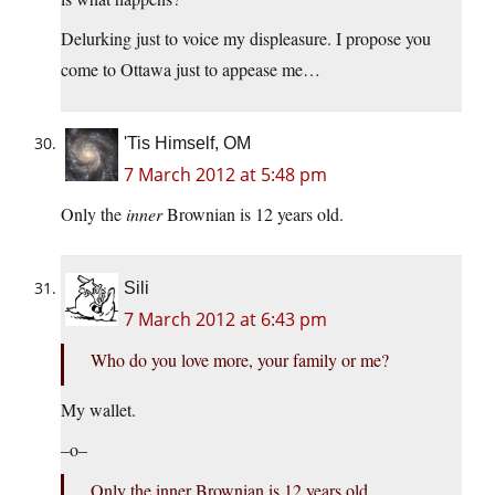
Delurking just to voice my displeasure. I propose you
come to Ottawa just to appease me…
'Tis Himself, OM
7 March 2012 at 5:48 pm
Only the
inner
Brownian is 12 years old.
Sili
7 March 2012 at 6:43 pm
Who do you love more, your family or me?
My wallet.
–o–
Only the inner Brownian is 12 years old.