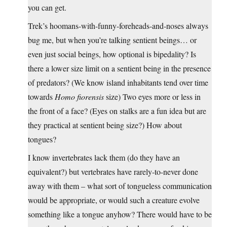
you can get.
Trek’s hoomans-with-funny-foreheads-and-noses always
bug me, but when you’re talking sentient beings… or
even just social beings, how optional is bipedality? Is
there a lower size limit on a sentient being in the presence
of predators? (We know island inhabitants tend over time
towards
Homo fiorensis
size) Two eyes more or less in
the front of a face? (Eyes on stalks are a fun idea but are
they practical at sentient being size?) How about
tongues?
I know invertebrates lack them (do they have an
equivalent?) but vertebrates have rarely-to-never done
away with them – what sort of tongueless communication
would be appropriate, or would such a creature evolve
something like a tongue anyhow? There would have to be