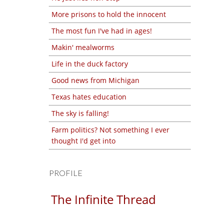
More prisons to hold the innocent
The most fun I've had in ages!
Makin' mealworms
Life in the duck factory
Good news from Michigan
Texas hates education
The sky is falling!
Farm politics? Not something I ever
thought I'd get into
PROFILE
The Infinite Thread