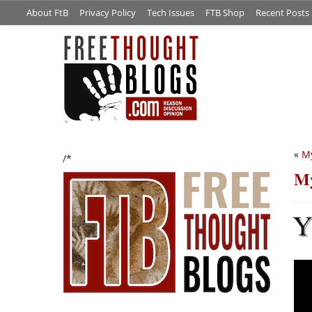
About FtB
Privacy Policy
Tech Issues
FTB Shop
Recent Posts
«
My
/*
My