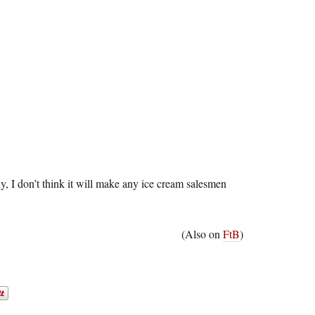
ely, I don’t think it will make any ice cream salesmen
(Also on
FtB
)