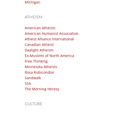
Michigan
ATHEISM
American Atheists
American Humanist Association
Atheist Alliance International
Canadian Atheist
Daylight Atheism
Ex-Muslims of North America
Free Thinking
Minnesota Atheists
Rosa Rubicondior
Sandwalk
SSA
The Morning Heresy
CULTURE