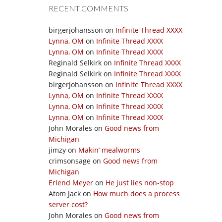
RECENT COMMENTS
birgerjohansson
on
Infinite Thread XXXX
Lynna, OM
on
Infinite Thread XXXX
Lynna, OM
on
Infinite Thread XXXX
Reginald Selkirk
on
Infinite Thread XXXX
Reginald Selkirk
on
Infinite Thread XXXX
birgerjohansson
on
Infinite Thread XXXX
Lynna, OM
on
Infinite Thread XXXX
Lynna, OM
on
Infinite Thread XXXX
Lynna, OM
on
Infinite Thread XXXX
John Morales
on
Good news from
Michigan
jimzy
on
Makin’ mealworms
crimsonsage
on
Good news from
Michigan
Erlend Meyer
on
He just lies non-stop
Atom Jack
on
How much does a process
server cost?
John Morales
on
Good news from