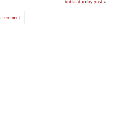
Anti-caturday post
»
to comment