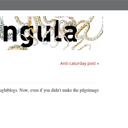
Anti-caturday post
»
thoughtblogs. Now, even if you didn’t make the pilgrimage