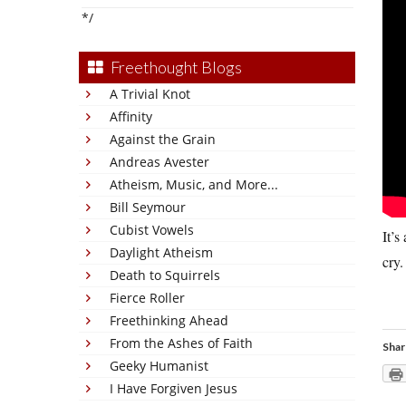
*/
Freethought Blogs
A Trivial Knot
Affinity
Against the Grain
Andreas Avester
Atheism, Music, and More...
Bill Seymour
Cubist Vowels
It’s
Daylight Atheism
cry.
Death to Squirrels
Fierce Roller
Freethinking Ahead
From the Ashes of Faith
Shar
Geeky Humanist
I Have Forgiven Jesus