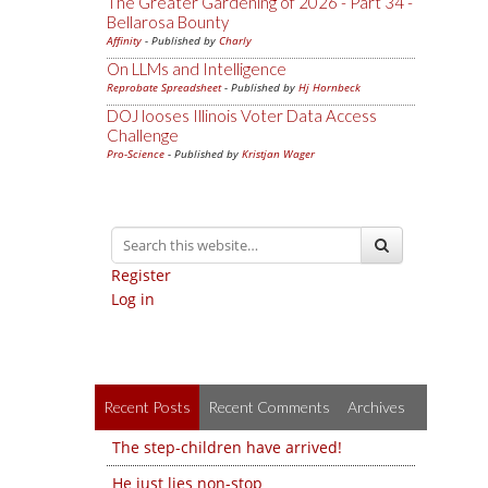
The Greater Gardening of 2026 - Part 34 -
Bellarosa Bounty
Affinity
- Published by
Charly
On LLMs and Intelligence
Reprobate Spreadsheet
- Published by
Hj Hornbeck
DOJ looses Illinois Voter Data Access
Challenge
Pro-Science
- Published by
Kristjan Wager
Register
Log in
Recent Posts
Recent Comments
Archives
The step-children have arrived!
He just lies non-stop