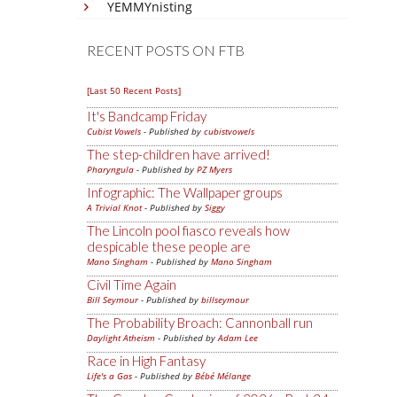
YEMMYnisting
RECENT POSTS ON FTB
[Last 50 Recent Posts]
It's Bandcamp Friday
Cubist Vowels
- Published by
cubistvowels
The step-children have arrived!
Pharyngula
- Published by
PZ Myers
Infographic: The Wallpaper groups
A Trivial Knot
- Published by
Siggy
The Lincoln pool fiasco reveals how
despicable these people are
Mano Singham
- Published by
Mano Singham
Civil Time Again
Bill Seymour
- Published by
billseymour
The Probability Broach: Cannonball run
Daylight Atheism
- Published by
Adam Lee
Race in High Fantasy
Life's a Gas
- Published by
Bébé Mélange