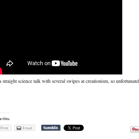
 a straight science talk with several swipes at creationism, so unfortunat
e this:
Print
Email