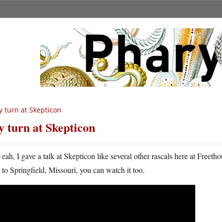
 turn at Skepticon
 turn at Skepticon
Y
eah, I gave a talk at Skepticon like several other rascals here at Free
to Springfield, Missouri, you can watch it too.