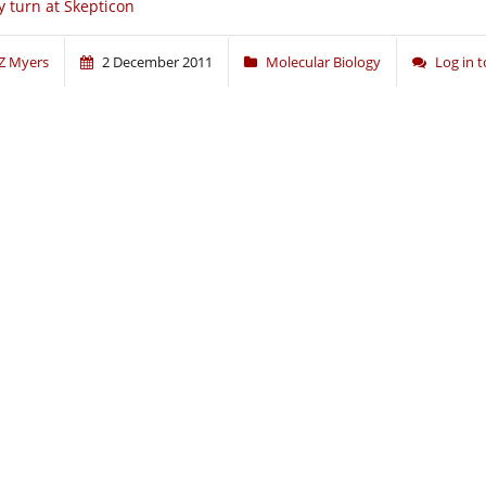
 turn at Skepticon
Z Myers
2 December 2011
Molecular Biology
Log in 