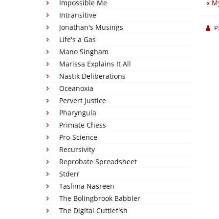
Impossible Me
«
My
Intransitive
Jonathan's Musings
P
Life's a Gas
Mano Singham
Marissa Explains It All
Nastik Deliberations
Oceanoxia
Pervert Justice
Pharyngula
Primate Chess
Pro-Science
Recursivity
Reprobate Spreadsheet
Stderr
Taslima Nasreen
The Bolingbrook Babbler
The Digital Cuttlefish